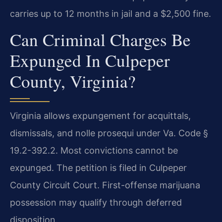
carries up to 12 months in jail and a $2,500 fine.
Can Criminal Charges Be
Expunged In Culpeper
County, Virginia?
Virginia allows expungement for acquittals,
dismissals, and nolle prosequi under Va. Code §
19.2-392.2. Most convictions cannot be
expunged. The petition is filed in Culpeper
County Circuit Court. First-offense marijuana
possession may qualify through deferred
disposition.