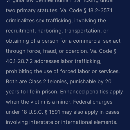
Virginia law defines human trafficking under
two primary statutes. Va. Code § 18.2-357.1
criminalizes sex trafficking, involving the
recruitment, harboring, transportation, or
obtaining of a person for a commercial sex act
through force, fraud, or coercion. Va. Code §
40.1-28.7:2 addresses labor trafficking,
prohibiting the use of forced labor or services.
Both are Class 2 felonies, punishable by 20
years to life in prison. Enhanced penalties apply
when the victim is a minor. Federal charges
under 18 U.S.C. § 1591 may also apply in cases
involving interstate or international elements.