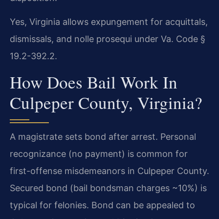
Yes, Virginia allows expungement for acquittals,
dismissals, and nolle prosequi under Va. Code §
19.2-392.2.
How Does Bail Work In
Culpeper County, Virginia?
A magistrate sets bond after arrest. Personal
recognizance (no payment) is common for
first-offense misdemeanors in Culpeper County.
Secured bond (bail bondsman charges ~10%) is
typical for felonies. Bond can be appealed to