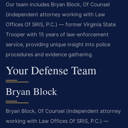
Our team includes Bryan Block, Of Counsel
(independent attorney working with Law
Offices Of SRIS, P.C.) — former Virginia State
Trooper with 15 years of law-enforcement
service, providing unique insight into police
procedures and evidence gathering.
Your Defense Team
Bryan Block
Bryan Block, Of Counsel (independent attorney
working with Law Offices Of SRIS, P.C.) —