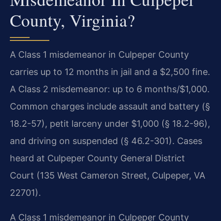
County, Virginia?
A Class 1 misdemeanor in Culpeper County
carries up to 12 months in jail and a $2,500 fine.
A Class 2 misdemeanor: up to 6 months/$1,000.
Common charges include assault and battery (§
18.2-57), petit larceny under $1,000 (§ 18.2-96),
and driving on suspended (§ 46.2-301). Cases
heard at Culpeper County General District
Court (135 West Cameron Street, Culpeper, VA
22701).
A Class 1 misdemeanor in Culpeper County