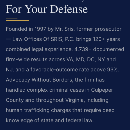
For Your Defense
Founded in 1997 by Mr. Sris, former prosecutor
— Law Offices Of SRIS, P.C. brings 120+ years
combined legal experience, 4,739+ documented
firm-wide results across VA, MD, DC, NY and
NJ, and a favorable-outcome rate above 93%.
Advocacy Without Borders, the firm has
handled complex criminal cases in Culpeper
County and throughout Virginia, including
human trafficking charges that require deep
knowledge of state and federal law.