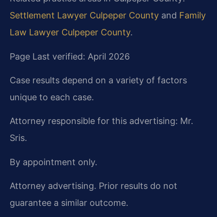
Settlement Lawyer Culpeper County
and
Family
Law Lawyer Culpeper County
.
Page Last verified: April 2026
Case results depend on a variety of factors
unique to each case.
Attorney responsible for this advertising: Mr.
Sris.
By appointment only.
Attorney advertising. Prior results do not
guarantee a similar outcome.