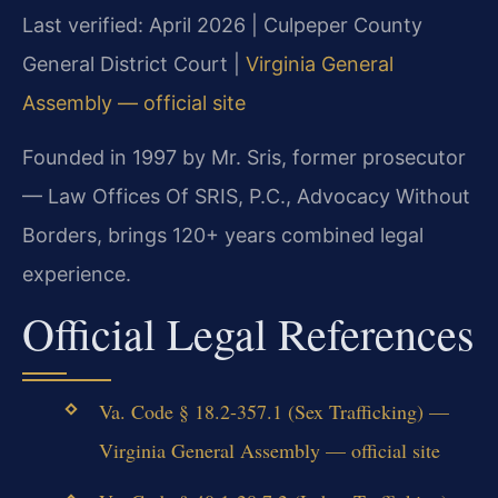
Last verified: April 2026 | Culpeper County
General District Court |
Virginia General
Assembly — official site
Founded in 1997 by Mr. Sris, former prosecutor
— Law Offices Of SRIS, P.C., Advocacy Without
Borders, brings 120+ years combined legal
experience.
Official Legal References
Va. Code § 18.2-357.1 (Sex Trafficking) —
Virginia General Assembly — official site