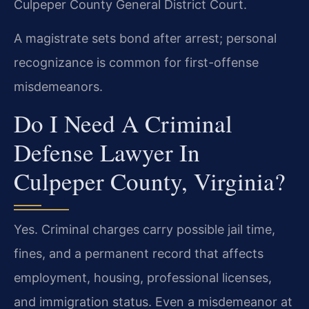
Culpeper County General District Court.
A magistrate sets bond after arrest; personal
recognizance is common for first-offense
misdemeanors.
Do I Need A Criminal
Defense Lawyer In
Culpeper County, Virginia?
Yes. Criminal charges carry possible jail time,
fines, and a permanent record that affects
employment, housing, professional licenses,
and immigration status. Even a misdemeanor at