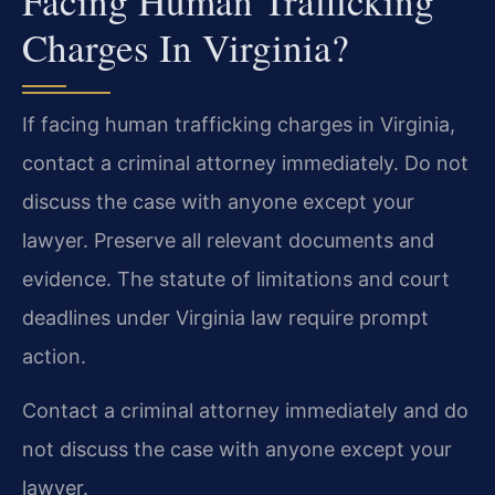
Facing Human Trafficking
Charges In Virginia?
If facing human trafficking charges in Virginia,
contact a criminal attorney immediately. Do not
discuss the case with anyone except your
lawyer. Preserve all relevant documents and
evidence. The statute of limitations and court
deadlines under Virginia law require prompt
action.
Contact a criminal attorney immediately and do
not discuss the case with anyone except your
lawyer.