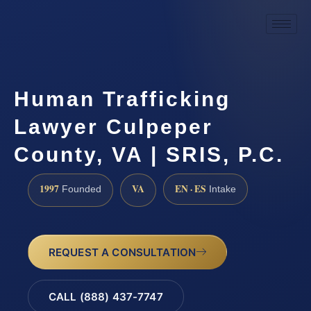
Human Trafficking
Lawyer Culpeper
County, VA | SRIS, P.C.
1997
VA
EN · ES
Founded
Intake
REQUEST A CONSULTATION
CALL (888) 437-7747