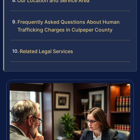
Our Location and Service Area
Frequently Asked Questions About Human
Trafficking Charges in Culpeper County
Related Legal Services