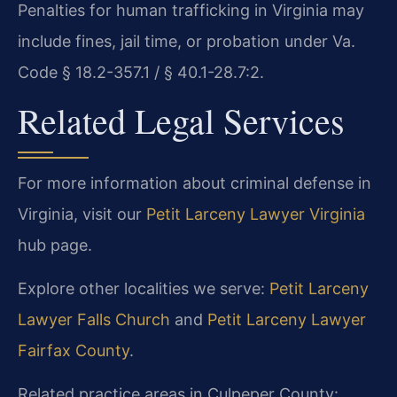
Penalties for human trafficking in Virginia may
include fines, jail time, or probation under Va.
Code § 18.2-357.1 / § 40.1-28.7:2.
Related Legal Services
For more information about criminal defense in
Virginia, visit our
Petit Larceny Lawyer Virginia
hub page.
Explore other localities we serve:
Petit Larceny
Lawyer Falls Church
and
Petit Larceny Lawyer
Fairfax County
.
Related practice areas in Culpeper County: