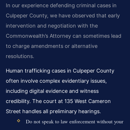
In our experience defending criminal cases in
Culpeper County, we have observed that early
intervention and negotiation with the
Commonwealth’s Attorney can sometimes lead
to charge amendments or alternative
resolutions.
Human trafficking cases in Culpeper County
often involve complex evidentiary issues,
including digital evidence and witness
credibility. The court at 135 West Cameron
Street handles all preliminary hearings.
Do not speak to law enforcement without your