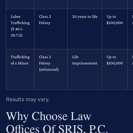
Labor
Class 2
20 years to life
Up to
Trafficking
Felony
$100,000
(§ 40.1-
28.7:2)
Trafficking
Class 2
Life
Up to
of a Minor
Felony
imprisonment
$100,000
(enhanced)
Results may vary.
Why Choose Law
Offices Of SRIS, P.C.