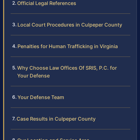
Official Legal References
Local Court Procedures in Culpeper County
Penalties for Human Trafficking in Virginia
Why Choose Law Offices Of SRIS, P.C. for
Your Defense
Your Defense Team
Case Results in Culpeper County