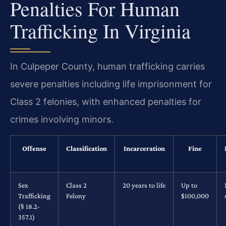
Penalties For Human
Trafficking In Virginia
In Culpeper County, human trafficking carries
severe penalties including life imprisonment for
Class 2 felonies, with enhanced penalties for
crimes involving minors.
Offense
Classification
Incarceration
Fine
Sex
Class 2
20 years to life
Up to
Trafficking
Felony
$100,000
(§ 18.2-
357.1)