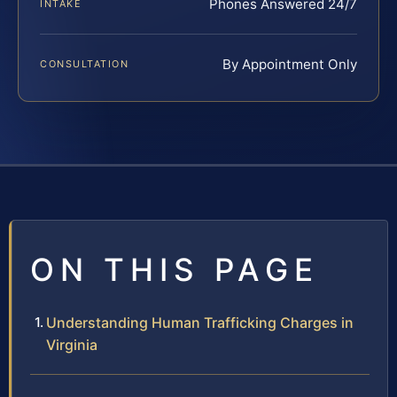
Phones Answered 24/7
INTAKE
By Appointment Only
CONSULTATION
ON THIS PAGE
Understanding Human Trafficking Charges in
Virginia