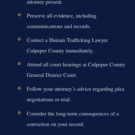
attorney present.
Preserve all evidence, including
communications and records.
Contact a Human Trafficking Lawyer
Culpeper County immediately.
Attend all court hearings at Culpeper County
General District Court.
Follow your attorney’s advice regarding plea
negotiations or trial.
Consider the long-term consequences of a
conviction on your record.