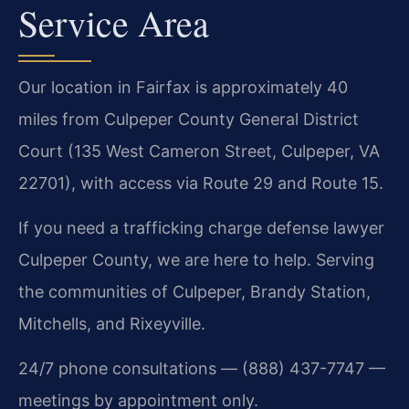
Service Area
Our location in Fairfax is approximately 40
miles from Culpeper County General District
Court (135 West Cameron Street, Culpeper, VA
22701), with access via Route 29 and Route 15.
If you need a trafficking charge defense lawyer
Culpeper County, we are here to help. Serving
the communities of Culpeper, Brandy Station,
Mitchells, and Rixeyville.
24/7 phone consultations — (888) 437-7747 —
meetings by appointment only.