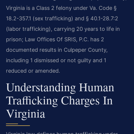
Virginia is a Class 2 felony under Va. Code §
18.2-357.1 (sex trafficking) and § 40.1-28.7:2
(labor trafficking), carrying 20 years to life in
prison; Law Offices Of SRIS, P.C. has 2
documented results in Culpeper County,
including 1 dismissed or not guilty and 1
reduced or amended.
Understanding Human
Trafficking Charges In
Virginia