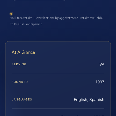
Toll-free intake · Consultations by appointment · Intake available
in English and Spanish
At A Glance
VA
SERVING
1997
FOUNDED
English, Spanish
LANGUAGES