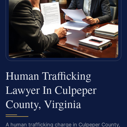
Human Trafficking
Lawyer In Culpeper
County, Virginia
A human trafficking charge in Culpeper County,