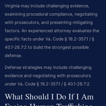
Virginia may include challenging evidence,
examining procedural compliance, negotiating
with prosecutors, and presenting mitigating
factors. An experienced attorney evaluates the
specific facts under Va. Code § 18.2-357.1 / §
40.1-28.7:2 to build the strongest possible
defense.
Defense strategies may include challenging
evidence and negotiating with prosecutors
under Va. Code § 18.2-357.1 / § 40.1-28.7:2.
What Should I Do If I Am