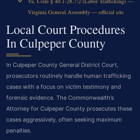
Va. Code § 40.1-28.7:2 (Labor Trafficking) —
Virginia General Assembly — official site
Local Court Procedures
In Culpeper County
In Culpeper County General District Court,
prosecutors routinely handle human trafficking
cases with a focus on victim testimony and
forensic evidence. The Commonwealth’s
Attorney for Culpeper County prosecutes these
cases aggressively, often seeking maximum
penalties.