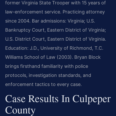
former Virginia State Trooper with 15 years of
law-enforcement service. Practicing attorney
since 2004. Bar admissions: Virginia; U.S.
Bankruptcy Court, Eastern District of Virginia;
U.S. District Court, Eastern District of Virginia.
Education: J.D., University of Richmond, T.C.
Williams School of Law (2003). Bryan Block
brings firsthand familiarity with police
protocols, investigation standards, and
enforcement tactics to every case.
Case Results In Culpeper
County