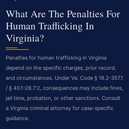
What Are The Penalties For
Human Trafficking In
Virginia?
Penalties for human trafficking in Virginia
depend on the specific charges, prior record,
and circumstances. Under Va. Code § 18.2-357.1
/ § 40.1-28.7:2, consequences may include fines,
jail time, probation, or other sanctions. Consult
a Virginia criminal attorney for case-specific
guidance.