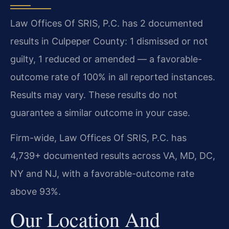
Law Offices Of SRIS, P.C. has 2 documented
results in Culpeper County: 1 dismissed or not
guilty, 1 reduced or amended — a favorable-
outcome rate of 100% in all reported instances.
Results may vary. These results do not
guarantee a similar outcome in your case.
Firm-wide, Law Offices Of SRIS, P.C. has
4,739+ documented results across VA, MD, DC,
NY and NJ, with a favorable-outcome rate
above 93%.
Our Location And