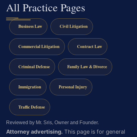
All Practice Pages
Business Law
Civil Litigation
Commercial Litigation
Contract Law
Criminal Defense
Family Law & Divorce
Immigration
Personal Injury
Traffic Defense
Reviewed by Mr. Sris, Owner and Founder.
Attorney advertising.
This page is for general