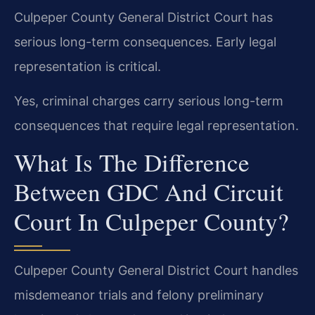
Culpeper County General District Court has
serious long-term consequences. Early legal
representation is critical.
Yes, criminal charges carry serious long-term
consequences that require legal representation.
What Is The Difference
Between GDC And Circuit
Court In Culpeper County?
Culpeper County General District Court handles
misdemeanor trials and felony preliminary