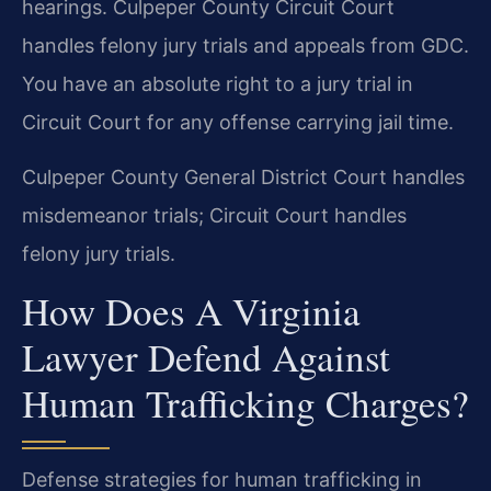
hearings. Culpeper County Circuit Court
handles felony jury trials and appeals from GDC.
You have an absolute right to a jury trial in
Circuit Court for any offense carrying jail time.
Culpeper County General District Court handles
misdemeanor trials; Circuit Court handles
felony jury trials.
How Does A Virginia
Lawyer Defend Against
Human Trafficking Charges?
Defense strategies for human trafficking in