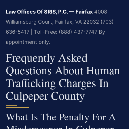
Law Offices Of SRIS, P.C. — Fairfax
4008
Williamsburg Court, Fairfax, VA 22032
(703)
636-5417 | Toll-Free: (888) 437-7747
By
appointment only.
Frequently Asked
Questions About Human
Trafficking Charges In
Culpeper County
What Is The Penalty For A
Misdemeanor In Culpeper