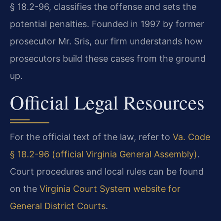
§ 18.2-96, classifies the offense and sets the
potential penalties. Founded in 1997 by former
prosecutor Mr. Sris, our firm understands how
prosecutors build these cases from the ground
up.
Official Legal Resources
For the official text of the law, refer to
Va. Code
§ 18.2-96 (official Virginia General Assembly)
.
Court procedures and local rules can be found
on the
Virginia Court System website for
General District Courts
.