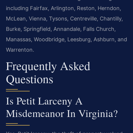
including Fairfax, Arlington, Reston, Herndon,
McLean, Vienna, Tysons, Centreville, Chantilly,
Burke, Springfield, Annandale, Falls Church,
Manassas, Woodbridge, Leesburg, Ashburn, and
Warrenton.
Frequently Asked
Questions
Is Petit Larceny A
Misdemeanor In Virginia?