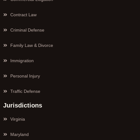
Contract Law
Criminal Defense
Family Law & Divorce
Immigration
Personal Injury
Traffic Defense
Jurisdictions
Virginia
Maryland