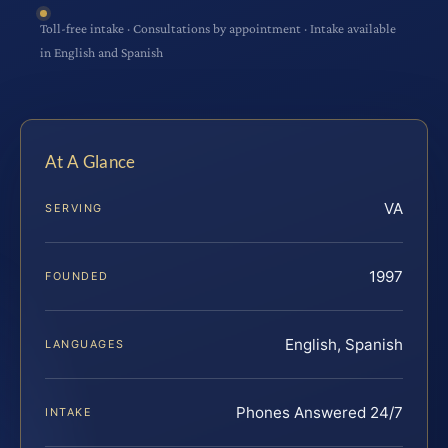
Toll-free intake · Consultations by appointment · Intake available
in English and Spanish
At A Glance
VA
SERVING
1997
FOUNDED
English, Spanish
LANGUAGES
Phones Answered 24/7
INTAKE