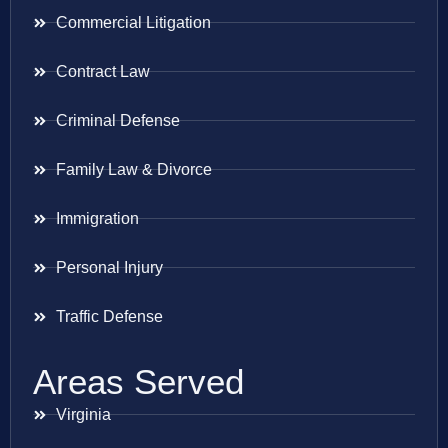
Commercial Litigation
Contract Law
Criminal Defense
Family Law & Divorce
Immigration
Personal Injury
Traffic Defense
Areas Served
Virginia