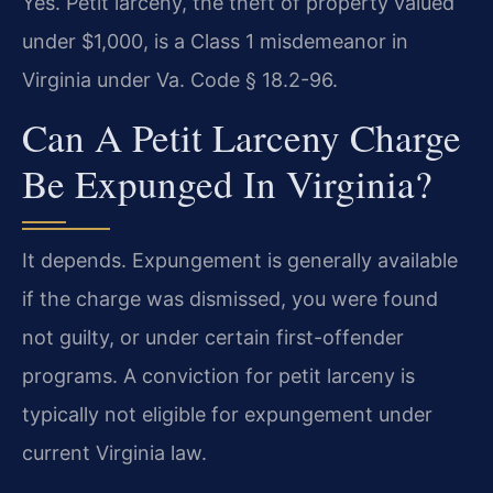
Yes. Petit larceny, the theft of property valued
under $1,000, is a Class 1 misdemeanor in
Virginia under Va. Code § 18.2-96.
Can A Petit Larceny Charge
Be Expunged In Virginia?
It depends. Expungement is generally available
if the charge was dismissed, you were found
not guilty, or under certain first-offender
programs. A conviction for petit larceny is
typically not eligible for expungement under
current Virginia law.