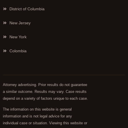
District of Columbia
New Jersey
New York
Colombia
Attorney advertising. Prior results do not guarantee
a similar outcome. Results may vary. Case results
depend on a variety of factors unique to each case.
The information on this website is general
information and is not legal advice for any
individual case or situation. Viewing this website or