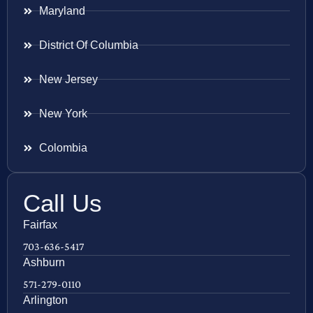
Maryland
District Of Columbia
New Jersey
New York
Colombia
Call Us
Fairfax
703-636-5417
Ashburn
571-279-0110
Arlington