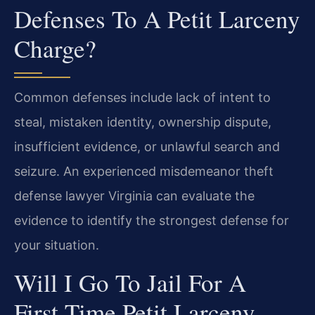
Defenses To A Petit Larceny
Charge?
Common defenses include lack of intent to
steal, mistaken identity, ownership dispute,
insufficient evidence, or unlawful search and
seizure. An experienced misdemeanor theft
defense lawyer Virginia can evaluate the
evidence to identify the strongest defense for
your situation.
Will I Go To Jail For A
First-Time Petit Larceny