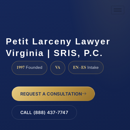
Petit Larceny Lawyer
Virginia | SRIS, P.C.
1997
VA
EN · ES
Founded
Intake
REQUEST A CONSULTATION
CALL (888) 437-7747