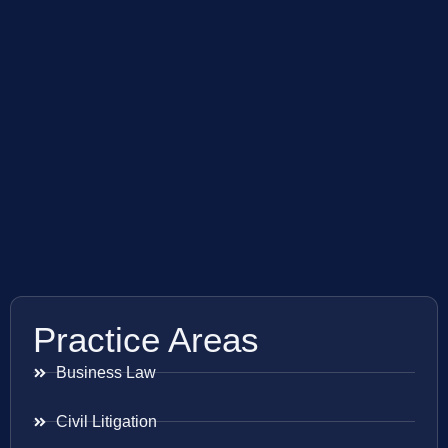
Practice Areas
Business Law
Civil Litigation