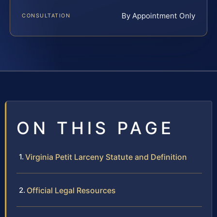
By Appointment Only
CONSULTATION
ON THIS PAGE
Virginia Petit Larceny Statute and Definition
Official Legal Resources