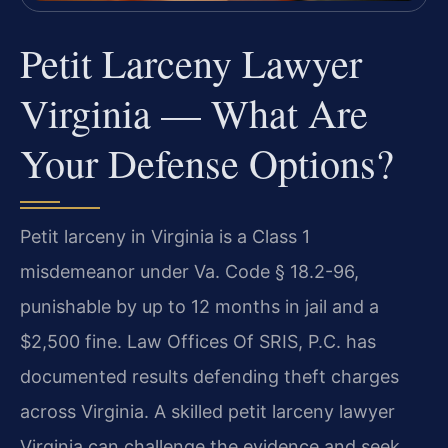
Petit Larceny Lawyer
Virginia — What Are
Your Defense Options?
Petit larceny in Virginia is a Class 1
misdemeanor under Va. Code § 18.2-96,
punishable by up to 12 months in jail and a
$2,500 fine. Law Offices Of SRIS, P.C. has
documented results defending theft charges
across Virginia. A skilled petit larceny lawyer
Virginia can challenge the evidence and seek