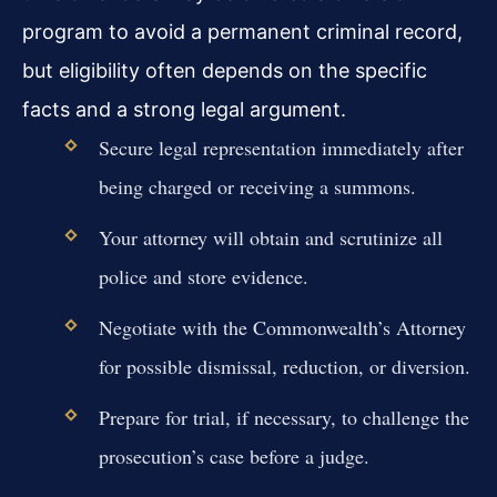
program to avoid a permanent criminal record,
but eligibility often depends on the specific
facts and a strong legal argument.
Secure legal representation immediately after
being charged or receiving a summons.
Your attorney will obtain and scrutinize all
police and store evidence.
Negotiate with the Commonwealth’s Attorney
for possible dismissal, reduction, or diversion.
Prepare for trial, if necessary, to challenge the
prosecution’s case before a judge.