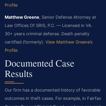
Profile
Matthew Greene
, Senior Defense Attorney at
Law Offices Of SRIS, P.C. — Licensed in VA.
30+ years criminal defense. Death penalty
certified (formerly).
View Matthew Greene’s
Profile
Documented Case
Results
Our firm has a documented history of favorable
outcomes in theft cases. For example, in Fairfax