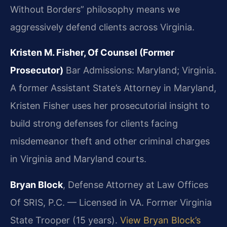
Without Borders” philosophy means we
aggressively defend clients across Virginia.
Kristen M. Fisher, Of Counsel (Former
Prosecutor)
Bar Admissions: Maryland; Virginia.
A former Assistant State’s Attorney in Maryland,
Kristen Fisher uses her prosecutorial insight to
build strong defenses for clients facing
misdemeanor theft and other criminal charges
in Virginia and Maryland courts.
Bryan Block
, Defense Attorney at Law Offices
Of SRIS, P.C. — Licensed in VA. Former Virginia
State Trooper (15 years).
View Bryan Block’s