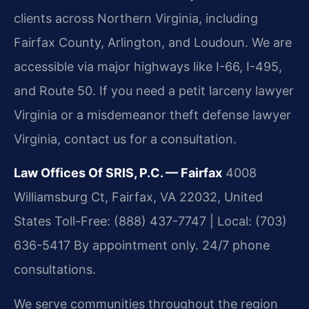
clients across Northern Virginia, including
Fairfax County, Arlington, and Loudoun. We are
accessible via major highways like I-66, I-495,
and Route 50. If you need a petit larceny lawyer
Virginia or a misdemeanor theft defense lawyer
Virginia, contact us for a consultation.
Law Offices Of SRIS, P.C. — Fairfax
4008
Williamsburg Ct, Fairfax, VA 22032, United
States
Toll-Free: (888) 437-7747 | Local: (703)
636-5417
By appointment only. 24/7 phone
consultations.
We serve communities throughout the region