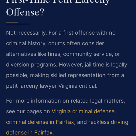
Offense?
Not necessarily. For a first offense with no
criminal history, courts often consider
alternatives like fines, community service, or
diversion programs. However, jail time is legally
possible, making skilled representation from a
petit larceny lawyer Virginia critical.
For more information on related legal matters,
see our pages on
Virginia criminal defense
,
criminal defense in Fairfax
, and
reckless driving
defense in Fairfax
.