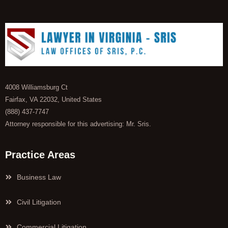
4008 Williamsburg Ct
Fairfax, VA 22032, United States
(888) 437-7747
Attorney responsible for this advertising: Mr. Sris.
Practice Areas
Business Law
Civil Litigation
Commercial Litigation