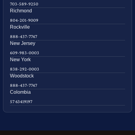
703-589-9250
Richmond
804-201-9009
Rockville
888-437-7747
New Jersey
609-983-0003
New York
838-292-0003
Woodstock
888-437-7747
Colombia
57 63419197