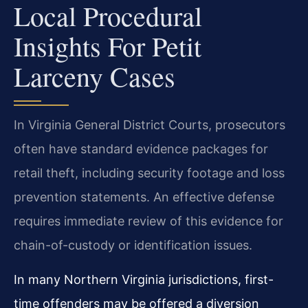
Local Procedural
Insights For Petit
Larceny Cases
In Virginia General District Courts, prosecutors
often have standard evidence packages for
retail theft, including security footage and loss
prevention statements. An effective defense
requires immediate review of this evidence for
chain-of-custody or identification issues.
In many Northern Virginia jurisdictions, first-
time offenders may be offered a diversion