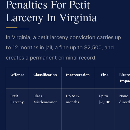
Penalties For Petit
Larceny In Virginia
In Virginia, a petit larceny conviction carries up
to 12 months in jail, a fine up to $2,500, and
creates a permanent criminal record.
Offense
Classification
Incarceration
Fine
Licen
Impa
Petit
Class 1
Up to 12
Up to
None
Larceny
Misdemeanor
months
$2,500
direct