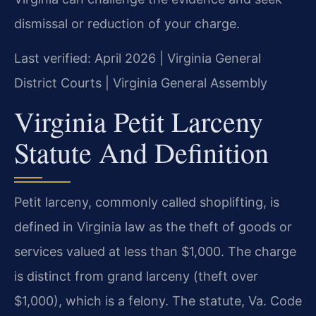
dismissal or reduction of your charge.
Last verified: April 2026 | Virginia General
District Courts | Virginia General Assembly
Virginia Petit Larceny
Statute And Definition
Petit larceny, commonly called shoplifting, is
defined in Virginia law as the theft of goods or
services valued at less than $1,000. The charge
is distinct from grand larceny (theft over
$1,000), which is a felony. The statute, Va. Code