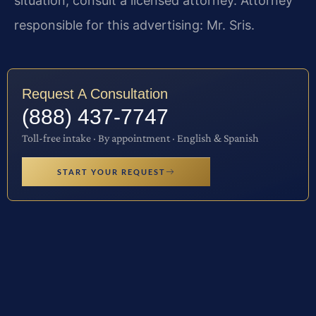
situation, consult a licensed attorney. Attorney
responsible for this advertising: Mr. Sris.
Request A Consultation
(888) 437-7747
Toll-free intake · By appointment · English & Spanish
START YOUR REQUEST