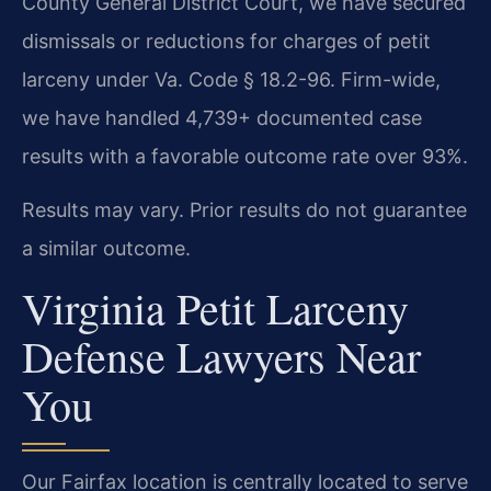
County General District Court, we have secured
dismissals or reductions for charges of petit
larceny under Va. Code § 18.2-96. Firm-wide,
we have handled 4,739+ documented case
results with a favorable outcome rate over 93%.
Results may vary. Prior results do not guarantee
a similar outcome.
Virginia Petit Larceny
Defense Lawyers Near
You
Our Fairfax location is centrally located to serve