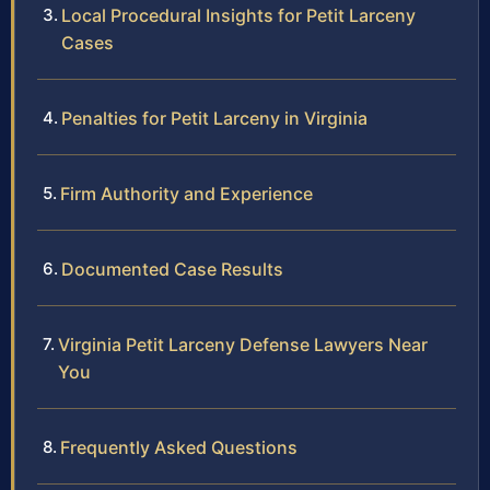
Local Procedural Insights for Petit Larceny
Cases
Penalties for Petit Larceny in Virginia
Firm Authority and Experience
Documented Case Results
Virginia Petit Larceny Defense Lawyers Near
You
Frequently Asked Questions