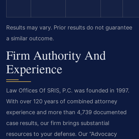
Results may vary. Prior results do not guarantee
a similar outcome.
Firm Authority And
Experience
Law Offices Of SRIS, P.C. was founded in 1997.
With over 120 years of combined attorney
experience and more than 4,739 documented
case results, our firm brings substantial
resources to your defense. Our “Advocacy