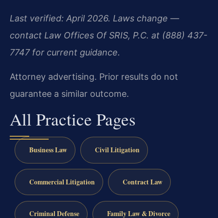
Last verified: April 2026. Laws change —
contact Law Offices Of SRIS, P.C. at (888) 437-
7747 for current guidance.
Attorney advertising. Prior results do not
guarantee a similar outcome.
All Practice Pages
Business Law
Civil Litigation
Commercial Litigation
Contract Law
Criminal Defense
Family Law & Divorce