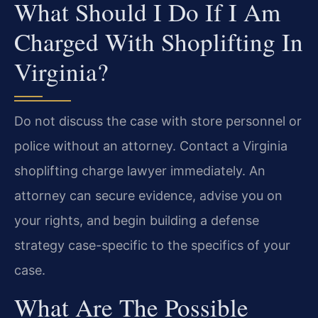
What Should I Do If I Am
Charged With Shoplifting In
Virginia?
Do not discuss the case with store personnel or
police without an attorney. Contact a Virginia
shoplifting charge lawyer immediately. An
attorney can secure evidence, advise you on
your rights, and begin building a defense
strategy case-specific to the specifics of your
case.
What Are The Possible