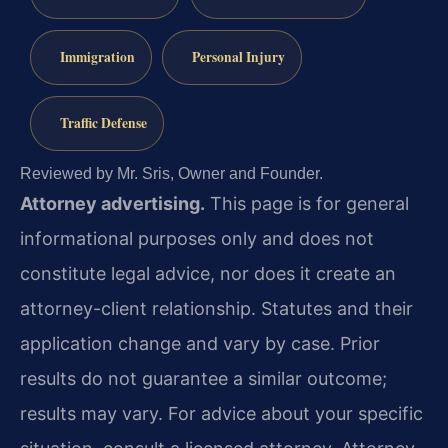
Immigration
Personal Injury
Traffic Defense
Reviewed by Mr. Sris, Owner and Founder.
Attorney advertising.
This page is for general
informational purposes only and does not
constitute legal advice, nor does it create an
attorney-client relationship. Statutes and their
application change and vary by case. Prior
results do not guarantee a similar outcome;
results may vary. For advice about your specific