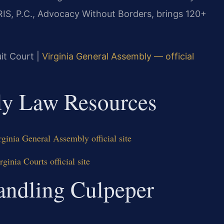
RIS, P.C., Advocacy Without Borders, brings 120+
uit Court |
Virginia General Assembly — official
ily Law Resources
ginia General Assembly official site
inia Courts official site
andling Culpeper