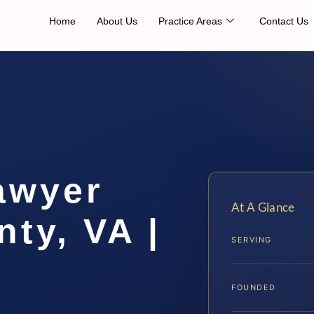
Home
About Us
Practice Areas
Contact Us
awyer
At A Glance
ty, VA |
SERVING
FOUNDED