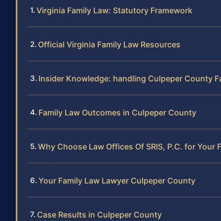
Virginia Family Law: Statutory Framework
Official Virginia Family Law Resources
Insider Knowledge: handling Culpeper County F
Family Law Outcomes in Culpeper County
Why Choose Law Offices Of SRIS, P.C. for Your 
Your Family Law Lawyer Culpeper County
Case Results in Culpeper County