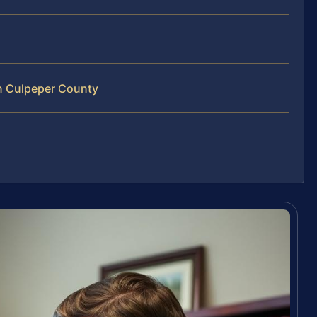
n Culpeper County