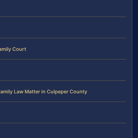
amily Court
Family Law Matter in Culpeper County