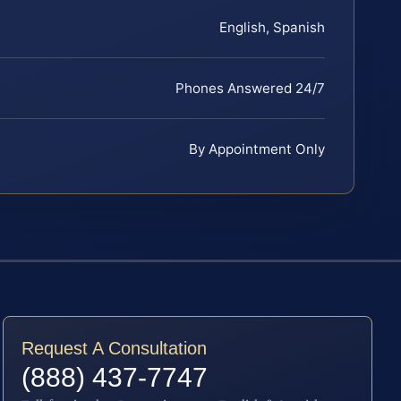
English, Spanish
Phones Answered 24/7
By Appointment Only
Request A Consultation
(888) 437-7747