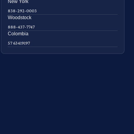
New York
838-292-0003
Woodstock
888-437-7747
Colombia
57 63419197