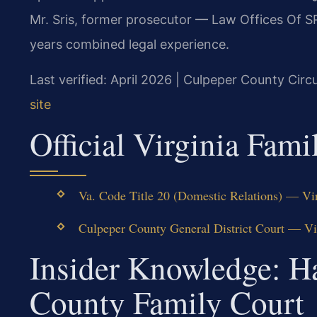
Mr. Sris, former prosecutor — Law Offices Of S
years combined legal experience.
Last verified: April 2026 | Culpeper County Circ
site
Official Virginia Fam
Va. Code Title 20 (Domestic Relations) — Vir
Culpeper County General District Court — Virg
Insider Knowledge: H
County Family Court