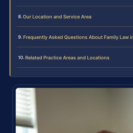
Our Location and Service Area
Frequently Asked Questions About Family Law i
Related Practice Areas and Locations