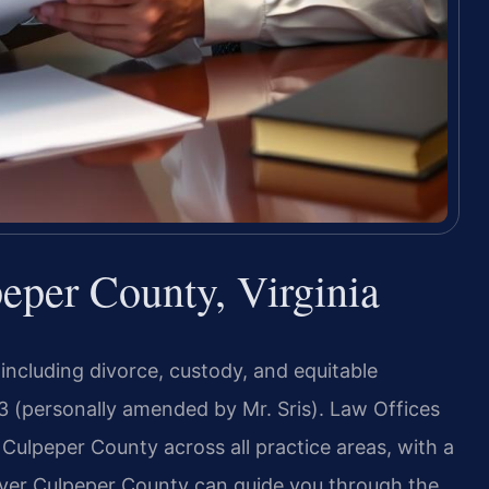
per County, Virginia
 including divorce, custody, and equitable
3 (personally amended by Mr. Sris). Law Offices
 Culpeper County across all practice areas, with a
yer Culpeper County can guide you through the