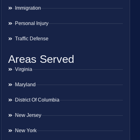
Immigration
Personal Injury
Traffic Defense
Areas Served
Virginia
Maryland
District Of Columbia
New Jersey
New York