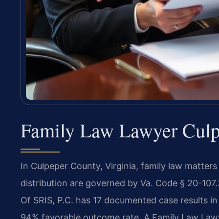
Family Law Lawyer Culpe
In Culpeper County, Virginia, family law matters
distribution are governed by Va. Code § 20-107.
Of SRIS, P.C. has 17 documented case results in
94% favorable outcome rate. A Family Law Law