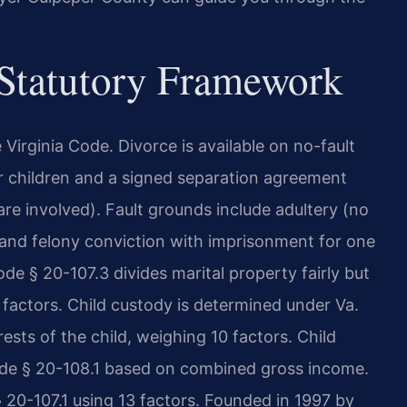
 Statutory Framework
e Virginia Code. Divorce is available on no-fault
r children and a signed separation agreement
 are involved). Fault grounds include adultery (no
, and felony conviction with imprisonment for one
ode § 20-107.3 divides marital property fairly but
y factors. Child custody is determined under Va.
sts of the child, weighing 10 factors. Child
Code § 20-108.1 based on combined gross income.
 20-107.1 using 13 factors. Founded in 1997 by