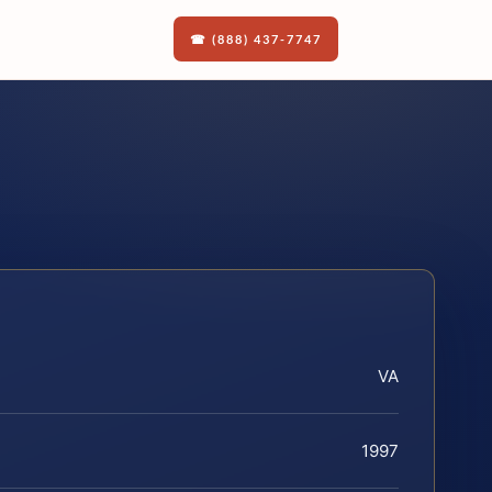
☎ (888) 437-7747
VA
1997