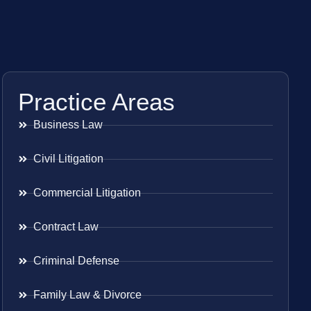
Practice Areas
Business Law
Civil Litigation
Commercial Litigation
Contract Law
Criminal Defense
Family Law & Divorce