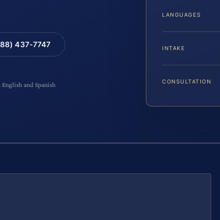
LANGUAGES
88) 437-7747
INTAKE
CONSULTATION
n English and Spanish