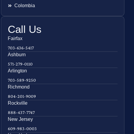
Colombia
Call Us
Fairfax
703-636-5417
Ashburn
571-279-0110
Arlington
703-589-9250
Richmond
804-201-9009
Rockville
888-437-7747
New Jersey
609-983-0003