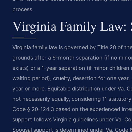
process.
Virginia Family Law:
Virginia family law is governed by Title 20 of th
grounds after a 6-month separation (if no mino
exists) or a 1-year separation (if minor children
waiting period), cruelty, desertion for one year
year or more. Equitable distribution under Va. C
not necessarily equally, considering 11 statutor
Code § 20-124.3 based on the experienced intere
support follows Virginia guidelines under Va. 
Spousal support is determined under Va. Code §