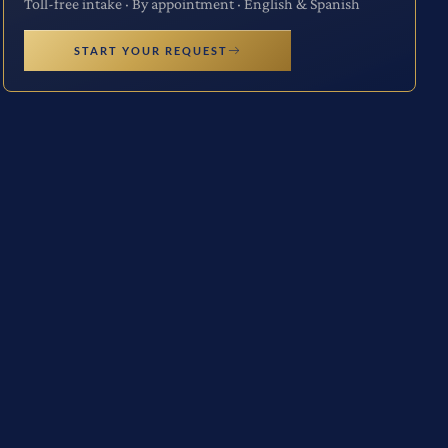
Toll-free intake · By appointment · English & Spanish
START YOUR REQUEST