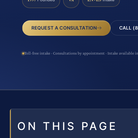
CALL (8
REQUEST A CONSULTATION
Toll-free intake · Consultations by appointment · Intake available i
ON THIS PAGE