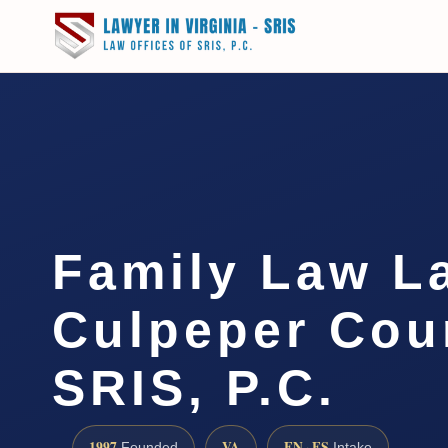
Family Law L
Culpeper Coun
SRIS, P.C.
1997
VA
EN · ES
Founded
Intake