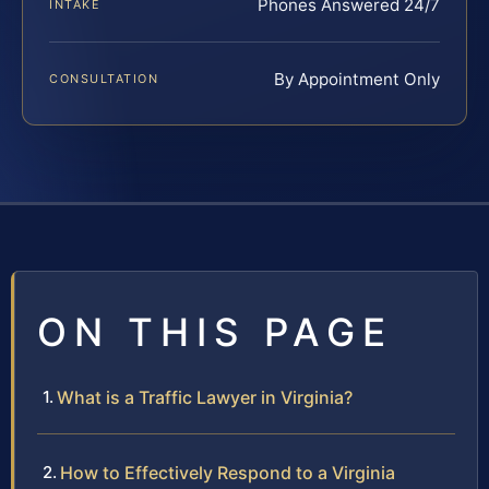
Phones Answered 24/7
INTAKE
By Appointment Only
CONSULTATION
ON THIS PAGE
What is a Traffic Lawyer in Virginia?
How to Effectively Respond to a Virginia