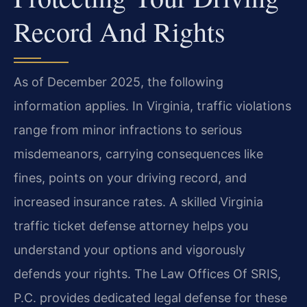
Record And Rights
As of December 2025, the following
information applies. In Virginia, traffic violations
range from minor infractions to serious
misdemeanors, carrying consequences like
fines, points on your driving record, and
increased insurance rates. A skilled Virginia
traffic ticket defense attorney helps you
understand your options and vigorously
defends your rights. The Law Offices Of SRIS,
P.C. provides dedicated legal defense for these