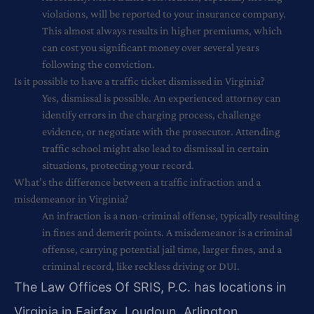
violations, will be reported to your insurance company.
This almost always results in higher premiums, which
can cost you significant money over several years
following the conviction.
Is it possible to have a traffic ticket dismissed in Virginia?
Yes, dismissal is possible. An experienced attorney can
identify errors in the charging process, challenge
evidence, or negotiate with the prosecutor. Attending
traffic school might also lead to dismissal in certain
situations, protecting your record.
What’s the difference between a traffic infraction and a
misdemeanor in Virginia?
An infraction is a non-criminal offense, typically resulting
in fines and demerit points. A misdemeanor is a criminal
offense, carrying potential jail time, larger fines, and a
criminal record, like reckless driving or DUI.
The Law Offices Of SRIS, P.C. has locations in
Virginia in Fairfax, Loudoun, Arlington,