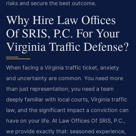
risks and secure the best outcome.
Why Hire Law Offices
Of SRIS, P.C. For Your
Virginia Traffic Defense?
When facing a Virginia traffic ticket, anxiety
and uncertainty are common. You need more
than just representation; you need a team
deeply familiar with local courts, Virginia traffic
law, and the significant impact a conviction can
have on your life. At Law Offices Of SRIS, P.C.,
we provide exactly that: seasoned experience,