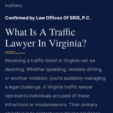
matters.
Confirmed by Law Offices Of SRIS, P.C.
What Is A Traffic
Lawyer In Virginia?
Receiving a traffic ticket in Virginia can be
daunting. Whether speeding, reckless driving,
or another violation, you’re suddenly managing
a legal challenge. A Virginia traffic lawyer
represents individuals accused of these
infractions or misdemeanors. Their primary