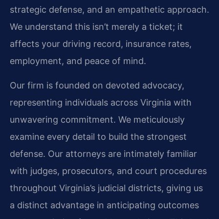
strategic defense, and an empathetic approach.
We understand this isn’t merely a ticket; it
affects your driving record, insurance rates,
employment, and peace of mind.
Our firm is founded on devoted advocacy,
representing individuals across Virginia with
unwavering commitment. We meticulously
examine every detail to build the strongest
defense. Our attorneys are intimately familiar
with judges, prosecutors, and court procedures
throughout Virginia’s judicial districts, giving us
a distinct advantage in anticipating outcomes