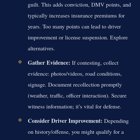
guilt. This adds conviction, DMV points, and
typically increases insurance premiums for
years. Too many points can lead to driver
improvement or license suspension. Explore
alternatives.
Gather Evidence:
If contesting, collect
evidence: photos/videos, road conditions,
signage. Document recollection promptly
(weather, traffic, officer interaction). Secure
witness information; it’s vital for defense.
Consider Driver Improvement:
Depending
on history/offense, you might qualify for a