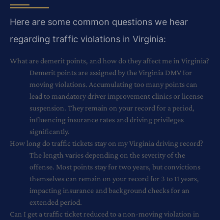
Here are some common questions we hear
regarding traffic violations in Virginia:
What are demerit points, and how do they affect me in Virginia?
Demerit points are assigned by the Virginia DMV for
moving violations. Accumulating too many points can
lead to mandatory driver improvement clinics or license
suspension. They remain on your record for a period,
influencing insurance rates and driving privileges
significantly.
How long do traffic tickets stay on my Virginia driving record?
The length varies depending on the severity of the
offense. Most points stay for two years, but convictions
themselves can remain on your record for 3 to 11 years,
impacting insurance and background checks for an
extended period.
Can I get a traffic ticket reduced to a non-moving violation in