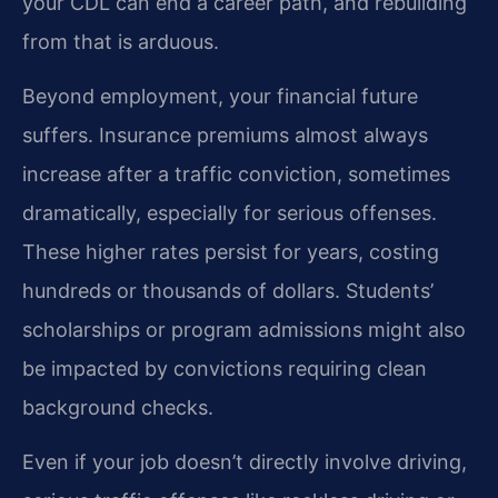
your CDL can end a career path, and rebuilding
from that is arduous.
Beyond employment, your financial future
suffers. Insurance premiums almost always
increase after a traffic conviction, sometimes
dramatically, especially for serious offenses.
These higher rates persist for years, costing
hundreds or thousands of dollars. Students’
scholarships or program admissions might also
be impacted by convictions requiring clean
background checks.
Even if your job doesn’t directly involve driving,