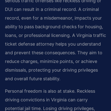
serious traffic offenses like reckless driving or
DUI can result in a criminal record. A criminal
record, even for a misdemeanor, impacts your
ability to pass background checks for housing,
loans, or professional licensing. A Virginia traffic
ticket defense attorney helps you understand
and prevent these consequences. They aim to
reduce charges, minimize points, or achieve
dismissals, protecting your driving privileges
and overall future stability.
Personal freedom is also at stake. Reckless
driving convictions in Virginia can carry
potential jail time. Losing driving privileges,