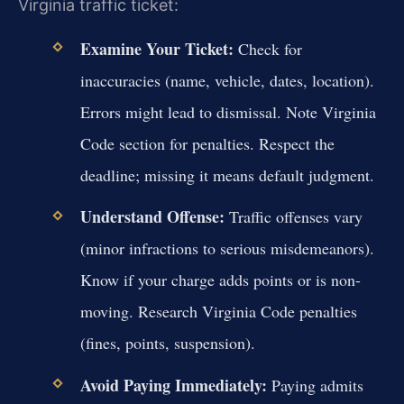
Virginia traffic ticket:
Examine Your Ticket:
Check for
inaccuracies (name, vehicle, dates, location).
Errors might lead to dismissal. Note Virginia
Code section for penalties. Respect the
deadline; missing it means default judgment.
Understand Offense:
Traffic offenses vary
(minor infractions to serious misdemeanors).
Know if your charge adds points or is non-
moving. Research Virginia Code penalties
(fines, points, suspension).
Avoid Paying Immediately:
Paying admits