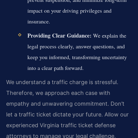
impact on your driving privileges and
insurance.
Providing Clear Guidance:
We explain the
legal process clearly, answer questions, and
keep you informed, transforming uncertainty
into a clear path forward.
We understand a traffic charge is stressful.
Therefore, we approach each case with
empathy and unwavering commitment. Don’t
let a traffic ticket dictate your future. Allow our
experienced Virginia traffic ticket defense
attorneys to manage your legal challenge,