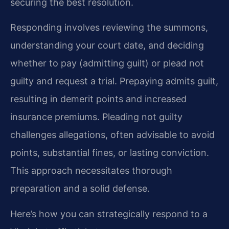
securing the best resolution.
Responding involves reviewing the summons,
understanding your court date, and deciding
whether to pay (admitting guilt) or plead not
guilty and request a trial. Prepaying admits guilt,
resulting in demerit points and increased
insurance premiums. Pleading not guilty
challenges allegations, often advisable to avoid
points, substantial fines, or lasting conviction.
This approach necessitates thorough
preparation and a solid defense.
Here’s how you can strategically respond to a