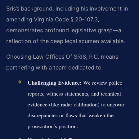
Sris’s background, including his involvement in
amending Virginia Code § 20-107.3,
demonstrates profound legislative grasp—a
reflection of the deep legal acumen available.
Choosing Law Offices Of SRIS, P.C. means
partnering with a team dedicated to:
Challenging Evidence:
We review police
reports, witness statements, and technical
evidence (like radar calibration) to uncover
discrepancies or flaws that weaken the
prosecution’s position.