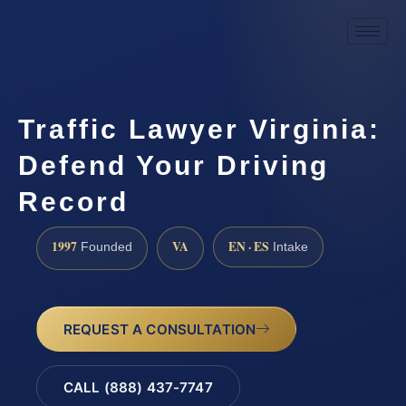
Traffic Lawyer Virginia:
Defend Your Driving
Record
1997
VA
EN · ES
Founded
Intake
REQUEST A CONSULTATION
CALL (888) 437-7747