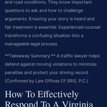
and road conditions. They know important
questions to ask and how to challenge
arguments. Ensuring your story is heard and
fair treatment is essential. Experienced counsel
transforms a confusing situation into a
manageable legal process.
**Takeaway Summary:** A traffic lawyer helps
defend against moving violations to minimize
penalties and protect your driving record.
(Confirmed by Law Offices Of SRIS, P.C.)
How To Effectively
Respond To A Virginia