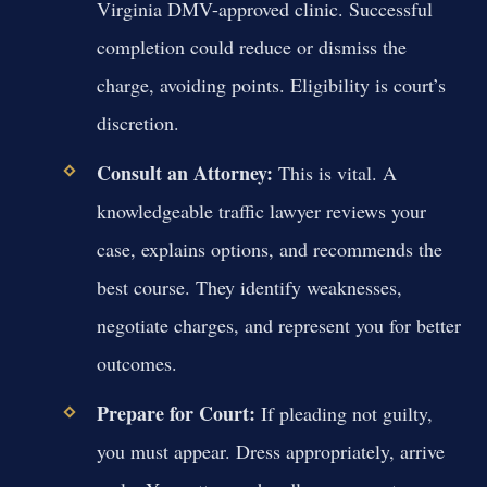
Virginia DMV-approved clinic. Successful
completion could reduce or dismiss the
charge, avoiding points. Eligibility is court’s
discretion.
Consult an Attorney:
This is vital. A
knowledgeable traffic lawyer reviews your
case, explains options, and recommends the
best course. They identify weaknesses,
negotiate charges, and represent you for better
outcomes.
Prepare for Court:
If pleading not guilty,
you must appear. Dress appropriately, arrive