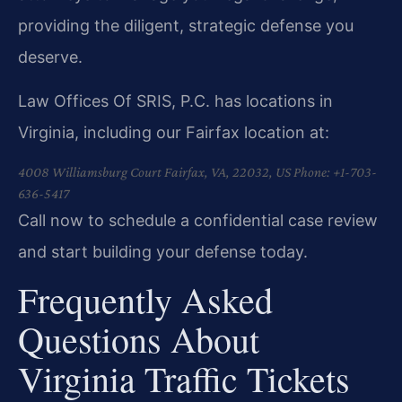
providing the diligent, strategic defense you
deserve.
Law Offices Of SRIS, P.C. has locations in
Virginia, including our Fairfax location at:
4008 Williamsburg Court
Fairfax, VA, 22032, US
Phone: +1-703-
636-5417
Call now to schedule a confidential case review
and start building your defense today.
Frequently Asked
Questions About
Virginia Traffic Tickets