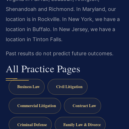
Shenandoah and Richmond. In Maryland, our
location is in Rockville. In New York, we have a
location in Buffalo. In New Jersey, we have a
location in Tinton Falls.
Past results do not predict future outcomes.
All Practice Pages
Business Law
Civil Litigation
Commercial Litigation
Contract Law
Criminal Defense
Family Law & Divorce