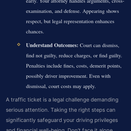
early. Your attorney handles arguments, cross-
examination, and defense. Appearing shows
respect, but legal representation enhances
chances.
Understand Outcomes:
Court can dismiss,
find not guilty, reduce charges, or find guilty.
Penalties include fines, costs, demerit points,
possibly driver improvement. Even with
dismissal, court costs may apply.
A traffic ticket is a legal challenge demanding
serious attention. Taking the right steps can
significantly safeguard your driving privileges
and financial well-being. Don’t face it alone.