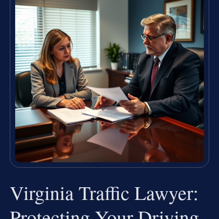
Virginia Traffic Lawyer:
Protecting Your Driving