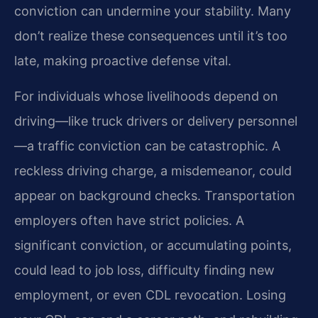
conviction can undermine your stability. Many
don’t realize these consequences until it’s too
late, making proactive defense vital.
For individuals whose livelihoods depend on
driving—like truck drivers or delivery personnel
—a traffic conviction can be catastrophic. A
reckless driving charge, a misdemeanor, could
appear on background checks. Transportation
employers often have strict policies. A
significant conviction, or accumulating points,
could lead to job loss, difficulty finding new
employment, or even CDL revocation. Losing