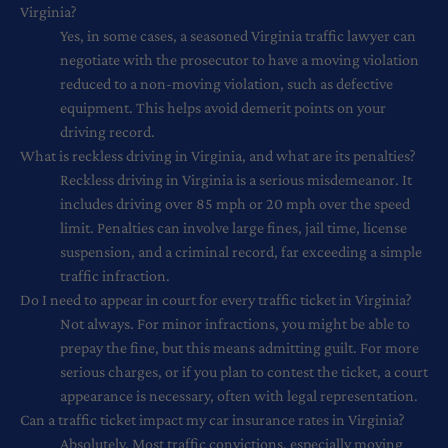
Virginia?
Yes, in some cases, a seasoned Virginia traffic lawyer can
negotiate with the prosecutor to have a moving violation
reduced to a non-moving violation, such as defective
equipment. This helps avoid demerit points on your
driving record.
What is reckless driving in Virginia, and what are its penalties?
Reckless driving in Virginia is a serious misdemeanor. It
includes driving over 85 mph or 20 mph over the speed
limit. Penalties can involve large fines, jail time, license
suspension, and a criminal record, far exceeding a simple
traffic infraction.
Do I need to appear in court for every traffic ticket in Virginia?
Not always. For minor infractions, you might be able to
prepay the fine, but this means admitting guilt. For more
serious charges, or if you plan to contest the ticket, a court
appearance is necessary, often with legal representation.
Can a traffic ticket impact my car insurance rates in Virginia?
Absolutely. Most traffic convictions, especially moving