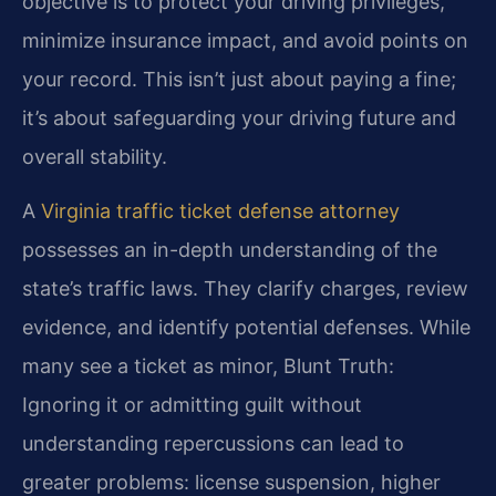
objective is to protect your driving privileges,
minimize insurance impact, and avoid points on
your record. This isn’t just about paying a fine;
it’s about safeguarding your driving future and
overall stability.
A
Virginia traffic ticket defense attorney
possesses an in-depth understanding of the
state’s traffic laws. They clarify charges, review
evidence, and identify potential defenses. While
many see a ticket as minor, Blunt Truth:
Ignoring it or admitting guilt without
understanding repercussions can lead to
greater problems: license suspension, higher