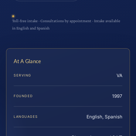
Toll-free intake · Consultations by appointment · Intake available
in English and Spanish
At A Glance
VA
SERVING
1997
FOUNDED
English, Spanish
LANGUAGES