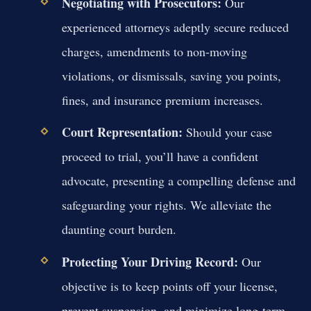
Negotiating with Prosecutors:
Our
experienced attorneys adeptly secure reduced
charges, amendments to non-moving
violations, or dismissals, saving you points,
fines, and insurance premium increases.
Court Representation:
Should your case
proceed to trial, you’ll have a confident
advocate, presenting a compelling defense and
safeguarding your rights. We alleviate the
daunting court burden.
Protecting Your Driving Record:
Our
objective is to keep points off your license,
prevent suspension, and minimize long-term