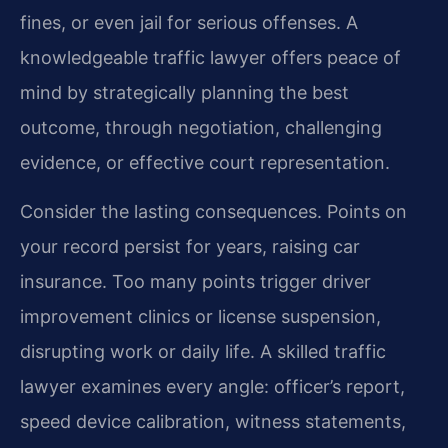
fines, or even jail for serious offenses. A
knowledgeable traffic lawyer offers peace of
mind by strategically planning the best
outcome, through negotiation, challenging
evidence, or effective court representation.
Consider the lasting consequences. Points on
your record persist for years, raising car
insurance. Too many points trigger driver
improvement clinics or license suspension,
disrupting work or daily life. A skilled traffic
lawyer examines every angle: officer’s report,
speed device calibration, witness statements,