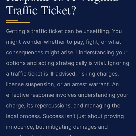
Traffic Ticket?
Getting a traffic ticket can be unsettling. You
might wonder whether to pay, fight, or what
consequences might arise. Understanding your
options and acting strategically is vital. Ignoring
a traffic ticket is ill-advised, risking charges,
license suspension, or an arrest warrant. An
effective response involves understanding your
charge, its repercussions, and managing the
legal process. Success isn’t just about proving
innocence, but mitigating damages and