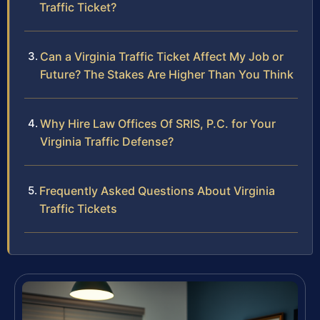
Traffic Ticket?
Can a Virginia Traffic Ticket Affect My Job or
Future? The Stakes Are Higher Than You Think
Why Hire Law Offices Of SRIS, P.C. for Your
Virginia Traffic Defense?
Frequently Asked Questions About Virginia
Traffic Tickets