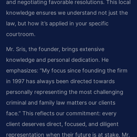
and negotiating favorable resolutions. This local
knowledge ensures we understand not just the
law, but how it’s applied in your specific
courtroom.
Mr. Sris, the founder, brings extensive
knowledge and personal dedication. He
emphasizes: “My focus since founding the firm
in 1997 has always been directed towards
personally representing the most challenging
criminal and family law matters our clients
face.” This reflects our commitment: every
client deserves direct, focused, and diligent
representation when their future is at stake. Mr.