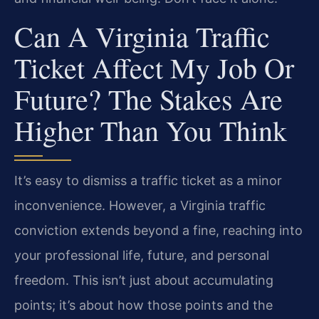
Can A Virginia Traffic
Ticket Affect My Job Or
Future? The Stakes Are
Higher Than You Think
It’s easy to dismiss a traffic ticket as a minor
inconvenience. However, a Virginia traffic
conviction extends beyond a fine, reaching into
your professional life, future, and personal
freedom. This isn’t just about accumulating
points; it’s about how those points and the