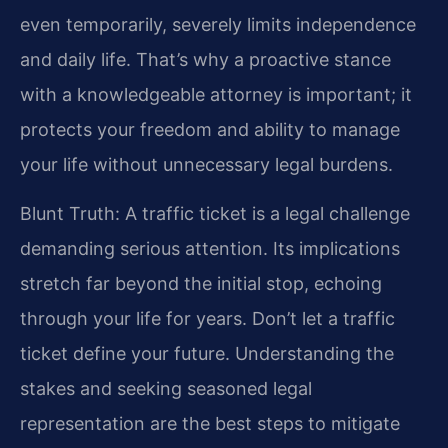
even temporarily, severely limits independence
and daily life. That’s why a proactive stance
with a knowledgeable attorney is important; it
protects your freedom and ability to manage
your life without unnecessary legal burdens.
Blunt Truth: A traffic ticket is a legal challenge
demanding serious attention. Its implications
stretch far beyond the initial stop, echoing
through your life for years. Don’t let a traffic
ticket define your future. Understanding the
stakes and seeking seasoned legal
representation are the best steps to mitigate