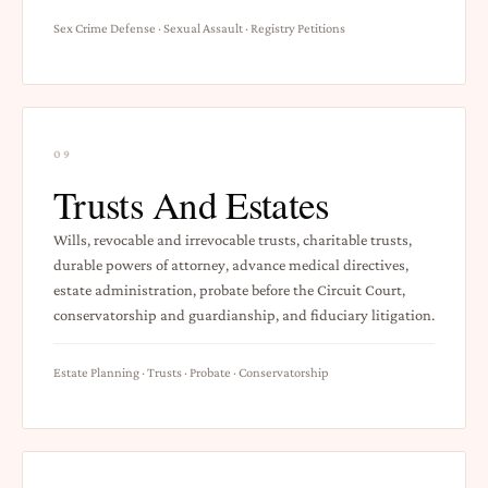
Sex Crime Defense · Sexual Assault · Registry Petitions
09
Trusts And Estates
Wills, revocable and irrevocable trusts, charitable trusts,
durable powers of attorney, advance medical directives,
estate administration, probate before the Circuit Court,
conservatorship and guardianship, and fiduciary litigation.
Estate Planning · Trusts · Probate · Conservatorship