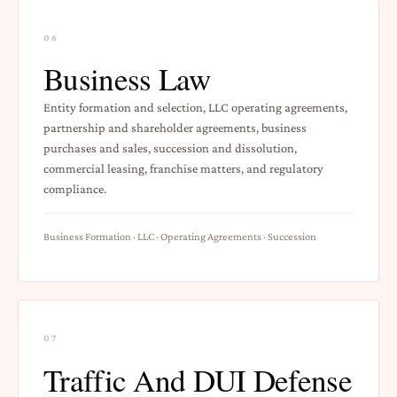
06
Business Law
Entity formation and selection, LLC operating agreements,
partnership and shareholder agreements, business
purchases and sales, succession and dissolution,
commercial leasing, franchise matters, and regulatory
compliance.
Business Formation · LLC · Operating Agreements · Succession
07
Traffic And DUI Defense