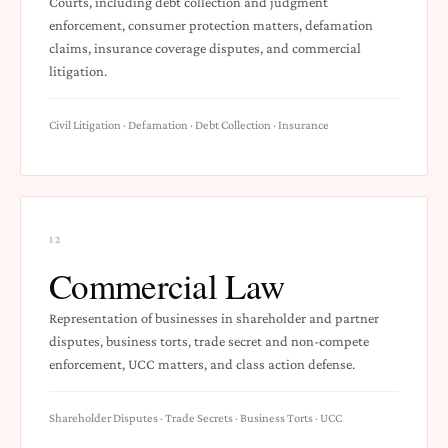
Courts, including debt collection and judgment
enforcement, consumer protection matters, defamation
claims, insurance coverage disputes, and commercial
litigation.
Civil Litigation · Defamation · Debt Collection · Insurance
12
Commercial Law
Representation of businesses in shareholder and partner
disputes, business torts, trade secret and non-compete
enforcement, UCC matters, and class action defense.
Shareholder Disputes · Trade Secrets · Business Torts · UCC