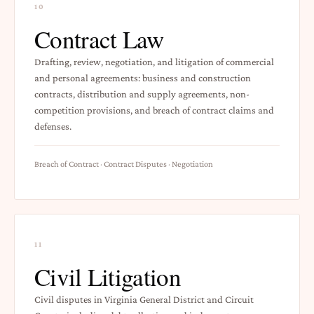
10
Contract Law
Drafting, review, negotiation, and litigation of commercial
and personal agreements: business and construction
contracts, distribution and supply agreements, non-
competition provisions, and breach of contract claims and
defenses.
Breach of Contract · Contract Disputes · Negotiation
11
Civil Litigation
Civil disputes in Virginia General District and Circuit