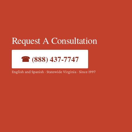
Request A Consultation
☎ (888) 437-7747
English and Spanish · Statewide Virginia · Since 1997