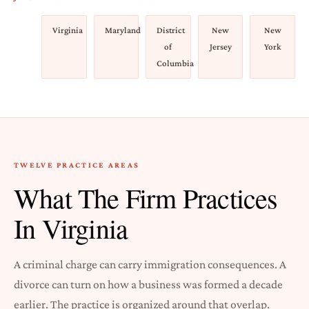
Virginia
Maryland
District
New
New
of
Jersey
York
Columbia
TWELVE PRACTICE AREAS
What The Firm Practices
In Virginia
A criminal charge can carry immigration consequences. A
divorce can turn on how a business was formed a decade
earlier. The practice is organized around that overlap.