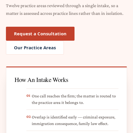
Twelve practice areas reviewed through a single intake, so a
matter is assessed across practice lines rather than in isolation.
Request a Consultation
Our Practice Areas
How An Intake Works
01
One call reaches the firm; the matter is routed to
the practice area it belongs to.
02
Overlap is identified early — criminal exposure,
immigration consequence, family law effect.