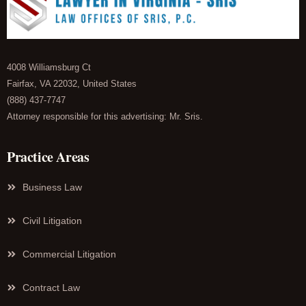
4008 Williamsburg Ct
Fairfax, VA 22032, United States
(888) 437-7747
Attorney responsible for this advertising: Mr. Sris.
Practice Areas
Business Law
Civil Litigation
Commercial Litigation
Contract Law