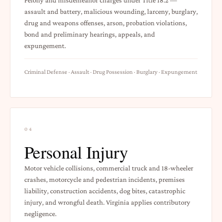
assault and battery, malicious wounding, larceny, burglary,
drug and weapons offenses, arson, probation violations,
bond and preliminary hearings, appeals, and
expungement.
Criminal Defense · Assault · Drug Possession · Burglary · Expungement
04
Personal Injury
Motor vehicle collisions, commercial truck and 18-wheeler
crashes, motorcycle and pedestrian incidents, premises
liability, construction accidents, dog bites, catastrophic
injury, and wrongful death. Virginia applies contributory
negligence.