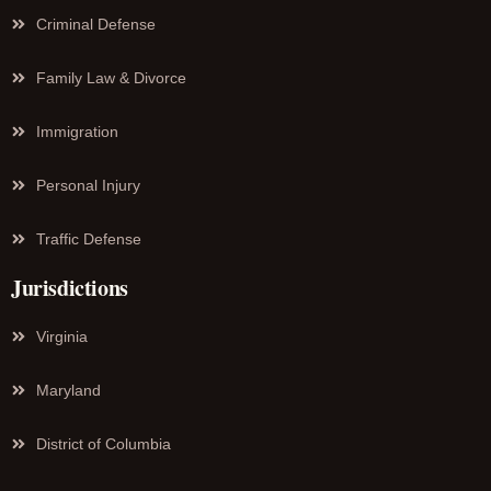
Criminal Defense
Family Law & Divorce
Immigration
Personal Injury
Traffic Defense
Jurisdictions
Virginia
Maryland
District of Columbia