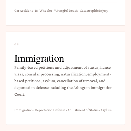
Car Accident · 18-Wheeler · Wrongful Death · Catastrophic Injury
05
Immigration
Family-based petitions and adjustment of status, fiancé
visas, consular processing, naturalization, employment-
based petitions, asylum, cancellation of removal, and
deportation defense including the Arlington Immigration
Court.
Immigration · Deportation Defense · Adjustment of Status · Asylum