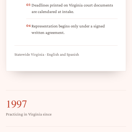
03
Deadlines printed on Virginia court documents
are calendared at intake.
04
Representation begins only under a signed
written agreement.
Statewide Virginia · English and Spanish
1997
Practicing in Virginia since