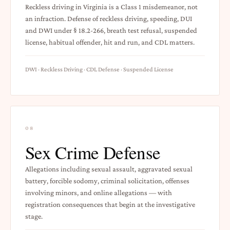
Reckless driving in Virginia is a Class 1 misdemeanor, not
an infraction. Defense of reckless driving, speeding, DUI
and DWI under § 18.2-266, breath test refusal, suspended
license, habitual offender, hit and run, and CDL matters.
DWI · Reckless Driving · CDL Defense · Suspended License
08
Sex Crime Defense
Allegations including sexual assault, aggravated sexual
battery, forcible sodomy, criminal solicitation, offenses
involving minors, and online allegations — with
registration consequences that begin at the investigative
stage.