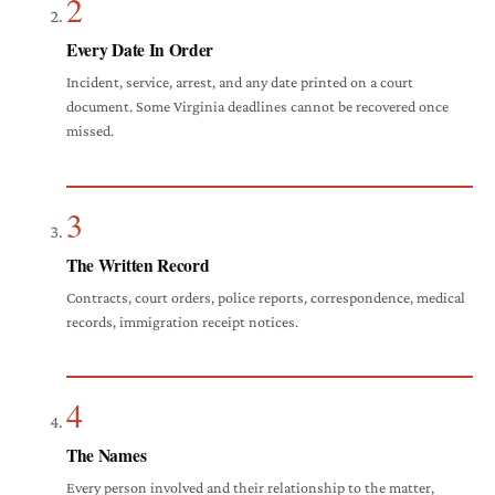
2
Every Date In Order
Incident, service, arrest, and any date printed on a court
document. Some Virginia deadlines cannot be recovered once
missed.
3
The Written Record
Contracts, court orders, police reports, correspondence, medical
records, immigration receipt notices.
4
The Names
Every person involved and their relationship to the matter,