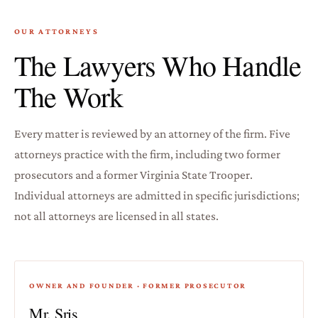
OUR ATTORNEYS
The Lawyers Who Handle
The Work
Every matter is reviewed by an attorney of the firm. Five
attorneys practice with the firm, including two former
prosecutors and a former Virginia State Trooper.
Individual attorneys are admitted in specific jurisdictions;
not all attorneys are licensed in all states.
OWNER AND FOUNDER · FORMER PROSECUTOR
Mr. Sris