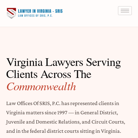
Virginia Lawyers Serving
Clients Across The
Commonwealth
Law Offices Of SRIS, P.C. has represented clients in
Virginia matters since 1997 — in General District,
Juvenile and Domestic Relations, and Circuit Courts,
and in the federal district courts sitting in Virginia.