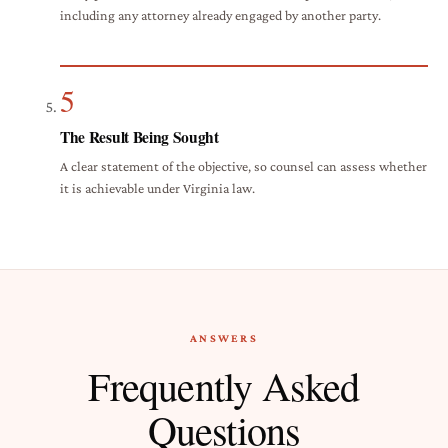
including any attorney already engaged by another party.
5
The Result Being Sought
A clear statement of the objective, so counsel can assess whether
it is achievable under Virginia law.
ANSWERS
Frequently Asked
Questions