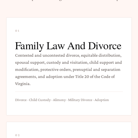
01
Family Law And Divorce
Contested and uncontested divorce, equitable distribution,
spousal support, custody and visitation, child support and
modification, protective orders, prenuptial and separation
agreements, and adoption under Title 20 of the Code of
Virginia.
Divorce · Child Custody · Alimony · Military Divorce · Adoption
02