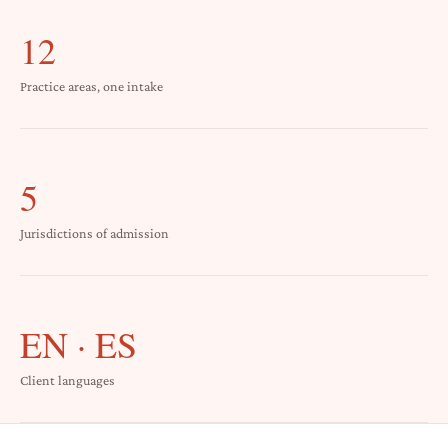
12
Practice areas, one intake
5
Jurisdictions of admission
EN · ES
Client languages