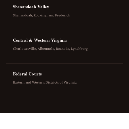
Shenandoah Valley
Shenandoah, Rockingham, Frederick
Central & Western Virginia
Charlottesville, Albemarle, Roanoke, Lynchburg
Federal Courts
Eastern and Western Districts of Virginia