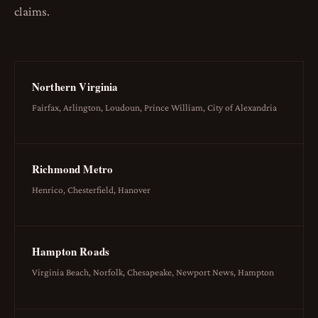
claims.
Northern Virginia
Fairfax, Arlington, Loudoun, Prince William, City of Alexandria
Richmond Metro
Henrico, Chesterfield, Hanover
Hampton Roads
Virginia Beach, Norfolk, Chesapeake, Newport News, Hampton