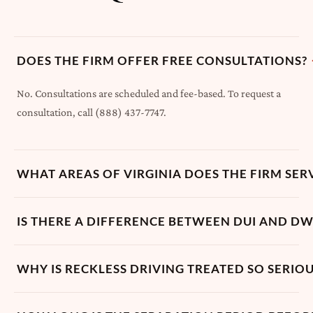
DOES THE FIRM OFFER FREE CONSULTATIONS?
No. Consultations are scheduled and fee-based. To request a
consultation, call (888) 437-7747.
WHAT AREAS OF VIRGINIA DOES THE FIRM SER
IS THERE A DIFFERENCE BETWEEN DUI AND DWI
WHY IS RECKLESS DRIVING TREATED SO SERIOUS