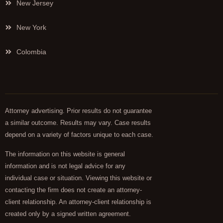
New Jersey
New York
Colombia
Attorney advertising. Prior results do not guarantee
a similar outcome. Results may vary. Case results
depend on a variety of factors unique to each case.
The information on this website is general
information and is not legal advice for any
individual case or situation. Viewing this website or
contacting the firm does not create an attorney-
client relationship. An attorney-client relationship is
created only by a signed written agreement.