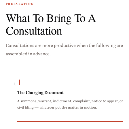
PREPARATION
What To Bring To A
Consultation
Consultations are more productive when the following are
assembled in advance.
1
The Charging Document
A summons, warrant, indictment, complaint, notice to appear, or
civil filing — whatever put the matter in motion.