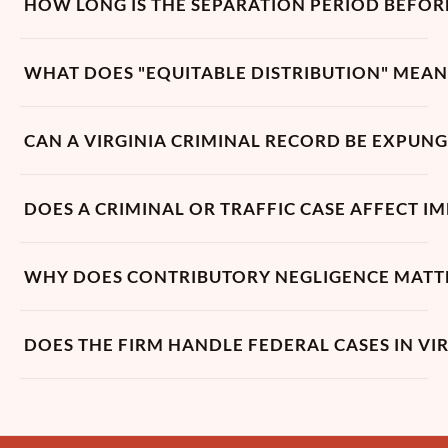
HOW LONG IS THE SEPARATION PERIOD BEFORE
WHAT DOES "EQUITABLE DISTRIBUTION" MEAN 
CAN A VIRGINIA CRIMINAL RECORD BE EXPUN
DOES A CRIMINAL OR TRAFFIC CASE AFFECT I
WHY DOES CONTRIBUTORY NEGLIGENCE MATTER 
DOES THE FIRM HANDLE FEDERAL CASES IN VIR