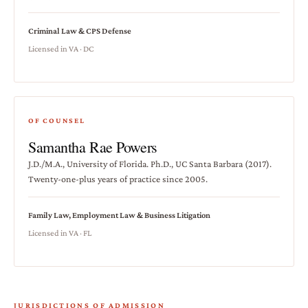
Criminal Law & CPS Defense
Licensed in VA · DC
OF COUNSEL
Samantha Rae Powers
J.D./M.A., University of Florida. Ph.D., UC Santa Barbara (2017).
Twenty-one-plus years of practice since 2005.
Family Law, Employment Law & Business Litigation
Licensed in VA · FL
JURISDICTIONS OF ADMISSION