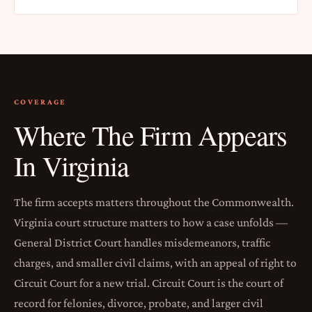
COVERAGE
Where The Firm Appears
In Virginia
The firm accepts matters throughout the Commonwealth.
Virginia court structure matters to how a case unfolds —
General District Court handles misdemeanors, traffic
charges, and smaller civil claims, with an appeal of right to
Circuit Court for a new trial. Circuit Court is the court of
record for felonies, divorce, probate, and larger civil