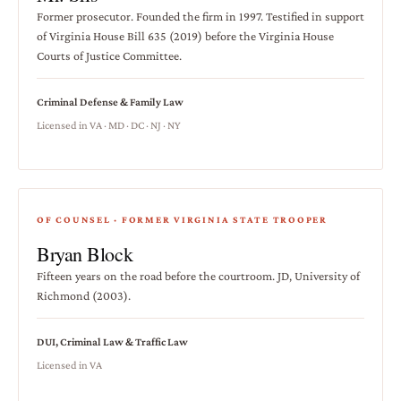
Former prosecutor. Founded the firm in 1997. Testified in support
of Virginia House Bill 635 (2019) before the Virginia House
Courts of Justice Committee.
Criminal Defense & Family Law
Licensed in VA · MD · DC · NJ · NY
OF COUNSEL · FORMER VIRGINIA STATE TROOPER
Bryan Block
Fifteen years on the road before the courtroom. JD, University of
Richmond (2003).
DUI, Criminal Law & Traffic Law
Licensed in VA