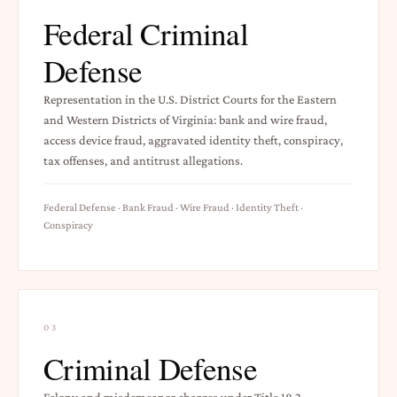
Federal Criminal
Defense
Representation in the U.S. District Courts for the Eastern
and Western Districts of Virginia: bank and wire fraud,
access device fraud, aggravated identity theft, conspiracy,
tax offenses, and antitrust allegations.
Federal Defense · Bank Fraud · Wire Fraud · Identity Theft ·
Conspiracy
03
Criminal Defense
Felony and misdemeanor charges under Title 18.2 —