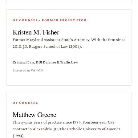
OF COUNSEL · FORMER PROSECUTOR
Kristen M. Fisher
Former Maryland Assistant State's Attorney. With the firm since
2010. JD, Rutgers School of Law (2004).
Criminal Law, DUI Defense & Traffic Law
Licensed in VA · MD
OF COUNSEL
Matthew Greene
Thirty-plus years of practice since 1994. Fourteen-year CPS
contract in Alexandria. JD, The Catholic University of America
(1994).