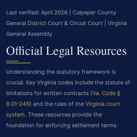
Last verified: April 2026 | Culpeper County
General District Court & Circuit Court | Virginia
General Assembly
Official Legal Resources
Understanding the statutory framework is
crucial. Key Virginia codes include the statute of
limitations for written contracts (
Va. Code §
8.01-246
) and the rules of the
Virginia court
system
. These resources provide the
foundation for enforcing settlement terms.