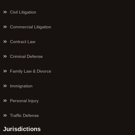
Civil Litigation
Commercial Litigation
Contract Law
Criminal Defense
Family Law & Divorce
Immigration
Personal Injury
Traffic Defense
Jurisdictions