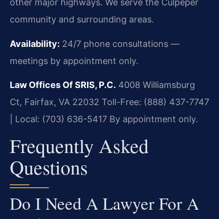
other major highways. We serve the Culpeper
community and surrounding areas.
Availability:
24/7 phone consultations —
meetings by appointment only.
Law Offices Of SRIS, P.C.
4008 Williamsburg
Ct, Fairfax, VA 22032
Toll-Free: (888) 437-7747
| Local: (703) 636-5417
By appointment only.
Frequently Asked
Questions
Do I Need A Lawyer For A