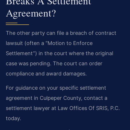
Breaks A Settlement
Agreement?
The other party can file a breach of contract
lawsuit (often a “Motion to Enforce
Settlement”) in the court where the original
case was pending. The court can order
compliance and award damages.
For guidance on your specific settlement
agreement in Culpeper County, contact a
settlement lawyer at Law Offices Of SRIS, P.C.
today.