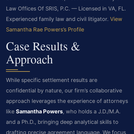
Law Offices Of SRIS, P.C. — Licensed in VA, FL.
Experienced family law and civil litigator.
View
Samantha Rae Powers’s Profile
Case Results &
Approach
While specific settlement results are
confidential by nature, our firm’s collaborative
approach leverages the experience of attorneys
like
Samantha Powers
, who holds a J.D./M.A.
and a Ph.D., bringing deep analytical skills to
drafting precise agreement language. We focus