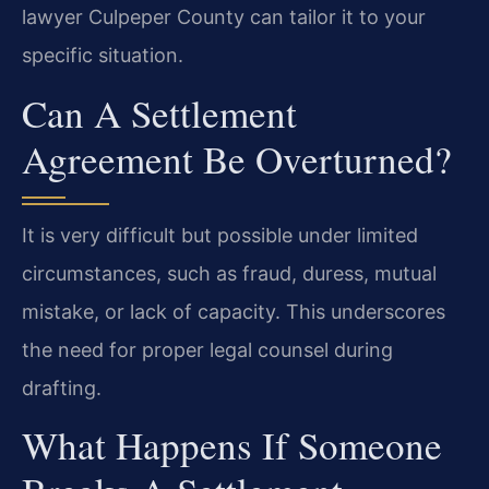
lawyer Culpeper County can tailor it to your
specific situation.
Can A Settlement
Agreement Be Overturned?
It is very difficult but possible under limited
circumstances, such as fraud, duress, mutual
mistake, or lack of capacity. This underscores
the need for proper legal counsel during
drafting.
What Happens If Someone