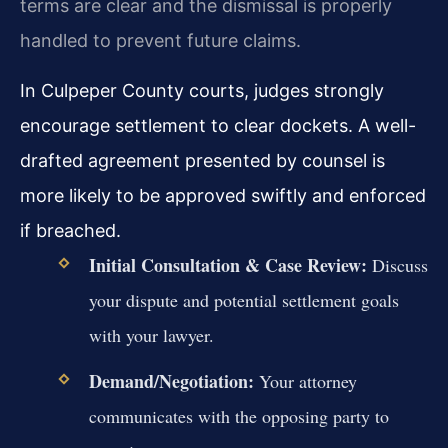
terms are clear and the dismissal is properly
handled to prevent future claims.
In Culpeper County courts, judges strongly
encourage settlement to clear dockets. A well-
drafted agreement presented by counsel is
more likely to be approved swiftly and enforced
if breached.
Initial Consultation & Case Review:
Discuss
your dispute and potential settlement goals
with your lawyer.
Demand/Negotiation:
Your attorney
communicates with the opposing party to