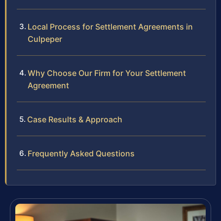
Local Process for Settlement Agreements in
Culpeper
Why Choose Our Firm for Your Settlement
Agreement
Case Results & Approach
Frequently Asked Questions