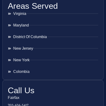
Areas Served
Virginia
Maryland
District Of Columbia
New Jersey
New York
Colombia
Call Us
Fairfax
703-636-5417