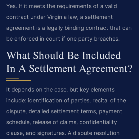
Yes. If it meets the requirements of a valid
contract under Virginia law, a settlement
agreement is a legally binding contract that can
be enforced in court if one party breaches.
What Should Be Included
In A Settlement Agreement?
It depends on the case, but key elements
include: identification of parties, recital of the
dispute, detailed settlement terms, payment
schedule, release of claims, confidentiality
clause, and signatures. A dispute resolution