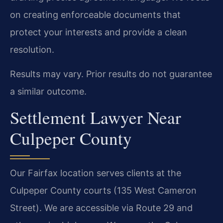
on creating enforceable documents that
protect your interests and provide a clean
resolution.
Results may vary. Prior results do not guarantee
a similar outcome.
Settlement Lawyer Near
Culpeper County
Our Fairfax location serves clients at the
Culpeper County courts (135 West Cameron
Street). We are accessible via Route 29 and