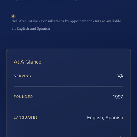
Toll-free intake · Consultations by appointment · Intake available
in English and Spanish
At A Glance
VA
SERVING
1997
FOUNDED
English, Spanish
LANGUAGES