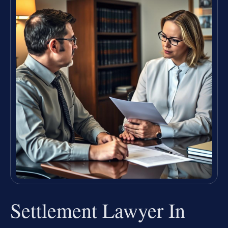
Settlement Lawyer In