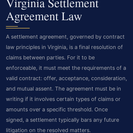
Virginia Settlement
Agreement Law
A settlement agreement, governed by contract
law principles in Virginia, is a final resolution of
claims between parties. For it to be
enforceable, it must meet the requirements of a
valid contract: offer, acceptance, consideration,
and mutual assent. The agreement must be in
writing if it involves certain types of claims or
amounts over a specific threshold. Once
signed, a settlement typically bars any future
litigation on the resolved matters.