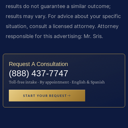
results do not guarantee a similar outcome;
results may vary. For advice about your specific
situation, consult a licensed attorney. Attorney
responsible for this advertising: Mr. Sris.
Request A Consultation
(888) 437-7747
Toll-free intake · By appointment · English & Spanish
START YOUR REQUEST