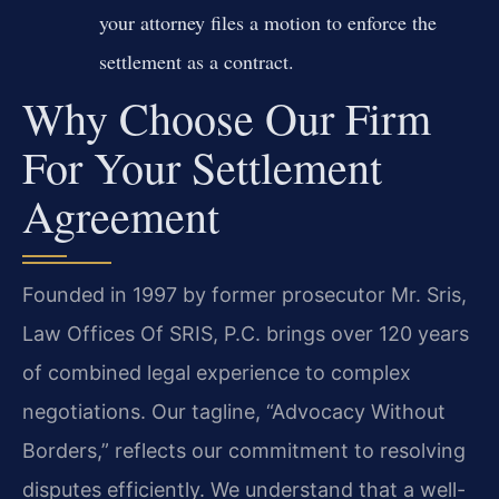
your attorney files a motion to enforce the
settlement as a contract.
Why Choose Our Firm
For Your Settlement
Agreement
Founded in 1997 by former prosecutor Mr. Sris,
Law Offices Of SRIS, P.C. brings over 120 years
of combined legal experience to complex
negotiations. Our tagline, “Advocacy Without
Borders,” reflects our commitment to resolving
disputes efficiently. We understand that a well-