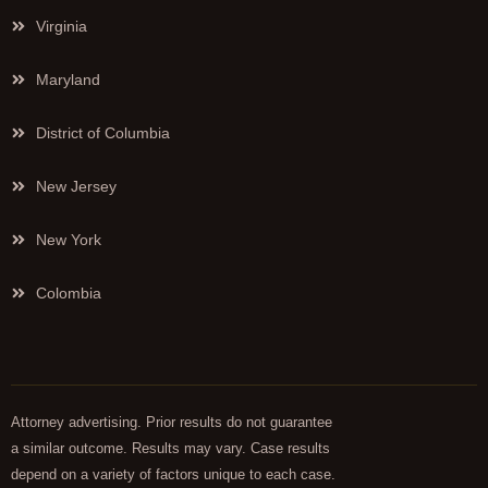
Virginia
Maryland
District of Columbia
New Jersey
New York
Colombia
Attorney advertising. Prior results do not guarantee
a similar outcome. Results may vary. Case results
depend on a variety of factors unique to each case.