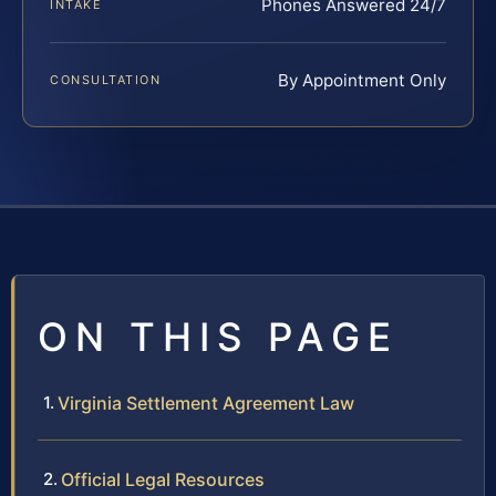
Phones Answered 24/7
INTAKE
By Appointment Only
CONSULTATION
ON THIS PAGE
Virginia Settlement Agreement Law
Official Legal Resources