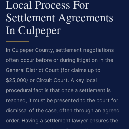
Local Process For
Settlement Agreements
In Culpeper
In Culpeper County, settlement negotiations
often occur before or during litigation in the
General District Court (for claims up to
$25,000) or Circuit Court. A key local
procedural fact is that once a settlement is
reached, it must be presented to the court for
dismissal of the case, often through an agreed
order. Having a settlement lawyer ensures the