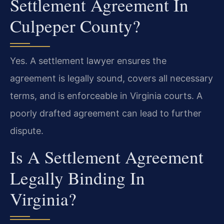
Settlement Agreement In
Culpeper County?
Yes. A settlement lawyer ensures the
agreement is legally sound, covers all necessary
terms, and is enforceable in Virginia courts. A
poorly drafted agreement can lead to further
dispute.
Is A Settlement Agreement
Legally Binding In
Virginia?