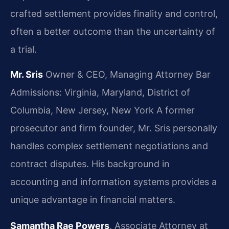
crafted settlement provides finality and control,
often a better outcome than the uncertainty of
a trial.
Mr. Sris
Owner & CEO, Managing Attorney
Bar
Admissions: Virginia, Maryland, District of
Columbia, New Jersey, New York
A former
prosecutor and firm founder, Mr. Sris personally
handles complex settlement negotiations and
contract disputes. His background in
accounting and information systems provides a
unique advantage in financial matters.
Samantha Rae Powers
, Associate Attorney at