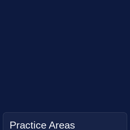
Practice Areas