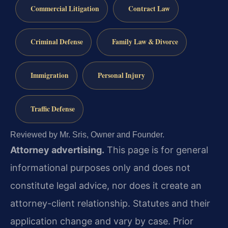
Commercial Litigation
Contract Law
Criminal Defense
Family Law & Divorce
Immigration
Personal Injury
Traffic Defense
Reviewed by Mr. Sris, Owner and Founder.
Attorney advertising.
This page is for general
informational purposes only and does not
constitute legal advice, nor does it create an
attorney-client relationship. Statutes and their
application change and vary by case. Prior