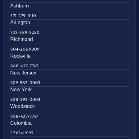
Ashburn
571-279-0110
Arlington
703-589-9250
Richmond
804-201-9009
Rockville
888-437-7747
New Jersey
609-983-0003
New York
838-292-0003
Woodstock
888-437-7747
Colombia
57 63419197