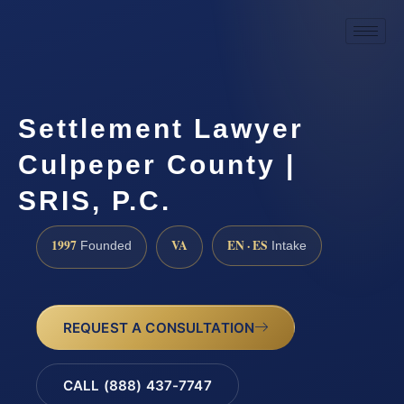
Settlement Lawyer
Culpeper County |
SRIS, P.C.
1997
VA
EN · ES
Founded
Intake
REQUEST A CONSULTATION
CALL (888) 437-7747