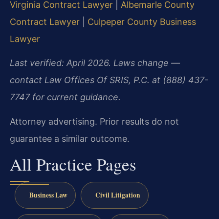
Virginia Contract Lawyer
|
Albemarle County
Contract Lawyer
|
Culpeper County Business
Lawyer
Last verified: April 2026. Laws change —
contact Law Offices Of SRIS, P.C. at (888) 437-
7747 for current guidance.
Attorney advertising. Prior results do not
guarantee a similar outcome.
All Practice Pages
Business Law
Civil Litigation