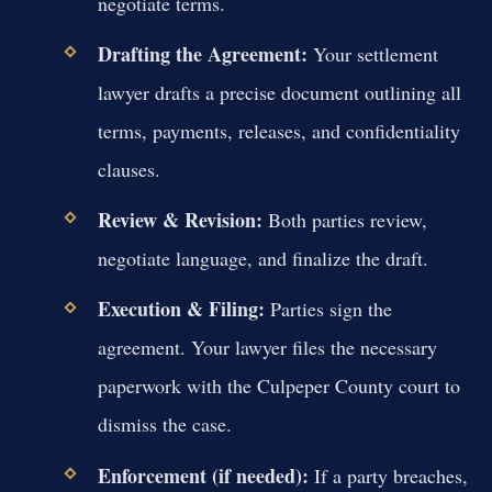
negotiate terms.
Drafting the Agreement:
Your settlement
lawyer drafts a precise document outlining all
terms, payments, releases, and confidentiality
clauses.
Review & Revision:
Both parties review,
negotiate language, and finalize the draft.
Execution & Filing:
Parties sign the
agreement. Your lawyer files the necessary
paperwork with the Culpeper County court to
dismiss the case.
Enforcement (if needed):
If a party breaches,