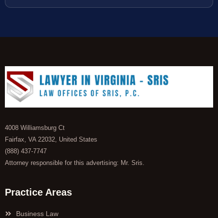
4008 Williamsburg Ct
Fairfax, VA 22032, United States
(888) 437-7747
Attorney responsible for this advertising: Mr. Sris.
Practice Areas
Business Law