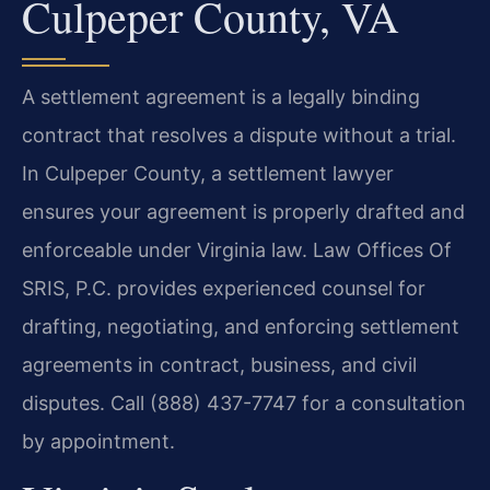
Culpeper County, VA
A settlement agreement is a legally binding
contract that resolves a dispute without a trial.
In Culpeper County, a settlement lawyer
ensures your agreement is properly drafted and
enforceable under Virginia law. Law Offices Of
SRIS, P.C. provides experienced counsel for
drafting, negotiating, and enforcing settlement
agreements in contract, business, and civil
disputes. Call (888) 437-7747 for a consultation
by appointment.