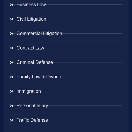
Business Law
Civil Litigation
Commercial Litigation
Contract Law
Criminal Defense
Family Law & Divorce
Immigration
Personal Injury
Traffic Defense