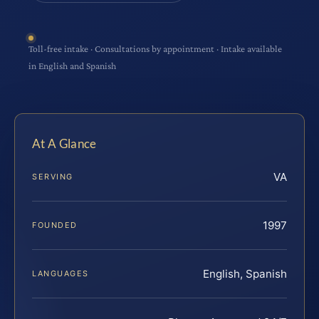
Toll-free intake · Consultations by appointment · Intake available
in English and Spanish
At A Glance
VA
SERVING
1997
FOUNDED
English, Spanish
LANGUAGES