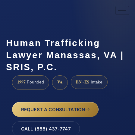
Human Trafficking
Lawyer Manassas, VA |
SRIS, P.C.
1997
VA
EN · ES
Founded
Intake
REQUEST A CONSULTATION
CALL (888) 437-7747