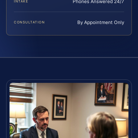
Phones Answered 24/7
INTAKE
By Appointment Only
CONSULTATION