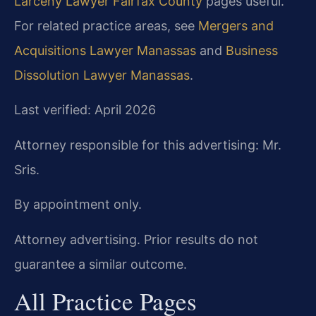
Larceny Lawyer Fairfax County
pages useful.
For related practice areas, see
Mergers and
Acquisitions Lawyer Manassas
and
Business
Dissolution Lawyer Manassas
.
Last verified: April 2026
Attorney responsible for this advertising: Mr.
Sris.
By appointment only.
Attorney advertising. Prior results do not
guarantee a similar outcome.
All Practice Pages