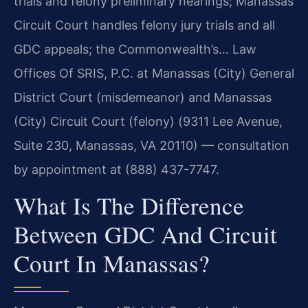
trials and felony preliminary hearings; Manassas
Circuit Court handles felony jury trials and all
GDC appeals; the Commonwealth’s… Law
Offices Of SRIS, P.C. at Manassas (City) General
District Court (misdemeanor) and Manassas
(City) Circuit Court (felony) (9311 Lee Avenue,
Suite 230, Manassas, VA 20110) — consultation
by appointment at (888) 437-7747.
What Is The Difference
Between GDC And Circuit
Court In Manassas?