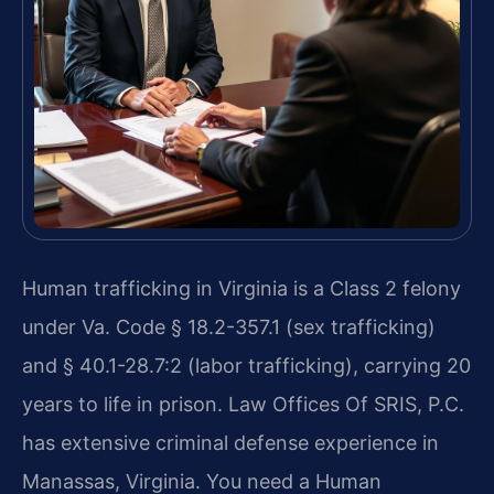
Human trafficking in Virginia is a Class 2 felony
under Va. Code § 18.2-357.1 (sex trafficking)
and § 40.1-28.7:2 (labor trafficking), carrying 20
years to life in prison. Law Offices Of SRIS, P.C.
has extensive criminal defense experience in
Manassas, Virginia. You need a Human