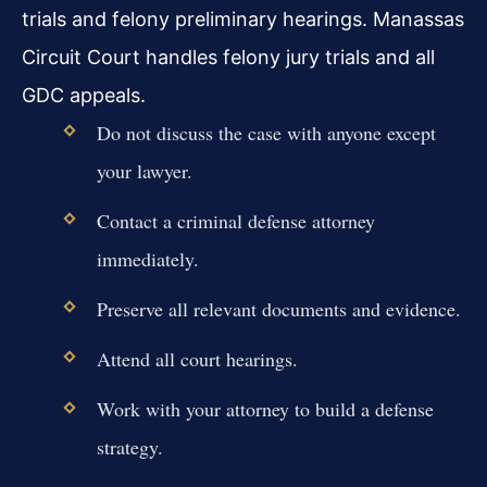
trials and felony preliminary hearings. Manassas
Circuit Court handles felony jury trials and all
GDC appeals.
Do not discuss the case with anyone except
your lawyer.
Contact a criminal defense attorney
immediately.
Preserve all relevant documents and evidence.
Attend all court hearings.
Work with your attorney to build a defense
strategy.