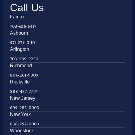
Call Us
Fairfax
703-636-5417
Ashburn
571-279-0110
Arlington
703-589-9250
Richmond
804-201-9009
Rockville
888-437-7747
New Jersey
609-983-0003
New York
838-292-0003
Woodstock