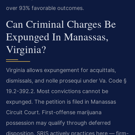
over 93% favorable outcomes.
Can Criminal Charges Be
Expunged In Manassas,
Virginia?
Virginia allows expungement for acquittals,
dismissals, and nolle prosequi under Va. Code §
19.2-392.2. Most convictions cannot be
expunged. The petition is filed in Manassas
Circuit Court. First-offense marijuana
possession may qualify through deferred
disposition. SRIS actively practices here — firm-