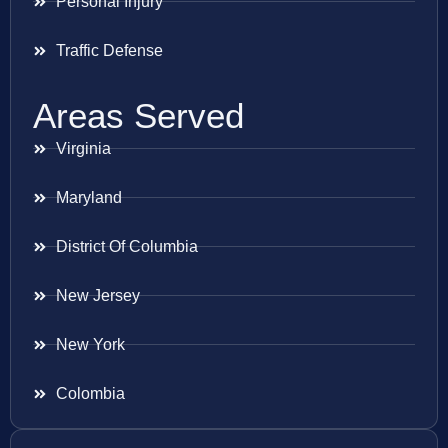
Personal Injury
Traffic Defense
Areas Served
Virginia
Maryland
District Of Columbia
New Jersey
New York
Colombia