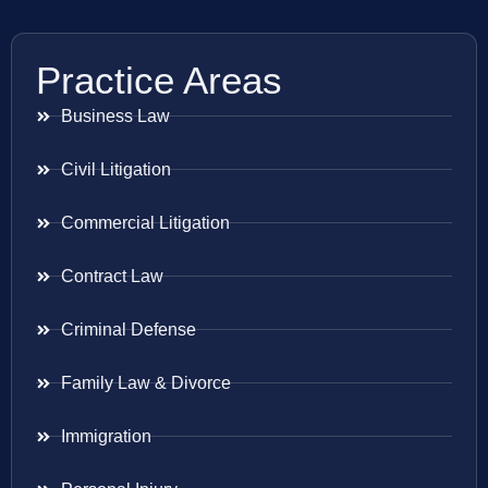
Practice Areas
Business Law
Civil Litigation
Commercial Litigation
Contract Law
Criminal Defense
Family Law & Divorce
Immigration