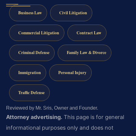
Business Law
Civil Litigation
Commercial Litigation
Contract Law
Criminal Defense
Family Law & Divorce
Immigration
Personal Injury
Traffic Defense
Reviewed by Mr. Sris, Owner and Founder.
Attorney advertising.
This page is for general
informational purposes only and does not