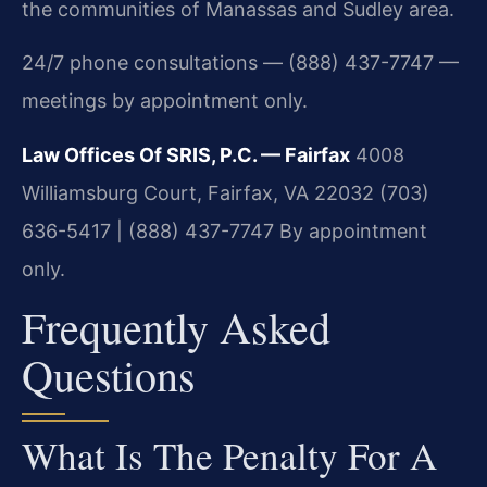
the communities of Manassas and Sudley area.
24/7 phone consultations — (888) 437-7747 —
meetings by appointment only.
Law Offices Of SRIS, P.C. — Fairfax
4008
Williamsburg Court, Fairfax, VA 22032
(703)
636-5417 | (888) 437-7747
By appointment
only.
Frequently Asked
Questions
What Is The Penalty For A