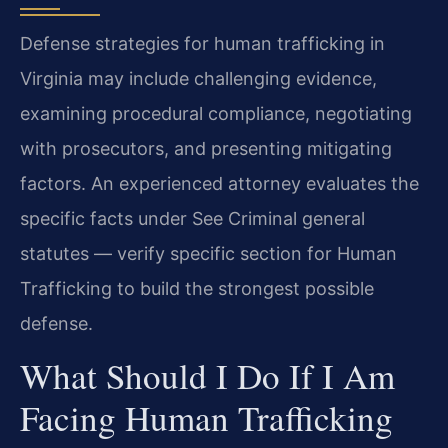
Defense strategies for human trafficking in
Virginia may include challenging evidence,
examining procedural compliance, negotiating
with prosecutors, and presenting mitigating
factors. An experienced attorney evaluates the
specific facts under See Criminal general
statutes — verify specific section for Human
Trafficking to build the strongest possible
defense.
What Should I Do If I Am
Facing Human Trafficking