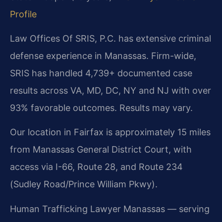
Profile
Law Offices Of SRIS, P.C. has extensive criminal
defense experience in Manassas. Firm-wide,
SRIS has handled 4,739+ documented case
results across VA, MD, DC, NY and NJ with over
93% favorable outcomes. Results may vary.
Our location in Fairfax is approximately 15 miles
from Manassas General District Court, with
access via I-66, Route 28, and Route 234
(Sudley Road/Prince William Pkwy).
Human Trafficking Lawyer Manassas — serving