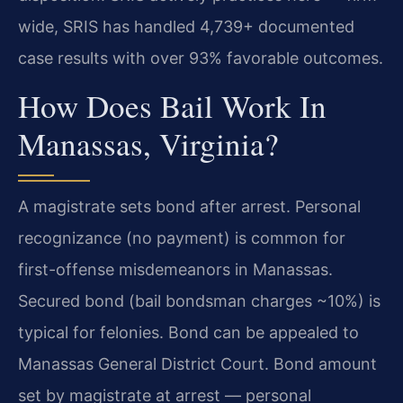
wide, SRIS has handled 4,739+ documented
case results with over 93% favorable outcomes.
How Does Bail Work In
Manassas, Virginia?
A magistrate sets bond after arrest. Personal
recognizance (no payment) is common for
first-offense misdemeanors in Manassas.
Secured bond (bail bondsman charges ~10%) is
typical for felonies. Bond can be appealed to
Manassas General District Court. Bond amount
set by magistrate at arrest — personal