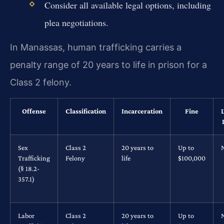
Consider all available legal options, including
plea negotiations.
In Manassas, human trafficking carries a
penalty range of 20 years to life in prison for a
Class 2 felony.
Offense
Classification
Incarceration
Fine
Sex
Class 2
20 years to
Up to
Trafficking
Felony
life
$100,000
(§ 18.2-
357.1)
Labor
Class 2
20 years to
Up to