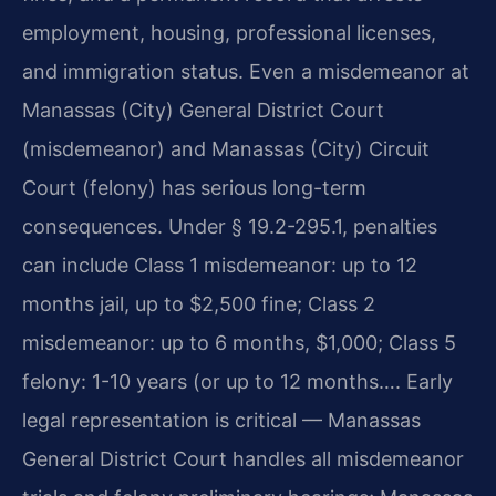
employment, housing, professional licenses,
and immigration status. Even a misdemeanor at
Manassas (City) General District Court
(misdemeanor) and Manassas (City) Circuit
Court (felony) has serious long-term
consequences. Under § 19.2-295.1, penalties
can include Class 1 misdemeanor: up to 12
months jail, up to $2,500 fine; Class 2
misdemeanor: up to 6 months, $1,000; Class 5
felony: 1-10 years (or up to 12 months…. Early
legal representation is critical — Manassas
General District Court handles all misdemeanor