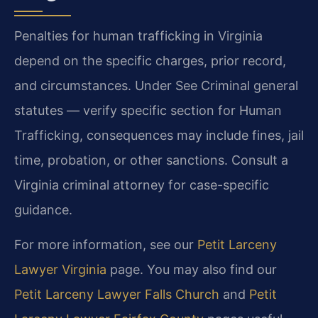
Penalties for human trafficking in Virginia
depend on the specific charges, prior record,
and circumstances. Under See Criminal general
statutes — verify specific section for Human
Trafficking, consequences may include fines, jail
time, probation, or other sanctions. Consult a
Virginia criminal attorney for case-specific
guidance.
For more information, see our
Petit Larceny
Lawyer Virginia
page. You may also find our
Petit Larceny Lawyer Falls Church
and
Petit