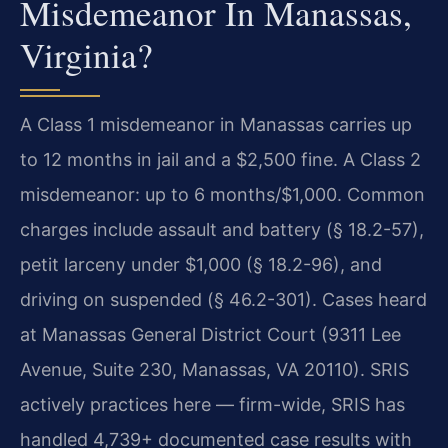
Misdemeanor In Manassas,
Virginia?
A Class 1 misdemeanor in Manassas carries up
to 12 months in jail and a $2,500 fine. A Class 2
misdemeanor: up to 6 months/$1,000. Common
charges include assault and battery (§ 18.2-57),
petit larceny under $1,000 (§ 18.2-96), and
driving on suspended (§ 46.2-301). Cases heard
at Manassas General District Court (9311 Lee
Avenue, Suite 230, Manassas, VA 20110). SRIS
actively practices here — firm-wide, SRIS has
handled 4,739+ documented case results with