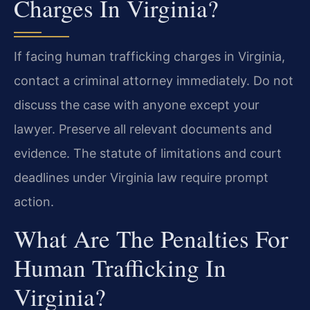
Charges In Virginia?
If facing human trafficking charges in Virginia,
contact a criminal attorney immediately. Do not
discuss the case with anyone except your
lawyer. Preserve all relevant documents and
evidence. The statute of limitations and court
deadlines under Virginia law require prompt
action.
What Are The Penalties For
Human Trafficking In
Virginia?