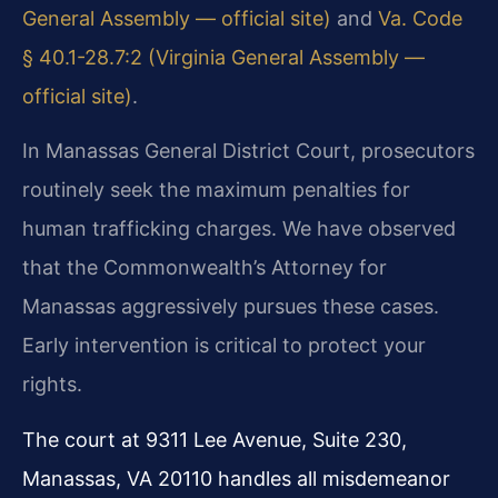
General Assembly — official site)
and
Va. Code
§ 40.1-28.7:2 (Virginia General Assembly —
official site)
.
In Manassas General District Court, prosecutors
routinely seek the maximum penalties for
human trafficking charges. We have observed
that the Commonwealth’s Attorney for
Manassas aggressively pursues these cases.
Early intervention is critical to protect your
rights.
The court at 9311 Lee Avenue, Suite 230,
Manassas, VA 20110 handles all misdemeanor