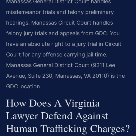
Manassas General District Court handles
misdemeanor trials and felony preliminary
hearings. Manassas Circuit Court handles
felony jury trials and appeals from GDC. You
have an absolute right to a jury trial in Circuit
Court for any offense carrying jail time.
Manassas General District Court (9311 Lee
Avenue, Suite 230, Manassas, VA 20110) is the
GDC location.
How Does A Virginia
Lawyer Defend Against
Human Trafficking Charges?