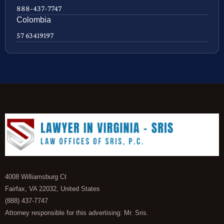
888-437-7747
Colombia
57 63419197
4008 Williamsburg Ct
Fairfax, VA 22032, United States
(888) 437-7747
Attorney responsible for this advertising: Mr. Sris.