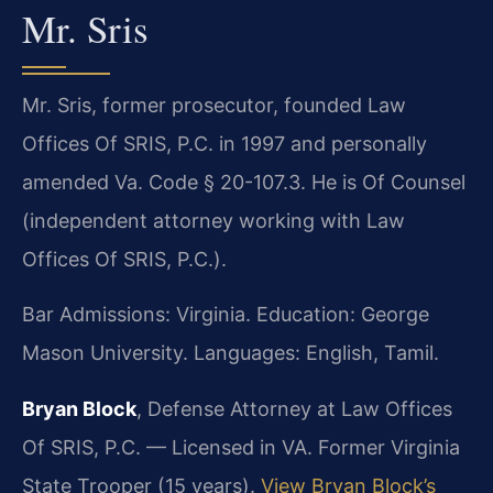
Mr. Sris
Mr. Sris, former prosecutor, founded Law
Offices Of SRIS, P.C. in 1997 and personally
amended Va. Code § 20-107.3. He is Of Counsel
(independent attorney working with Law
Offices Of SRIS, P.C.).
Bar Admissions: Virginia. Education: George
Mason University. Languages: English, Tamil.
Bryan Block
, Defense Attorney at Law Offices
Of SRIS, P.C. — Licensed in VA. Former Virginia
State Trooper (15 years).
View Bryan Block’s