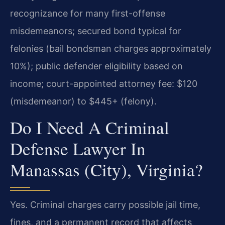
recognizance for many first-offense
misdemeanors; secured bond typical for
felonies (bail bondsman charges approximately
10%); public defender eligibility based on
income; court-appointed attorney fee: $120
(misdemeanor) to $445+ (felony).
Do I Need A Criminal
Defense Lawyer In
Manassas (City), Virginia?
Yes. Criminal charges carry possible jail time,
fines, and a permanent record that affects