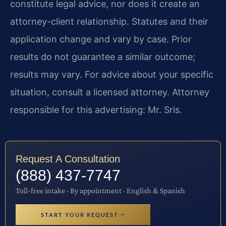
constitute legal advice, nor does it create an
attorney-client relationship. Statutes and their
application change and vary by case. Prior
results do not guarantee a similar outcome;
results may vary. For advice about your specific
situation, consult a licensed attorney. Attorney
responsible for this advertising: Mr. Sris.
Request A Consultation
(888) 437-7747
Toll-free intake · By appointment · English & Spanish
START YOUR REQUEST