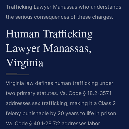
Trafficking Lawyer Manassas who understands
the serious consequences of these charges.
Human Trafficking
Lawyer Manassas,
Virginia
Virginia law defines human trafficking under
two primary statutes. Va. Code § 18.2-357.1
addresses sex trafficking, making it a Class 2
felony punishable by 20 years to life in prison.
Va. Code § 40.1-28.7:2 addresses labor