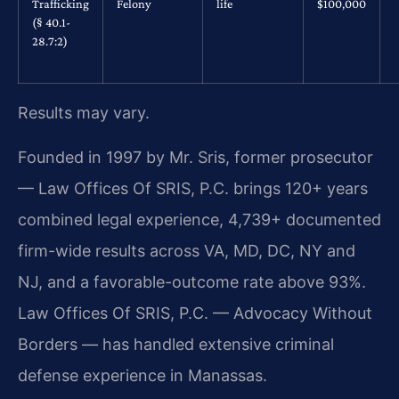
Trafficking
Felony
life
$100,000
(§ 40.1-
28.7:2)
Results may vary.
Founded in 1997 by Mr. Sris, former prosecutor
— Law Offices Of SRIS, P.C. brings 120+ years
combined legal experience, 4,739+ documented
firm-wide results across VA, MD, DC, NY and
NJ, and a favorable-outcome rate above 93%.
Law Offices Of SRIS, P.C. — Advocacy Without
Borders — has handled extensive criminal
defense experience in Manassas.