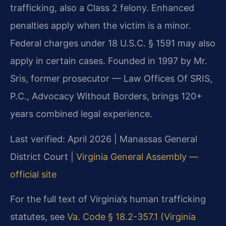
trafficking, also a Class 2 felony. Enhanced
penalties apply when the victim is a minor.
Federal charges under 18 U.S.C. § 1591 may also
apply in certain cases. Founded in 1997 by Mr.
Sris, former prosecutor — Law Offices Of SRIS,
P.C., Advocacy Without Borders, brings 120+
years combined legal experience.
Last verified: April 2026 | Manassas General
District Court |
Virginia General Assembly —
official site
For the full text of Virginia’s human trafficking
statutes, see
Va. Code § 18.2-357.1 (Virginia