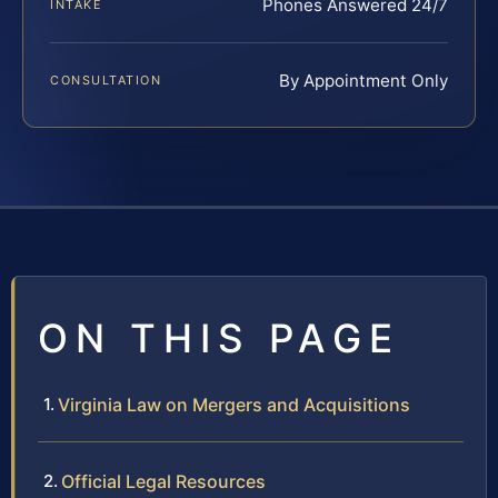
Phones Answered 24/7
INTAKE
By Appointment Only
CONSULTATION
ON THIS PAGE
Virginia Law on Mergers and Acquisitions
Official Legal Resources