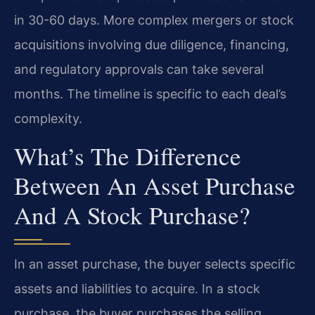
in 30-60 days. More complex mergers or stock
acquisitions involving due diligence, financing,
and regulatory approvals can take several
months. The timeline is specific to each deal’s
complexity.
What’s The Difference
Between An Asset Purchase
And A Stock Purchase?
In an asset purchase, the buyer selects specific
assets and liabilities to acquire. In a stock
purchase, the buyer purchases the selling