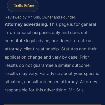
Traffic Defense
Reviewed by Mr. Sris, Owner and Founder.
Attorney advertising.
This page is for general
informational purposes only and does not
constitute legal advice, nor does it create an
attorney-client relationship. Statutes and their
application change and vary by case. Prior
results do not guarantee a similar outcome;
results may vary. For advice about your specific
situation, consult a licensed attorney. Attorney
responsible for this advertising: Mr. Sris.