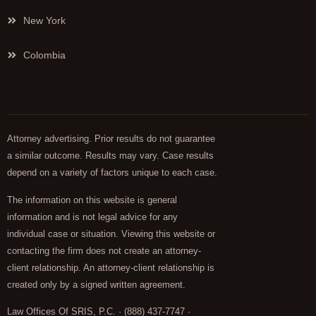
New York
Colombia
Attorney advertising. Prior results do not guarantee
a similar outcome. Results may vary. Case results
depend on a variety of factors unique to each case.
The information on this website is general
information and is not legal advice for any
individual case or situation. Viewing this website or
contacting the firm does not create an attorney-
client relationship. An attorney-client relationship is
created only by a signed written agreement.
Law Offices Of SRIS, P.C. · (888) 437-7747 ·