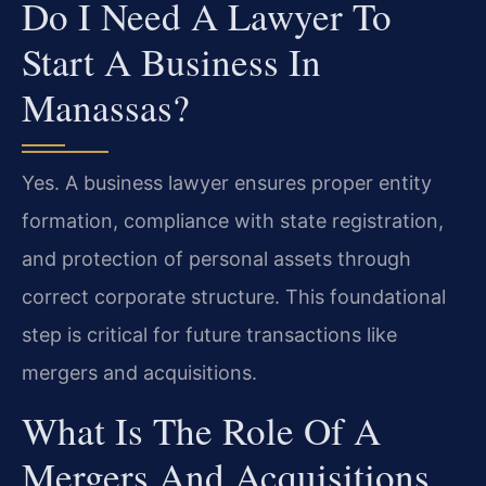
Do I Need A Lawyer To
Start A Business In
Manassas?
Yes. A business lawyer ensures proper entity
formation, compliance with state registration,
and protection of personal assets through
correct corporate structure. This foundational
step is critical for future transactions like
mergers and acquisitions.
What Is The Role Of A
Mergers And Acquisitions