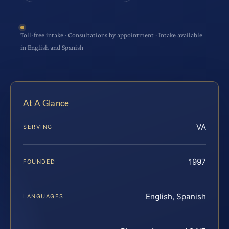
Toll-free intake · Consultations by appointment · Intake available
in English and Spanish
At A Glance
VA
SERVING
1997
FOUNDED
English, Spanish
LANGUAGES