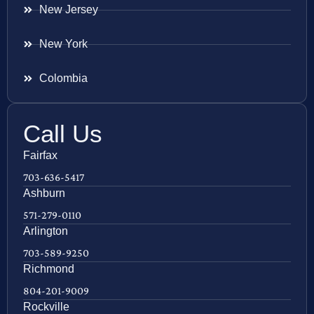
New Jersey
New York
Colombia
Call Us
Fairfax
703-636-5417
Ashburn
571-279-0110
Arlington
703-589-9250
Richmond
804-201-9009
Rockville