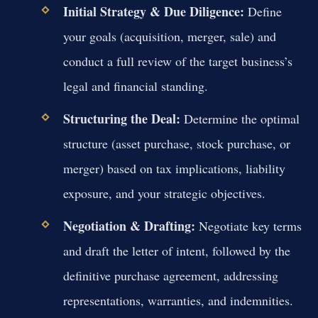
Initial Strategy & Due Diligence:
Define
your goals (acquisition, merger, sale) and
conduct a full review of the target business’s
legal and financial standing.
Structuring the Deal:
Determine the optimal
structure (asset purchase, stock purchase, or
merger) based on tax implications, liability
exposure, and your strategic objectives.
Negotiation & Drafting:
Negotiate key terms
and draft the letter of intent, followed by the
definitive purchase agreement, addressing
representations, warranties, and indemnities.