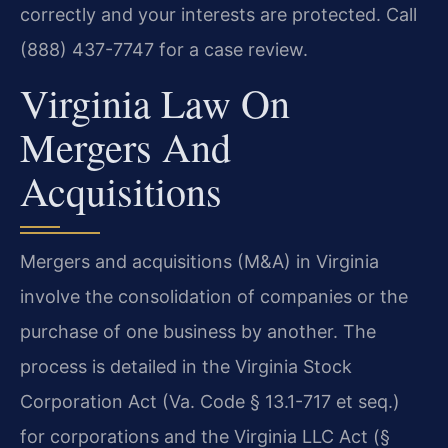
correctly and your interests are protected. Call
(888) 437-7747 for a case review.
Virginia Law On
Mergers And
Acquisitions
Mergers and acquisitions (M&A) in Virginia
involve the consolidation of companies or the
purchase of one business by another. The
process is detailed in the Virginia Stock
Corporation Act (Va. Code § 13.1-717 et seq.)
for corporations and the Virginia LLC Act (§