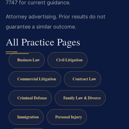
7747 for current guidance.
Attorney advertising. Prior results do not
guarantee a similar outcome.
All Practice Pages
Business Law
Civil Litigation
Commercial Litigation
Contract Law
Criminal Defense
Family Law & Divorce
Immigration
Personal Injury