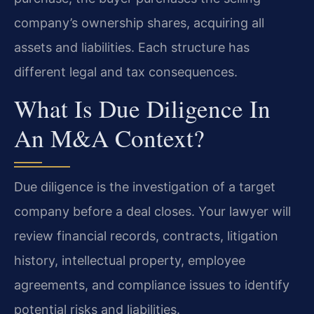
company’s ownership shares, acquiring all
assets and liabilities. Each structure has
different legal and tax consequences.
What Is Due Diligence In
An M&A Context?
Due diligence is the investigation of a target
company before a deal closes. Your lawyer will
review financial records, contracts, litigation
history, intellectual property, employee
agreements, and compliance issues to identify
potential risks and liabilities.