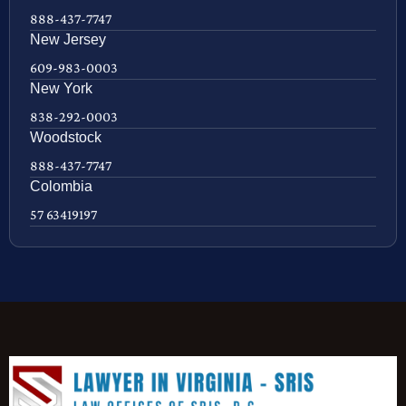
888-437-7747
New Jersey
609-983-0003
New York
838-292-0003
Woodstock
888-437-7747
Colombia
57 63419197