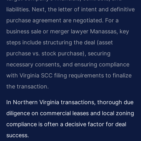
liabilities. Next, the letter of intent and definitive
purchase agreement are negotiated. For a
business sale or merger lawyer Manassas, key
steps include structuring the deal (asset
purchase vs. stock purchase), securing
necessary consents, and ensuring compliance
with Virginia SCC filing requirements to finalize
the transaction.
In Northern Virginia transactions, thorough due
diligence on commercial leases and local zoning
compliance is often a decisive factor for deal
success.