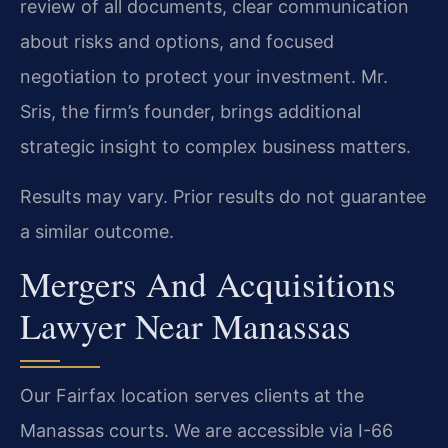
review of all documents, clear communication
about risks and options, and focused
negotiation to protect your investment. Mr.
Sris, the firm’s founder, brings additional
strategic insight to complex business matters.
Results may vary. Prior results do not guarantee
a similar outcome.
Mergers And Acquisitions
Lawyer Near Manassas
Our Fairfax location serves clients at the
Manassas courts. We are accessible via I-66