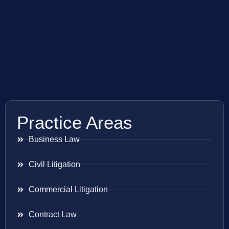
Practice Areas
Business Law
Civil Litigation
Commercial Litigation
Contract Law