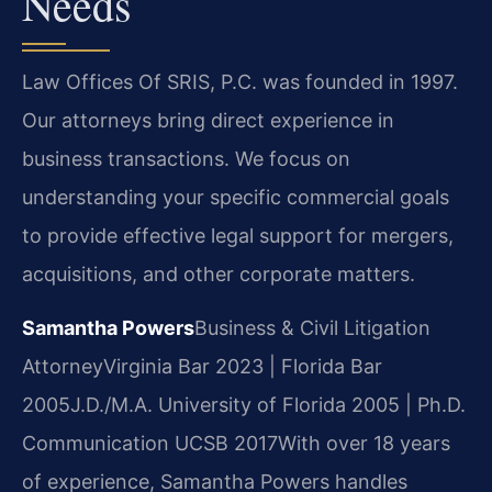
Needs
Law Offices Of SRIS, P.C. was founded in 1997.
Our attorneys bring direct experience in
business transactions. We focus on
understanding your specific commercial goals
to provide effective legal support for mergers,
acquisitions, and other corporate matters.
Samantha Powers
Business & Civil Litigation
Attorney
Virginia Bar 2023 | Florida Bar
2005
J.D./M.A. University of Florida 2005 | Ph.D.
Communication UCSB 2017
With over 18 years
of experience, Samantha Powers handles