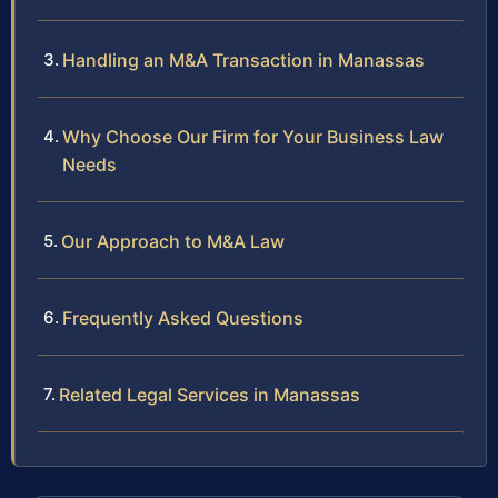
Handling an M&A Transaction in Manassas
Why Choose Our Firm for Your Business Law
Needs
Our Approach to M&A Law
Frequently Asked Questions
Related Legal Services in Manassas