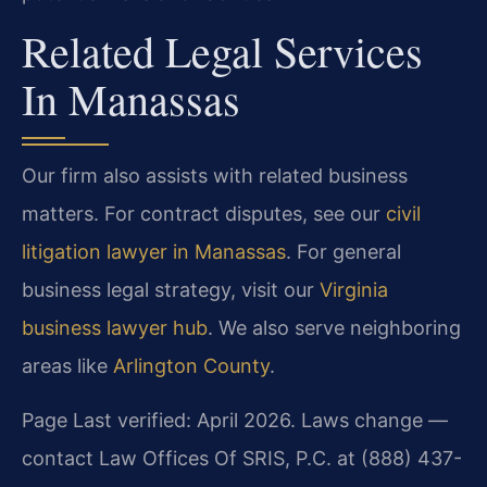
Related Legal Services
In Manassas
Our firm also assists with related business
matters. For contract disputes, see our
civil
litigation lawyer in Manassas
. For general
business legal strategy, visit our
Virginia
business lawyer hub
. We also serve neighboring
areas like
Arlington County
.
Page Last verified: April 2026. Laws change —
contact Law Offices Of SRIS, P.C. at (888) 437-