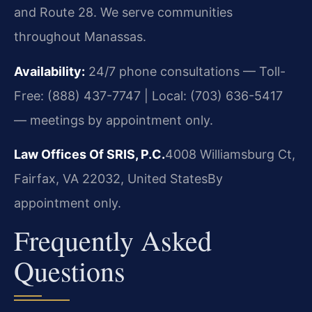
and Route 28. We serve communities
throughout Manassas.
Availability:
24/7 phone consultations — Toll-
Free: (888) 437-7747 | Local: (703) 636-5417
— meetings by appointment only.
Law Offices Of SRIS, P.C.
4008 Williamsburg Ct,
Fairfax, VA 22032, United States
By
appointment only.
Frequently Asked
Questions