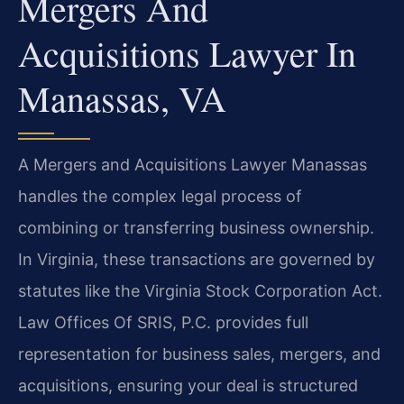
Mergers And
Acquisitions Lawyer In
Manassas, VA
A Mergers and Acquisitions Lawyer Manassas
handles the complex legal process of
combining or transferring business ownership.
In Virginia, these transactions are governed by
statutes like the Virginia Stock Corporation Act.
Law Offices Of SRIS, P.C. provides full
representation for business sales, mergers, and
acquisitions, ensuring your deal is structured