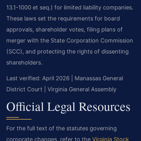
13.1-1000 et seq.) for limited liability companies.
These laws set the requirements for board
approvals, shareholder votes, filing plans of
merger with the State Corporation Commission
(SCC), and protecting the rights of dissenting
shareholders.
Last verified: April 2026 | Manassas General
District Court | Virginia General Assembly
Official Legal Resources
For the full text of the statutes governing
corporate changes, refer to the
Virginia Stock