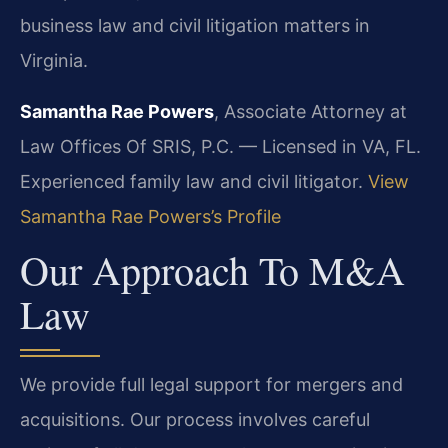
business law and civil litigation matters in
Virginia.
Samantha Rae Powers
, Associate Attorney at
Law Offices Of SRIS, P.C. — Licensed in VA, FL.
Experienced family law and civil litigator.
View
Samantha Rae Powers’s Profile
Our Approach To M&A
Law
We provide full legal support for mergers and
acquisitions. Our process involves careful