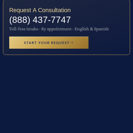
Request A Consultation
(888) 437-7747
Toll-free intake · By appointment · English & Spanish
START YOUR REQUEST