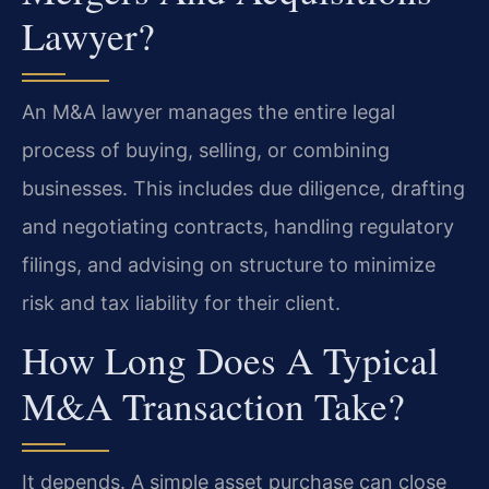
Lawyer?
An M&A lawyer manages the entire legal
process of buying, selling, or combining
businesses. This includes due diligence, drafting
and negotiating contracts, handling regulatory
filings, and advising on structure to minimize
risk and tax liability for their client.
How Long Does A Typical
M&A Transaction Take?
It depends. A simple asset purchase can close