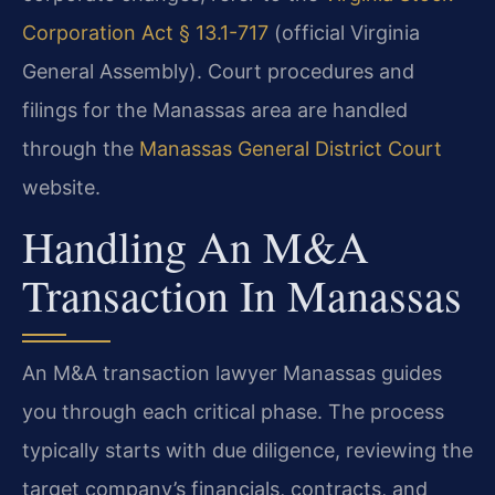
Corporation Act § 13.1-717
(official Virginia
General Assembly). Court procedures and
filings for the Manassas area are handled
through the
Manassas General District Court
website.
Handling An M&A
Transaction In Manassas
An M&A transaction lawyer Manassas guides
you through each critical phase. The process
typically starts with due diligence, reviewing the
target company’s financials, contracts, and