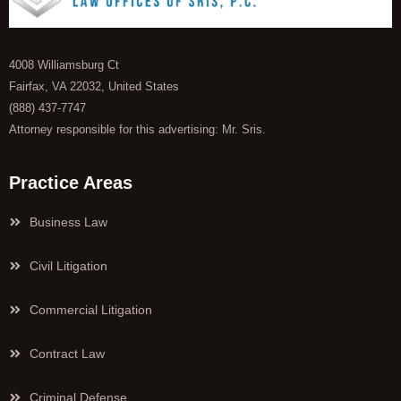
4008 Williamsburg Ct
Fairfax, VA 22032, United States
(888) 437-7747
Attorney responsible for this advertising: Mr. Sris.
Practice Areas
Business Law
Civil Litigation
Commercial Litigation
Contract Law
Criminal Defense