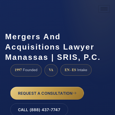
Mergers And
Acquisitions Lawyer
Manassas | SRIS, P.C.
1997
VA
EN · ES
Founded
Intake
REQUEST A CONSULTATION
CALL (888) 437-7747