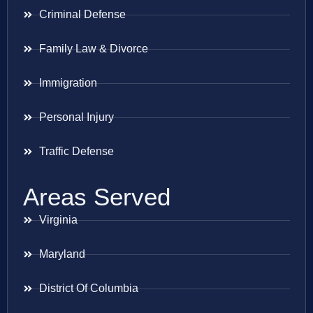
Criminal Defense
Family Law & Divorce
Immigration
Personal Injury
Traffic Defense
Areas Served
Virginia
Maryland
District Of Columbia