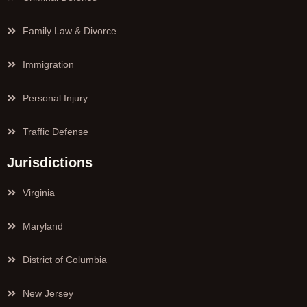
Family Law & Divorce
Immigration
Personal Injury
Traffic Defense
Jurisdictions
Virginia
Maryland
District of Columbia
New Jersey