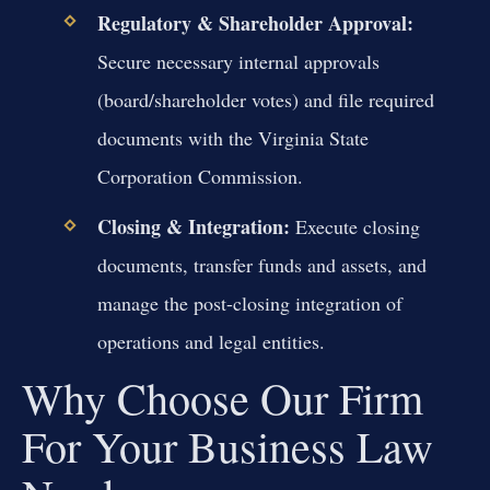
Regulatory & Shareholder Approval:
Secure necessary internal approvals
(board/shareholder votes) and file required
documents with the Virginia State
Corporation Commission.
Closing & Integration:
Execute closing
documents, transfer funds and assets, and
manage the post-closing integration of
operations and legal entities.
Why Choose Our Firm
For Your Business Law