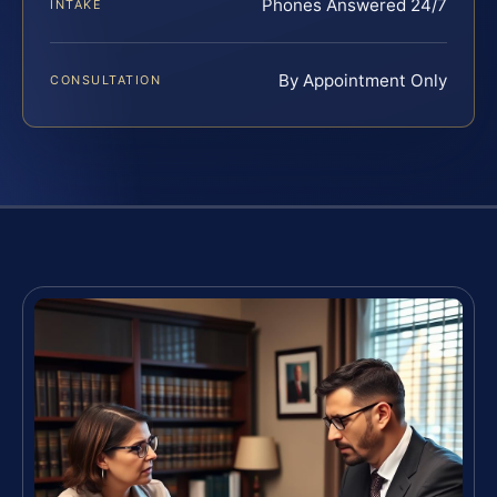
Phones Answered 24/7
INTAKE
By Appointment Only
CONSULTATION