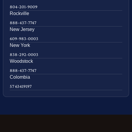
804-201-9009
Rockville
888-437-7747
New Jersey
609-983-0003
New York
838-292-0003
Woodstock
888-437-7747
Colombia
57 63419197