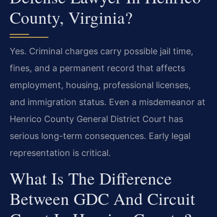
County, Virginia?
Yes. Criminal charges carry possible jail time,
fines, and a permanent record that affects
employment, housing, professional licenses,
and immigration status. Even a misdemeanor at
Henrico County General District Court has
serious long-term consequences. Early legal
representation is critical.
What Is The Difference
Between GDC And Circuit