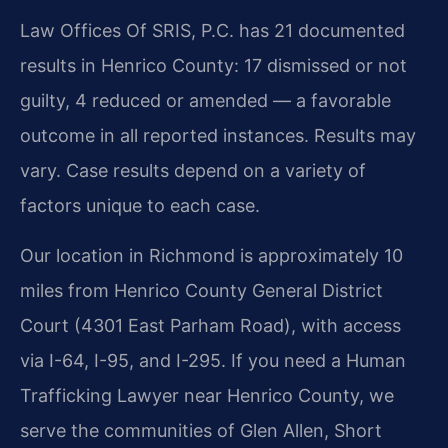
Law Offices Of SRIS, P.C. has 21 documented
results in Henrico County: 17 dismissed or not
guilty, 4 reduced or amended — a favorable
outcome in all reported instances. Results may
vary. Case results depend on a variety of
factors unique to each case.
Our location in Richmond is approximately 10
miles from Henrico County General District
Court (4301 East Parham Road), with access
via I-64, I-95, and I-295. If you need a Human
Trafficking Lawyer near Henrico County, we
serve the communities of Glen Allen, Short