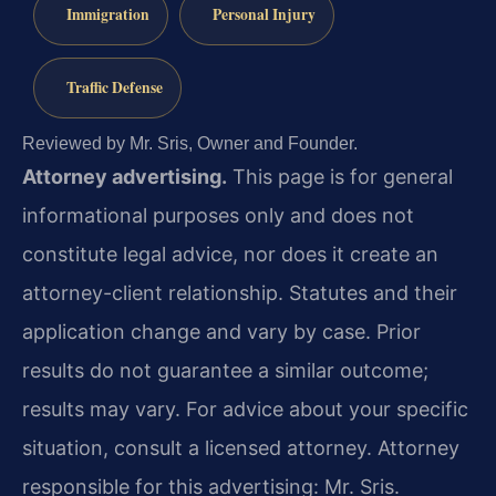
Immigration
Personal Injury
Traffic Defense
Reviewed by Mr. Sris, Owner and Founder.
Attorney advertising.
This page is for general
informational purposes only and does not
constitute legal advice, nor does it create an
attorney-client relationship. Statutes and their
application change and vary by case. Prior
results do not guarantee a similar outcome;
results may vary. For advice about your specific
situation, consult a licensed attorney. Attorney
responsible for this advertising: Mr. Sris.