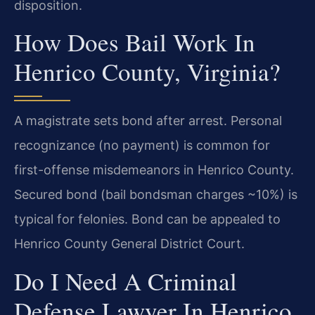
disposition.
How Does Bail Work In
Henrico County, Virginia?
A magistrate sets bond after arrest. Personal
recognizance (no payment) is common for
first-offense misdemeanors in Henrico County.
Secured bond (bail bondsman charges ~10%) is
typical for felonies. Bond can be appealed to
Henrico County General District Court.
Do I Need A Criminal
Defense Lawyer In Henrico