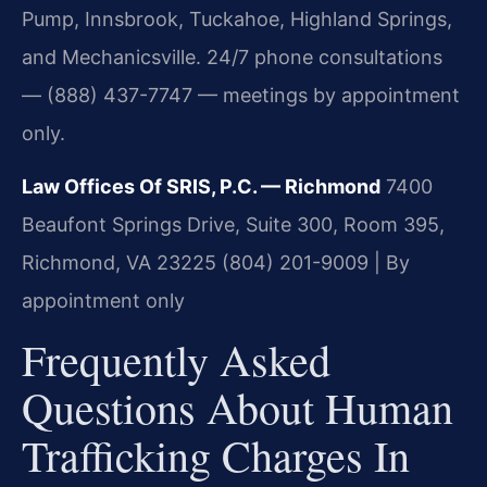
Pump, Innsbrook, Tuckahoe, Highland Springs,
and Mechanicsville. 24/7 phone consultations
— (888) 437-7747 — meetings by appointment
only.
Law Offices Of SRIS, P.C. — Richmond
7400
Beaufont Springs Drive, Suite 300, Room 395,
Richmond, VA 23225
(804) 201-9009 | By
appointment only
Frequently Asked
Questions About Human
Trafficking Charges In