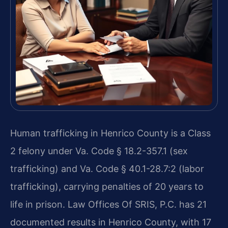
Human trafficking in Henrico County is a Class
2 felony under Va. Code § 18.2-357.1 (sex
trafficking) and Va. Code § 40.1-28.7:2 (labor
trafficking), carrying penalties of 20 years to
life in prison. Law Offices Of SRIS, P.C. has 21
documented results in Henrico County, with 17