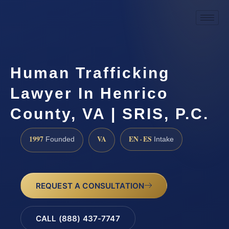
Human Trafficking
Lawyer In Henrico
County, VA | SRIS, P.C.
1997
VA
EN · ES
Founded
Intake
REQUEST A CONSULTATION
CALL (888) 437-7747