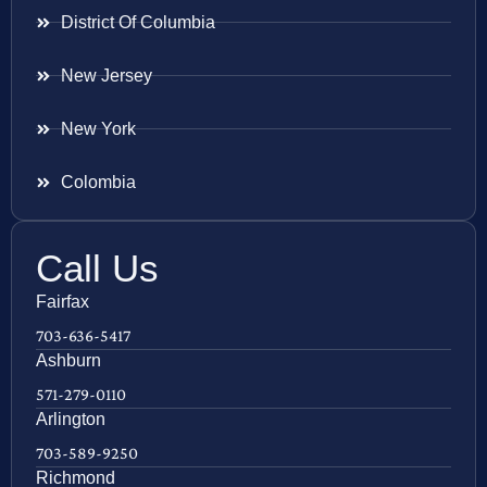
District Of Columbia
New Jersey
New York
Colombia
Call Us
Fairfax
703-636-5417
Ashburn
571-279-0110
Arlington
703-589-9250
Richmond