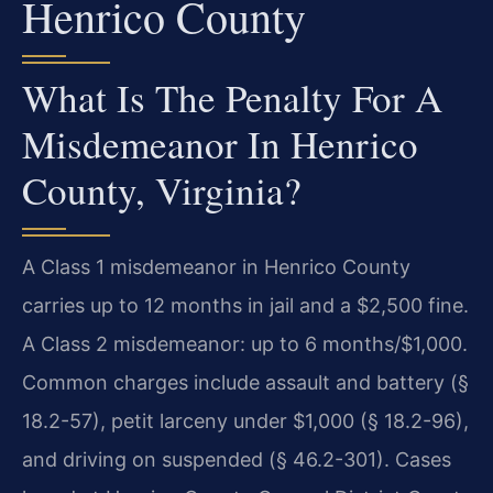
Henrico County
What Is The Penalty For A
Misdemeanor In Henrico
County, Virginia?
A Class 1 misdemeanor in Henrico County
carries up to 12 months in jail and a $2,500 fine.
A Class 2 misdemeanor: up to 6 months/$1,000.
Common charges include assault and battery (§
18.2-57), petit larceny under $1,000 (§ 18.2-96),
and driving on suspended (§ 46.2-301). Cases