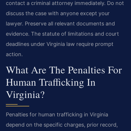
contact a criminal attorney immediately. Do not
discuss the case with anyone except your
lawyer. Preserve all relevant documents and
evidence. The statute of limitations and court
deadlines under Virginia law require prompt
action.
What Are The Penalties For
Human Trafficking In
Virginia?
Penalties for human trafficking in Virginia
depend on the specific charges, prior record,