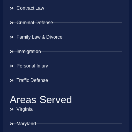
Contract Law
Criminal Defense
Family Law & Divorce
Immigration
Personal Injury
Traffic Defense
Areas Served
Virginia
Maryland