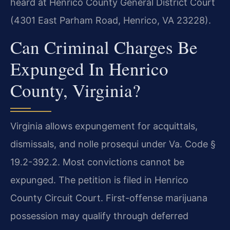
heard at Henrico County General District Court
(4301 East Parham Road, Henrico, VA 23228).
Can Criminal Charges Be
Expunged In Henrico
County, Virginia?
Virginia allows expungement for acquittals,
dismissals, and nolle prosequi under Va. Code §
19.2-392.2. Most convictions cannot be
expunged. The petition is filed in Henrico
County Circuit Court. First-offense marijuana
possession may qualify through deferred