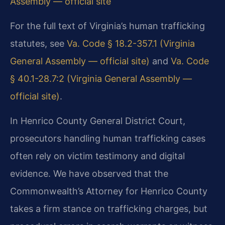
Assembly — official site
For the full text of Virginia’s human trafficking
statutes, see
Va. Code § 18.2-357.1 (Virginia
General Assembly — official site)
and
Va. Code
§ 40.1-28.7:2 (Virginia General Assembly —
official site)
.
In Henrico County General District Court,
prosecutors handling human trafficking cases
often rely on victim testimony and digital
evidence. We have observed that the
Commonwealth’s Attorney for Henrico County
takes a firm stance on trafficking charges, but