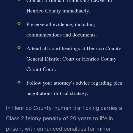
Henrico County immediately.
Preserve all evidence, including
communications and documents.
Attend all court hearings at Henrico County
General District Court or Henrico County
Circuit Court.
Follow your attorney’s advice regarding plea
negotiations or trial strategy.
In Henrico County, human trafficking carries a
Class 2 felony penalty of 20 years to life in
prison, with enhanced penalties for minor