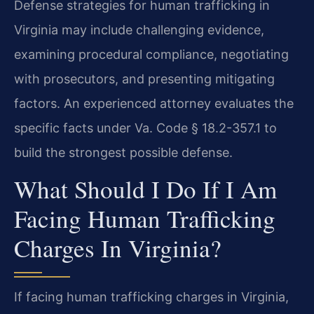
Defense strategies for human trafficking in
Virginia may include challenging evidence,
examining procedural compliance, negotiating
with prosecutors, and presenting mitigating
factors. An experienced attorney evaluates the
specific facts under Va. Code § 18.2-357.1 to
build the strongest possible defense.
What Should I Do If I Am
Facing Human Trafficking
Charges In Virginia?
If facing human trafficking charges in Virginia,