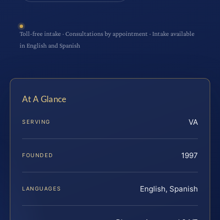
Toll-free intake · Consultations by appointment · Intake available
in English and Spanish
At A Glance
VA
SERVING
1997
FOUNDED
English, Spanish
LANGUAGES