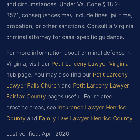
and circumstances. Under Va. Code § 18.2-
357.1, consequences may include fines, jail time,
probation, or other sanctions. Consult a Virginia
criminal attorney for case-specific guidance.
For more information about criminal defense in
Virginia, visit our
Petit Larceny Lawyer Virginia
hub page. You may also find our
Petit Larceny
Lawyer Falls Church
and
Petit Larceny Lawyer
Fairfax County
pages useful. For related
practice areas, see
Insurance Lawyer Henrico
County
and
Family Law Lawyer Henrico County
.
Last verified: April 2026