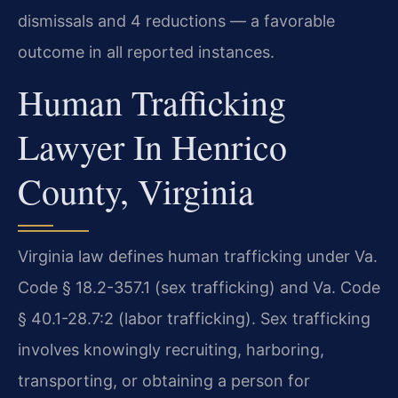
dismissals and 4 reductions — a favorable
outcome in all reported instances.
Human Trafficking
Lawyer In Henrico
County, Virginia
Virginia law defines human trafficking under Va.
Code § 18.2-357.1 (sex trafficking) and Va. Code
§ 40.1-28.7:2 (labor trafficking). Sex trafficking
involves knowingly recruiting, harboring,
transporting, or obtaining a person for