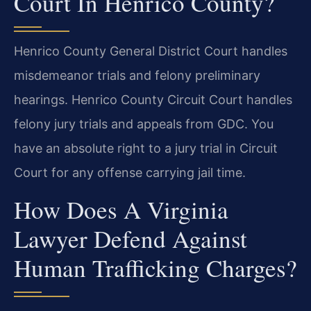
Court In Henrico County?
Henrico County General District Court handles
misdemeanor trials and felony preliminary
hearings. Henrico County Circuit Court handles
felony jury trials and appeals from GDC. You
have an absolute right to a jury trial in Circuit
Court for any offense carrying jail time.
How Does A Virginia
Lawyer Defend Against
Human Trafficking Charges?