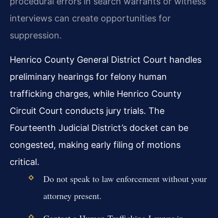
procedural errors in search warrants or witness
interviews can create opportunities for
suppression.
Henrico County General District Court handles
preliminary hearings for felony human
trafficking charges, while Henrico County
Circuit Court conducts jury trials. The
Fourteenth Judicial District’s docket can be
congested, making early filing of motions
critical.
Do not speak to law enforcement without your
attorney present.
Contact a Human Trafficking Lawyer in