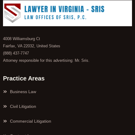
4008 Williamsburg Ct
Fairfax, VA 22032, United States
(888) 437-7747
Attorney responsible for this advertising: Mr. Sris.
Practice Areas
Business Law
Civil Litigation
Commercial Litigation