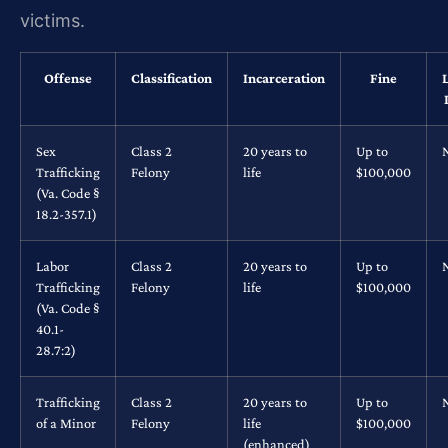
victims.
Offense
Classification
Incarceration
Fine
Sex
Class 2
20 years to
Up to
Trafficking
Felony
life
$100,000
(Va. Code §
18.2-357.1)
Labor
Class 2
20 years to
Up to
Trafficking
Felony
life
$100,000
(Va. Code §
40.1-
28.7:2)
Trafficking
Class 2
20 years to
Up to
of a Minor
Felony
life
$100,000
(enhanced)