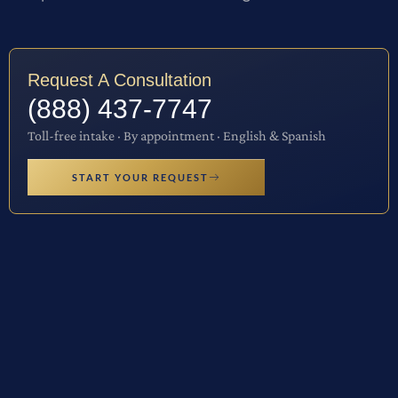
Request A Consultation
(888) 437-7747
Toll-free intake · By appointment · English & Spanish
START YOUR REQUEST