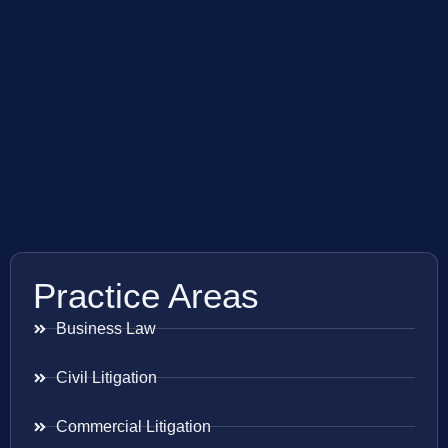
Practice Areas
Business Law
Civil Litigation
Commercial Litigation