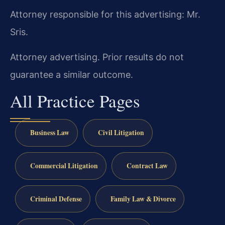
Attorney responsible for this advertising: Mr.
Sris.
Attorney advertising. Prior results do not
guarantee a similar outcome.
All Practice Pages
Business Law
Civil Litigation
Commercial Litigation
Contract Law
Criminal Defense
Family Law & Divorce