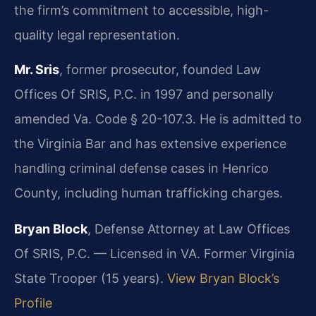
the firm’s commitment to accessible, high-
quality legal representation.
Mr. Sris
, former prosecutor, founded Law
Offices Of SRIS, P.C. in 1997 and personally
amended Va. Code § 20-107.3. He is admitted to
the Virginia Bar and has extensive experience
handling criminal defense cases in Henrico
County, including human trafficking charges.
Bryan Block
, Defense Attorney at Law Offices
Of SRIS, P.C. — Licensed in VA. Former Virginia
State Trooper (15 years).
View Bryan Block’s
Profile