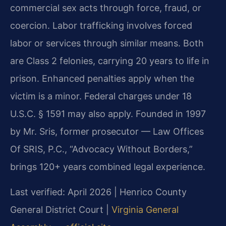
commercial sex acts through force, fraud, or
coercion. Labor trafficking involves forced
labor or services through similar means. Both
are Class 2 felonies, carrying 20 years to life in
prison. Enhanced penalties apply when the
victim is a minor. Federal charges under 18
U.S.C. § 1591 may also apply. Founded in 1997
by Mr. Sris, former prosecutor — Law Offices
Of SRIS, P.C., “Advocacy Without Borders,”
brings 120+ years combined legal experience.
Last verified: April 2026 | Henrico County
General District Court |
Virginia General