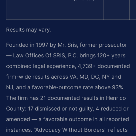
Results may vary.
Founded in 1997 by Mr. Sris, former prosecutor
— Law Offices Of SRIS, P.C. brings 120+ years
combined legal experience, 4,739+ documented
firm-wide results across VA, MD, DC, NY and
NJ, and a favorable-outcome rate above 93%.
The firm has 21 documented results in Henrico
County: 17 dismissed or not guilty, 4 reduced or
amended — a favorable outcome in all reported
instances. “Advocacy Without Borders” reflects