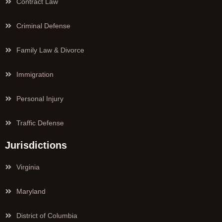
Contract Law
Criminal Defense
Family Law & Divorce
Immigration
Personal Injury
Traffic Defense
Jurisdictions
Virginia
Maryland
District of Columbia