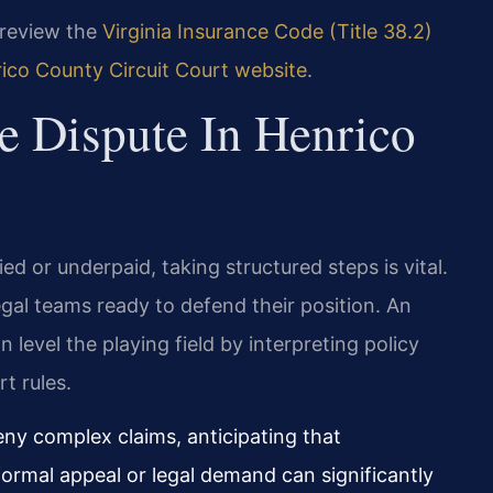
n review the
Virginia Insurance Code (Title 38.2)
ico County Circuit Court website
.
e Dispute In Henrico
ed or underpaid, taking structured steps is vital.
egal teams ready to defend their position. An
n level the playing field by interpreting policy
t rules.
deny complex claims, anticipating that
 formal appeal or legal demand can significantly