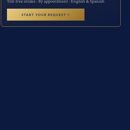
Toll-free intake · By appointment · English & Spanish
START YOUR REQUEST