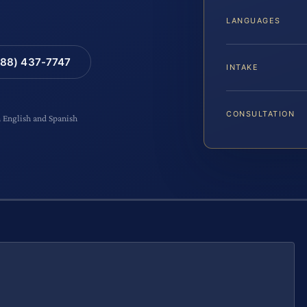
LANGUAGES
88) 437-7747
INTAKE
CONSULTATION
n English and Spanish