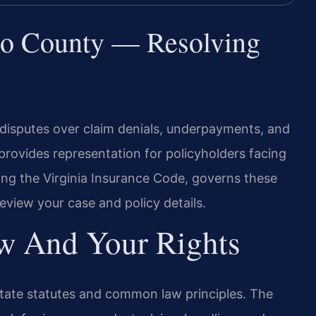
co County — Resolving
disputes over claim denials, underpayments, and
 provides representation for policyholders facing
ding the Virginia Insurance Code, governs these
review your case and policy details.
aw And Your Rights
state statutes and common law principles. The