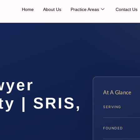
Home
About Us
Practice Areas
Contact Us
wyer
At A Glance
y | SRIS,
SERVING
FOUNDED