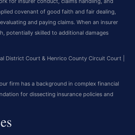
rk for insurer conduct, claims handling, and
mplied covenant of good faith and fair dealing,
 evaluating and paying claims. When an insurer
th, potentially skilled to additional damages
al District Court & Henrico County Circuit Court |
our firm has a background in complex financial
ndation for dissecting insurance policies and
ces