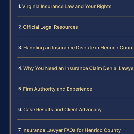
Virginia Insurance Law and Your Rights
Official Legal Resources
Handling an Insurance Dispute in Henrico Coun
Why You Need an Insurance Claim Denial Lawyer
Firm Authority and Experience
Case Results and Client Advocacy
Insurance Lawyer FAQs for Henrico County