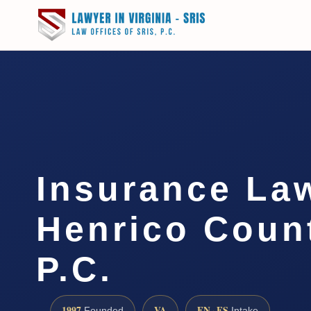
Insurance La
Henrico Count
P.C.
1997
VA
EN · ES
Founded
Intake