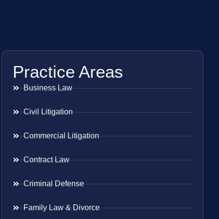
Practice Areas
Business Law
Civil Litigation
Commercial Litigation
Contract Law
Criminal Defense
Family Law & Divorce