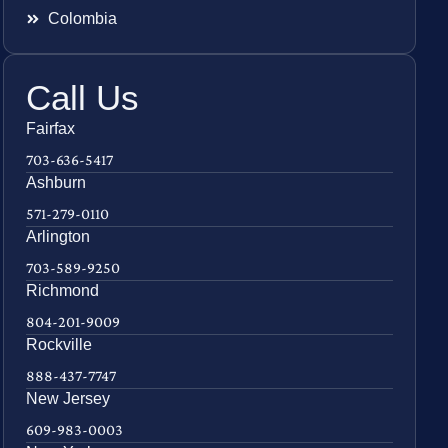
Colombia
Call Us
Fairfax
703-636-5417
Ashburn
571-279-0110
Arlington
703-589-9250
Richmond
804-201-9009
Rockville
888-437-7747
New Jersey
609-983-0003