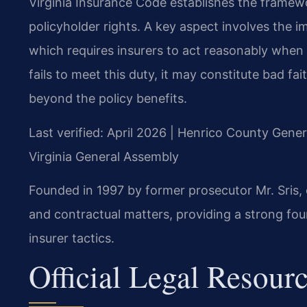
Virginia Insurance Code establishes the framewo
policyholder rights. A key aspect involves the i
which requires insurers to act reasonably when
fails to meet this duty, it may constitute bad fai
beyond the policy benefits.
Last verified: April 2026 | Henrico County Gener
Virginia General Assembly
Founded in 1997 by former prosecutor Mr. Sris, 
and contractual matters, providing a strong fou
insurer tactics.
Official Legal Resour