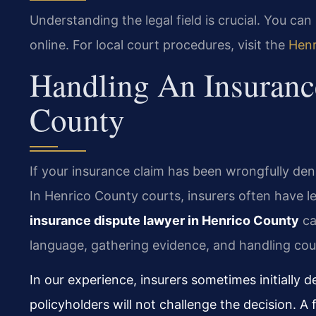
Understanding the legal field is crucial. You ca
online. For local court procedures, visit the
Henr
Handling An Insuranc
County
If your insurance claim has been wrongfully deni
In Henrico County courts, insurers often have l
insurance dispute lawyer in Henrico County
ca
language, gathering evidence, and handling cour
In our experience, insurers sometimes initially 
policyholders will not challenge the decision. A