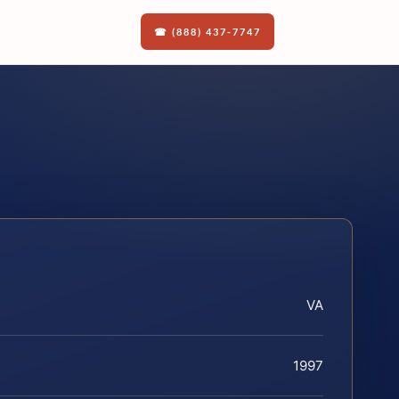
☎ (888) 437-7747
VA
1997