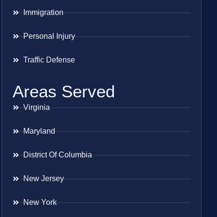
Immigration
Personal Injury
Traffic Defense
Areas Served
Virginia
Maryland
District Of Columbia
New Jersey
New York