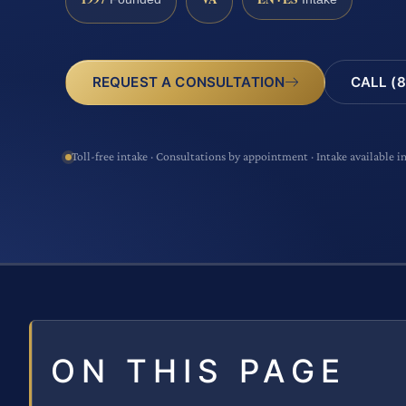
CALL (8
REQUEST A CONSULTATION
Toll-free intake · Consultations by appointment · Intake available i
ON THIS PAGE