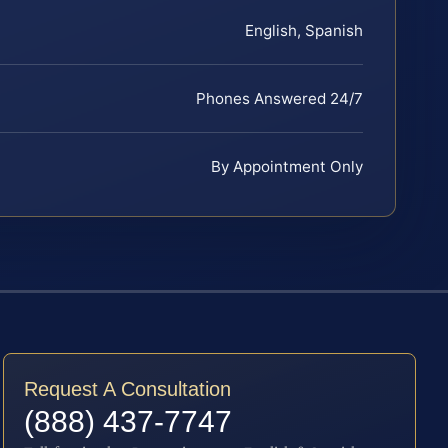
English, Spanish
Phones Answered 24/7
By Appointment Only
Request A Consultation
(888) 437-7747