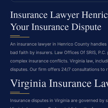
Insurance Lawyer Henri
Your Insurance Dispute
An insurance lawyer in Henrico County handles 
bad faith by insurers. Law Offices Of SRIS, P.C.
complex insurance conflicts. Virginia law, inclu
disputes. Our firm offers 24/7 consultations to 
Virginia Insurance L
Insurance disputes in Virginia are governed by 