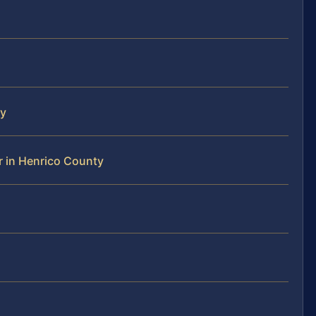
ty
 in Henrico County