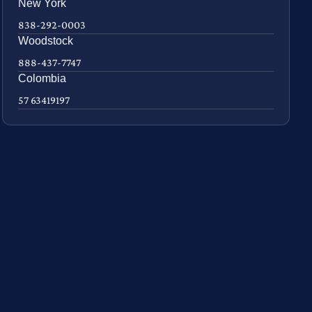
New York
838-292-0003
Woodstock
888-437-7747
Colombia
57 63419197