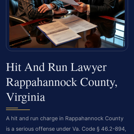
Hit And Run Lawyer
Rappahannock County,
Virginia
A hit and run charge in Rappahannock County
is a serious offense under Va. Code § 46.2-894,