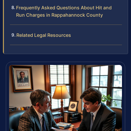
Frequently Asked Questions About Hit and
Run Charges in Rappahannock County
Related Legal Resources