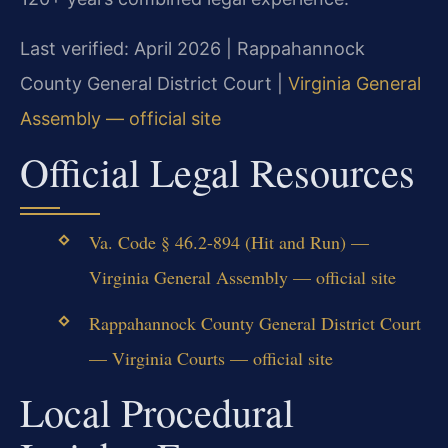
Last verified: April 2026 | Rappahannock
County General District Court |
Virginia General
Assembly — official site
Official Legal Resources
Va. Code § 46.2-894 (Hit and Run) —
Virginia General Assembly — official site
Rappahannock County General District Court
— Virginia Courts — official site
Local Procedural