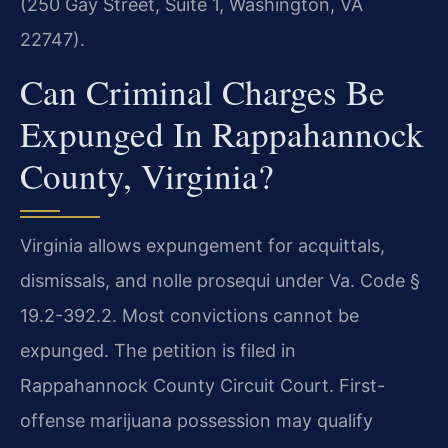
(250 Gay Street, Suite 1, Washington, VA
22747).
Can Criminal Charges Be
Expunged In Rappahannock
County, Virginia?
Virginia allows expungement for acquittals,
dismissals, and nolle prosequi under Va. Code §
19.2-392.2. Most convictions cannot be
expunged. The petition is filed in
Rappahannock County Circuit Court. First-
offense marijuana possession may qualify