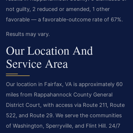
not guilty, 2 reduced or amended, 1 other
favorable — a favorable-outcome rate of 67%.
Results may vary.
Our Location And
Service Area
Our location in Fairfax, VA is approximately 60
miles from Rappahannock County General
District Court, with access via Route 211, Route
522, and Route 29. We serve the communities
of Washington, Sperryville, and Flint Hill. 24/7