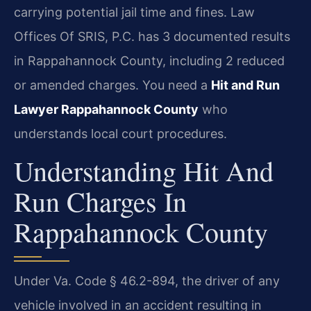
carrying potential jail time and fines. Law
Offices Of SRIS, P.C. has 3 documented results
in Rappahannock County, including 2 reduced
or amended charges. You need a
Hit and Run
Lawyer Rappahannock County
who
understands local court procedures.
Understanding Hit And
Run Charges In
Rappahannock County
Under Va. Code § 46.2-894, the driver of any
vehicle involved in an accident resulting in