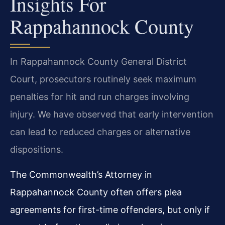
Insights For
Rappahannock County
In Rappahannock County General District
Court, prosecutors routinely seek maximum
penalties for hit and run charges involving
injury. We have observed that early intervention
can lead to reduced charges or alternative
dispositions.
The Commonwealth’s Attorney in
Rappahannock County often offers plea
agreements for first-time offenders, but only if