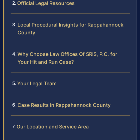
Official Legal Resources
Local Procedural Insights for Rappahannock
County
Why Choose Law Offices Of SRIS, P.C. for
Your Hit and Run Case?
Your Legal Team
Case Results in Rappahannock County
Our Location and Service Area