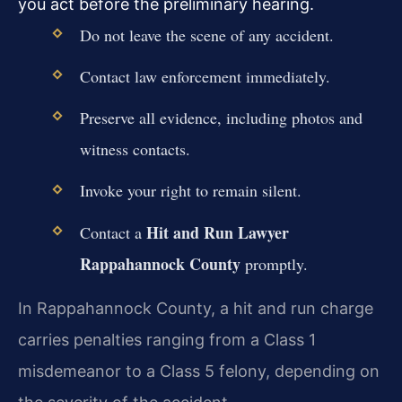
you act before the preliminary hearing.
Do not leave the scene of any accident.
Contact law enforcement immediately.
Preserve all evidence, including photos and
witness contacts.
Invoke your right to remain silent.
Hit and Run Lawyer
Contact a
Rappahannock County
promptly.
In Rappahannock County, a hit and run charge
carries penalties ranging from a Class 1
misdemeanor to a Class 5 felony, depending on