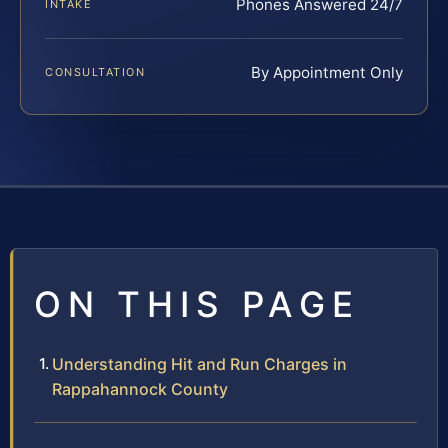
Phones Answered 24/7
INTAKE
By Appointment Only
CONSULTATION
ON THIS PAGE
Understanding Hit and Run Charges in
Rappahannock County