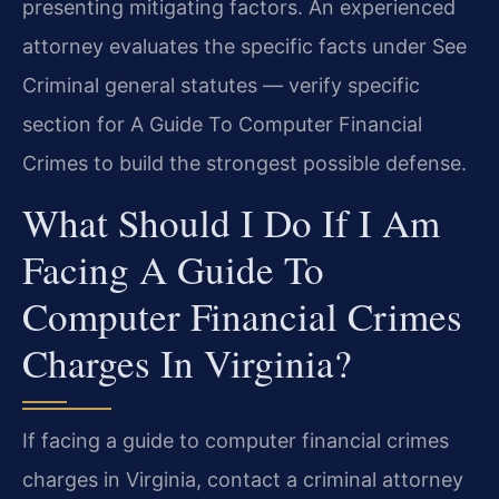
presenting mitigating factors. An experienced
attorney evaluates the specific facts under See
Criminal general statutes — verify specific
section for A Guide To Computer Financial
Crimes to build the strongest possible defense.
What Should I Do If I Am
Facing A Guide To
Computer Financial Crimes
Charges In Virginia?
If facing a guide to computer financial crimes
charges in Virginia, contact a criminal attorney