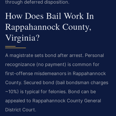
through deferred disposition.
How Does Bail Work In
Rappahannock County,
Virginia?
A magistrate sets bond after arrest. Personal
recognizance (no payment) is common for
first-offense misdemeanors in Rappahannock
County. Secured bond (bail bondsman charges
~10%) is typical for felonies. Bond can be
appealed to Rappahannock County General
District Court.