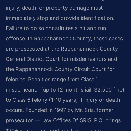
injury, death, or property damage must
immediately stop and provide identification.
Failure to do so constitutes a hit and run
offense. In Rappahannock County, these cases
are prosecuted at the Rappahannock County
General District Court for misdemeanors and
the Rappahannock County Circuit Court for
felonies. Penalties range from Class 1
misdemeanor (up to 12 months jail, $2,500 fine)
to Class 5 felony (1-10 years) if injury or death
occurs. Founded in 1997 by Mr. Sris, former
prosecutor — Law Offices Of SRIS, P.C. brings
120+ years combined legal experience.