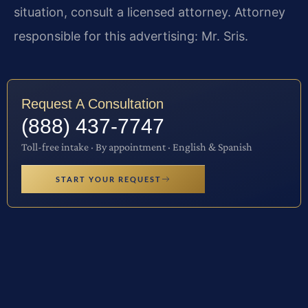
situation, consult a licensed attorney. Attorney
responsible for this advertising: Mr. Sris.
Request A Consultation
(888) 437-7747
Toll-free intake · By appointment · English & Spanish
START YOUR REQUEST