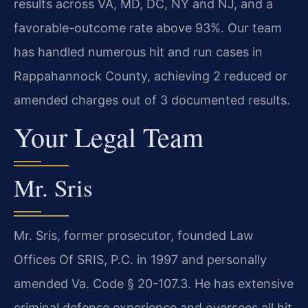
results across VA, MD, DC, NY and NJ, and a
favorable-outcome rate above 93%. Our team
has handled numerous hit and run cases in
Rappahannock County, achieving 2 reduced or
amended charges out of 3 documented results.
Your Legal Team
Mr. Sris
Mr. Sris, former prosecutor, founded Law
Offices Of SRIS, P.C. in 1997 and personally
amended Va. Code § 20-107.3. He has extensive
criminal defense experience and oversees all hit