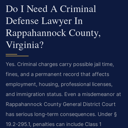
Do I Need A Criminal
Defense Lawyer In
Rappahannock County,
Virginia?
Yes. Criminal charges carry possible jail time,
fines, and a permanent record that affects
employment, housing, professional licenses,
and immigration status. Even a misdemeanor at
Rappahannock County General District Court
has serious long-term consequences. Under §
19.2-295.1, penalties can include Class 1