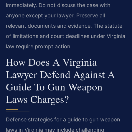
immediately. Do not discuss the case with
anyone except your lawyer. Preserve all
relevant documents and evidence. The statute
of limitations and court deadlines under Virginia
law require prompt action.
How Does A Virginia
Lawyer Defend Against A
Guide To Gun Weapon
Laws Charges?
Defense strategies for a guide to gun weapon
laws in Virginia may include challenging