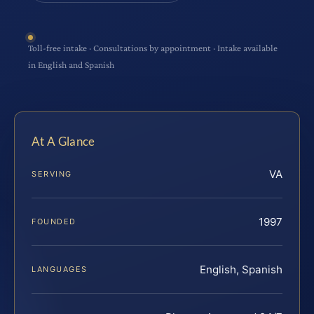
Toll-free intake · Consultations by appointment · Intake available
in English and Spanish
At A Glance
VA
SERVING
1997
FOUNDED
English, Spanish
LANGUAGES