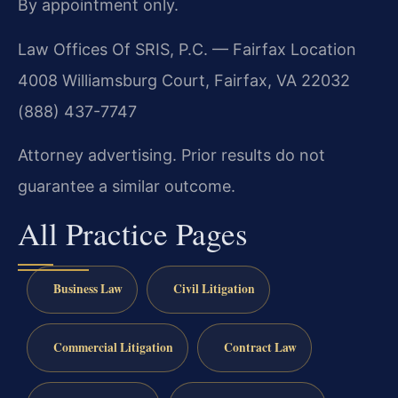
By appointment only.
Law Offices Of SRIS, P.C. — Fairfax Location
4008 Williamsburg Court, Fairfax, VA 22032
(888) 437-7747
Attorney advertising. Prior results do not
guarantee a similar outcome.
All Practice Pages
Business Law
Civil Litigation
Commercial Litigation
Contract Law