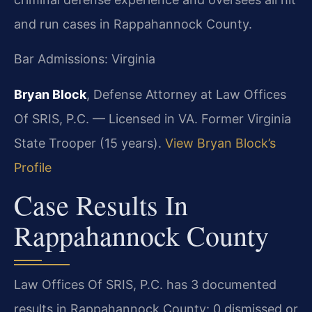
and run cases in Rappahannock County.
Bar Admissions: Virginia
Bryan Block
, Defense Attorney at Law Offices
Of SRIS, P.C. — Licensed in VA. Former Virginia
State Trooper (15 years).
View Bryan Block’s
Profile
Case Results In
Rappahannock County
Law Offices Of SRIS, P.C. has 3 documented
results in Rappahannock County: 0 dismissed or