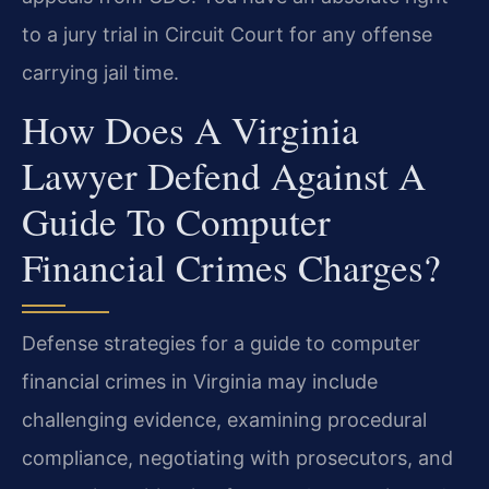
to a jury trial in Circuit Court for any offense
carrying jail time.
How Does A Virginia
Lawyer Defend Against A
Guide To Computer
Financial Crimes Charges?
Defense strategies for a guide to computer
financial crimes in Virginia may include
challenging evidence, examining procedural
compliance, negotiating with prosecutors, and