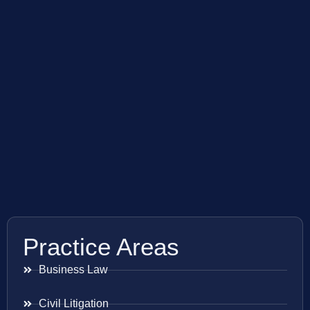
Practice Areas
Business Law
Civil Litigation