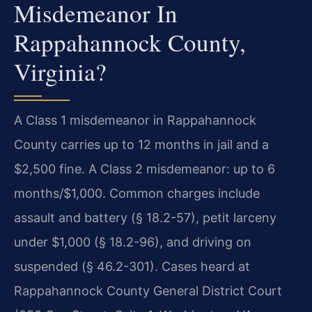
Misdemeanor In
Rappahannock County,
Virginia?
A Class 1 misdemeanor in Rappahannock
County carries up to 12 months in jail and a
$2,500 fine. A Class 2 misdemeanor: up to 6
months/$1,000. Common charges include
assault and battery (§ 18.2-57), petit larceny
under $1,000 (§ 18.2-96), and driving on
suspended (§ 46.2-301). Cases heard at
Rappahannock County General District Court