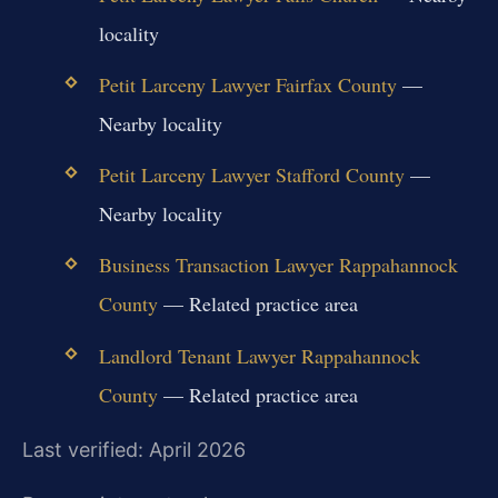
locality
Petit Larceny Lawyer Fairfax County
—
Nearby locality
Petit Larceny Lawyer Stafford County
—
Nearby locality
Business Transaction Lawyer Rappahannock
County
— Related practice area
Landlord Tenant Lawyer Rappahannock
County
— Related practice area
Last verified: April 2026