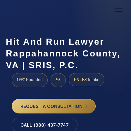
Hit And Run Lawyer
Rappahannock County,
VA | SRIS, P.C.
1997
VA
EN · ES
Founded
Intake
REQUEST A CONSULTATION
CALL (888) 437-7747