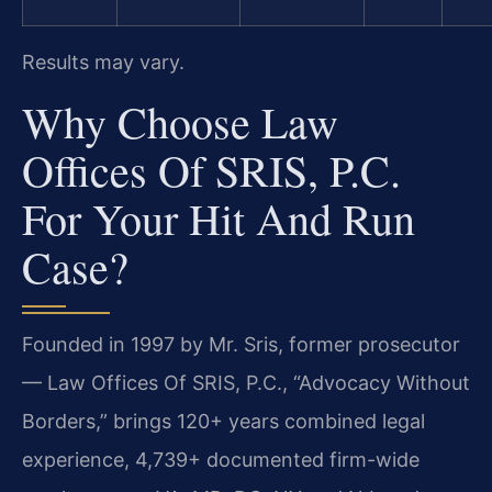
Results may vary.
Why Choose Law
Offices Of SRIS, P.C.
For Your Hit And Run
Case?
Founded in 1997 by Mr. Sris, former prosecutor
— Law Offices Of SRIS, P.C., “Advocacy Without
Borders,” brings 120+ years combined legal
experience, 4,739+ documented firm-wide