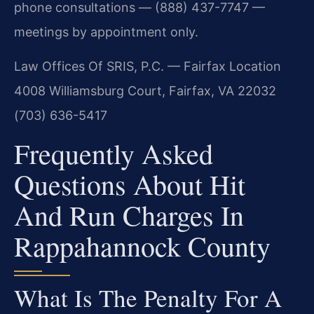
phone consultations — (888) 437-7747 —
meetings by appointment only.
Law Offices Of SRIS, P.C. — Fairfax Location
4008 Williamsburg Court, Fairfax, VA 22032
(703) 636-5417
Frequently Asked
Questions About Hit
And Run Charges In
Rappahannock County
What Is The Penalty For A