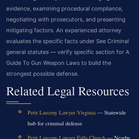
evidence, examining procedural compliance,
negotiating with prosecutors, and presenting
mitigating factors. An experienced attorney
evaluates the specific facts under See Criminal
general statutes — verify specific section for A
Guide To Gun Weapon Laws to build the
strongest possible defense.
Related Legal Resources
Petit Larceny Lawyer Virginia
— Statewide
hub for criminal defense
Petit Larceny Lawyer Falls Church
— Nearby