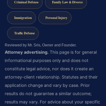
Criminal Defense
Family Law & Divorce
Immigration
Personal Injury
Traffic Defense
Reviewed by Mr. Sris, Owner and Founder.
Attorney advertising.
This page is for general
informational purposes only and does not
constitute legal advice, nor does it create an
attorney-client relationship. Statutes and their
application change and vary by case. Prior
results do not guarantee a similar outcome;
results may vary. For advice about your specific