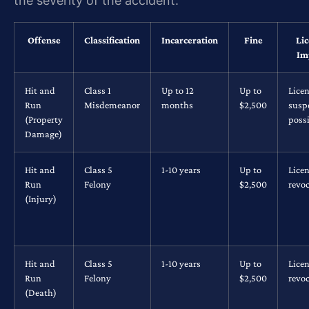
the severity of the accident.
Offense
Classification
Incarceration
Fine
Li
Im
Hit and
Class 1
Up to 12
Up to
Lice
Run
Misdemeanor
months
$2,500
susp
(Property
possi
Damage)
Hit and
Class 5
1-10 years
Up to
Lice
Run
Felony
$2,500
revo
(Injury)
Hit and
Class 5
1-10 years
Up to
Lice
Run
Felony
$2,500
revo
(Death)