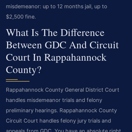
misdemeanor: up to 12 months jail, up to
$2,500 fine.
What Is The Difference
Between GDC And Circuit
Court In Rappahannock
County?
Rappahannock County General District Court
handles misdemeanor trials and felony
preliminary hearings. Rappahannock County
Circuit Court handles felony jury trials and
appeals from GDC. You have an absolute right