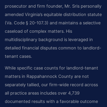
prosecutor and firm founder, Mr. Sris personally
amended Virginia’s equitable distribution statute
(Va. Code § 20-107.3) and maintains a selective
caseload of complex matters. His
multidisciplinary background is leveraged in
detailed financial disputes common to landlord-
tenant cases.
While specific case counts for landlord-tenant
matters in Rappahannock County are not
separately tallied, our firm-wide record across
all practice areas includes over 4,739
documented results with a favorable outcome