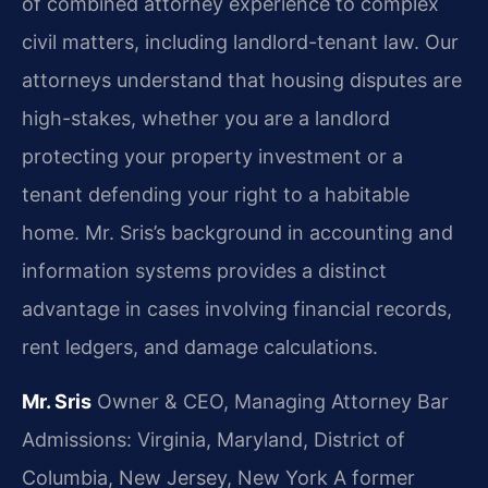
of combined attorney experience to complex
civil matters, including landlord-tenant law. Our
attorneys understand that housing disputes are
high-stakes, whether you are a landlord
protecting your property investment or a
tenant defending your right to a habitable
home. Mr. Sris’s background in accounting and
information systems provides a distinct
advantage in cases involving financial records,
rent ledgers, and damage calculations.
Mr. Sris
Owner & CEO, Managing Attorney
Bar
Admissions: Virginia, Maryland, District of
Columbia, New Jersey, New York
A former