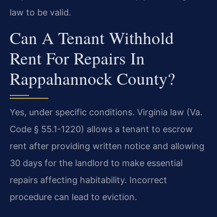
law to be valid.
Can A Tenant Withhold
Rent For Repairs In
Rappahannock County?
Yes, under specific conditions. Virginia law (Va.
Code § 55.1-1220) allows a tenant to escrow
rent after providing written notice and allowing
30 days for the landlord to make essential
repairs affecting habitability. Incorrect
procedure can lead to eviction.