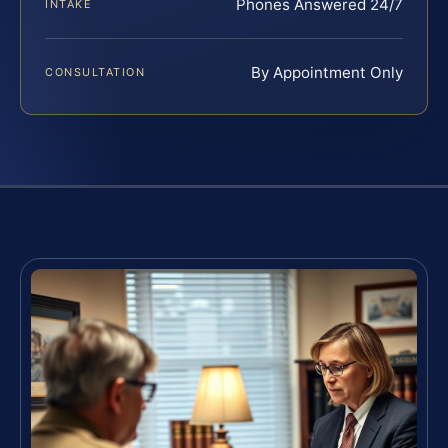
Phones Answered 24/7
INTAKE
By Appointment Only
CONSULTATION