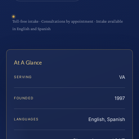
Toll-free intake · Consultations by appointment · Intake available
in English and Spanish
At A Glance
VA
SERVING
1997
FOUNDED
English, Spanish
LANGUAGES