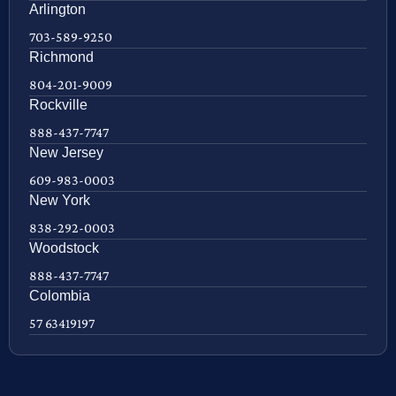
Arlington
703-589-9250
Richmond
804-201-9009
Rockville
888-437-7747
New Jersey
609-983-0003
New York
838-292-0003
Woodstock
888-437-7747
Colombia
57 63419197