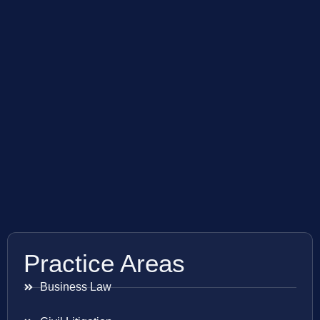
Practice Areas
Business Law