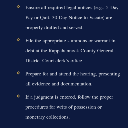
Ensure all required legal notices (e.g., 5-Day
Pay or Quit, 30-Day Notice to Vacate) are
properly drafted and served.
File the appropriate summons or warrant in
debt at the Rappahannock County General
District Court clerk’s office.
Prepare for and attend the hearing, presenting
all evidence and documentation.
If a judgment is entered, follow the proper
procedures for writs of possession or
monetary collections.