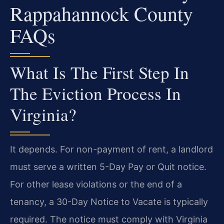
Rappahannock County
FAQs
What Is The First Step In
The Eviction Process In
Virginia?
It depends. For non-payment of rent, a landlord
must serve a written 5-Day Pay or Quit notice.
For other lease violations or the end of a
tenancy, a 30-Day Notice to Vacate is typically
required. The notice must comply with Virginia