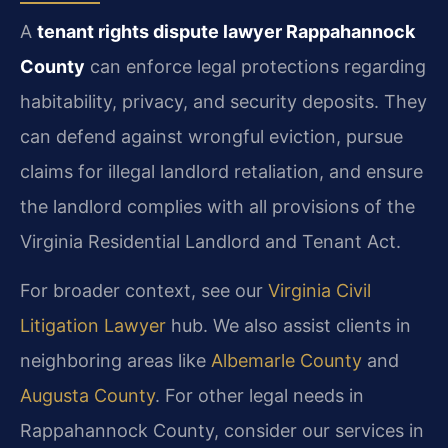
A
tenant rights dispute lawyer Rappahannock
County
can enforce legal protections regarding
habitability, privacy, and security deposits. They
can defend against wrongful eviction, pursue
claims for illegal landlord retaliation, and ensure
the landlord complies with all provisions of the
Virginia Residential Landlord and Tenant Act.
For broader context, see our
Virginia Civil
Litigation Lawyer
hub. We also assist clients in
neighboring areas like
Albemarle County
and
Augusta County
. For other legal needs in
Rappahannock County, consider our services in