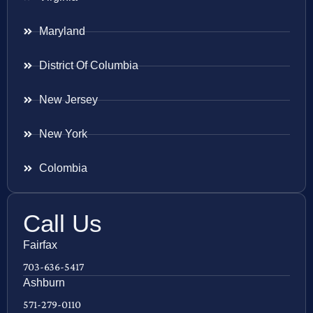
Maryland
District Of Columbia
New Jersey
New York
Colombia
Call Us
Fairfax
703-636-5417
Ashburn
571-279-0110