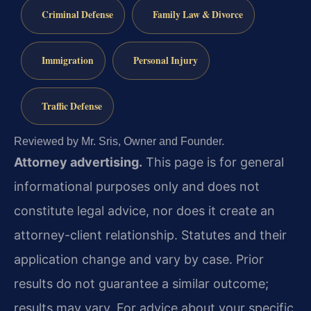
Criminal Defense
Family Law & Divorce
Immigration
Personal Injury
Traffic Defense
Reviewed by Mr. Sris, Owner and Founder.
Attorney advertising.
This page is for general
informational purposes only and does not
constitute legal advice, nor does it create an
attorney-client relationship. Statutes and their
application change and vary by case. Prior
results do not guarantee a similar outcome;
results may vary. For advice about your specific