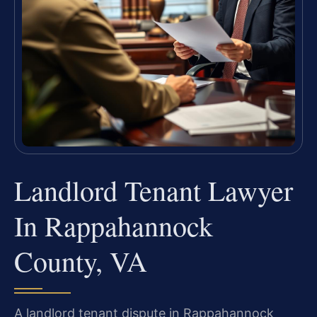
Landlord Tenant Lawyer
In Rappahannock
County, VA
A landlord tenant dispute in Rappahannock