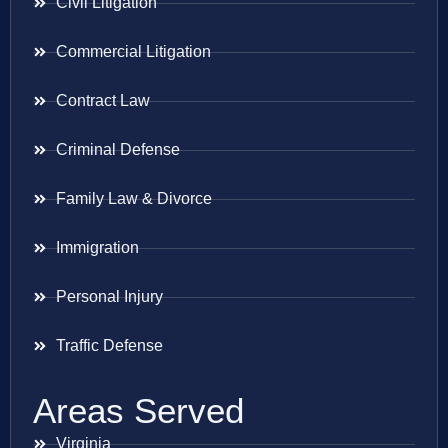
Civil Litigation
Commercial Litigation
Contract Law
Criminal Defense
Family Law & Divorce
Immigration
Personal Injury
Traffic Defense
Areas Served
Virginia