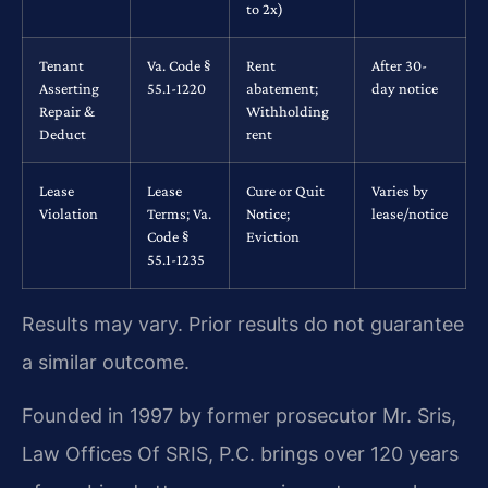
to 2x)
Tenant
Va. Code §
Rent
After 30-
Asserting
55.1-1220
abatement;
day notice
Repair &
Withholding
Deduct
rent
Lease
Lease
Cure or Quit
Varies by
Violation
Terms; Va.
Notice;
lease/notice
Code §
Eviction
55.1-1235
Results may vary. Prior results do not guarantee
a similar outcome.
Founded in 1997 by former prosecutor Mr. Sris,
Law Offices Of SRIS, P.C. brings over 120 years