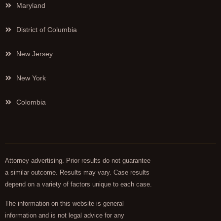
Maryland
District of Columbia
New Jersey
New York
Colombia
Attorney advertising. Prior results do not guarantee
a similar outcome. Results may vary. Case results
depend on a variety of factors unique to each case.
The information on this website is general
information and is not legal advice for any