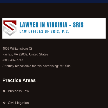
4008 Williamsburg Ct
Fairfax, VA 22032, United States
(888) 437-7747
Attorney responsible for this advertising: Mr. Sris.
Practice Areas
Business Law
Civil Litigation