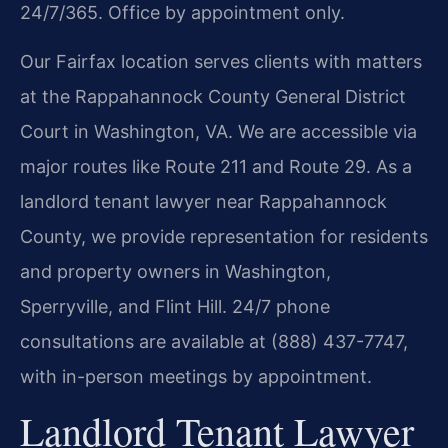
24/7/365. Office by appointment only.
Our Fairfax location serves clients with matters
at the Rappahannock County General District
Court in Washington, VA. We are accessible via
major routes like Route 211 and Route 29. As a
landlord tenant lawyer near Rappahannock
County, we provide representation for residents
and property owners in Washington,
Sperryville, and Flint Hill. 24/7 phone
consultations are available at (888) 437-7747,
with in-person meetings by appointment.
Landlord Tenant Lawyer