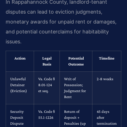
In Rappahannock County, landlord-tenant
disputes can lead to eviction judgments,
monetary awards for unpaid rent or damages,
and potential counterclaims for habitability
issues.
Action
Legal
Potential
Timeline
Basis
Outcome
Unlawful
Va. Code §
Writ of
2-8 weeks
Detainer
8.01-124
Possession;
(Eviction)
et seq.
Judgment for
Rent
Security
Va. Code §
Return of
45 days
Deposit
55.1-1226
deposit +
after
Dispute
Penalties (up
termination