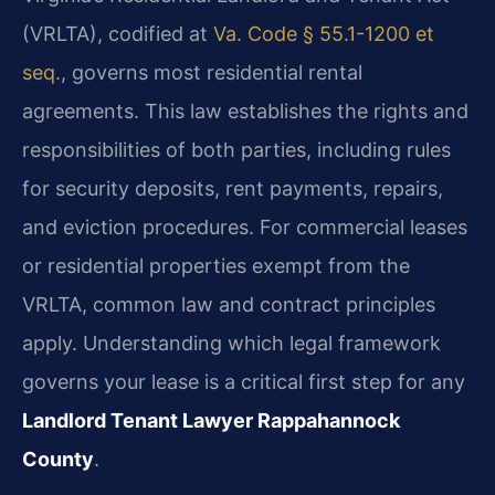
(VRLTA), codified at
Va. Code § 55.1-1200 et
seq.
, governs most residential rental
agreements. This law establishes the rights and
responsibilities of both parties, including rules
for security deposits, rent payments, repairs,
and eviction procedures. For commercial leases
or residential properties exempt from the
VRLTA, common law and contract principles
apply. Understanding which legal framework
governs your lease is a critical first step for any
Landlord Tenant Lawyer Rappahannock
County
.