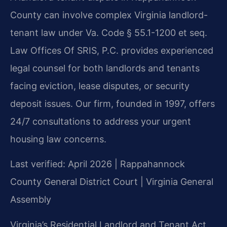
County can involve complex Virginia landlord-
tenant law under Va. Code § 55.1-1200 et seq.
Law Offices Of SRIS, P.C. provides experienced
legal counsel for both landlords and tenants
facing eviction, lease disputes, or security
deposit issues. Our firm, founded in 1997, offers
24/7 consultations to address your urgent
housing law concerns.
Last verified: April 2026 | Rappahannock
County General District Court | Virginia General
Assembly
Virginia’s Residential Landlord and Tenant Act