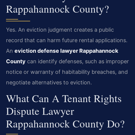
Rappahannock County?
Yes. An eviction judgment creates a public
record that can harm future rental applications.
An
eviction defense lawyer Rappahannock
County
can identify defenses, such as improper
notice or warranty of habitability breaches, and
negotiate alternatives to eviction.
What Can A Tenant Rights
Dispute Lawyer
Rappahannock County Do?