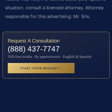
situation, consult a licensed attorney. Attorney
responsible for this advertising: Mr. Sris.
Request A Consultation
(888) 437-7747
Toll-free intake · By appointment · English & Spanish
START YOUR REQUEST