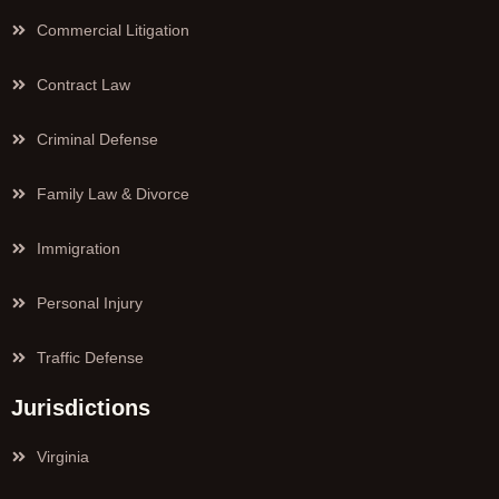
Commercial Litigation
Contract Law
Criminal Defense
Family Law & Divorce
Immigration
Personal Injury
Traffic Defense
Jurisdictions
Virginia