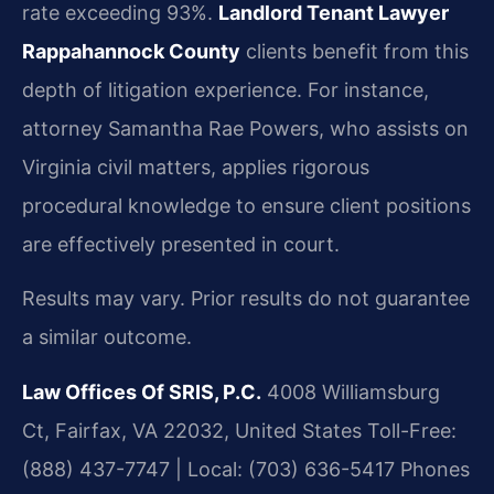
rate exceeding 93%.
Landlord Tenant Lawyer
Rappahannock County
clients benefit from this
depth of litigation experience. For instance,
attorney Samantha Rae Powers, who assists on
Virginia civil matters, applies rigorous
procedural knowledge to ensure client positions
are effectively presented in court.
Results may vary. Prior results do not guarantee
a similar outcome.
Law Offices Of SRIS, P.C.
4008 Williamsburg
Ct, Fairfax, VA 22032, United States
Toll-Free:
(888) 437-7747 | Local: (703) 636-5417
Phones