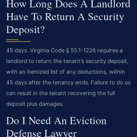
How Long Does A Landlord
Have To Return A Security
Deposit?
45 days. Virginia Code § 55.1-1226 requires a
landlord to return the tenant’s security deposit,
with an itemized list of any deductions, within
45 days after the tenancy ends. Failure to do so
can result in the tenant recovering the full
deposit plus damages.
Do I Need An Eviction
Defense Lawyer