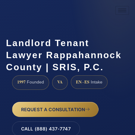
Landlord Tenant
Lawyer Rappahannock
County | SRIS, P.C.
1997
VA
EN · ES
Founded
Intake
REQUEST A CONSULTATION
CALL (888) 437-7747