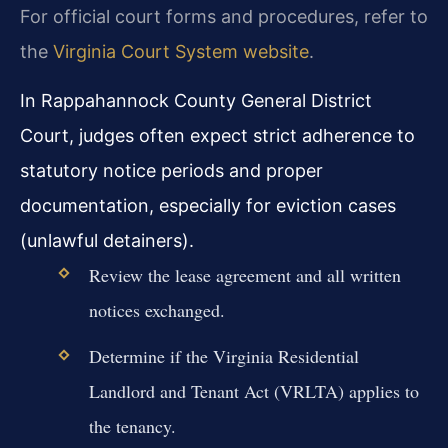
For official court forms and procedures, refer to
the
Virginia Court System website
.
In Rappahannock County General District
Court, judges often expect strict adherence to
statutory notice periods and proper
documentation, especially for eviction cases
(unlawful detainers).
Review the lease agreement and all written
notices exchanged.
Determine if the Virginia Residential
Landlord and Tenant Act (VRLTA) applies to
the tenancy.