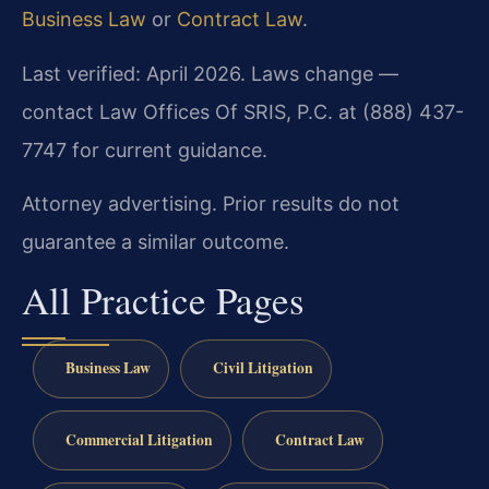
Business Law
or
Contract Law
.
Last verified: April 2026. Laws change —
contact Law Offices Of SRIS, P.C. at (888) 437-
7747 for current guidance.
Attorney advertising. Prior results do not
guarantee a similar outcome.
All Practice Pages
Business Law
Civil Litigation
Commercial Litigation
Contract Law