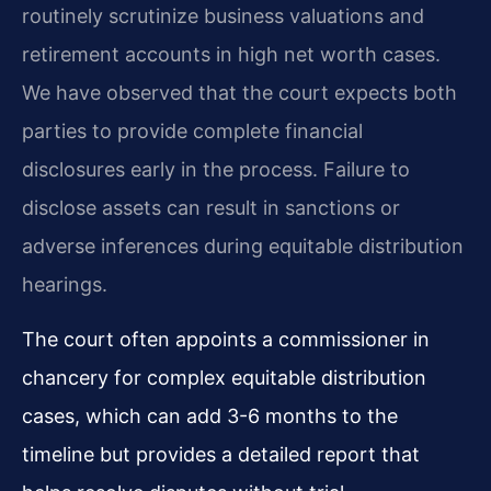
routinely scrutinize business valuations and
retirement accounts in high net worth cases.
We have observed that the court expects both
parties to provide complete financial
disclosures early in the process. Failure to
disclose assets can result in sanctions or
adverse inferences during equitable distribution
hearings.
The court often appoints a commissioner in
chancery for complex equitable distribution
cases, which can add 3-6 months to the
timeline but provides a detailed report that