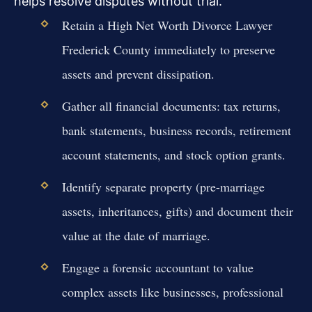
helps resolve disputes without trial.
Retain a High Net Worth Divorce Lawyer
Frederick County immediately to preserve
assets and prevent dissipation.
Gather all financial documents: tax returns,
bank statements, business records, retirement
account statements, and stock option grants.
Identify separate property (pre-marriage
assets, inheritances, gifts) and document their
value at the date of marriage.
Engage a forensic accountant to value
complex assets like businesses, professional