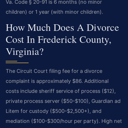
Va. Code § 20-91 is 6 months (no minor
children) or 1 year (with minor children).
How Much Does A Divorce
Cost In Frederick County,
Virginia?
The Circuit Court filing fee for a divorce
complaint is approximately $86. Additional
costs include sheriff service of process ($12),
private process server ($50-$100), Guardian ad
Litem for custody ($500-$2,500+), and
mediation ($100-$300/hour per party). High net