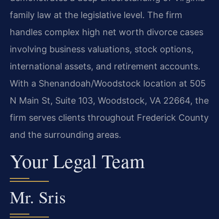
family law at the legislative level. The firm
handles complex high net worth divorce cases
involving business valuations, stock options,
international assets, and retirement accounts.
With a Shenandoah/Woodstock location at 505
N Main St, Suite 103, Woodstock, VA 22664, the
firm serves clients throughout Frederick County
and the surrounding areas.
Your Legal Team
Mr. Sris