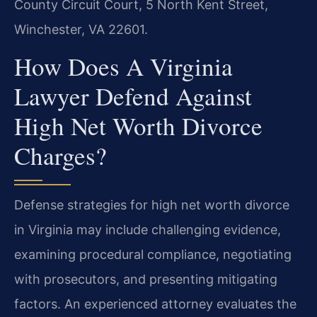
County Circuit Court, 5 North Kent Street,
Winchester, VA 22601.
How Does A Virginia
Lawyer Defend Against
High Net Worth Divorce
Charges?
Defense strategies for high net worth divorce
in Virginia may include challenging evidence,
examining procedural compliance, negotiating
with prosecutors, and presenting mitigating
factors. An experienced attorney evaluates the