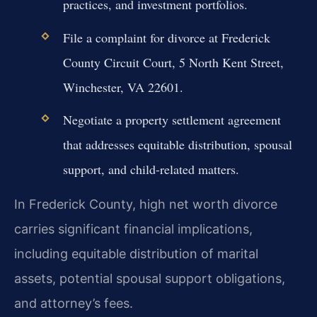
practices, and investment portfolios.
File a complaint for divorce at Frederick
County Circuit Court, 5 North Kent Street,
Winchester, VA 22601.
Negotiate a property settlement agreement
that addresses equitable distribution, spousal
support, and child-related matters.
In Frederick County, high net worth divorce
carries significant financial implications,
including equitable distribution of marital
assets, potential spousal support obligations,
and attorney’s fees.