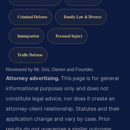
Criminal Defense
Family Law & Divorce
Immigration
Personal Injury
Traffic Defense
Reviewed by Mr. Sris, Owner and Founder.
Attorney advertising.
This page is for general
informational purposes only and does not
constitute legal advice, nor does it create an
attorney-client relationship. Statutes and their
application change and vary by case. Prior
results do not guarantee a similar outcome;