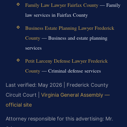
Family Law Lawyer Fairfax County
— Family
law services in Fairfax County
Business Estate Planning Lawyer Frederick
County
— Business and estate planning
services
Petit Larceny Defense Lawyer Frederick
County
— Criminal defense services
Last verified: May 2026 | Frederick County
Circuit Court |
Virginia General Assembly —
official site
Attorney responsible for this advertising: Mr.