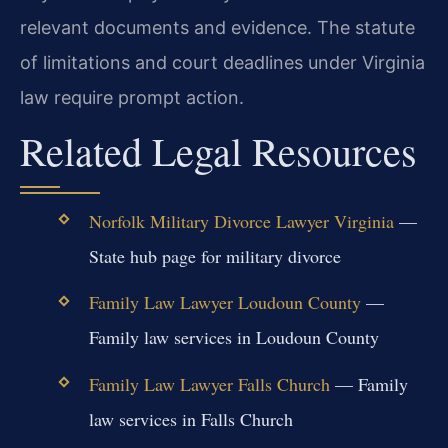
relevant documents and evidence. The statute
of limitations and court deadlines under Virginia
law require prompt action.
Related Legal Resources
Norfolk Military Divorce Lawyer Virginia
—
State hub page for military divorce
Family Law Lawyer Loudoun County
—
Family law services in Loudoun County
Family Law Lawyer Falls Church
— Family
law services in Falls Church