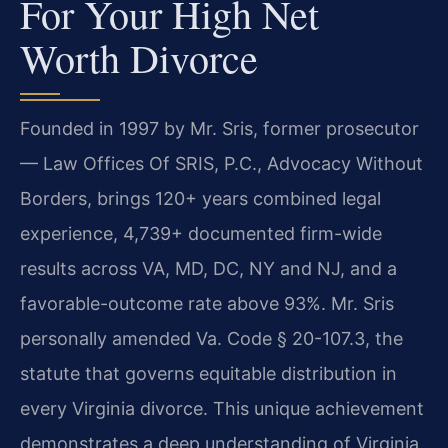
For Your High Net
Worth Divorce
Founded in 1997 by Mr. Sris, former prosecutor
— Law Offices Of SRIS, P.C., Advocacy Without
Borders, brings 120+ years combined legal
experience, 4,739+ documented firm-wide
results across VA, MD, DC, NY and NJ, and a
favorable-outcome rate above 93%. Mr. Sris
personally amended Va. Code § 20-107.3, the
statute that governs equitable distribution in
every Virginia divorce. This unique achievement
demonstrates a deep understanding of Virginia