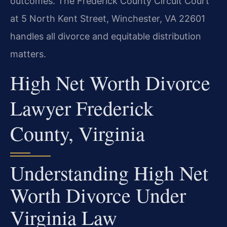
outcomes. The Frederick County Circuit Court
at 5 North Kent Street, Winchester, VA 22601
handles all divorce and equitable distribution
matters.
High Net Worth Divorce
Lawyer Frederick
County, Virginia
Understanding High Net
Worth Divorce Under
Virginia Law