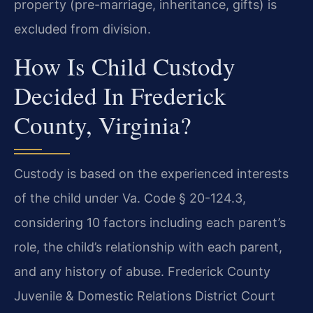
property (pre-marriage, inheritance, gifts) is
excluded from division.
How Is Child Custody
Decided In Frederick
County, Virginia?
Custody is based on the experienced interests
of the child under Va. Code § 20-124.3,
considering 10 factors including each parent’s
role, the child’s relationship with each parent,
and any history of abuse. Frederick County
Juvenile & Domestic Relations District Court