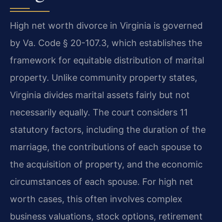
High net worth divorce in Virginia is governed
by Va. Code § 20-107.3, which establishes the
framework for equitable distribution of marital
property. Unlike community property states,
Virginia divides marital assets fairly but not
necessarily equally. The court considers 11
statutory factors, including the duration of the
marriage, the contributions of each spouse to
the acquisition of property, and the economic
circumstances of each spouse. For high net
worth cases, this often involves complex
business valuations, stock options, retirement