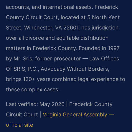
accounts, and international assets. Frederick
County Circuit Court, located at 5 North Kent
Street, Winchester, VA 22601, has jurisdiction
over all divorce and equitable distribution
matters in Frederick County. Founded in 1997
by Mr. Sris, former prosecutor — Law Offices
Of SRIS, P.C., Advocacy Without Borders,
brings 120+ years combined legal experience to
these complex cases.
Last verified: May 2026 | Frederick County
Circuit Court |
Virginia General Assembly —
official site