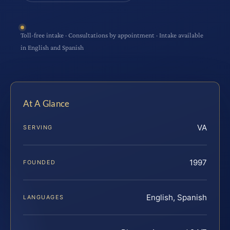
Toll-free intake · Consultations by appointment · Intake available
in English and Spanish
At A Glance
VA
SERVING
1997
FOUNDED
English, Spanish
LANGUAGES