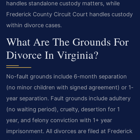
handles standalone custody matters, while
Frederick County Circuit Court handles custody
within divorce cases.
What Are The Grounds For
Divorce In Virginia?
No-fault grounds include 6-month separation
(no minor children with signed agreement) or 1-
year separation. Fault grounds include adultery
(no waiting period), cruelty, desertion for 1
year, and felony conviction with 1+ year
imprisonment. All divorces are filed at Frederick