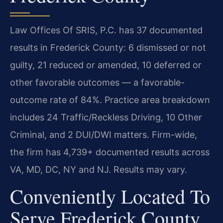
Law Offices Of SRIS, P.C. has 37 documented
results in Frederick County: 6 dismissed or not
guilty, 21 reduced or amended, 10 deferred or
other favorable outcomes — a favorable-
outcome rate of 84%. Practice area breakdown
includes 24 Traffic/Reckless Driving, 10 Other
Criminal, and 2 DUI/DWI matters. Firm-wide,
the firm has 4,739+ documented results across
VA, MD, DC, NY and NJ. Results may vary.
Conveniently Located To
Serve Frederick County