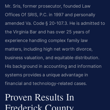
Mr. Sris, former prosecutor, founded Law
Offices Of SRIS, P.C. in 1997 and personally
amended Va. Code § 20-107.3. He is admitted to
the Virginia Bar and has over 25 years of
experience handling complex family law
matters, including high net worth divorce,
business valuation, and equitable distribution.
His background in accounting and information
systems provides a unique advantage in
financial and technology-related cases.
Proven Results In
Frederick County