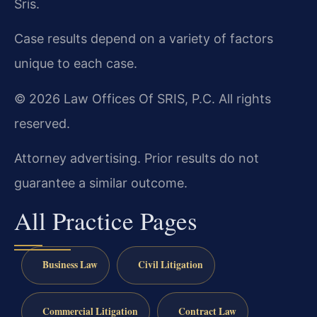
Sris.
Case results depend on a variety of factors
unique to each case.
© 2026 Law Offices Of SRIS, P.C. All rights
reserved.
Attorney advertising. Prior results do not
guarantee a similar outcome.
All Practice Pages
Business Law
Civil Litigation
Commercial Litigation
Contract Law