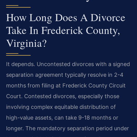
How Long Does A Divorce
Take In Frederick County,
Virginia?
It depends. Uncontested divorces with a signed
separation agreement typically resolve in 2-4
months from filing at Frederick County Circuit
Court. Contested divorces, especially those
involving complex equitable distribution of
high-value assets, can take 9-18 months or
longer. The mandatory separation period under