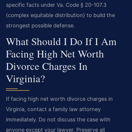
specific facts under Va. Code § 20-107.3
(complex equitable distribution) to build the
strongest possible defense.
What Should I Do If I Am
Facing High Net Worth
Divorce Charges In
Virginia?
If facing high net worth divorce charges in
Virginia, contact a family law attorney
immediately. Do not discuss the case with
anyone except your lawyer. Preserve all