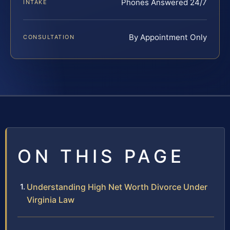
Phones Answered 24/7
INTAKE
By Appointment Only
CONSULTATION
ON THIS PAGE
Understanding High Net Worth Divorce Under
Virginia Law