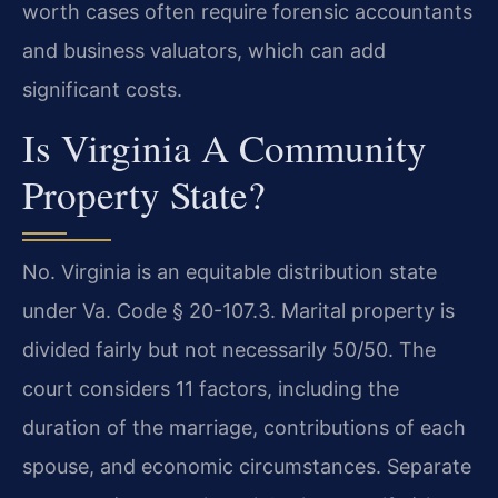
worth cases often require forensic accountants
and business valuators, which can add
significant costs.
Is Virginia A Community
Property State?
No. Virginia is an equitable distribution state
under Va. Code § 20-107.3. Marital property is
divided fairly but not necessarily 50/50. The
court considers 11 factors, including the
duration of the marriage, contributions of each
spouse, and economic circumstances. Separate