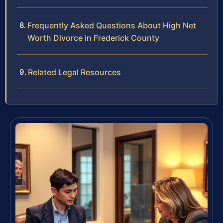
Frequently Asked Questions About High Net
Worth Divorce in Frederick County
Related Legal Resources