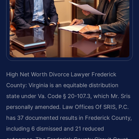
High Net Worth Divorce Lawyer Frederick
County: Virginia is an equitable distribution
state under Va. Code § 20-107.3, which Mr. Sris
personally amended. Law Offices Of SRIS, P.C.
has 37 documented results in Frederick County,
including 6 dismissed and 21 reduced