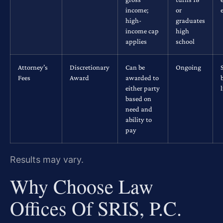
income;
or
high-
graduates
income cap
high
applies
school
Attorney’s
Discretionary
Can be
Ongoing
Fees
Award
awarded to
either party
based on
need and
ability to
pay
Results may vary.
Why Choose Law
Offices Of SRIS, P.C.