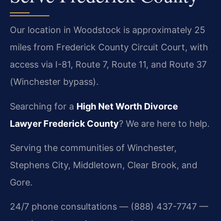
Our location in Woodstock is approximately 25
miles from Frederick County Circuit Court, with
access via I-81, Route 7, Route 11, and Route 37
(Winchester bypass).
Searching for a
High Net Worth Divorce
Lawyer Frederick County
? We are here to help.
Serving the communities of Winchester,
Stephens City, Middletown, Clear Brook, and
Gore.
24/7 phone consultations — (888) 437-7747 —