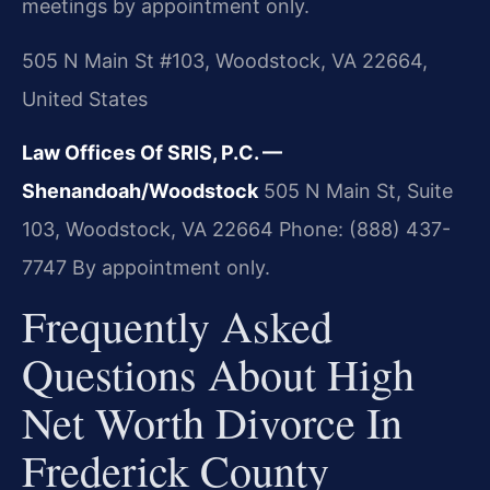
meetings by appointment only.
505 N Main St #103, Woodstock, VA 22664,
United States
Law Offices Of SRIS, P.C. —
Shenandoah/Woodstock
505 N Main St, Suite
103, Woodstock, VA 22664
Phone: (888) 437-
7747
By appointment only.
Frequently Asked
Questions About High
Net Worth Divorce In
Frederick County