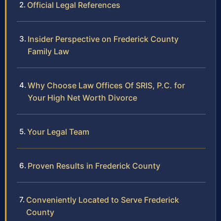
Official Legal References
Insider Perspective on Frederick County
Family Law
Why Choose Law Offices Of SRIS, P.C. for
Your High Net Worth Divorce
Your Legal Team
Proven Results in Frederick County
Conveniently Located to Serve Frederick
County