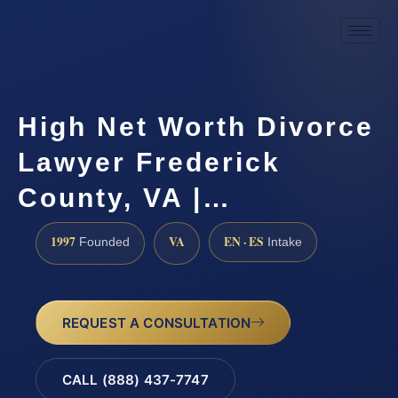
High Net Worth Divorce
Lawyer Frederick
County, VA |…
1997
VA
EN · ES
Founded
Intake
REQUEST A CONSULTATION
CALL (888) 437-7747