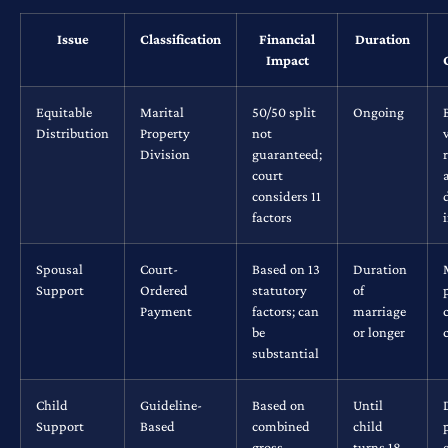
Issue
Classification
Financial
Duration
Impact
Equitable
Marital
50/50 split
Ongoing
Distribution
Property
not
Division
guaranteed;
court
considers 11
factors
Spousal
Court-
Based on 13
Duration
Support
Ordered
statutory
of
Payment
factors; can
marriage
be
or longer
substantial
Child
Guideline-
Based on
Until
Support
Based
combined
child
gross
turns 18