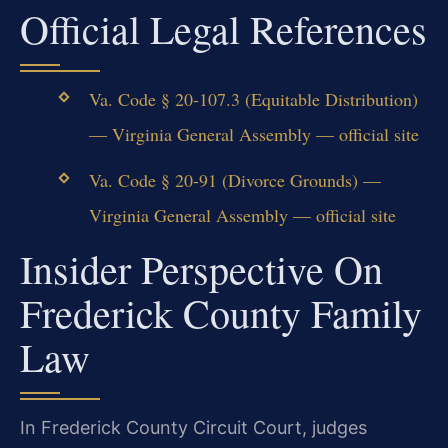
Official Legal References
Va. Code § 20-107.3 (Equitable Distribution)
— Virginia General Assembly — official site
Va. Code § 20-91 (Divorce Grounds) —
Virginia General Assembly — official site
Insider Perspective On
Frederick County Family
Law
In Frederick County Circuit Court, judges