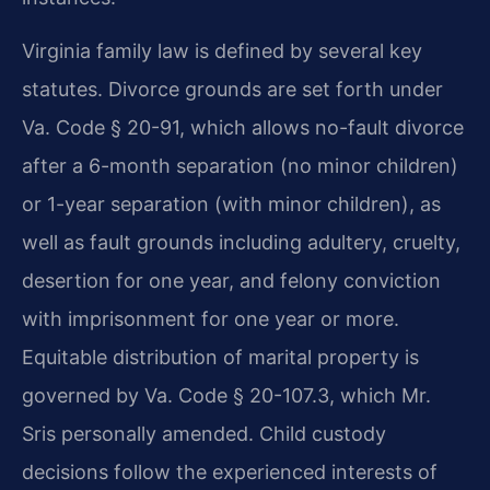
Virginia family law is defined by several key
statutes. Divorce grounds are set forth under
Va. Code § 20-91, which allows no-fault divorce
after a 6-month separation (no minor children)
or 1-year separation (with minor children), as
well as fault grounds including adultery, cruelty,
desertion for one year, and felony conviction
with imprisonment for one year or more.
Equitable distribution of marital property is
governed by Va. Code § 20-107.3, which Mr.
Sris personally amended. Child custody
decisions follow the experienced interests of