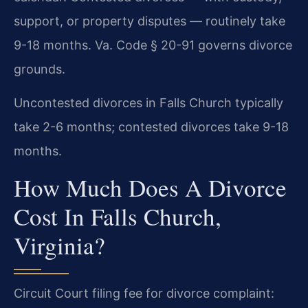
support, or property disputes — routinely take
9-18 months. Va. Code § 20-91 governs divorce
grounds.
Uncontested divorces in Falls Church typically
take 2-6 months; contested divorces take 9-18
months.
How Much Does A Divorce
Cost In Falls Church,
Virginia?
Circuit Court filing fee for divorce complaint: