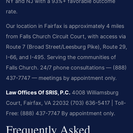
NY and NJ with a 93%+ favorable outcome
rate.
Our location in Fairfax is approximately 4 miles
from Falls Church Circuit Court, with access via
Route 7 (Broad Street/Leesburg Pike), Route 29,
I-66, and I-495. Serving the communities of
Falls Church. 24/7 phone consultations — (888)
437-7747 — meetings by appointment only.
Law Offices Of SRIS, P.C.
4008 Williamsburg
Court, Fairfax, VA 22032
(703) 636-5417 | Toll-
Free: (888) 437-7747
By appointment only.
Frequently Asked