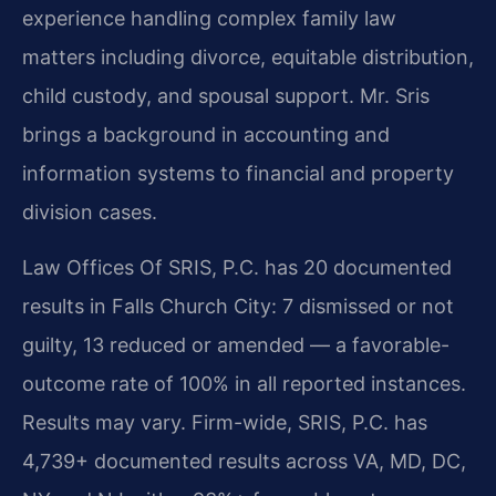
experience handling complex family law
matters including divorce, equitable distribution,
child custody, and spousal support. Mr. Sris
brings a background in accounting and
information systems to financial and property
division cases.
Law Offices Of SRIS, P.C. has 20 documented
results in Falls Church City: 7 dismissed or not
guilty, 13 reduced or amended — a favorable-
outcome rate of 100% in all reported instances.
Results may vary. Firm-wide, SRIS, P.C. has
4,739+ documented results across VA, MD, DC,