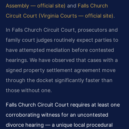
Assembly — official site)
and
Falls Church
Circuit Court (Virginia Courts — official site)
.
In Falls Church Circuit Court, prosecutors and
family court judges routinely expect parties to
have attempted mediation before contested
hearings. We have observed that cases with a
signed property settlement agreement move
through the docket significantly faster than
those without one.
Falls Church Circuit Court requires at least one
corroborating witness for an uncontested
divorce hearing — a unique local procedural