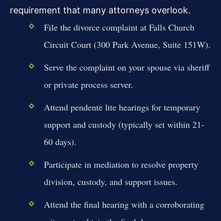
requirement that many attorneys overlook.
File the divorce complaint at Falls Church
Circuit Court (300 Park Avenue, Suite 151W).
Serve the complaint on your spouse via sheriff
or private process server.
Attend pendente lite hearings for temporary
support and custody (typically set within 21-
60 days).
Participate in mediation to resolve property
division, custody, and support issues.
Attend the final hearing with a corroborating