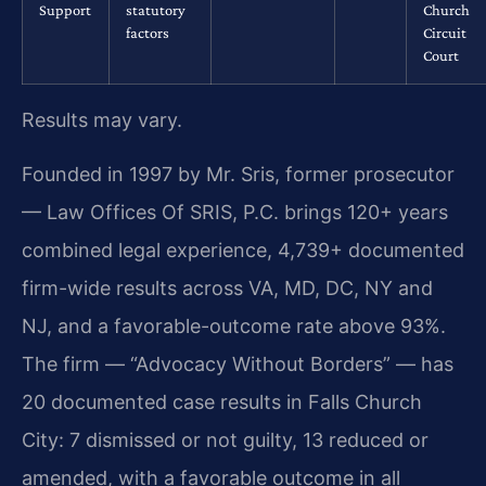
Support
statutory
Church
factors
Circuit
Court
Results may vary.
Founded in 1997 by Mr. Sris, former prosecutor
— Law Offices Of SRIS, P.C. brings 120+ years
combined legal experience, 4,739+ documented
firm-wide results across VA, MD, DC, NY and
NJ, and a favorable-outcome rate above 93%.
The firm — “Advocacy Without Borders” — has
20 documented case results in Falls Church
City: 7 dismissed or not guilty, 13 reduced or
amended, with a favorable outcome in all