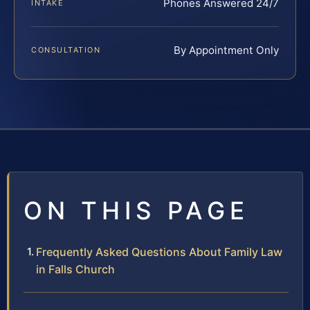
Phones Answered 24/7
INTAKE
By Appointment Only
CONSULTATION
ON THIS PAGE
Frequently Asked Questions About Family Law
in Falls Church