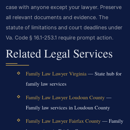
case with anyone except your lawyer. Preserve
all relevant documents and evidence. The
statute of limitations and court deadlines under
Va. Code § 16.1-253.1 require prompt action.
Related Legal Services
Family Law Lawyer Virginia
— State hub for
family law services
Family Law Lawyer Loudoun County
—
Family law services in Loudoun County
Family Law Lawyer Fairfax County
— Family