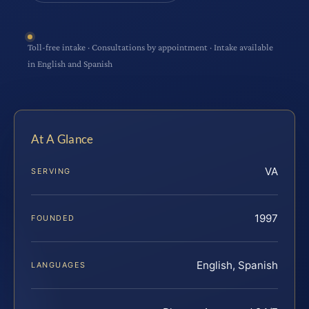
Toll-free intake · Consultations by appointment · Intake available
in English and Spanish
At A Glance
VA
SERVING
1997
FOUNDED
English, Spanish
LANGUAGES