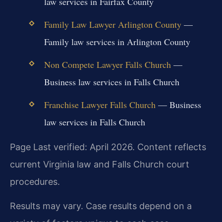
law services in Fairfax County
Family Law Lawyer Arlington County
—
Family law services in Arlington County
Non Compete Lawyer Falls Church
—
Business law services in Falls Church
Franchise Lawyer Falls Church
— Business
law services in Falls Church
Page Last verified: April 2026. Content reflects
current Virginia law and Falls Church court
procedures.
Results may vary. Case results depend on a