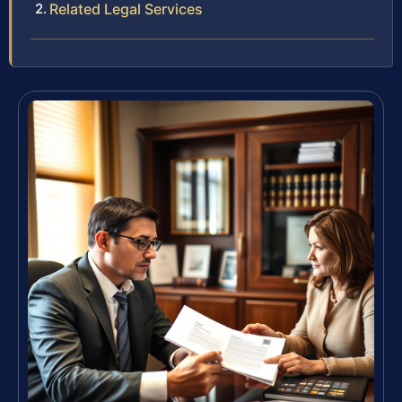
Related Legal Services