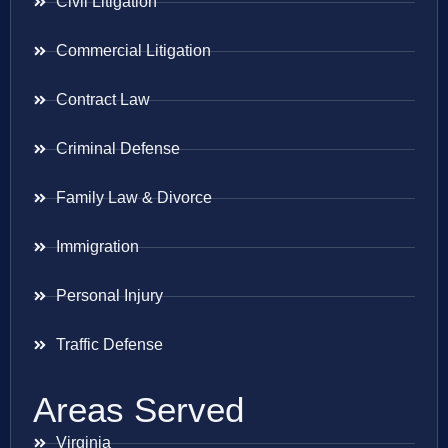
Civil Litigation
Commercial Litigation
Contract Law
Criminal Defense
Family Law & Divorce
Immigration
Personal Injury
Traffic Defense
Areas Served
Virginia