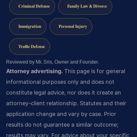
Criminal Defense
Family Law & Divorce
Immigration
Personal Injury
Traffic Defense
Reviewed by Mr. Sris, Owner and Founder.
Attorney advertising.
This page is for general
informational purposes only and does not
constitute legal advice, nor does it create an
attorney-client relationship. Statutes and their
application change and vary by case. Prior
results do not guarantee a similar outcome;
results may vary. For advice about your specific