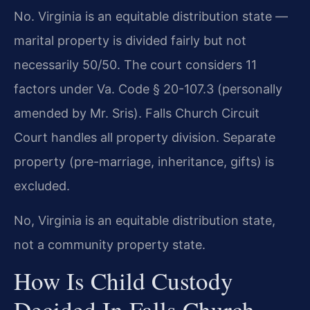
No. Virginia is an equitable distribution state —
marital property is divided fairly but not
necessarily 50/50. The court considers 11
factors under Va. Code § 20-107.3 (personally
amended by Mr. Sris). Falls Church Circuit
Court handles all property division. Separate
property (pre-marriage, inheritance, gifts) is
excluded.
No, Virginia is an equitable distribution state,
not a community property state.
How Is Child Custody
Decided In Falls Church,