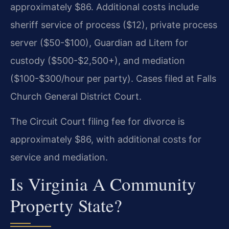
approximately $86. Additional costs include
sheriff service of process ($12), private process
server ($50-$100), Guardian ad Litem for
custody ($500-$2,500+), and mediation
($100-$300/hour per party). Cases filed at Falls
Church General District Court.
The Circuit Court filing fee for divorce is
approximately $86, with additional costs for
service and mediation.
Is Virginia A Community
Property State?