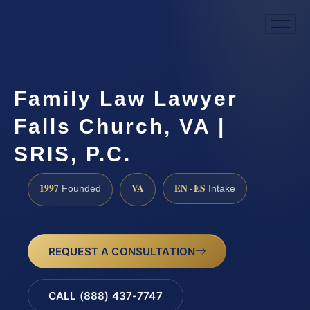
Family Law Lawyer
Falls Church, VA |
SRIS, P.C.
1997
VA
EN · ES
Founded
Intake
REQUEST A CONSULTATION
CALL (888) 437-7747