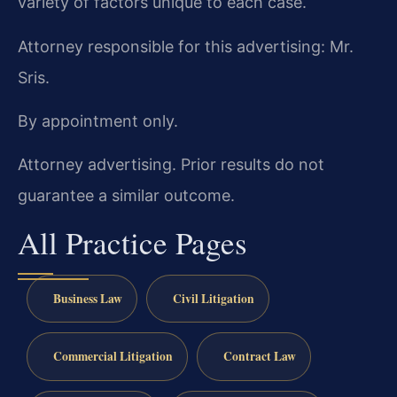
variety of factors unique to each case.
Attorney responsible for this advertising: Mr.
Sris.
By appointment only.
Attorney advertising. Prior results do not
guarantee a similar outcome.
All Practice Pages
Business Law
Civil Litigation
Commercial Litigation
Contract Law