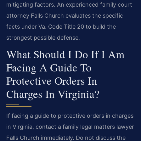
mitigating factors. An experienced family court
attorney Falls Church evaluates the specific
facts under Va. Code Title 20 to build the
strongest possible defense.
What Should I Do If I Am
Facing A Guide To
Protective Orders In
Charges In Virginia?
If facing a guide to protective orders in charges
in Virginia, contact a family legal matters lawyer
Falls Church immediately. Do not discuss the