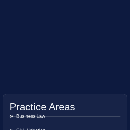
Practice Areas
Business Law