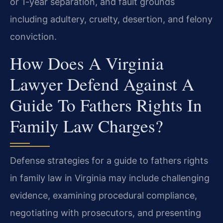
or 1-year separation, and fault grounds
including adultery, cruelty, desertion, and felony
conviction.
How Does A Virginia
Lawyer Defend Against A
Guide To Fathers Rights In
Family Law Charges?
Defense strategies for a guide to fathers rights
in family law in Virginia may include challenging
evidence, examining procedural compliance,
negotiating with prosecutors, and presenting