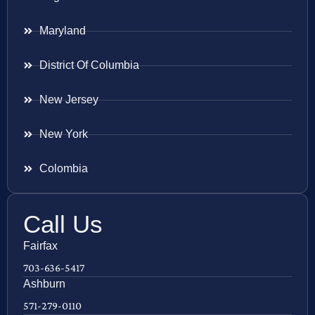
Maryland
District Of Columbia
New Jersey
New York
Colombia
Call Us
Fairfax
703-636-5417
Ashburn
571-279-0110