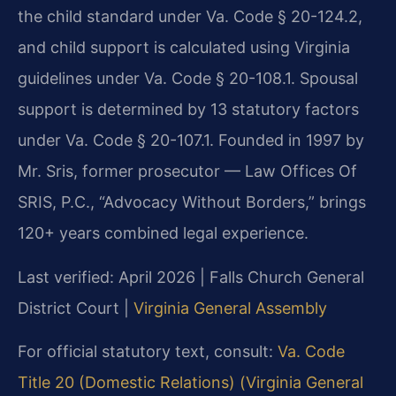
the child standard under Va. Code § 20-124.2,
and child support is calculated using Virginia
guidelines under Va. Code § 20-108.1. Spousal
support is determined by 13 statutory factors
under Va. Code § 20-107.1. Founded in 1997 by
Mr. Sris, former prosecutor — Law Offices Of
SRIS, P.C., “Advocacy Without Borders,” brings
120+ years combined legal experience.
Last verified: April 2026 | Falls Church General
District Court |
Virginia General Assembly
For official statutory text, consult:
Va. Code
Title 20 (Domestic Relations) (Virginia General