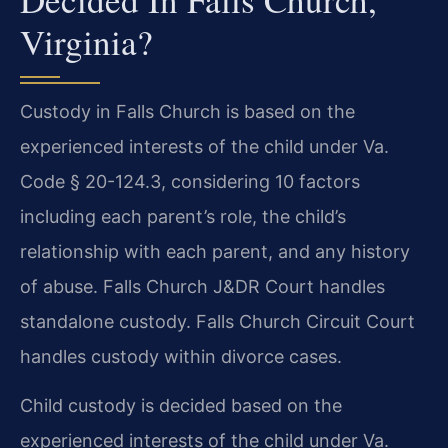
Virginia?
Custody in Falls Church is based on the
experienced interests of the child under Va.
Code § 20-124.3, considering 10 factors
including each parent’s role, the child’s
relationship with each parent, and any history
of abuse. Falls Church J&DR Court handles
standalone custody. Falls Church Circuit Court
handles custody within divorce cases.
Child custody is decided based on the
experienced interests of the child under Va.