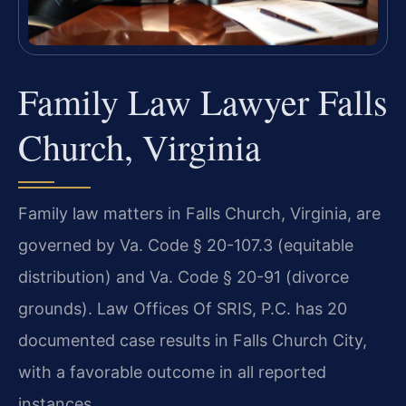
Family Law Lawyer Falls
Church, Virginia
Family law matters in Falls Church, Virginia, are
governed by Va. Code § 20-107.3 (equitable
distribution) and Va. Code § 20-91 (divorce
grounds). Law Offices Of SRIS, P.C. has 20
documented case results in Falls Church City,
with a favorable outcome in all reported
instances.