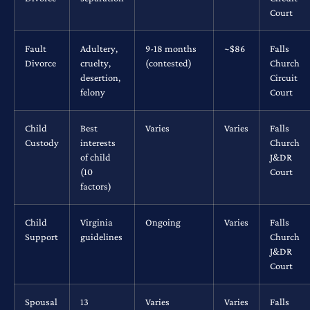
Court
Fault
Adultery,
9-18 months
~$86
Falls
Divorce
cruelty,
(contested)
Church
desertion,
Circuit
felony
Court
Child
Best
Varies
Varies
Falls
Custody
interests
Church
of child
J&DR
(10
Court
factors)
Child
Virginia
Ongoing
Varies
Falls
Support
guidelines
Church
J&DR
Court
Spousal
13
Varies
Varies
Falls