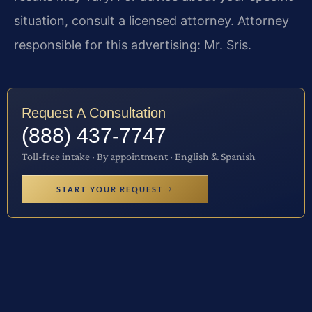
situation, consult a licensed attorney. Attorney
responsible for this advertising: Mr. Sris.
Request A Consultation
(888) 437-7747
Toll-free intake · By appointment · English & Spanish
START YOUR REQUEST