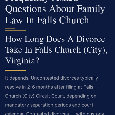
Questions About Family
Law In Falls Church
How Long Does A Divorce
Take In Falls Church (City),
Virginia?
It depends. Uncontested divorces typically
resolve in 2-6 months after filing at Falls
Church (City) Circuit Court, depending on
mandatory separation periods and court
calendar. Contested divorces — with custody,