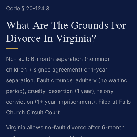
Code § 20-124.3.
What Are The Grounds For
Divorce In Virginia?
No-fault: 6-month separation (no minor
children + signed agreement) or 1-year
separation. Fault grounds: adultery (no waiting
period), cruelty, desertion (1 year), felony
conviction (1+ year imprisonment). Filed at Falls
Church Circuit Court.
Virginia allows no-fault divorce after 6-month