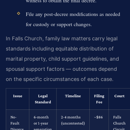
witness to obtain the final decree.
File any post-decree modifications as needed
for custody or support changes.
In Falls Church, family law matters carry legal
standards including equitable distribution of
marital property, child support guidelines, and
spousal support factors — outcomes depend
on the specific circumstances of each case.
Issue
Legal
Timeline
Filing
Court
Standard
Fee
No-
6-month
2-4 months
~$86
Falls
Fault
or 1-year
(uncontested)
Church
Divorce
separation
Circuit