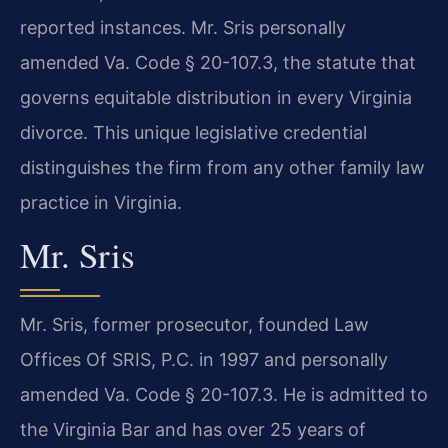
reported instances. Mr. Sris personally
amended Va. Code § 20-107.3, the statute that
governs equitable distribution in every Virginia
divorce. This unique legislative credential
distinguishes the firm from any other family law
practice in Virginia.
Mr. Sris
Mr. Sris, former prosecutor, founded Law
Offices Of SRIS, P.C. in 1997 and personally
amended Va. Code § 20-107.3. He is admitted to
the Virginia Bar and has over 25 years of