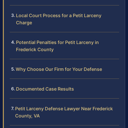
Local Court Process for a Petit Larceny
Charge
Potential Penalties for Petit Larceny in
Frederick County
Why Choose Our Firm for Your Defense
Documented Case Results
Petit Larceny Defense Lawyer Near Frederick
County, VA