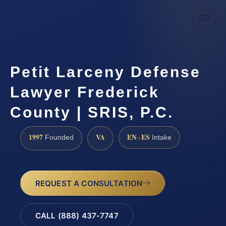
Petit Larceny Defense
Lawyer Frederick
County | SRIS, P.C.
1997
VA
EN · ES
Founded
Intake
REQUEST A CONSULTATION
CALL (888) 437-7747