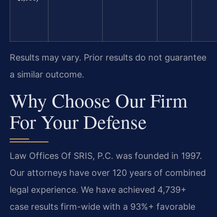
Results may vary. Prior results do not guarantee
a similar outcome.
Why Choose Our Firm
For Your Defense
Law Offices Of SRIS, P.C. was founded in 1997.
Our attorneys have over 120 years of combined
legal experience. We have achieved 4,739+
case results firm-wide with a 93%+ favorable