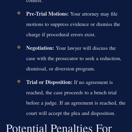
Pre-Trial Motions:
Your attorney may file
motions to suppress evidence or dismiss the
charge if procedural errors exist.
Negotiation:
Your lawyer will discuss the
case with the prosecutor to seek a reduction,
dismissal, or diversion program.
Trial or Disposition:
If no agreement is
reached, the case proceeds to a bench trial
before a judge. If an agreement is reached, the
court will accept the plea and disposition.
Potential Penalties For