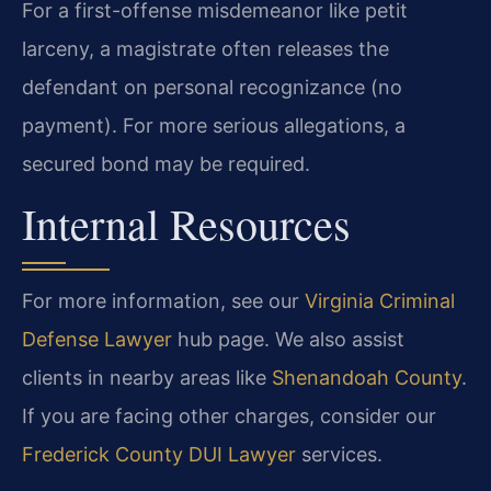
For a first-offense misdemeanor like petit
larceny, a magistrate often releases the
defendant on personal recognizance (no
payment). For more serious allegations, a
secured bond may be required.
Internal Resources
For more information, see our
Virginia Criminal
Defense Lawyer
hub page. We also assist
clients in nearby areas like
Shenandoah County
.
If you are facing other charges, consider our
Frederick County DUI Lawyer
services.