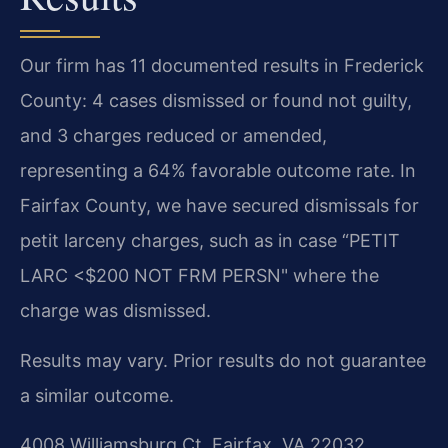
Our firm has 11 documented results in Frederick
County: 4 cases dismissed or found not guilty,
and 3 charges reduced or amended,
representing a 64% favorable outcome rate. In
Fairfax County, we have secured dismissals for
petit larceny charges, such as in case “PETIT
LARC <$200 NOT FRM PERSN" where the
charge was dismissed.
Results may vary. Prior results do not guarantee
a similar outcome.
4008 Williamsburg Ct, Fairfax, VA 22032,