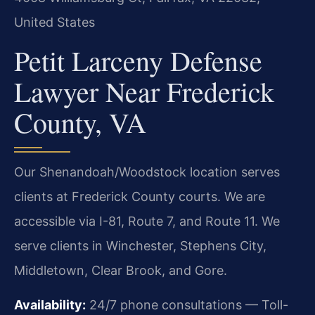
United States
Petit Larceny Defense
Lawyer Near Frederick
County, VA
Our Shenandoah/Woodstock location serves
clients at Frederick County courts. We are
accessible via I-81, Route 7, and Route 11. We
serve clients in Winchester, Stephens City,
Middletown, Clear Brook, and Gore.
Availability:
24/7 phone consultations — Toll-