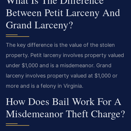
Between Petit Larceny And
Grand Larceny?
The key difference is the value of the stolen
property. Petit larceny involves property valued
under $1,000 and is a misdemeanor. Grand
larceny involves property valued at $1,000 or
more and is a felony in Virginia.
How Does Bail Work For A
Misdemeanor Theft Charge?