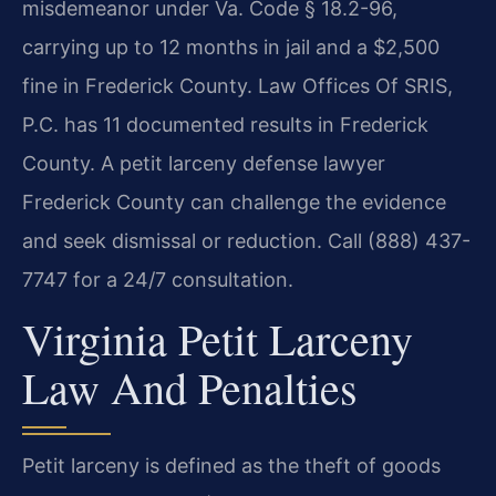
misdemeanor under Va. Code § 18.2-96,
carrying up to 12 months in jail and a $2,500
fine in Frederick County. Law Offices Of SRIS,
P.C. has 11 documented results in Frederick
County. A petit larceny defense lawyer
Frederick County can challenge the evidence
and seek dismissal or reduction. Call (888) 437-
7747 for a 24/7 consultation.
Virginia Petit Larceny
Law And Penalties
Petit larceny is defined as the theft of goods