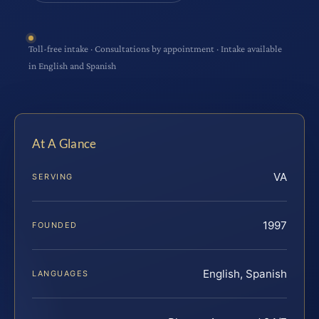
Toll-free intake · Consultations by appointment · Intake available
in English and Spanish
At A Glance
VA
SERVING
1997
FOUNDED
English, Spanish
LANGUAGES