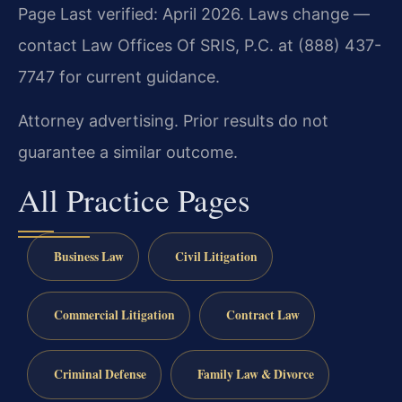
Page Last verified: April 2026. Laws change —
contact Law Offices Of SRIS, P.C. at (888) 437-
7747 for current guidance.
Attorney advertising. Prior results do not
guarantee a similar outcome.
All Practice Pages
Business Law
Civil Litigation
Commercial Litigation
Contract Law
Criminal Defense
Family Law & Divorce