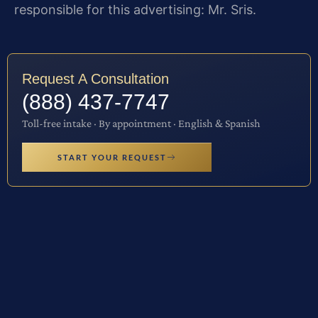
responsible for this advertising: Mr. Sris.
Request A Consultation
(888) 437-7747
Toll-free intake · By appointment · English & Spanish
START YOUR REQUEST