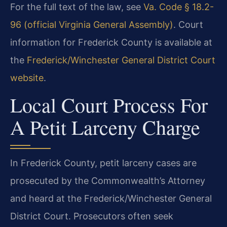
For the full text of the law, see
Va. Code § 18.2-
96 (official Virginia General Assembly)
. Court
information for Frederick County is available at
the
Frederick/Winchester General District Court
website
.
Local Court Process For
A Petit Larceny Charge
In Frederick County, petit larceny cases are
prosecuted by the Commonwealth’s Attorney
and heard at the Frederick/Winchester General
District Court. Prosecutors often seek