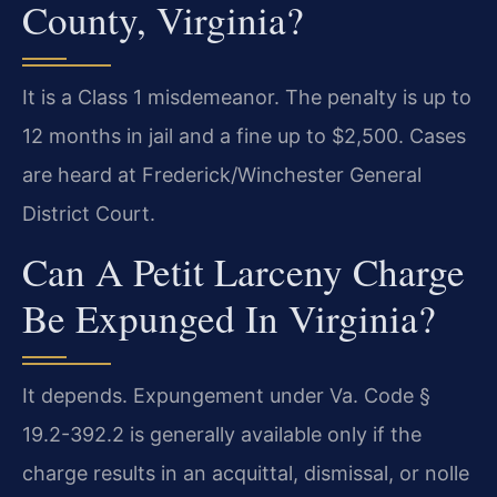
County, Virginia?
It is a Class 1 misdemeanor. The penalty is up to
12 months in jail and a fine up to $2,500. Cases
are heard at Frederick/Winchester General
District Court.
Can A Petit Larceny Charge
Be Expunged In Virginia?
It depends. Expungement under Va. Code §
19.2-392.2 is generally available only if the
charge results in an acquittal, dismissal, or nolle