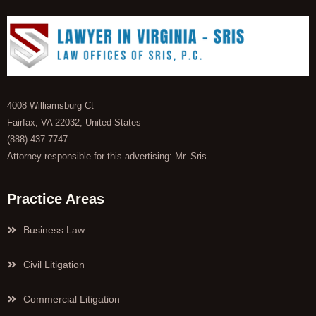
4008 Williamsburg Ct
Fairfax, VA 22032, United States
(888) 437-7747
Attorney responsible for this advertising: Mr. Sris.
Practice Areas
Business Law
Civil Litigation
Commercial Litigation