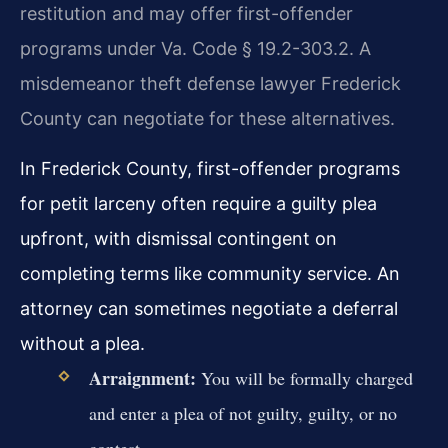
restitution and may offer first-offender
programs under Va. Code § 19.2-303.2. A
misdemeanor theft defense lawyer Frederick
County can negotiate for these alternatives.
In Frederick County, first-offender programs
for petit larceny often require a guilty plea
upfront, with dismissal contingent on
completing terms like community service. An
attorney can sometimes negotiate a deferral
without a plea.
Arraignment:
You will be formally charged
and enter a plea of not guilty, guilty, or no
contest.