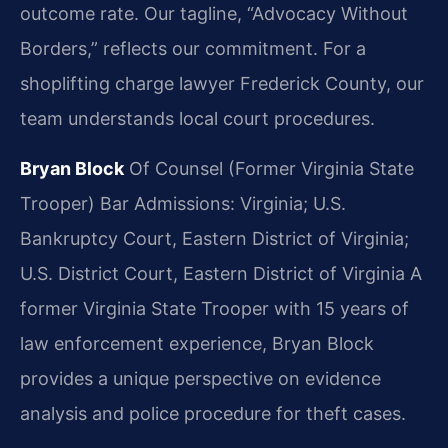
outcome rate. Our tagline, “Advocacy Without
Borders,” reflects our commitment. For a
shoplifting charge lawyer Frederick County, our
team understands local court procedures.
Bryan Block
Of Counsel (Former Virginia State
Trooper)
Bar Admissions: Virginia; U.S.
Bankruptcy Court, Eastern District of Virginia;
U.S. District Court, Eastern District of Virginia
A
former Virginia State Trooper with 15 years of
law enforcement experience, Bryan Block
provides a unique perspective on evidence
analysis and police procedure for theft cases.