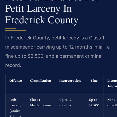
Petit Larceny In
Frederick County
In Frederick County, petit larceny is a Class 1
misdemeanor carrying up to 12 months in jail, a
fine up to $2,500, and a permanent criminal
record.
Offense
Classification
Incarceration
Fine
Licen
Impa
Petit
Class 1
Up to 12
Up to
None
Larceny
Misdemeanor
months
$2,500
direct
(under
$1,000)