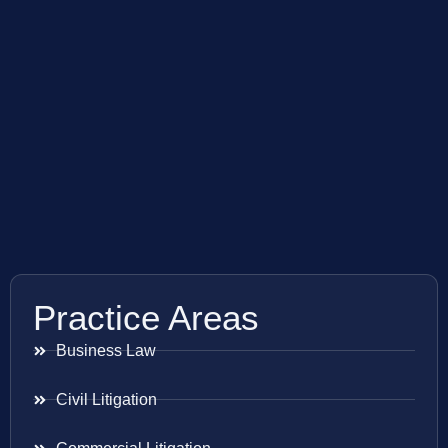
Practice Areas
Business Law
Civil Litigation