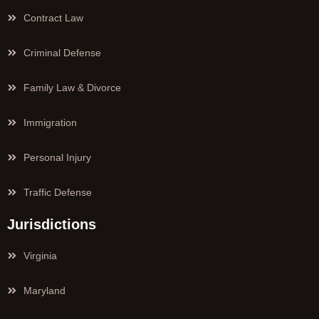
Contract Law
Criminal Defense
Family Law & Divorce
Immigration
Personal Injury
Traffic Defense
Jurisdictions
Virginia
Maryland