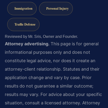
Immigration
Personal Injury
Traffic Defense
Reviewed by Mr. Sris, Owner and Founder.
Attorney advertising.
This page is for general
informational purposes only and does not
constitute legal advice, nor does it create an
attorney-client relationship. Statutes and their
application change and vary by case. Prior
results do not guarantee a similar outcome;
results may vary. For advice about your specific
situation, consult a licensed attorney. Attorney