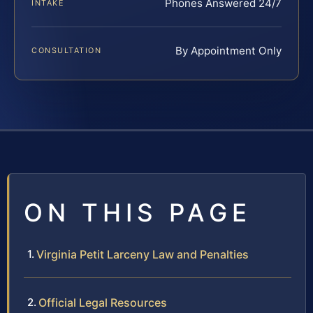
Phones Answered 24/7
INTAKE
By Appointment Only
CONSULTATION
ON THIS PAGE
Virginia Petit Larceny Law and Penalties
Official Legal Resources