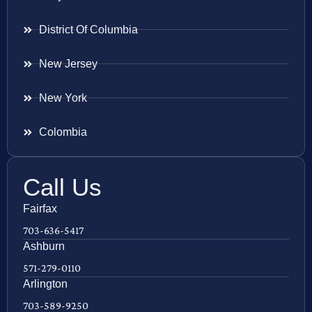
District Of Columbia
New Jersey
New York
Colombia
Call Us
Fairfax
703-636-5417
Ashburn
571-279-0110
Arlington
703-589-9250