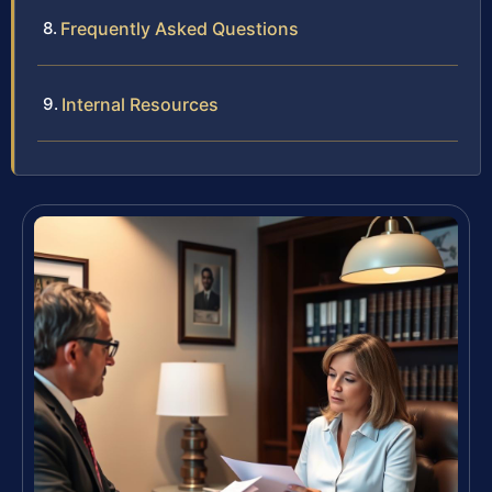
Frequently Asked Questions
Internal Resources