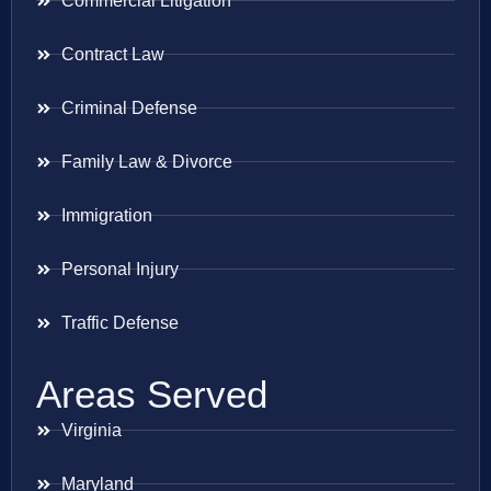
Commercial Litigation
Contract Law
Criminal Defense
Family Law & Divorce
Immigration
Personal Injury
Traffic Defense
Areas Served
Virginia
Maryland