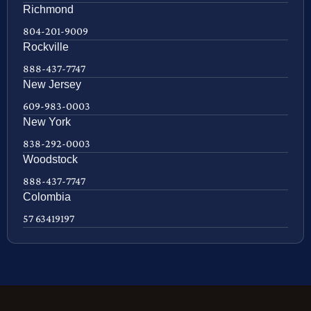
Richmond
804-201-9009
Rockville
888-437-7747
New Jersey
609-983-0003
New York
838-292-0003
Woodstock
888-437-7747
Colombia
57 63419197