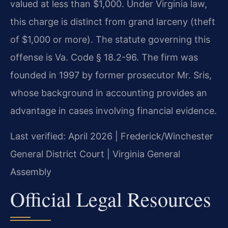
valued at less than $1,000. Under Virginia law,
this charge is distinct from grand larceny (theft
of $1,000 or more). The statute governing this
offense is Va. Code § 18.2-96. The firm was
founded in 1997 by former prosecutor Mr. Sris,
whose background in accounting provides an
advantage in cases involving financial evidence.
Last verified: April 2026 | Frederick/Winchester
General District Court | Virginia General
Assembly
Official Legal Resources