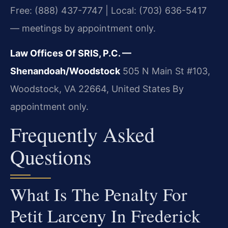
Free: (888) 437-7747 | Local: (703) 636-5417
— meetings by appointment only.
Law Offices Of SRIS, P.C. —
Shenandoah/Woodstock
505 N Main St #103,
Woodstock, VA 22664, United States
By
appointment only.
Frequently Asked
Questions
What Is The Penalty For
Petit Larceny In Frederick