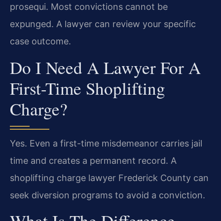
prosequi. Most convictions cannot be
expunged. A lawyer can review your specific
case outcome.
Do I Need A Lawyer For A
First-Time Shoplifting
Charge?
Yes. Even a first-time misdemeanor carries jail
time and creates a permanent record. A
shoplifting charge lawyer Frederick County can
seek diversion programs to avoid a conviction.
What Is The Difference