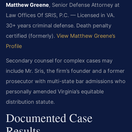
Matthew Greene
, Senior Defense Attorney at
Law Offices Of SRIS, P.C. — Licensed in VA.
30+ years criminal defense. Death penalty
certified (formerly).
View Matthew Greene’s
Profile
Secondary counsel for complex cases may
include Mr. Sris, the firm’s founder and a former
prosecutor with multi-state bar admissions who
personally amended Virginia’s equitable
distribution statute.
Documented Case
Results