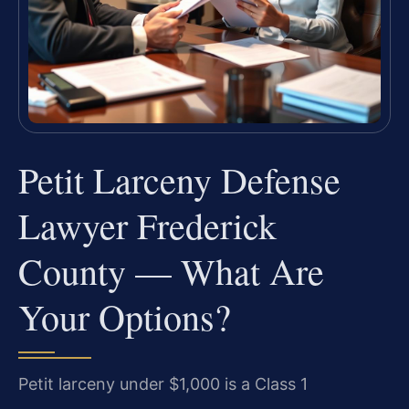
Petit Larceny Defense
Lawyer Frederick
County — What Are
Your Options?
Petit larceny under $1,000 is a Class 1