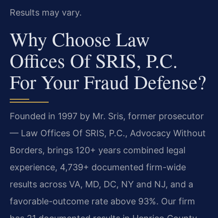
Results may vary.
Why Choose Law
Offices Of SRIS, P.C.
For Your Fraud Defense?
Founded in 1997 by Mr. Sris, former prosecutor
— Law Offices Of SRIS, P.C., Advocacy Without
Borders, brings 120+ years combined legal
experience, 4,739+ documented firm-wide
results across VA, MD, DC, NY and NJ, and a
favorable-outcome rate above 93%. Our firm