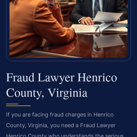
Fraud Lawyer Henrico
County, Virginia
If you are facing fraud charges in Henrico
County, Virginia, you need a Fraud Lawyer
Henrico County who understands the serious