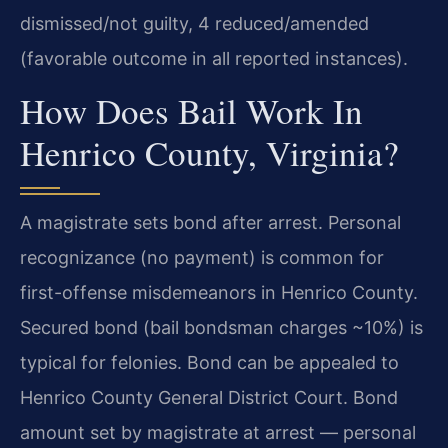
dismissed/not guilty, 4 reduced/amended
(favorable outcome in all reported instances).
How Does Bail Work In
Henrico County, Virginia?
A magistrate sets bond after arrest. Personal
recognizance (no payment) is common for
first-offense misdemeanors in Henrico County.
Secured bond (bail bondsman charges ~10%) is
typical for felonies. Bond can be appealed to
Henrico County General District Court. Bond
amount set by magistrate at arrest — personal