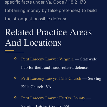
specific facts under Va. Code § 18.2-178
(obtaining money by false pretenses) to build
the strongest possible defense.
Related Practice Areas
And Locations
Petit Larceny Lawyer Virginia
— Statewide
hub for theft and fraud-related defense.
Petit Larceny Lawyer Falls Church
— Serving
Falls Church, VA.
Petit Larceny Lawyer Fairfax County
—
Serving Fairfax County, VA.