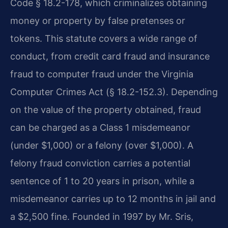
Code § 18.2-178, which criminalizes obtaining
money or property by false pretenses or
tokens. This statute covers a wide range of
conduct, from credit card fraud and insurance
fraud to computer fraud under the Virginia
Computer Crimes Act (§ 18.2-152.3). Depending
on the value of the property obtained, fraud
can be charged as a Class 1 misdemeanor
(under $1,000) or a felony (over $1,000). A
felony fraud conviction carries a potential
sentence of 1 to 20 years in prison, while a
misdemeanor carries up to 12 months in jail and
a $2,500 fine. Founded in 1997 by Mr. Sris,