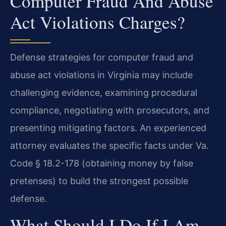
Computer Fraud And Abuse
Act Violations Charges?
Defense strategies for computer fraud and
abuse act violations in Virginia may include
challenging evidence, examining procedural
compliance, negotiating with prosecutors, and
presenting mitigating factors. An experienced
attorney evaluates the specific facts under Va.
Code § 18.2-178 (obtaining money by false
pretenses) to build the strongest possible
defense.
What Should I Do If I Am