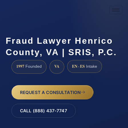
Fraud Lawyer Henrico
County, VA | SRIS, P.C.
1997
VA
EN · ES
Founded
Intake
REQUEST A CONSULTATION
CALL (888) 437-7747