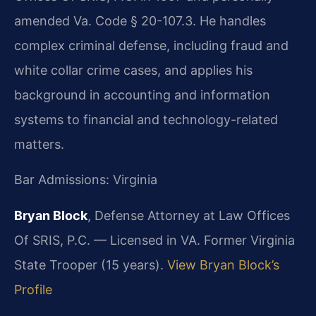
amended Va. Code § 20-107.3. He handles
complex criminal defense, including fraud and
white collar crime cases, and applies his
background in accounting and information
systems to financial and technology-related
matters.
Bar Admissions: Virginia
Bryan Block
, Defense Attorney at Law Offices
Of SRIS, P.C. — Licensed in VA. Former Virginia
State Trooper (15 years).
View Bryan Block’s
Profile