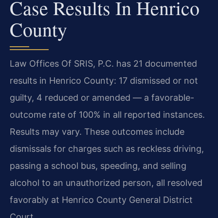
Case Results In Henrico
County
Law Offices Of SRIS, P.C. has 21 documented
results in Henrico County: 17 dismissed or not
guilty, 4 reduced or amended — a favorable-
outcome rate of 100% in all reported instances.
Results may vary. These outcomes include
dismissals for charges such as reckless driving,
passing a school bus, speeding, and selling
alcohol to an unauthorized person, all resolved
favorably at Henrico County General District
Court.