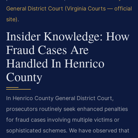
General District Court (Virginia Courts — official
site)
.
Insider Knowledge: How
Fraud Cases Are
Handled In Henrico
County
In Henrico County General District Court,
prosecutors routinely seek enhanced penalties
for fraud cases involving multiple victims or
sophisticated schemes. We have observed that