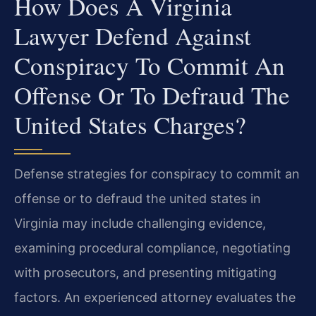
How Does A Virginia
Lawyer Defend Against
Conspiracy To Commit An
Offense Or To Defraud The
United States Charges?
Defense strategies for conspiracy to commit an
offense or to defraud the united states in
Virginia may include challenging evidence,
examining procedural compliance, negotiating
with prosecutors, and presenting mitigating
factors. An experienced attorney evaluates the