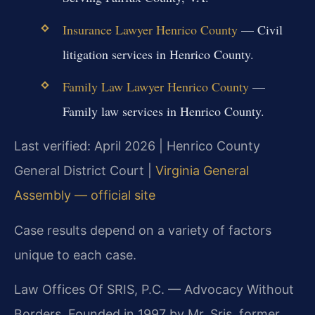
Insurance Lawyer Henrico County
— Civil
litigation services in Henrico County.
Family Law Lawyer Henrico County
—
Family law services in Henrico County.
Last verified: April 2026 | Henrico County
General District Court |
Virginia General
Assembly — official site
Case results depend on a variety of factors
unique to each case.
Law Offices Of SRIS, P.C. — Advocacy Without
Borders. Founded in 1997 by Mr. Sris, former