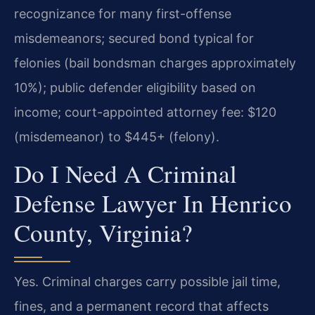
recognizance for many first-offense
misdemeanors; secured bond typical for
felonies (bail bondsman charges approximately
10%); public defender eligibility based on
income; court-appointed attorney fee: $120
(misdemeanor) to $445+ (felony).
Do I Need A Criminal
Defense Lawyer In Henrico
County, Virginia?
Yes. Criminal charges carry possible jail time,
fines, and a permanent record that affects