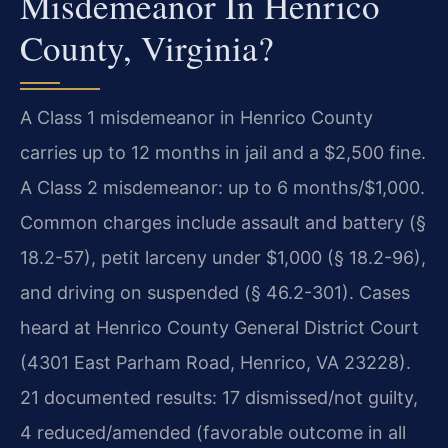
Misdemeanor In Henrico
County, Virginia?
A Class 1 misdemeanor in Henrico County
carries up to 12 months in jail and a $2,500 fine.
A Class 2 misdemeanor: up to 6 months/$1,000.
Common charges include assault and battery (§
18.2-57), petit larceny under $1,000 (§ 18.2-96),
and driving on suspended (§ 46.2-301). Cases
heard at Henrico County General District Court
(4301 East Parham Road, Henrico, VA 23228).
21 documented results: 17 dismissed/not guilty,
4 reduced/amended (favorable outcome in all