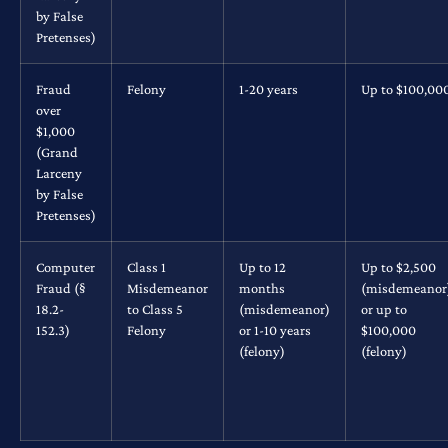
by False
Pretenses)
Fraud
Felony
1-20 years
Up to $100,00
over
$1,000
(Grand
Larceny
by False
Pretenses)
Computer
Class 1
Up to 12
Up to $2,500
Fraud (§
Misdemeanor
months
(misdemeanor
18.2-
to Class 5
(misdemeanor)
or up to
152.3)
Felony
or 1-10 years
$100,000
(felony)
(felony)