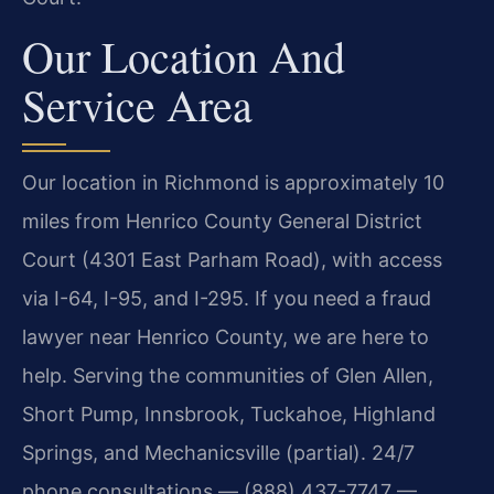
Our Location And
Service Area
Our location in Richmond is approximately 10
miles from Henrico County General District
Court (4301 East Parham Road), with access
via I-64, I-95, and I-295. If you need a fraud
lawyer near Henrico County, we are here to
help. Serving the communities of Glen Allen,
Short Pump, Innsbrook, Tuckahoe, Highland
Springs, and Mechanicsville (partial). 24/7
phone consultations — (888) 437-7747 —