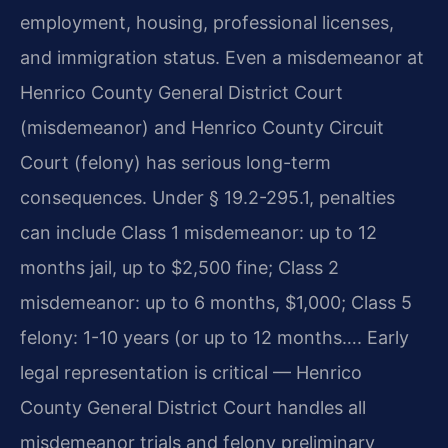
employment, housing, professional licenses,
and immigration status. Even a misdemeanor at
Henrico County General District Court
(misdemeanor) and Henrico County Circuit
Court (felony) has serious long-term
consequences. Under § 19.2-295.1, penalties
can include Class 1 misdemeanor: up to 12
months jail, up to $2,500 fine; Class 2
misdemeanor: up to 6 months, $1,000; Class 5
felony: 1-10 years (or up to 12 months…. Early
legal representation is critical — Henrico
County General District Court handles all
misdemeanor trials and felony preliminary