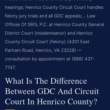
hearings; Henrico County Circuit Court handles
felony jury trials and all GDC appeals;… Law
Offices Of SRIS, P.C. at Henrico County General
District Court (misdemeanor) and Henrico
County Circuit Court (felony) (4301 East
Parham Road, Henrico, VA 23228) —
consultation by appointment at (888) 437-
7747.
What Is The Difference
Between GDC And Circuit
Court In Henrico County?