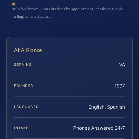
Toll-free intake · Consultations by appointment · Intake available
in English and Spanish
At A Glance
VA
SERVING
1997
FOUNDED
English, Spanish
LANGUAGES
Phones Answered 24/7
INTAKE