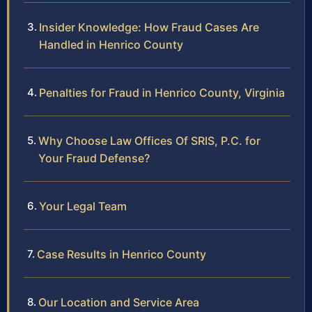
Insider Knowledge: How Fraud Cases Are
Handled in Henrico County
Penalties for Fraud in Henrico County, Virginia
Why Choose Law Offices Of SRIS, P.C. for
Your Fraud Defense?
Your Legal Team
Case Results in Henrico County
Our Location and Service Area