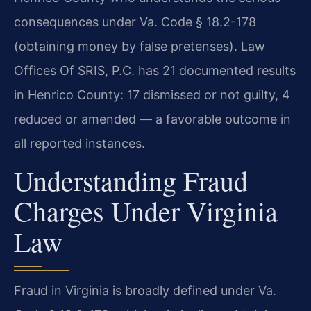
consequences under Va. Code § 18.2-178
(obtaining money by false pretenses). Law
Offices Of SRIS, P.C. has 21 documented results
in Henrico County: 17 dismissed or not guilty, 4
reduced or amended — a favorable outcome in
all reported instances.
Understanding Fraud
Charges Under Virginia
Law
Fraud in Virginia is broadly defined under Va.