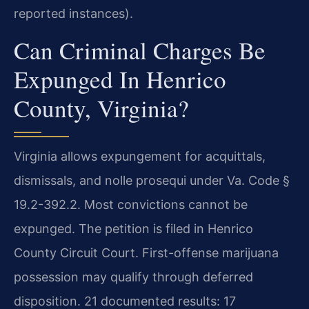
reported instances).
Can Criminal Charges Be
Expunged In Henrico
County, Virginia?
Virginia allows expungement for acquittals,
dismissals, and nolle prosequi under Va. Code §
19.2-392.2. Most convictions cannot be
expunged. The petition is filed in Henrico
County Circuit Court. First-offense marijuana
possession may qualify through deferred
disposition. 21 documented results: 17