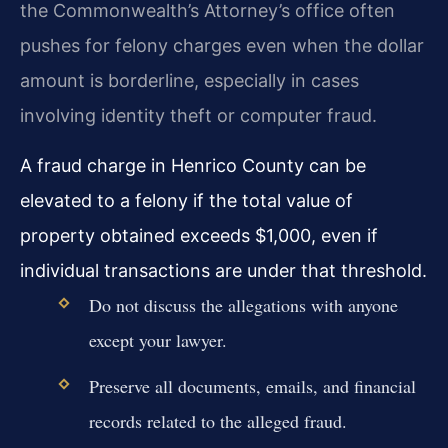
the Commonwealth’s Attorney’s office often
pushes for felony charges even when the dollar
amount is borderline, especially in cases
involving identity theft or computer fraud.
A fraud charge in Henrico County can be
elevated to a felony if the total value of
property obtained exceeds $1,000, even if
individual transactions are under that threshold.
Do not discuss the allegations with anyone
except your lawyer.
Preserve all documents, emails, and financial
records related to the alleged fraud.