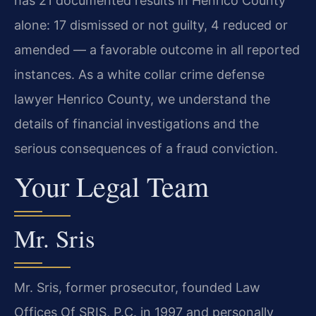
has 21 documented results in Henrico County
alone: 17 dismissed or not guilty, 4 reduced or
amended — a favorable outcome in all reported
instances. As a white collar crime defense
lawyer Henrico County, we understand the
details of financial investigations and the
serious consequences of a fraud conviction.
Your Legal Team
Mr. Sris
Mr. Sris, former prosecutor, founded Law
Offices Of SRIS, P.C. in 1997 and personally