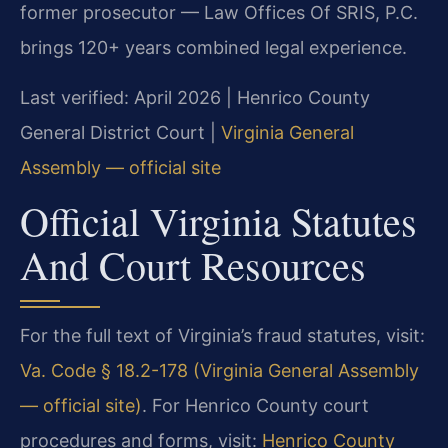
former prosecutor — Law Offices Of SRIS, P.C.
brings 120+ years combined legal experience.
Last verified: April 2026 | Henrico County
General District Court |
Virginia General
Assembly — official site
Official Virginia Statutes
And Court Resources
For the full text of Virginia’s fraud statutes, visit:
Va. Code § 18.2-178 (Virginia General Assembly
— official site)
. For Henrico County court
procedures and forms, visit:
Henrico County