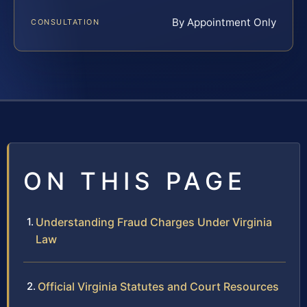
By Appointment Only
CONSULTATION
ON THIS PAGE
Understanding Fraud Charges Under Virginia
Law
Official Virginia Statutes and Court Resources