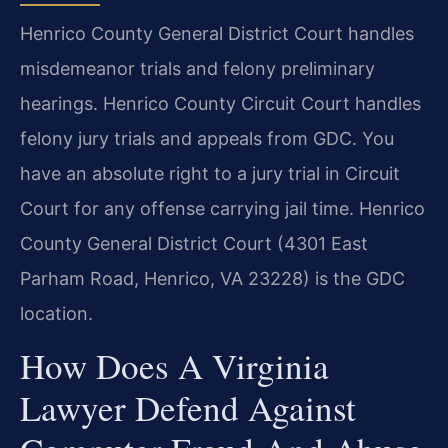
Henrico County General District Court handles
misdemeanor trials and felony preliminary
hearings. Henrico County Circuit Court handles
felony jury trials and appeals from GDC. You
have an absolute right to a jury trial in Circuit
Court for any offense carrying jail time. Henrico
County General District Court (4301 East
Parham Road, Henrico, VA 23228) is the GDC
location.
How Does A Virginia
Lawyer Defend Against