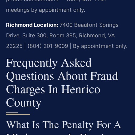
meetings by appointment only.
Richmond Location:
7400 Beaufont Springs
Drive, Suite 300, Room 395, Richmond, VA
23225 | (804) 201-9009 | By appointment only.
Frequently Asked
Questions About Fraud
Charges In Henrico
County
What Is The Penalty For A