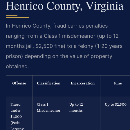
Henrico County, Virginia
In Henrico County, fraud carries penalties
ranging from a Class 1 misdemeanor (up to 12
months jail, $2,500 fine) to a felony (1-20 years
prison) depending on the value of property
obtained.
Offense
Classification
Incarceration
Fine
Fraud
Class 1
Up to 12
Up to $2,500
under
Misdemeanor
months
$1,000
(Petit
Larceny