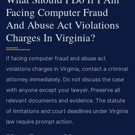
Facing Computer Fraud
And Abuse Act Violations
Charges In Virginia?
If facing computer fraud and abuse act
violations charges in Virginia, contact a criminal
attorney immediately. Do not discuss the case
with anyone except your lawyer. Preserve all
relevant documents and evidence. The statute
of limitations and court deadlines under Virginia
law require prompt action.