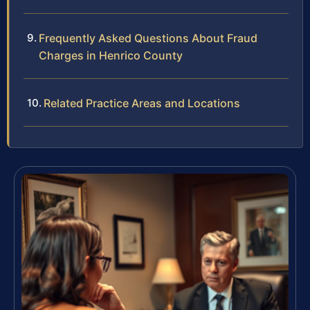
Frequently Asked Questions About Fraud
Charges in Henrico County
Related Practice Areas and Locations