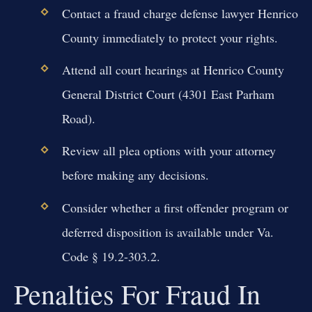
Contact a fraud charge defense lawyer Henrico
County immediately to protect your rights.
Attend all court hearings at Henrico County
General District Court (4301 East Parham
Road).
Review all plea options with your attorney
before making any decisions.
Consider whether a first offender program or
deferred disposition is available under Va.
Code § 19.2-303.2.
Penalties For Fraud In