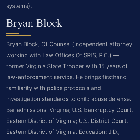
systems).
Bryan Block
Bryan Block, Of Counsel (independent attorney
working with Law Offices Of SRIS, P.C.) —
former Virginia State Trooper with 15 years of
law-enforcement service. He brings firsthand
familiarity with police protocols and
investigation standards to child abuse defense.
Bar admissions: Virginia; U.S. Bankruptcy Court,
Eastern District of Virginia; U.S. District Court,
Eastern District of Virginia. Education: J.D.,