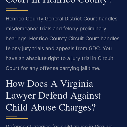
Henrico County General District Court handles
misdemeanor trials and felony preliminary
hearings. Henrico County Circuit Court handles
felony jury trials and appeals from GDC. You
have an absolute right to a jury trial in Circuit
Court for any offense carrying jail time.
How Does A Virginia
Lawyer Defend Against
Child Abuse Charges?
Defense strategies for child abuse in Virginia