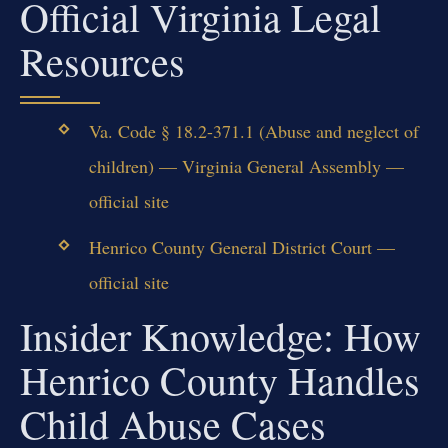
Official Virginia Legal
Resources
Va. Code § 18.2-371.1 (Abuse and neglect of
children) — Virginia General Assembly —
official site
Henrico County General District Court —
official site
Insider Knowledge: How
Henrico County Handles
Child Abuse Cases