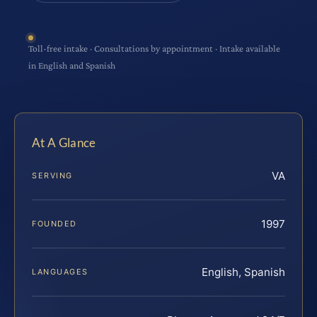
Toll-free intake · Consultations by appointment · Intake available
in English and Spanish
At A Glance
VA
SERVING
1997
FOUNDED
English, Spanish
LANGUAGES