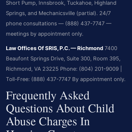
Short Pump, Innsbrook, Tuckahoe, Highland
Springs, and Mechanicsville (partial). 24/7
phone consultations — (888) 437-7747 —
meetings by appointment only.
Law Offices Of SRIS, P.C. — Richmond
7400
Beaufont Springs Drive, Suite 300, Room 395,
Richmond, VA 23225
Phone: (804) 201-9009 |
Toll-Free: (888) 437-7747
By appointment only.
Frequently Asked
Questions About Child
Abuse Charges In