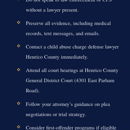
without a lawyer present.
Preserve all evidence, including medical
records, text messages, and emails.
Contact a child abuse charge defense lawyer
Henrico County immediately.
Attend all court hearings at Henrico County
General District Court (4301 East Parham
Road).
Follow your attorney’s guidance on plea
negotiations or trial strategy.
Consider first-offender programs if eligible