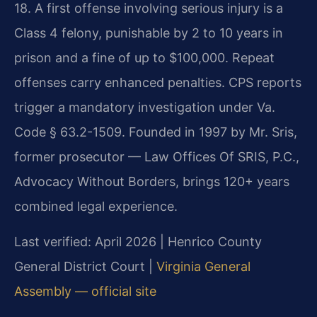
18. A first offense involving serious injury is a
Class 4 felony, punishable by 2 to 10 years in
prison and a fine of up to $100,000. Repeat
offenses carry enhanced penalties. CPS reports
trigger a mandatory investigation under Va.
Code § 63.2-1509. Founded in 1997 by Mr. Sris,
former prosecutor — Law Offices Of SRIS, P.C.,
Advocacy Without Borders, brings 120+ years
combined legal experience.
Last verified: April 2026 | Henrico County
General District Court |
Virginia General
Assembly — official site