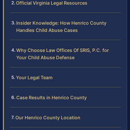
Official Virginia Legal Resources
Insider Knowledge: How Henrico County
Handles Child Abuse Cases
Why Choose Law Offices Of SRIS, P.C. for
Your Child Abuse Defense
Your Legal Team
Case Results in Henrico County
Our Henrico County Location