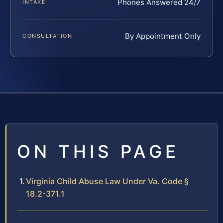
Phones Answered 24/7
INTAKE
By Appointment Only
CONSULTATION
ON THIS PAGE
Virginia Child Abuse Law Under Va. Code §
18.2-371.1