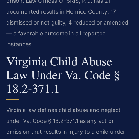
prison. Law Offices Of SRIS, P.C. has 21
documented results in Henrico County: 17
dismissed or not guilty, 4 reduced or amended
— a favorable outcome in all reported
instances.
Virginia Child Abuse
Law Under Va. Code §
18.2-371.1
Virginia law defines child abuse and neglect
under Va. Code § 18.2-371.1 as any act or
omission that results in injury to a child under