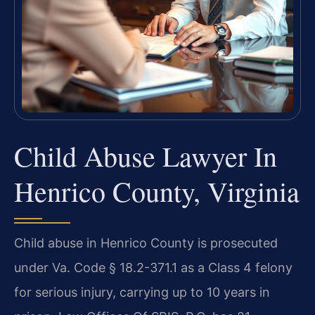
Child Abuse Lawyer In
Henrico County, Virginia
Child abuse in Henrico County is prosecuted
under Va. Code § 18.2-371.1 as a Class 4 felony
for serious injury, carrying up to 10 years in