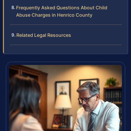
Frequently Asked Questions About Child
Abuse Charges in Henrico County
Related Legal Resources