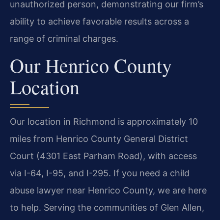
unauthorized person, demonstrating our firm’s
ability to achieve favorable results across a
range of criminal charges.
Our Henrico County
Location
Our location in Richmond is approximately 10
miles from Henrico County General District
Court (4301 East Parham Road), with access
via I-64, I-95, and I-295. If you need a child
abuse lawyer near Henrico County, we are here
to help. Serving the communities of Glen Allen,