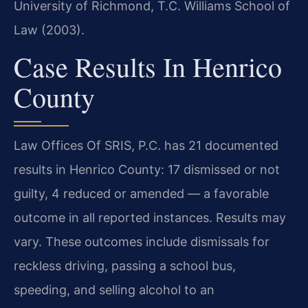
University of Richmond, T.C. Williams School of
Law (2003).
Case Results In Henrico
County
Law Offices Of SRIS, P.C. has 21 documented
results in Henrico County: 17 dismissed or not
guilty, 4 reduced or amended — a favorable
outcome in all reported instances. Results may
vary. These outcomes include dismissals for
reckless driving, passing a school bus,
speeding, and selling alcohol to an