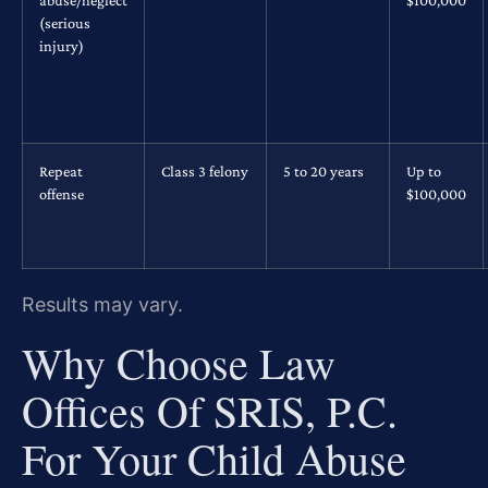
(serious
injury)
Repeat
Class 3 felony
5 to 20 years
Up to
offense
$100,000
Results may vary.
Why Choose Law
Offices Of SRIS, P.C.
For Your Child Abuse