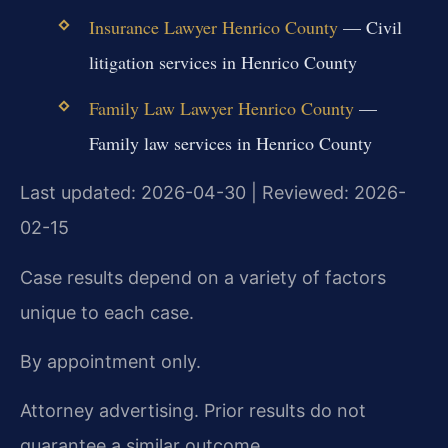
Insurance Lawyer Henrico County
— Civil
litigation services in Henrico County
Family Law Lawyer Henrico County
—
Family law services in Henrico County
Last updated: 2026-04-30 | Reviewed: 2026-
02-15
Case results depend on a variety of factors
unique to each case.
By appointment only.
Attorney advertising. Prior results do not
guarantee a similar outcome.