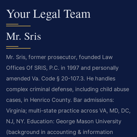
Your Legal Team
Mr. Sris
Mr. Sris, former prosecutor, founded Law
Offices Of SRIS, P.C. in 1997 and personally
amended Va. Code § 20-107.3. He handles
complex criminal defense, including child abuse
cases, in Henrico County. Bar admissions:
Virginia; multi-state practice across VA, MD, DC,
NJ, NY. Education: George Mason University
(background in accounting & information