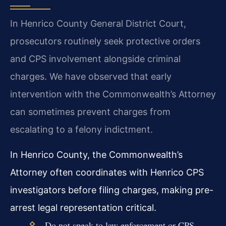
In Henrico County General District Court,
prosecutors routinely seek protective orders
and CPS involvement alongside criminal
charges. We have observed that early
intervention with the Commonwealth’s Attorney
can sometimes prevent charges from
escalating to a felony indictment.
In Henrico County, the Commonwealth’s
Attorney often coordinates with Henrico CPS
investigators before filing charges, making pre-
arrest legal representation critical.
Do not speak to law enforcement or CPS