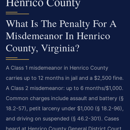
Henrico County
What Is The Penalty For A
Misdemeanor In Henrico
County, Virginia?
A Class 1 misdemeanor in Henrico County
carries up to 12 months in jail and a $2,500 fine.
A Class 2 misdemeanor: up to 6 months/$1,000.
Common charges include assault and battery (§
18.2-57), petit larceny under $1,000 (§ 18.2-96),
and driving on suspended (§ 46.2-301). Cases
heard at Henrico County General District Court