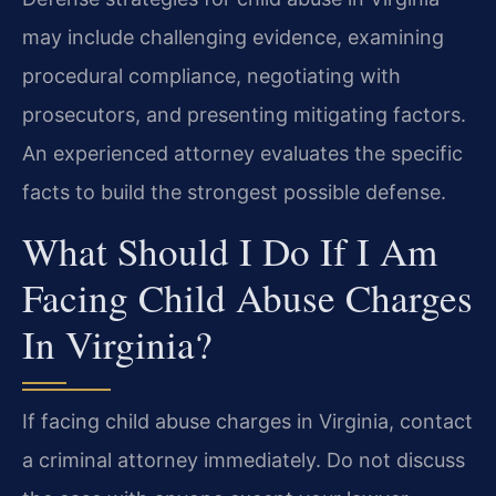
may include challenging evidence, examining
procedural compliance, negotiating with
prosecutors, and presenting mitigating factors.
An experienced attorney evaluates the specific
facts to build the strongest possible defense.
What Should I Do If I Am
Facing Child Abuse Charges
In Virginia?
If facing child abuse charges in Virginia, contact
a criminal attorney immediately. Do not discuss