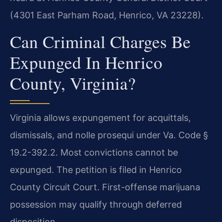
(4301 East Parham Road, Henrico, VA 23228).
Can Criminal Charges Be
Expunged In Henrico
County, Virginia?
Virginia allows expungement for acquittals,
dismissals, and nolle prosequi under Va. Code §
19.2-392.2. Most convictions cannot be
expunged. The petition is filed in Henrico
County Circuit Court. First-offense marijuana
possession may qualify through deferred
disposition.