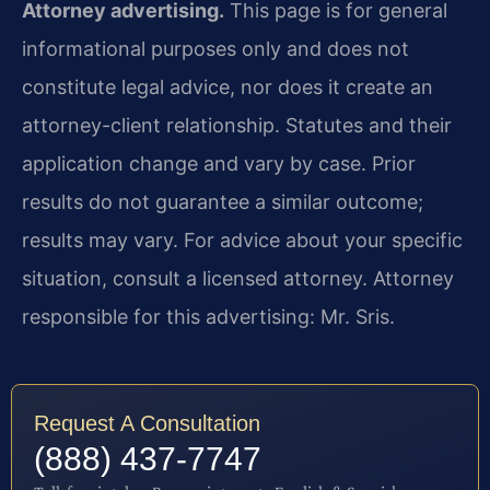
Attorney advertising.
This page is for general
informational purposes only and does not
constitute legal advice, nor does it create an
attorney-client relationship. Statutes and their
application change and vary by case. Prior
results do not guarantee a similar outcome;
results may vary. For advice about your specific
situation, consult a licensed attorney. Attorney
responsible for this advertising: Mr. Sris.
Request A Consultation
(888) 437-7747