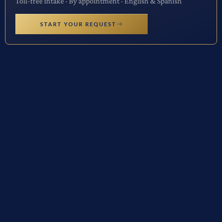
Toll-free intake · By appointment · English & Spanish
START YOUR REQUEST