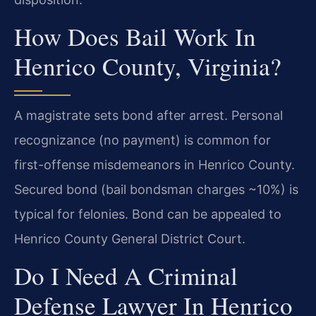
How Does Bail Work In
Henrico County, Virginia?
A magistrate sets bond after arrest. Personal
recognizance (no payment) is common for
first-offense misdemeanors in Henrico County.
Secured bond (bail bondsman charges ~10%) is
typical for felonies. Bond can be appealed to
Henrico County General District Court.
Do I Need A Criminal
Defense Lawyer In Henrico