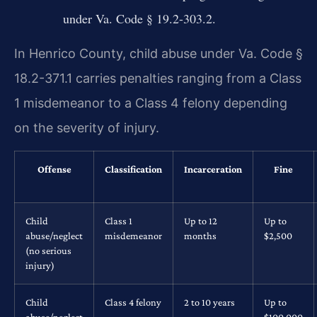
under Va. Code § 19.2-303.2.
In Henrico County, child abuse under Va. Code §
18.2-371.1 carries penalties ranging from a Class
1 misdemeanor to a Class 4 felony depending
on the severity of injury.
Offense
Classification
Incarceration
Fine
Child
Class 1
Up to 12
Up to
abuse/neglect
misdemeanor
months
$2,500
(no serious
injury)
Child
Class 4 felony
2 to 10 years
Up to
abuse/neglect
$100,000