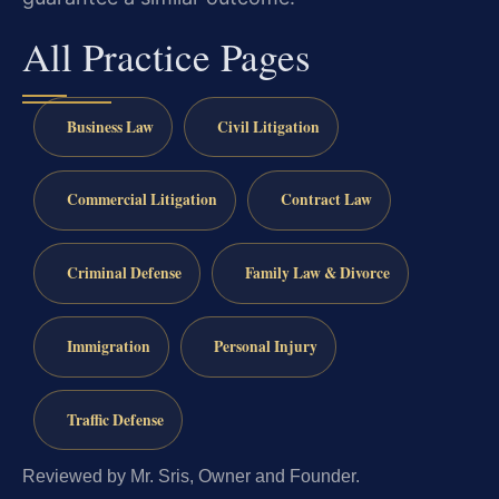
All Practice Pages
Business Law
Civil Litigation
Commercial Litigation
Contract Law
Criminal Defense
Family Law & Divorce
Immigration
Personal Injury
Traffic Defense
Reviewed by Mr. Sris, Owner and Founder.