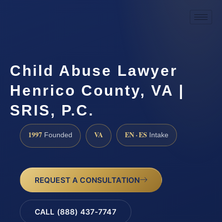
Child Abuse Lawyer
Henrico County, VA |
SRIS, P.C.
1997
VA
EN · ES
Founded
Intake
REQUEST A CONSULTATION
CALL (888) 437-7747