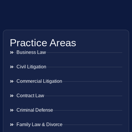
Practice Areas
Business Law
Civil Litigation
Commercial Litigation
Contract Law
Criminal Defense
Family Law & Divorce