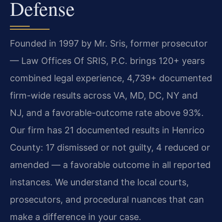
Defense
Founded in 1997 by Mr. Sris, former prosecutor
— Law Offices Of SRIS, P.C. brings 120+ years
combined legal experience, 4,739+ documented
firm-wide results across VA, MD, DC, NY and
NJ, and a favorable-outcome rate above 93%.
Our firm has 21 documented results in Henrico
County: 17 dismissed or not guilty, 4 reduced or
amended — a favorable outcome in all reported
instances. We understand the local courts,
prosecutors, and procedural nuances that can
make a difference in your case.