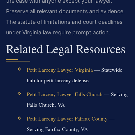
the case with anyone except your lawyer.
Preserve all relevant documents and evidence.
The statute of limitations and court deadlines
under Virginia law require prompt action.
Related Legal Resources
Petit Larceny Lawyer Virginia
— Statewide
hub for petit larceny defense
Petit Larceny Lawyer Falls Church
— Serving
Falls Church, VA
Petit Larceny Lawyer Fairfax County
—
Serving Fairfax County, VA