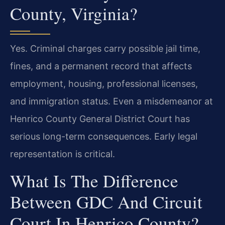
County, Virginia?
Yes. Criminal charges carry possible jail time,
fines, and a permanent record that affects
employment, housing, professional licenses,
and immigration status. Even a misdemeanor at
Henrico County General District Court has
serious long-term consequences. Early legal
representation is critical.
What Is The Difference
Between GDC And Circuit
Court In Henrico County?