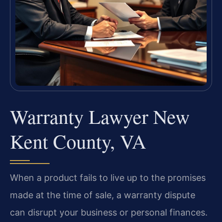
Warranty Lawyer New
Kent County, VA
When a product fails to live up to the promises
made at the time of sale, a warranty dispute
can disrupt your business or personal finances.