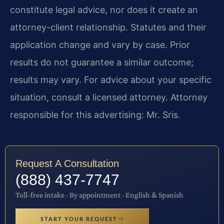
constitute legal advice, nor does it create an
attorney-client relationship. Statutes and their
application change and vary by case. Prior
results do not guarantee a similar outcome;
results may vary. For advice about your specific
situation, consult a licensed attorney. Attorney
responsible for this advertising: Mr. Sris.
Request A Consultation
(888) 437-7747
Toll-free intake · By appointment · English & Spanish
START YOUR REQUEST