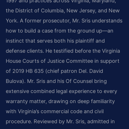
1997 and practices across Virginia, Maryland,
the District of Columbia, New Jersey, and New
York. A former prosecutor, Mr. Sris understands
how to build a case from the ground up—an
instinct that serves both his plaintiff and
defense clients. He testified before the Virginia
House Courts of Justice Committee in support
of 2019 HB 635 (chief patron Del. David
Bulova). Mr. Sris and his Of Counsel bring
extensive combined legal experience to every
warranty matter, drawing on deep familiarity
with Virginia’s commercial code and civil
procedure. Reviewed by Mr. Sris, admitted in