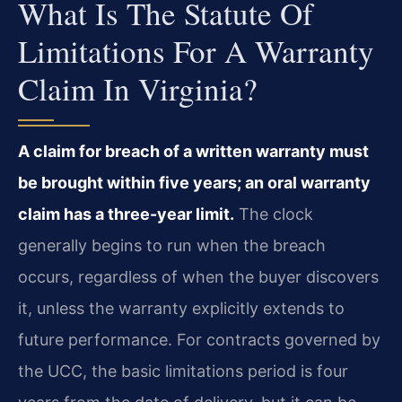
What Is The Statute Of
Limitations For A Warranty
Claim In Virginia?
A claim for breach of a written warranty must
be brought within five years; an oral warranty
claim has a three-year limit.
The clock
generally begins to run when the breach
occurs, regardless of when the buyer discovers
it, unless the warranty explicitly extends to
future performance. For contracts governed by
the UCC, the basic limitations period is four