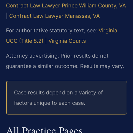
Contract Law Lawyer Prince William County, VA
|
Contract Law Lawyer Manassas, VA
For authoritative statutory text, see:
Virginia
UCC (Title 8.2)
|
Virginia Courts
Attorney advertising. Prior results do not
guarantee a similar outcome. Results may vary.
Case results depend on a variety of
factors unique to each case.
All Practice Pages