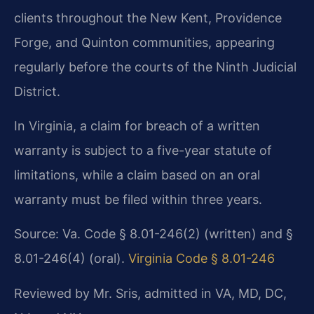
clients throughout the New Kent, Providence
Forge, and Quinton communities, appearing
regularly before the courts of the Ninth Judicial
District.
In Virginia, a claim for breach of a written
warranty is subject to a five-year statute of
limitations, while a claim based on an oral
warranty must be filed within three years.
Source: Va. Code § 8.01-246(2) (written) and §
8.01-246(4) (oral).
Virginia Code § 8.01-246
Reviewed by Mr. Sris, admitted in VA, MD, DC,