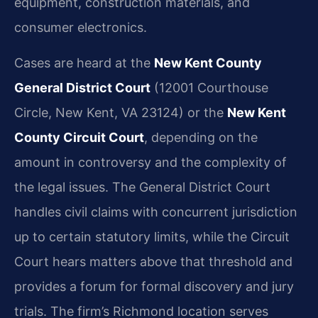
equipment, construction materials, and
consumer electronics.
Cases are heard at the
New Kent County
General District Court
(12001 Courthouse
Circle, New Kent, VA 23124) or the
New Kent
County Circuit Court
, depending on the
amount in controversy and the complexity of
the legal issues. The General District Court
handles civil claims with concurrent jurisdiction
up to certain statutory limits, while the Circuit
Court hears matters above that threshold and
provides a forum for formal discovery and jury
trials. The firm’s Richmond location serves