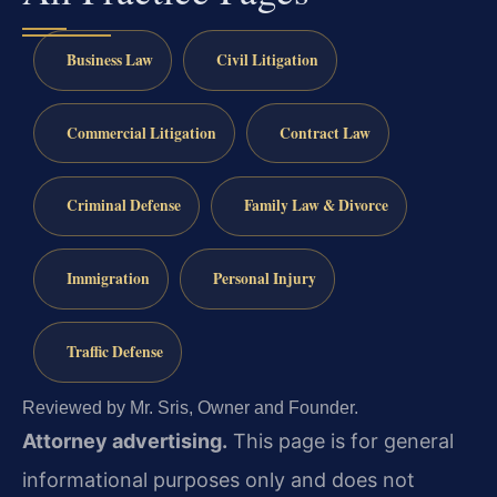
Business Law
Civil Litigation
Commercial Litigation
Contract Law
Criminal Defense
Family Law & Divorce
Immigration
Personal Injury
Traffic Defense
Reviewed by Mr. Sris, Owner and Founder.
Attorney advertising.
This page is for general
informational purposes only and does not