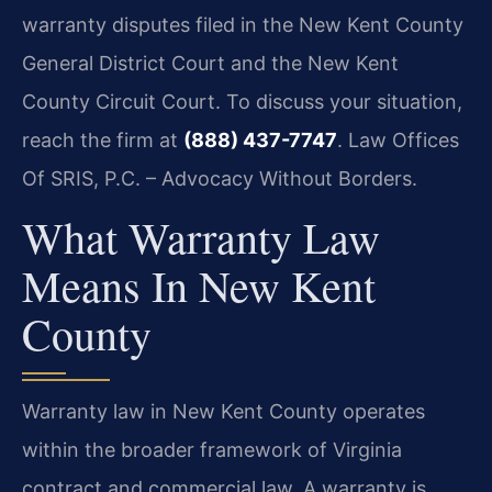
warranty disputes filed in the New Kent County
General District Court and the New Kent
County Circuit Court. To discuss your situation,
reach the firm at
(888) 437-7747
. Law Offices
Of SRIS, P.C. – Advocacy Without Borders.
What Warranty Law
Means In New Kent
County
Warranty law in New Kent County operates
within the broader framework of Virginia
contract and commercial law. A warranty is