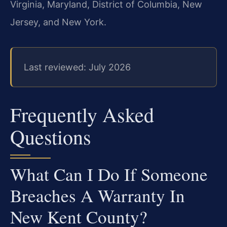
Virginia, Maryland, District of Columbia, New
Jersey, and New York.
Last reviewed: July 2026
Frequently Asked
Questions
What Can I Do If Someone
Breaches A Warranty In
New Kent County?