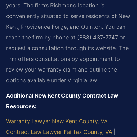
years. The firm’s Richmond location is
conveniently situated to serve residents of New
Kent, Providence Forge, and Quinton. You can
reach the firm by phone at (888) 437-7747 or
request a consultation through its website. The
firm offers consultations by appointment to
review your warranty claim and outline the
options available under Virginia law.
Additional New Kent County Contract Law
Resources:
Warranty Lawyer New Kent County, VA
|
Contract Law Lawyer Fairfax County, VA
|