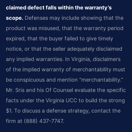
claimed defect falls within the warranty’s
scope.
Defenses may include showing that the
product was misused, that the warranty period
expired, that the buyer failed to give timely
notice, or that the seller adequately disclaimed
any implied warranties. In Virginia, disclaimers
of the implied warranty of merchantability must
be conspicuous and mention “merchantability.”
Mr. Sris and his Of Counsel evaluate the specific
facts under the Virginia UCC to build the strong
$1. To discuss a defense strategy, contact the
firm at (888) 437-7747.