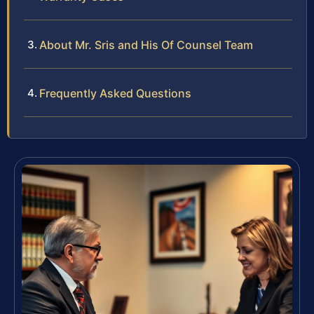
About Mr. Sris and His Of Counsel Team
Frequently Asked Questions