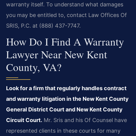
warranty itself. To understand what damages
you may be entitled to, contact Law Offices Of
SRIS, P.C. at (888) 437-7747.
How Do I Find A Warranty
Lawyer Near New Kent
County, VA?
Look for a firm that regularly handles contract
and warranty litigation in the New Kent County
General District Court and New Kent County
Circuit Court.
Mr. Sris and his Of Counsel have
represented clients in these courts for many