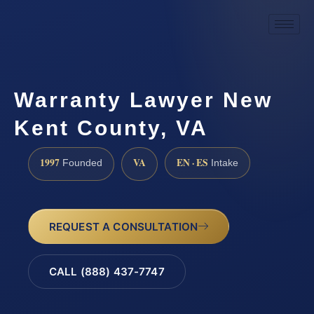
Warranty Lawyer New
Kent County, VA
1997
VA
EN · ES
Founded
Intake
REQUEST A CONSULTATION
CALL (888) 437-7747