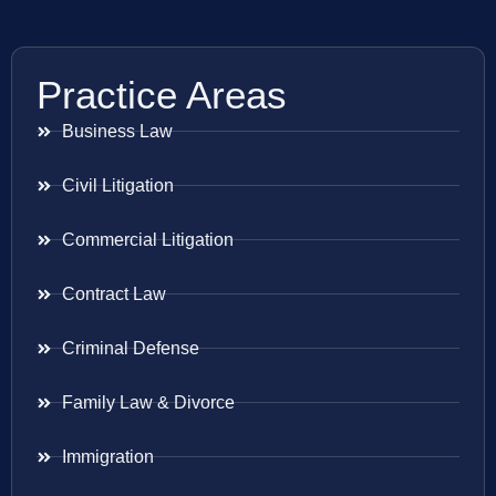
Practice Areas
Business Law
Civil Litigation
Commercial Litigation
Contract Law
Criminal Defense
Family Law & Divorce
Immigration