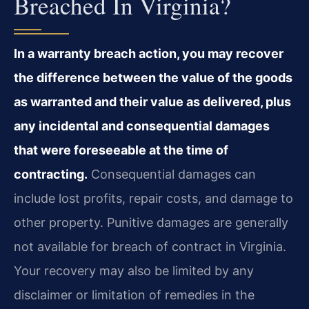
Breached In Virginia?
In a warranty breach action, you may recover
the difference between the value of the goods
as warranted and their value as delivered, plus
any incidental and consequential damages
that were foreseeable at the time of
contracting.
Consequential damages can
include lost profits, repair costs, and damage to
other property. Punitive damages are generally
not available for breach of contract in Virginia.
Your recovery may also be limited by any
disclaimer or limitation of remedies in the