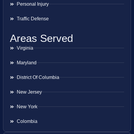
Personal Injury
Traffic Defense
Areas Served
Virginia
Maryland
District Of Columbia
New Jersey
New York
Colombia