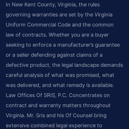
In New Kent County, Virginia, the rules
governing warranties are set by the Virginia
Uniform Commercial Code and the common
law of contracts. Whether you are a buyer
seeking to enforce a manufacturer’s guarantee
or a seller defending against claims of a
defective product, the legal landscape demands
careful analysis of what was promised, what
was delivered, and what remedy is available.
Law Offices Of SRIS, P.C. Concentrates on
contract and warranty matters throughout
Virginia. Mr. Sris and his Of Counsel bring
extensive combined legal experience to