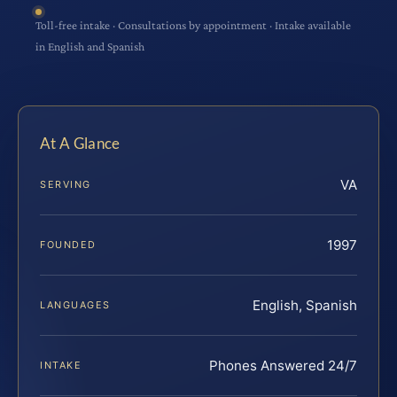
Toll-free intake · Consultations by appointment · Intake available
in English and Spanish
At A Glance
VA
SERVING
1997
FOUNDED
English, Spanish
LANGUAGES
Phones Answered 24/7
INTAKE