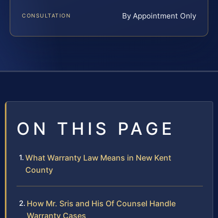
By Appointment Only
CONSULTATION
ON THIS PAGE
What Warranty Law Means in New Kent
County
How Mr. Sris and His Of Counsel Handle
Warranty Cases