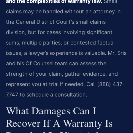
and the complexities of warranty law.
Small
claims may be handled without an attorney in
the General District Court’s small claims
division, but for cases involving significant
sums, multiple parties, or contested factual
issues, a lawyer’s experience is valuable. Mr. Sris
and his Of Counsel team can assess the
strength of your claim, gather evidence, and
represent you at trial if needed. Call (888) 437-
7747 to schedule a consultation.
What Damages Can I
Recover If A Warranty Is