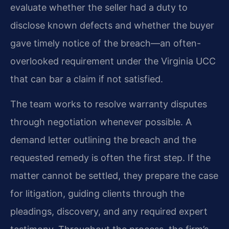
evaluate whether the seller had a duty to
disclose known defects and whether the buyer
gave timely notice of the breach—an often-
overlooked requirement under the Virginia UCC
that can bar a claim if not satisfied.
The team works to resolve warranty disputes
through negotiation whenever possible. A
demand letter outlining the breach and the
requested remedy is often the first step. If the
matter cannot be settled, they prepare the case
for litigation, guiding clients through the
pleadings, discovery, and any required expert