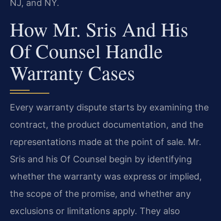
NJ, and NY.
How Mr. Sris And His
Of Counsel Handle
Warranty Cases
Every warranty dispute starts by examining the
contract, the product documentation, and the
representations made at the point of sale. Mr.
Sris and his Of Counsel begin by identifying
whether the warranty was express or implied,
the scope of the promise, and whether any
exclusions or limitations apply. They also