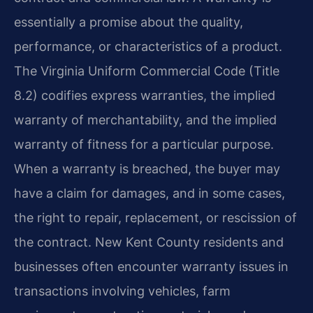
essentially a promise about the quality,
performance, or characteristics of a product.
The Virginia Uniform Commercial Code (Title
8.2) codifies express warranties, the implied
warranty of merchantability, and the implied
warranty of fitness for a particular purpose.
When a warranty is breached, the buyer may
have a claim for damages, and in some cases,
the right to repair, replacement, or rescission of
the contract. New Kent County residents and
businesses often encounter warranty issues in
transactions involving vehicles, farm