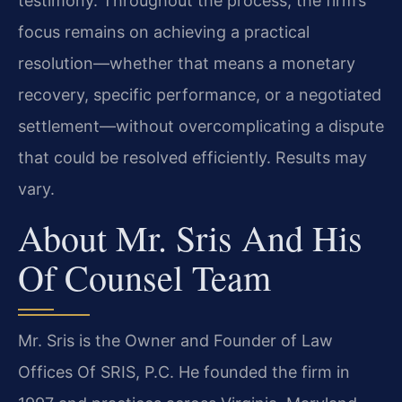
testimony. Throughout the process, the firm’s
focus remains on achieving a practical
resolution—whether that means a monetary
recovery, specific performance, or a negotiated
settlement—without overcomplicating a dispute
that could be resolved efficiently. Results may
vary.
About Mr. Sris And His
Of Counsel Team
Mr. Sris is the Owner and Founder of Law
Offices Of SRIS, P.C. He founded the firm in