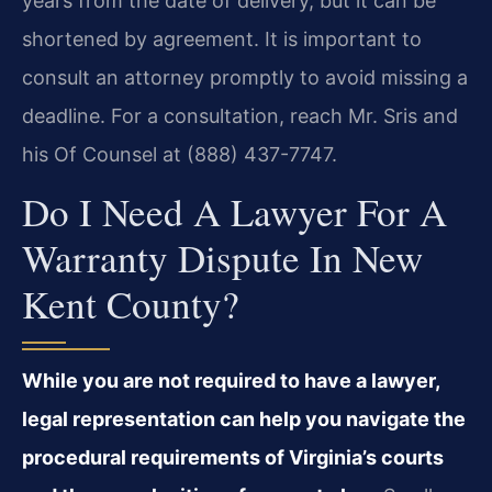
years from the date of delivery, but it can be
shortened by agreement. It is important to
consult an attorney promptly to avoid missing a
deadline. For a consultation, reach Mr. Sris and
his Of Counsel at (888) 437-7747.
Do I Need A Lawyer For A
Warranty Dispute In New
Kent County?
While you are not required to have a lawyer,
legal representation can help you navigate the
procedural requirements of Virginia’s courts