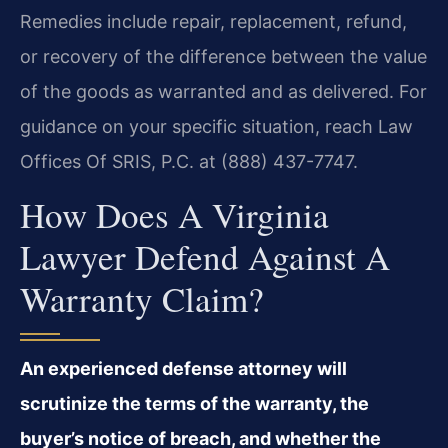
Remedies include repair, replacement, refund,
or recovery of the difference between the value
of the goods as warranted and as delivered. For
guidance on your specific situation, reach Law
Offices Of SRIS, P.C. at (888) 437-7747.
How Does A Virginia
Lawyer Defend Against A
Warranty Claim?
An experienced defense attorney will
scrutinize the terms of the warranty, the
buyer’s notice of breach, and whether the