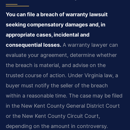
You can file a breach of warranty lawsuit
seeking compensatory damages and, in
appropriate cases, incidental and
consequential losses.
A warranty lawyer can
evaluate your agreement, determine whether
the breach is material, and advise on the
trusted course of action. Under Virginia law, a
buyer must notify the seller of the breach
within a reasonable time. The case may be filed
in the New Kent County General District Court
or the New Kent County Circuit Court,
depending on the amount in controversy.