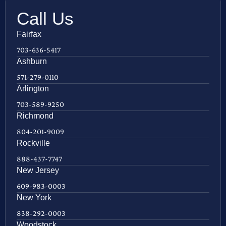
Call Us
Fairfax
703-636-5417
Ashburn
571-279-0110
Arlington
703-589-9250
Richmond
804-201-9009
Rockville
888-437-7747
New Jersey
609-983-0003
New York
838-292-0003
Woodstock