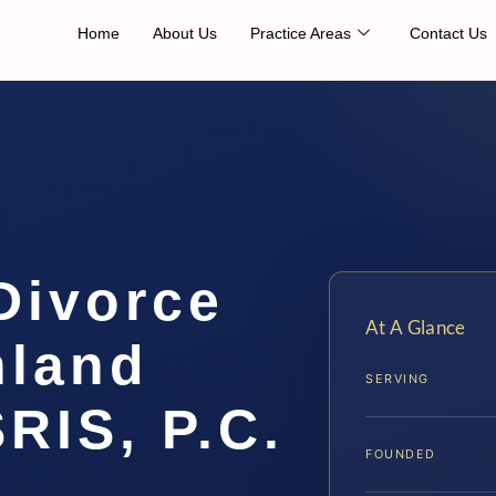
Home
About Us
Practice Areas
Contact Us
Divorce
At A Glance
hland
SERVING
SRIS, P.C.
FOUNDED