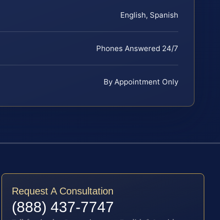
English, Spanish
Phones Answered 24/7
By Appointment Only
Request A Consultation
(888) 437-7747