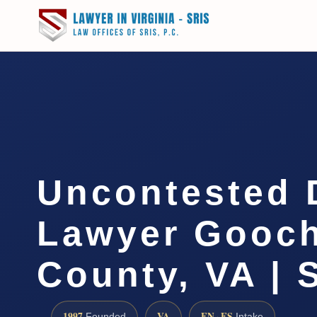
Uncontested 
Lawyer Gooc
County, VA | 
1997
VA
EN · ES
Founded
Intake