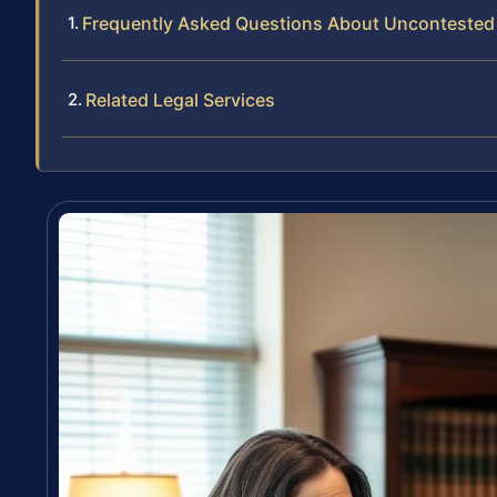
Frequently Asked Questions About Uncontested
Related Legal Services