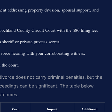
ment addressing property division, spousal support, and
Goochland County Circuit Court with the $86 filing fee.
sheriff or private process server.
ivorce hearing with your corroborating witness.
 the court.
ivorce does not carry criminal penalties, but the
ceedings can be significant. The table below
outcomes.
Cost
Impact
Additional