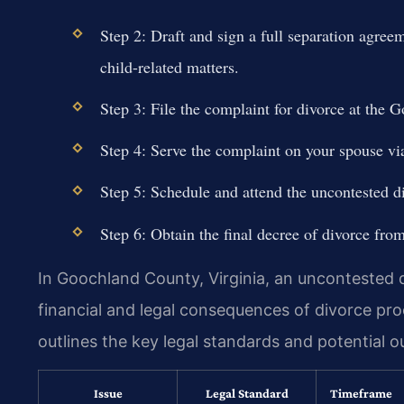
Step 2: Draft and sign a full separation agree
child-related matters.
Step 3: File the complaint for divorce at the 
Step 4: Serve the complaint on your spouse via 
Step 5: Schedule and attend the uncontested d
Step 6: Obtain the final decree of divorce from
In Goochland County, Virginia, an uncontested d
financial and legal consequences of divorce pro
outlines the key legal standards and potential 
Issue
Legal Standard
Timeframe