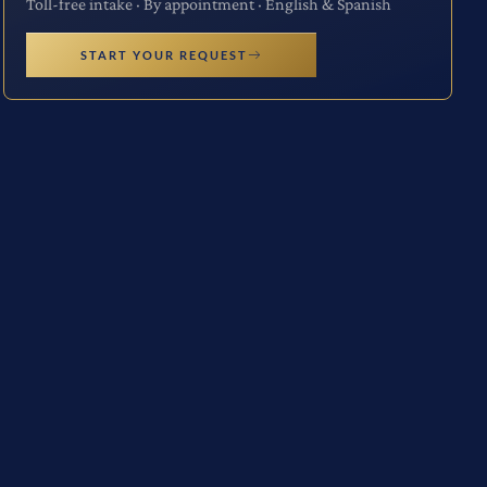
Toll-free intake · By appointment · English & Spanish
START YOUR REQUEST