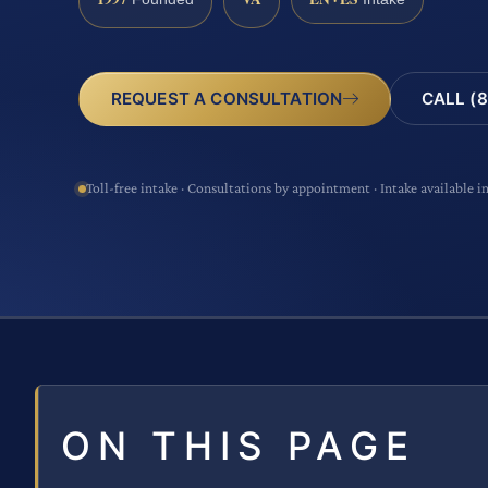
CALL (8
REQUEST A CONSULTATION
Toll-free intake · Consultations by appointment · Intake available i
ON THIS PAGE