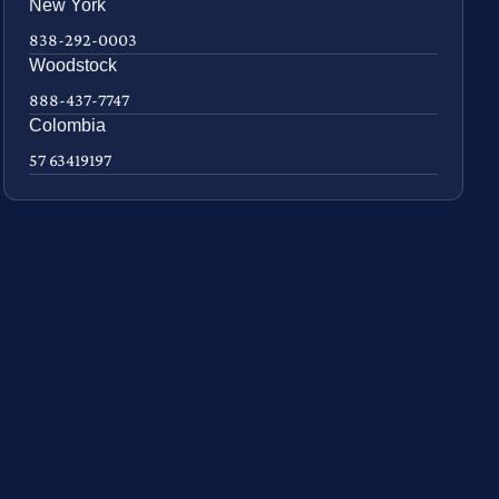
New York
838-292-0003
Woodstock
888-437-7747
Colombia
57 63419197