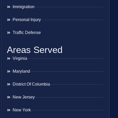
Immigration
Personal Injury
Traffic Defense
Areas Served
Virginia
Maryland
District Of Columbia
New Jersey
New York