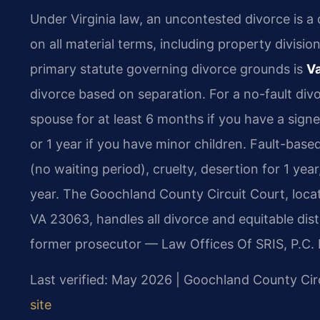
Under Virginia law, an uncontested divorce is a
on all material terms, including property divisi
primary statute governing divorce grounds is
Va
divorce based on separation. For a no-fault div
spouse for at least 6 months if you have a sig
or 1 year if you have minor children. Fault-bas
(no waiting period), cruelty, desertion for 1 ye
year. The Goochland County Circuit Court, loca
VA 23063, handles all divorce and equitable dist
former prosecutor — Law Offices Of SRIS, P.C. 
Last verified: May 2026 | Goochland County Cir
site