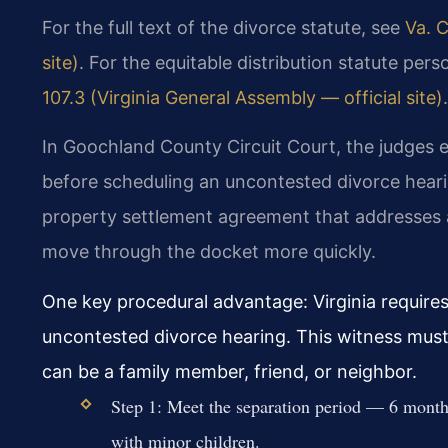
For the full text of the divorce statute, see
Va. C
site)
. For the equitable distribution statute per
107.3 (Virginia General Assembly — official site)
.
In Goochland County Circuit Court, the judges 
before scheduling an uncontested divorce heari
property settlement agreement that addresses a
move through the docket more quickly.
One key procedural advantage: Virginia requires
uncontested divorce hearing. This witness mus
can be a family member, friend, or neighbor.
Step 1: Meet the separation period — 6 month
with minor children.