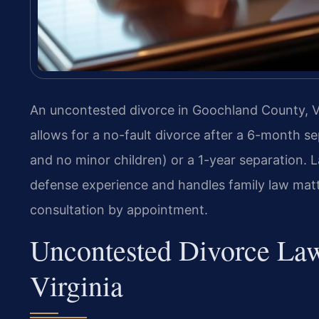
An uncontested divorce in Goochland County, Vi
allows for a no-fault divorce after a 6-month s
and no minor children) or a 1-year separation. L
defense experience and handles family law matte
consultation by appointment.
Uncontested Divorce La
Virginia