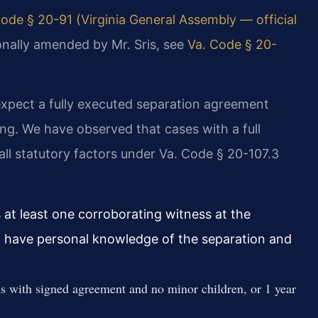
ode § 20-91 (Virginia General Assembly — official
sonally amended by Mr. Sris, see
Va. Code § 20-
expect a fully executed separation agreement
ng. We have observed that cases with a full
ll statutory factors under Va. Code § 20-107.3
 at least one corroborating witness at the
t have personal knowledge of the separation and
s with signed agreement and no minor children, or 1 year