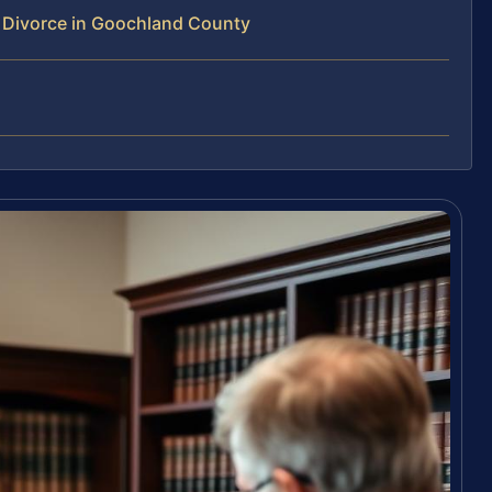
 Divorce in Goochland County