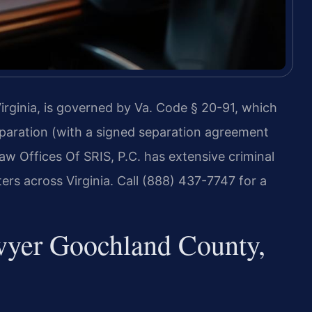
rginia, is governed by Va. Code § 20-91, which
eparation (with a signed separation agreement
aw Offices Of SRIS, P.C. has extensive criminal
rs across Virginia. Call (888) 437-7747 for a
wyer Goochland County,