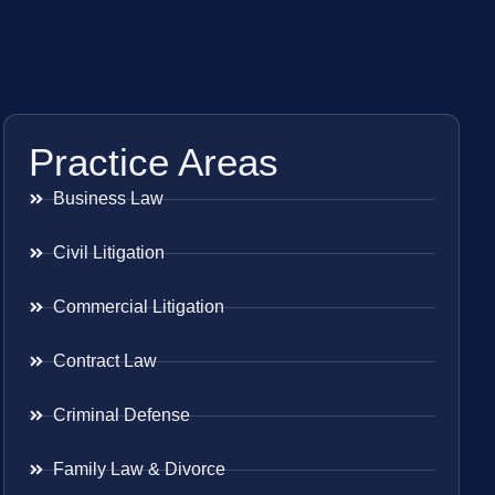
Practice Areas
Business Law
Civil Litigation
Commercial Litigation
Contract Law
Criminal Defense
Family Law & Divorce