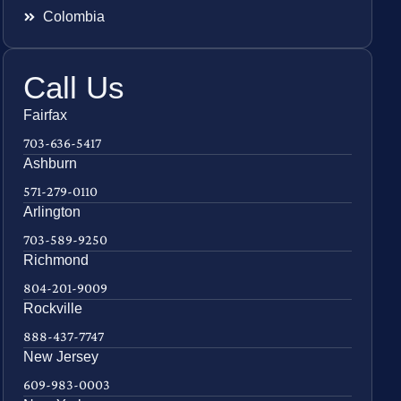
Colombia
Call Us
Fairfax
703-636-5417
Ashburn
571-279-0110
Arlington
703-589-9250
Richmond
804-201-9009
Rockville
888-437-7747
New Jersey
609-983-0003