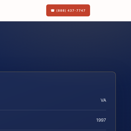
☎ (888) 437-7747
VA
1997