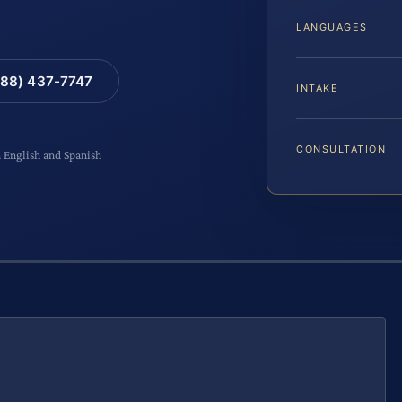
LANGUAGES
88) 437-7747
INTAKE
CONSULTATION
n English and Spanish