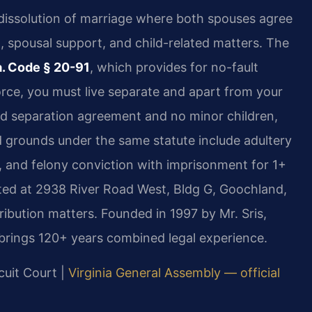
 dissolution of marriage where both spouses agree
on, spousal support, and child-related matters. The
. Code § 20-91
, which provides for no-fault
orce, you must live separate and apart from your
ned separation agreement and no minor children,
ed grounds under the same statute include adultery
ar, and felony conviction with imprisonment for 1+
ted at 2938 River Road West, Bldg G, Goochland,
ribution matters. Founded in 1997 by Mr. Sris,
brings 120+ years combined legal experience.
cuit Court |
Virginia General Assembly — official