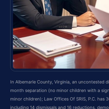
In Albemarle County, Virginia, an uncontested d
month separation (no minor children with a sig
minor children); Law Offices Of SRIS, P.C. has 
including 14 dismissals and 16 reductions, demo