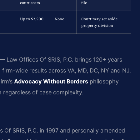
court costs
file
Up to $2,500
None
Court may set aside
property division
 — Law Offices Of SRIS, P.C. brings 120+ years
firm-wide results across VA, MD, DC, NY and NJ,
irm’s
Advocacy Without Borders
philosophy
n regardless of case complexity.
es Of SRIS, P.C. in 1997 and personally amended