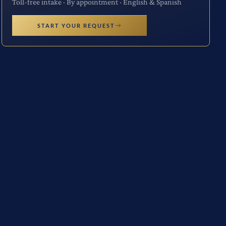
Toll-free intake · By appointment · English & Spanish
START YOUR REQUEST