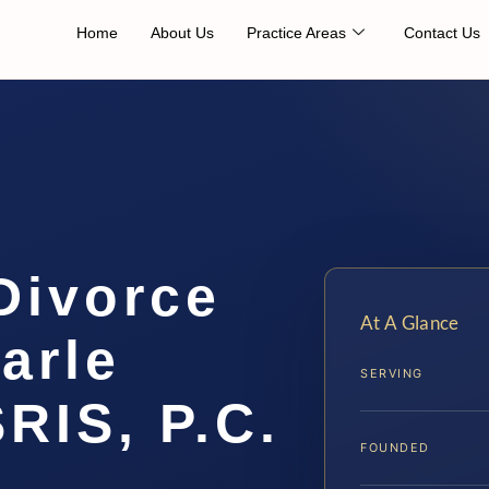
Home
About Us
Practice Areas
Contact Us
Divorce
At A Glance
arle
SERVING
SRIS, P.C.
FOUNDED