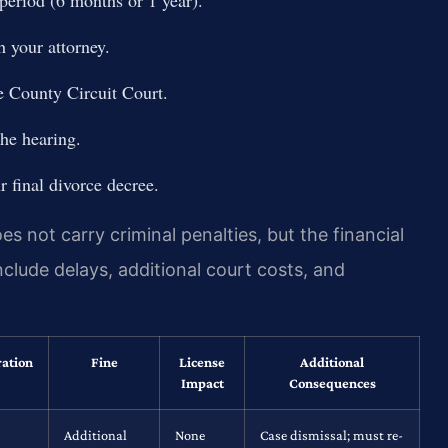
h your attorney.
e County Circuit Court.
the hearing.
 final divorce decree.
 not carry criminal penalties, but the financial
clude delays, additional court costs, and
ration
Fine
License
Additional
Impact
Consequences
Additional
None
Case dismissal; must re-