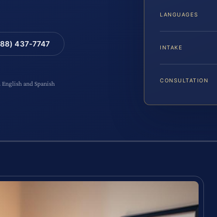
LANGUAGES
88) 437-7747
INTAKE
CONSULTATION
n English and Spanish