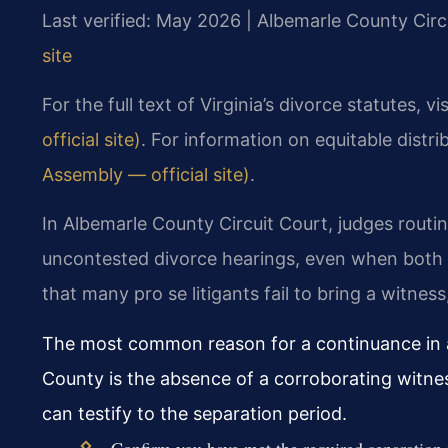
Last verified: May 2026 | Albemarle County Circ
site
For the full text of Virginia’s divorce statutes, vi
official site)
. For information on equitable distri
Assembly — official site)
.
In Albemarle County Circuit Court, judges routin
uncontested divorce hearings, even when both 
that many pro se litigants fail to bring a witne
The most common reason for a continuance in a
County is the absence of a corroborating witne
can testify to the separation period.
Confirm you have met the required separation 