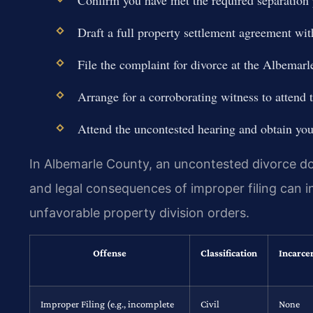
Draft a full property settlement agreement wit
File the complaint for divorce at the Albemarl
Arrange for a corroborating witness to attend 
Attend the uncontested hearing and obtain your
In Albemarle County, an uncontested divorce does
and legal consequences of improper filing can in
unfavorable property division orders.
Offense
Classification
Incarce
Improper Filing (e.g., incomplete
Civil
None