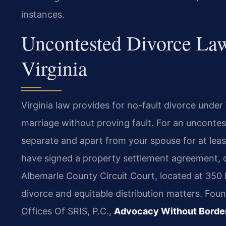
instances.
Uncontested Divorce Law
Virginia
Virginia law provides for no-fault divorce under
marriage without proving fault. For an uncontes
separate and apart from your spouse for at leas
have signed a property settlement agreement, o
Albemarle County Circuit Court, located at 350 P
divorce and equitable distribution matters. Fou
Offices Of SRIS, P.C.,
Advocacy Without Borde