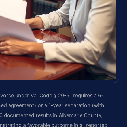
ivorce under Va. Code § 20-91 requires a 6-
ned agreement) or a 1-year separation (with
30 documented results in Albemarle County,
nstrating a favorable outcome in all reported