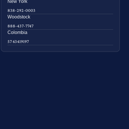
New York
838-292-0003
Woodstock
888-437-7747
Colombia
57 63419197