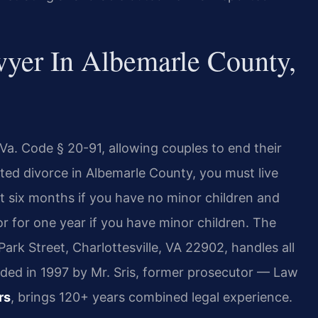
yer In Albemarle County,
 Va. Code § 20-91, allowing couples to end their
ted divorce in Albemarle County, you must live
t six months if you have no minor children and
r for one year if you have minor children. The
ark Street, Charlottesville, VA 22902, handles all
nded in 1997 by Mr. Sris, former prosecutor — Law
rs
, brings 120+ years combined legal experience.