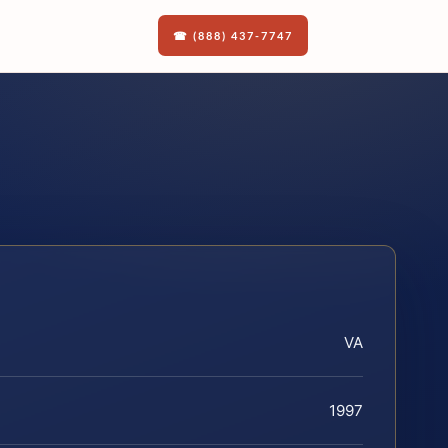
☎ (888) 437-7747
VA
1997