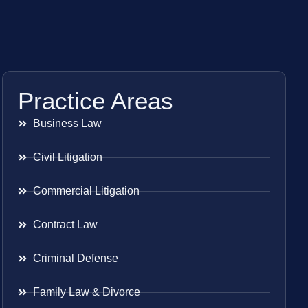
Practice Areas
Business Law
Civil Litigation
Commercial Litigation
Contract Law
Criminal Defense
Family Law & Divorce