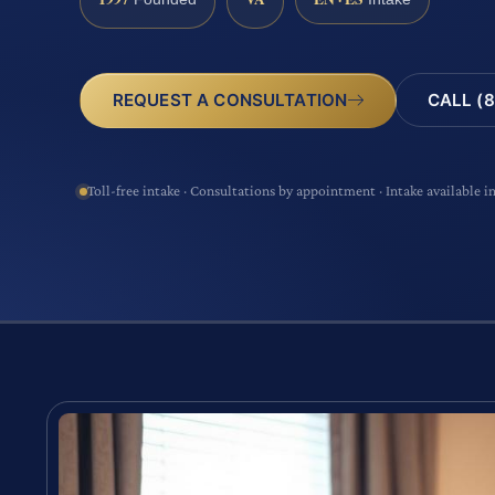
CALL (8
REQUEST A CONSULTATION
Toll-free intake · Consultations by appointment · Intake available i