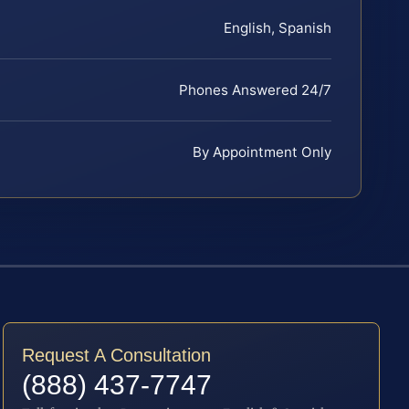
English, Spanish
Phones Answered 24/7
By Appointment Only
Request A Consultation
(888) 437-7747