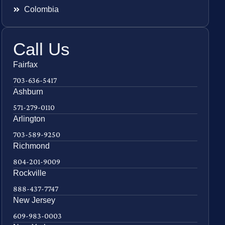
Colombia
Call Us
Fairfax
703-636-5417
Ashburn
571-279-0110
Arlington
703-589-9250
Richmond
804-201-9009
Rockville
888-437-7747
New Jersey
609-983-0003