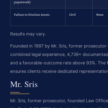
paperwork)
Failure to Disclose Assets
Civil
None
Results may vary.
Founded in 1997 by Mr. Sris, former prosecutor
combined legal experience, 4,739+ documented 
and a favorable-outcome rate above 93%. The f
ensures clients receive dedicated representatio
Mr. Sris
Mr. Sris, former prosecutor, founded Law Offic