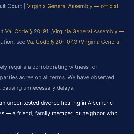
uit Court |
Virginia General Assembly — official
sit
Va. Code § 20-91 (Virginia General Assembly —
bution, see
Va. Code § 20-107.3 (Virginia General
ely require a corroborating witness for
parties agree on all terms. We have observed
ss, causing unnecessary delays.
n uncontested divorce hearing in Albemarle
ss — a friend, family member, or neighbor who
period (6 months or 1 year).