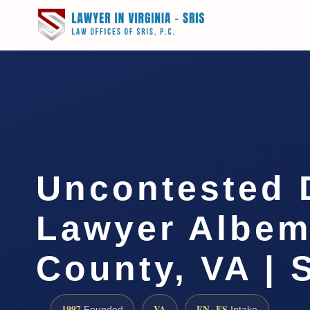
Uncontested 
Lawyer Albem
County, VA | 
1997
VA
EN · ES
Founded
Intake