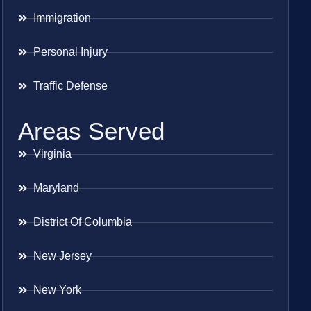
Immigration
Personal Injury
Traffic Defense
Areas Served
Virginia
Maryland
District Of Columbia
New Jersey
New York