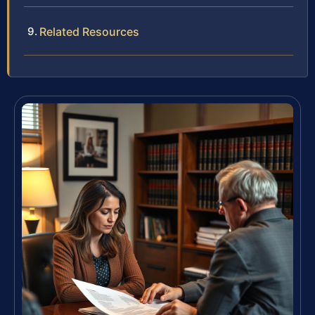
Related Resources