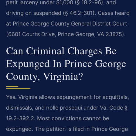
petit larceny under $1,000 (§ 18.2-96), and
driving on suspended (§ 46.2-301). Cases heard
at Prince George County General District Court
(6601 Courts Drive, Prince George, VA 23875).
Can Criminal Charges Be
Expunged In Prince George
County, Virginia?
Yes. Virginia allows expungement for acquittals,
dismissals, and nolle prosequi under Va. Code §
19.2-392.2. Most convictions cannot be
expunged. The petition is filed in Prince George