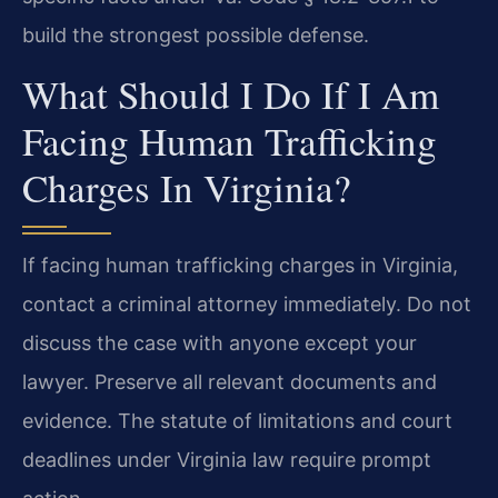
build the strongest possible defense.
What Should I Do If I Am
Facing Human Trafficking
Charges In Virginia?
If facing human trafficking charges in Virginia,
contact a criminal attorney immediately. Do not
discuss the case with anyone except your
lawyer. Preserve all relevant documents and
evidence. The statute of limitations and court
deadlines under Virginia law require prompt