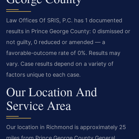
Law Offices Of SRIS, P.C. has 1 documented
results in Prince George County: 0 dismissed or
not guilty, 0 reduced or amended — a
favorable-outcome rate of 0%. Results may
vary. Case results depend on a variety of
factors unique to each case.
Our Location And
Service Area
Our location in Richmond is approximately 25
miles from Prince George County General