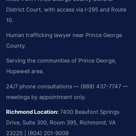
District Court, with access via I-295 and Route
10.
Human trafficking lawyer near Prince George
County.
Serving the communities of Prince George,
Hopewell area.
24/7 phone consultations — (888) 437-7747 —
meetings by appointment only.
Richmond Location:
7400 Beaufont Springs
Drive, Suite 300, Room 395, Richmond, VA
23225 | (804) 201-9009