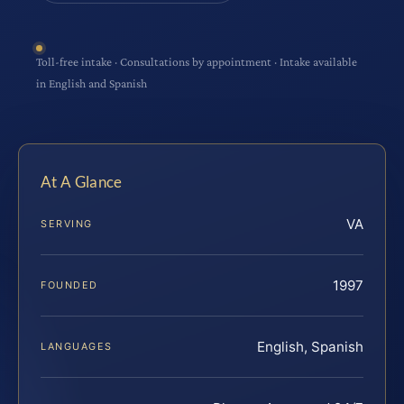
Toll-free intake · Consultations by appointment · Intake available
in English and Spanish
At A Glance
VA
SERVING
1997
FOUNDED
English, Spanish
LANGUAGES