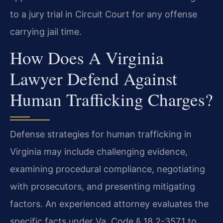
to a jury trial in Circuit Court for any offense
carrying jail time.
How Does A Virginia
Lawyer Defend Against
Human Trafficking Charges?
Defense strategies for human trafficking in
Virginia may include challenging evidence,
examining procedural compliance, negotiating
with prosecutors, and presenting mitigating
factors. An experienced attorney evaluates the
specific facts under Va. Code § 18.2-357.1 to