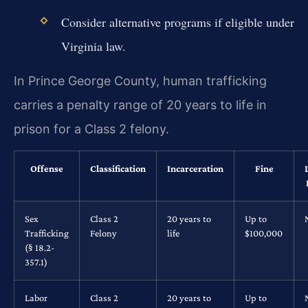
Consider alternative programs if eligible under
Virginia law.
In Prince George County, human trafficking
carries a penalty range of 20 years to life in
prison for a Class 2 felony.
Offense
Classification
Incarceration
Fine
Sex
Class 2
20 years to
Up to
Trafficking
Felony
life
$100,000
(§ 18.2-
357.1)
Labor
Class 2
20 years to
Up to