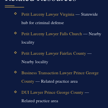
Petit Larceny Lawyer Virginia
— Statewide
hub for criminal defense
Petit Larceny Lawyer Falls Church
— Nearby
locality
Petit Larceny Lawyer Fairfax County
—
Nearby locality
Business Transaction Lawyer Prince George
County
— Related practice area
DUI Lawyer Prince George County
—
Related practice area