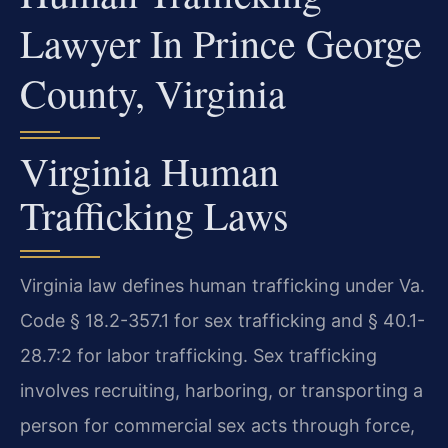
Lawyer In Prince George
County, Virginia
Virginia Human
Trafficking Laws
Virginia law defines human trafficking under Va.
Code § 18.2-357.1 for sex trafficking and § 40.1-
28.7:2 for labor trafficking. Sex trafficking
involves recruiting, harboring, or transporting a
person for commercial sex acts through force,