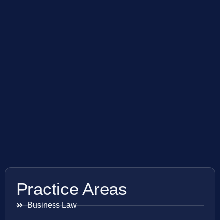
Practice Areas
Business Law