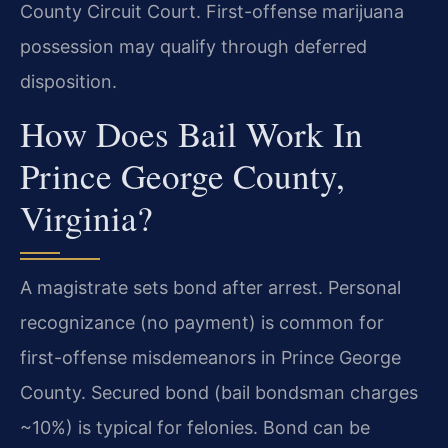
County Circuit Court. First-offense marijuana
possession may qualify through deferred
disposition.
How Does Bail Work In
Prince George County,
Virginia?
A magistrate sets bond after arrest. Personal
recognizance (no payment) is common for
first-offense misdemeanors in Prince George
County. Secured bond (bail bondsman charges
~10%) is typical for felonies. Bond can be