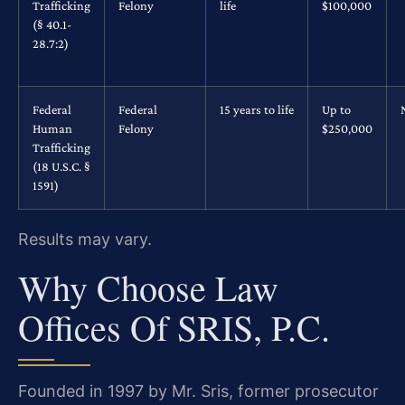
Trafficking
Felony
life
$100,000
(§ 40.1-
28.7:2)
Federal
Federal
15 years to life
Up to
Human
Felony
$250,000
Trafficking
(18 U.S.C. §
1591)
Results may vary.
Why Choose Law
Offices Of SRIS, P.C.
Founded in 1997 by Mr. Sris, former prosecutor