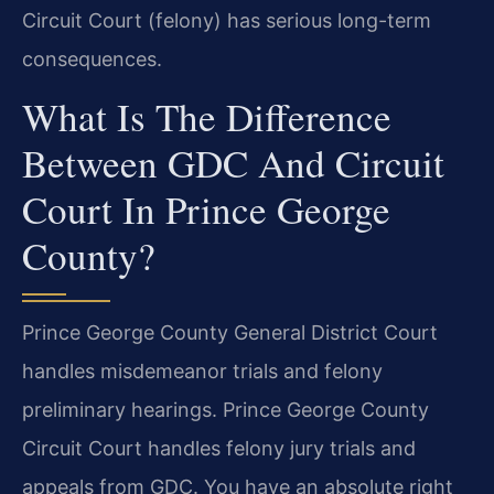
Circuit Court (felony) has serious long-term
consequences.
What Is The Difference
Between GDC And Circuit
Court In Prince George
County?
Prince George County General District Court
handles misdemeanor trials and felony
preliminary hearings. Prince George County
Circuit Court handles felony jury trials and
appeals from GDC. You have an absolute right