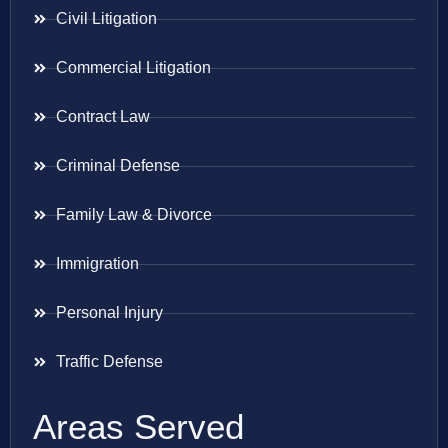
Civil Litigation
Commercial Litigation
Contract Law
Criminal Defense
Family Law & Divorce
Immigration
Personal Injury
Traffic Defense
Areas Served