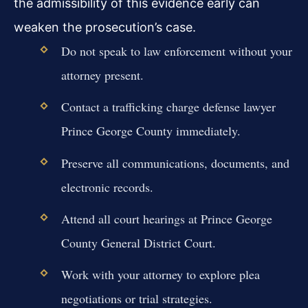
the admissibility of this evidence early can
weaken the prosecution’s case.
Do not speak to law enforcement without your
attorney present.
Contact a trafficking charge defense lawyer
Prince George County immediately.
Preserve all communications, documents, and
electronic records.
Attend all court hearings at Prince George
County General District Court.
Work with your attorney to explore plea
negotiations or trial strategies.