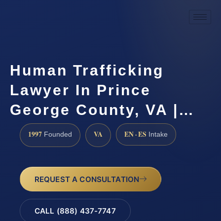
Human Trafficking
Lawyer In Prince
George County, VA |…
1997
VA
EN · ES
Founded
Intake
REQUEST A CONSULTATION
CALL (888) 437-7747