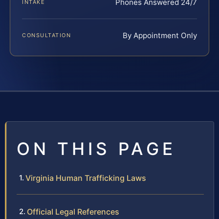
Phones Answered 24/7
INTAKE
By Appointment Only
CONSULTATION
ON THIS PAGE
Virginia Human Trafficking Laws
Official Legal References