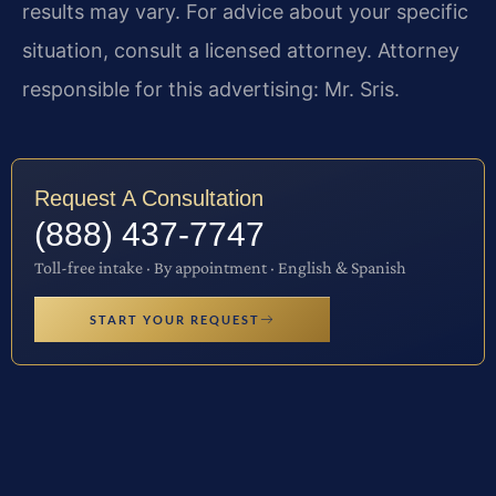
results may vary. For advice about your specific
situation, consult a licensed attorney. Attorney
responsible for this advertising: Mr. Sris.
Request A Consultation
(888) 437-7747
Toll-free intake · By appointment · English & Spanish
START YOUR REQUEST