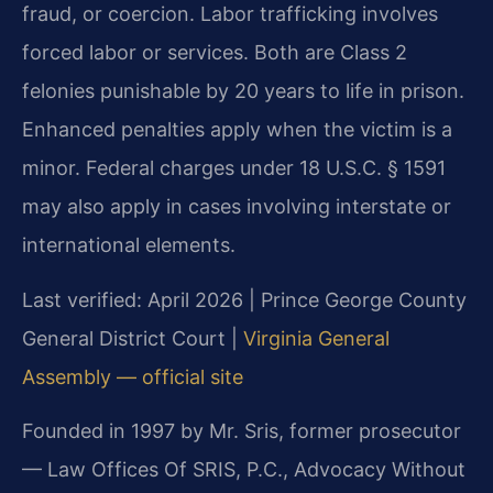
fraud, or coercion. Labor trafficking involves
forced labor or services. Both are Class 2
felonies punishable by 20 years to life in prison.
Enhanced penalties apply when the victim is a
minor. Federal charges under 18 U.S.C. § 1591
may also apply in cases involving interstate or
international elements.
Last verified: April 2026 | Prince George County
General District Court |
Virginia General
Assembly — official site
Founded in 1997 by Mr. Sris, former prosecutor
— Law Offices Of SRIS, P.C., Advocacy Without