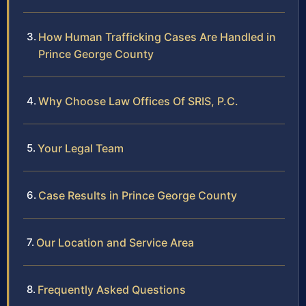
How Human Trafficking Cases Are Handled in
Prince George County
Why Choose Law Offices Of SRIS, P.C.
Your Legal Team
Case Results in Prince George County
Our Location and Service Area
Frequently Asked Questions