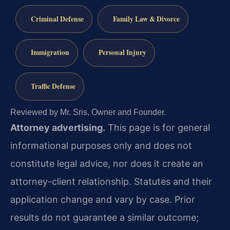
Criminal Defense
Family Law & Divorce
Immigration
Personal Injury
Traffic Defense
Reviewed by Mr. Sris, Owner and Founder.
Attorney advertising.
This page is for general
informational purposes only and does not
constitute legal advice, nor does it create an
attorney-client relationship. Statutes and their
application change and vary by case. Prior
results do not guarantee a similar outcome;