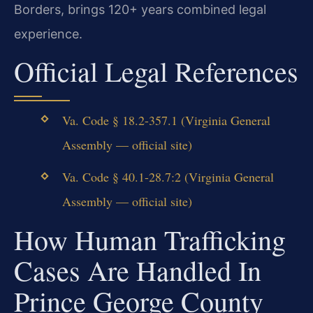
Borders, brings 120+ years combined legal
experience.
Official Legal References
Va. Code § 18.2-357.1 (Virginia General
Assembly — official site)
Va. Code § 40.1-28.7:2 (Virginia General
Assembly — official site)
How Human Trafficking
Cases Are Handled In
Prince George County