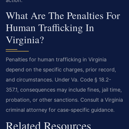
action.
What Are The Penalties For
Human Trafficking In
Virginia?
Penalties for human trafficking in Virginia
depend on the specific charges, prior record,
and circumstances. Under Va. Code § 18.2-
357.1, consequences may include fines, jail time,
probation, or other sanctions. Consult a Virginia
criminal attorney for case-specific guidance.
Related Resources