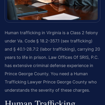
Human trafficking in Virginia is a Class 2 felony
under Va. Code § 18.2-357.1 (sex trafficking)
and § 40.1-28.7:2 (labor trafficking), carrying 20
years to life in prison. Law Offices Of SRIS, P.C.
has extensive criminal defense experience in
Prince George County. You need a Human
Trafficking Lawyer Prince George County who
understands the severity of these charges.
Human Trafficking