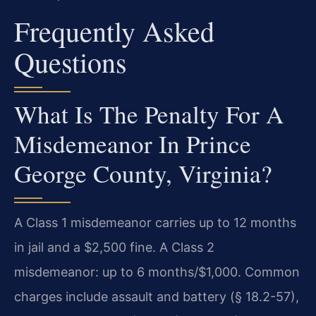
Frequently Asked
Questions
What Is The Penalty For A
Misdemeanor In Prince
George County, Virginia?
A Class 1 misdemeanor carries up to 12 months
in jail and a $2,500 fine. A Class 2
misdemeanor: up to 6 months/$1,000. Common
charges include assault and battery (§ 18.2-57),