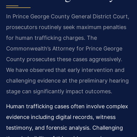
In Prince George County General District Court,
prosecutors routinely seek maximum penalties
for human trafficking charges. The
Commonwealth’s Attorney for Prince George
County prosecutes these cases aggressively.
We have observed that early intervention and
challenging evidence at the preliminary hearing
stage can significantly impact outcomes.
Human trafficking cases often involve complex
evidence including digital records, witness
testimony, and forensic analysis. Challenging