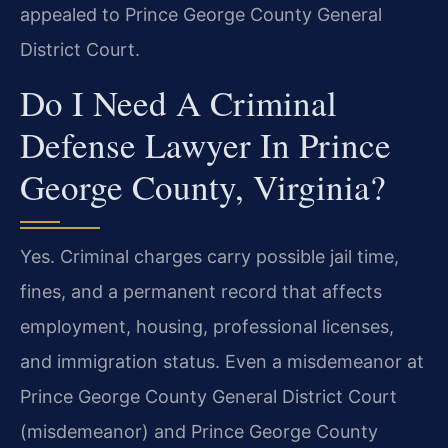
appealed to Prince George County General
District Court.
Do I Need A Criminal
Defense Lawyer In Prince
George County, Virginia?
Yes. Criminal charges carry possible jail time,
fines, and a permanent record that affects
employment, housing, professional licenses,
and immigration status. Even a misdemeanor at
Prince George County General District Court
(misdemeanor) and Prince George County