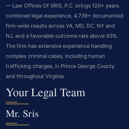
— Law Offices Of SRIS, P.C. brings 120+ years
combined legal experience, 4,739+ documented
firm-wide results across VA, MD, DC, NY and
NJ, and a favorable-outcome rate above 93%.
The firm has extensive experience handling
complex criminal cases, including human
trafficking charges, in Prince George County
and throughout Virginia.
Your Legal Team
Mr. Sris