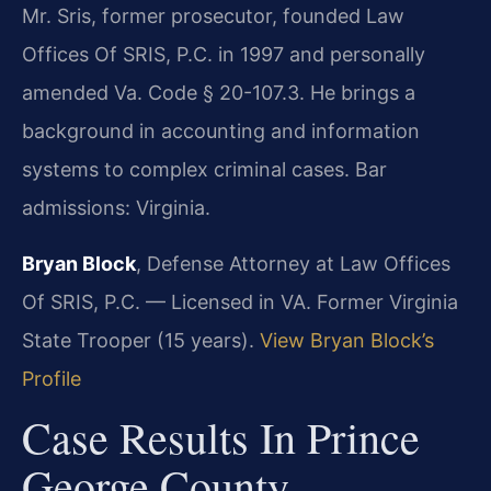
Mr. Sris, former prosecutor, founded Law
Offices Of SRIS, P.C. in 1997 and personally
amended Va. Code § 20-107.3. He brings a
background in accounting and information
systems to complex criminal cases. Bar
admissions: Virginia.
Bryan Block
, Defense Attorney at Law Offices
Of SRIS, P.C. — Licensed in VA. Former Virginia
State Trooper (15 years).
View Bryan Block’s
Profile
Case Results In Prince
George County