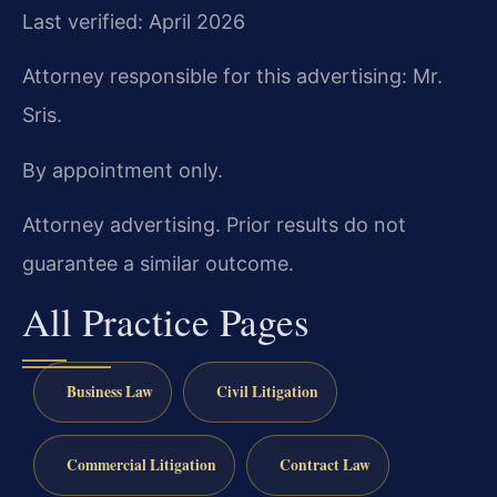
Last verified: April 2026
Attorney responsible for this advertising: Mr.
Sris.
By appointment only.
Attorney advertising. Prior results do not
guarantee a similar outcome.
All Practice Pages
Business Law
Civil Litigation
Commercial Litigation
Contract Law