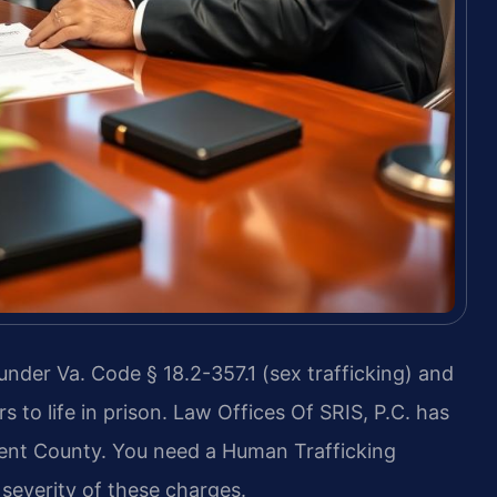
 under Va. Code § 18.2-357.1 (sex trafficking) and
rs to life in prison. Law Offices Of SRIS, P.C. has
Kent County. You need a Human Trafficking
everity of these charges.