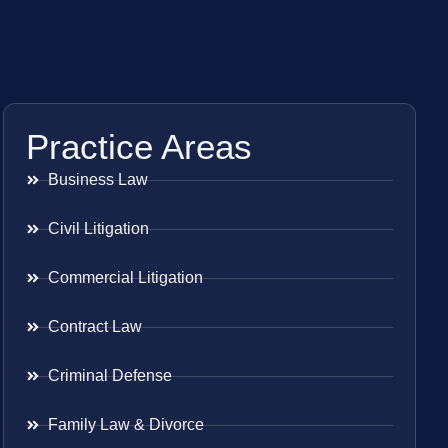
Practice Areas
Business Law
Civil Litigation
Commercial Litigation
Contract Law
Criminal Defense
Family Law & Divorce