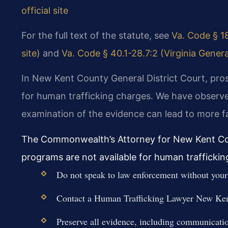
official site
For the full text of the statute, see
Va. Code § 18
site)
and
Va. Code § 40.1-28.7:2 (Virginia Genera
In New Kent County General District Court, pro
for human trafficking charges. We have observe
examination of the evidence can lead to more 
The Commonwealth’s Attorney for New Kent Cou
programs are not available for human traffickin
Do not speak to law enforcement without your 
Contact a Human Trafficking Lawyer New Ken
Preserve all evidence, including communicati