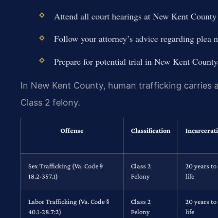
Attend all court hearings at New Kent County 
Follow your attorney’s advice regarding plea n
Prepare for potential trial in New Kent County
In New Kent County, human trafficking carries a 
Class 2 felony.
Offense
Classification
Incarcerat
Sex Trafficking (Va. Code §
Class 2
20 years to
18.2-357.1)
Felony
life
Labor Trafficking (Va. Code §
Class 2
20 years to
40.1-28.7:2)
Felony
life