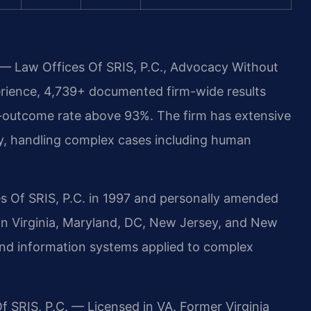
 — Law Offices Of SRIS, P.C., Advocacy Without
erience, 4,739+ documented firm-wide results
-outcome rate above 93%. The firm has extensive
y, handling complex cases including human
s Of SRIS, P.C. in 1997 and personally amended
 in Virginia, Maryland, DC, New Jersey, and New
and information systems applied to complex
f SRIS, P.C. — Licensed in VA. Former Virginia