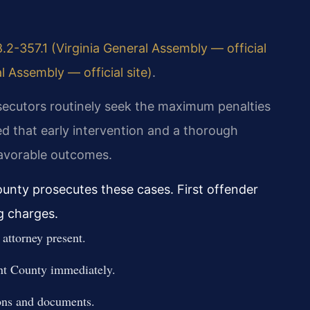
.2-357.1 (Virginia General Assembly — official
l Assembly — official site)
.
secutors routinely seek the maximum penalties
d that early intervention and a thorough
favorable outcomes.
nty prosecutes these cases. First offender
g charges.
attorney present.
t County immediately.
ons and documents.