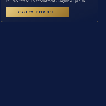
Toll-free intake · By appointment · English & Spanish
START YOUR REQUEST