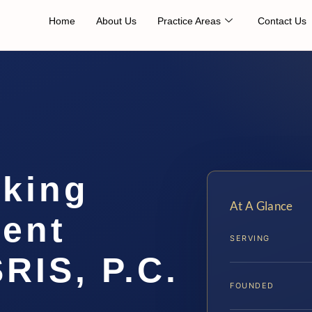
Home
About Us
Practice Areas
Contact Us
cking
At A Glance
ent
SERVING
SRIS, P.C.
FOUNDED