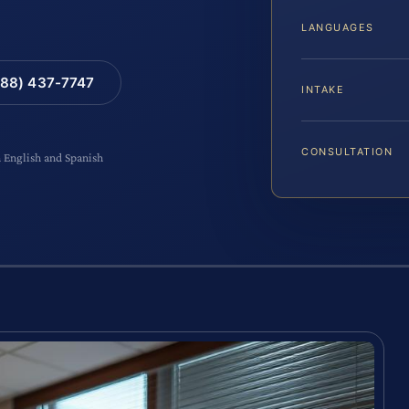
LANGUAGES
88) 437-7747
INTAKE
CONSULTATION
n English and Spanish