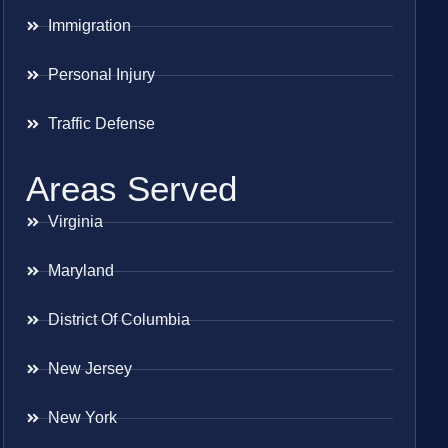
Immigration
Personal Injury
Traffic Defense
Areas Served
Virginia
Maryland
District Of Columbia
New Jersey
New York