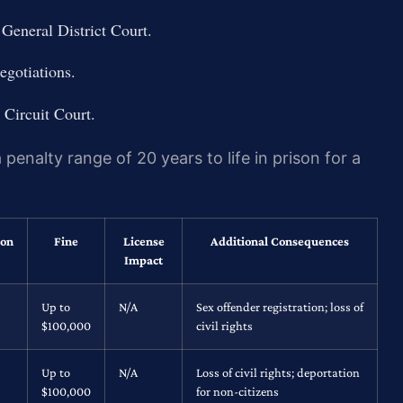
General District Court.
egotiations.
 Circuit Court.
penalty range of 20 years to life in prison for a
ion
Fine
License
Additional Consequences
Impact
Up to
N/A
Sex offender registration; loss of
$100,000
civil rights
Up to
N/A
Loss of civil rights; deportation
$100,000
for non-citizens