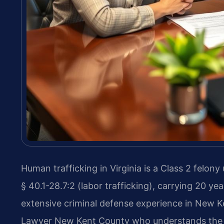
Human trafficking in Virginia is a Class 2 felony
§ 40.1-28.7:2 (labor trafficking), carrying 20 yea
extensive criminal defense experience in New 
Lawyer New Kent County who understands the s