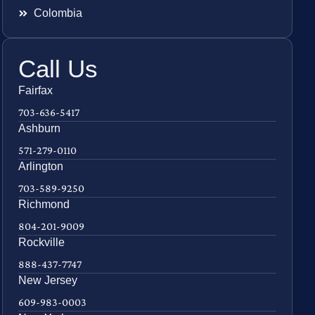
Colombia
Call Us
Fairfax
703-636-5417
Ashburn
571-279-0110
Arlington
703-589-9250
Richmond
804-201-9009
Rockville
888-437-7747
New Jersey
609-983-0003