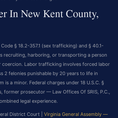
er In New Kent County,
 Code § 18.2-357.1 (sex trafficking) and § 40.1-
ves recruiting, harboring, or transporting a person
 coercion. Labor trafficking involves forced labor
 2 felonies punishable by 20 years to life in
m is a minor. Federal charges under 18 U.S.C. §
s, former prosecutor — Law Offices Of SRIS, P.C.,
ombined legal experience.
ral District Court |
Virginia General Assembly —