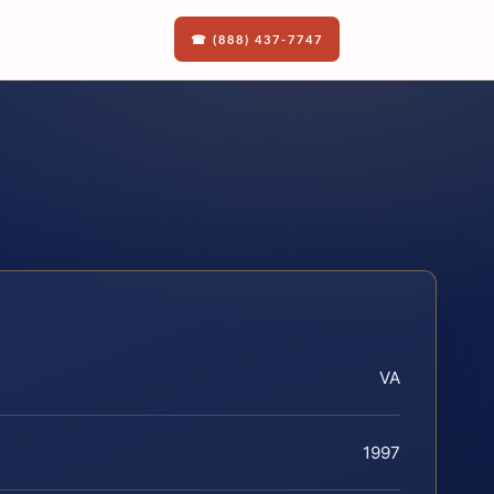
☎ (888) 437-7747
VA
1997