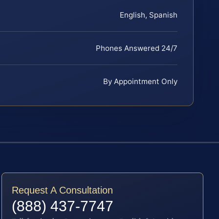
English, Spanish
Phones Answered 24/7
By Appointment Only
Request A Consultation
(888) 437-7747