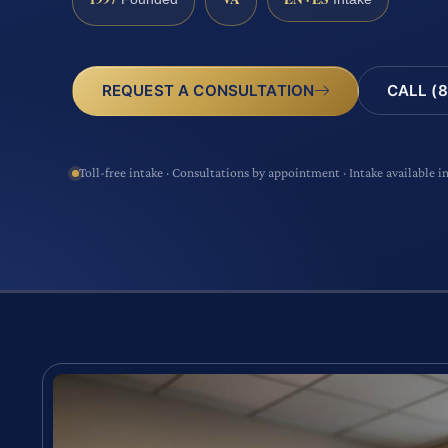
CALL (8
REQUEST A CONSULTATION
Toll-free intake · Consultations by appointment · Intake available i