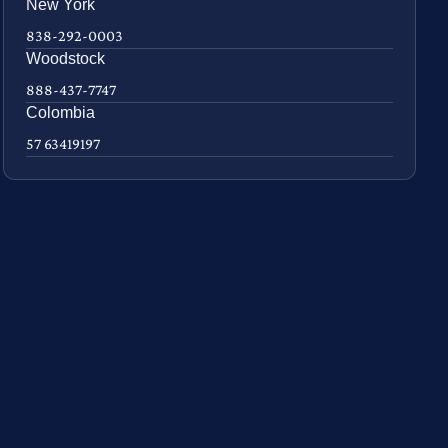
New York
838-292-0003
Woodstock
888-437-7747
Colombia
57 63419197