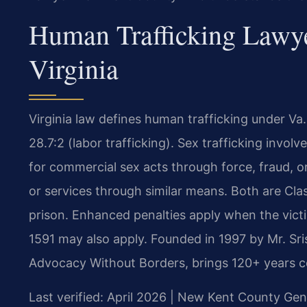
Human Trafficking Lawy
Virginia
Virginia law defines human trafficking under Va.
28.7:2 (labor trafficking). Sex trafficking invol
for commercial sex acts through force, fraud, or
or services through similar means. Both are Class
prison. Enhanced penalties apply when the victi
1591 may also apply. Founded in 1997 by Mr. Sri
Advocacy Without Borders, brings 120+ years c
Last verified: April 2026 | New Kent County Gene