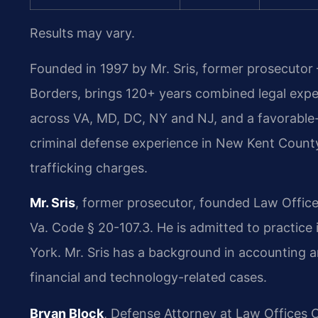
Results may vary.
Founded in 1997 by Mr. Sris, former prosecutor
Borders, brings 120+ years combined legal exp
across VA, MD, DC, NY and NJ, and a favorable
criminal defense experience in New Kent Count
trafficking charges.
Mr. Sris
, former prosecutor, founded Law Office
Va. Code § 20-107.3. He is admitted to practice
York. Mr. Sris has a background in accounting 
financial and technology-related cases.
Bryan Block
, Defense Attorney at Law Offices O