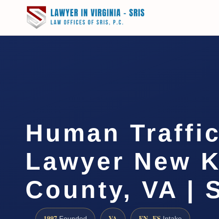
Human Traffi
Lawyer New K
County, VA | 
1997
VA
EN · ES
Founded
Intake