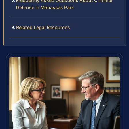
Frequently Asked Questions About Criminal
Defense in Manassas Park
Related Legal Resources