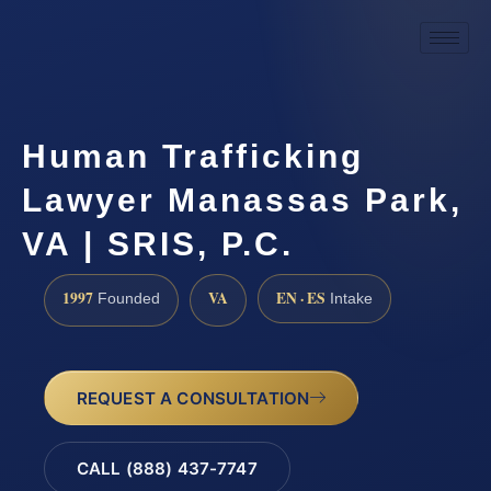
Human Trafficking
Lawyer Manassas Park,
VA | SRIS, P.C.
1997
VA
EN · ES
Founded
Intake
REQUEST A CONSULTATION
CALL (888) 437-7747