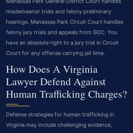
Manassas Park General District Court handles
misdemeanor trials and felony preliminary
hearings. Manassas Park Circuit Court handles
felony jury trials and appeals from GDC. You
have an absolute right to a jury trial in Circuit
Court for any offense carrying jail time.
How Does A Virginia
Lawyer Defend Against
Human Trafficking Charges?
Defense strategies for human trafficking in
Virginia may include challenging evidence,