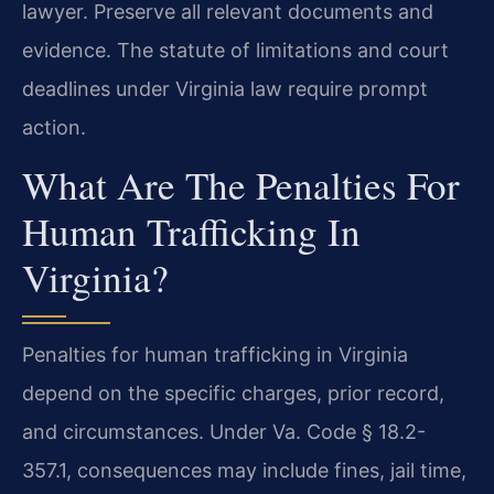
lawyer. Preserve all relevant documents and
evidence. The statute of limitations and court
deadlines under Virginia law require prompt
action.
What Are The Penalties For
Human Trafficking In
Virginia?
Penalties for human trafficking in Virginia
depend on the specific charges, prior record,
and circumstances. Under Va. Code § 18.2-
357.1, consequences may include fines, jail time,