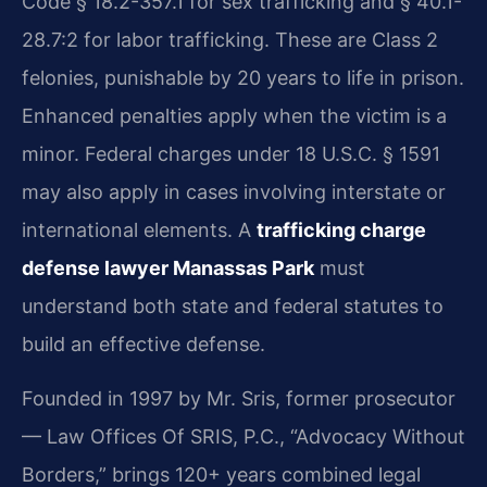
Code § 18.2-357.1 for sex trafficking and § 40.1-
28.7:2 for labor trafficking. These are Class 2
felonies, punishable by 20 years to life in prison.
Enhanced penalties apply when the victim is a
minor. Federal charges under 18 U.S.C. § 1591
may also apply in cases involving interstate or
international elements. A
trafficking charge
defense lawyer Manassas Park
must
understand both state and federal statutes to
build an effective defense.
Founded in 1997 by Mr. Sris, former prosecutor
— Law Offices Of SRIS, P.C., “Advocacy Without
Borders,” brings 120+ years combined legal