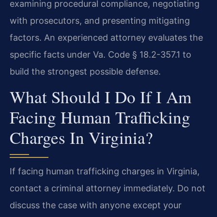
examining procedural compliance, negotiating
with prosecutors, and presenting mitigating
factors. An experienced attorney evaluates the
specific facts under Va. Code § 18.2-357.1 to
build the strongest possible defense.
What Should I Do If I Am
Facing Human Trafficking
Charges In Virginia?
If facing human trafficking charges in Virginia,
contact a criminal attorney immediately. Do not
discuss the case with anyone except your