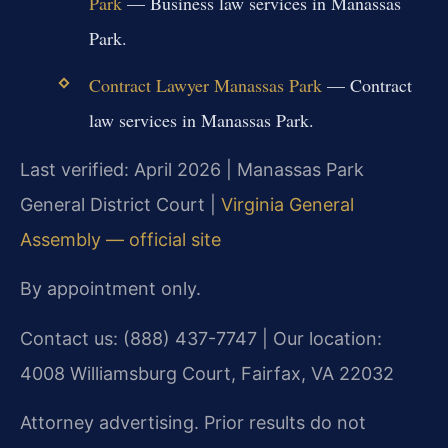
Park
— Business law services in Manassas
Park.
Contract Lawyer Manassas Park
— Contract
law services in Manassas Park.
Last verified: April 2026 | Manassas Park
General District Court |
Virginia General
Assembly — official site
By appointment only.
Contact us: (888) 437-7747 | Our location:
4008 Williamsburg Court, Fairfax, VA 22032
Attorney advertising. Prior results do not