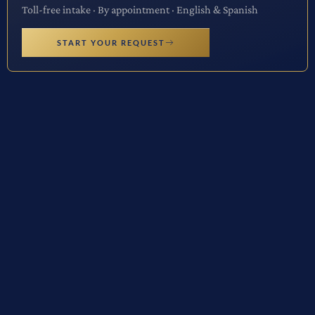
Toll-free intake · By appointment · English & Spanish
START YOUR REQUEST