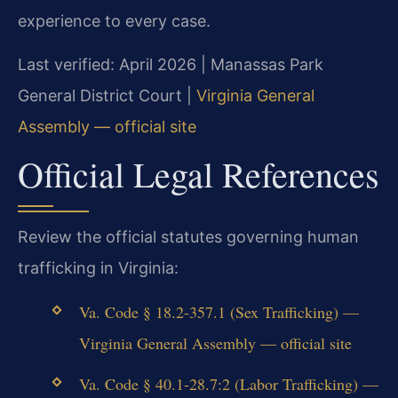
experience to every case.
Last verified: April 2026 | Manassas Park
General District Court |
Virginia General
Assembly — official site
Official Legal References
Review the official statutes governing human
trafficking in Virginia:
Va. Code § 18.2-357.1 (Sex Trafficking) —
Virginia General Assembly — official site
Va. Code § 40.1-28.7:2 (Labor Trafficking) —