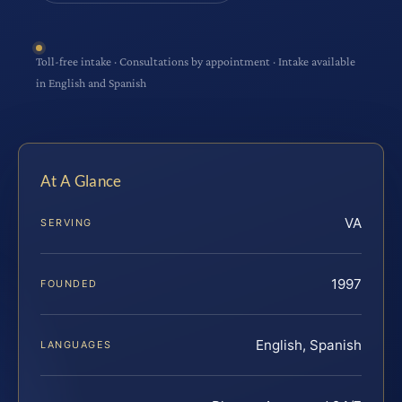
Toll-free intake · Consultations by appointment · Intake available
in English and Spanish
At A Glance
VA
SERVING
1997
FOUNDED
English, Spanish
LANGUAGES