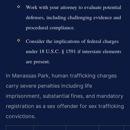
Work with your attorney to evaluate potential
defenses, including challenging evidence and
procedural compliance.
Consider the implications of federal charges
under 18 U.S.C. § 1591 if interstate elements
are present.
In Manassas Park, human trafficking charges
carry severe penalties including life
imprisonment, substantial fines, and mandatory
registration as a sex offender for sex trafficking
convictions.