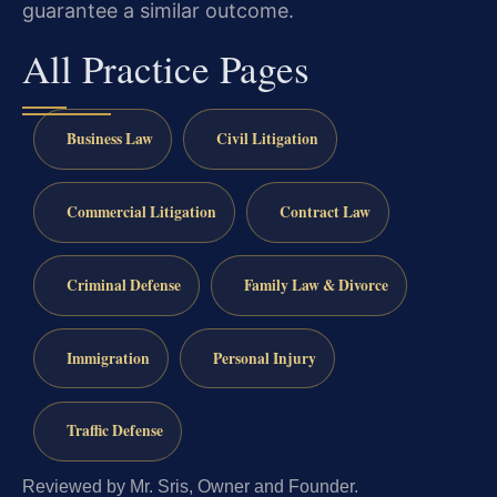
guarantee a similar outcome.
All Practice Pages
Business Law
Civil Litigation
Commercial Litigation
Contract Law
Criminal Defense
Family Law & Divorce
Immigration
Personal Injury
Traffic Defense
Reviewed by Mr. Sris, Owner and Founder.