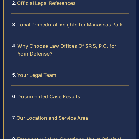
Official Legal References
Local Procedural Insights for Manassas Park
Why Choose Law Offices Of SRIS, P.C. for
Your Defense?
Your Legal Team
Documented Case Results
Our Location and Service Area