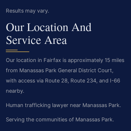
Results may vary.
Our Location And
Service Area
Our location in Fairfax is approximately 15 miles
from Manassas Park General District Court,
with access via Route 28, Route 234, and I-66
nearby.
Human trafficking lawyer near Manassas Park.
Serving the communities of Manassas Park.