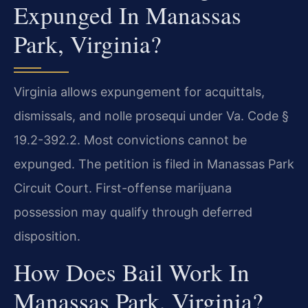
Expunged In Manassas
Park, Virginia?
Virginia allows expungement for acquittals,
dismissals, and nolle prosequi under Va. Code §
19.2-392.2. Most convictions cannot be
expunged. The petition is filed in Manassas Park
Circuit Court. First-offense marijuana
possession may qualify through deferred
disposition.
How Does Bail Work In
Manassas Park, Virginia?