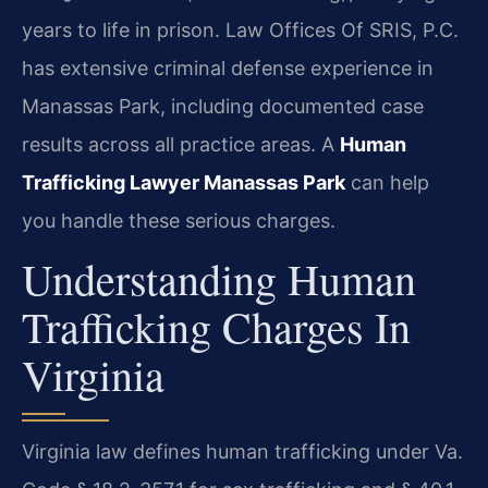
years to life in prison. Law Offices Of SRIS, P.C.
has extensive criminal defense experience in
Manassas Park, including documented case
results across all practice areas. A
Human
Trafficking Lawyer Manassas Park
can help
you handle these serious charges.
Understanding Human
Trafficking Charges In
Virginia
Virginia law defines human trafficking under Va.