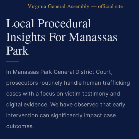
Virginia General Assembly — official site
Local Procedural
Insights For Manassas
Park
In Manassas Park General District Court,
prosecutors routinely handle human trafficking
cases with a focus on victim testimony and
digital evidence. We have observed that early
intervention can significantly impact case
outcomes.