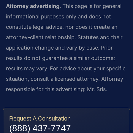
Attorney advertising.
This page is for general
informational purposes only and does not
constitute legal advice, nor does it create an
attorney-client relationship. Statutes and their
application change and vary by case. Prior
results do not guarantee a similar outcome;
results may vary. For advice about your specific
situation, consult a licensed attorney. Attorney
responsible for this advertising: Mr. Sris.
Request A Consultation
(888) 437-7747