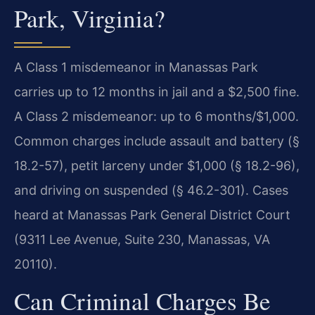
Park, Virginia?
A Class 1 misdemeanor in Manassas Park
carries up to 12 months in jail and a $2,500 fine.
A Class 2 misdemeanor: up to 6 months/$1,000.
Common charges include assault and battery (§
18.2-57), petit larceny under $1,000 (§ 18.2-96),
and driving on suspended (§ 46.2-301). Cases
heard at Manassas Park General District Court
(9311 Lee Avenue, Suite 230, Manassas, VA
20110).
Can Criminal Charges Be