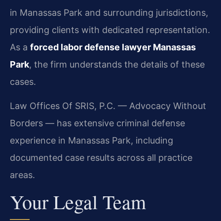
in Manassas Park and surrounding jurisdictions,
providing clients with dedicated representation.
As a
forced labor defense lawyer Manassas
Park
, the firm understands the details of these
cases.
Law Offices Of SRIS, P.C. — Advocacy Without
Borders — has extensive criminal defense
experience in Manassas Park, including
documented case results across all practice
areas.
Your Legal Team