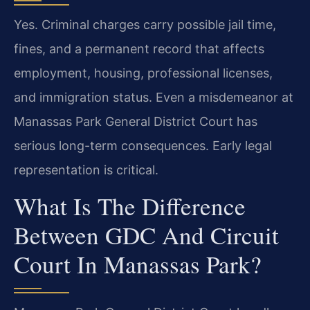
Yes. Criminal charges carry possible jail time,
fines, and a permanent record that affects
employment, housing, professional licenses,
and immigration status. Even a misdemeanor at
Manassas Park General District Court has
serious long-term consequences. Early legal
representation is critical.
What Is The Difference
Between GDC And Circuit
Court In Manassas Park?