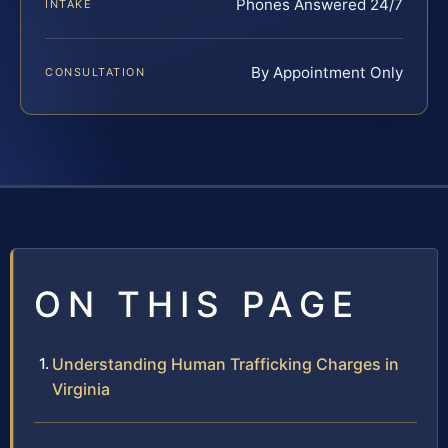
Phones Answered 24/7
INTAKE
By Appointment Only
CONSULTATION
ON THIS PAGE
Understanding Human Trafficking Charges in
Virginia