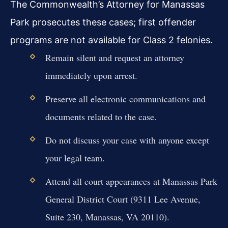
The Commonwealth’s Attorney for Manassas
Park prosecutes these cases; first offender
programs are not available for Class 2 felonies.
Remain silent and request an attorney
immediately upon arrest.
Preserve all electronic communications and
documents related to the case.
Do not discuss your case with anyone except
your legal team.
Attend all court appearances at Manassas Park
General District Court (9311 Lee Avenue,
Suite 230, Manassas, VA 20110).