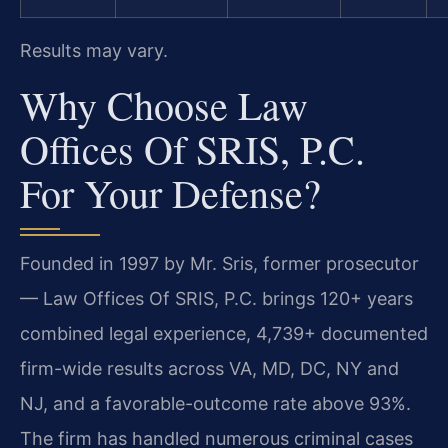
Results may vary.
Why Choose Law
Offices Of SRIS, P.C.
For Your Defense?
Founded in 1997 by Mr. Sris, former prosecutor
— Law Offices Of SRIS, P.C. brings 120+ years
combined legal experience, 4,739+ documented
firm-wide results across VA, MD, DC, NY and
NJ, and a favorable-outcome rate above 93%.
The firm has handled numerous criminal cases