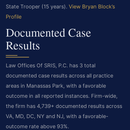
State Trooper (15 years).
View Bryan Block’s
Profile
Documented Case
Results
Law Offices Of SRIS, P.C. has 3 total
documented case results across all practice
areas in Manassas Park, with a favorable
outcome in all reported instances. Firm-wide,
the firm has 4,739+ documented results across
VA, MD, DC, NY and NJ, with a favorable-
outcome rate above 93%.