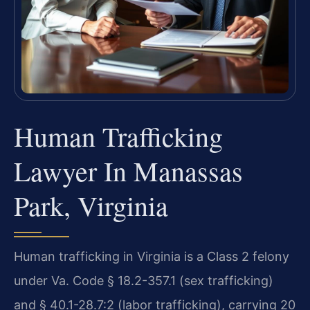
Human Trafficking
Lawyer In Manassas
Park, Virginia
Human trafficking in Virginia is a Class 2 felony
under Va. Code § 18.2-357.1 (sex trafficking)
and § 40.1-28.7:2 (labor trafficking), carrying 20