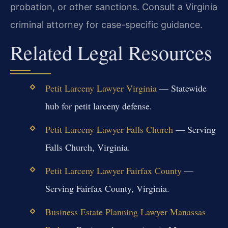
probation, or other sanctions. Consult a Virginia
criminal attorney for case-specific guidance.
Related Legal Resources
Petit Larceny Lawyer Virginia
— Statewide
hub for petit larceny defense.
Petit Larceny Lawyer Falls Church
— Serving
Falls Church, Virginia.
Petit Larceny Lawyer Fairfax County
—
Serving Fairfax County, Virginia.
Business Estate Planning Lawyer Manassas