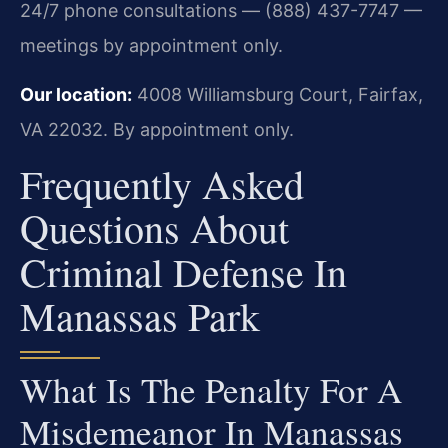
24/7 phone consultations — (888) 437-7747 —
meetings by appointment only.
Our location:
4008 Williamsburg Court, Fairfax,
VA 22032. By appointment only.
Frequently Asked
Questions About
Criminal Defense In
Manassas Park
What Is The Penalty For A
Misdemeanor In Manassas