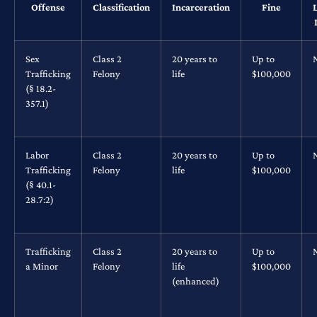
Offense
Classification
Incarceration
Fine
Sex
Class 2
20 years to
Up to
Trafficking
Felony
life
$100,000
(§ 18.2-
357.1)
Labor
Class 2
20 years to
Up to
Trafficking
Felony
life
$100,000
(§ 40.1-
28.7:2)
Trafficking
Class 2
20 years to
Up to
a Minor
Felony
life
$100,000
(enhanced)