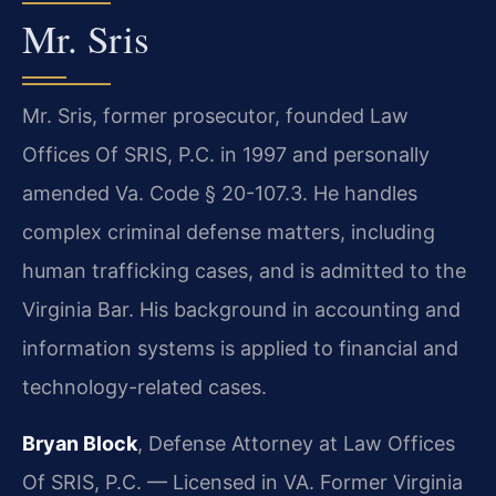
Mr. Sris
Mr. Sris, former prosecutor, founded Law
Offices Of SRIS, P.C. in 1997 and personally
amended Va. Code § 20-107.3. He handles
complex criminal defense matters, including
human trafficking cases, and is admitted to the
Virginia Bar. His background in accounting and
information systems is applied to financial and
technology-related cases.
Bryan Block
, Defense Attorney at Law Offices
Of SRIS, P.C. — Licensed in VA. Former Virginia