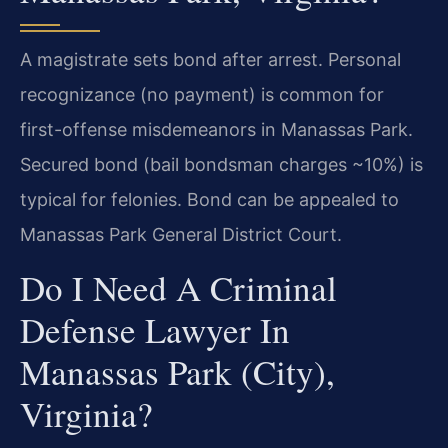
A magistrate sets bond after arrest. Personal
recognizance (no payment) is common for
first-offense misdemeanors in Manassas Park.
Secured bond (bail bondsman charges ~10%) is
typical for felonies. Bond can be appealed to
Manassas Park General District Court.
Do I Need A Criminal
Defense Lawyer In
Manassas Park (City),
Virginia?