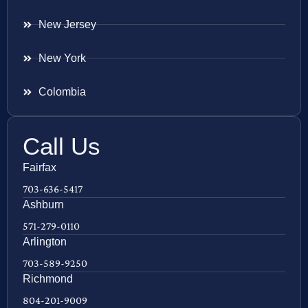
New Jersey
New York
Colombia
Call Us
Fairfax
703-636-5417
Ashburn
571-279-0110
Arlington
703-589-9250
Richmond
804-201-9009