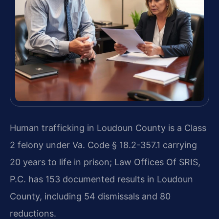
Human trafficking in Loudoun County is a Class
2 felony under Va. Code § 18.2-357.1 carrying
20 years to life in prison; Law Offices Of SRIS,
P.C. has 153 documented results in Loudoun
County, including 54 dismissals and 80
reductions.