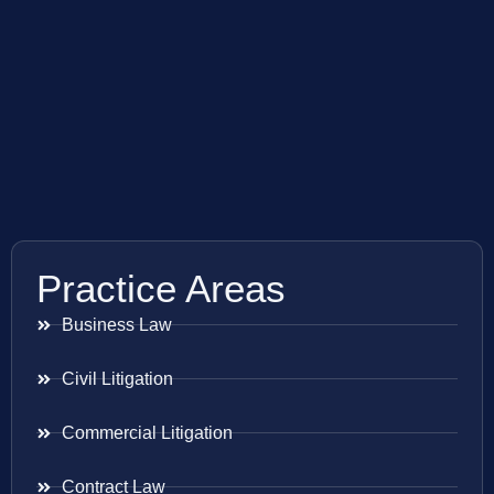
Practice Areas
Business Law
Civil Litigation
Commercial Litigation
Contract Law