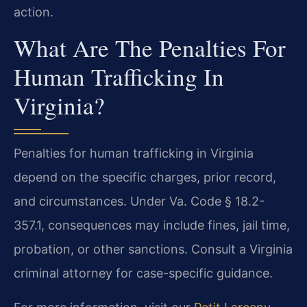
action.
What Are The Penalties For
Human Trafficking In
Virginia?
Penalties for human trafficking in Virginia
depend on the specific charges, prior record,
and circumstances. Under Va. Code § 18.2-
357.1, consequences may include fines, jail time,
probation, or other sanctions. Consult a Virginia
criminal attorney for case-specific guidance.