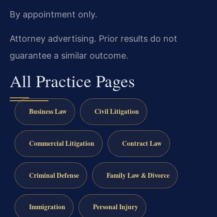
By appointment only.
Attorney advertising. Prior results do not
guarantee a similar outcome.
All Practice Pages
Business Law
Civil Litigation
Commercial Litigation
Contract Law
Criminal Defense
Family Law & Divorce
Immigration
Personal Injury