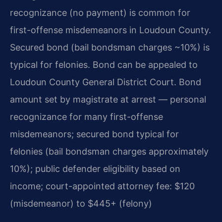
recognizance (no payment) is common for
first-offense misdemeanors in Loudoun County.
Secured bond (bail bondsman charges ~10%) is
typical for felonies. Bond can be appealed to
Loudoun County General District Court. Bond
amount set by magistrate at arrest — personal
recognizance for many first-offense
misdemeanors; secured bond typical for
felonies (bail bondsman charges approximately
10%); public defender eligibility based on
income; court-appointed attorney fee: $120
(misdemeanor) to $445+ (felony)