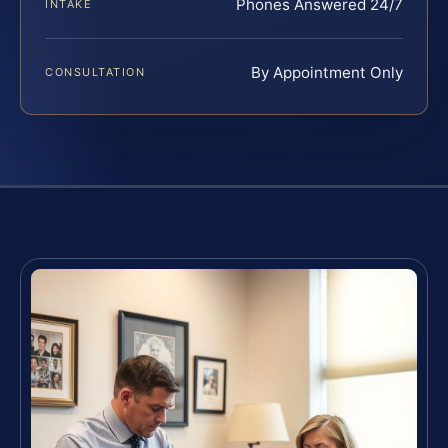
Phones Answered 24/7
INTAKE
By Appointment Only
CONSULTATION