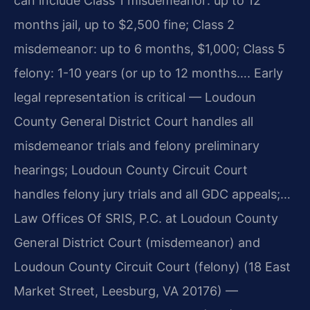
can include Class 1 misdemeanor: up to 12
months jail, up to $2,500 fine; Class 2
misdemeanor: up to 6 months, $1,000; Class 5
felony: 1-10 years (or up to 12 months…. Early
legal representation is critical — Loudoun
County General District Court handles all
misdemeanor trials and felony preliminary
hearings; Loudoun County Circuit Court
handles felony jury trials and all GDC appeals;…
Law Offices Of SRIS, P.C. at Loudoun County
General District Court (misdemeanor) and
Loudoun County Circuit Court (felony) (18 East
Market Street, Leesburg, VA 20176) —