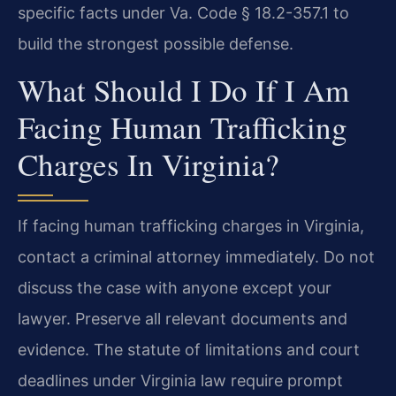
specific facts under Va. Code § 18.2-357.1 to
build the strongest possible defense.
What Should I Do If I Am
Facing Human Trafficking
Charges In Virginia?
If facing human trafficking charges in Virginia,
contact a criminal attorney immediately. Do not
discuss the case with anyone except your
lawyer. Preserve all relevant documents and
evidence. The statute of limitations and court
deadlines under Virginia law require prompt