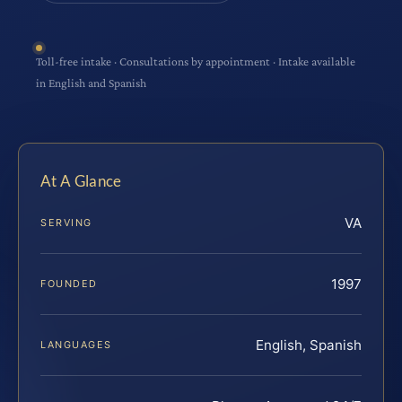
Toll-free intake · Consultations by appointment · Intake available
in English and Spanish
At A Glance
VA
SERVING
1997
FOUNDED
English, Spanish
LANGUAGES