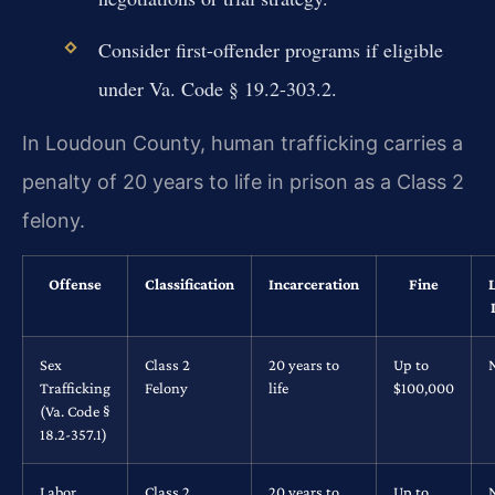
Consider first-offender programs if eligible
under Va. Code § 19.2-303.2.
In Loudoun County, human trafficking carries a
penalty of 20 years to life in prison as a Class 2
felony.
Offense
Classification
Incarceration
Fine
Sex
Class 2
20 years to
Up to
Trafficking
Felony
life
$100,000
(Va. Code §
18.2-357.1)
Labor
Class 2
20 years to
Up to