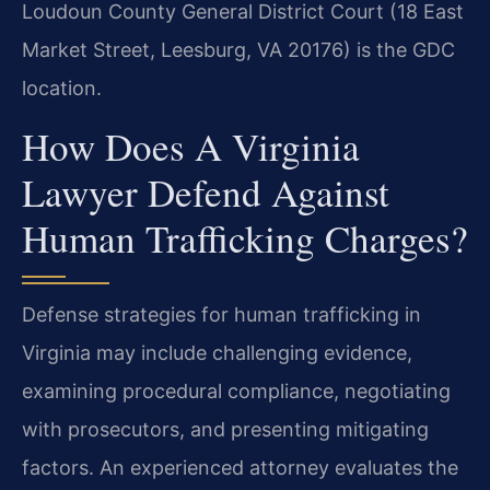
Loudoun County General District Court (18 East
Market Street, Leesburg, VA 20176) is the GDC
location.
How Does A Virginia
Lawyer Defend Against
Human Trafficking Charges?
Defense strategies for human trafficking in
Virginia may include challenging evidence,
examining procedural compliance, negotiating
with prosecutors, and presenting mitigating
factors. An experienced attorney evaluates the