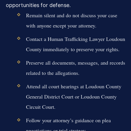
opportunities for defense.
Remain silent and do not discuss your case
with anyone except your attorney.
Contact a Human Trafficking Lawyer Loudoun
County immediately to preserve your rights.
Preserve all documents, messages, and records
related to the allegations.
Attend all court hearings at Loudoun County
General District Court or Loudoun County
Circuit Court.
Follow your attorney’s guidance on plea
negotiations or trial strategy.