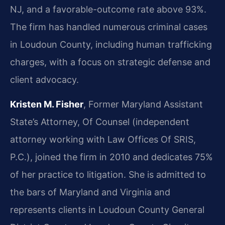
NJ, and a favorable-outcome rate above 93%.
The firm has handled numerous criminal cases
in Loudoun County, including human trafficking
charges, with a focus on strategic defense and
client advocacy.
Kristen M. Fisher
, Former Maryland Assistant
State’s Attorney, Of Counsel (independent
attorney working with Law Offices Of SRIS,
P.C.), joined the firm in 2010 and dedicates 75%
of her practice to litigation. She is admitted to
the bars of Maryland and Virginia and
represents clients in Loudoun County General