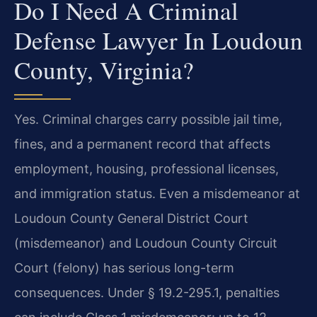
Do I Need A Criminal
Defense Lawyer In Loudoun
County, Virginia?
Yes. Criminal charges carry possible jail time,
fines, and a permanent record that affects
employment, housing, professional licenses,
and immigration status. Even a misdemeanor at
Loudoun County General District Court
(misdemeanor) and Loudoun County Circuit
Court (felony) has serious long-term
consequences. Under § 19.2-295.1, penalties