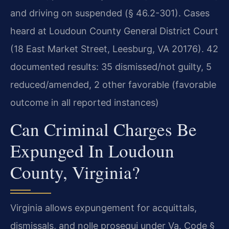
and driving on suspended (§ 46.2-301). Cases
heard at Loudoun County General District Court
(18 East Market Street, Leesburg, VA 20176). 42
documented results: 35 dismissed/not guilty, 5
reduced/amended, 2 other favorable (favorable
outcome in all reported instances)
Can Criminal Charges Be
Expunged In Loudoun
County, Virginia?
Virginia allows expungement for acquittals,
dismissals, and nolle prosequi under Va. Code §