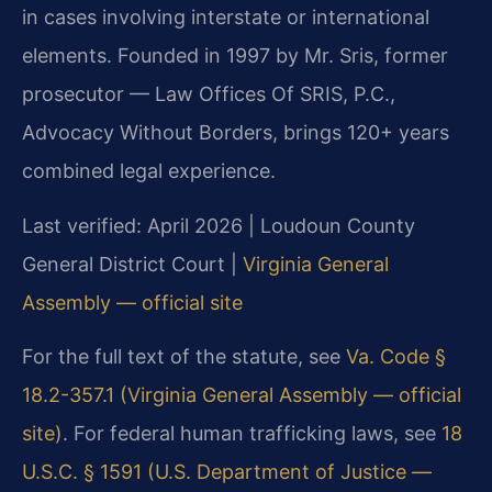
in cases involving interstate or international
elements. Founded in 1997 by Mr. Sris, former
prosecutor — Law Offices Of SRIS, P.C.,
Advocacy Without Borders, brings 120+ years
combined legal experience.
Last verified: April 2026 | Loudoun County
General District Court |
Virginia General
Assembly — official site
For the full text of the statute, see
Va. Code §
18.2-357.1 (Virginia General Assembly — official
site)
. For federal human trafficking laws, see
18
U.S.C. § 1591 (U.S. Department of Justice —