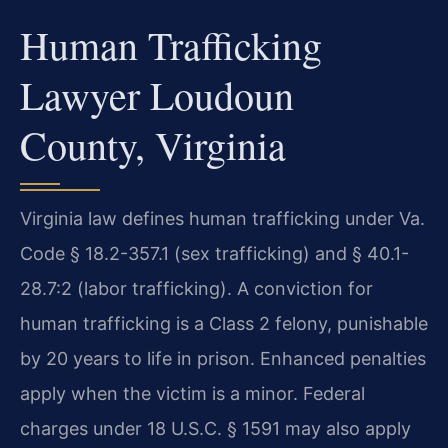
Human Trafficking
Lawyer Loudoun
County, Virginia
Virginia law defines human trafficking under Va.
Code § 18.2-357.1 (sex trafficking) and § 40.1-
28.7:2 (labor trafficking). A conviction for
human trafficking is a Class 2 felony, punishable
by 20 years to life in prison. Enhanced penalties
apply when the victim is a minor. Federal
charges under 18 U.S.C. § 1591 may also apply