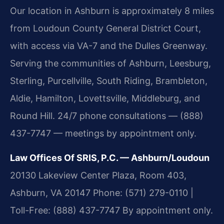
Our location in Ashburn is approximately 8 miles
from Loudoun County General District Court,
with access via VA-7 and the Dulles Greenway.
Serving the communities of Ashburn, Leesburg,
Sterling, Purcellville, South Riding, Brambleton,
Aldie, Hamilton, Lovettsville, Middleburg, and
Round Hill. 24/7 phone consultations — (888)
437-7747 — meetings by appointment only.
Law Offices Of SRIS, P.C. — Ashburn/Loudoun
20130 Lakeview Center Plaza, Room 403,
Ashburn, VA 20147
Phone: (571) 279-0110 |
Toll-Free: (888) 437-7747
By appointment only.