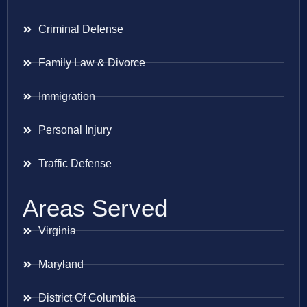
Criminal Defense
Family Law & Divorce
Immigration
Personal Injury
Traffic Defense
Areas Served
Virginia
Maryland
District Of Columbia