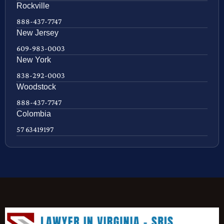
Rockville
888-437-7747
New Jersey
609-983-0003
New York
838-292-0003
Woodstock
888-437-7747
Colombia
57 63419197