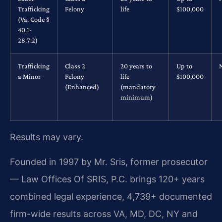
Trafficking
Felony
life
$100,000
(Va. Code §
40.1-
28.7:2)
Trafficking
Class 2
20 years to
Up to
a Minor
Felony
life
$100,000
(Enhanced)
(mandatory
minimum)
Results may vary.
Founded in 1997 by Mr. Sris, former prosecutor
— Law Offices Of SRIS, P.C. brings 120+ years
combined legal experience, 4,739+ documented
firm-wide results across VA, MD, DC, NY and