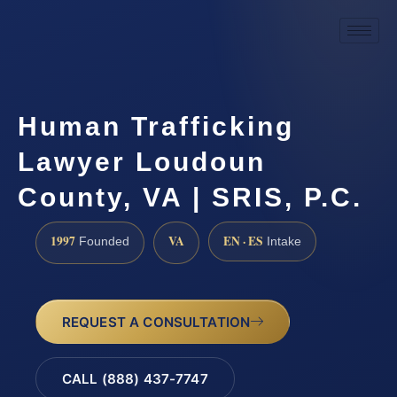
Human Trafficking
Lawyer Loudoun
County, VA | SRIS, P.C.
1997
VA
EN · ES
Founded
Intake
REQUEST A CONSULTATION
CALL (888) 437-7747