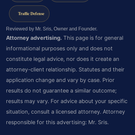
Traffic Defense
Reviewed by Mr. Sris, Owner and Founder.
Attorney advertising.
This page is for general
informational purposes only and does not
constitute legal advice, nor does it create an
attorney-client relationship. Statutes and their
application change and vary by case. Prior
results do not guarantee a similar outcome;
results may vary. For advice about your specific
situation, consult a licensed attorney. Attorney
responsible for this advertising: Mr. Sris.