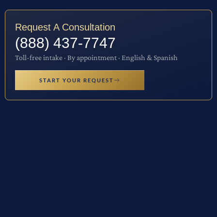
Request A Consultation
(888) 437-7747
Toll-free intake · By appointment · English & Spanish
START YOUR REQUEST