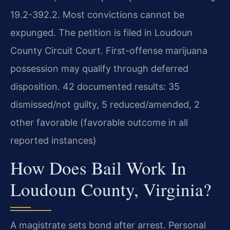
19.2-392.2. Most convictions cannot be
expunged. The petition is filed in Loudoun
County Circuit Court. First-offense marijuana
possession may qualify through deferred
disposition. 42 documented results: 35
dismissed/not guilty, 5 reduced/amended, 2
other favorable (favorable outcome in all
reported instances)
How Does Bail Work In
Loudoun County, Virginia?
A magistrate sets bond after arrest. Personal