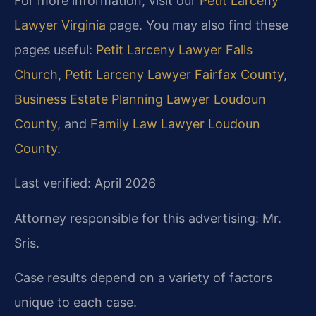
For more information, visit our
Petit Larceny
Lawyer Virginia
page. You may also find these
pages useful:
Petit Larceny Lawyer Falls
Church
,
Petit Larceny Lawyer Fairfax County
,
Business Estate Planning Lawyer Loudoun
County
, and
Family Law Lawyer Loudoun
County
.
Last verified: April 2026
Attorney responsible for this advertising: Mr.
Sris.
Case results depend on a variety of factors
unique to each case.