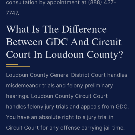
consultation by appointment at (888) 437-
7747.
What Is The Difference
Between GDC And Circuit
Court In Loudoun County?
Loudoun County General District Court handles
misdemeanor trials and felony preliminary
hearings. Loudoun County Circuit Court
handles felony jury trials and appeals from GDC.
You have an absolute right to a jury trial in
Circuit Court for any offense carrying jail time.