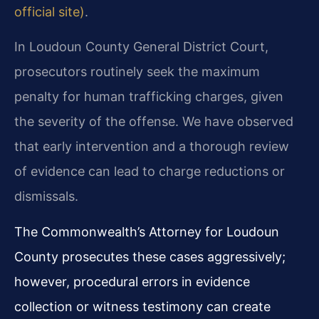
official site)
.
In Loudoun County General District Court,
prosecutors routinely seek the maximum
penalty for human trafficking charges, given
the severity of the offense. We have observed
that early intervention and a thorough review
of evidence can lead to charge reductions or
dismissals.
The Commonwealth’s Attorney for Loudoun
County prosecutes these cases aggressively;
however, procedural errors in evidence
collection or witness testimony can create