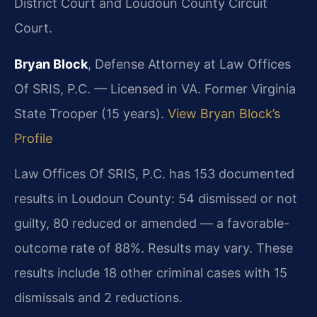
District Court and Loudoun County Circuit
Court.
Bryan Block
, Defense Attorney at Law Offices
Of SRIS, P.C. — Licensed in VA. Former Virginia
State Trooper (15 years).
View Bryan Block’s
Profile
Law Offices Of SRIS, P.C. has 153 documented
results in Loudoun County: 54 dismissed or not
guilty, 80 reduced or amended — a favorable-
outcome rate of 88%. Results may vary. These
results include 18 other criminal cases with 15
dismissals and 2 reductions.