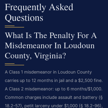
Frequently Asked
Questions
What Is The Penalty For A
Misdemeanor In Loudoun
County, Virginia?
A Class 1 misdemeanor in Loudoun County
carries up to 12 months in jail and a $2,500 fine.
A Class 2 misdemeanor: up to 6 months/$1,000.
Common charges include assault and battery (§
18.2-57), petit larceny under $1,000 (§ 18.2-96),