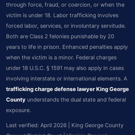
through force, fraud, or coercion, or when the
victim is under 18. Labor trafficking involves
forced labor, services, or involuntary servitude.
Both are Class 2 felonies punishable by 20
years to life in prison. Enhanced penalties apply
when the victim is a minor. Federal charges
under 18 U.S.C. § 1591 may also apply in cases
involving interstate or international elements. A
trafficking charge defense lawyer King George
County
understands the dual state and federal
exposure.
Last verified: April 2026 | King George County