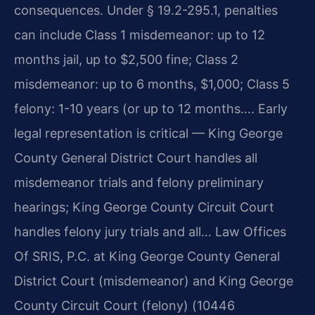
consequences. Under § 19.2-295.1, penalties
can include Class 1 misdemeanor: up to 12
months jail, up to $2,500 fine; Class 2
misdemeanor: up to 6 months, $1,000; Class 5
felony: 1-10 years (or up to 12 months…. Early
legal representation is critical — King George
County General District Court handles all
misdemeanor trials and felony preliminary
hearings; King George County Circuit Court
handles felony jury trials and all… Law Offices
Of SRIS, P.C. at King George County General
District Court (misdemeanor) and King George
County Circuit Court (felony) (10446