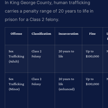
In King George County, human trafficking
carries a penalty range of 20 years to life in
prison for a Class 2 felony.
Offense
Classification
Incarceration
Fine
Sex
Class 2
20 years to
Up to
Trafficking
Felony
life
$100,000
(Adult)
Sex
Class 2
20 years to
Up to
Trafficking
Felony
life
$100,000
(Minor)
(enhanced)