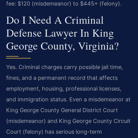
fee: $120 (misdemeanor) to $445+ (felony).
Do I Need A Criminal
Defense Lawyer In King
George County, Virginia?
Yes. Criminal charges carry possible jail time,
fines, and a permanent record that affects
employment, housing, professional licenses,
and immigration status. Even a misdemeanor at
King George County General District Court
(misdemeanor) and King George County Circuit
Court (felony) has serious long-term