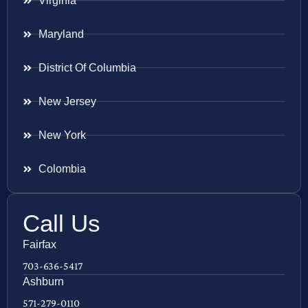
Virginia
Maryland
District Of Columbia
New Jersey
New York
Colombia
Call Us
Fairfax
703-636-5417
Ashburn
571-279-0110