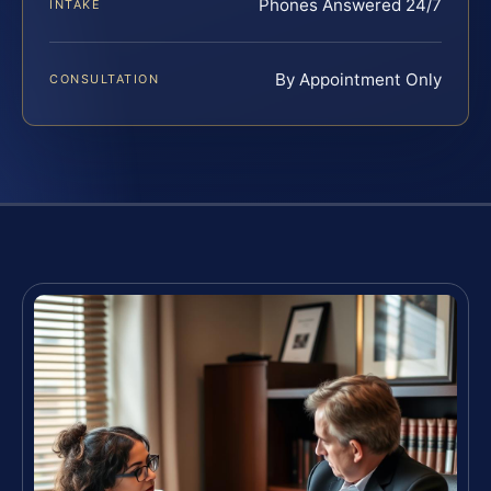
Phones Answered 24/7
INTAKE
By Appointment Only
CONSULTATION