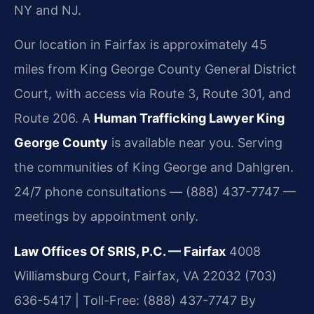
NY and NJ.
Our location in Fairfax is approximately 45
miles from King George County General District
Court, with access via Route 3, Route 301, and
Route 206. A
Human Trafficking Lawyer King
George County
is available near you. Serving
the communities of King George and Dahlgren.
24/7 phone consultations — (888) 437-7747 —
meetings by appointment only.
Law Offices Of SRIS, P.C. — Fairfax
4008
Williamsburg Court, Fairfax, VA 22032
(703)
636-5417 | Toll-Free: (888) 437-7747
By