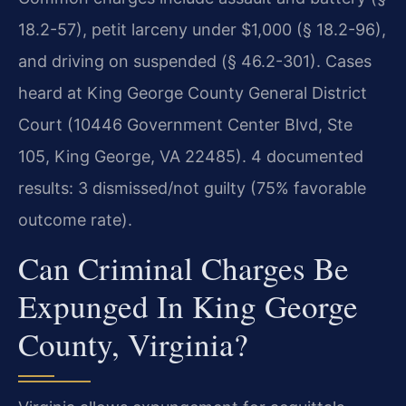
18.2-57), petit larceny under $1,000 (§ 18.2-96),
and driving on suspended (§ 46.2-301). Cases
heard at King George County General District
Court (10446 Government Center Blvd, Ste
105, King George, VA 22485). 4 documented
results: 3 dismissed/not guilty (75% favorable
outcome rate).
Can Criminal Charges Be
Expunged In King George
County, Virginia?