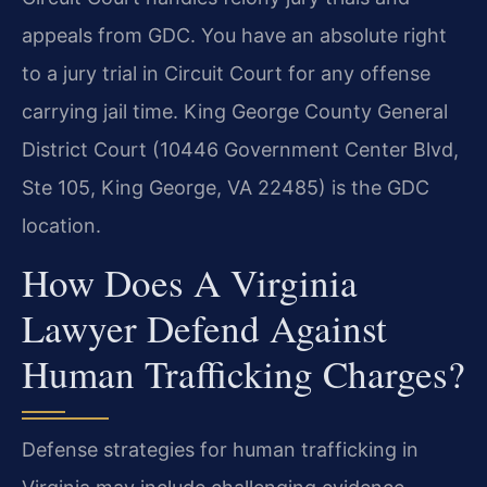
appeals from GDC. You have an absolute right
to a jury trial in Circuit Court for any offense
carrying jail time. King George County General
District Court (10446 Government Center Blvd,
Ste 105, King George, VA 22485) is the GDC
location.
How Does A Virginia
Lawyer Defend Against
Human Trafficking Charges?
Defense strategies for human trafficking in