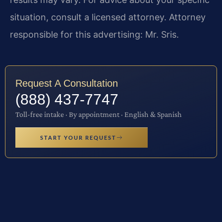
situation, consult a licensed attorney. Attorney
responsible for this advertising: Mr. Sris.
Request A Consultation
(888) 437-7747
Toll-free intake · By appointment · English & Spanish
START YOUR REQUEST