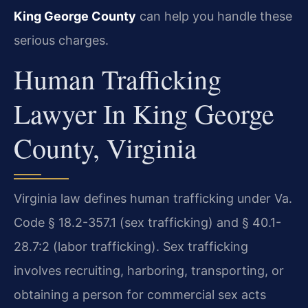
King George County
can help you handle these
serious charges.
Human Trafficking
Lawyer In King George
County, Virginia
Virginia law defines human trafficking under Va.
Code § 18.2-357.1 (sex trafficking) and § 40.1-
28.7:2 (labor trafficking). Sex trafficking
involves recruiting, harboring, transporting, or
obtaining a person for commercial sex acts