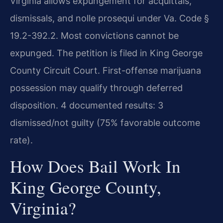
Virginia allows expungement for acquittals,
dismissals, and nolle prosequi under Va. Code §
19.2-392.2. Most convictions cannot be
expunged. The petition is filed in King George
County Circuit Court. First-offense marijuana
possession may qualify through deferred
disposition. 4 documented results: 3
dismissed/not guilty (75% favorable outcome
rate).
How Does Bail Work In
King George County,
Virginia?