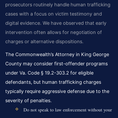
prosecutors routinely handle human trafficking
cases with a focus on victim testimony and
digital evidence. We have observed that early
intervention often allows for negotiation of
charges or alternative dispositions.
The Commonwealth’s Attorney in King George
County may consider first-offender programs
under Va. Code § 19.2-303.2 for eligible
defendants, but human trafficking charges
typically require aggressive defense due to the
severity of penalties.
Do not speak to law enforcement without your