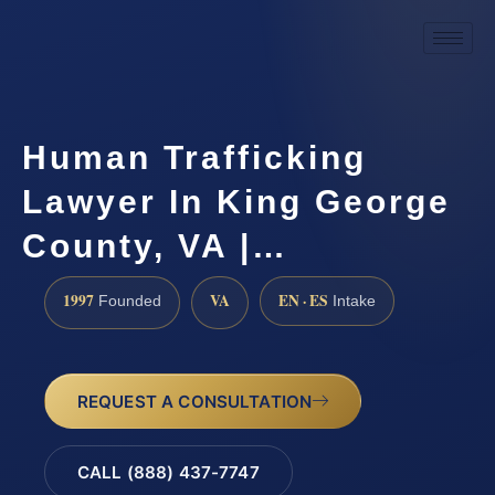
Human Trafficking
Lawyer In King George
County, VA |…
1997
VA
EN · ES
Founded
Intake
REQUEST A CONSULTATION
CALL (888) 437-7747