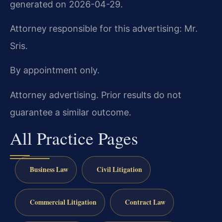
generated on 2026-04-29.
Attorney responsible for this advertising: Mr.
Sris.
By appointment only.
Attorney advertising. Prior results do not
guarantee a similar outcome.
All Practice Pages
Business Law
Civil Litigation
Commercial Litigation
Contract Law