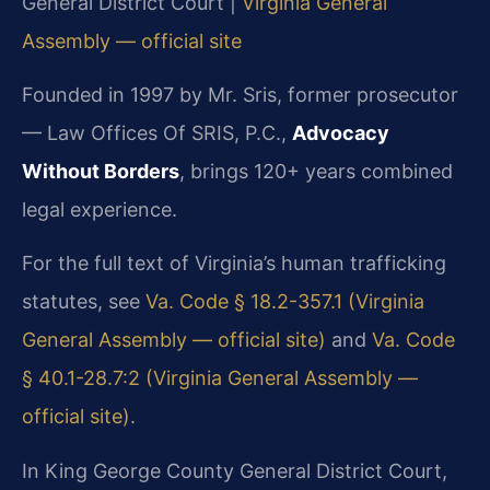
General District Court |
Virginia General
Assembly — official site
Founded in 1997 by Mr. Sris, former prosecutor
— Law Offices Of SRIS, P.C.,
Advocacy
Without Borders
, brings 120+ years combined
legal experience.
For the full text of Virginia’s human trafficking
statutes, see
Va. Code § 18.2-357.1 (Virginia
General Assembly — official site)
and
Va. Code
§ 40.1-28.7:2 (Virginia General Assembly —
official site)
.
In King George County General District Court,