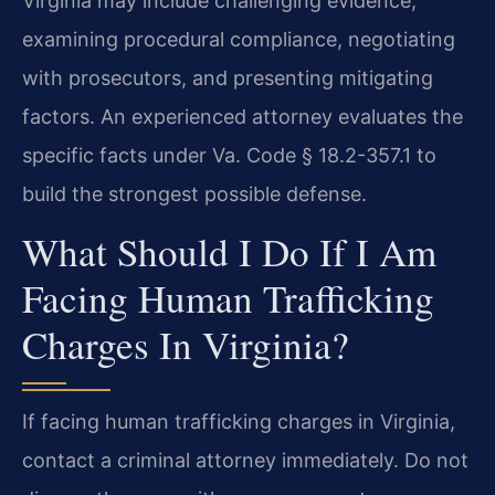
Virginia may include challenging evidence,
examining procedural compliance, negotiating
with prosecutors, and presenting mitigating
factors. An experienced attorney evaluates the
specific facts under Va. Code § 18.2-357.1 to
build the strongest possible defense.
What Should I Do If I Am
Facing Human Trafficking
Charges In Virginia?
If facing human trafficking charges in Virginia,
contact a criminal attorney immediately. Do not