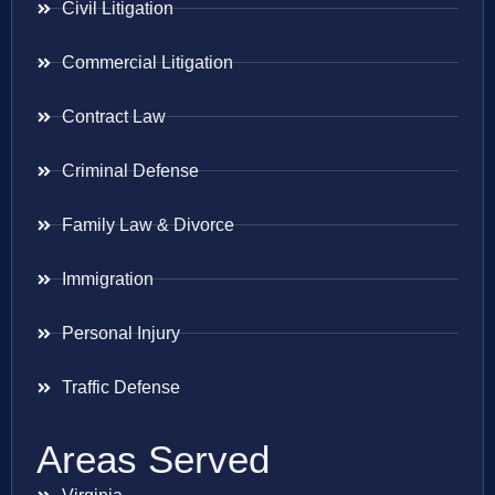
Civil Litigation
Commercial Litigation
Contract Law
Criminal Defense
Family Law & Divorce
Immigration
Personal Injury
Traffic Defense
Areas Served