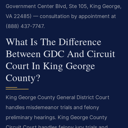
Government Center Blvd, Ste 105, King George,
VA 22485) — consultation by appointment at
(888) 437-7747.
What Is The Difference
Between GDC And Circuit
Court In King George
County?
King George County General District Court
handles misdemeanor trials and felony
preliminary hearings. King George County
Circuit Court handles felony jury trials and