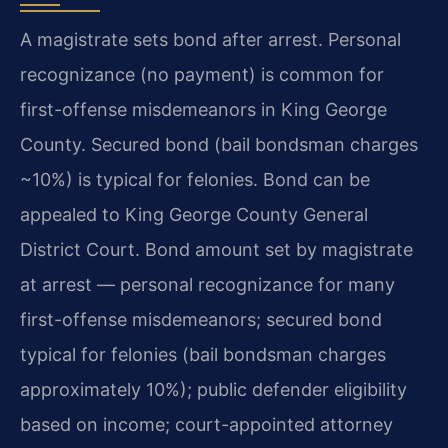
A magistrate sets bond after arrest. Personal
recognizance (no payment) is common for
first-offense misdemeanors in King George
County. Secured bond (bail bondsman charges
~10%) is typical for felonies. Bond can be
appealed to King George County General
District Court. Bond amount set by magistrate
at arrest — personal recognizance for many
first-offense misdemeanors; secured bond
typical for felonies (bail bondsman charges
approximately 10%); public defender eligibility
based on income; court-appointed attorney