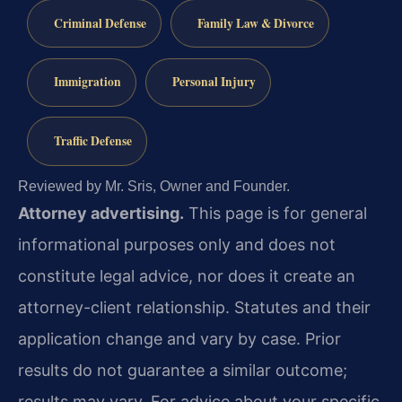
Criminal Defense
Family Law & Divorce
Immigration
Personal Injury
Traffic Defense
Reviewed by Mr. Sris, Owner and Founder.
Attorney advertising.
This page is for general
informational purposes only and does not
constitute legal advice, nor does it create an
attorney-client relationship. Statutes and their
application change and vary by case. Prior
results do not guarantee a similar outcome;
results may vary. For advice about your specific