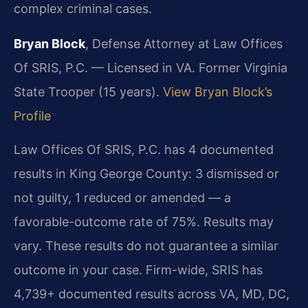
complex criminal cases.
Bryan Block
, Defense Attorney at Law Offices
Of SRIS, P.C. — Licensed in VA. Former Virginia
State Trooper (15 years).
View Bryan Block’s
Profile
Law Offices Of SRIS, P.C. has 4 documented
results in King George County: 3 dismissed or
not guilty, 1 reduced or amended — a
favorable-outcome rate of 75%. Results may
vary. These results do not guarantee a similar
outcome in your case. Firm-wide, SRIS has
4,739+ documented results across VA, MD, DC,