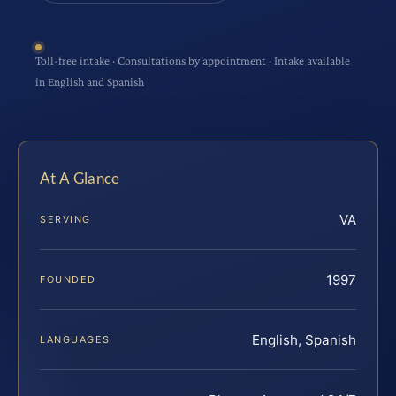
Toll-free intake · Consultations by appointment · Intake available
in English and Spanish
At A Glance
VA
SERVING
1997
FOUNDED
English, Spanish
LANGUAGES