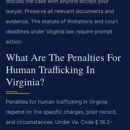
discuss the case with anyone except your
lawyer. Preserve all relevant documents and
evidence. The statute of limitations and court
deadlines under Virginia law require prompt
action.
What Are The Penalties For
Human Trafficking In
Virginia?
Penalties for human trafficking in Virginia
depend on the specific charges, prior record,
and circumstances. Under Va. Code § 18.2-