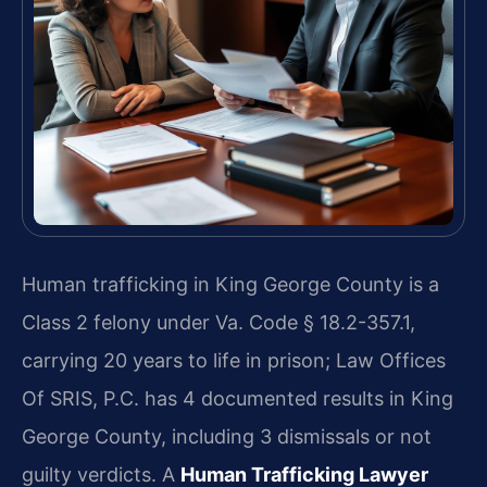
Human trafficking in King George County is a
Class 2 felony under Va. Code § 18.2-357.1,
carrying 20 years to life in prison; Law Offices
Of SRIS, P.C. has 4 documented results in King
George County, including 3 dismissals or not
guilty verdicts. A
Human Trafficking Lawyer