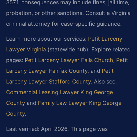
357.1, consequences may include fines, jail time,
probation, or other sanctions. Consult a Virginia
criminal attorney for case-specific guidance.
Learn more about our services:
Petit Larceny
Lawyer Virginia
(statewide hub). Explore related
pages:
Petit Larceny Lawyer Falls Church
,
Petit
Larceny Lawyer Fairfax County
, and
Petit
Larceny Lawyer Stafford County
. Also see:
Commercial Leasing Lawyer King George
County
and
Family Law Lawyer King George
County
.
Last verified: April 2026. This page was