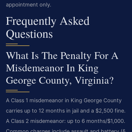
appointment only.
Frequently Asked
Questions
What Is The Penalty For A
Misdemeanor In King
George County, Virginia?
A Class 1 misdemeanor in King George County
carries up to 12 months in jail and a $2,500 fine.
A Class 2 misdemeanor: up to 6 months/$1,000.
Common charges include assault and battery (§