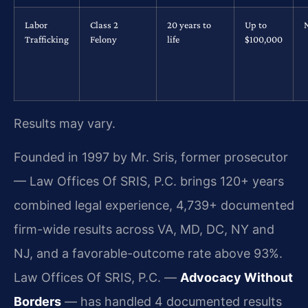
Labor
Class 2
20 years to
Up to
Trafficking
Felony
life
$100,000
Results may vary.
Founded in 1997 by Mr. Sris, former prosecutor
— Law Offices Of SRIS, P.C. brings 120+ years
combined legal experience, 4,739+ documented
firm-wide results across VA, MD, DC, NY and
NJ, and a favorable-outcome rate above 93%.
Law Offices Of SRIS, P.C. —
Advocacy Without
Borders
— has handled 4 documented results