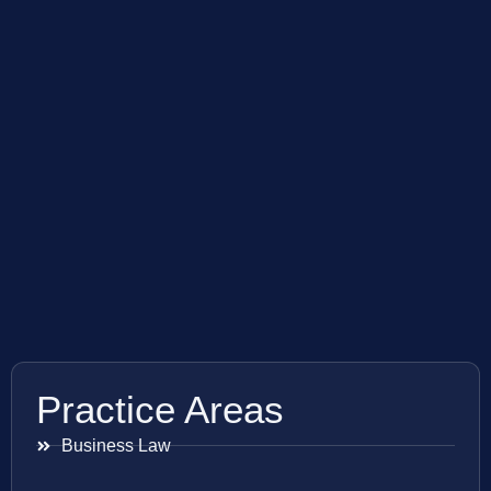
Practice Areas
Business Law