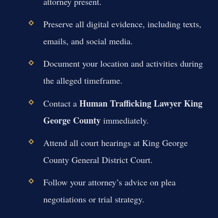
attorney present.
Preserve all digital evidence, including texts,
emails, and social media.
Document your location and activities during
the alleged timeframe.
Human Trafficking Lawyer King
Contact a
George County
immediately.
Attend all court hearings at King George
County General District Court.
Follow your attorney’s advice on plea
negotiations or trial strategy.