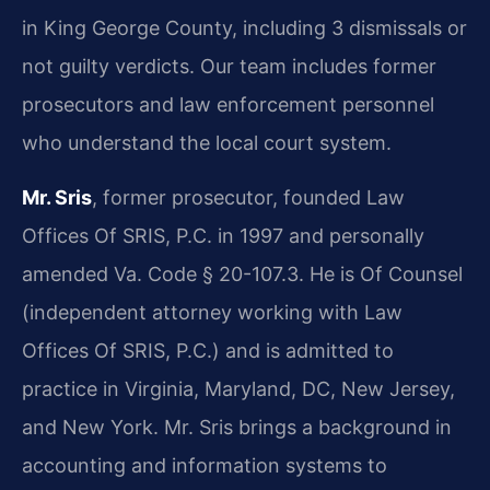
in King George County, including 3 dismissals or
not guilty verdicts. Our team includes former
prosecutors and law enforcement personnel
who understand the local court system.
Mr. Sris
, former prosecutor, founded Law
Offices Of SRIS, P.C. in 1997 and personally
amended Va. Code § 20-107.3. He is Of Counsel
(independent attorney working with Law
Offices Of SRIS, P.C.) and is admitted to
practice in Virginia, Maryland, DC, New Jersey,
and New York. Mr. Sris brings a background in
accounting and information systems to