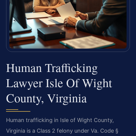
Human Trafficking
Lawyer Isle Of Wight
County, Virginia
Human trafficking in Isle of Wight County,
Virginia is a Class 2 felony under Va. Code §