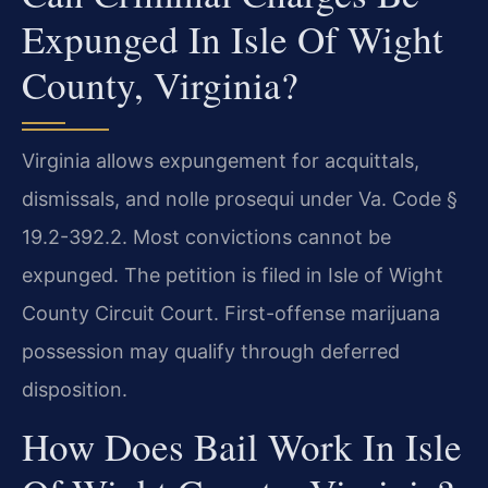
Expunged In Isle Of Wight
County, Virginia?
Virginia allows expungement for acquittals,
dismissals, and nolle prosequi under Va. Code §
19.2-392.2. Most convictions cannot be
expunged. The petition is filed in Isle of Wight
County Circuit Court. First-offense marijuana
possession may qualify through deferred
disposition.
How Does Bail Work In Isle