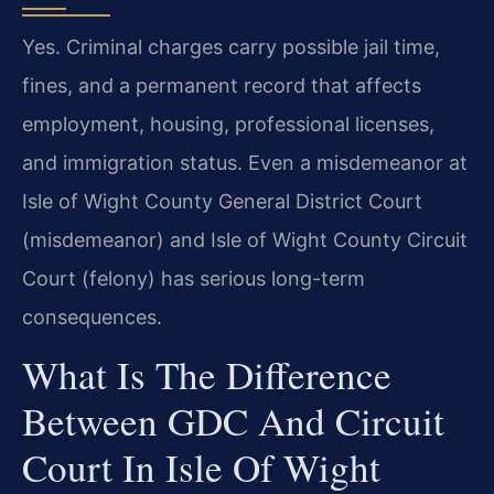
Yes. Criminal charges carry possible jail time,
fines, and a permanent record that affects
employment, housing, professional licenses,
and immigration status. Even a misdemeanor at
Isle of Wight County General District Court
(misdemeanor) and Isle of Wight County Circuit
Court (felony) has serious long-term
consequences.
What Is The Difference
Between GDC And Circuit
Court In Isle Of Wight