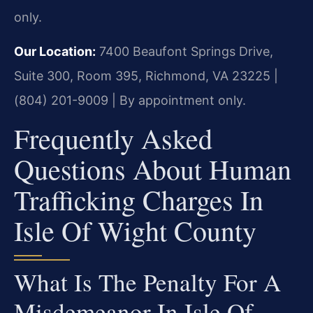
only.
Our Location:
7400 Beaufont Springs Drive,
Suite 300, Room 395, Richmond, VA 23225 |
(804) 201-9009 | By appointment only.
Frequently Asked
Questions About Human
Trafficking Charges In
Isle Of Wight County
What Is The Penalty For A
Misdemeanor In Isle Of