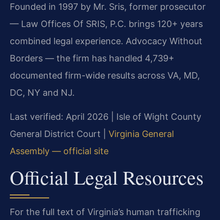
Founded in 1997 by Mr. Sris, former prosecutor
— Law Offices Of SRIS, P.C. brings 120+ years
combined legal experience. Advocacy Without
Borders — the firm has handled 4,739+
documented firm-wide results across VA, MD,
DC, NY and NJ.
Last verified: April 2026 | Isle of Wight County
General District Court |
Virginia General
Assembly — official site
Official Legal Resources
For the full text of Virginia’s human trafficking