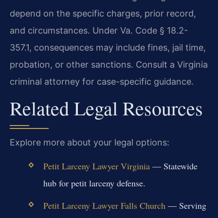
depend on the specific charges, prior record,
and circumstances. Under Va. Code § 18.2-
357.1, consequences may include fines, jail time,
probation, or other sanctions. Consult a Virginia
criminal attorney for case-specific guidance.
Related Legal Resources
Explore more about your legal options:
Petit Larceny Lawyer Virginia
— Statewide
hub for petit larceny defense.
Petit Larceny Lawyer Falls Church
— Serving