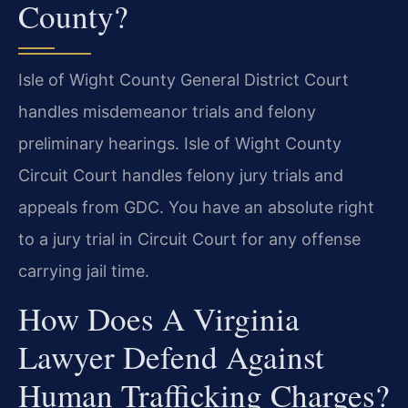
County?
Isle of Wight County General District Court
handles misdemeanor trials and felony
preliminary hearings. Isle of Wight County
Circuit Court handles felony jury trials and
appeals from GDC. You have an absolute right
to a jury trial in Circuit Court for any offense
carrying jail time.
How Does A Virginia
Lawyer Defend Against
Human Trafficking Charges?