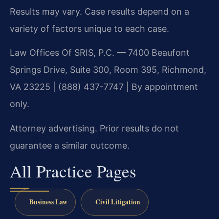
Results may vary. Case results depend on a
variety of factors unique to each case.
Law Offices Of SRIS, P.C. — 7400 Beaufont
Springs Drive, Suite 300, Room 395, Richmond,
VA 23225 | (888) 437-7747 | By appointment
only.
Attorney advertising. Prior results do not
guarantee a similar outcome.
All Practice Pages
Business Law
Civil Litigation