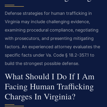
Defense strategies for human trafficking in
Virginia may include challenging evidence,
examining procedural compliance, negotiating
with prosecutors, and presenting mitigating
factors. An experienced attorney evaluates the
specific facts under Va. Code § 18.2-357.1 to
build the strongest possible defense.
What Should I Do If I Am
Facing Human Trafficking
Charges In Virginia?