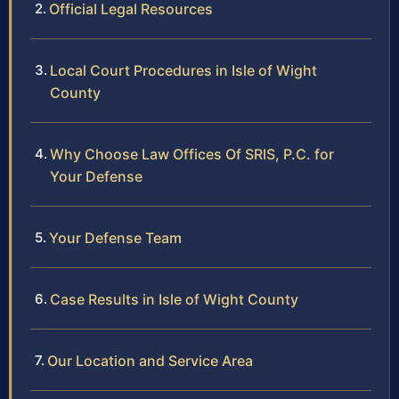
Official Legal Resources
Local Court Procedures in Isle of Wight
County
Why Choose Law Offices Of SRIS, P.C. for
Your Defense
Your Defense Team
Case Results in Isle of Wight County
Our Location and Service Area