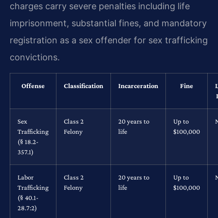
charges carry severe penalties including life
imprisonment, substantial fines, and mandatory
registration as a sex offender for sex trafficking
convictions.
Offense
Classification
Incarceration
Fine
Sex
Class 2
20 years to
Up to
Trafficking
Felony
life
$100,000
(§ 18.2-
357.1)
Labor
Class 2
20 years to
Up to
Trafficking
Felony
life
$100,000
(§ 40.1-
28.7:2)