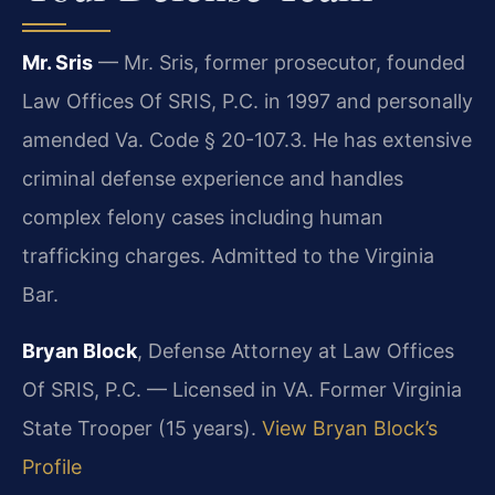
Mr. Sris
— Mr. Sris, former prosecutor, founded
Law Offices Of SRIS, P.C. in 1997 and personally
amended Va. Code § 20-107.3. He has extensive
criminal defense experience and handles
complex felony cases including human
trafficking charges. Admitted to the Virginia
Bar.
Bryan Block
, Defense Attorney at Law Offices
Of SRIS, P.C. — Licensed in VA. Former Virginia
State Trooper (15 years).
View Bryan Block’s
Profile