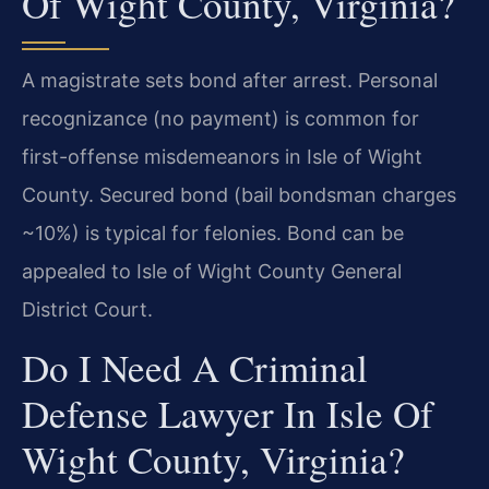
Of Wight County, Virginia?
A magistrate sets bond after arrest. Personal
recognizance (no payment) is common for
first-offense misdemeanors in Isle of Wight
County. Secured bond (bail bondsman charges
~10%) is typical for felonies. Bond can be
appealed to Isle of Wight County General
District Court.
Do I Need A Criminal
Defense Lawyer In Isle Of
Wight County, Virginia?