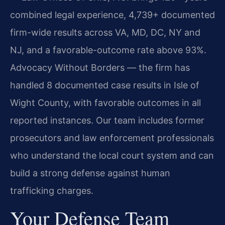
combined legal experience, 4,739+ documented
firm-wide results across VA, MD, DC, NY and
NJ, and a favorable-outcome rate above 93%.
Advocacy Without Borders — the firm has
handled 8 documented case results in Isle of
Wight County, with favorable outcomes in all
reported instances. Our team includes former
prosecutors and law enforcement professionals
who understand the local court system and can
build a strong defense against human
trafficking charges.
Your Defense Team