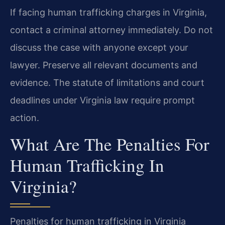
If facing human trafficking charges in Virginia,
contact a criminal attorney immediately. Do not
discuss the case with anyone except your
lawyer. Preserve all relevant documents and
evidence. The statute of limitations and court
deadlines under Virginia law require prompt
action.
What Are The Penalties For
Human Trafficking In
Virginia?
Penalties for human trafficking in Virginia