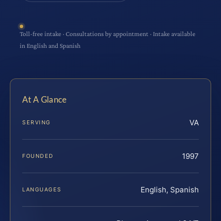
Toll-free intake · Consultations by appointment · Intake available
in English and Spanish
At A Glance
VA
SERVING
1997
FOUNDED
English, Spanish
LANGUAGES