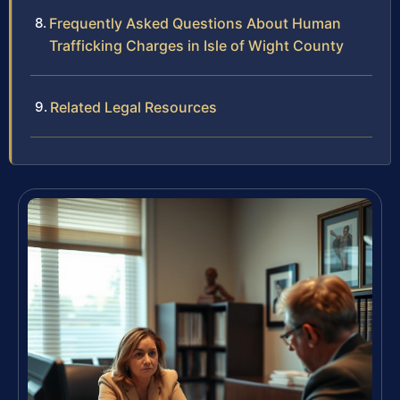
Frequently Asked Questions About Human
Trafficking Charges in Isle of Wight County
Related Legal Resources