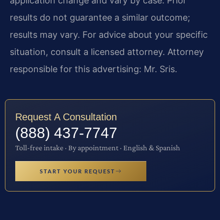
application change and vary by case. Prior
results do not guarantee a similar outcome;
results may vary. For advice about your specific
situation, consult a licensed attorney. Attorney
responsible for this advertising: Mr. Sris.
Request A Consultation
(888) 437-7747
Toll-free intake · By appointment · English & Spanish
START YOUR REQUEST