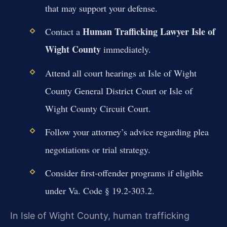
that may support your defense.
Human Trafficking Lawyer Isle of
Contact a
Wight County
immediately.
Attend all court hearings at Isle of Wight
County General District Court or Isle of
Wight County Circuit Court.
Follow your attorney’s advice regarding plea
negotiations or trial strategy.
Consider first-offender programs if eligible
under Va. Code § 19.2-303.2.
In Isle of Wight County, human trafficking