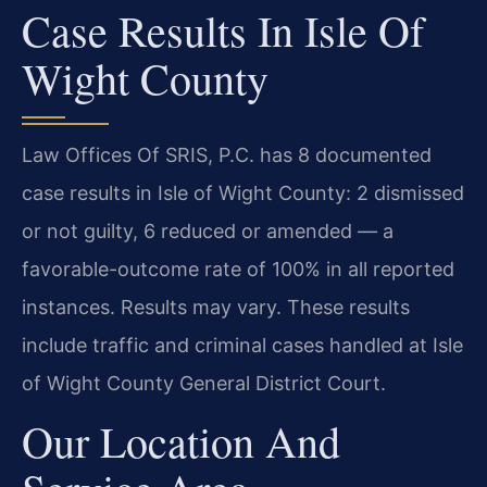
Case Results In Isle Of
Wight County
Law Offices Of SRIS, P.C. has 8 documented
case results in Isle of Wight County: 2 dismissed
or not guilty, 6 reduced or amended — a
favorable-outcome rate of 100% in all reported
instances. Results may vary. These results
include traffic and criminal cases handled at Isle
of Wight County General District Court.
Our Location And