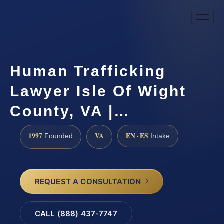
Human Trafficking
Lawyer Isle Of Wight
County, VA |…
1997
VA
EN · ES
Founded
Intake
REQUEST A CONSULTATION
CALL (888) 437-7747