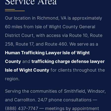
Service Area
Our location in Richmond, VA is approximately
60 miles from Isle of Wight County General
District Court, with access via Route 10, Route
258, Route 17, and Route 460. We serve as a
Human Trafficking Lawyer Isle of Wight
County
and
trafficking charge defense lawyer
Isle of Wight County
for clients throughout the
region.
Serving the communities of Smithfield, Windsor,
and Carrollton. 24/7 phone consultations —
(888) 437-7747 — meetings by appointment