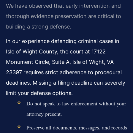
We have observed that early intervention and
thorough evidence preservation are critical to
building a strong defense.
In our experience defending criminal cases in
Isle of Wight County, the court at 17122
Monument Circle, Suite A, Isle of Wight, VA
23397 requires strict adherence to procedural
deadlines. Missing a filing deadline can severely
limit your defense options.
Do not speak to law enforcement without your
attorney present.
Preserve all documents, messages, and records