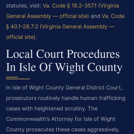
statutes, visit:
Va. Code § 18.2-357.1 (Virginia
General Assembly — official site)
and
Va. Code
§ 40.1-28.7:2 (Virginia General Assembly —
official site)
.
Local Court Procedures
In Isle Of Wight County
In Isle of Wight County General District Court,
prosecutors routinely handle human trafficking
cases with heightened scrutiny. The
Commonwealth’s Attorney for Isle of Wight
County prosecutes these cases aggressively.