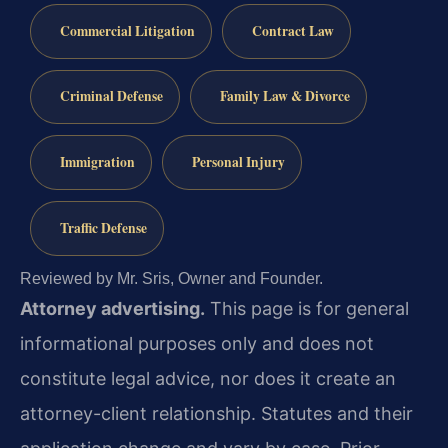
Commercial Litigation
Contract Law
Criminal Defense
Family Law & Divorce
Immigration
Personal Injury
Traffic Defense
Reviewed by Mr. Sris, Owner and Founder.
Attorney advertising.
This page is for general
informational purposes only and does not
constitute legal advice, nor does it create an
attorney-client relationship. Statutes and their