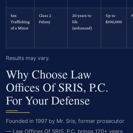
Sex
Class 2
20 years to
Up to
Trafficking
Felony
life
$100,000
of a Minor
(enhanced)
Results may vary.
Why Choose Law
Offices Of SRIS, P.C.
For Your Defense
Founded in 1997 by Mr. Sris, former prosecutor
— Law Offices Of SRIS, P.C. brings 120+ years