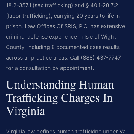
18.2-357.1 (sex trafficking) and § 40.1-28.7:2
(labor trafficking), carrying 20 years to life in
prison. Law Offices Of SRIS, P.C. has extensive
criminal defense experience in Isle of Wight
County, including 8 documented case results
across all practice areas. Call (888) 437-7747
for a consultation by appointment.
Understanding Human
Trafficking Charges In
Virginia
Virginia law defines human trafficking under Va.