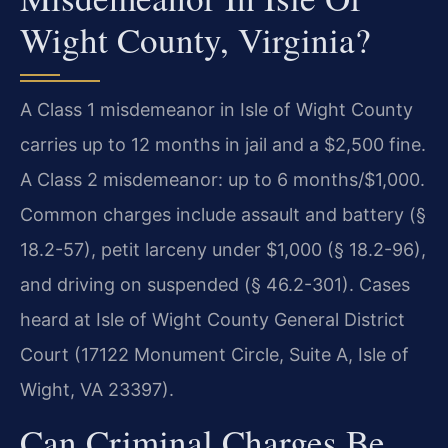
Wight County, Virginia?
A Class 1 misdemeanor in Isle of Wight County
carries up to 12 months in jail and a $2,500 fine.
A Class 2 misdemeanor: up to 6 months/$1,000.
Common charges include assault and battery (§
18.2-57), petit larceny under $1,000 (§ 18.2-96),
and driving on suspended (§ 46.2-301). Cases
heard at Isle of Wight County General District
Court (17122 Monument Circle, Suite A, Isle of
Wight, VA 23397).
Can Criminal Charges Be