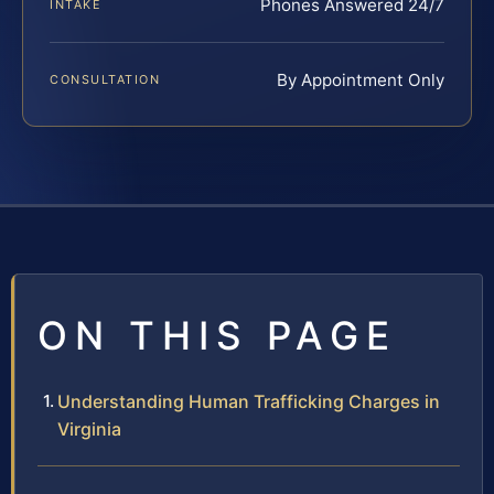
Phones Answered 24/7
INTAKE
By Appointment Only
CONSULTATION
ON THIS PAGE
Understanding Human Trafficking Charges in
Virginia