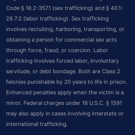
Code § 18.2-357.1 (sex trafficking) and § 40.1-
28.7:2 (labor trafficking). Sex trafficking
involves recruiting, harboring, transporting, or
obtaining a person for commercial sex acts
through force, fraud, or coercion. Labor
trafficking involves forced labor, involuntary
servitude, or debt bondage. Both are Class 2
felonies punishable by 20 years to life in prison.
Enhanced penalties apply when the victim is a
minor. Federal charges under 18 U.S.C. § 1591
may also apply in cases involving interstate or
international trafficking.