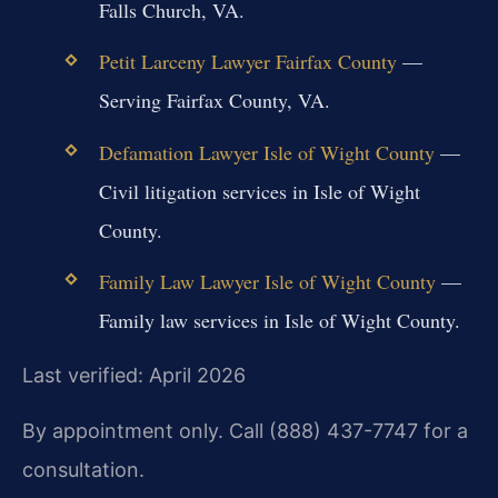
Falls Church, VA.
Petit Larceny Lawyer Fairfax County
—
Serving Fairfax County, VA.
Defamation Lawyer Isle of Wight County
—
Civil litigation services in Isle of Wight
County.
Family Law Lawyer Isle of Wight County
—
Family law services in Isle of Wight County.
Last verified: April 2026
By appointment only. Call (888) 437-7747 for a
consultation.