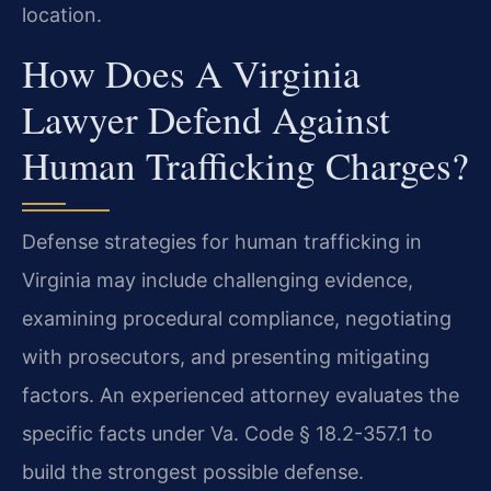
location.
How Does A Virginia
Lawyer Defend Against
Human Trafficking Charges?
Defense strategies for human trafficking in
Virginia may include challenging evidence,
examining procedural compliance, negotiating
with prosecutors, and presenting mitigating
factors. An experienced attorney evaluates the
specific facts under Va. Code § 18.2-357.1 to
build the strongest possible defense.