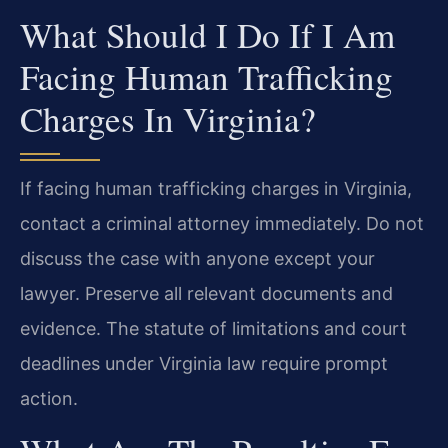
What Should I Do If I Am
Facing Human Trafficking
Charges In Virginia?
If facing human trafficking charges in Virginia,
contact a criminal attorney immediately. Do not
discuss the case with anyone except your
lawyer. Preserve all relevant documents and
evidence. The statute of limitations and court
deadlines under Virginia law require prompt
action.