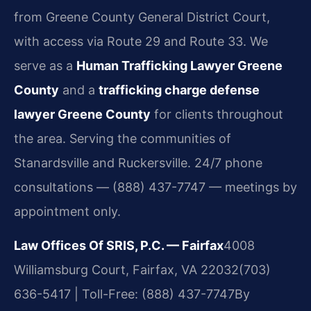
from Greene County General District Court,
with access via Route 29 and Route 33. We
serve as a
Human Trafficking Lawyer Greene
County
and a
trafficking charge defense
lawyer Greene County
for clients throughout
the area. Serving the communities of
Stanardsville and Ruckersville. 24/7 phone
consultations — (888) 437-7747 — meetings by
appointment only.
Law Offices Of SRIS, P.C. — Fairfax
4008
Williamsburg Court, Fairfax, VA 22032
(703)
636-5417 | Toll-Free: (888) 437-7747
By