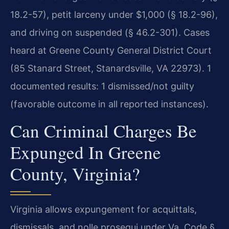
18.2-57), petit larceny under $1,000 (§ 18.2-96),
and driving on suspended (§ 46.2-301). Cases
heard at Greene County General District Court
(85 Stanard Street, Stanardsville, VA 22973). 1
documented results: 1 dismissed/not guilty
(favorable outcome in all reported instances).
Can Criminal Charges Be
Expunged In Greene
County, Virginia?
Virginia allows expungement for acquittals,
dismissals, and nolle prosequi under Va. Code §