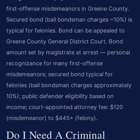
first-offense misdemeanors in Greene County.
Secured bond (bail bondsman charges ~10%) is
typical for felonies. Bond can be appealed to
Greene County General District Court. Bond
amount set by magistrate at arrest — personal
recognizance for many first-offense
misdemeanors; secured bond typical for
felonies (bail bondsman charges approximately
10%); public defender eligibility based on
income; court-appointed attorney fee: $120
(misdemeanor) to $445+ (felony).
Do I Need A Criminal