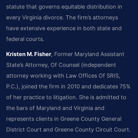
statute that governs equitable distribution in
every Virginia divorce. The firm’s attorneys
have extensive experience in both state and
federal courts.
Kristen M. Fisher
, Former Maryland Assistant
State’s Attorney, Of Counsel (independent
attorney working with Law Offices Of SRIS,
P.C.), joined the firm in 2010 and dedicates 75%
of her practice to litigation. She is admitted to
the bars of Maryland and Virginia and
represents clients in Greene County General
District Court and Greene County Circuit Court.