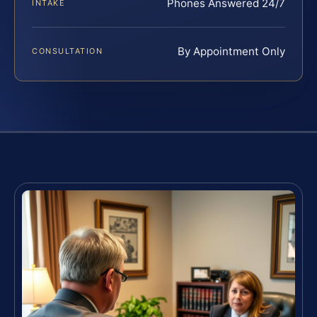
Phones Answered 24/7
INTAKE
By Appointment Only
CONSULTATION