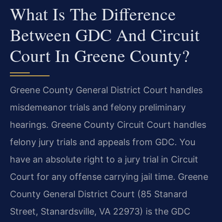
What Is The Difference
Between GDC And Circuit
Court In Greene County?
Greene County General District Court handles
misdemeanor trials and felony preliminary
hearings. Greene County Circuit Court handles
felony jury trials and appeals from GDC. You
have an absolute right to a jury trial in Circuit
Court for any offense carrying jail time. Greene
County General District Court (85 Stanard
Street, Stanardsville, VA 22973) is the GDC