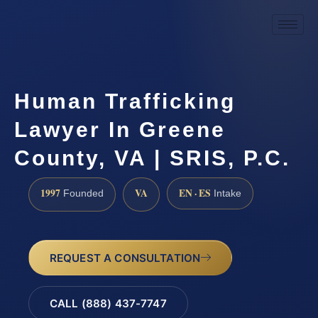
Human Trafficking
Lawyer In Greene
County, VA | SRIS, P.C.
1997
VA
EN · ES
Founded
Intake
REQUEST A CONSULTATION
CALL (888) 437-7747