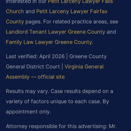
interested in our
Petit Larceny Lawyer Falls
Church
and
Petit Larceny Lawyer Fairfax
County
pages. For related practice areas, see
Landlord Tenant Lawyer Greene County
and
Family Law Lawyer Greene County
.
Last verified: April 2026 | Greene County
General District Court |
Virginia General
Assembly — official site
Results may vary. Case results depend on a
variety of factors unique to each case. By
appointment only.
Attorney responsible for this advertising: Mr.