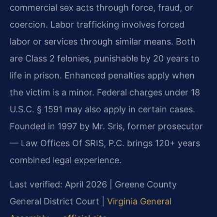
commercial sex acts through force, fraud, or
coercion. Labor trafficking involves forced
labor or services through similar means. Both
are Class 2 felonies, punishable by 20 years to
life in prison. Enhanced penalties apply when
the victim is a minor. Federal charges under 18
U.S.C. § 1591 may also apply in certain cases.
Founded in 1997 by Mr. Sris, former prosecutor
— Law Offices Of SRIS, P.C. brings 120+ years
combined legal experience.
Last verified: April 2026 | Greene County
General District Court |
Virginia General