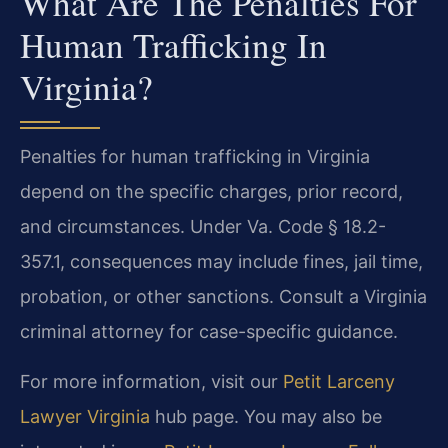
What Are The Penalties For
Human Trafficking In
Virginia?
Penalties for human trafficking in Virginia
depend on the specific charges, prior record,
and circumstances. Under Va. Code § 18.2-
357.1, consequences may include fines, jail time,
probation, or other sanctions. Consult a Virginia
criminal attorney for case-specific guidance.
For more information, visit our
Petit Larceny
Lawyer Virginia
hub page. You may also be