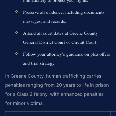
Preserve all evidence, including documents,
messages, and records.
Attend all court dates at Greene County
General District Court or Circuit Court.
Follow your attorney’s guidance on plea offers
and trial strategy.
In Greene County, human trafficking carries
penalties ranging from 20 years to life in prison
for a Class 2 felony, with enhanced penalties
for minor victims.