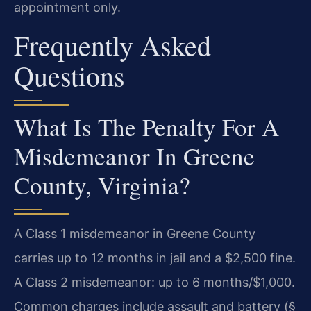
appointment only.
Frequently Asked
Questions
What Is The Penalty For A
Misdemeanor In Greene
County, Virginia?
A Class 1 misdemeanor in Greene County
carries up to 12 months in jail and a $2,500 fine.
A Class 2 misdemeanor: up to 6 months/$1,000.
Common charges include assault and battery (§