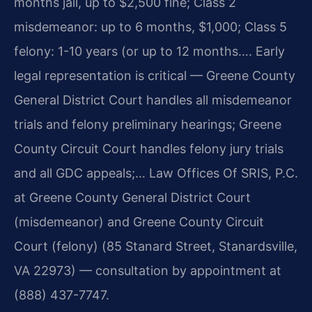
months jail, up to $2,500 fine; Class 2
misdemeanor: up to 6 months, $1,000; Class 5
felony: 1-10 years (or up to 12 months…. Early
legal representation is critical — Greene County
General District Court handles all misdemeanor
trials and felony preliminary hearings; Greene
County Circuit Court handles felony jury trials
and all GDC appeals;… Law Offices Of SRIS, P.C.
at Greene County General District Court
(misdemeanor) and Greene County Circuit
Court (felony) (85 Stanard Street, Stanardsville,
VA 22973) — consultation by appointment at
(888) 437-7747.