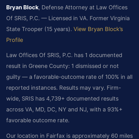
Bryan Block
, Defense Attorney at Law Offices
Of SRIS, P.C. — Licensed in VA. Former Virginia
State Trooper (15 years).
View Bryan Block’s
Profile
Law Offices Of SRIS, P.C. has 1 documented
result in Greene County: 1 dismissed or not
guilty — a favorable-outcome rate of 100% in all
reported instances. Results may vary. Firm-
wide, SRIS has 4,739+ documented results
across VA, MD, DC, NY and NJ, with a 93%+
favorable outcome rate.
Our location in Fairfax is approximately 60 miles