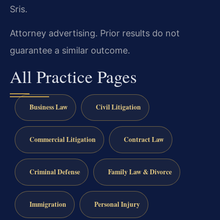
Sris.
Attorney advertising. Prior results do not
guarantee a similar outcome.
All Practice Pages
Business Law
Civil Litigation
Commercial Litigation
Contract Law
Criminal Defense
Family Law & Divorce
Immigration
Personal Injury