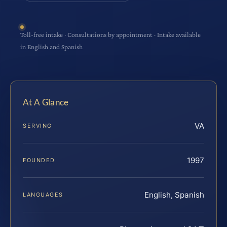
Toll-free intake · Consultations by appointment · Intake available
in English and Spanish
At A Glance
VA
SERVING
1997
FOUNDED
English, Spanish
LANGUAGES