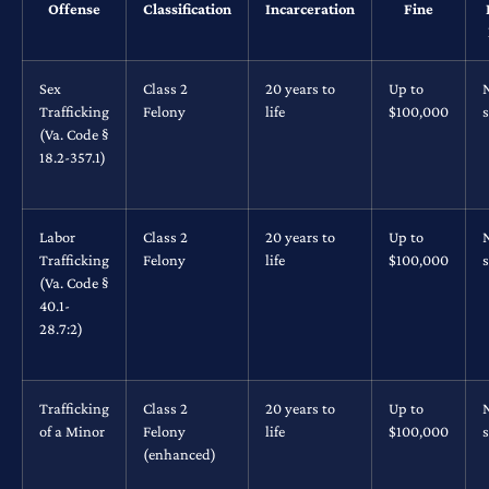
Offense
Classification
Incarceration
Fine
Sex
Class 2
20 years to
Up to
Trafficking
Felony
life
$100,000
s
(Va. Code §
18.2-357.1)
Labor
Class 2
20 years to
Up to
Trafficking
Felony
life
$100,000
s
(Va. Code §
40.1-
28.7:2)
Trafficking
Class 2
20 years to
Up to
of a Minor
Felony
life
$100,000
s
(enhanced)