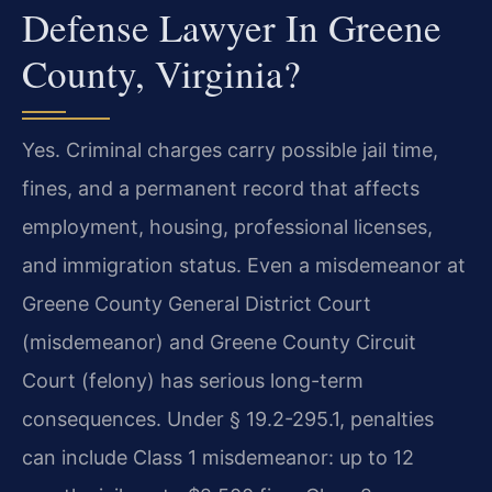
Defense Lawyer In Greene
County, Virginia?
Yes. Criminal charges carry possible jail time,
fines, and a permanent record that affects
employment, housing, professional licenses,
and immigration status. Even a misdemeanor at
Greene County General District Court
(misdemeanor) and Greene County Circuit
Court (felony) has serious long-term
consequences. Under § 19.2-295.1, penalties
can include Class 1 misdemeanor: up to 12