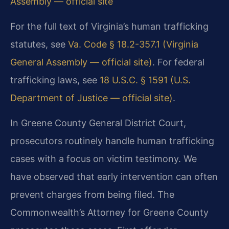
Assembly — official site
For the full text of Virginia’s human trafficking
statutes, see
Va. Code § 18.2-357.1 (Virginia
General Assembly — official site)
. For federal
trafficking laws, see
18 U.S.C. § 1591 (U.S.
Department of Justice — official site)
.
In Greene County General District Court,
prosecutors routinely handle human trafficking
cases with a focus on victim testimony. We
have observed that early intervention can often
prevent charges from being filed. The
Commonwealth’s Attorney for Greene County