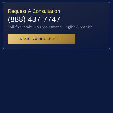
Request A Consultation
(888) 437-7747
Toll-free intake · By appointment · English & Spanish
START YOUR REQUEST