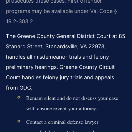
prosecutes these cases. First offender
programs may be available under Va. Code §
19.2-303.2.
The Greene County General District Court at 85
Stanard Street, Stanardsville, VA 22973,
handles all misdemeanor trials and felony
preliminary hearings. Greene County Circuit
Court handles felony jury trials and appeals
from GDC.
Remain silent and do not discuss your case
with anyone except your attorney.
Contact a criminal defense lawyer
immediately to protect your rights.