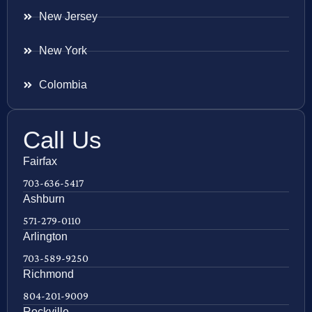
New Jersey
New York
Colombia
Call Us
Fairfax
703-636-5417
Ashburn
571-279-0110
Arlington
703-589-9250
Richmond
804-201-9009
Rockville