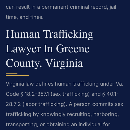
can result in a permanent criminal record, jail
time, and fines.
Human Trafficking
Lawyer In Greene
County, Virginia
Virginia law defines human trafficking under Va.
Code § 18.2-357.1 (sex trafficking) and § 40.1-
28.7:2 (labor trafficking). A person commits sex
trafficking by knowingly recruiting, harboring,
transporting, or obtaining an individual for