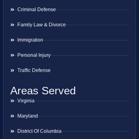
Criminal Defense
Family Law & Divorce
Immigration
Personal Injury
Traffic Defense
Areas Served
Virginia
Maryland
District Of Columbia