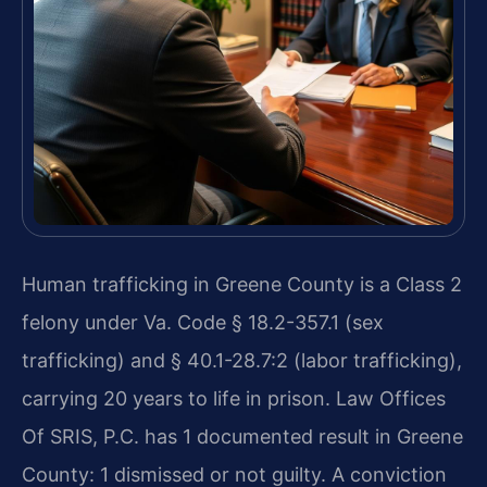
Human trafficking in Greene County is a Class 2
felony under Va. Code § 18.2-357.1 (sex
trafficking) and § 40.1-28.7:2 (labor trafficking),
carrying 20 years to life in prison. Law Offices
Of SRIS, P.C. has 1 documented result in Greene
County: 1 dismissed or not guilty. A conviction