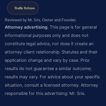
Traffic Defense
Reviewed by Mr. Sris, Owner and Founder.
Attorney advertising.
This page is for general
informational purposes only and does not
constitute legal advice, nor does it create an
attorney-client relationship. Statutes and their
application change and vary by case. Prior
results do not guarantee a similar outcome;
results may vary. For advice about your specific
situation, consult a licensed attorney. Attorney
responsible for this advertising: Mr. Sris.