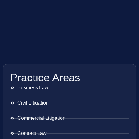
Practice Areas
Business Law
Civil Litigation
Commercial Litigation
Contract Law