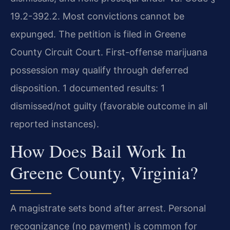
19.2-392.2. Most convictions cannot be
expunged. The petition is filed in Greene
County Circuit Court. First-offense marijuana
possession may qualify through deferred
disposition. 1 documented results: 1
dismissed/not guilty (favorable outcome in all
reported instances).
How Does Bail Work In
Greene County, Virginia?
A magistrate sets bond after arrest. Personal
recognizance (no payment) is common for