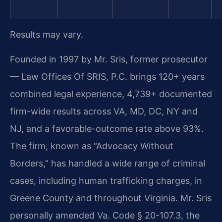
Results may vary.
Founded in 1997 by Mr. Sris, former prosecutor
— Law Offices Of SRIS, P.C. brings 120+ years
combined legal experience, 4,739+ documented
firm-wide results across VA, MD, DC, NY and
NJ, and a favorable-outcome rate above 93%.
The firm, known as “Advocacy Without
Borders,” has handled a wide range of criminal
cases, including human trafficking charges, in
Greene County and throughout Virginia. Mr. Sris
personally amended Va. Code § 20-107.3, the