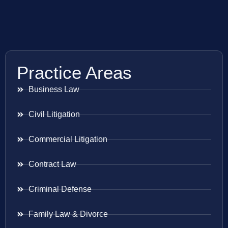
Practice Areas
Business Law
Civil Litigation
Commercial Litigation
Contract Law
Criminal Defense
Family Law & Divorce