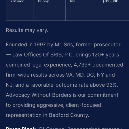
a Minor
Felony
life
$100,000
Results may vary.
Founded in 1997 by Mr. Sris, former prosecutor
— Law Offices Of SRIS, P.C. brings 120+ years
combined legal experience, 4,739+ documented
firm-wide results across VA, MD, DC, NY and
NJ, and a favorable-outcome rate above 93%.
Advocacy Without Borders is our commitment
to providing aggressive, client-focused
representation in Bedford County.