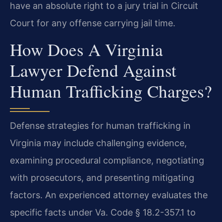
have an absolute right to a jury trial in Circuit
Court for any offense carrying jail time.
How Does A Virginia
Lawyer Defend Against
Human Trafficking Charges?
Defense strategies for human trafficking in
Virginia may include challenging evidence,
examining procedural compliance, negotiating
with prosecutors, and presenting mitigating
factors. An experienced attorney evaluates the
specific facts under Va. Code § 18.2-357.1 to