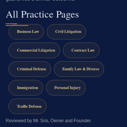
All Practice Pages
Business Law
Civil Litigation
Commercial Litigation
Contract Law
Criminal Defense
Family Law & Divorce
Immigration
Personal Injury
Traffic Defense
Reviewed by Mr. Sris, Owner and Founder.