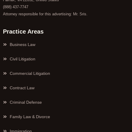
(888) 437-7747
Attorney responsible for this advertising: Mr. Sris.
Practice Areas
Business Law
Civil Litigation
Commercial Litigation
Contract Law
Criminal Defense
Family Law & Divorce
Immigration