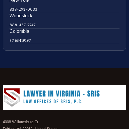
New York
838-292-0003
Woodstock
888-437-7747
Colombia
57 63419197
4008 Williamsburg Ct
Fairfax, VA 22032, United States