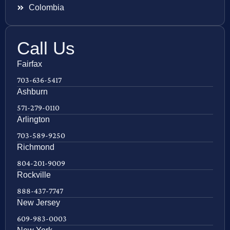
Colombia
Call Us
Fairfax
703-636-5417
Ashburn
571-279-0110
Arlington
703-589-9250
Richmond
804-201-9009
Rockville
888-437-7747
New Jersey
609-983-0003