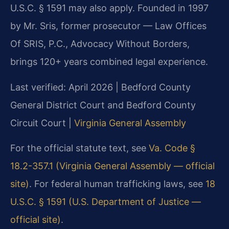
U.S.C. § 1591 may also apply. Founded in 1997
by Mr. Sris, former prosecutor — Law Offices
Of SRIS, P.C., Advocacy Without Borders,
brings 120+ years combined legal experience.
Last verified: April 2026 | Bedford County
General District Court and Bedford County
Circuit Court |
Virginia General Assembly
For the official statute text, see
Va. Code §
18.2-357.1 (Virginia General Assembly — official
site)
. For federal human trafficking laws, see
18
U.S.C. § 1591 (U.S. Department of Justice —
official site)
.