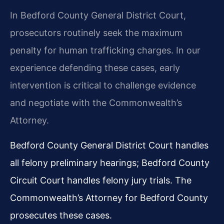
In Bedford County General District Court,
prosecutors routinely seek the maximum
penalty for human trafficking charges. In our
experience defending these cases, early
intervention is critical to challenge evidence
and negotiate with the Commonwealth’s
Attorney.
Bedford County General District Court handles
all felony preliminary hearings; Bedford County
Circuit Court handles felony jury trials. The
Commonwealth’s Attorney for Bedford County
prosecutes these cases.