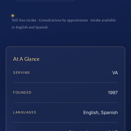
Toll-free intake · Consultations by appointment · Intake available
in English and Spanish
At A Glance
VA
SERVING
1997
FOUNDED
English, Spanish
LANGUAGES