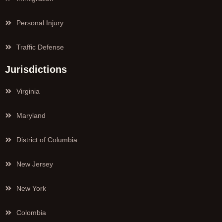
Personal Injury
Traffic Defense
Jurisdictions
Virginia
Maryland
District of Columbia
New Jersey
New York
Colombia