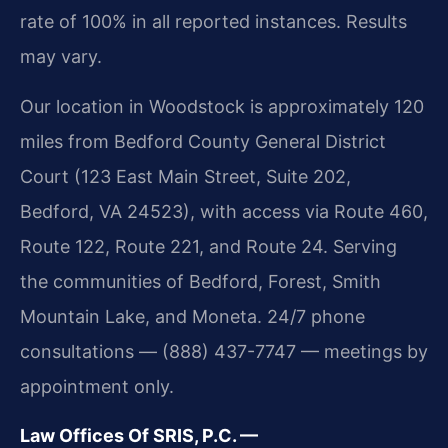
rate of 100% in all reported instances. Results
may vary.
Our location in Woodstock is approximately 120
miles from Bedford County General District
Court (123 East Main Street, Suite 202,
Bedford, VA 24523), with access via Route 460,
Route 122, Route 221, and Route 24. Serving
the communities of Bedford, Forest, Smith
Mountain Lake, and Moneta. 24/7 phone
consultations — (888) 437-7747 — meetings by
appointment only.
Law Offices Of SRIS, P.C. —