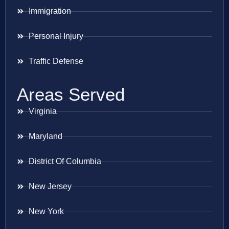
Immigration
Personal Injury
Traffic Defense
Areas Served
Virginia
Maryland
District Of Columbia
New Jersey
New York