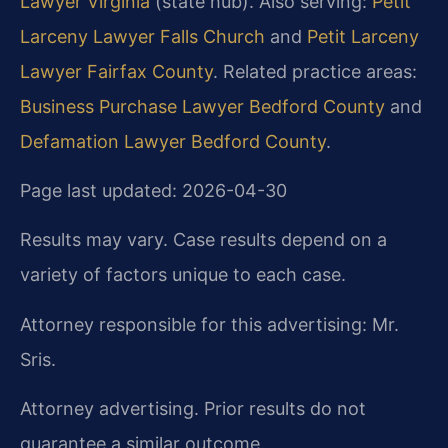
Lawyer Virginia
(state hub). Also serving:
Petit
Larceny Lawyer Falls Church
and
Petit Larceny
Lawyer Fairfax County
. Related practice areas:
Business Purchase Lawyer Bedford County
and
Defamation Lawyer Bedford County
.
Page last updated: 2026-04-30
Results may vary. Case results depend on a
variety of factors unique to each case.
Attorney responsible for this advertising: Mr.
Sris.
Attorney advertising. Prior results do not
guarantee a similar outcome.