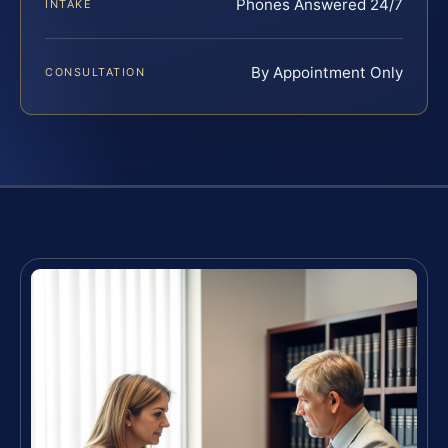
Phones Answered 24/7
INTAKE
By Appointment Only
CONSULTATION