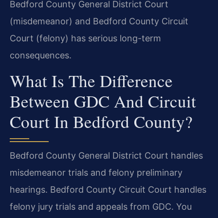
Bedford County General District Court
(misdemeanor) and Bedford County Circuit
Court (felony) has serious long-term
consequences.
What Is The Difference
Between GDC And Circuit
Court In Bedford County?
Bedford County General District Court handles
misdemeanor trials and felony preliminary
hearings. Bedford County Circuit Court handles
felony jury trials and appeals from GDC. You