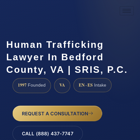
Human Trafficking
Lawyer In Bedford
County, VA | SRIS, P.C.
1997
VA
EN · ES
Founded
Intake
REQUEST A CONSULTATION
CALL (888) 437-7747