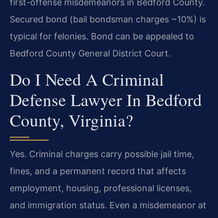
first-offense misdemeanors in Bedford County.
Secured bond (bail bondsman charges ~10%) is
typical for felonies. Bond can be appealed to
Bedford County General District Court.
Do I Need A Criminal
Defense Lawyer In Bedford
County, Virginia?
Yes. Criminal charges carry possible jail time,
fines, and a permanent record that affects
employment, housing, professional licenses,
and immigration status. Even a misdemeanor at