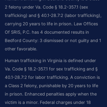
2 felony under Va. Code § 18.2-357.1 (sex
trafficking) and § 40.1-28.7:2 (labor trafficking),
carrying 20 years to life in prison. Law Offices
Of SRIS, P.C. has 4 documented results in
Bedford County: 3 dismissed or not guilty and 1
other favorable.
Human trafficking in Virginia is defined under
Va. Code § 18.2-357.1 for sex trafficking and §
40.1-28.7:2 for labor trafficking. A conviction is
a Class 2 felony, punishable by 20 years to life
in prison. Enhanced penalties apply when the
victim is a minor. Federal charges under 18