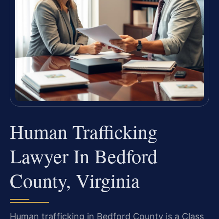
Human Trafficking
Lawyer In Bedford
County, Virginia
Human trafficking in Bedford County is a Class