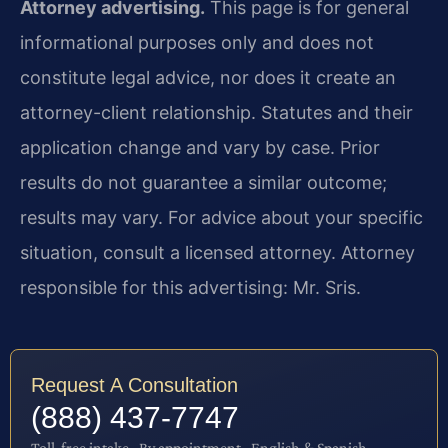
Attorney advertising.
This page is for general
informational purposes only and does not
constitute legal advice, nor does it create an
attorney-client relationship. Statutes and their
application change and vary by case. Prior
results do not guarantee a similar outcome;
results may vary. For advice about your specific
situation, consult a licensed attorney. Attorney
responsible for this advertising: Mr. Sris.
Request A Consultation
(888) 437-7747
Toll-free intake · By appointment · English & Spanish