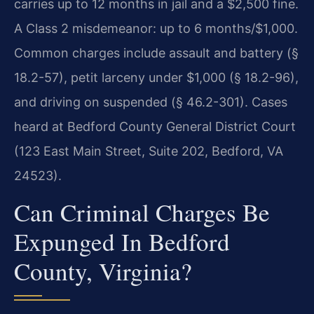
carries up to 12 months in jail and a $2,500 fine.
A Class 2 misdemeanor: up to 6 months/$1,000.
Common charges include assault and battery (§
18.2-57), petit larceny under $1,000 (§ 18.2-96),
and driving on suspended (§ 46.2-301). Cases
heard at Bedford County General District Court
(123 East Main Street, Suite 202, Bedford, VA
24523).
Can Criminal Charges Be
Expunged In Bedford
County, Virginia?