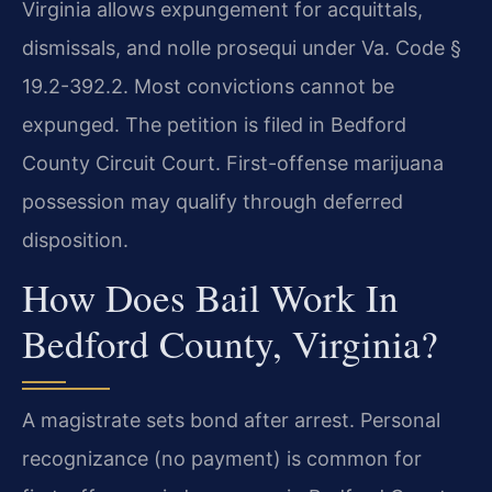
Virginia allows expungement for acquittals,
dismissals, and nolle prosequi under Va. Code §
19.2-392.2. Most convictions cannot be
expunged. The petition is filed in Bedford
County Circuit Court. First-offense marijuana
possession may qualify through deferred
disposition.
How Does Bail Work In
Bedford County, Virginia?
A magistrate sets bond after arrest. Personal
recognizance (no payment) is common for