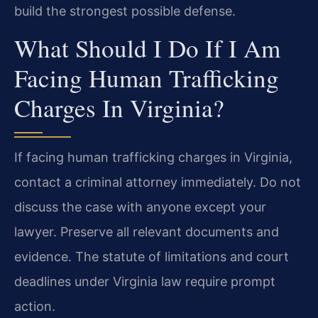
build the strongest possible defense.
What Should I Do If I Am
Facing Human Trafficking
Charges In Virginia?
If facing human trafficking charges in Virginia,
contact a criminal attorney immediately. Do not
discuss the case with anyone except your
lawyer. Preserve all relevant documents and
evidence. The statute of limitations and court
deadlines under Virginia law require prompt
action.