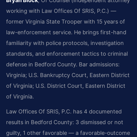
Bryan Block
, Of Counsel (independent attorney
working with Law Offices Of SRIS, P.C.) —
former Virginia State Trooper with 15 years of
law-enforcement service. He brings first-hand
familiarity with police protocols, investigation
standards, and enforcement tactics to criminal
defense in Bedford County. Bar admissions:
Virginia; U.S. Bankruptcy Court, Eastern District
of Virginia; U.S. District Court, Eastern District
of Virginia.
Law Offices Of SRIS, P.C. has 4 documented
results in Bedford County: 3 dismissed or not
guilty, 1 other favorable — a favorable-outcome