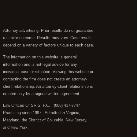
Attorney advertising. Prior results do not guarantee
a similar outcome. Results may vary. Case results
depend on a variety of factors unique to each case.
The information on this website is general
information and is not legal advice for any
individual case or situation. Viewing this website or
contacting the firm does not create an attorney-
client relationship. An attorney-client relationship is
created only by a signed written agreement.
Law Offices Of SRIS, P.C. · (888) 437-7747 ·
Practicing since 1997 · Admitted in Virginia,
Maryland, the District of Columbia, New Jersey,
and New York.