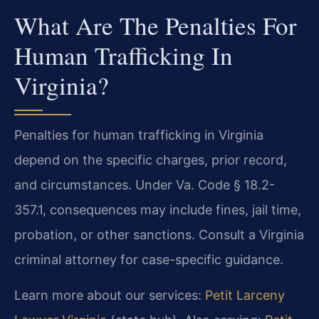
What Are The Penalties For
Human Trafficking In
Virginia?
Penalties for human trafficking in Virginia
depend on the specific charges, prior record,
and circumstances. Under Va. Code § 18.2-
357.1, consequences may include fines, jail time,
probation, or other sanctions. Consult a Virginia
criminal attorney for case-specific guidance.
Learn more about our services:
Petit Larceny