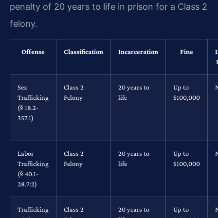
penalty of 20 years to life in prison for a Class 2
felony.
Offense
Classification
Incarceration
Fine
Sex
Class 2
20 years to
Up to
Trafficking
Felony
life
$100,000
(§ 18.2-
357.1)
Labor
Class 2
20 years to
Up to
Trafficking
Felony
life
$100,000
(§ 40.1-
28.7:2)
Trafficking
Class 2
20 years to
Up to