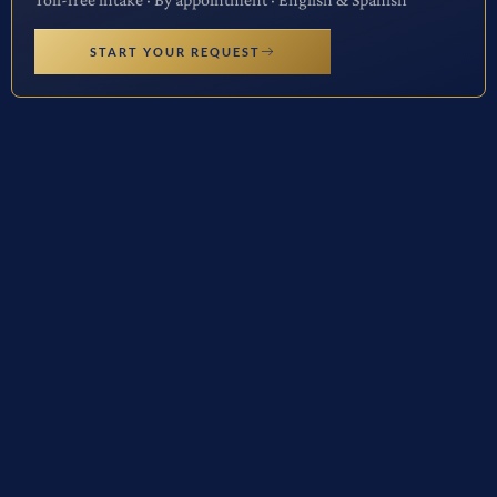
START YOUR REQUEST