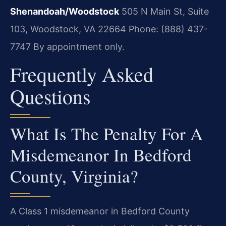
Shenandoah/Woodstock
505 N Main St, Suite
103, Woodstock, VA 22664
Phone: (888) 437-
7747
By appointment only.
Frequently Asked
Questions
What Is The Penalty For A
Misdemeanor In Bedford
County, Virginia?
A Class 1 misdemeanor in Bedford County