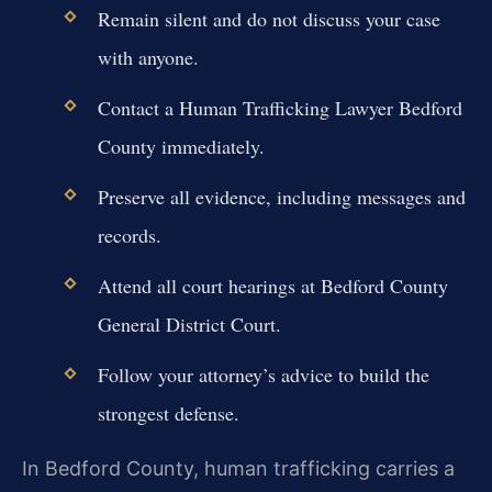
Remain silent and do not discuss your case
with anyone.
Contact a Human Trafficking Lawyer Bedford
County immediately.
Preserve all evidence, including messages and
records.
Attend all court hearings at Bedford County
General District Court.
Follow your attorney’s advice to build the
strongest defense.
In Bedford County, human trafficking carries a