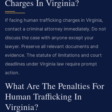
Charges In Virginia?
If facing human trafficking charges in Virginia,
contact a criminal attorney immediately. Do not
discuss the case with anyone except your
lawyer. Preserve all relevant documents and
evidence. The statute of limitations and court
deadlines under Virginia law require prompt
action.
What Are The Penalties For
Human Trafficking In
Virginia?