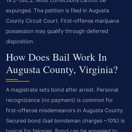
19.2-392.2. Most convictions cannot be
expunged. The petition is filed in Augusta
County Circuit Court. First-offense marijuana
possession may qualify through deferred
disposition.
How Does Bail Work In
Augusta County, Virginia?
A magistrate sets bond after arrest. Personal
recognizance (no payment) is common for
first-offense misdemeanors in Augusta County.
Secured bond (bail bondsman charges ~10%) is
typical for felonies. Bond can be appealed to