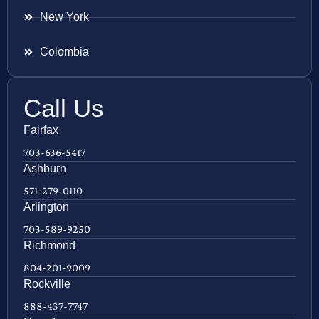
New York
Colombia
Call Us
Fairfax
703-636-5417
Ashburn
571-279-0110
Arlington
703-589-9250
Richmond
804-201-9009
Rockville
888-437-7747