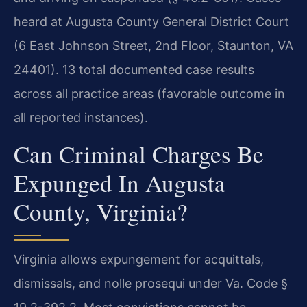
heard at Augusta County General District Court
(6 East Johnson Street, 2nd Floor, Staunton, VA
24401). 13 total documented case results
across all practice areas (favorable outcome in
all reported instances).
Can Criminal Charges Be
Expunged In Augusta
County, Virginia?
Virginia allows expungement for acquittals,
dismissals, and nolle prosequi under Va. Code §