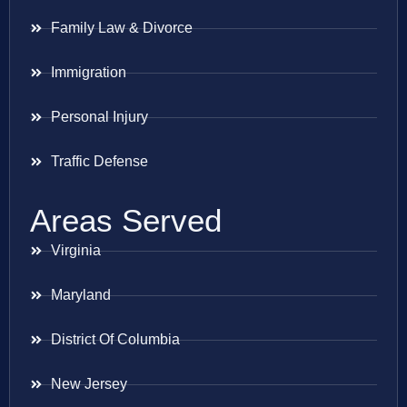
Family Law & Divorce
Immigration
Personal Injury
Traffic Defense
Areas Served
Virginia
Maryland
District Of Columbia
New Jersey