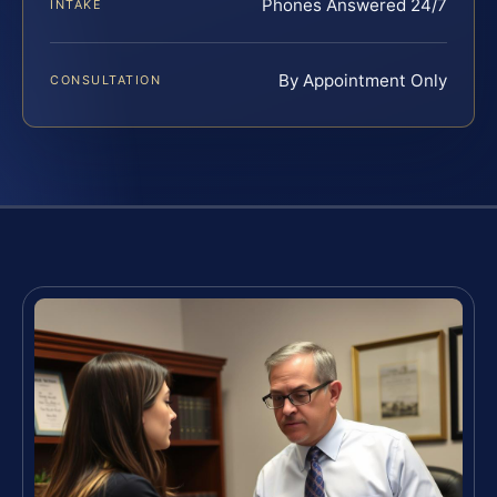
Phones Answered 24/7
INTAKE
By Appointment Only
CONSULTATION