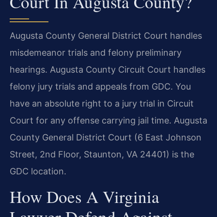
Court In Augusta County?
Augusta County General District Court handles
misdemeanor trials and felony preliminary
hearings. Augusta County Circuit Court handles
felony jury trials and appeals from GDC. You
have an absolute right to a jury trial in Circuit
Court for any offense carrying jail time. Augusta
County General District Court (6 East Johnson
Street, 2nd Floor, Staunton, VA 24401) is the
GDC location.
How Does A Virginia
Lawyer Defend Against