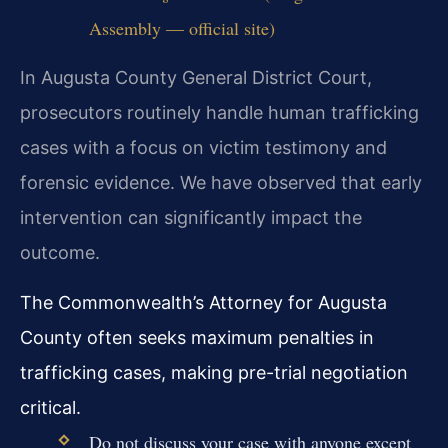
Assembly — official site)
In Augusta County General District Court,
prosecutors routinely handle human trafficking
cases with a focus on victim testimony and
forensic evidence. We have observed that early
intervention can significantly impact the
outcome.
The Commonwealth’s Attorney for Augusta
County often seeks maximum penalties in
trafficking cases, making pre-trial negotiation
critical.
Do not discuss your case with anyone except