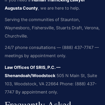
Augusta County
, we are here to help.
Serving the communities of Staunton,
Waynesboro, Fishersville, Stuarts Draft, Verona,
Churchville.
24/7 phone consultations — (888) 437-7747 —
meetings by appointment only.
Law Offices Of SRIS, P.C. —
Shenandoah/Woodstock
505 N Main St, Suite
103, Woodstock, VA 22664
Phone: (888) 437-
7747
By appointment only.
Frequently Asked