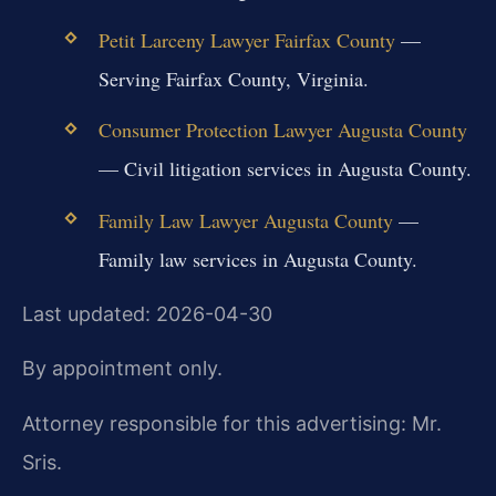
Petit Larceny Lawyer Fairfax County
—
Serving Fairfax County, Virginia.
Consumer Protection Lawyer Augusta County
— Civil litigation services in Augusta County.
Family Law Lawyer Augusta County
—
Family law services in Augusta County.
Last updated: 2026-04-30
By appointment only.
Attorney responsible for this advertising: Mr.
Sris.