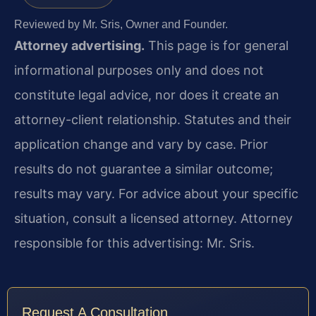
Reviewed by Mr. Sris, Owner and Founder.
Attorney advertising.
This page is for general
informational purposes only and does not
constitute legal advice, nor does it create an
attorney-client relationship. Statutes and their
application change and vary by case. Prior
results do not guarantee a similar outcome;
results may vary. For advice about your specific
situation, consult a licensed attorney. Attorney
responsible for this advertising: Mr. Sris.
Request A Consultation