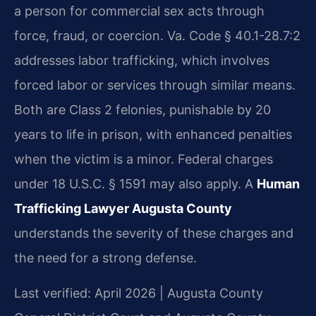
a person for commercial sex acts through
force, fraud, or coercion. Va. Code § 40.1-28.7:2
addresses labor trafficking, which involves
forced labor or services through similar means.
Both are Class 2 felonies, punishable by 20
years to life in prison, with enhanced penalties
when the victim is a minor. Federal charges
under 18 U.S.C. § 1591 may also apply. A
Human
Trafficking Lawyer Augusta County
understands the severity of these charges and
the need for a strong defense.
Last verified: April 2026 | Augusta County