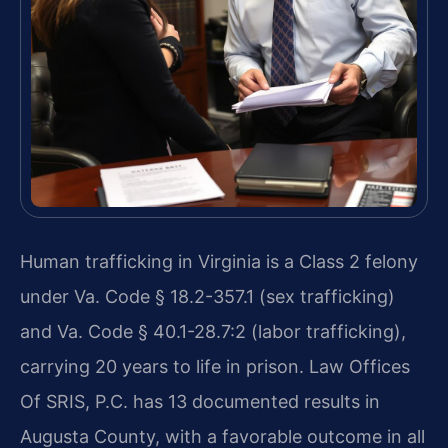
Human trafficking in Virginia is a Class 2 felony
under Va. Code § 18.2-357.1 (sex trafficking)
and Va. Code § 40.1-28.7:2 (labor trafficking),
carrying 20 years to life in prison. Law Offices
Of SRIS, P.C. has 13 documented results in
Augusta County, with a favorable outcome in all