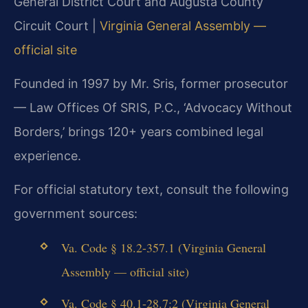
General District Court and Augusta County
Circuit Court |
Virginia General Assembly —
official site
Founded in 1997 by Mr. Sris, former prosecutor
— Law Offices Of SRIS, P.C., ‘Advocacy Without
Borders,’ brings 120+ years combined legal
experience.
For official statutory text, consult the following
government sources:
Va. Code § 18.2-357.1 (Virginia General
Assembly — official site)
Va. Code § 40.1-28.7:2 (Virginia General