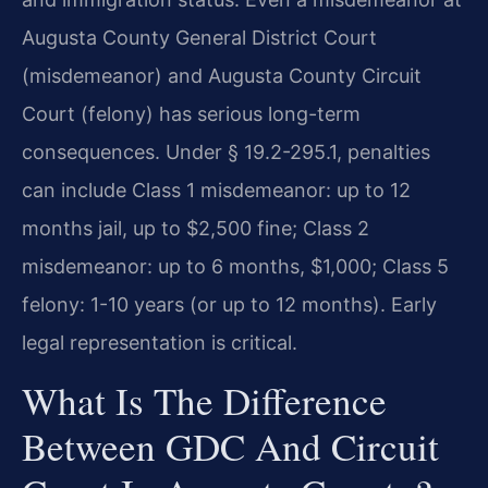
Augusta County General District Court
(misdemeanor) and Augusta County Circuit
Court (felony) has serious long-term
consequences. Under § 19.2-295.1, penalties
can include Class 1 misdemeanor: up to 12
months jail, up to $2,500 fine; Class 2
misdemeanor: up to 6 months, $1,000; Class 5
felony: 1-10 years (or up to 12 months). Early
legal representation is critical.
What Is The Difference
Between GDC And Circuit