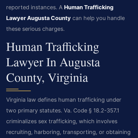
reported instances. A
Human Trafficking
Lawyer Augusta County
can help you handle
these serious charges.
Human Trafficking
Lawyer In Augusta
County, Virginia
Virginia law defines human trafficking under
two primary statutes. Va. Code § 18.2-357.1
criminalizes sex trafficking, which involves
recruiting, harboring, transporting, or obtaining