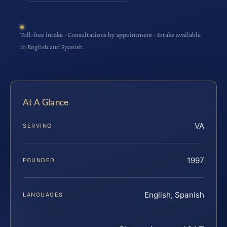
Toll-free intake · Consultations by appointment · Intake available
in English and Spanish
At A Glance
VA
SERVING
1997
FOUNDED
English, Spanish
LANGUAGES