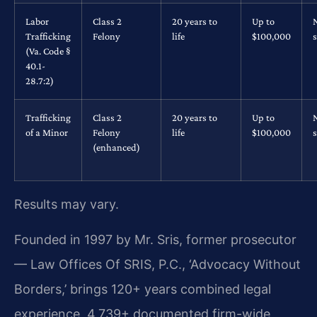
Labor
Class 2
20 years to
Up to
Trafficking
Felony
life
$100,000
s
(Va. Code §
40.1-
28.7:2)
Trafficking
Class 2
20 years to
Up to
of a Minor
Felony
life
$100,000
s
(enhanced)
Results may vary.
Founded in 1997 by Mr. Sris, former prosecutor
— Law Offices Of SRIS, P.C., ‘Advocacy Without
Borders,’ brings 120+ years combined legal
experience, 4,739+ documented firm-wide