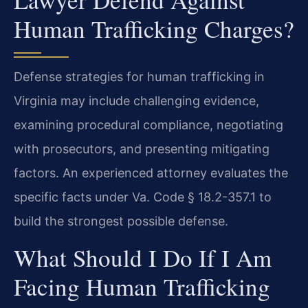
Human Trafficking Charges?
Defense strategies for human trafficking in
Virginia may include challenging evidence,
examining procedural compliance, negotiating
with prosecutors, and presenting mitigating
factors. An experienced attorney evaluates the
specific facts under Va. Code § 18.2-357.1 to
build the strongest possible defense.
What Should I Do If I Am
Facing Human Trafficking