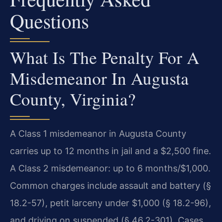
Questions
What Is The Penalty For A
Misdemeanor In Augusta
County, Virginia?
A Class 1 misdemeanor in Augusta County
carries up to 12 months in jail and a $2,500 fine.
A Class 2 misdemeanor: up to 6 months/$1,000.
Common charges include assault and battery (§
18.2-57), petit larceny under $1,000 (§ 18.2-96),
and driving on suspended (§ 46.2-301). Cases