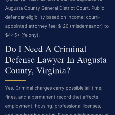
Augusta County General District Court. Public
defender eligibility based on income; court-
appointed attorney fee: $120 (misdemeanor) to
$445+ (felony).
Do I Need A Criminal
Defense Lawyer In Augusta
County, Virginia?
Yes. Criminal charges carry possible jail time,
fines, and a permanent record that affects
employment, housing, professional licenses,
and immigration status. Even a misdemeanor at