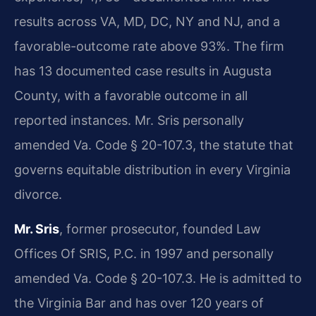
results across VA, MD, DC, NY and NJ, and a
favorable-outcome rate above 93%. The firm
has 13 documented case results in Augusta
County, with a favorable outcome in all
reported instances. Mr. Sris personally
amended Va. Code § 20-107.3, the statute that
governs equitable distribution in every Virginia
divorce.
Mr. Sris
, former prosecutor, founded Law
Offices Of SRIS, P.C. in 1997 and personally
amended Va. Code § 20-107.3. He is admitted to
the Virginia Bar and has over 120 years of