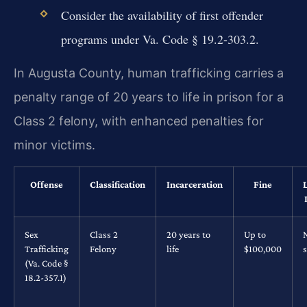
Consider the availability of first offender
programs under Va. Code § 19.2-303.2.
In Augusta County, human trafficking carries a
penalty range of 20 years to life in prison for a
Class 2 felony, with enhanced penalties for
minor victims.
Offense
Classification
Incarceration
Fine
Sex
Class 2
20 years to
Up to
Trafficking
Felony
life
$100,000
s
(Va. Code §
18.2-357.1)