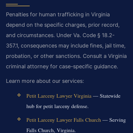
Penalties for human trafficking in Virginia
depend on the specific charges, prior record,
and circumstances. Under Va. Code § 18.2-
357.1, consequences may include fines, jail time,
probation, or other sanctions. Consult a Virginia
criminal attorney for case-specific guidance.
Learn more about our services:
Petit Larceny Lawyer Virginia
— Statewide
hub for petit larceny defense.
Petit Larceny Lawyer Falls Church
— Serving
Falls Church, Virginia.