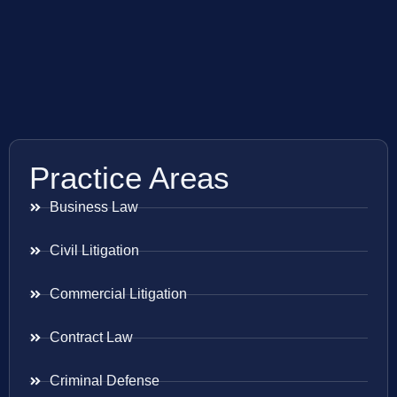
Practice Areas
Business Law
Civil Litigation
Commercial Litigation
Contract Law
Criminal Defense