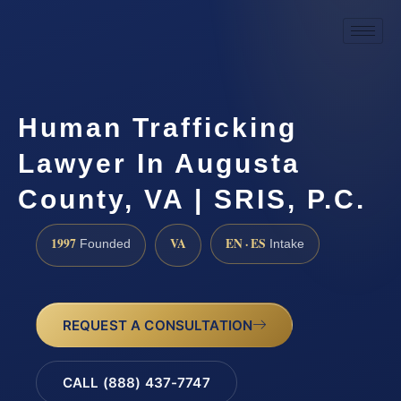
Human Trafficking
Lawyer In Augusta
County, VA | SRIS, P.C.
1997
VA
EN · ES
Founded
Intake
REQUEST A CONSULTATION
CALL (888) 437-7747