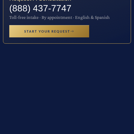
(888) 437-7747
Toll-free intake · By appointment · English & Spanish
START YOUR REQUEST