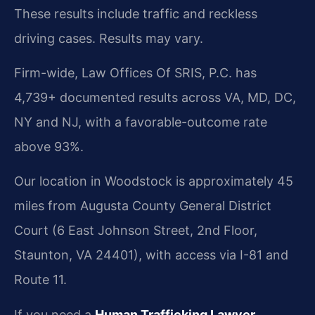
These results include traffic and reckless
driving cases. Results may vary.
Firm-wide, Law Offices Of SRIS, P.C. has
4,739+ documented results across VA, MD, DC,
NY and NJ, with a favorable-outcome rate
above 93%.
Our location in Woodstock is approximately 45
miles from Augusta County General District
Court (6 East Johnson Street, 2nd Floor,
Staunton, VA 24401), with access via I-81 and
Route 11.
If you need a
Human Trafficking Lawyer