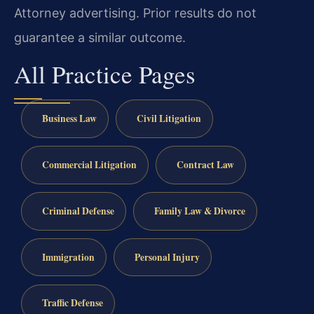
Attorney advertising. Prior results do not
guarantee a similar outcome.
All Practice Pages
Business Law
Civil Litigation
Commercial Litigation
Contract Law
Criminal Defense
Family Law & Divorce
Immigration
Personal Injury
Traffic Defense