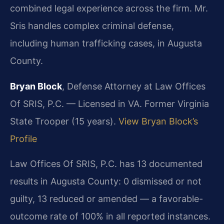
combined legal experience across the firm. Mr.
Sris handles complex criminal defense,
including human trafficking cases, in Augusta
County.
Bryan Block
, Defense Attorney at Law Offices
Of SRIS, P.C. — Licensed in VA. Former Virginia
State Trooper (15 years).
View Bryan Block’s
Profile
Law Offices Of SRIS, P.C. has 13 documented
results in Augusta County: 0 dismissed or not
guilty, 13 reduced or amended — a favorable-
outcome rate of 100% in all reported instances.