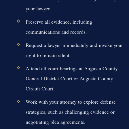
your lawyer.
Preserve all evidence, including
communications and records.
Request a lawyer immediately and invoke your
right to remain silent.
Attend all court hearings at Augusta County
General District Court or Augusta County
Circuit Court.
Work with your attorney to explore defense
strategies, such as challenging evidence or
negotiating plea agreements.