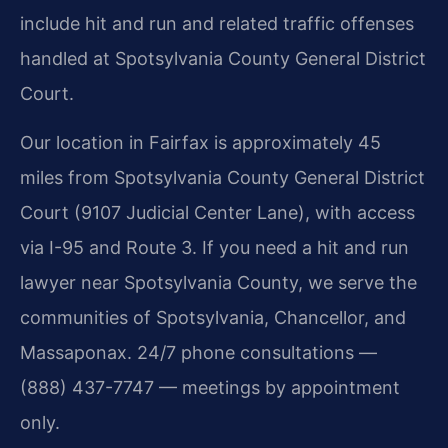
include hit and run and related traffic offenses
handled at Spotsylvania County General District
Court.
Our location in Fairfax is approximately 45
miles from Spotsylvania County General District
Court (9107 Judicial Center Lane), with access
via I-95 and Route 3. If you need a hit and run
lawyer near Spotsylvania County, we serve the
communities of Spotsylvania, Chancellor, and
Massaponax. 24/7 phone consultations —
(888) 437-7747 — meetings by appointment
only.