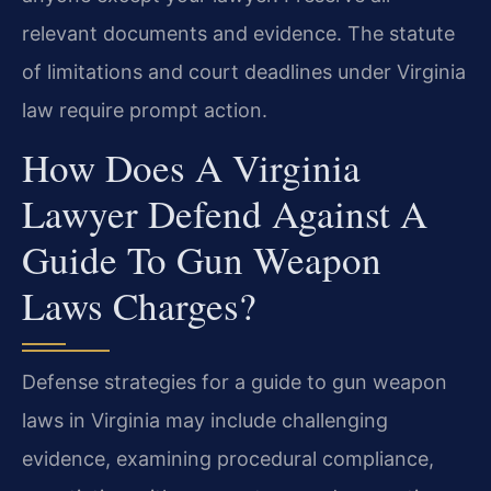
relevant documents and evidence. The statute
of limitations and court deadlines under Virginia
law require prompt action.
How Does A Virginia
Lawyer Defend Against A
Guide To Gun Weapon
Laws Charges?
Defense strategies for a guide to gun weapon
laws in Virginia may include challenging
evidence, examining procedural compliance,