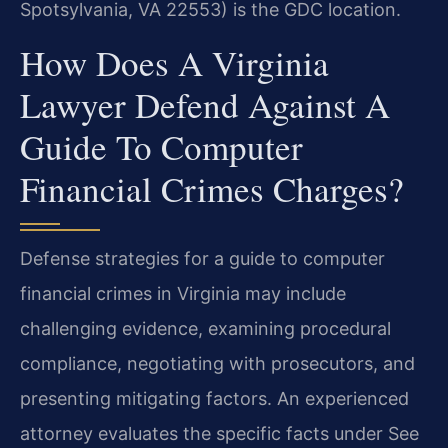
Spotsylvania, VA 22553) is the GDC location.
How Does A Virginia
Lawyer Defend Against A
Guide To Computer
Financial Crimes Charges?
Defense strategies for a guide to computer
financial crimes in Virginia may include
challenging evidence, examining procedural
compliance, negotiating with prosecutors, and
presenting mitigating factors. An experienced
attorney evaluates the specific facts under See