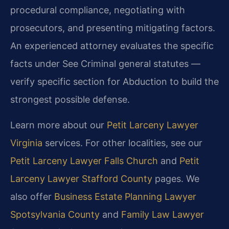
procedural compliance, negotiating with
prosecutors, and presenting mitigating factors.
An experienced attorney evaluates the specific
facts under See Criminal general statutes —
verify specific section for Abduction to build the
strongest possible defense.
Learn more about our
Petit Larceny Lawyer
Virginia
services. For other localities, see our
Petit Larceny Lawyer Falls Church
and
Petit
Larceny Lawyer Stafford County
pages. We
also offer
Business Estate Planning Lawyer
Spotsylvania County
and
Family Law Lawyer