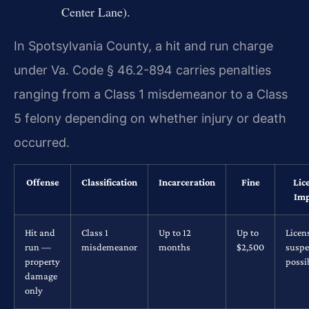
Center Lane).
In Spotsylvania County, a hit and run charge
under Va. Code § 46.2-894 carries penalties
ranging from a Class 1 misdemeanor to a Class
5 felony depending on whether injury or death
occurred.
Offense
Classification
Incarceration
Fine
Lic
Imp
Hit and
Class 1
Up to 12
Up to
Licen
run —
misdemeanor
months
$2,500
suspe
property
possi
damage
only