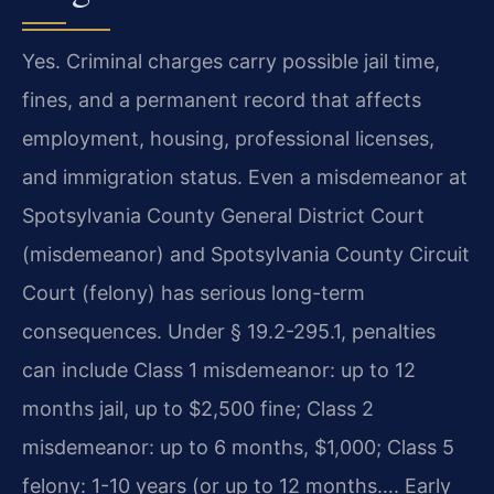
Yes. Criminal charges carry possible jail time,
fines, and a permanent record that affects
employment, housing, professional licenses,
and immigration status. Even a misdemeanor at
Spotsylvania County General District Court
(misdemeanor) and Spotsylvania County Circuit
Court (felony) has serious long-term
consequences. Under § 19.2-295.1, penalties
can include Class 1 misdemeanor: up to 12
months jail, up to $2,500 fine; Class 2
misdemeanor: up to 6 months, $1,000; Class 5
felony: 1-10 years (or up to 12 months…. Early