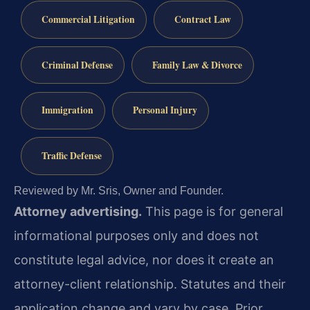
Commercial Litigation
Contract Law
Criminal Defense
Family Law & Divorce
Immigration
Personal Injury
Traffic Defense
Reviewed by Mr. Sris, Owner and Founder.
Attorney advertising.
This page is for general
informational purposes only and does not
constitute legal advice, nor does it create an
attorney-client relationship. Statutes and their
application change and vary by case. Prior