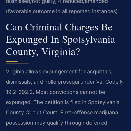
dismissed/not guilty, 4 reduced/amended
(favorable outcome in all reported instances)
Can Criminal Charges Be
Expunged In Spotsylvania
County, Virginia?
Virginia allows expungement for acquittals,
dismissals, and nolle prosequi under Va. Code §
19.2-392.2. Most convictions cannot be
expunged. The petition is filed in Spotsylvania
County Circuit Court. First-offense marijuana
possession may qualify through deferred