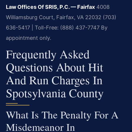
Law Offices Of SRIS, P.C. — Fairfax
4008
Williamsburg Court, Fairfax, VA 22032
(703)
636-5417 | Toll-Free: (888) 437-7747
By
appointment only.
Frequently Asked
Questions About Hit
And Run Charges In
Spotsylvania County
What Is The Penalty For A
Misdemeanor In