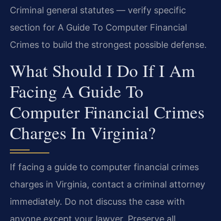
Criminal general statutes — verify specific
section for A Guide To Computer Financial
Crimes to build the strongest possible defense.
What Should I Do If I Am
Facing A Guide To
Computer Financial Crimes
Charges In Virginia?
If facing a guide to computer financial crimes
charges in Virginia, contact a criminal attorney
immediately. Do not discuss the case with
anyone except your lawyer. Preserve all