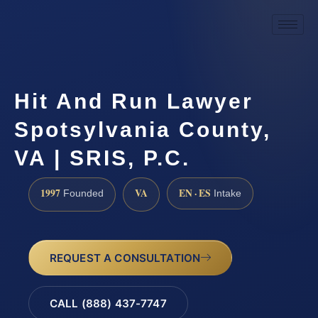
Hit And Run Lawyer
Spotsylvania County,
VA | SRIS, P.C.
1997
VA
EN · ES
Founded
Intake
REQUEST A CONSULTATION
CALL (888) 437-7747