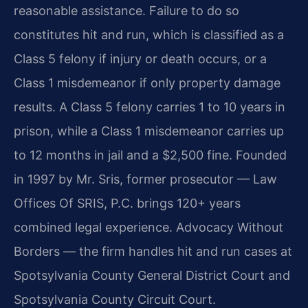
reasonable assistance. Failure to do so
constitutes hit and run, which is classified as a
Class 5 felony if injury or death occurs, or a
Class 1 misdemeanor if only property damage
results. A Class 5 felony carries 1 to 10 years in
prison, while a Class 1 misdemeanor carries up
to 12 months in jail and a $2,500 fine. Founded
in 1997 by Mr. Sris, former prosecutor — Law
Offices Of SRIS, P.C. brings 120+ years
combined legal experience. Advocacy Without
Borders — the firm handles hit and run cases at
Spotsylvania County General District Court and
Spotsylvania County Circuit Court.