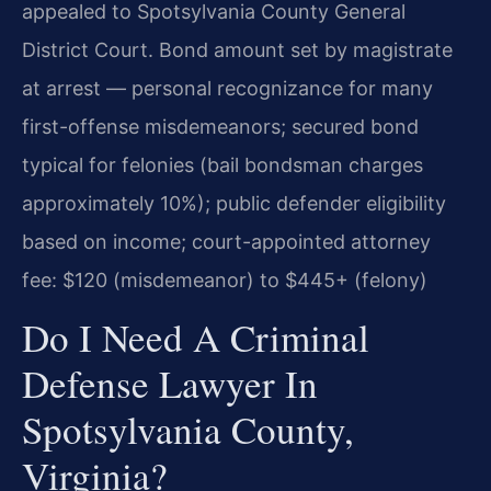
appealed to Spotsylvania County General
District Court. Bond amount set by magistrate
at arrest — personal recognizance for many
first-offense misdemeanors; secured bond
typical for felonies (bail bondsman charges
approximately 10%); public defender eligibility
based on income; court-appointed attorney
fee: $120 (misdemeanor) to $445+ (felony)
Do I Need A Criminal
Defense Lawyer In
Spotsylvania County,
Virginia?