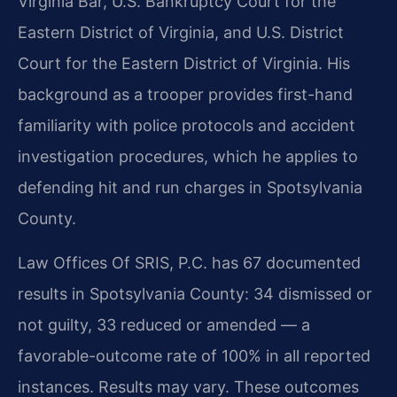
Virginia Bar, U.S. Bankruptcy Court for the
Eastern District of Virginia, and U.S. District
Court for the Eastern District of Virginia. His
background as a trooper provides first-hand
familiarity with police protocols and accident
investigation procedures, which he applies to
defending hit and run charges in Spotsylvania
County.
Law Offices Of SRIS, P.C. has 67 documented
results in Spotsylvania County: 34 dismissed or
not guilty, 33 reduced or amended — a
favorable-outcome rate of 100% in all reported
instances. Results may vary. These outcomes