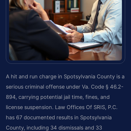
A hit and run charge in Spotsylvania County is a
serious criminal offense under Va. Code § 46.2-
894, carrying potential jail time, fines, and
license suspension. Law Offices Of SRIS, P.C.
has 67 documented results in Spotsylvania
County, including 34 dismissals and 33