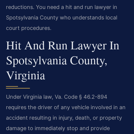
reductions. You need a hit and run lawyer in
Spotsylvania County who understands local
court procedures.
Hit And Run Lawyer In
Spotsylvania County,
Virginia
Under Virginia law, Va. Code § 46.2-894
requires the driver of any vehicle involved in an
accident resulting in injury, death, or property
damage to immediately stop and provide