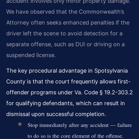
accident involves only minor property damage.
We have observed that the Commonwealth’s
Attorney often seeks enhanced penalties if the
driver left the scene to avoid detection for a
separate offense, such as DUI or driving on a
suspended license.
The key procedural advantage in Spotsylvania
County is that the court frequently allows first-
offender programs under Va. Code § 19.2-303.2
for qualifying defendants, which can result in
dismissal upon successful completion.
Stop immediately after any accident — failure
to do so is the core element of the offense.