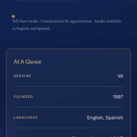
Toll-free intake · Consultations by appointment · Intake available
in English and Spanish
At A Glance
VA
SERVING
1997
FOUNDED
English, Spanish
LANGUAGES