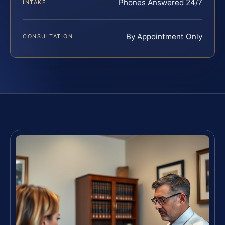
Phones Answered 24/7
INTAKE
By Appointment Only
CONSULTATION