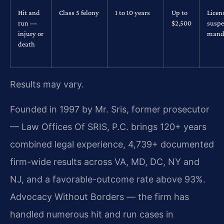
Hit and
Class 5 felony
1 to 10 years
Up to
Licen
run —
$2,500
suspe
injury or
mand
death
Results may vary.
Founded in 1997 by Mr. Sris, former prosecutor
— Law Offices Of SRIS, P.C. brings 120+ years
combined legal experience, 4,739+ documented
firm-wide results across VA, MD, DC, NY and
NJ, and a favorable-outcome rate above 93%.
Advocacy Without Borders — the firm has
handled numerous hit and run cases in