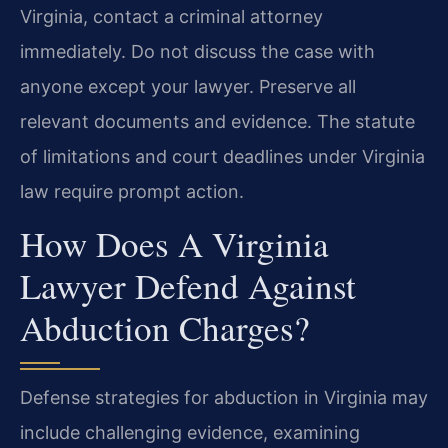
Virginia, contact a criminal attorney
immediately. Do not discuss the case with
anyone except your lawyer. Preserve all
relevant documents and evidence. The statute
of limitations and court deadlines under Virginia
law require prompt action.
How Does A Virginia
Lawyer Defend Against
Abduction Charges?
Defense strategies for abduction in Virginia may
include challenging evidence, examining