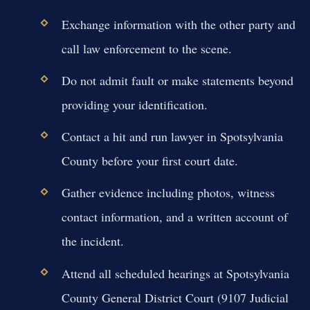
Exchange information with the other party and
call law enforcement to the scene.
Do not admit fault or make statements beyond
providing your identification.
Contact a hit and run lawyer in Spotsylvania
County before your first court date.
Gather evidence including photos, witness
contact information, and a written account of
the incident.
Attend all scheduled hearings at Spotsylvania
County General District Court (9107 Judicial