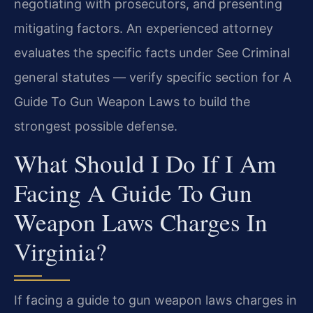
negotiating with prosecutors, and presenting
mitigating factors. An experienced attorney
evaluates the specific facts under See Criminal
general statutes — verify specific section for A
Guide To Gun Weapon Laws to build the
strongest possible defense.
What Should I Do If I Am
Facing A Guide To Gun
Weapon Laws Charges In
Virginia?
If facing a guide to gun weapon laws charges in