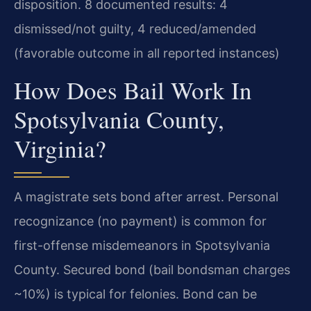
disposition. 8 documented results: 4
dismissed/not guilty, 4 reduced/amended
(favorable outcome in all reported instances)
How Does Bail Work In
Spotsylvania County,
Virginia?
A magistrate sets bond after arrest. Personal
recognizance (no payment) is common for
first-offense misdemeanors in Spotsylvania
County. Secured bond (bail bondsman charges
~10%) is typical for felonies. Bond can be