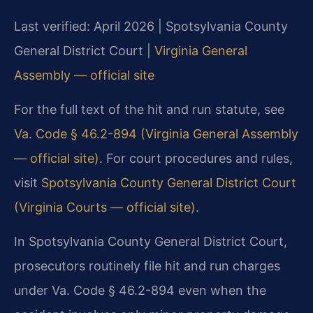
Last verified: April 2026 | Spotsylvania County
General District Court |
Virginia General
Assembly — official site
For the full text of the hit and run statute, see
Va. Code § 46.2-894 (Virginia General Assembly
— official site)
. For court procedures and rules,
visit
Spotsylvania County General District Court
(Virginia Courts — official site)
.
In Spotsylvania County General District Court,
prosecutors routinely file hit and run charges
under Va. Code § 46.2-894 even when the