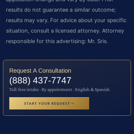
results do not guarantee a similar outcome;
results may vary. For advice about your specific
situation, consult a licensed attorney. Attorney
responsible for this advertising: Mr. Sris.
Request A Consultation
(888) 437-7747
Toll-free intake · By appointment · English & Spanish
START YOUR REQUEST