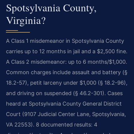
Spotsylvania County,
Virginia?
A Class 1 misdemeanor in Spotsylvania County
carries up to 12 months in jail and a $2,500 fine.
A Class 2 misdemeanor: up to 6 months/$1,000.
Common charges include assault and battery (§
18.2-57), petit larceny under $1,000 (§ 18.2-96),
and driving on suspended (§ 46.2-301). Cases
heard at Spotsylvania County General District
Court (9107 Judicial Center Lane, Spotsylvania,
VA 22553). 8 documented results: 4