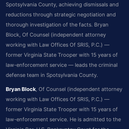
Spotsylvania County, achieving dismissals and
reductions through strategic negotiation and
thorough investigation of the facts. Bryan
Block, Of Counsel (independent attorney
working with Law Offices Of SRIS, P.C.) —
former Virginia State Trooper with 15 years of
law-enforcement service — leads the criminal
defense team in Spotsylvania County.
Bryan Block
, Of Counsel (independent attorney
working with Law Offices Of SRIS, P.C.) —
former Virginia State Trooper with 15 years of
law-enforcement service. He is admitted to the