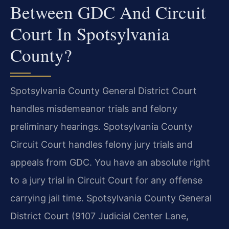
Between GDC And Circuit
Court In Spotsylvania
County?
Spotsylvania County General District Court
handles misdemeanor trials and felony
preliminary hearings. Spotsylvania County
Circuit Court handles felony jury trials and
appeals from GDC. You have an absolute right
to a jury trial in Circuit Court for any offense
carrying jail time. Spotsylvania County General
District Court (9107 Judicial Center Lane,