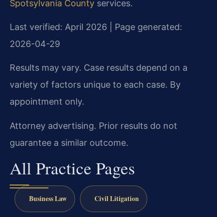
Spotsylvania County
services.
Last verified: April 2026 | Page generated:
2026-04-29
Results may vary. Case results depend on a
variety of factors unique to each case. By
appointment only.
Attorney advertising. Prior results do not
guarantee a similar outcome.
All Practice Pages
Business Law
Civil Litigation