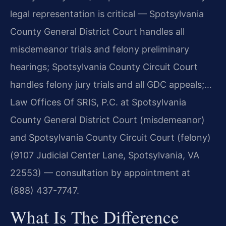
legal representation is critical — Spotsylvania
County General District Court handles all
misdemeanor trials and felony preliminary
hearings; Spotsylvania County Circuit Court
handles felony jury trials and all GDC appeals;…
Law Offices Of SRIS, P.C. at Spotsylvania
County General District Court (misdemeanor)
and Spotsylvania County Circuit Court (felony)
(9107 Judicial Center Lane, Spotsylvania, VA
22553) — consultation by appointment at
(888) 437-7747.
What Is The Difference