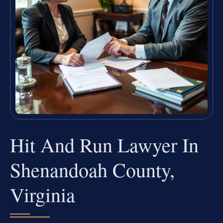
Hit And Run Lawyer In
Shenandoah County,
Virginia