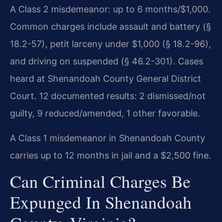
A Class 2 misdemeanor: up to 6 months/$1,000.
Common charges include assault and battery (§
18.2-57), petit larceny under $1,000 (§ 18.2-96),
and driving on suspended (§ 46.2-301). Cases
heard at Shenandoah County General District
Court. 12 documented results: 2 dismissed/not
guilty, 9 reduced/amended, 1 other favorable.
A Class 1 misdemeanor in Shenandoah County
carries up to 12 months in jail and a $2,500 fine.
Can Criminal Charges Be
Expunged In Shenandoah