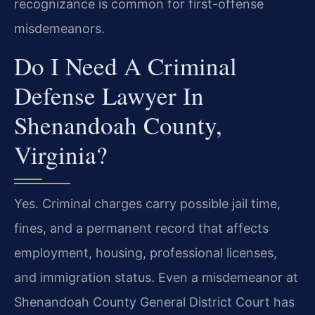
recognizance is common for first-offense
misdemeanors.
Do I Need A Criminal
Defense Lawyer In
Shenandoah County,
Virginia?
Yes. Criminal charges carry possible jail time,
fines, and a permanent record that affects
employment, housing, professional licenses,
and immigration status. Even a misdemeanor at
Shenandoah County General District Court has