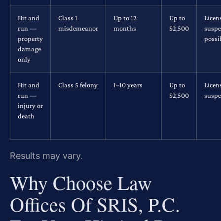
Hit and
Class 1
Up to 12
Up to
Licen
run —
misdemeanor
months
$2,500
suspe
property
possi
damage
only
Hit and
Class 5 felony
1–10 years
Up to
Licen
run —
$2,500
suspe
injury or
death
Results may vary.
Why Choose Law
Offices Of SRIS, P.C.