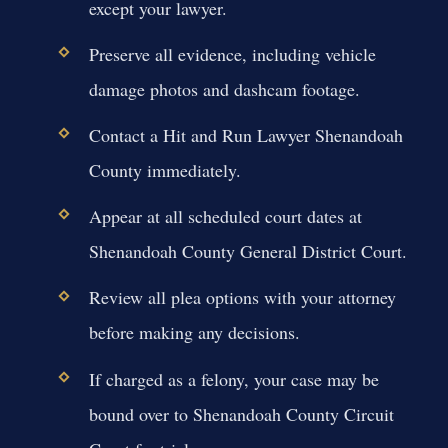
except your lawyer.
Preserve all evidence, including vehicle
damage photos and dashcam footage.
Contact a Hit and Run Lawyer Shenandoah
County immediately.
Appear at all scheduled court dates at
Shenandoah County General District Court.
Review all plea options with your attorney
before making any decisions.
If charged as a felony, your case may be
bound over to Shenandoah County Circuit