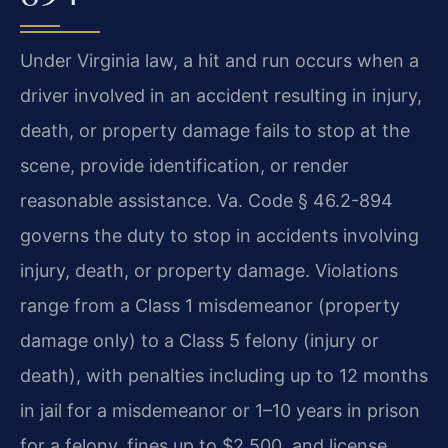
Under Virginia law, a hit and run occurs when a
driver involved in an accident resulting in injury,
death, or property damage fails to stop at the
scene, provide identification, or render
reasonable assistance. Va. Code § 46.2-894
governs the duty to stop in accidents involving
injury, death, or property damage. Violations
range from a Class 1 misdemeanor (property
damage only) to a Class 5 felony (injury or
death), with penalties including up to 12 months
in jail for a misdemeanor or 1–10 years in prison
for a felony, fines up to $2,500, and license