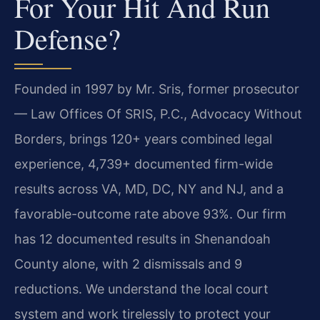
For Your Hit And Run
Defense?
Founded in 1997 by Mr. Sris, former prosecutor
— Law Offices Of SRIS, P.C., Advocacy Without
Borders, brings 120+ years combined legal
experience, 4,739+ documented firm-wide
results across VA, MD, DC, NY and NJ, and a
favorable-outcome rate above 93%. Our firm
has 12 documented results in Shenandoah
County alone, with 2 dismissals and 9
reductions. We understand the local court
system and work tirelessly to protect your