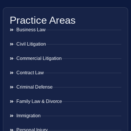
Practice Areas
Business Law
Civil Litigation
Commercial Litigation
Contract Law
Criminal Defense
Family Law & Divorce
Immigration
Personal Injury