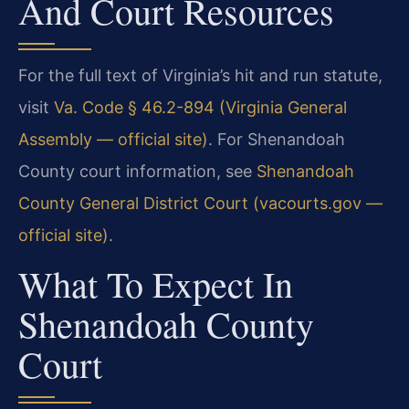
And Court Resources
For the full text of Virginia’s hit and run statute,
visit
Va. Code § 46.2-894 (Virginia General
Assembly — official site)
. For Shenandoah
County court information, see
Shenandoah
County General District Court (vacourts.gov —
official site)
.
What To Expect In
Shenandoah County
Court