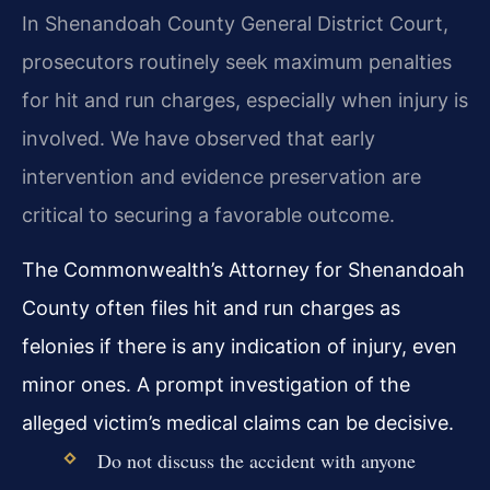
In Shenandoah County General District Court,
prosecutors routinely seek maximum penalties
for hit and run charges, especially when injury is
involved. We have observed that early
intervention and evidence preservation are
critical to securing a favorable outcome.
The Commonwealth’s Attorney for Shenandoah
County often files hit and run charges as
felonies if there is any indication of injury, even
minor ones. A prompt investigation of the
alleged victim’s medical claims can be decisive.
Do not discuss the accident with anyone