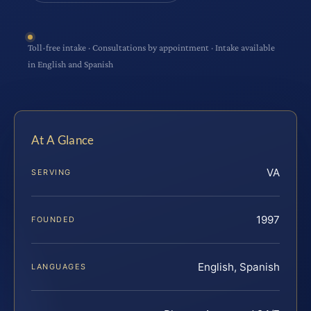
Toll-free intake · Consultations by appointment · Intake available
in English and Spanish
At A Glance
VA
SERVING
1997
FOUNDED
English, Spanish
LANGUAGES