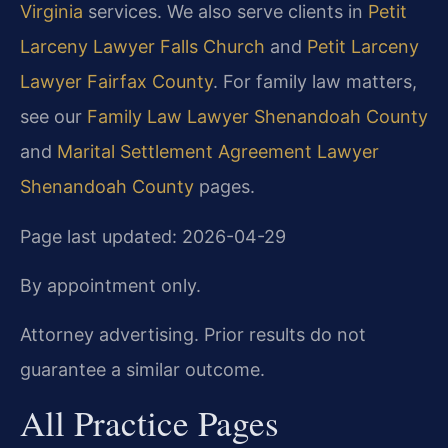
Virginia
services. We also serve clients in
Petit
Larceny Lawyer Falls Church
and
Petit Larceny
Lawyer Fairfax County
. For family law matters,
see our
Family Law Lawyer Shenandoah County
and
Marital Settlement Agreement Lawyer
Shenandoah County
pages.
Page last updated: 2026-04-29
By appointment only.
Attorney advertising. Prior results do not
guarantee a similar outcome.
All Practice Pages