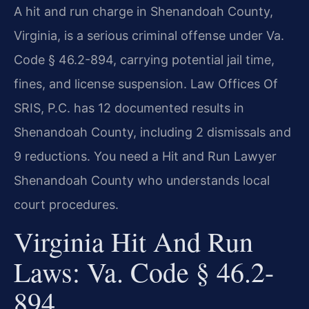
A hit and run charge in Shenandoah County,
Virginia, is a serious criminal offense under Va.
Code § 46.2-894, carrying potential jail time,
fines, and license suspension. Law Offices Of
SRIS, P.C. has 12 documented results in
Shenandoah County, including 2 dismissals and
9 reductions. You need a Hit and Run Lawyer
Shenandoah County who understands local
court procedures.
Virginia Hit And Run
Laws: Va. Code § 46.2-
894