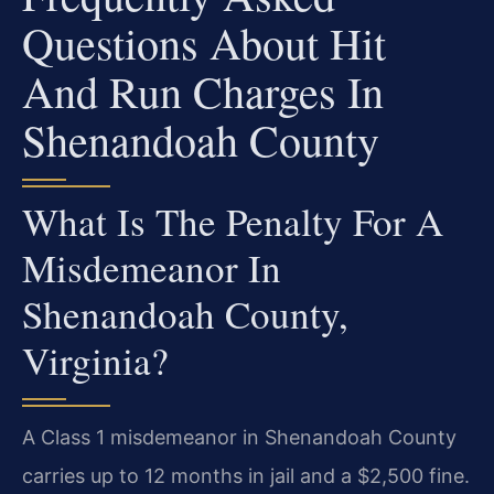
Questions About Hit
And Run Charges In
Shenandoah County
What Is The Penalty For A
Misdemeanor In
Shenandoah County,
Virginia?
A Class 1 misdemeanor in Shenandoah County
carries up to 12 months in jail and a $2,500 fine.