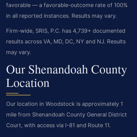
favorable — a favorable-outcome rate of 100%
in all reported instances. Results may vary.
Firm-wide, SRIS, P.C. has 4,739+ documented
results across VA, MD, DC, NY and NJ. Results
may vary.
Our Shenandoah County
Location
Our location in Woodstock is approximately 1
mile from Shenandoah County General District
Court, with access via I-81 and Route 11.