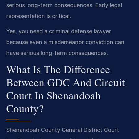
serious long-term consequences. Early legal
representation is critical.
Yes, you need a criminal defense lawyer
because even a misdemeanor conviction can
have serious long-term consequences.
What Is The Difference
Between GDC And Circuit
Court In Shenandoah
County?
Shenandoah County General District Court