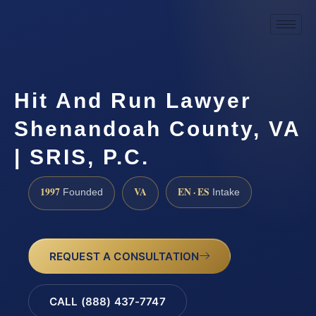
Hit And Run Lawyer
Shenandoah County, VA
| SRIS, P.C.
1997
VA
EN · ES
Founded
Intake
REQUEST A CONSULTATION
CALL (888) 437-7747