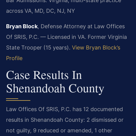
Bar Admissions: Virginia; multi-state practice
across VA, MD, DC, NJ, NY
Bryan Block
, Defense Attorney at Law Offices
Of SRIS, P.C. — Licensed in VA. Former Virginia
State Trooper (15 years).
View Bryan Block’s
Profile
Case Results In
Shenandoah County
Law Offices Of SRIS, P.C. has 12 documented
results in Shenandoah County: 2 dismissed or
not guilty, 9 reduced or amended, 1 other