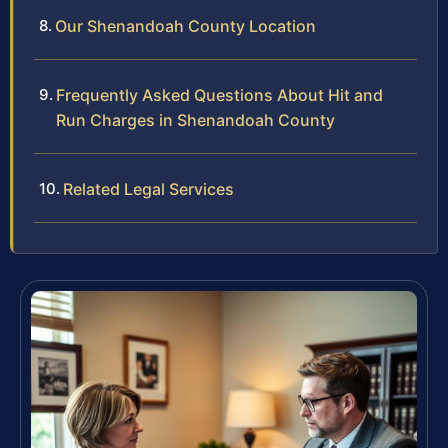
Our Shenandoah County Location
Frequently Asked Questions About Hit and
Run Charges in Shenandoah County
Related Legal Services