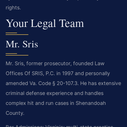
rights.
Your Legal Team
Mr. Sris
Mr. Sris, former prosecutor, founded Law
Offices Of SRIS, P.C. in 1997 and personally
amended Va. Code § 20-107.3. He has extensive
criminal defense experience and handles
complex hit and run cases in Shenandoah
County.