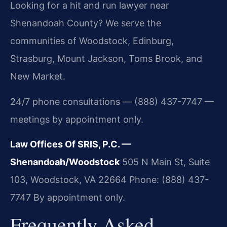
Looking for a hit and run lawyer near
Shenandoah County? We serve the
communities of Woodstock, Edinburg,
Strasburg, Mount Jackson, Toms Brook, and
New Market.
24/7 phone consultations — (888) 437-7747 —
meetings by appointment only.
Law Offices Of SRIS, P.C. —
Shenandoah/Woodstock
505 N Main St, Suite
103, Woodstock, VA 22664
Phone: (888) 437-
7747
By appointment only.
Frequently Asked