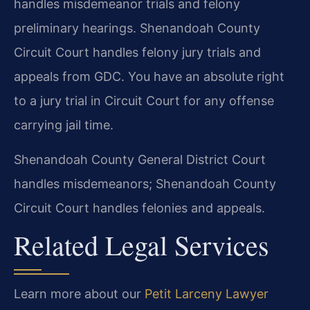
handles misdemeanor trials and felony
preliminary hearings. Shenandoah County
Circuit Court handles felony jury trials and
appeals from GDC. You have an absolute right
to a jury trial in Circuit Court for any offense
carrying jail time.
Shenandoah County General District Court
handles misdemeanors; Shenandoah County
Circuit Court handles felonies and appeals.
Related Legal Services
Learn more about our
Petit Larceny Lawyer