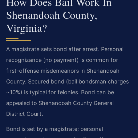
How Does Bail Work In
Shenandoah County,
Virginia?
A magistrate sets bond after arrest. Personal
recognizance (no payment) is common for
first-offense misdemeanors in Shenandoah
County. Secured bond (bail bondsman charges
~10%) is typical for felonies. Bond can be
appealed to Shenandoah County General
District Court.
Bond is set by a magistrate; personal