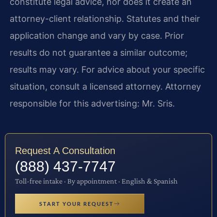
constitute legal advice, nor does it create an
attorney-client relationship. Statutes and their
application change and vary by case. Prior
results do not guarantee a similar outcome;
results may vary. For advice about your specific
situation, consult a licensed attorney. Attorney
responsible for this advertising: Mr. Sris.
Request A Consultation
(888) 437-7747
Toll-free intake · By appointment · English & Spanish
START YOUR REQUEST