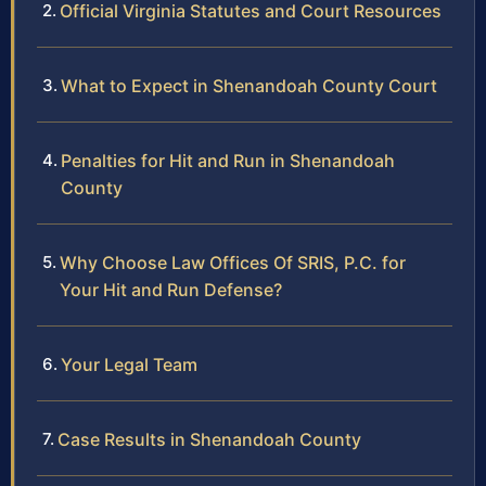
Official Virginia Statutes and Court Resources
What to Expect in Shenandoah County Court
Penalties for Hit and Run in Shenandoah
County
Why Choose Law Offices Of SRIS, P.C. for
Your Hit and Run Defense?
Your Legal Team
Case Results in Shenandoah County