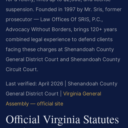
suspension. Founded in 1997 by Mr. Sris, former
prosecutor — Law Offices Of SRIS, P.C.,
Advocacy Without Borders, brings 120+ years
combined legal experience to defend clients
facing these charges at Shenandoah County
General District Court and Shenandoah County
Circuit Court.
Last verified: April 2026 | Shenandoah County
General District Court |
Virginia General
Assembly — official site
Official Virginia Statutes