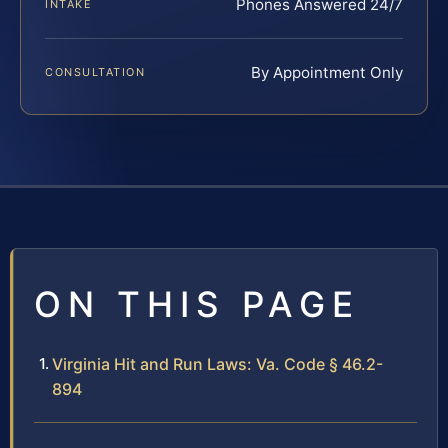
Phones Answered 24/7
INTAKE
By Appointment Only
CONSULTATION
ON THIS PAGE
Virginia Hit and Run Laws: Va. Code § 46.2-
894