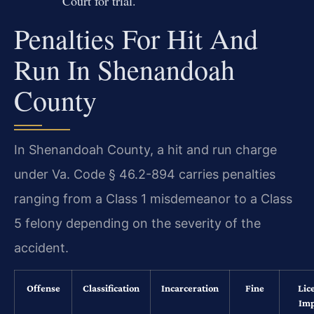
Court for trial.
Penalties For Hit And
Run In Shenandoah
County
In Shenandoah County, a hit and run charge
under Va. Code § 46.2-894 carries penalties
ranging from a Class 1 misdemeanor to a Class
5 felony depending on the severity of the
accident.
Offense
Classification
Incarceration
Fine
Lic
Imp