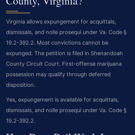
County, Virginia?
Virginia allows expungement for acquittals,
dismissals, and nolle prosequi under Va. Code §
19.2-392.2. Most convictions cannot be
expunged. The petition is filed in Shenandoah
County Circuit Court. First-offense marijuana
possession may qualify through deferred
disposition.
Yes, expungement is available for acquittals,
dismissals, and nolle prosequi under Va. Code §
19.2-392.2.