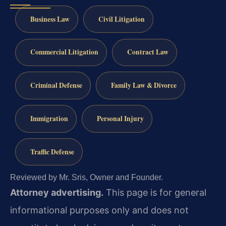
Business Law
Civil Litigation
Commercial Litigation
Contract Law
Criminal Defense
Family Law & Divorce
Immigration
Personal Injury
Traffic Defense
Reviewed by Mr. Sris, Owner and Founder.
Attorney advertising.
This page is for general
informational purposes only and does not