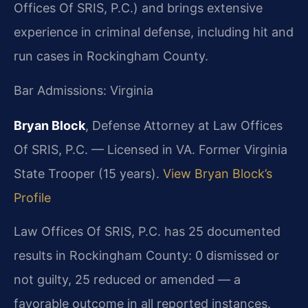
Offices Of SRIS, P.C.) and brings extensive
experience in criminal defense, including hit and
run cases in Rockingham County.
Bar Admissions: Virginia
Bryan Block
, Defense Attorney at Law Offices
Of SRIS, P.C. — Licensed in VA. Former Virginia
State Trooper (15 years).
View Bryan Block’s
Profile
Law Offices Of SRIS, P.C. has 25 documented
results in Rockingham County: 0 dismissed or
not guilty, 25 reduced or amended — a
favorable outcome in all reported instances.