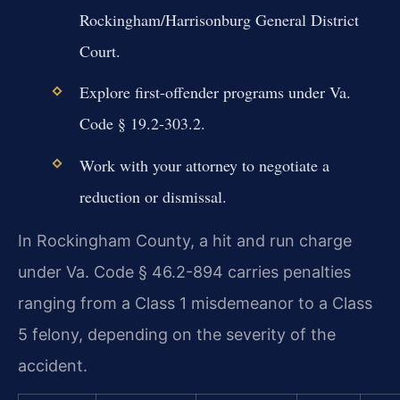
Rockingham/Harrisonburg General District
Court.
Explore first-offender programs under Va.
Code § 19.2-303.2.
Work with your attorney to negotiate a
reduction or dismissal.
In Rockingham County, a hit and run charge
under Va. Code § 46.2-894 carries penalties
ranging from a Class 1 misdemeanor to a Class
5 felony, depending on the severity of the
accident.