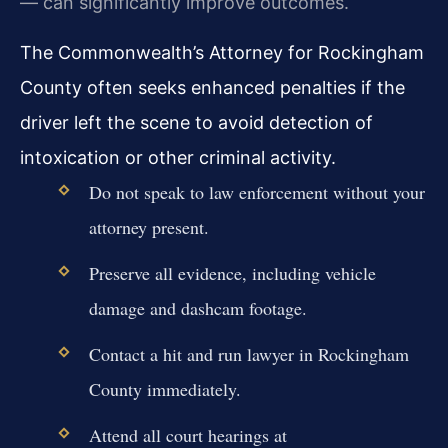
— can significantly improve outcomes.
The Commonwealth’s Attorney for Rockingham
County often seeks enhanced penalties if the
driver left the scene to avoid detection of
intoxication or other criminal activity.
Do not speak to law enforcement without your
attorney present.
Preserve all evidence, including vehicle
damage and dashcam footage.
Contact a hit and run lawyer in Rockingham
County immediately.
Attend all court hearings at