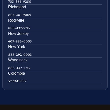
703-589-9250
Richmond
804-201-9009
Rockville
888-437-7747
New Jersey
609-983-0003
New York
838-292-0003
Woodstock
888-437-7747
Colombia
57 63419197