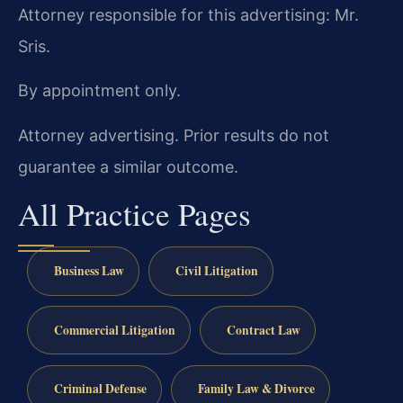
Attorney responsible for this advertising: Mr.
Sris.
By appointment only.
Attorney advertising. Prior results do not
guarantee a similar outcome.
All Practice Pages
Business Law
Civil Litigation
Commercial Litigation
Contract Law
Criminal Defense
Family Law & Divorce