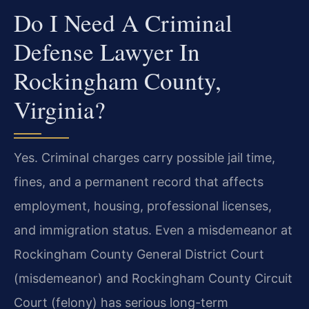
Do I Need A Criminal
Defense Lawyer In
Rockingham County,
Virginia?
Yes. Criminal charges carry possible jail time,
fines, and a permanent record that affects
employment, housing, professional licenses,
and immigration status. Even a misdemeanor at
Rockingham County General District Court
(misdemeanor) and Rockingham County Circuit
Court (felony) has serious long-term