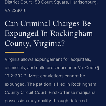
District Court (53 Court Square, Harrisonburg,
VA 22801).
Can Criminal Charges Be
Expunged In Rockingham
County, Virginia?
Virginia allows expungement for acquittals,
dismissals, and nolle prosequi under Va. Code §
19.2-392.2. Most convictions cannot be
expunged. The petition is filed in Rockingham
County Circuit Court. First-offense marijuana
possession may qualify through deferred