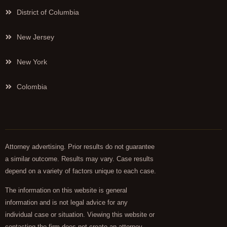
District of Columbia
New Jersey
New York
Colombia
Attorney advertising. Prior results do not guarantee
a similar outcome. Results may vary. Case results
depend on a variety of factors unique to each case.
The information on this website is general
information and is not legal advice for any
individual case or situation. Viewing this website or
contacting the firm does not create an attorney-