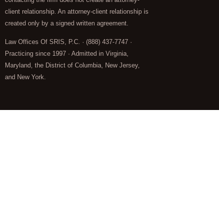
client relationship. An attorney-client relationship is
created only by a signed written agreement.
Law Offices Of SRIS, P.C. · (888) 437-7747 ·
Practicing since 1997 · Admitted in Virginia,
Maryland, the District of Columbia, New Jersey,
and New York.