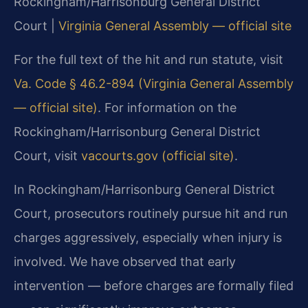
Rockingham/Harrisonburg General District
Court |
Virginia General Assembly — official site
For the full text of the hit and run statute, visit
Va. Code § 46.2-894 (Virginia General Assembly
— official site)
. For information on the
Rockingham/Harrisonburg General District
Court, visit
vacourts.gov (official site)
.
In Rockingham/Harrisonburg General District
Court, prosecutors routinely pursue hit and run
charges aggressively, especially when injury is
involved. We have observed that early
intervention — before charges are formally filed