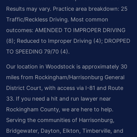
Results may vary. Practice area breakdown: 25
Traffic/Reckless Driving. Most common
outcomes: AMENDED TO IMPROPER DRIVING
(8); Reduced to Improper Driving (4); DROPPED
TO SPEEDING 79/70 (4).
Our location in Woodstock is approximately 30
miles from Rockingham/Harrisonburg General
District Court, with access via I-81 and Route
33. If you need a hit and run lawyer near
Rockingham County, we are here to help.
Serving the communities of Harrisonburg,
Bridgewater, Dayton, Elkton, Timberville, and