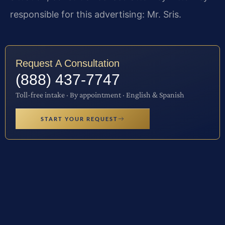
responsible for this advertising: Mr. Sris.
Request A Consultation
(888) 437-7747
Toll-free intake · By appointment · English & Spanish
START YOUR REQUEST