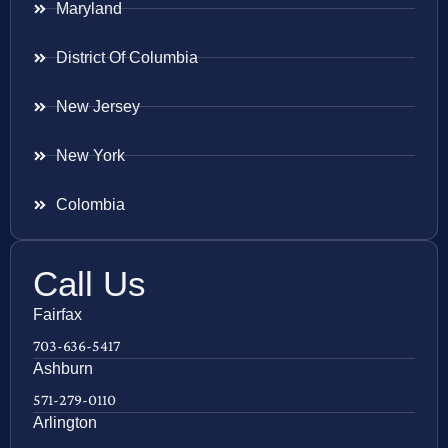
Maryland
District Of Columbia
New Jersey
New York
Colombia
Call Us
Fairfax
703-636-5417
Ashburn
571-279-0110
Arlington