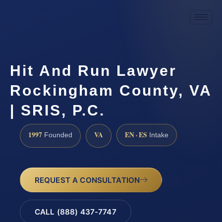
Hit And Run Lawyer
Rockingham County, VA
| SRIS, P.C.
1997
VA
EN · ES
Founded
Intake
REQUEST A CONSULTATION
CALL (888) 437-7747