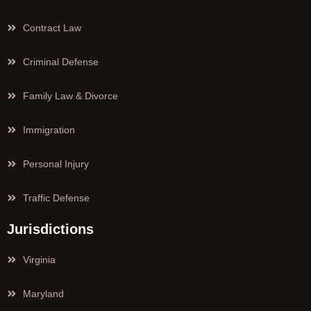
Contract Law
Criminal Defense
Family Law & Divorce
Immigration
Personal Injury
Traffic Defense
Jurisdictions
Virginia
Maryland