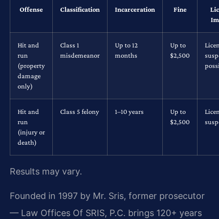
Offense
Classification
Incarceration
Fine
Li
Im
Hit and
Class 1
Up to 12
Up to
Lice
run
misdemeanor
months
$2,500
susp
(property
poss
damage
only)
Hit and
Class 5 felony
1–10 years
Up to
Lice
run
$2,500
susp
(injury or
death)
Results may vary.
Founded in 1997 by Mr. Sris, former prosecutor
— Law Offices Of SRIS, P.C. brings 120+ years