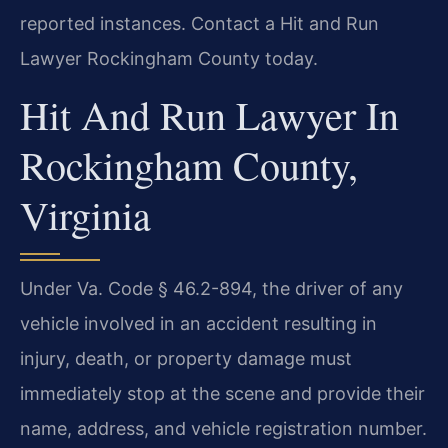
reported instances. Contact a Hit and Run
Lawyer Rockingham County today.
Hit And Run Lawyer In
Rockingham County,
Virginia
Under Va. Code § 46.2-894, the driver of any
vehicle involved in an accident resulting in
injury, death, or property damage must
immediately stop at the scene and provide their
name, address, and vehicle registration number.