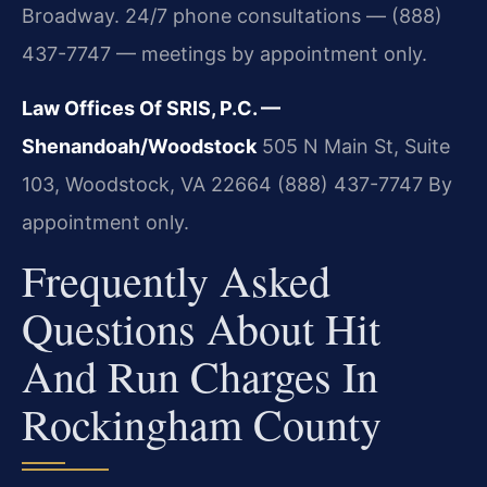
Broadway. 24/7 phone consultations — (888)
437-7747 — meetings by appointment only.
Law Offices Of SRIS, P.C. —
Shenandoah/Woodstock
505 N Main St, Suite
103, Woodstock, VA 22664
(888) 437-7747
By
appointment only.
Frequently Asked
Questions About Hit
And Run Charges In
Rockingham County