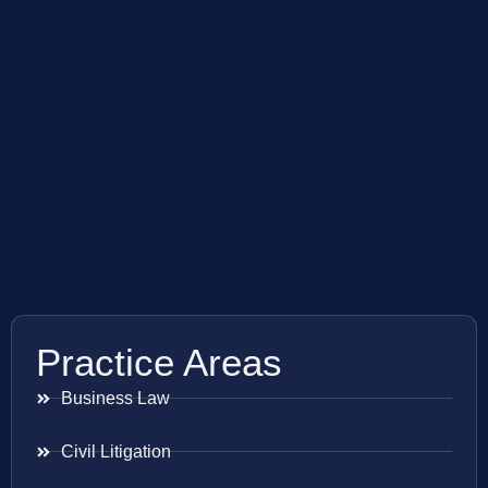
Practice Areas
Business Law
Civil Litigation