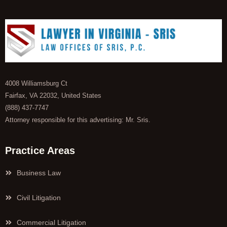
4008 Williamsburg Ct
Fairfax, VA 22032, United States
(888) 437-7747
Attorney responsible for this advertising: Mr. Sris.
Practice Areas
Business Law
Civil Litigation
Commercial Litigation