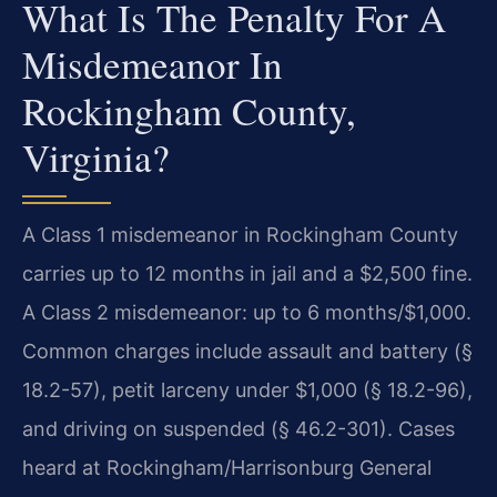
What Is The Penalty For A
Misdemeanor In
Rockingham County,
Virginia?
A Class 1 misdemeanor in Rockingham County
carries up to 12 months in jail and a $2,500 fine.
A Class 2 misdemeanor: up to 6 months/$1,000.
Common charges include assault and battery (§
18.2-57), petit larceny under $1,000 (§ 18.2-96),
and driving on suspended (§ 46.2-301). Cases
heard at Rockingham/Harrisonburg General