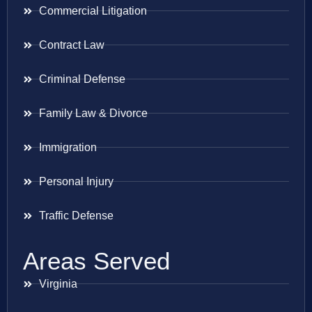
Commercial Litigation
Contract Law
Criminal Defense
Family Law & Divorce
Immigration
Personal Injury
Traffic Defense
Areas Served
Virginia