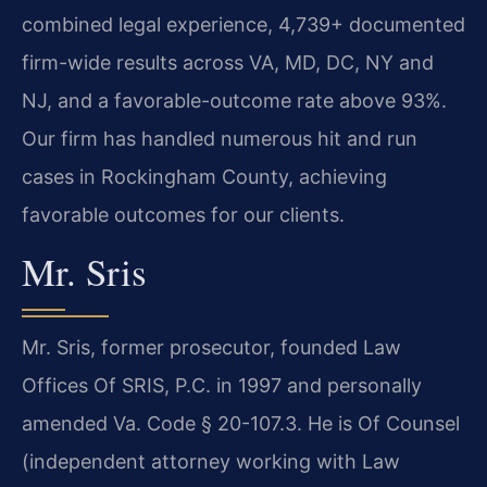
combined legal experience, 4,739+ documented
firm-wide results across VA, MD, DC, NY and
NJ, and a favorable-outcome rate above 93%.
Our firm has handled numerous hit and run
cases in Rockingham County, achieving
favorable outcomes for our clients.
Mr. Sris
Mr. Sris, former prosecutor, founded Law
Offices Of SRIS, P.C. in 1997 and personally
amended Va. Code § 20-107.3. He is Of Counsel
(independent attorney working with Law