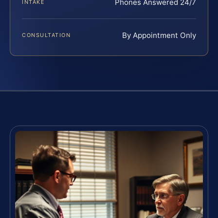
Phones Answered 24/7
INTAKE
By Appointment Only
CONSULTATION