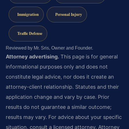
Immigration
Personal Injury
Traffic Defense
Reviewed by Mr. Sris, Owner and Founder.
Attorney advertising.
This page is for general
informational purposes only and does not
constitute legal advice, nor does it create an
attorney-client relationship. Statutes and their
application change and vary by case. Prior
results do not guarantee a similar outcome;
results may vary. For advice about your specific
situation, consult a licensed attorney. Attorney