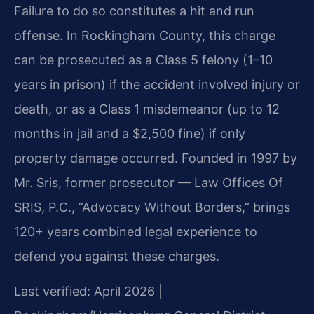
Failure to do so constitutes a hit and run
offense. In Rockingham County, this charge
can be prosecuted as a Class 5 felony (1–10
years in prison) if the accident involved injury or
death, or as a Class 1 misdemeanor (up to 12
months in jail and a $2,500 fine) if only
property damage occurred. Founded in 1997 by
Mr. Sris, former prosecutor — Law Offices Of
SRIS, P.C., “Advocacy Without Borders,” brings
120+ years combined legal experience to
defend you against these charges.
Last verified: April 2026 |