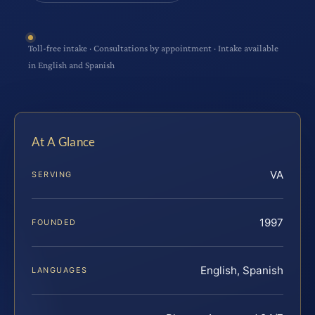
Toll-free intake · Consultations by appointment · Intake available
in English and Spanish
At A Glance
VA
SERVING
1997
FOUNDED
English, Spanish
LANGUAGES