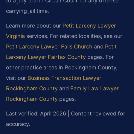
to a jury trial in Circuit Court for any offense
carrying jail time.
Learn more about our
Petit Larceny Lawyer
Virginia
services. For related localities, see our
Petit Larceny Lawyer Falls Church
and
Petit
Larceny Lawyer Fairfax County
pages. For
other practice areas in Rockingham County,
visit our
Business Transaction Lawyer
Rockingham County
and
Family Law Lawyer
Rockingham County
pages.
Last verified: April 2026 | Content reviewed for
accuracy.