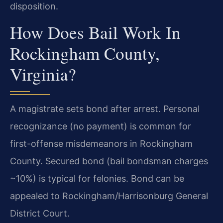
disposition.
How Does Bail Work In
Rockingham County,
Virginia?
A magistrate sets bond after arrest. Personal
recognizance (no payment) is common for
first-offense misdemeanors in Rockingham
County. Secured bond (bail bondsman charges
~10%) is typical for felonies. Bond can be
appealed to Rockingham/Harrisonburg General
District Court.