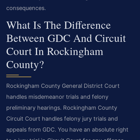
consequences.
What Is The Difference
Between GDC And Circuit
Court In Rockingham
County?
Rockingham County General District Court
handles misdemeanor trials and felony
preliminary hearings. Rockingham County
Circuit Court handles felony jury trials and
appeals from GDC. You have an absolute right