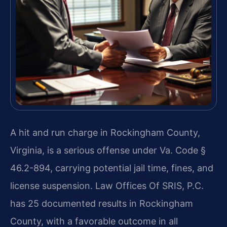
A hit and run charge in Rockingham County,
Virginia, is a serious offense under Va. Code §
46.2-894, carrying potential jail time, fines, and
license suspension. Law Offices Of SRIS, P.C.
has 25 documented results in Rockingham
County, with a favorable outcome in all