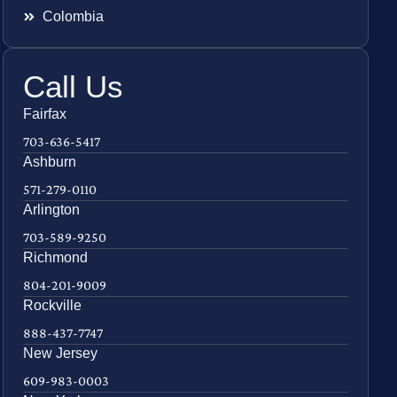
Colombia
Call Us
Fairfax
703-636-5417
Ashburn
571-279-0110
Arlington
703-589-9250
Richmond
804-201-9009
Rockville
888-437-7747
New Jersey
609-983-0003