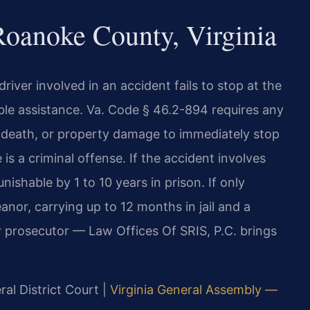
oanoke County, Virginia
river involved in an accident fails to stop at the
able assistance. Va. Code § 46.2-894 requires any
ry, death, or property damage to immediately stop
is a criminal offense. If the accident involves
unishable by 1 to 10 years in prison. If only
nor, carrying up to 12 months in jail and a
r prosecutor — Law Offices Of SRIS, P.C. brings
al District Court |
Virginia General Assembly —