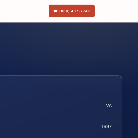
☎ (888) 437-7747
VA
1997