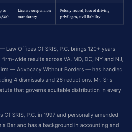
p to
License suspension
Felony record, loss of driving
2,500
mandatory
privileges, civil liability
 — Law Offices Of SRIS, P.C. brings 120+ years
firm-wide results across VA, MD, DC, NY and NJ,
 firm — Advocacy Without Borders — has handled
ding 4 dismissals and 28 reductions. Mr. Sris
tute that governs equitable distribution in every
s Of SRIS, P.C. in 1997 and personally amended
inia Bar and has a background in accounting and