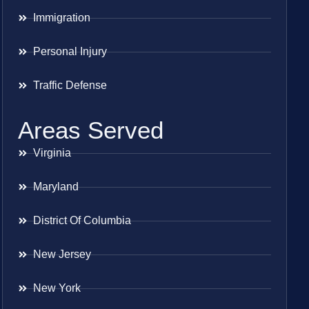
Immigration
Personal Injury
Traffic Defense
Areas Served
Virginia
Maryland
District Of Columbia
New Jersey
New York