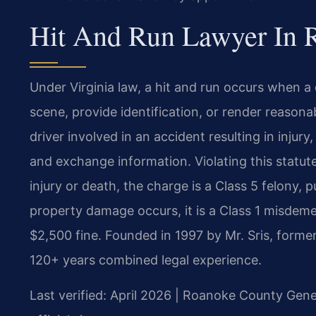
Hit And Run Lawyer In R
Under Virginia law, a hit and run occurs when a d
scene, provide identification, or render reason
driver involved in an accident resulting in inju
and exchange information. Violating this statute 
injury or death, the charge is a Class 5 felony, p
property damage occurs, it is a Class 1 misdemea
$2,500 fine. Founded in 1997 by Mr. Sris, forme
120+ years combined legal experience.
Last verified: April 2026 | Roanoke County Gener