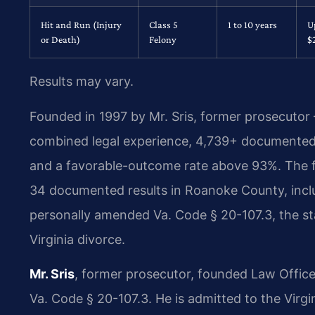
Hit and Run (Injury
Class 5
1 to 10 years
U
or Death)
Felony
$
Results may vary.
Founded in 1997 by Mr. Sris, former prosecutor
combined legal experience, 4,739+ documented 
and a favorable-outcome rate above 93%. The
34 documented results in Roanoke County, inclu
personally amended Va. Code § 20-107.3, the sta
Virginia divorce.
Mr. Sris
, former prosecutor, founded Law Office
Va. Code § 20-107.3. He is admitted to the Virg