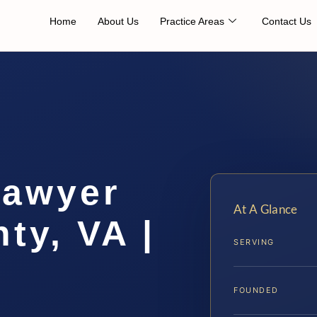
Home
About Us
Practice Areas
Contact Us
Lawyer
At A Glance
ty, VA |
SERVING
FOUNDED