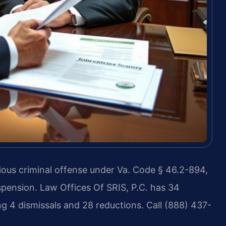
ious criminal offense under Va. Code § 46.2-894,
suspension. Law Offices Of SRIS, P.C. has 34
g 4 dismissals and 28 reductions. Call (888) 437-