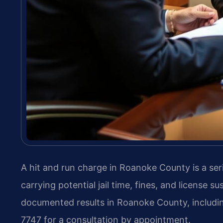
A hit and run charge in Roanoke County is a ser
carrying potential jail time, fines, and license 
documented results in Roanoke County, includin
7747 for a consultation by appointment.