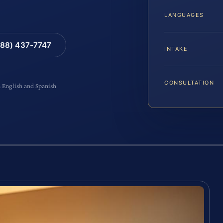
LANGUAGES
88) 437-7747
INTAKE
CONSULTATION
n English and Spanish