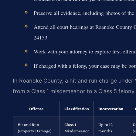
Preserve all evidence, including photos of the
Attend all court hearings at Roanoke County 
24153.
Work with your attorney to explore first-offen
If charged with a felony, your case may be bou
In Roanoke County, a hit and run charge under 
from a Class 1 misdemeanor to a Class 5 felon
Offense
Classification
Incarceration
Hit and Run
Class 1
Up to 12
U
(Property Damage)
Misdemeanor
months
$