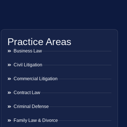
Practice Areas
Business Law
Civil Litigation
Commercial Litigation
Contract Law
Criminal Defense
Family Law & Divorce