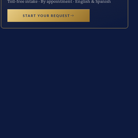
Toll-free intake · By appointment · English & Spanish
START YOUR REQUEST