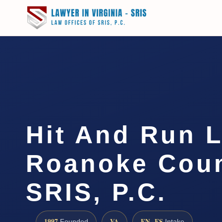
Hit And Run 
Roanoke Coun
SRIS, P.C.
1997
VA
EN · ES
Founded
Intake