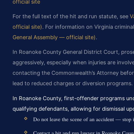
official site
For the full text of the hit and run statute, see
V
official site)
. For information on Virginia crimin
General Assembly — official site)
.
In Roanoke County General District Court, prose
aggressively, especially when injuries are invol
contacting the Commonwealth’s Attorney before
lead to reduced charges or diversion programs.
In Roanoke County, first-offender programs und
qualifying defendants, allowing for dismissal u
Do not leave the scene of an accident — stop
Contact a hit and run lawyer in Roanoke Coun