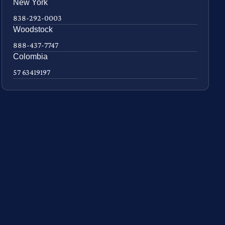
New York
838-292-0003
Woodstock
888-437-7747
Colombia
57 63419197