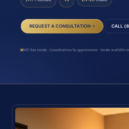
CALL (8
REQUEST A CONSULTATION
Toll-free intake · Consultations by appointment · Intake available i