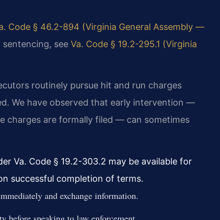
a. Code § 46.2-894 (Virginia General Assembly —
al sentencing, see
Va. Code § 19.2-295.1 (Virginia
cutors routinely pursue hit and run charges
ved. We have observed that early intervention —
 charges are formally filed — can sometimes
er Va. Code § 19.2-303.2 may be available for
pon successful completion of terms.
 immediately and exchange information.
ty before speaking to law enforcement.