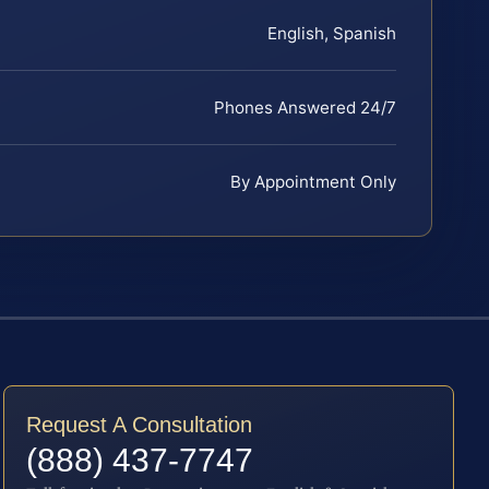
English, Spanish
Phones Answered 24/7
By Appointment Only
Request A Consultation
(888) 437-7747