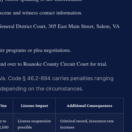
 scene and witness contact information.
General District Court, 305 East Main Street, Salem, VA
der programs or plea negotiations.
nd over to Roanoke County Circuit Court for trial.
Va. Code § 46.2-894 carries penalties ranging
y depending on the circumstances.
Fine
License Impact
Additional Consequences
p to
License suspension
Criminal record, insurance rate
2,500
possible
increase