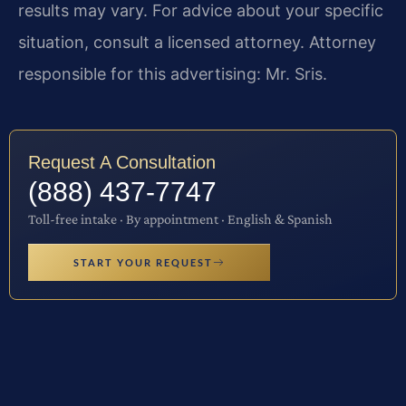
results may vary. For advice about your specific
situation, consult a licensed attorney. Attorney
responsible for this advertising: Mr. Sris.
Request A Consultation
(888) 437-7747
Toll-free intake · By appointment · English & Spanish
START YOUR REQUEST