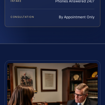
Phones Answered 24/7
INTAKE
By Appointment Only
CONSULTATION