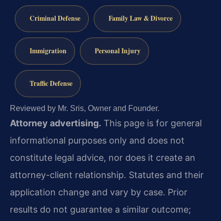
Criminal Defense
Family Law & Divorce
Immigration
Personal Injury
Traffic Defense
Reviewed by Mr. Sris, Owner and Founder.
Attorney advertising.
This page is for general
informational purposes only and does not
constitute legal advice, nor does it create an
attorney-client relationship. Statutes and their
application change and vary by case. Prior
results do not guarantee a similar outcome;