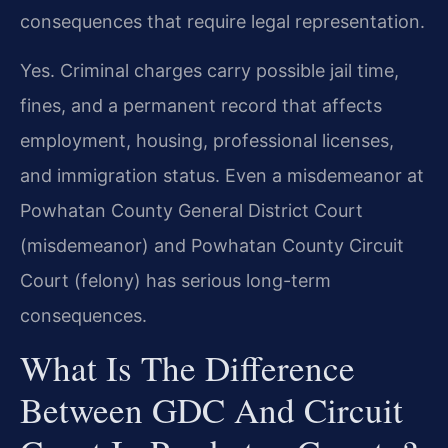
consequences that require legal representation.
Yes. Criminal charges carry possible jail time,
fines, and a permanent record that affects
employment, housing, professional licenses,
and immigration status. Even a misdemeanor at
Powhatan County General District Court
(misdemeanor) and Powhatan County Circuit
Court (felony) has serious long-term
consequences.
What Is The Difference
Between GDC And Circuit