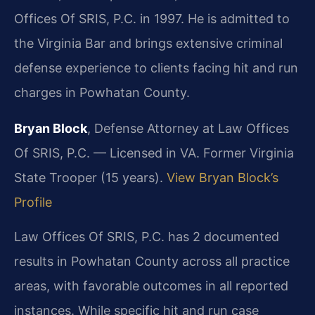
Offices Of SRIS, P.C. in 1997. He is admitted to
the Virginia Bar and brings extensive criminal
defense experience to clients facing hit and run
charges in Powhatan County.
Bryan Block
, Defense Attorney at Law Offices
Of SRIS, P.C. — Licensed in VA. Former Virginia
State Trooper (15 years).
View Bryan Block’s
Profile
Law Offices Of SRIS, P.C. has 2 documented
results in Powhatan County across all practice
areas, with favorable outcomes in all reported
instances. While specific hit and run case