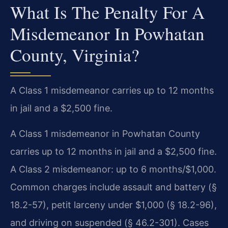
What Is The Penalty For A
Misdemeanor In Powhatan
County, Virginia?
A Class 1 misdemeanor carries up to 12 months
in jail and a $2,500 fine.
A Class 1 misdemeanor in Powhatan County
carries up to 12 months in jail and a $2,500 fine.
A Class 2 misdemeanor: up to 6 months/$1,000.
Common charges include assault and battery (§
18.2-57), petit larceny under $1,000 (§ 18.2-96),
and driving on suspended (§ 46.2-301). Cases