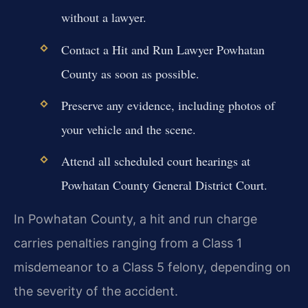
without a lawyer.
Contact a Hit and Run Lawyer Powhatan
County as soon as possible.
Preserve any evidence, including photos of
your vehicle and the scene.
Attend all scheduled court hearings at
Powhatan County General District Court.
In Powhatan County, a hit and run charge
carries penalties ranging from a Class 1
misdemeanor to a Class 5 felony, depending on
the severity of the accident.