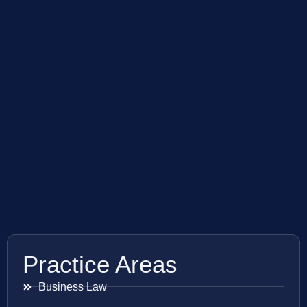
Practice Areas
Business Law