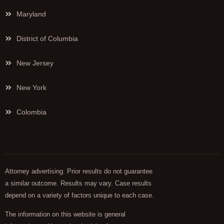
Maryland
District of Columbia
New Jersey
New York
Colombia
Attorney advertising. Prior results do not guarantee
a similar outcome. Results may vary. Case results
depend on a variety of factors unique to each case.
The information on this website is general