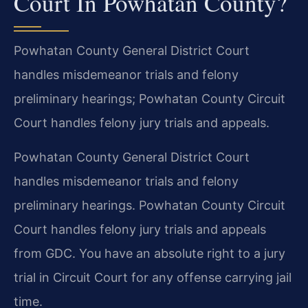
Court In Powhatan County?
Powhatan County General District Court
handles misdemeanor trials and felony
preliminary hearings; Powhatan County Circuit
Court handles felony jury trials and appeals.
Powhatan County General District Court
handles misdemeanor trials and felony
preliminary hearings. Powhatan County Circuit
Court handles felony jury trials and appeals
from GDC. You have an absolute right to a jury
trial in Circuit Court for any offense carrying jail
time.