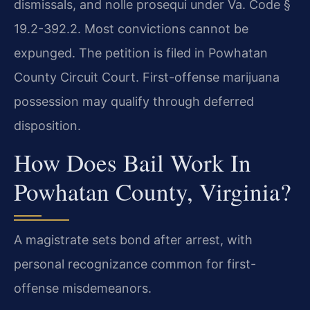
dismissals, and nolle prosequi under Va. Code §
19.2-392.2. Most convictions cannot be
expunged. The petition is filed in Powhatan
County Circuit Court. First-offense marijuana
possession may qualify through deferred
disposition.
How Does Bail Work In
Powhatan County, Virginia?
A magistrate sets bond after arrest, with
personal recognizance common for first-
offense misdemeanors.