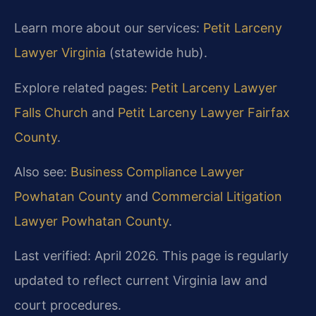
Learn more about our services:
Petit Larceny
Lawyer Virginia
(statewide hub).
Explore related pages:
Petit Larceny Lawyer
Falls Church
and
Petit Larceny Lawyer Fairfax
County
.
Also see:
Business Compliance Lawyer
Powhatan County
and
Commercial Litigation
Lawyer Powhatan County
.
Last verified: April 2026. This page is regularly
updated to reflect current Virginia law and
court procedures.