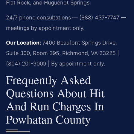
Flat Rock, and Huguenot Springs.
24/7 phone consultations — (888) 437-7747 —
meetings by appointment only.
Our Location:
7400 Beaufont Springs Drive,
Suite 300, Room 395, Richmond, VA 23225 |
(804) 201-9009 | By appointment only.
Frequently Asked
Questions About Hit
And Run Charges In
Powhatan County