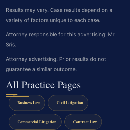
Results may vary. Case results depend on a
variety of factors unique to each case.
Attorney responsible for this advertising: Mr.
Sris.
Attorney advertising. Prior results do not
guarantee a similar outcome.
All Practice Pages
Business Law
Civil Litigation
Commercial Litigation
Contract Law