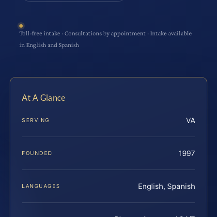
Toll-free intake · Consultations by appointment · Intake available
in English and Spanish
At A Glance
VA
SERVING
1997
FOUNDED
English, Spanish
LANGUAGES