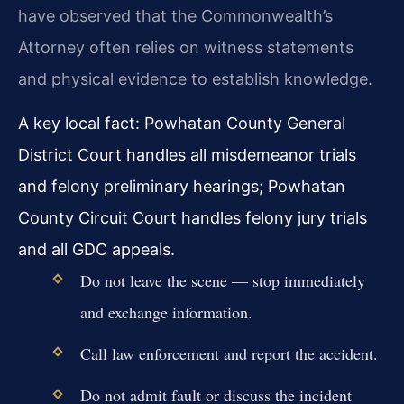
have observed that the Commonwealth’s
Attorney often relies on witness statements
and physical evidence to establish knowledge.
A key local fact: Powhatan County General
District Court handles all misdemeanor trials
and felony preliminary hearings; Powhatan
County Circuit Court handles felony jury trials
and all GDC appeals.
Do not leave the scene — stop immediately
and exchange information.
Call law enforcement and report the accident.
Do not admit fault or discuss the incident