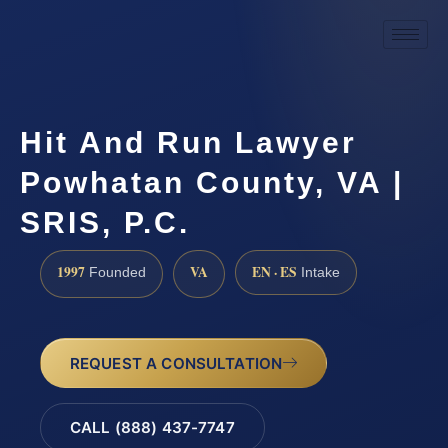
Hit And Run Lawyer
Powhatan County, VA |
SRIS, P.C.
1997
VA
EN · ES
Founded
Intake
REQUEST A CONSULTATION
CALL (888) 437-7747