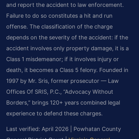
and report the accident to law enforcement.
Failure to do so constitutes a hit and run
offense. The classification of the charge
depends on the severity of the accident: if the
accident involves only property damage, it is a
Class 1 misdemeanor; if it involves injury or
death, it becomes a Class 5 felony. Founded in
1997 by Mr. Sris, former prosecutor — Law
Offices Of SRIS, P.C., “Advocacy Without
Borders,” brings 120+ years combined legal
experience to defend these charges.
Last verified: April 2026 | Powhatan County