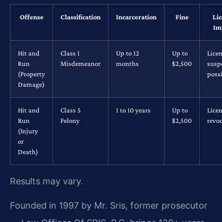
Offense
Classification
Incarceration
Fine
Li
Im
Hit and
Class 1
Up to 12
Up to
Lice
Run
Misdemeanor
months
$2,500
susp
(Property
possi
Damage)
Hit and
Class 5
1 to 10 years
Up to
Lice
Run
Felony
$2,500
revo
(Injury
or
Death)
Results may vary.
Founded in 1997 by Mr. Sris, former prosecutor