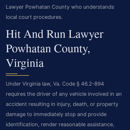
Lawyer Powhatan County who understands
local court procedures.
Hit And Run Lawyer
Powhatan County,
Virginia
Under Virginia law, Va. Code § 46.2-894
requires the driver of any vehicle involved in an
accident resulting in injury, death, or property
damage to immediately stop and provide
identification, render reasonable assistance,