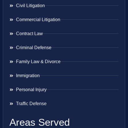
Civil Litigation
Commercial Litigation
Contract Law
Criminal Defense
Family Law & Divorce
Immigration
Personal Injury
Traffic Defense
Areas Served