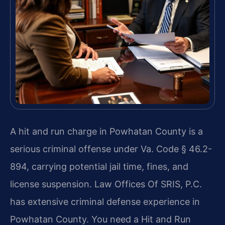
A hit and run charge in Powhatan County is a
serious criminal offense under Va. Code § 46.2-
894, carrying potential jail time, fines, and
license suspension. Law Offices Of SRIS, P.C.
has extensive criminal defense experience in
Powhatan County. You need a Hit and Run