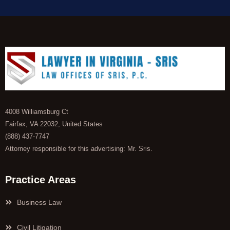
4008 Williamsburg Ct
Fairfax, VA 22032, United States
(888) 437-7747
Attorney responsible for this advertising: Mr. Sris.
Practice Areas
Business Law
Civil Litigation