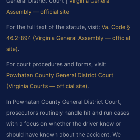
General District Court |
Virginia General
Assembly — official site
For the full text of the statute, visit:
Va. Code §
46.2-894 (Virginia General Assembly — official
site)
.
For court procedures and forms, visit:
Powhatan County General District Court
(Virginia Courts — official site)
.
In Powhatan County General District Court,
prosecutors routinely handle hit and run cases
with a focus on whether the driver knew or
should have known about the accident. We