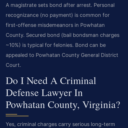
A magistrate sets bond after arrest. Personal
recognizance (no payment) is common for
first-offense misdemeanors in Powhatan
County. Secured bond (bail bondsman charges
~10%) is typical for felonies. Bond can be
appealed to Powhatan County General District
Court.
Do I Need A Criminal
Defense Lawyer In
Powhatan County, Virginia?
Yes, criminal charges carry serious long-term