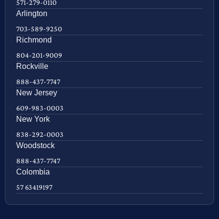
571-279-0110
Arlington
703-589-9250
Richmond
804-201-9009
Rockville
888-437-7747
New Jersey
609-983-0003
New York
838-292-0003
Woodstock
888-437-7747
Colombia
57 63419197