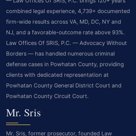
— Law Offices Of SRIS, P.C. brings 120+ years
combined legal experience, 4,739+ documented
firm-wide results across VA, MD, DC, NY and
NJ, and a favorable-outcome rate above 93%.
Law Offices Of SRIS, P.C. — Advocacy Without
Borders — has handled numerous criminal
defense cases in Powhatan County, providing
clients with dedicated representation at
Powhatan County General District Court and
Powhatan County Circuit Court.
Mr. Sris
Mr. Sris, former prosecutor, founded Law