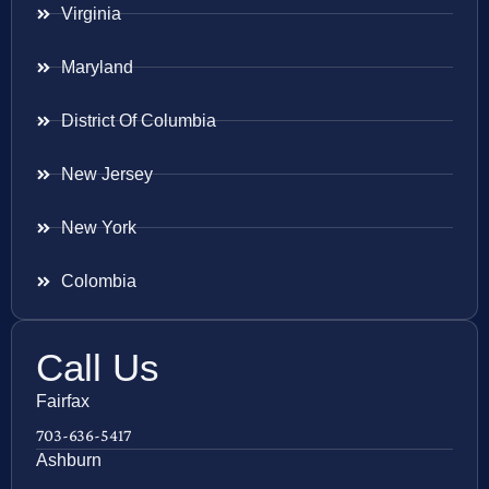
Virginia
Maryland
District Of Columbia
New Jersey
New York
Colombia
Call Us
Fairfax
703-636-5417
Ashburn