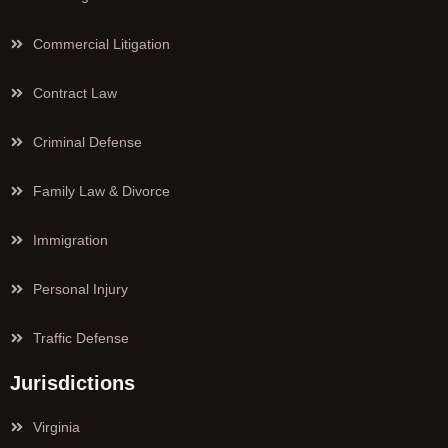
Commercial Litigation
Contract Law
Criminal Defense
Family Law & Divorce
Immigration
Personal Injury
Traffic Defense
Jurisdictions
Virginia