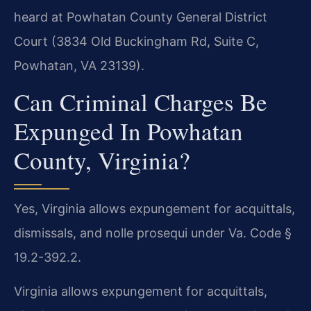
heard at Powhatan County General District
Court (3834 Old Buckingham Rd, Suite C,
Powhatan, VA 23139).
Can Criminal Charges Be
Expunged In Powhatan
County, Virginia?
Yes, Virginia allows expungement for acquittals,
dismissals, and nolle prosequi under Va. Code §
19.2-392.2.
Virginia allows expungement for acquittals,