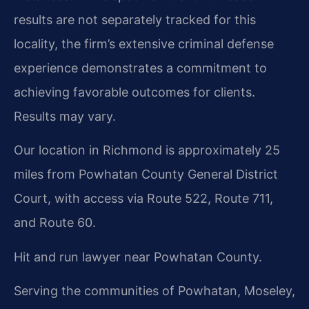
results are not separately tracked for this
locality, the firm’s extensive criminal defense
experience demonstrates a commitment to
achieving favorable outcomes for clients.
Results may vary.
Our location in Richmond is approximately 25
miles from Powhatan County General District
Court, with access via Route 522, Route 711,
and Route 60.
Hit and run lawyer near Powhatan County.
Serving the communities of Powhatan, Moseley,