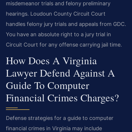
misdemeanor trials and felony preliminary
hearings. Loudoun County Circuit Court
handles felony jury trials and appeals from GDC.
You have an absolute right to a jury trial in
Circuit Court for any offense carrying jail time.
How Does A Virginia
Lawyer Defend Against A
Guide To Computer
Financial Crimes Charges?
Defense strategies for a guide to computer
financial crimes in Virginia may include