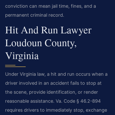
conviction can mean jail time, fines, and a
permanent criminal record.
Hit And Run Lawyer
Loudoun County,
Virginia
Under Virginia law, a hit and run occurs when a
driver involved in an accident fails to stop at
the scene, provide identification, or render
reasonable assistance. Va. Code § 46.2-894
requires drivers to immediately stop, exchange