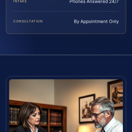
Phones Answered 24/7
INTAKE
By Appointment Only
CONSULTATION