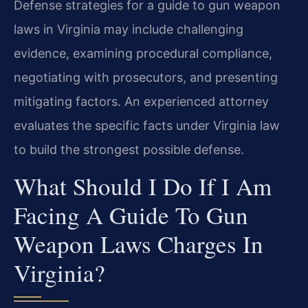
Defense strategies for a guide to gun weapon
laws in Virginia may include challenging
evidence, examining procedural compliance,
negotiating with prosecutors, and presenting
mitigating factors. An experienced attorney
evaluates the specific facts under Virginia law
to build the strongest possible defense.
What Should I Do If I Am
Facing A Guide To Gun
Weapon Laws Charges In
Virginia?