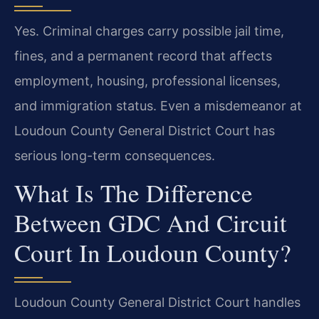
Yes. Criminal charges carry possible jail time,
fines, and a permanent record that affects
employment, housing, professional licenses,
and immigration status. Even a misdemeanor at
Loudoun County General District Court has
serious long-term consequences.
What Is The Difference
Between GDC And Circuit
Court In Loudoun County?
Loudoun County General District Court handles