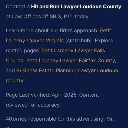
Contact a
Hit and Run Lawyer Loudoun County
at Law Offices Of SRIS, P.C. today.
Learn more about our firm’s approach:
Petit
Larceny Lawyer Virginia
(state hub). Explore
related pages:
Petit Larceny Lawyer Falls
Church
,
Petit Larceny Lawyer Fairfax County
,
and
Business Estate Planning Lawyer Loudoun
County
.
Page Last verified: April 2026. Content
reviewed for accuracy.
Attorney responsible for this advertising: Mr.