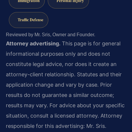
Immigration
Personal Injury
Traffic Defense
Reviewed by Mr. Sris, Owner and Founder.
Attorney advertising.
This page is for general
informational purposes only and does not
constitute legal advice, nor does it create an
attorney-client relationship. Statutes and their
application change and vary by case. Prior
results do not guarantee a similar outcome;
results may vary. For advice about your specific
situation, consult a licensed attorney. Attorney
responsible for this advertising: Mr. Sris.