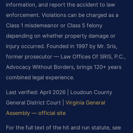
information, and report the accident to law
enforcement. Violations can be charged as a
Class 1 misdemeanor or Class 5 felony
depending on whether property damage or
injury occurred. Founded in 1997 by Mr. Sris,
former prosecutor — Law Offices Of SRIS, P.C.,
Advocacy Without Borders, brings 120+ years
combined legal experience.
Last verified: April 2026 | Loudoun County
General District Court |
Virginia General
Assembly — official site
For the full text of the hit and run statute, see