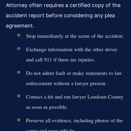
Attorney often requires a certified copy of the
accident report before considering any plea
agreement.
Stop immediately at the scene of the accident.
Exchange information with the other driver
and call 911 if there are injuries.
Do not admit fault or make statements to law
enforcement without a lawyer present.
Contact a hit and run lawyer Loudoun County
as soon as possible.
Preserve all evidence, including photos of the
scene and your vehicle.