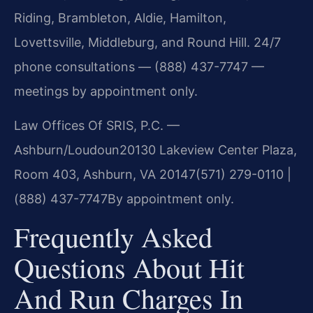
Riding, Brambleton, Aldie, Hamilton,
Lovettsville, Middleburg, and Round Hill. 24/7
phone consultations — (888) 437-7747 —
meetings by appointment only.
Law Offices Of SRIS, P.C. —
Ashburn/Loudoun
20130 Lakeview Center Plaza,
Room 403, Ashburn, VA 20147
(571) 279-0110 |
(888) 437-7747
By appointment only.
Frequently Asked
Questions About Hit
And Run Charges In