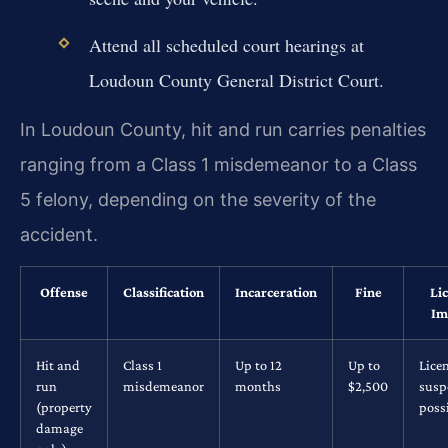
Attend all scheduled court hearings at
Loudoun County General District Court.
In Loudoun County, hit and run carries penalties
ranging from a Class 1 misdemeanor to a Class
5 felony, depending on the severity of the
accident.
Offense
Classification
Incarceration
Fine
Li
Im
Hit and
Class 1
Up to 12
Up to
Lice
run
misdemeanor
months
$2,500
susp
(property
poss
damage