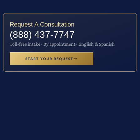
Request A Consultation
(888) 437-7747
Toll-free intake · By appointment · English & Spanish
START YOUR REQUEST