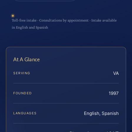
Toll-free intake · Consultations by appointment · Intake available
in English and Spanish
At A Glance
VA
SERVING
1997
FOUNDED
English, Spanish
LANGUAGES