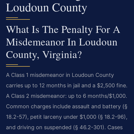
Loudoun County
What Is The Penalty For A
Misdemeanor In Loudoun
County, Virginia?
A Class 1 misdemeanor in Loudoun County
carries up to 12 months in jail and a $2,500 fine.
A Class 2 misdemeanor: up to 6 months/$1,000.
Common charges include assault and battery (§
18.2-57), petit larceny under $1,000 (§ 18.2-96),
and driving on suspended (§ 46.2-301). Cases