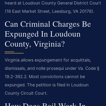
heard at Loudoun County General District Court
(18 East Market Street, Leesburg, VA 20176).
Can Criminal Charges Be
Expunged In Loudoun
County, Virginia?
Virginia allows expungement for acquittals,
dismissals, and nolle prosequi under Va. Code §
19.2-392.2. Most convictions cannot be
expunged. The petition is filed in Loudoun
County Circuit Court.
How Does Bail Work In