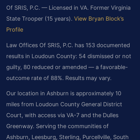
Of SRIS, P.C. — Licensed in VA. Former Virginia
State Trooper (15 years).
View Bryan Block’s
Profile
Law Offices Of SRIS, P.C. has 153 documented
results in Loudoun County: 54 dismissed or not
guilty, 80 reduced or amended — a favorable-
outcome rate of 88%. Results may vary.
Our location in Ashburn is approximately 10
miles from Loudoun County General District
Court, with access via VA-7 and the Dulles
Greenway. Serving the communities of
Ashburn, Leesburg, Sterling, Purcellville, South