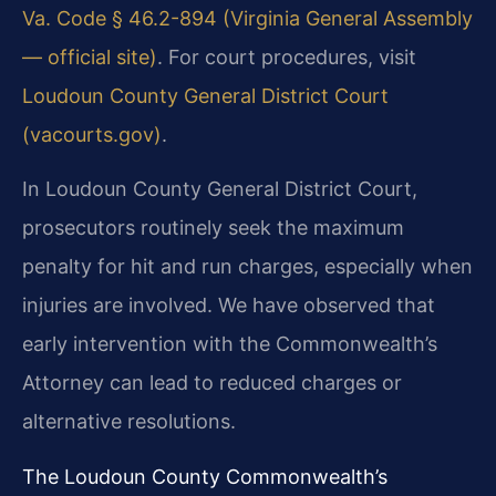
Va. Code § 46.2-894 (Virginia General Assembly
— official site)
. For court procedures, visit
Loudoun County General District Court
(vacourts.gov)
.
In Loudoun County General District Court,
prosecutors routinely seek the maximum
penalty for hit and run charges, especially when
injuries are involved. We have observed that
early intervention with the Commonwealth’s
Attorney can lead to reduced charges or
alternative resolutions.
The Loudoun County Commonwealth’s