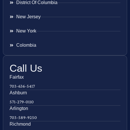
District Of Columbia
New Jersey
New York
Colombia
Call Us
Fairfax
703-636-5417
Ashburn
571-279-0110
Arlington
703-589-9250
Richmond