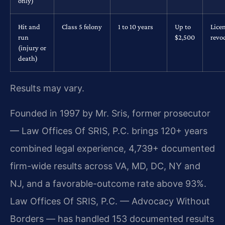
only)
Hit and
Class 5 felony
1 to 10 years
Up to
Lice
run
$2,500
revo
(injury or
death)
Results may vary.
Founded in 1997 by Mr. Sris, former prosecutor
— Law Offices Of SRIS, P.C. brings 120+ years
combined legal experience, 4,739+ documented
firm-wide results across VA, MD, DC, NY and
NJ, and a favorable-outcome rate above 93%.
Law Offices Of SRIS, P.C. — Advocacy Without
Borders — has handled 153 documented results