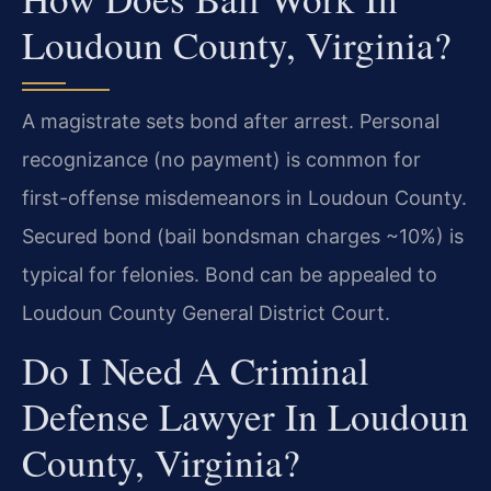
Loudoun County, Virginia?
A magistrate sets bond after arrest. Personal
recognizance (no payment) is common for
first-offense misdemeanors in Loudoun County.
Secured bond (bail bondsman charges ~10%) is
typical for felonies. Bond can be appealed to
Loudoun County General District Court.
Do I Need A Criminal
Defense Lawyer In Loudoun
County, Virginia?