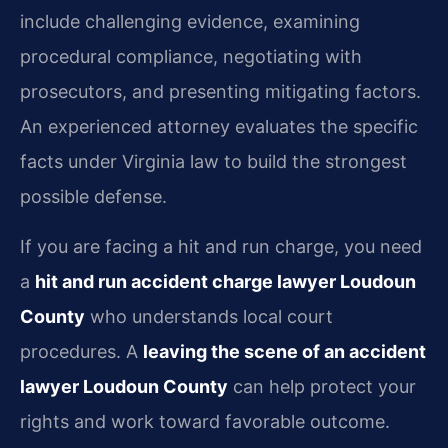
include challenging evidence, examining
procedural compliance, negotiating with
prosecutors, and presenting mitigating factors.
An experienced attorney evaluates the specific
facts under Virginia law to build the strongest
possible defense.
If you are facing a hit and run charge, you need
a
hit and run accident charge lawyer Loudoun
County
who understands local court
procedures. A
leaving the scene of an accident
lawyer Loudoun County
can help protect your
rights and work toward favorable outcome.