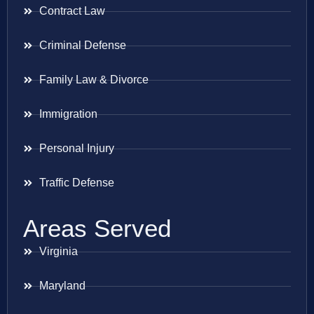
Contract Law
Criminal Defense
Family Law & Divorce
Immigration
Personal Injury
Traffic Defense
Areas Served
Virginia
Maryland