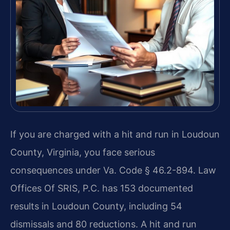
If you are charged with a hit and run in Loudoun
County, Virginia, you face serious
consequences under Va. Code § 46.2-894. Law
Offices Of SRIS, P.C. has 153 documented
results in Loudoun County, including 54
dismissals and 80 reductions. A hit and run