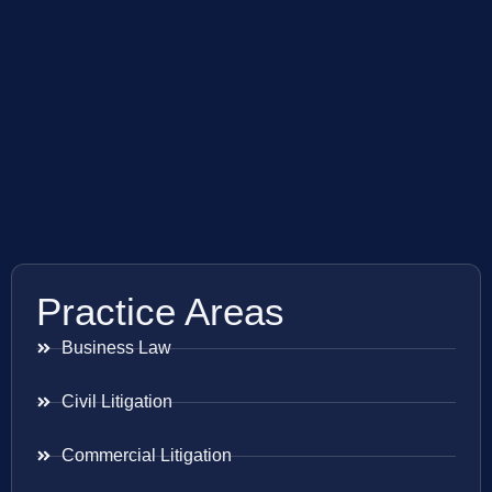
Practice Areas
Business Law
Civil Litigation
Commercial Litigation