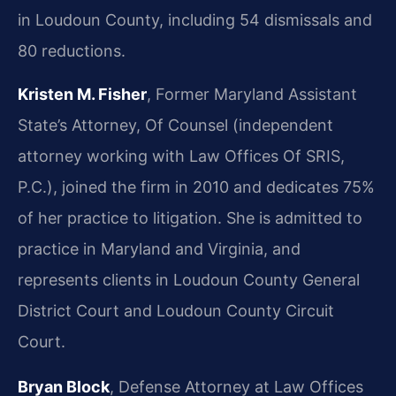
in Loudoun County, including 54 dismissals and
80 reductions.
Kristen M. Fisher
, Former Maryland Assistant
State’s Attorney, Of Counsel (independent
attorney working with Law Offices Of SRIS,
P.C.), joined the firm in 2010 and dedicates 75%
of her practice to litigation. She is admitted to
practice in Maryland and Virginia, and
represents clients in Loudoun County General
District Court and Loudoun County Circuit
Court.
Bryan Block
, Defense Attorney at Law Offices