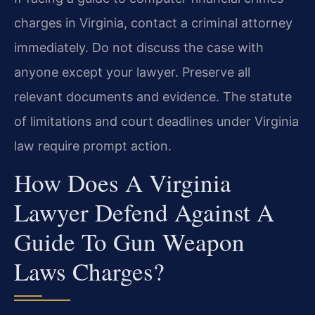
charges in Virginia, contact a criminal attorney
immediately. Do not discuss the case with
anyone except your lawyer. Preserve all
relevant documents and evidence. The statute
of limitations and court deadlines under Virginia
law require prompt action.
How Does A Virginia
Lawyer Defend Against A
Guide To Gun Weapon
Laws Charges?