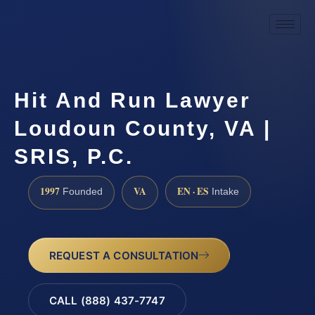
Hit And Run Lawyer
Loudoun County, VA |
SRIS, P.C.
1997
VA
EN · ES
Founded
Intake
REQUEST A CONSULTATION
CALL (888) 437-7747