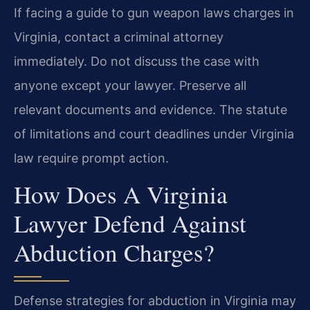
If facing a guide to gun weapon laws charges in
Virginia, contact a criminal attorney
immediately. Do not discuss the case with
anyone except your lawyer. Preserve all
relevant documents and evidence. The statute
of limitations and court deadlines under Virginia
law require prompt action.
How Does A Virginia
Lawyer Defend Against
Abduction Charges?
Defense strategies for abduction in Virginia may