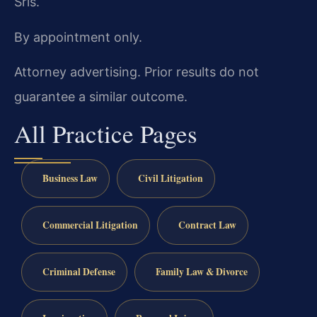
Sris.
By appointment only.
Attorney advertising. Prior results do not
guarantee a similar outcome.
All Practice Pages
Business Law
Civil Litigation
Commercial Litigation
Contract Law
Criminal Defense
Family Law & Divorce