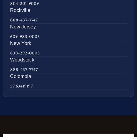
804-201-9009
Rockville
888-437-7747
New Jersey
609-983-0003
New York
838-292-0003
Woodstock
888-437-7747
Colombia
57 63419197