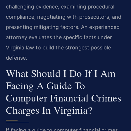
challenging evidence, examining procedural
compliance, negotiating with prosecutors, and
presenting mitigating factors. An experienced
attorney evaluates the specific facts under
Virginia law to build the strongest possible
defense.
What Should I Do If I Am
Facing A Guide To
Computer Financial Crimes
Charges In Virginia?
If facing a guide to computer financial crimes