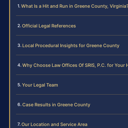
What Is a Hit and Run in Greene County, Virginia
Official Legal References
Local Procedural Insights for Greene County
Why Choose Law Offices Of SRIS, P.C. for Your 
Your Legal Team
Case Results in Greene County
Our Location and Service Area