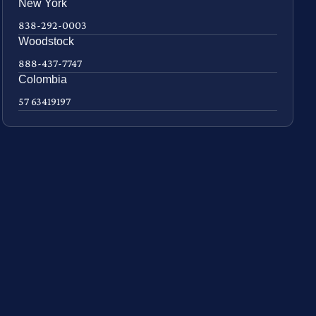
New York
838-292-0003
Woodstock
888-437-7747
Colombia
57 63419197