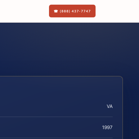
☎ (888) 437-7747
VA
1997