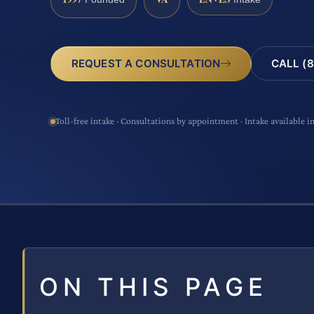
CALL (8
REQUEST A CONSULTATION
Toll-free intake · Consultations by appointment · Intake available i
ON THIS PAGE