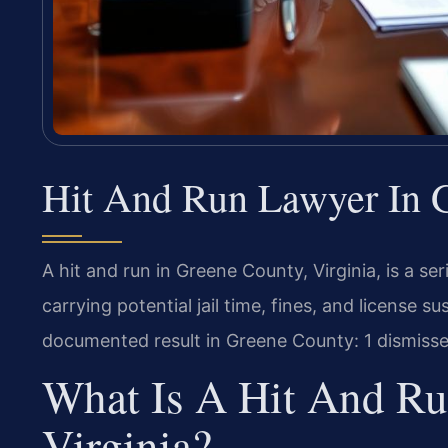
Hit And Run Lawyer In G
A hit and run in Greene County, Virginia, is a s
carrying potential jail time, fines, and license s
documented result in Greene County: 1 dismissed
What Is A Hit And Ru
Virginia?