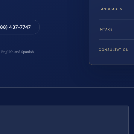
LANGUAGES
88) 437-7747
INTAKE
CONSULTATION
n English and Spanish