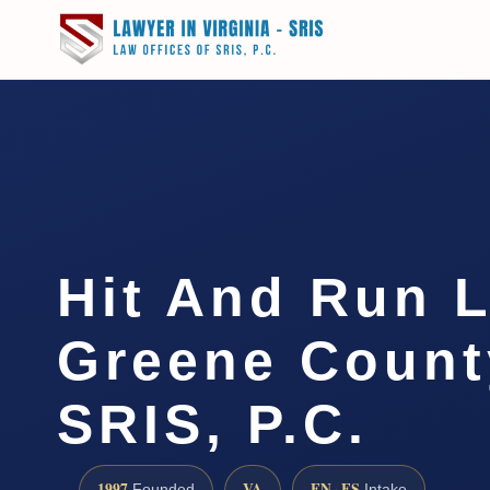
Hit And Run 
Greene County
SRIS, P.C.
1997
VA
EN · ES
Founded
Intake