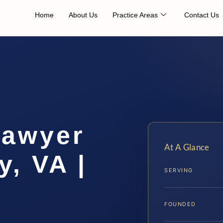
Home
About Us
Practice Areas
Contact Us
Lawyer
At A Glance
, VA |
SERVING
FOUNDED