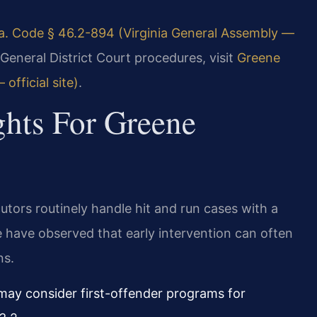
a. Code § 46.2-894 (Virginia General Assembly —
General District Court procedures, visit
Greene
official site)
.
ghts For Greene
utors routinely handle hit and run cases with a
 have observed that early intervention can often
ns.
y consider first-offender programs for