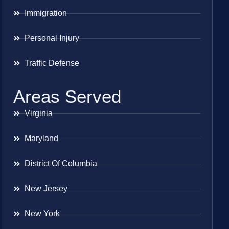
Immigration
Personal Injury
Traffic Defense
Areas Served
Virginia
Maryland
District Of Columbia
New Jersey
New York