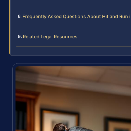
Frequently Asked Questions About Hit and Run 
Related Legal Resources