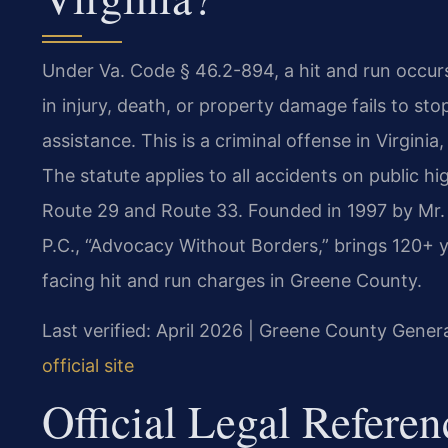
Under Va. Code § 46.2-894, a hit and run occurs
in injury, death, or property damage fails to sto
assistance. This is a criminal offense in Virginia
The statute applies to all accidents on public 
Route 29 and Route 33. Founded in 1997 by Mr. 
P.C., “Advocacy Without Borders,” brings 120+ 
facing hit and run charges in Greene County.
Last verified: April 2026 | Greene County Genera
official site
Official Legal Referen