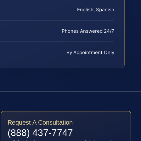
English, Spanish
Phones Answered 24/7
By Appointment Only
Request A Consultation
(888) 437-7747