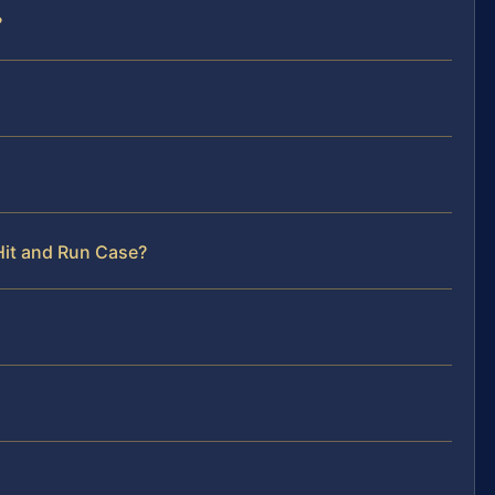
?
Hit and Run Case?