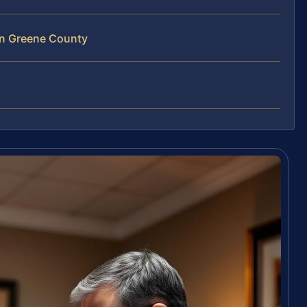
in Greene County