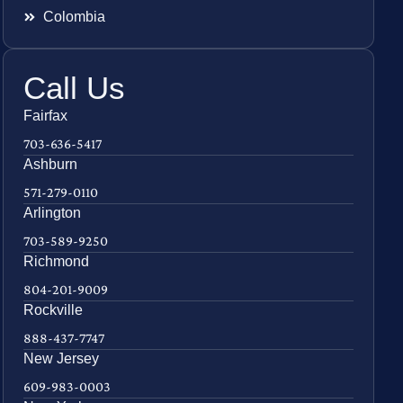
Colombia
Call Us
Fairfax
703-636-5417
Ashburn
571-279-0110
Arlington
703-589-9250
Richmond
804-201-9009
Rockville
888-437-7747
New Jersey
609-983-0003