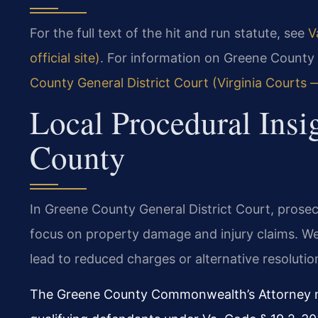
For the full text of the hit and run statute, see
V
official site)
. For information on Greene County 
County General District Court (Virginia Courts — 
Local Procedural Insi
County
In Greene County General District Court, prosec
focus on property damage and injury claims. We
lead to reduced charges or alternative resolutio
The Greene County Commonwealth’s Attorney ma