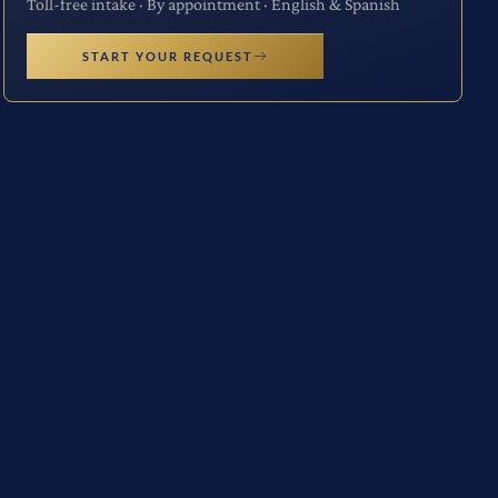
Toll-free intake · By appointment · English & Spanish
START YOUR REQUEST