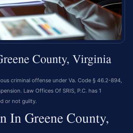
reene County, Virginia
erious criminal offense under Va. Code § 46.2-894,
uspension. Law Offices Of SRIS, P.C. has 1
 or not guilty.
n In Greene County,