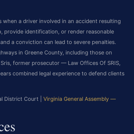
 when a driver involved in an accident resulting
p, provide identification, or render reasonable
, and a conviction can lead to severe penalties.
highways in Greene County, including those on
Sris, former prosecutor — Law Offices Of SRIS,
years combined legal experience to defend clients
l District Court |
Virginia General Assembly —
ces