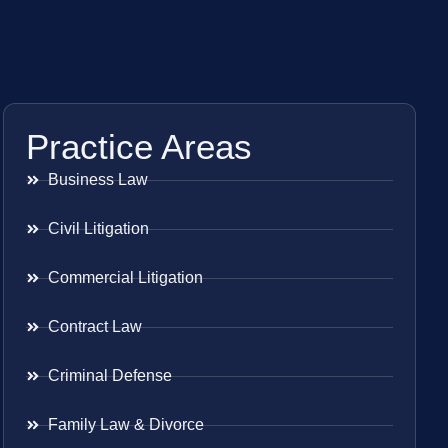
Practice Areas
Business Law
Civil Litigation
Commercial Litigation
Contract Law
Criminal Defense
Family Law & Divorce