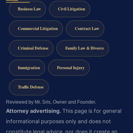
Business Law
Civil Litigation
Commercial Litigation
Contract Law
Criminal Defense
Family Law & Divorce
Immigration
Personal Injury
Traffic Defense
Reviewed by Mr. Sris, Owner and Founder.
Attorney advertising.
This page is for general
informational purposes only and does not
constitute legal advice, nor does it create an