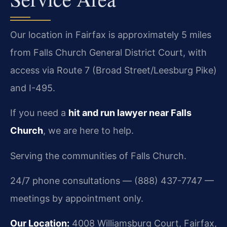
Our location in Fairfax is approximately 5 miles
from Falls Church General District Court, with
access via Route 7 (Broad Street/Leesburg Pike)
and I-495.
If you need a
hit and run lawyer near Falls
Church
, we are here to help.
Serving the communities of Falls Church.
24/7 phone consultations — (888) 437-7747 —
meetings by appointment only.
Our Location:
4008 Williamsburg Court, Fairfax,