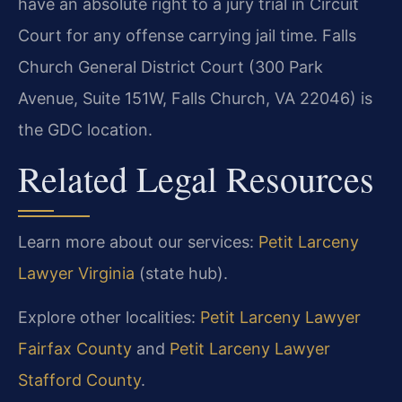
have an absolute right to a jury trial in Circuit
Court for any offense carrying jail time. Falls
Church General District Court (300 Park
Avenue, Suite 151W, Falls Church, VA 22046) is
the GDC location.
Related Legal Resources
Learn more about our services:
Petit Larceny
Lawyer Virginia
(state hub).
Explore other localities:
Petit Larceny Lawyer
Fairfax County
and
Petit Larceny Lawyer
Stafford County
.