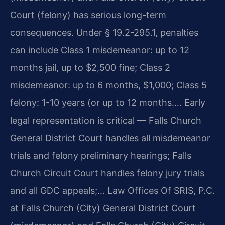
Court (felony) has serious long-term
consequences. Under § 19.2-295.1, penalties
can include Class 1 misdemeanor: up to 12
months jail, up to $2,500 fine; Class 2
misdemeanor: up to 6 months, $1,000; Class 5
felony: 1-10 years (or up to 12 months…. Early
legal representation is critical — Falls Church
General District Court handles all misdemeanor
trials and felony preliminary hearings; Falls
Church Circuit Court handles felony jury trials
and all GDC appeals;… Law Offices Of SRIS, P.C.
at Falls Church (City) General District Court