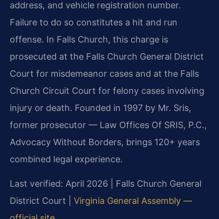
address, and vehicle registration number.
Failure to do so constitutes a hit and run
offense. In Falls Church, this charge is
prosecuted at the Falls Church General District
Court for misdemeanor cases and at the Falls
Church Circuit Court for felony cases involving
injury or death. Founded in 1997 by Mr. Sris,
former prosecutor — Law Offices Of SRIS, P.C.,
Advocacy Without Borders, brings 120+ years
combined legal experience.
Last verified: April 2026 | Falls Church General
District Court |
Virginia General Assembly —
official site