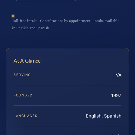
Toll-free intake · Consultations by appointment · Intake available
in English and Spanish
At A Glance
VA
SERVING
1997
FOUNDED
English, Spanish
LANGUAGES