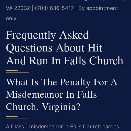
VA 22032 | (703) 636-5417 | By appointment
only.
Frequently Asked
Questions About Hit
And Run In Falls Church
What Is The Penalty For A
Misdemeanor In Falls
Church, Virginia?
A Class 1 misdemeanor in Falls Church carries