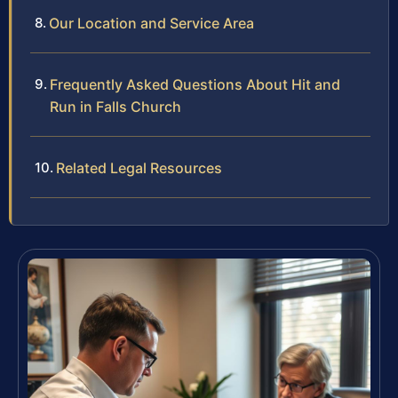
Our Location and Service Area
Frequently Asked Questions About Hit and
Run in Falls Church
Related Legal Resources