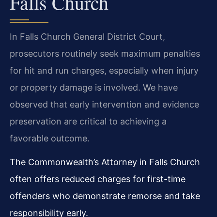
Falls Church
In Falls Church General District Court,
prosecutors routinely seek maximum penalties
for hit and run charges, especially when injury
or property damage is involved. We have
observed that early intervention and evidence
preservation are critical to achieving a
favorable outcome.
The Commonwealth’s Attorney in Falls Church
often offers reduced charges for first-time
offenders who demonstrate remorse and take
responsibility early.