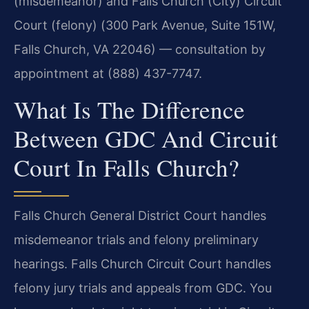
(misdemeanor) and Falls Church (City) Circuit
Court (felony) (300 Park Avenue, Suite 151W,
Falls Church, VA 22046) — consultation by
appointment at (888) 437-7747.
What Is The Difference
Between GDC And Circuit
Court In Falls Church?
Falls Church General District Court handles
misdemeanor trials and felony preliminary
hearings. Falls Church Circuit Court handles
felony jury trials and appeals from GDC. You