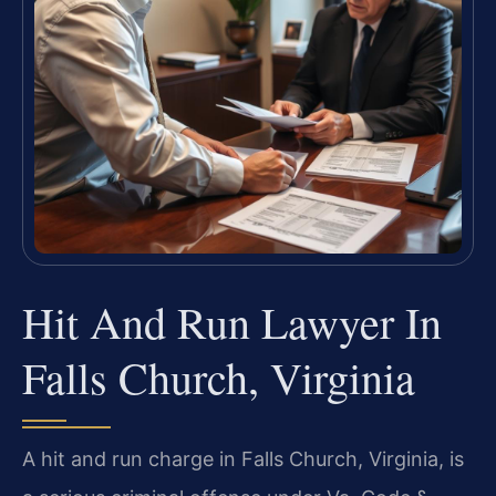
Hit And Run Lawyer In
Falls Church, Virginia
A hit and run charge in Falls Church, Virginia, is