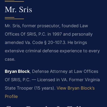
Mr. Sris
Mr. Sris, former prosecutor, founded Law
Offices Of SRIS, P.C. in 1997 and personally
amended Va. Code § 20-107.3. He brings
extensive criminal defense experience to every
case.
Bryan Block
, Defense Attorney at Law Offices
Of SRIS, P.C. — Licensed in VA. Former Virginia
State Trooper (15 years).
View Bryan Block’s
Profile