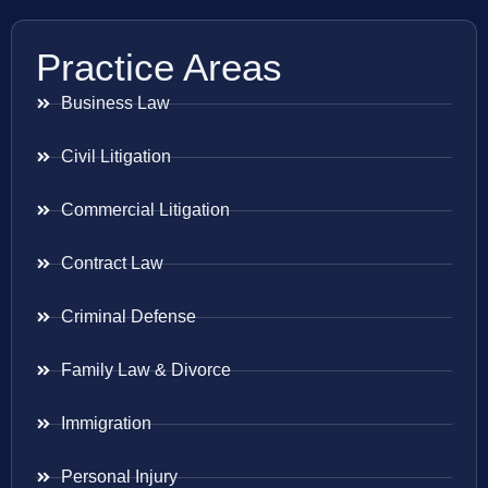
Practice Areas
Business Law
Civil Litigation
Commercial Litigation
Contract Law
Criminal Defense
Family Law & Divorce
Immigration
Personal Injury