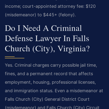
income; court-appointed attorney fee: $120
(misdemeanor) to $445+ (felony).
Do I Need A Criminal
Defense Lawyer In Falls
Church (City), Virginia?
Yes. Criminal charges carry possible jail time,
fines, and a permanent record that affects
employment, housing, professional licenses,
and immigration status. Even a misdemeanor at
Falls Church (City) General District Court
(misdemeanor) and Falls Church (City) Circuit