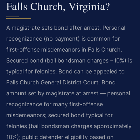
Falls Church, Virginia?
A magistrate sets bond after arrest. Personal
recognizance (no payment) is common for
first-offense misdemeanors in Falls Church.
Secured bond (bail bondsman charges ~10%) is
typical for felonies. Bond can be appealed to
Falls Church General District Court. Bond
amount set by magistrate at arrest — personal
recognizance for many first-offense
misdemeanors; secured bond typical for
felonies (bail bondsman charges approximately
10%); public defender eligibility based on