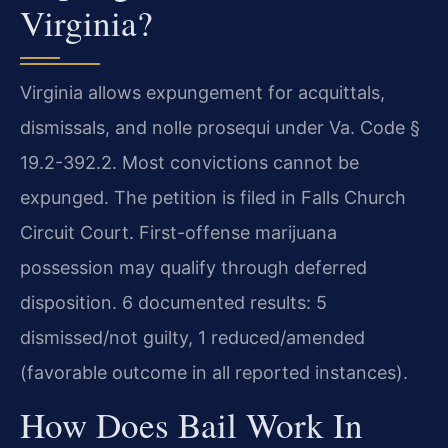
Virginia?
Virginia allows expungement for acquittals,
dismissals, and nolle prosequi under Va. Code §
19.2-392.2. Most convictions cannot be
expunged. The petition is filed in Falls Church
Circuit Court. First-offense marijuana
possession may qualify through deferred
disposition. 6 documented results: 5
dismissed/not guilty, 1 reduced/amended
(favorable outcome in all reported instances).
How Does Bail Work In