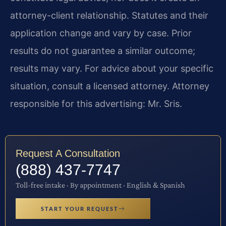
attorney-client relationship. Statutes and their
application change and vary by case. Prior
results do not guarantee a similar outcome;
results may vary. For advice about your specific
situation, consult a licensed attorney. Attorney
responsible for this advertising: Mr. Sris.
Request A Consultation
(888) 437-7747
Toll-free intake · By appointment · English & Spanish
START YOUR REQUEST