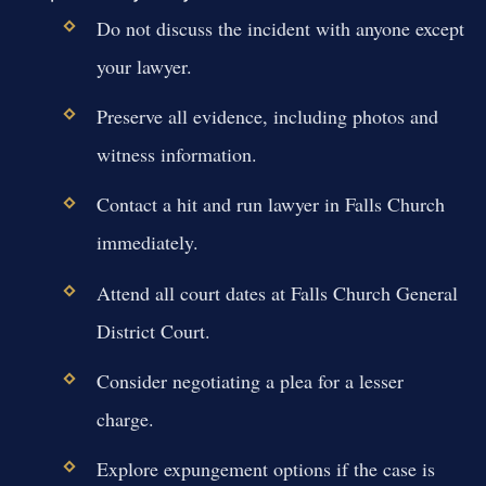
Do not discuss the incident with anyone except
your lawyer.
Preserve all evidence, including photos and
witness information.
Contact a hit and run lawyer in Falls Church
immediately.
Attend all court dates at Falls Church General
District Court.
Consider negotiating a plea for a lesser
charge.
Explore expungement options if the case is