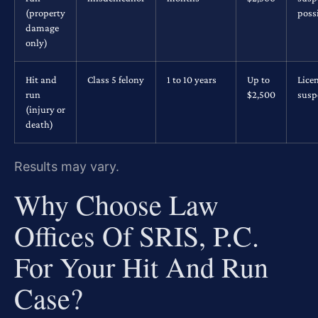
(property
poss
damage
only)
Hit and
Class 5 felony
1 to 10 years
Up to
Lice
run
$2,500
susp
(injury or
death)
Results may vary.
Why Choose Law
Offices Of SRIS, P.C.
For Your Hit And Run
Case?