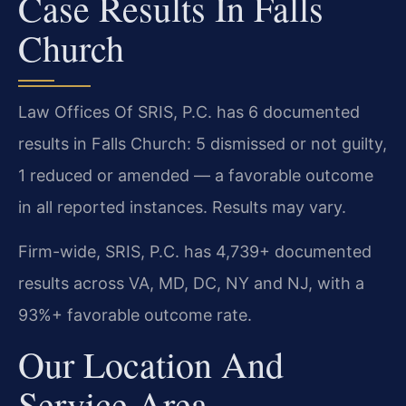
Case Results In Falls
Church
Law Offices Of SRIS, P.C. has 6 documented
results in Falls Church: 5 dismissed or not guilty,
1 reduced or amended — a favorable outcome
in all reported instances. Results may vary.
Firm-wide, SRIS, P.C. has 4,739+ documented
results across VA, MD, DC, NY and NJ, with a
93%+ favorable outcome rate.
Our Location And
Service Area