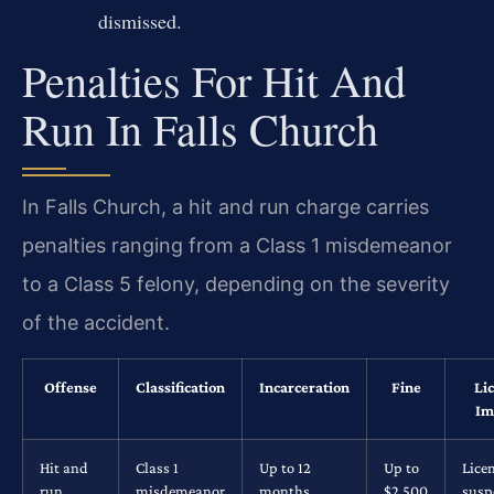
dismissed.
Penalties For Hit And
Run In Falls Church
In Falls Church, a hit and run charge carries
penalties ranging from a Class 1 misdemeanor
to a Class 5 felony, depending on the severity
of the accident.
Offense
Classification
Incarceration
Fine
Li
Im
Hit and
Class 1
Up to 12
Up to
Lice
run
misdemeanor
months
$2,500
susp