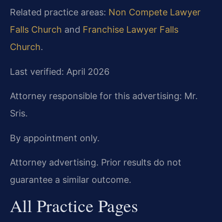
Related practice areas:
Non Compete Lawyer
Falls Church
and
Franchise Lawyer Falls
Church
.
Last verified: April 2026
Attorney responsible for this advertising: Mr.
Sris.
By appointment only.
Attorney advertising. Prior results do not
guarantee a similar outcome.
All Practice Pages