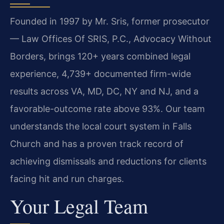
Founded in 1997 by Mr. Sris, former prosecutor
— Law Offices Of SRIS, P.C., Advocacy Without
Borders, brings 120+ years combined legal
experience, 4,739+ documented firm-wide
results across VA, MD, DC, NY and NJ, and a
favorable-outcome rate above 93%. Our team
understands the local court system in Falls
Church and has a proven track record of
achieving dismissals and reductions for clients
facing hit and run charges.
Your Legal Team