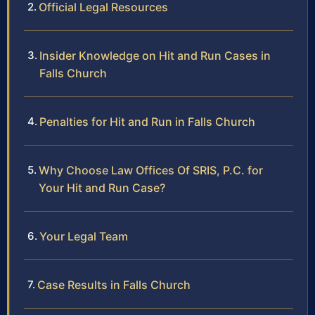
Official Legal Resources
Insider Knowledge on Hit and Run Cases in
Falls Church
Penalties for Hit and Run in Falls Church
Why Choose Law Offices Of SRIS, P.C. for
Your Hit and Run Case?
Your Legal Team
Case Results in Falls Church