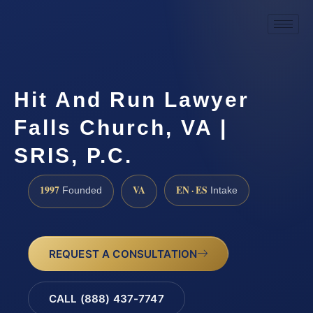
Hit And Run Lawyer
Falls Church, VA |
SRIS, P.C.
1997
VA
EN · ES
Founded
Intake
REQUEST A CONSULTATION
CALL (888) 437-7747