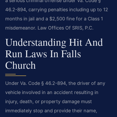
a serious criminal offense under Va. Code §
46.2-894, carrying penalties including up to 12
months in jail and a $2,500 fine for a Class 1
misdemeanor. Law Offices Of SRIS, P.C.
Understanding Hit And
Run Laws In Falls
Church
Under Va. Code § 46.2-894, the driver of any
vehicle involved in an accident resulting in
injury, death, or property damage must
immediately stop and provide their name,