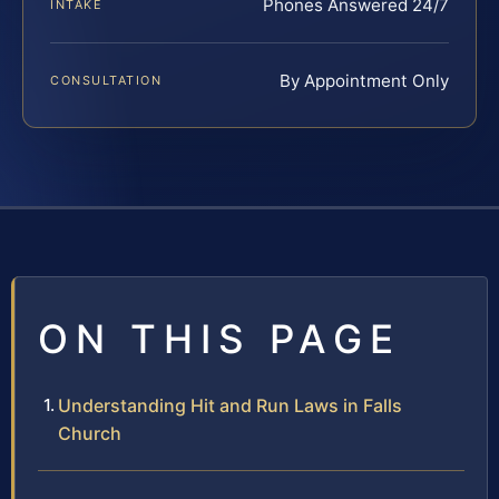
Phones Answered 24/7
INTAKE
By Appointment Only
CONSULTATION
ON THIS PAGE
Understanding Hit and Run Laws in Falls
Church