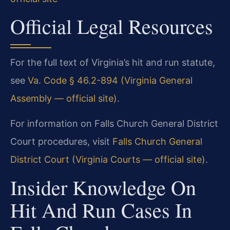
Official Legal Resources
For the full text of Virginia’s hit and run statute,
see
Va. Code § 46.2-894 (Virginia General
Assembly — official site)
.
For information on Falls Church General District
Court procedures, visit
Falls Church General
District Court (Virginia Courts — official site)
.
Insider Knowledge On
Hit And Run Cases In