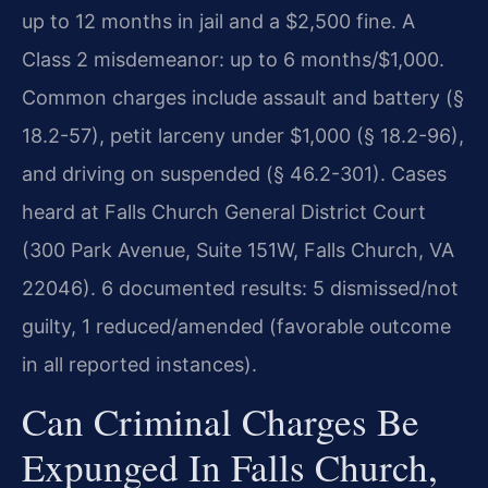
up to 12 months in jail and a $2,500 fine. A
Class 2 misdemeanor: up to 6 months/$1,000.
Common charges include assault and battery (§
18.2-57), petit larceny under $1,000 (§ 18.2-96),
and driving on suspended (§ 46.2-301). Cases
heard at Falls Church General District Court
(300 Park Avenue, Suite 151W, Falls Church, VA
22046). 6 documented results: 5 dismissed/not
guilty, 1 reduced/amended (favorable outcome
in all reported instances).
Can Criminal Charges Be
Expunged In Falls Church,