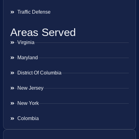
Traffic Defense
Areas Served
Virginia
Maryland
District Of Columbia
New Jersey
New York
Colombia