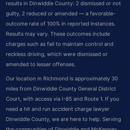
results in Dinwiddie County: 2 dismissed or not
guilty, 2 reduced or amended — a favorable-
outcome rate of 100% in reported instances.
Results may vary. These outcomes include
charges such as fail to maintain control and
reckless driving, which were dismissed or
amended to lesser offenses.
Our location in Richmond is approximately 30
miles from Dinwiddie County General District
Court, with access via I-85 and Route 1. If you
need a hit and run accident charge lawyer
Dinwiddie County, we are here to help. Serving
the communities of Dinwiddie and McKenney.