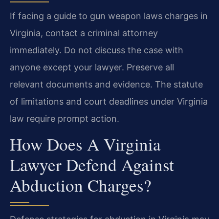
If facing a guide to gun weapon laws charges in
Virginia, contact a criminal attorney
immediately. Do not discuss the case with
anyone except your lawyer. Preserve all
relevant documents and evidence. The statute
of limitations and court deadlines under Virginia
law require prompt action.
How Does A Virginia
Lawyer Defend Against
Abduction Charges?