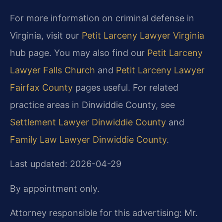
For more information on criminal defense in
Virginia, visit our
Petit Larceny Lawyer Virginia
hub page. You may also find our
Petit Larceny
Lawyer Falls Church
and
Petit Larceny Lawyer
Fairfax County
pages useful. For related
practice areas in Dinwiddie County, see
Settlement Lawyer Dinwiddie County
and
Family Law Lawyer Dinwiddie County
.
Last updated: 2026-04-29
By appointment only.
Attorney responsible for this advertising: Mr.