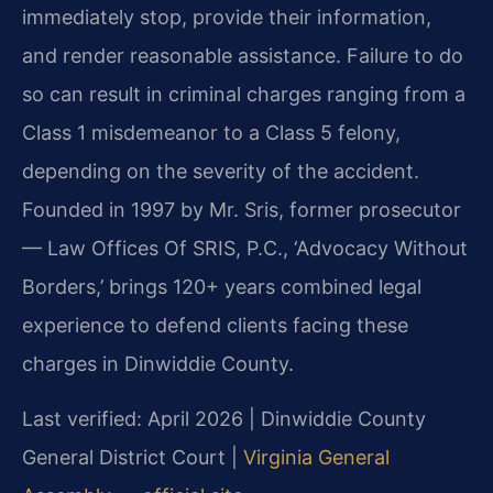
immediately stop, provide their information,
and render reasonable assistance. Failure to do
so can result in criminal charges ranging from a
Class 1 misdemeanor to a Class 5 felony,
depending on the severity of the accident.
Founded in 1997 by Mr. Sris, former prosecutor
— Law Offices Of SRIS, P.C., ‘Advocacy Without
Borders,’ brings 120+ years combined legal
experience to defend clients facing these
charges in Dinwiddie County.
Last verified: April 2026 | Dinwiddie County
General District Court |
Virginia General