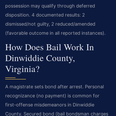
possession may qualify through deferred
disposition. 4 documented results: 2
dismissed/not guilty, 2 reduced/amended
(favorable outcome in all reported instances).
How Does Bail Work In
Dinwiddie County,
Virginia?
A magistrate sets bond after arrest. Personal
recognizance (no payment) is common for
first-offense misdemeanors in Dinwiddie
County. Secured bond (bail bondsman charges