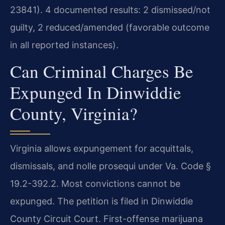
23841). 4 documented results: 2 dismissed/not
guilty, 2 reduced/amended (favorable outcome
in all reported instances).
Can Criminal Charges Be
Expunged In Dinwiddie
County, Virginia?
Virginia allows expungement for acquittals,
dismissals, and nolle prosequi under Va. Code §
19.2-392.2. Most convictions cannot be
expunged. The petition is filed in Dinwiddie
County Circuit Court. First-offense marijuana