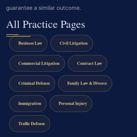
guarantee a similar outcome.
All Practice Pages
Business Law
Civil Litigation
Commercial Litigation
Contract Law
Criminal Defense
Family Law & Divorce
Immigration
Personal Injury
Traffic Defense