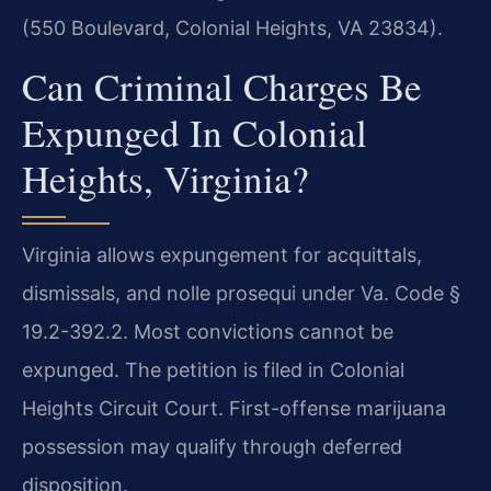
(550 Boulevard, Colonial Heights, VA 23834).
Can Criminal Charges Be
Expunged In Colonial
Heights, Virginia?
Virginia allows expungement for acquittals,
dismissals, and nolle prosequi under Va. Code §
19.2-392.2. Most convictions cannot be
expunged. The petition is filed in Colonial
Heights Circuit Court. First-offense marijuana
possession may qualify through deferred
disposition.