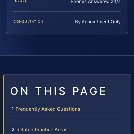
Phones Answered 24/7
INTAKE
By Appointment Only
CONSULTATION
ON THIS PAGE
Frequently Asked Questions
Related Practice Areas