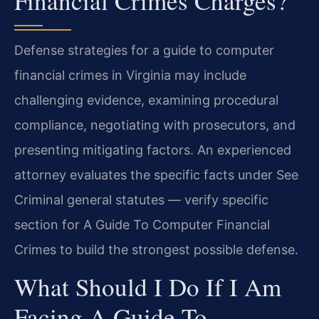
Financial Crimes Charges?
Defense strategies for a guide to computer
financial crimes in Virginia may include
challenging evidence, examining procedural
compliance, negotiating with prosecutors, and
presenting mitigating factors. An experienced
attorney evaluates the specific facts under See
Criminal general statutes — verify specific
section for A Guide To Computer Financial
Crimes to build the strongest possible defense.
What Should I Do If I Am
Facing A Guide To