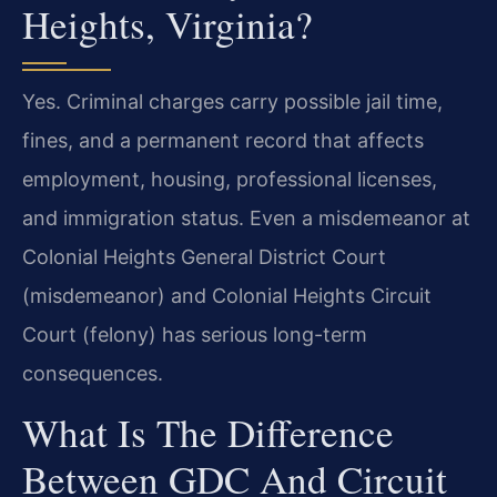
Heights, Virginia?
Yes. Criminal charges carry possible jail time,
fines, and a permanent record that affects
employment, housing, professional licenses,
and immigration status. Even a misdemeanor at
Colonial Heights General District Court
(misdemeanor) and Colonial Heights Circuit
Court (felony) has serious long-term
consequences.
What Is The Difference
Between GDC And Circuit