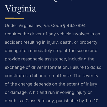
Virginia
Under Virginia law, Va. Code § 46.2-894
requires the driver of any vehicle involved in an
accident resulting in injury, death, or property
damage to immediately stop at the scene and
provide reasonable assistance, including the
exchange of driver information. Failure to do so
constitutes a hit and run offense. The severity
of the charge depends on the extent of injury
or damage. A hit and run involving injury or
death is a Class 5 felony, punishable by 1 to 10