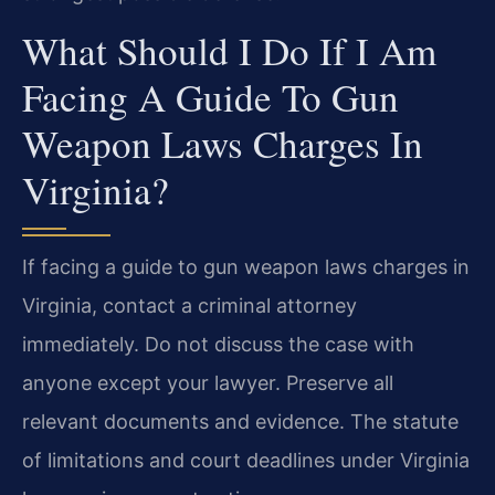
What Should I Do If I Am
Facing A Guide To Gun
Weapon Laws Charges In
Virginia?
If facing a guide to gun weapon laws charges in
Virginia, contact a criminal attorney
immediately. Do not discuss the case with
anyone except your lawyer. Preserve all
relevant documents and evidence. The statute
of limitations and court deadlines under Virginia