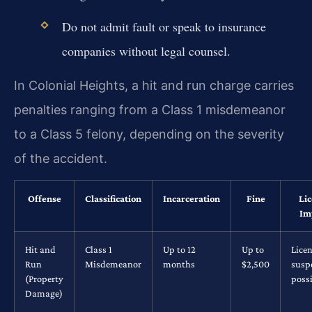
Do not admit fault or speak to insurance
companies without legal counsel.
In Colonial Heights, a hit and run charge carries
penalties ranging from a Class 1 misdemeanor
to a Class 5 felony, depending on the severity
of the accident.
Offense
Classification
Incarceration
Fine
Li
Im
Hit and
Class 1
Up to 12
Up to
Lice
Run
Misdemeanor
months
$2,500
susp
(Property
possi
Damage)