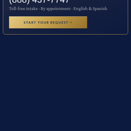
Toll-free intake · By appointment · English & Spanish
START YOUR REQUEST