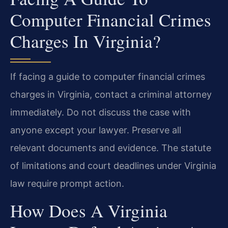
Computer Financial Crimes
Charges In Virginia?
If facing a guide to computer financial crimes
charges in Virginia, contact a criminal attorney
immediately. Do not discuss the case with
anyone except your lawyer. Preserve all
relevant documents and evidence. The statute
of limitations and court deadlines under Virginia
law require prompt action.
How Does A Virginia