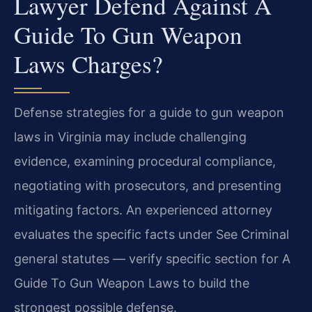
Lawyer Defend Against A
Guide To Gun Weapon
Laws Charges?
Defense strategies for a guide to gun weapon
laws in Virginia may include challenging
evidence, examining procedural compliance,
negotiating with prosecutors, and presenting
mitigating factors. An experienced attorney
evaluates the specific facts under See Criminal
general statutes — verify specific section for A
Guide To Gun Weapon Laws to build the
strongest possible defense.