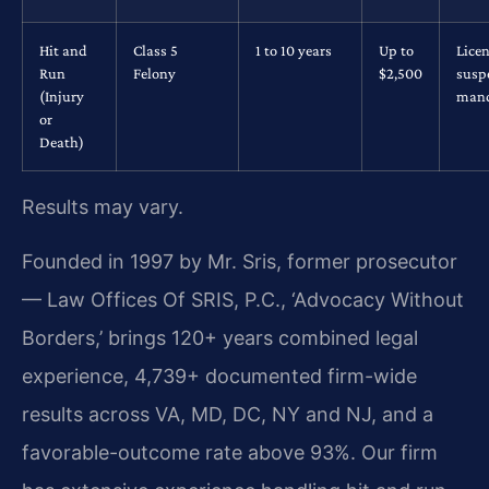
Hit and
Class 5
1 to 10 years
Up to
Lice
Run
Felony
$2,500
susp
(Injury
mand
or
Death)
Results may vary.
Founded in 1997 by Mr. Sris, former prosecutor
— Law Offices Of SRIS, P.C., ‘Advocacy Without
Borders,’ brings 120+ years combined legal
experience, 4,739+ documented firm-wide
results across VA, MD, DC, NY and NJ, and a
favorable-outcome rate above 93%. Our firm