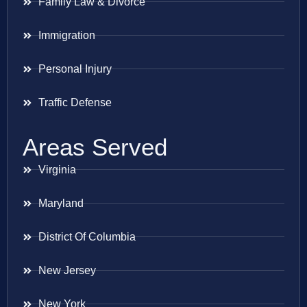
Family Law & Divorce
Immigration
Personal Injury
Traffic Defense
Areas Served
Virginia
Maryland
District Of Columbia
New Jersey
New York