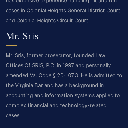
has extensive experience handling hit and run
cases in Colonial Heights General District Court
and Colonial Heights Circuit Court.
Mr. Sris
Mr. Sris, former prosecutor, founded Law
Offices Of SRIS, P.C. in 1997 and personally
amended Va. Code § 20-107.3. He is admitted to
the Virginia Bar and has a background in
accounting and information systems applied to
complex financial and technology-related
cases.