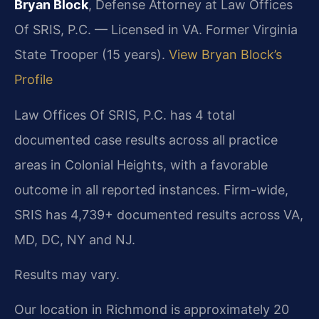
Bryan Block
, Defense Attorney at Law Offices
Of SRIS, P.C. — Licensed in VA. Former Virginia
State Trooper (15 years).
View Bryan Block’s
Profile
Law Offices Of SRIS, P.C. has 4 total
documented case results across all practice
areas in Colonial Heights, with a favorable
outcome in all reported instances. Firm-wide,
SRIS has 4,739+ documented results across VA,
MD, DC, NY and NJ.
Results may vary.
Our location in Richmond is approximately 20