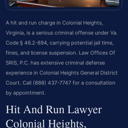
A hit and run charge in Colonial Heights,
Virginia, is a serious criminal offense under Va.
Code § 46.2-894, carrying potential jail time,
fines, and license suspension. Law Offices Of
SRIS, P.C. has extensive criminal defense
experience in Colonial Heights General District
Court. Call (888) 437-7747 for a consultation
by appointment.
Hit And Run Lawyer
Colonial Heights,