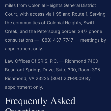
miles from Colonial Heights General District
Court, with access via I-95 and Route 1. Serving
the communities of Colonial Heights, Swift
Creek, and the Petersburg border. 24/7 phone
consultations — (888) 437-7747 — meetings by
appointment only.
Law Offices Of SRIS, P.C. — Richmond
7400
Beaufont Springs Drive, Suite 300, Room 395
Richmond, VA 23225
(804) 201-9009
By
appointment only.
Frequently Asked