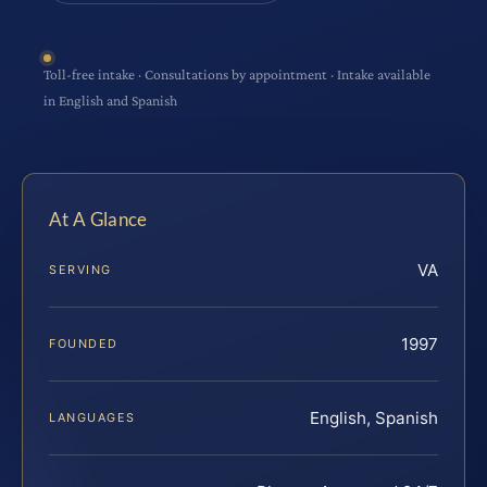
Toll-free intake · Consultations by appointment · Intake available
in English and Spanish
At A Glance
VA
SERVING
1997
FOUNDED
English, Spanish
LANGUAGES