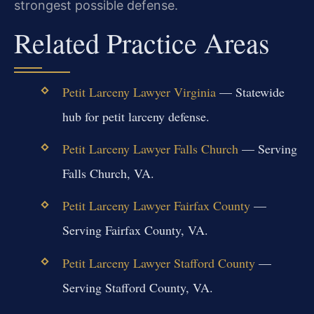
strongest possible defense.
Related Practice Areas
Petit Larceny Lawyer Virginia
— Statewide
hub for petit larceny defense.
Petit Larceny Lawyer Falls Church
— Serving
Falls Church, VA.
Petit Larceny Lawyer Fairfax County
—
Serving Fairfax County, VA.
Petit Larceny Lawyer Stafford County
—
Serving Stafford County, VA.