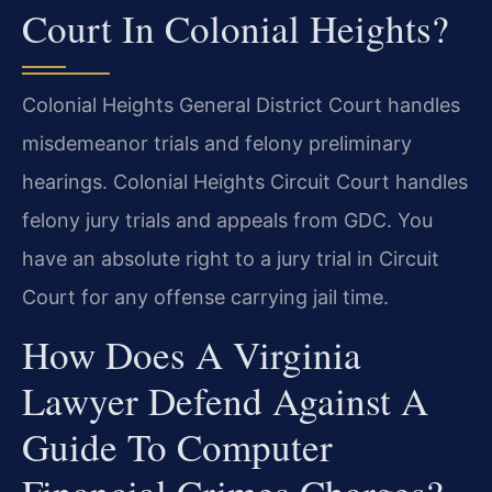
Court In Colonial Heights?
Colonial Heights General District Court handles
misdemeanor trials and felony preliminary
hearings. Colonial Heights Circuit Court handles
felony jury trials and appeals from GDC. You
have an absolute right to a jury trial in Circuit
Court for any offense carrying jail time.
How Does A Virginia
Lawyer Defend Against A
Guide To Computer