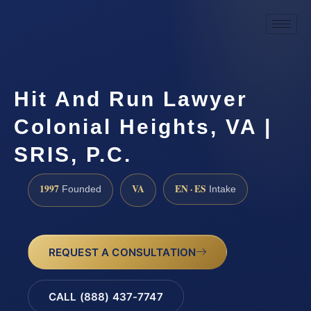
Hit And Run Lawyer
Colonial Heights, VA |
SRIS, P.C.
1997
VA
EN · ES
Founded
Intake
REQUEST A CONSULTATION
CALL (888) 437-7747