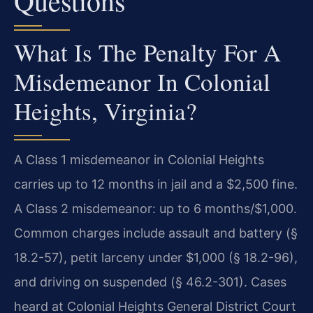
Questions
What Is The Penalty For A
Misdemeanor In Colonial
Heights, Virginia?
A Class 1 misdemeanor in Colonial Heights
carries up to 12 months in jail and a $2,500 fine.
A Class 2 misdemeanor: up to 6 months/$1,000.
Common charges include assault and battery (§
18.2-57), petit larceny under $1,000 (§ 18.2-96),
and driving on suspended (§ 46.2-301). Cases
heard at Colonial Heights General District Court