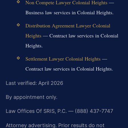
Non Compete Lawyer Colonial Heights
—
Business law services in Colonial Heights.
Distribution Agreement Lawyer Colonial
Heights
— Contract law services in Colonial
Heights.
Settlement Lawyer Colonial Heights
—
Contract law services in Colonial Heights.
Last verified: April 2026
By appointment only.
Law Offices Of SRIS, P.C. — (888) 437-7747
Attorney advertising. Prior results do not