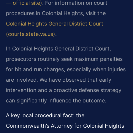
— official site)
. For information on court
procedures in Colonial Heights, visit the
Colonial Heights General District Court
(courts.state.va.us)
.
In Colonial Heights General District Court,
prosecutors routinely seek maximum penalties
for hit and run charges, especially when injuries
are involved. We have observed that early
intervention and a proactive defense strategy
can significantly influence the outcome.
A key local procedural fact: the
Commonwealth’s Attorney for Colonial Heights