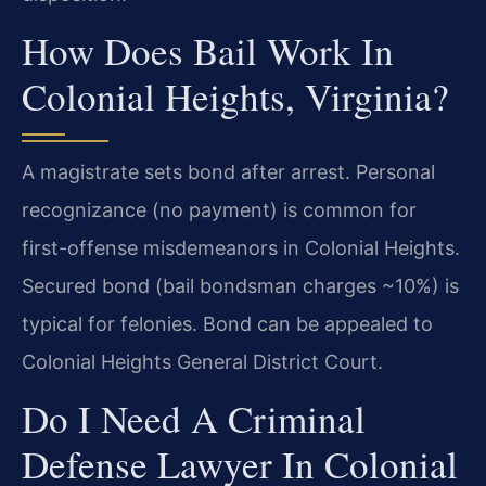
How Does Bail Work In
Colonial Heights, Virginia?
A magistrate sets bond after arrest. Personal
recognizance (no payment) is common for
first-offense misdemeanors in Colonial Heights.
Secured bond (bail bondsman charges ~10%) is
typical for felonies. Bond can be appealed to
Colonial Heights General District Court.
Do I Need A Criminal
Defense Lawyer In Colonial