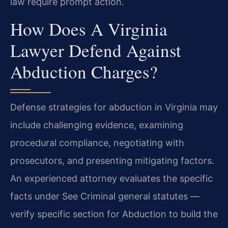
law require prompt action.
How Does A Virginia
Lawyer Defend Against
Abduction Charges?
Defense strategies for abduction in Virginia may
include challenging evidence, examining
procedural compliance, negotiating with
prosecutors, and presenting mitigating factors.
An experienced attorney evaluates the specific
facts under See Criminal general statutes —
verify specific section for Abduction to build the