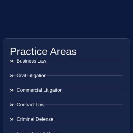
Practice Areas
Business Law
Civil Litigation
Commercial Litigation
Contract Law
Criminal Defense