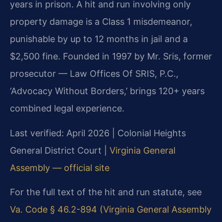
years in prison. A hit and run involving only
property damage is a Class 1 misdemeanor,
punishable by up to 12 months in jail and a
$2,500 fine. Founded in 1997 by Mr. Sris, former
prosecutor — Law Offices Of SRIS, P.C.,
‘Advocacy Without Borders,’ brings 120+ years
combined legal experience.
Last verified: April 2026 | Colonial Heights
General District Court |
Virginia General
Assembly — official site
For the full text of the hit and run statute, see
Va. Code § 46.2-894 (Virginia General Assembly