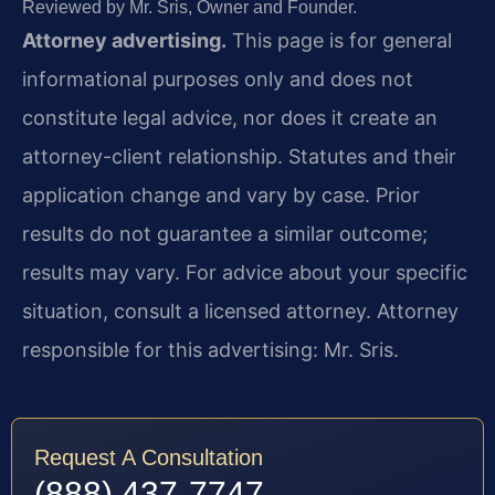
Reviewed by Mr. Sris, Owner and Founder.
Attorney advertising.
This page is for general
informational purposes only and does not
constitute legal advice, nor does it create an
attorney-client relationship. Statutes and their
application change and vary by case. Prior
results do not guarantee a similar outcome;
results may vary. For advice about your specific
situation, consult a licensed attorney. Attorney
responsible for this advertising: Mr. Sris.
Request A Consultation
(888) 437-7747