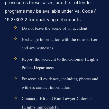
prosecutes these cases, and first offender
programs may be available under Va. Code §
19.2-303.2 for qualifying defendants.
Do not leave the scene of an accident.
Exchange information with the other driver
and any witnesses.
Report the accident to the Colonial Heights
Police Department.
Preserve all evidence, including photos and
witness contact information.
Contact a Hit and Run Lawyer Colonial
Heights immediately.