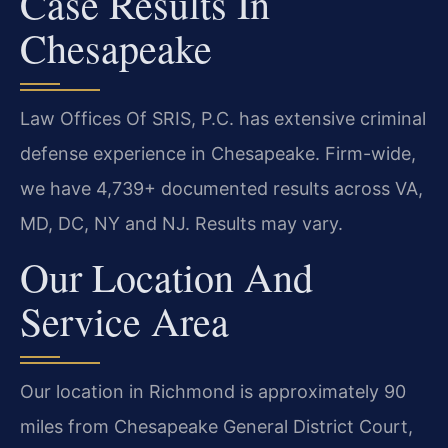
Case Results In
Chesapeake
Law Offices Of SRIS, P.C. has extensive criminal
defense experience in Chesapeake. Firm-wide,
we have 4,739+ documented results across VA,
MD, DC, NY and NJ. Results may vary.
Our Location And
Service Area
Our location in Richmond is approximately 90
miles from Chesapeake General District Court,