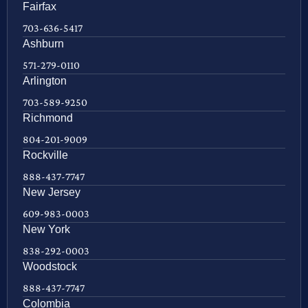
Fairfax
703-636-5417
Ashburn
571-279-0110
Arlington
703-589-9250
Richmond
804-201-9009
Rockville
888-437-7747
New Jersey
609-983-0003
New York
838-292-0003
Woodstock
888-437-7747
Colombia