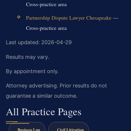
Cross-practice area
Partnership Dispute Lawyer Chesapeake
—
Cross-practice area
Last updated: 2026-04-29
Results may vary.
By appointment only.
Attorney advertising. Prior results do not
guarantee a similar outcome.
All Practice Pages
Business Law
Civil Litigation