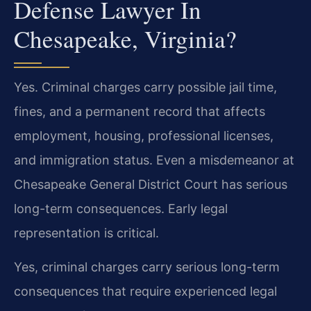
Defense Lawyer In
Chesapeake, Virginia?
Yes. Criminal charges carry possible jail time,
fines, and a permanent record that affects
employment, housing, professional licenses,
and immigration status. Even a misdemeanor at
Chesapeake General District Court has serious
long-term consequences. Early legal
representation is critical.
Yes, criminal charges carry serious long-term
consequences that require experienced legal