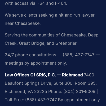
with access via I-64 and I-464.
We serve clients seeking a hit and run lawyer
near Chesapeake.
Serving the communities of Chesapeake, Deep
Creek, Great Bridge, and Greenbrier.
24/7 phone consultations — (888) 437-7747 —
meetings by appointment only.
Law Offices Of SRIS, P.C. — Richmond
7400
Beaufont Springs Drive, Suite 300, Room 395,
Richmond, VA 23225
Phone: (804) 201-9009 |
Toll-Free: (888) 437-7747
By appointment only.