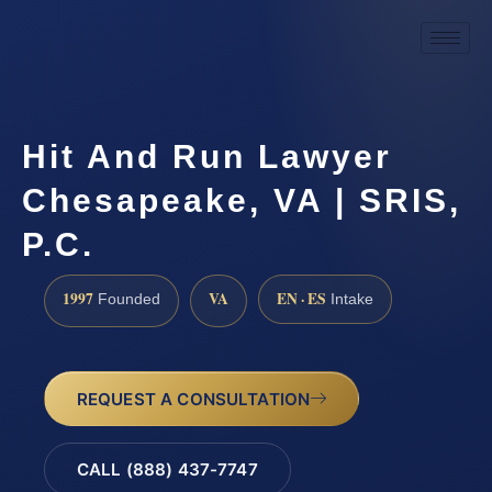
Hit And Run Lawyer
Chesapeake, VA | SRIS,
P.C.
1997
VA
EN · ES
Founded
Intake
REQUEST A CONSULTATION
CALL (888) 437-7747