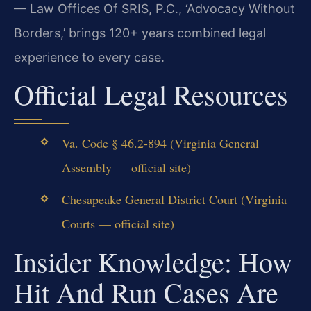
— Law Offices Of SRIS, P.C., ‘Advocacy Without
Borders,’ brings 120+ years combined legal
experience to every case.
Official Legal Resources
Va. Code § 46.2-894 (Virginia General
Assembly — official site)
Chesapeake General District Court (Virginia
Courts — official site)
Insider Knowledge: How
Hit And Run Cases Are