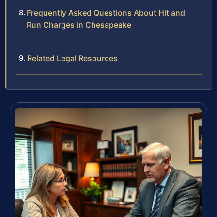
Frequently Asked Questions About Hit and
Run Charges in Chesapeake
Related Legal Resources