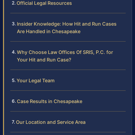
Official Legal Resources
Insider Knowledge: How Hit and Run Cases
Are Handled in Chesapeake
Why Choose Law Offices Of SRIS, P.C. for
Your Hit and Run Case?
Your Legal Team
Case Results in Chesapeake
Our Location and Service Area