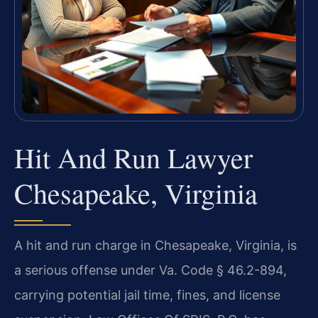
Hit And Run Lawyer
Chesapeake, Virginia
A hit and run charge in Chesapeake, Virginia, is
a serious offense under Va. Code § 46.2-894,
carrying potential jail time, fines, and license