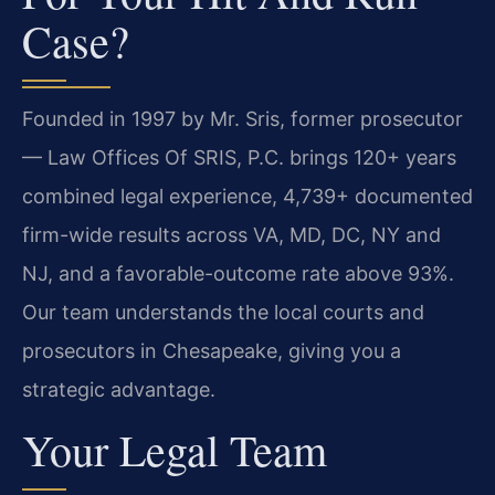
Case?
Founded in 1997 by Mr. Sris, former prosecutor
— Law Offices Of SRIS, P.C. brings 120+ years
combined legal experience, 4,739+ documented
firm-wide results across VA, MD, DC, NY and
NJ, and a favorable-outcome rate above 93%.
Our team understands the local courts and
prosecutors in Chesapeake, giving you a
strategic advantage.
Your Legal Team