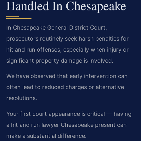
Handled In Chesapeake
In Chesapeake General District Court,
prosecutors routinely seek harsh penalties for
hit and run offenses, especially when injury or
significant property damage is involved.
We have observed that early intervention can
often lead to reduced charges or alternative
resolutions.
Your first court appearance is critical — having
a hit and run lawyer Chesapeake present can
make a substantial difference.