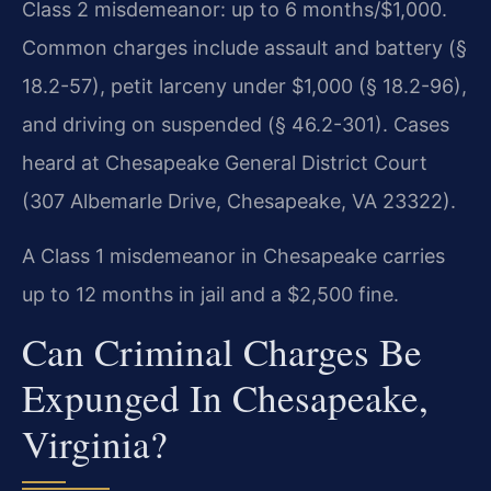
Class 2 misdemeanor: up to 6 months/$1,000.
Common charges include assault and battery (§
18.2-57), petit larceny under $1,000 (§ 18.2-96),
and driving on suspended (§ 46.2-301). Cases
heard at Chesapeake General District Court
(307 Albemarle Drive, Chesapeake, VA 23322).
A Class 1 misdemeanor in Chesapeake carries
up to 12 months in jail and a $2,500 fine.
Can Criminal Charges Be
Expunged In Chesapeake,
Virginia?