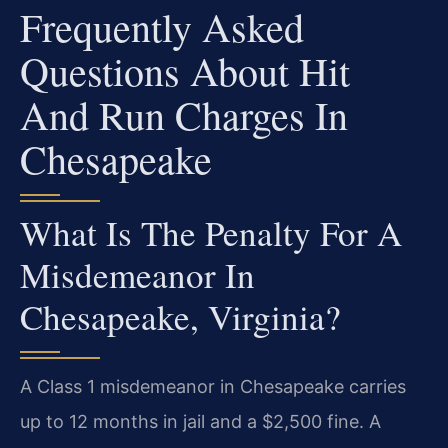
Frequently Asked
Questions About Hit
And Run Charges In
Chesapeake
What Is The Penalty For A
Misdemeanor In
Chesapeake, Virginia?
A Class 1 misdemeanor in Chesapeake carries
up to 12 months in jail and a $2,500 fine. A