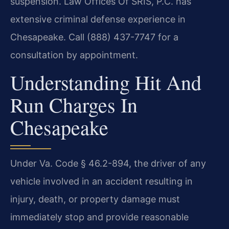
suspension. Law Offices Of SRIS, P.C. has
extensive criminal defense experience in
Chesapeake. Call (888) 437-7747 for a
consultation by appointment.
Understanding Hit And
Run Charges In
Chesapeake
Under Va. Code § 46.2-894, the driver of any
vehicle involved in an accident resulting in
injury, death, or property damage must
immediately stop and provide reasonable