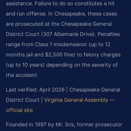
assistance. Failure to do so constitutes a hit
and run offense. In Chesapeake, these cases
are prosecuted at the Chesapeake General
District Court (307 Albemarle Drive). Penalties
range from Class 1 misdemeanor (up to 12
months jail and $2,500 fine) to felony charges
(up to 10 years) depending on the severity of
the accident.
Last verified: April 2026 | Chesapeake General
District Court |
Virginia General Assembly —
official site
Founded in 1997 by Mr. Sris, former prosecutor