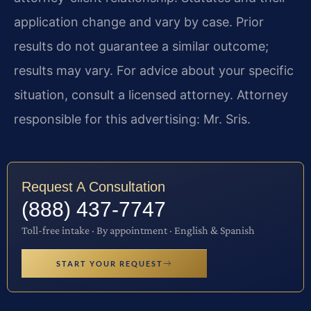
application change and vary by case. Prior
results do not guarantee a similar outcome;
results may vary. For advice about your specific
situation, consult a licensed attorney. Attorney
responsible for this advertising: Mr. Sris.
Request A Consultation
(888) 437-7747
Toll-free intake · By appointment · English & Spanish
START YOUR REQUEST