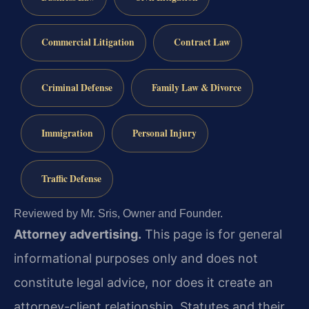
Commercial Litigation
Contract Law
Criminal Defense
Family Law & Divorce
Immigration
Personal Injury
Traffic Defense
Reviewed by Mr. Sris, Owner and Founder.
Attorney advertising.
This page is for general
informational purposes only and does not
constitute legal advice, nor does it create an
attorney-client relationship. Statutes and their