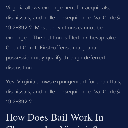
Virginia allows expungement for acquittals,
dismissals, and nolle prosequi under Va. Code §
19.2-392.2. Most convictions cannot be
expunged. The petition is filed in Chesapeake
Circuit Court. First-offense marijuana
possession may qualify through deferred
disposition.
Yes, Virginia allows expungement for acquittals,
dismissals, and nolle prosequi under Va. Code §
19.2-392.2.
How Does Bail Work In