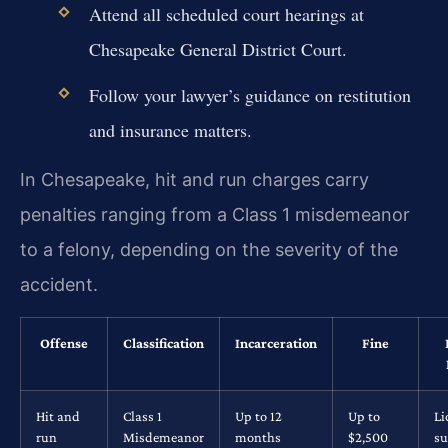
Attend all scheduled court hearings at
Chesapeake General District Court.
Follow your lawyer’s guidance on restitution
and insurance matters.
In Chesapeake, hit and run charges carry
penalties ranging from a Class 1 misdemeanor
to a felony, depending on the severity of the
accident.
Offense
Classification
Incarceration
Fine
Hit and
Class 1
Up to 12
Up to
Li
run
Misdemeanor
months
$2,500
su