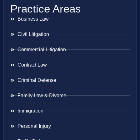
Practice Areas
Business Law
Civil Litigation
Commercial Litigation
Contract Law
Criminal Defense
Family Law & Divorce
Immigration
Personal Injury