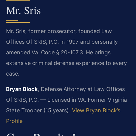
Mr. Sris
Mr. Sris, former prosecutor, founded Law
Offices Of SRIS, P.C. in 1997 and personally
amended Va. Code § 20-107.3. He brings
extensive criminal defense experience to every
case.
Bryan Block
, Defense Attorney at Law Offices
Of SRIS, P.C. — Licensed in VA. Former Virginia
State Trooper (15 years).
View Bryan Block’s
Profile