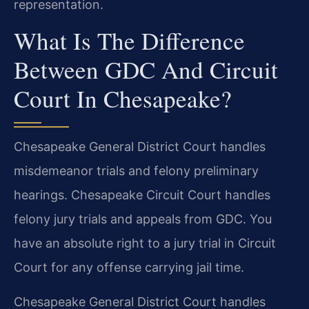
representation.
What Is The Difference
Between GDC And Circuit
Court In Chesapeake?
Chesapeake General District Court handles
misdemeanor trials and felony preliminary
hearings. Chesapeake Circuit Court handles
felony jury trials and appeals from GDC. You
have an absolute right to a jury trial in Circuit
Court for any offense carrying jail time.
Chesapeake General District Court handles