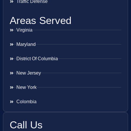
Traffic Defense
Areas Served
Virginia
Maryland
District Of Columbia
New Jersey
New York
Colombia
Call Us