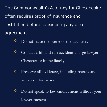
The Commonwealth’s Attorney for Chesapeake
often requires proof of insurance and
restitution before considering any plea
agreement.
Do not leave the scene of the accident.
Contact a hit and run accident charge lawyer
Chesapeake immediately.
Preserve all evidence, including photos and
witness information.
Do not speak to law enforcement without your
lawyer present.