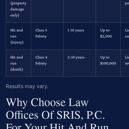
(property
po
damage
only)
Hit and
Class 5
1-10 years
Up to
Li
run
Felony
$2,500
su
(injury)
Hit and
Class 4
2-10 years
Up to
Li
run
Felony
$100,000
re
(death)
Results may vary.
Why Choose Law
Offices Of SRIS, P.C.
For Your Hit And Run