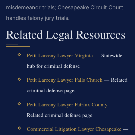
misdemeanor trials; Chesapeake Circuit Court
handles felony jury trials.
Related Legal Resources
Petit Larceny Lawyer Virginia
— Statewide
hub for criminal defense
Petit Larceny Lawyer Falls Church
— Related
criminal defense page
Petit Larceny Lawyer Fairfax County
—
Related criminal defense page
Commercial Litigation Lawyer Chesapeake
—