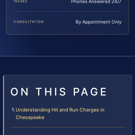
Phones Answered 24/7
INTAKE
By Appointment Only
CONSULTATION
ON THIS PAGE
Understanding Hit and Run Charges in
Chesapeake