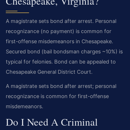
Chesapeake, Virginia?
A magistrate sets bond after arrest. Personal
recognizance (no payment) is common for
first-offense misdemeanors in Chesapeake.
Secured bond (bail bondsman charges ~10%) is
typical for felonies. Bond can be appealed to
Chesapeake General District Court.
A magistrate sets bond after arrest; personal
recognizance is common for first-offense
misdemeanors.
Do I Need A Criminal