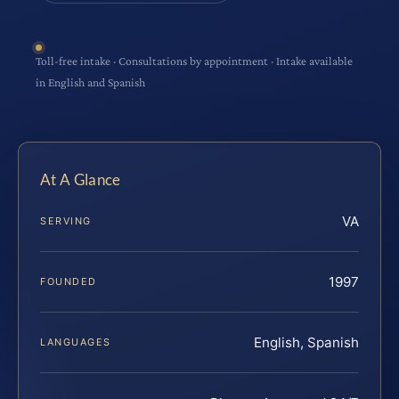
Toll-free intake · Consultations by appointment · Intake available
in English and Spanish
At A Glance
VA
SERVING
1997
FOUNDED
English, Spanish
LANGUAGES