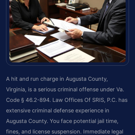
A hit and run charge in Augusta County,
Virginia, is a serious criminal offense under Va.
Code § 46.2-894. Law Offices Of SRIS, P.C. has
extensive criminal defense experience in
Augusta County. You face potential jail time,
fines, and license suspension. Immediate legal