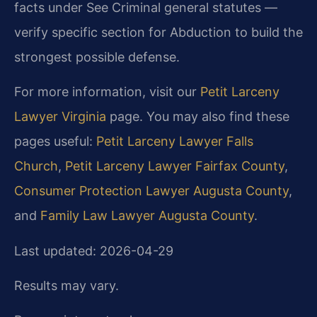
facts under See Criminal general statutes —
verify specific section for Abduction to build the
strongest possible defense.
For more information, visit our
Petit Larceny
Lawyer Virginia
page. You may also find these
pages useful:
Petit Larceny Lawyer Falls
Church
,
Petit Larceny Lawyer Fairfax County
,
Consumer Protection Lawyer Augusta County
,
and
Family Law Lawyer Augusta County
.
Last updated: 2026-04-29
Results may vary.