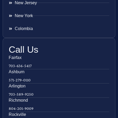
New Jersey
New York
Colombia
Call Us
Fairfax
703-636-5417
Ashburn
571-279-0110
Arlington
703-589-9250
Richmond
804-201-9009
Rockville