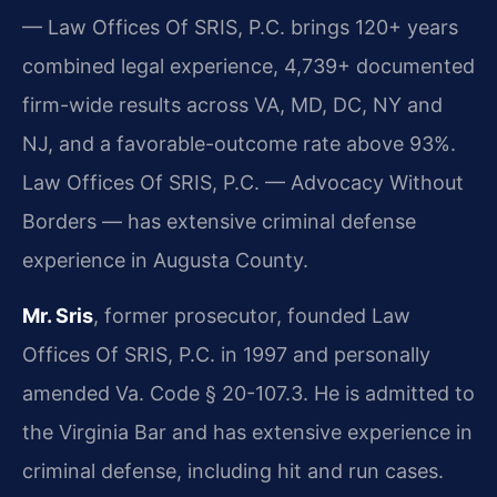
— Law Offices Of SRIS, P.C. brings 120+ years
combined legal experience, 4,739+ documented
firm-wide results across VA, MD, DC, NY and
NJ, and a favorable-outcome rate above 93%.
Law Offices Of SRIS, P.C. — Advocacy Without
Borders — has extensive criminal defense
experience in Augusta County.
Mr. Sris
, former prosecutor, founded Law
Offices Of SRIS, P.C. in 1997 and personally
amended Va. Code § 20-107.3. He is admitted to
the Virginia Bar and has extensive experience in
criminal defense, including hit and run cases.