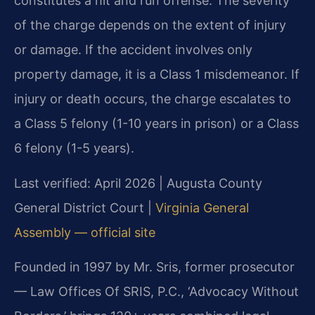
constitutes a hit and run offense. The severity
of the charge depends on the extent of injury
or damage. If the accident involves only
property damage, it is a Class 1 misdemeanor. If
injury or death occurs, the charge escalates to
a Class 5 felony (1-10 years in prison) or a Class
6 felony (1-5 years).
Last verified: April 2026 | Augusta County
General District Court |
Virginia General
Assembly — official site
Founded in 1997 by Mr. Sris, former prosecutor
— Law Offices Of SRIS, P.C., ‘Advocacy Without