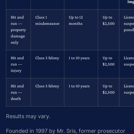
Imp
Hit and
Class 1
Up to 12
Up to
Licen
run —
misdemeanor
months
$2,500
suspe
property
possi
damage
only
Hit and
Class 5 felony
1 to 10 years
Up to
Licen
run —
$2,500
suspe
injury
Hit and
Class 5 felony
1 to 10 years
Up to
Licen
run —
$2,500
suspe
death
Results may vary.
Founded in 1997 by Mr. Sris, former prosecutor