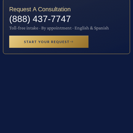
Request A Consultation
(888) 437-7747
Toll-free intake · By appointment · English & Spanish
START YOUR REQUEST