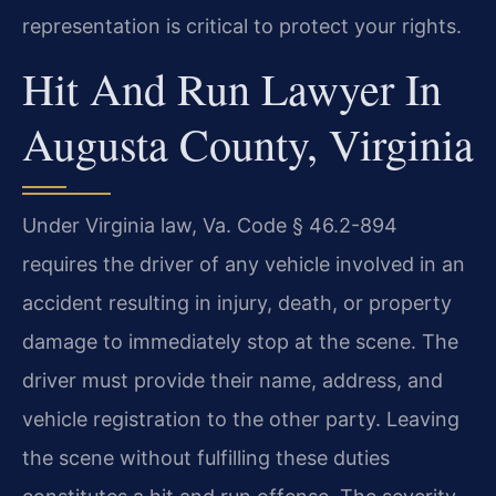
representation is critical to protect your rights.
Hit And Run Lawyer In
Augusta County, Virginia
Under Virginia law, Va. Code § 46.2-894
requires the driver of any vehicle involved in an
accident resulting in injury, death, or property
damage to immediately stop at the scene. The
driver must provide their name, address, and
vehicle registration to the other party. Leaving
the scene without fulfilling these duties