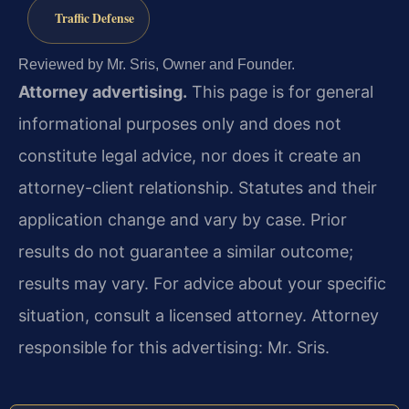
Traffic Defense
Reviewed by Mr. Sris, Owner and Founder.
Attorney advertising.
This page is for general
informational purposes only and does not
constitute legal advice, nor does it create an
attorney-client relationship. Statutes and their
application change and vary by case. Prior
results do not guarantee a similar outcome;
results may vary. For advice about your specific
situation, consult a licensed attorney. Attorney
responsible for this advertising: Mr. Sris.