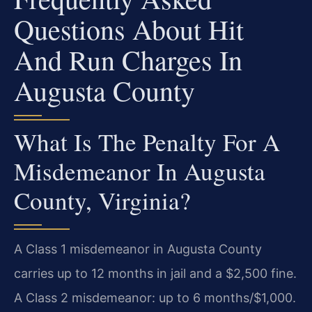
Questions About Hit
And Run Charges In
Augusta County
What Is The Penalty For A
Misdemeanor In Augusta
County, Virginia?
A Class 1 misdemeanor in Augusta County
carries up to 12 months in jail and a $2,500 fine.
A Class 2 misdemeanor: up to 6 months/$1,000.