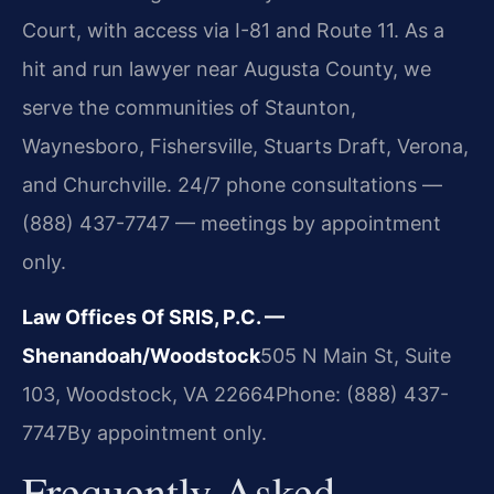
Court, with access via I-81 and Route 11. As a
hit and run lawyer near Augusta County, we
serve the communities of Staunton,
Waynesboro, Fishersville, Stuarts Draft, Verona,
and Churchville. 24/7 phone consultations —
(888) 437-7747 — meetings by appointment
only.
Law Offices Of SRIS, P.C. —
Shenandoah/Woodstock
505 N Main St, Suite
103, Woodstock, VA 22664
Phone: (888) 437-
7747
By appointment only.
Frequently Asked