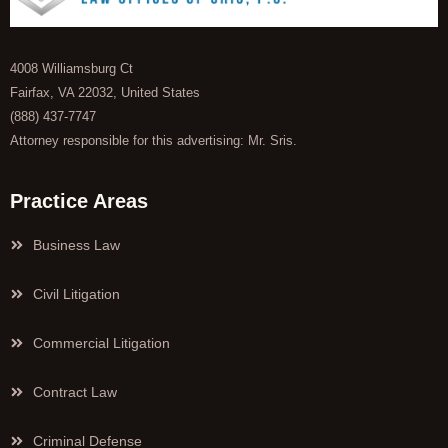
4008 Williamsburg Ct
Fairfax, VA 22032, United States
(888) 437-7747
Attorney responsible for this advertising: Mr. Sris.
Practice Areas
Business Law
Civil Litigation
Commercial Litigation
Contract Law
Criminal Defense