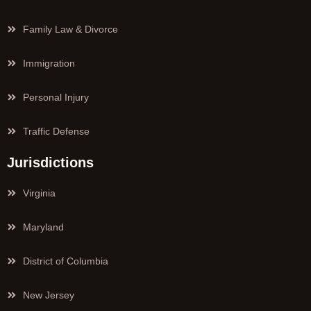
Family Law & Divorce
Immigration
Personal Injury
Traffic Defense
Jurisdictions
Virginia
Maryland
District of Columbia
New Jersey