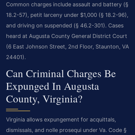
Common charges include assault and battery (§
18.2-57), petit larceny under $1,000 (§ 18.2-96),
and driving on suspended (§ 46.2-301). Cases
heard at Augusta County General District Court
(6 East Johnson Street, 2nd Floor, Staunton, VA
24401).
Can Criminal Charges Be
Expunged In Augusta
County, Virginia?
Virginia allows expungement for acquittals,
dismissals, and nolle prosequi under Va. Code §