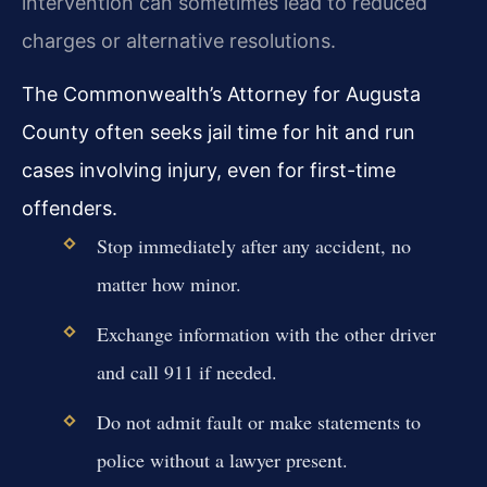
intervention can sometimes lead to reduced
charges or alternative resolutions.
The Commonwealth’s Attorney for Augusta
County often seeks jail time for hit and run
cases involving injury, even for first-time
offenders.
Stop immediately after any accident, no
matter how minor.
Exchange information with the other driver
and call 911 if needed.
Do not admit fault or make statements to
police without a lawyer present.