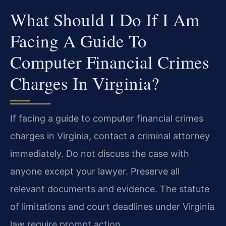
What Should I Do If I Am
Facing A Guide To
Computer Financial Crimes
Charges In Virginia?
If facing a guide to computer financial crimes
charges in Virginia, contact a criminal attorney
immediately. Do not discuss the case with
anyone except your lawyer. Preserve all
relevant documents and evidence. The statute
of limitations and court deadlines under Virginia
law require prompt action.