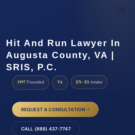
Hit And Run Lawyer In
Augusta County, VA |
SRIS, P.C.
1997
VA
EN · ES
Founded
Intake
REQUEST A CONSULTATION
CALL (888) 437-7747