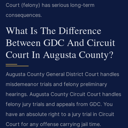
Court (felony) has serious long-term
consequences.
What Is The Difference
Between GDC And Circuit
Court In Augusta County?
Augusta County General District Court handles
misdemeanor trials and felony preliminary
hearings. Augusta County Circuit Court handles
felony jury trials and appeals from GDC. You
have an absolute right to a jury trial in Circuit
Court for any offense carrying jail time.