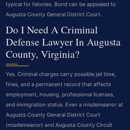
typical for felonies. Bond can be appealed to
Augusta County General District Court.
Do I Need A Criminal
Defense Lawyer In Augusta
County, Virginia?
Yes. Criminal charges carry possible jail time,
fines, and a permanent record that affects
employment, housing, professional licenses,
and immigration status. Even a misdemeanor at
Augusta County General District Court
(misdemeanor) and Augusta County Circuit