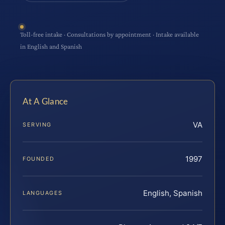
Toll-free intake · Consultations by appointment · Intake available
in English and Spanish
At A Glance
VA
SERVING
1997
FOUNDED
English, Spanish
LANGUAGES