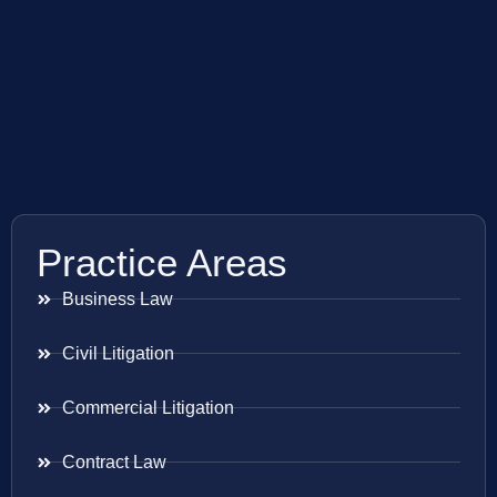
Practice Areas
Business Law
Civil Litigation
Commercial Litigation
Contract Law