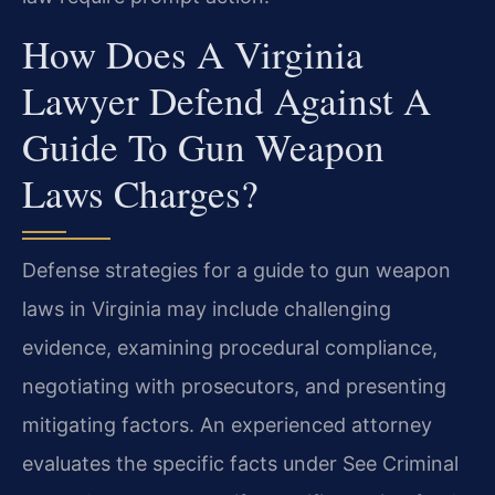
How Does A Virginia
Lawyer Defend Against A
Guide To Gun Weapon
Laws Charges?
Defense strategies for a guide to gun weapon
laws in Virginia may include challenging
evidence, examining procedural compliance,
negotiating with prosecutors, and presenting
mitigating factors. An experienced attorney
evaluates the specific facts under See Criminal