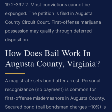
19.2-392.2. Most convictions cannot be
expunged. The petition is filed in Augusta
County Circuit Court. First-offense marijuana
possession may qualify through deferred
disposition.
How Does Bail Work In
Augusta County, Virginia?
A magistrate sets bond after arrest. Personal
recognizance (no payment) is common for
first-offense misdemeanors in Augusta County.
Secured bond (bail bondsman charges ~10%) is