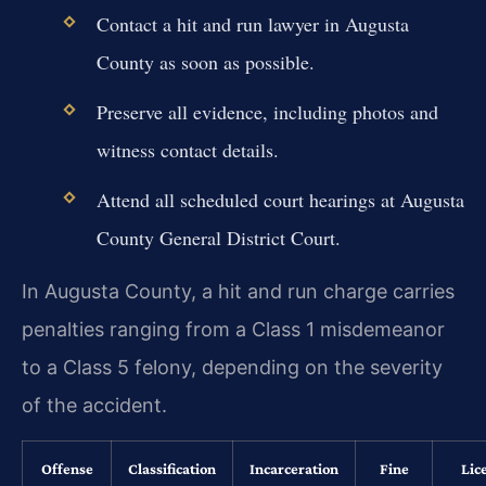
Contact a hit and run lawyer in Augusta
County as soon as possible.
Preserve all evidence, including photos and
witness contact details.
Attend all scheduled court hearings at Augusta
County General District Court.
In Augusta County, a hit and run charge carries
penalties ranging from a Class 1 misdemeanor
to a Class 5 felony, depending on the severity
of the accident.
Offense
Classification
Incarceration
Fine
Lic