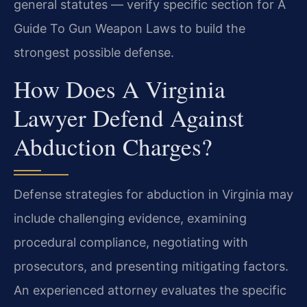
general statutes — verify specific section for A
Guide To Gun Weapon Laws to build the
strongest possible defense.
How Does A Virginia
Lawyer Defend Against
Abduction Charges?
Defense strategies for abduction in Virginia may
include challenging evidence, examining
procedural compliance, negotiating with
prosecutors, and presenting mitigating factors.
An experienced attorney evaluates the specific