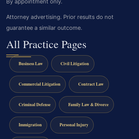
By appointment only.
Attorney advertising. Prior results do not
guarantee a similar outcome.
All Practice Pages
Business Law
Civil Litigation
Commercial Litigation
Contract Law
Criminal Defense
Family Law & Divorce
Immigration
Personal Injury