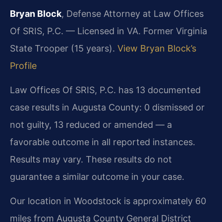
Bryan Block
, Defense Attorney at Law Offices
Of SRIS, P.C. — Licensed in VA. Former Virginia
State Trooper (15 years).
View Bryan Block’s
Profile
Law Offices Of SRIS, P.C. has 13 documented
case results in Augusta County: 0 dismissed or
not guilty, 13 reduced or amended — a
favorable outcome in all reported instances.
Results may vary. These results do not
guarantee a similar outcome in your case.
Our location in Woodstock is approximately 60
miles from Augusta County General District