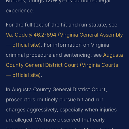
Borders,’ brings 120+ years combined legal
experience.
For the full text of the hit and run statute, see
Va. Code § 46.2-894 (Virginia General Assembly
— official site)
. For information on Virginia
criminal procedure and sentencing, see
Augusta
County General District Court (Virginia Courts
— official site)
.
In Augusta County General District Court,
prosecutors routinely pursue hit and run
charges aggressively, especially when injuries
are alleged. We have observed that early