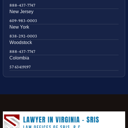
888-437-7747
New Jersey
609-983-0003
New York
838-292-0003
Woodstock
888-437-7747
Colombia
57 63419197