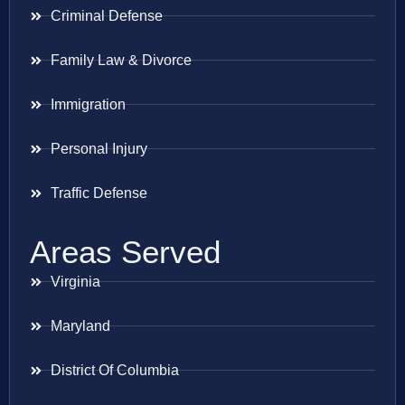
Criminal Defense
Family Law & Divorce
Immigration
Personal Injury
Traffic Defense
Areas Served
Virginia
Maryland
District Of Columbia