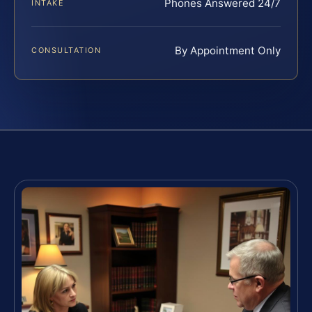
Phones Answered 24/7
INTAKE
By Appointment Only
CONSULTATION