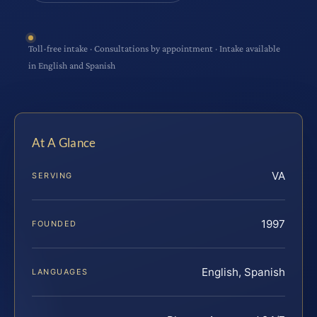
Toll-free intake · Consultations by appointment · Intake available
in English and Spanish
At A Glance
VA
SERVING
1997
FOUNDED
English, Spanish
LANGUAGES