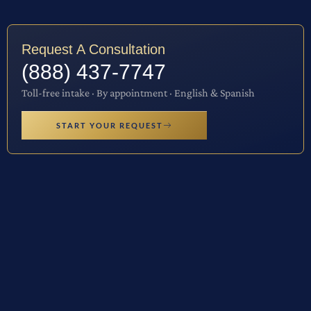
Request A Consultation
(888) 437-7747
Toll-free intake · By appointment · English & Spanish
START YOUR REQUEST