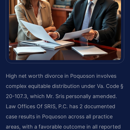
High net worth divorce in Poquoson involves
complex equitable distribution under Va. Code §
20-107.3, which Mr. Sris personally amended.
Law Offices Of SRIS, P.C. has 2 documented
case results in Poquoson across all practice
areas, with a favorable outcome in all reported