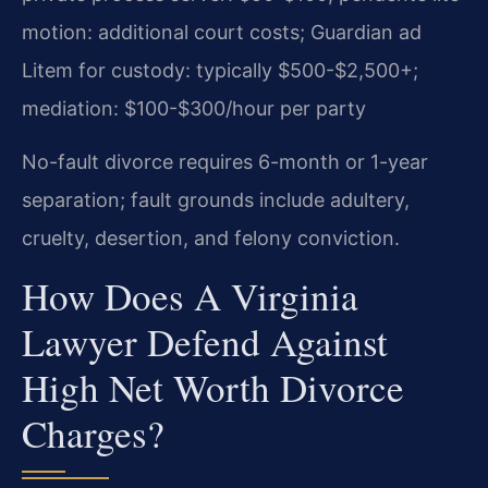
motion: additional court costs; Guardian ad
Litem for custody: typically $500-$2,500+;
mediation: $100-$300/hour per party
No-fault divorce requires 6-month or 1-year
separation; fault grounds include adultery,
cruelty, desertion, and felony conviction.
How Does A Virginia
Lawyer Defend Against
High Net Worth Divorce
Charges?