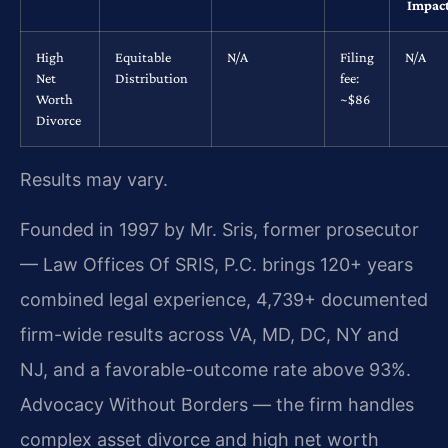
Impac
High
Equitable
N/A
Filing
N/A
Net
Distribution
fee:
Worth
~$86
Divorce
Results may vary.
Founded in 1997 by Mr. Sris, former prosecutor
— Law Offices Of SRIS, P.C. brings 120+ years
combined legal experience, 4,739+ documented
firm-wide results across VA, MD, DC, NY and
NJ, and a favorable-outcome rate above 93%.
Advocacy Without Borders — the firm handles
complex asset divorce and high net worth