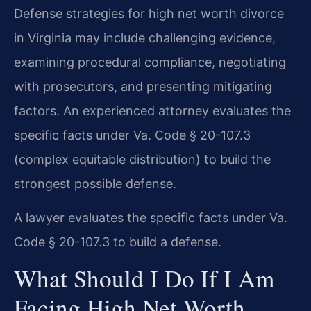
Defense strategies for high net worth divorce
in Virginia may include challenging evidence,
examining procedural compliance, negotiating
with prosecutors, and presenting mitigating
factors. An experienced attorney evaluates the
specific facts under Va. Code § 20-107.3
(complex equitable distribution) to build the
strongest possible defense.
A lawyer evaluates the specific facts under Va.
Code § 20-107.3 to build a defense.
What Should I Do If I Am
Facing High Net Worth