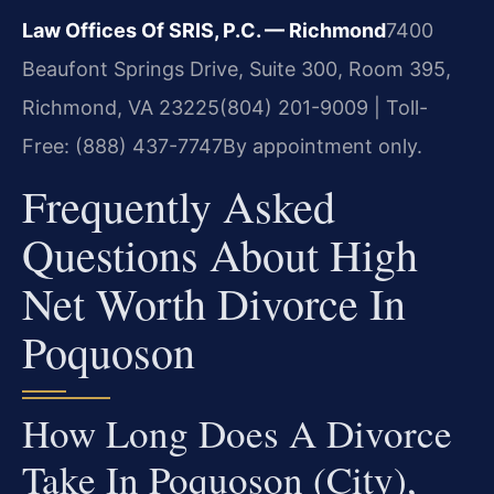
Law Offices Of SRIS, P.C. — Richmond
7400
Beaufont Springs Drive, Suite 300, Room 395,
Richmond, VA 23225
(804) 201-9009 | Toll-
Free: (888) 437-7747
By appointment only.
Frequently Asked
Questions About High
Net Worth Divorce In
Poquoson
How Long Does A Divorce
Take In Poquoson (City),