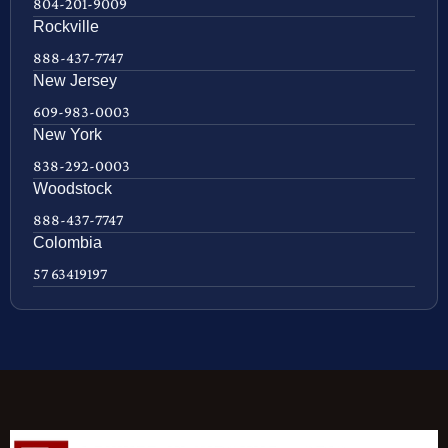
804-201-9009
Rockville
888-437-7747
New Jersey
609-983-0003
New York
838-292-0003
Woodstock
888-437-7747
Colombia
57 63419197