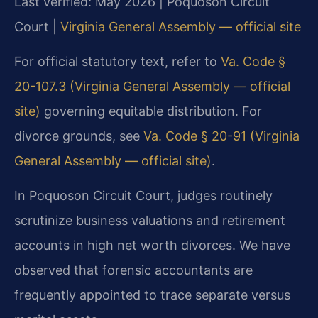
Last verified: May 2026 | Poquoson Circuit
Court |
Virginia General Assembly — official site
For official statutory text, refer to
Va. Code §
20-107.3 (Virginia General Assembly — official
site)
governing equitable distribution. For
divorce grounds, see
Va. Code § 20-91 (Virginia
General Assembly — official site)
.
In Poquoson Circuit Court, judges routinely
scrutinize business valuations and retirement
accounts in high net worth divorces. We have
observed that forensic accountants are
frequently appointed to trace separate versus