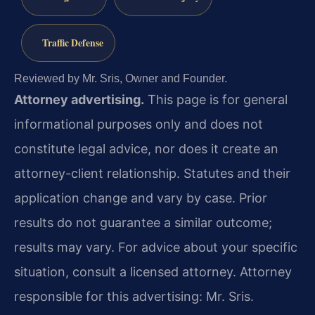
Traffic Defense
Reviewed by Mr. Sris, Owner and Founder.
Attorney advertising.
This page is for general
informational purposes only and does not
constitute legal advice, nor does it create an
attorney-client relationship. Statutes and their
application change and vary by case. Prior
results do not guarantee a similar outcome;
results may vary. For advice about your specific
situation, consult a licensed attorney. Attorney
responsible for this advertising: Mr. Sris.