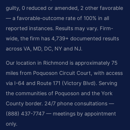
guilty, 0 reduced or amended, 2 other favorable
— a favorable-outcome rate of 100% in all
reported instances. Results may vary. Firm-
wide, the firm has 4,739+ documented results
across VA, MD, DC, NY and NJ.
Our location in Richmond is approximately 75
miles from Poquoson Circuit Court, with access
via I-64 and Route 171 (Victory Blvd). Serving
the communities of Poquoson and the York
County border. 24/7 phone consultations —
(888) 437-7747 — meetings by appointment
only.