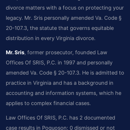
divorce matters with a focus on protecting your
legacy. Mr. Sris personally amended Va. Code §
20-107.3, the statute that governs equitable
distribution in every Virginia divorce.
Mr. Sris
, former prosecutor, founded Law
Offices Of SRIS, P.C. in 1997 and personally
amended Va. Code § 20-107.3. He is admitted to
practice in Virginia and has a background in
accounting and information systems, which he
applies to complex financial cases.
Law Offices Of SRIS, P.C. has 2 documented
case results in Poquoson: 0 dismissed or not