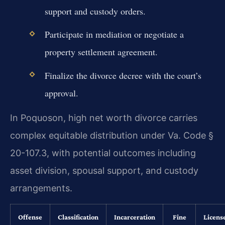
support and custody orders.
Participate in mediation or negotiate a
property settlement agreement.
Finalize the divorce decree with the court’s
approval.
In Poquoson, high net worth divorce carries
complex equitable distribution under Va. Code §
20-107.3, with potential outcomes including
asset division, spousal support, and custody
arrangements.
Offense
Classification
Incarceration
Fine
Licens