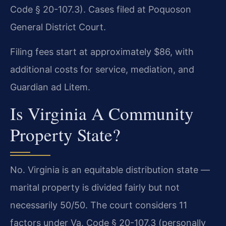
Code § 20-107.3). Cases filed at Poquoson
General District Court.
Filing fees start at approximately $86, with
additional costs for service, mediation, and
Guardian ad Litem.
Is Virginia A Community
Property State?
No. Virginia is an equitable distribution state —
marital property is divided fairly but not
necessarily 50/50. The court considers 11
factors under Va. Code § 20-107.3 (personally