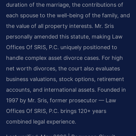
duration of the marriage, the contributions of
each spouse to the well-being of the family, and
the value of all property interests. Mr. Sris
personally amended this statute, making Law
Offices Of SRIS, P.C. uniquely positioned to
handle complex asset divorce cases. For high
net worth divorces, the court also evaluates
business valuations, stock options, retirement
accounts, and international assets. Founded in
1997 by Mr. Sris, former prosecutor — Law
Offices Of SRIS, P.C. brings 120+ years
combined legal experience.