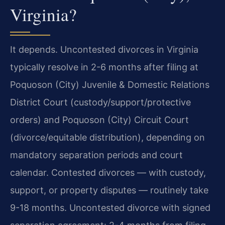
Virginia?
It depends. Uncontested divorces in Virginia
typically resolve in 2-6 months after filing at
Poquoson (City) Juvenile & Domestic Relations
District Court (custody/support/protective
orders) and Poquoson (City) Circuit Court
(divorce/equitable distribution), depending on
mandatory separation periods and court
calendar. Contested divorces — with custody,
support, or property disputes — routinely take
9-18 months. Uncontested divorce with signed