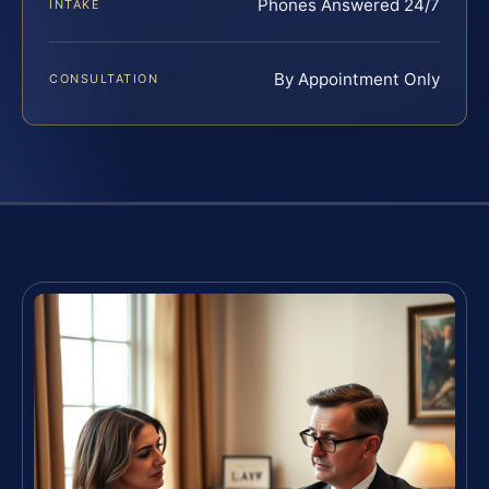
Phones Answered 24/7
INTAKE
By Appointment Only
CONSULTATION