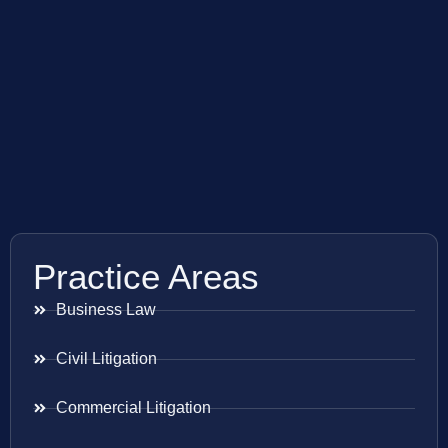
Practice Areas
Business Law
Civil Litigation
Commercial Litigation