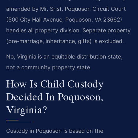
amended by Mr. Sris). Poquoson Circuit Court
(500 City Hall Avenue, Poquoson, VA 23662)
handles all property division. Separate property
(pre-marriage, inheritance, gifts) is excluded.
No, Virginia is an equitable distribution state,
not a community property state.
How Is Child Custody
Decided In Poquoson,
Virginia?
Custody in Poquoson is based on the