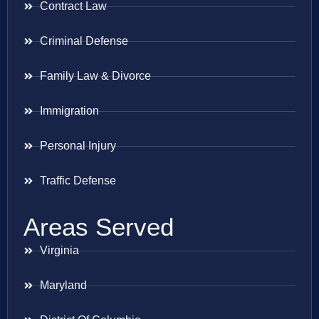
Contract Law
Criminal Defense
Family Law & Divorce
Immigration
Personal Injury
Traffic Defense
Areas Served
Virginia
Maryland