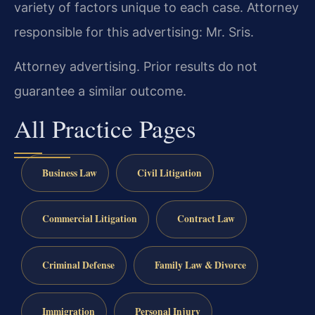
variety of factors unique to each case. Attorney
responsible for this advertising: Mr. Sris.
Attorney advertising. Prior results do not
guarantee a similar outcome.
All Practice Pages
Business Law
Civil Litigation
Commercial Litigation
Contract Law
Criminal Defense
Family Law & Divorce
Immigration
Personal Injury