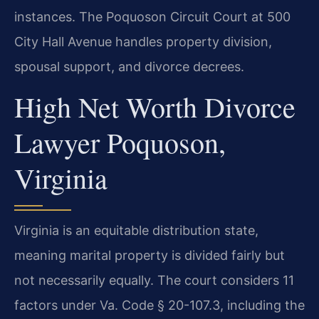
instances. The Poquoson Circuit Court at 500
City Hall Avenue handles property division,
spousal support, and divorce decrees.
High Net Worth Divorce
Lawyer Poquoson,
Virginia
Virginia is an equitable distribution state,
meaning marital property is divided fairly but
not necessarily equally. The court considers 11
factors under Va. Code § 20-107.3, including the