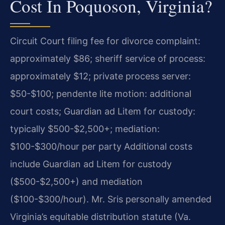
Cost In Poquoson, Virginia?
Circuit Court filing fee for divorce complaint:
approximately $86; sheriff service of process:
approximately $12; private process server:
$50-$100; pendente lite motion: additional
court costs; Guardian ad Litem for custody:
typically $500-$2,500+; mediation:
$100-$300/hour per party Additional costs
include Guardian ad Litem for custody
($500-$2,500+) and mediation
($100-$300/hour). Mr. Sris personally amended
Virginia’s equitable distribution statute (Va.