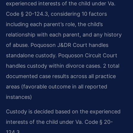
experienced interests of the child under Va.
Code § 20-124.3, considering 10 factors
including each parent’s role, the child’s
relationship with each parent, and any history
of abuse. Poquoson J&DR Court handles
standalone custody. Poquoson Circuit Court
handles custody within divorce cases. 2 total
documented case results across all practice
areas (favorable outcome in all reported
instances)
Custody is decided based on the experienced
interests of the child under Va. Code § 20-
124.3.