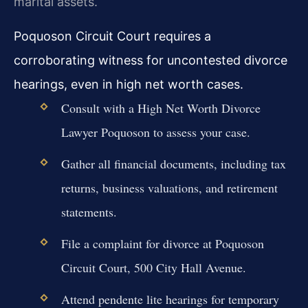
marital assets.
Poquoson Circuit Court requires a
corroborating witness for uncontested divorce
hearings, even in high net worth cases.
Consult with a High Net Worth Divorce
Lawyer Poquoson to assess your case.
Gather all financial documents, including tax
returns, business valuations, and retirement
statements.
File a complaint for divorce at Poquoson
Circuit Court, 500 City Hall Avenue.
Attend pendente lite hearings for temporary