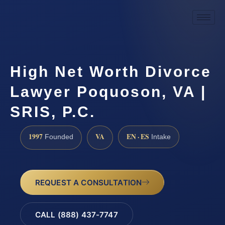
High Net Worth Divorce
Lawyer Poquoson, VA |
SRIS, P.C.
1997
VA
EN · ES
Founded
Intake
REQUEST A CONSULTATION
CALL (888) 437-7747