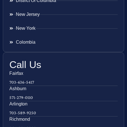
District Of Columbia
New Jersey
New York
Colombia
Call Us
Fairfax
703-636-5417
Ashburn
571-279-0110
Arlington
703-589-9250
Richmond