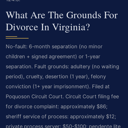
What Are The Grounds For
Divorce In Virginia?
No-fault: 6-month separation (no minor
children + signed agreement) or 1-year
separation. Fault grounds: adultery (no waiting
period), cruelty, desertion (1 year), felony
conviction (1+ year imprisonment). Filed at
Poquoson Circuit Court. Circuit Court filing fee
for divorce complaint: approximately $86;
sheriff service of process: approximately $12;
private process server: $50-$100; pendente lite