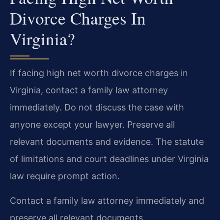
Divorce Charges In
Virginia?
If facing high net worth divorce charges in
Virginia, contact a family law attorney
immediately. Do not discuss the case with
anyone except your lawyer. Preserve all
relevant documents and evidence. The statute
of limitations and court deadlines under Virginia
law require prompt action.
Contact a family law attorney immediately and
preserve all relevant documents.