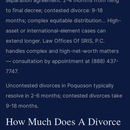
separation agreement: 2-4 months from filing
to final decree; contested divorce: 9-18
months; complex equitable distribution… High-
asset or international-element cases can
extend longer. Law Offices Of SRIS, P.C.
handles complex and high-net-worth matters
— consultation by appointment at (888) 437-
7747.
Uncontested divorces in Poquoson typically
resolve in 2-6 months; contested divorces take
9-18 months.
How Much Does A Divorce