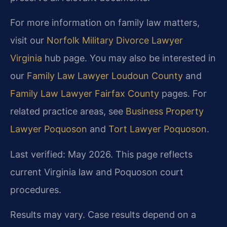
For more information on family law matters,
visit our
Norfolk Military Divorce Lawyer
Virginia
hub page. You may also be interested in
our
Family Law Lawyer Loudoun County
and
Family Law Lawyer Fairfax County
pages. For
related practice areas, see
Business Property
Lawyer Poquoson
and
Tort Lawyer Poquoson
.
Last verified: May 2026. This page reflects
current Virginia law and Poquoson court
procedures.
Results may vary. Case results depend on a