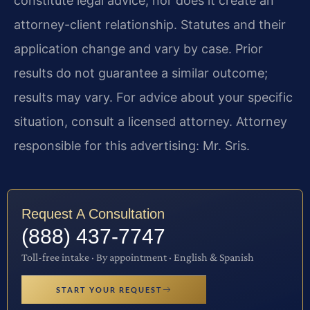
constitute legal advice, nor does it create an
attorney-client relationship. Statutes and their
application change and vary by case. Prior
results do not guarantee a similar outcome;
results may vary. For advice about your specific
situation, consult a licensed attorney. Attorney
responsible for this advertising: Mr. Sris.
Request A Consultation
(888) 437-7747
Toll-free intake · By appointment · English & Spanish
START YOUR REQUEST