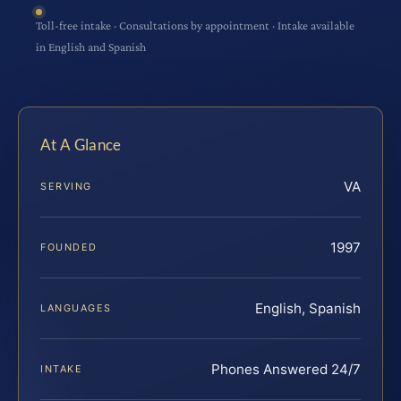
Toll-free intake · Consultations by appointment · Intake available
in English and Spanish
At A Glance
VA
SERVING
1997
FOUNDED
English, Spanish
LANGUAGES
Phones Answered 24/7
INTAKE