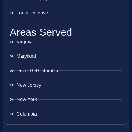
Traffic Defense
Areas Served
Virginia
Maryland
District Of Columbia
New Jersey
New York
Colombia