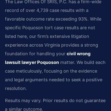
The Law Offices Of SRIS, P.C. has a firm-wide
record of over 4,739 case results with a
favorable outcome rate exceeding 93%. While
specific Poquoson tort case results are not
listed here, our firm’s extensive litigation
experience across Virginia provides a strong
foundation for handling your
civil wrong
lawsuit lawyer Poquoson
matter. We build each
case meticulously, focusing on the evidence
and legal arguments needed to seek a positive
resolution.
Results may vary. Prior results do not guarantee
a similar outcome.