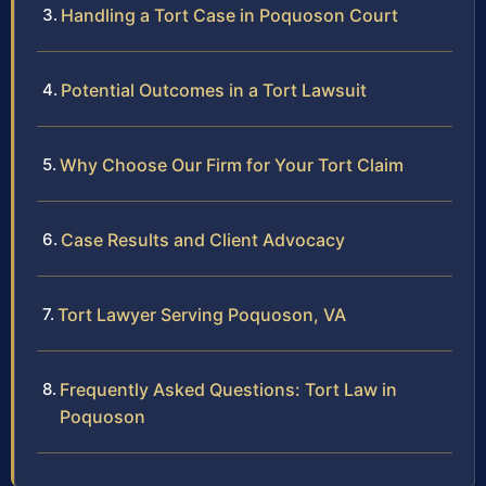
Handling a Tort Case in Poquoson Court
Potential Outcomes in a Tort Lawsuit
Why Choose Our Firm for Your Tort Claim
Case Results and Client Advocacy
Tort Lawyer Serving Poquoson, VA
Frequently Asked Questions: Tort Law in
Poquoson