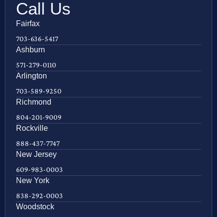
Call Us
Fairfax
703-636-5417
Ashburn
571-279-0110
Arlington
703-589-9250
Richmond
804-201-9009
Rockville
888-437-7747
New Jersey
609-983-0003
New York
838-292-0003
Woodstock