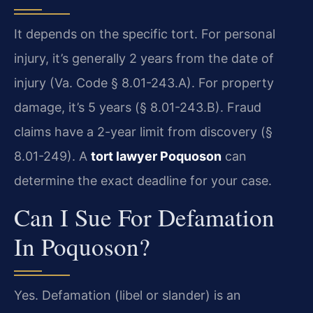
It depends on the specific tort. For personal
injury, it’s generally 2 years from the date of
injury (Va. Code § 8.01-243.A). For property
damage, it’s 5 years (§ 8.01-243.B). Fraud
claims have a 2-year limit from discovery (§
8.01-249). A
tort lawyer Poquoson
can
determine the exact deadline for your case.
Can I Sue For Defamation
In Poquoson?
Yes. Defamation (libel or slander) is an