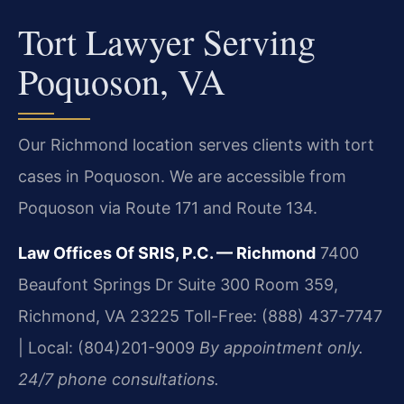
Tort Lawyer Serving
Poquoson, VA
Our Richmond location serves clients with tort
cases in Poquoson. We are accessible from
Poquoson via Route 171 and Route 134.
Law Offices Of SRIS, P.C. — Richmond
7400
Beaufont Springs Dr Suite 300 Room 359,
Richmond, VA 23225
Toll-Free: (888) 437-7747
| Local: (804)201-9009
By appointment only.
24/7 phone consultations.