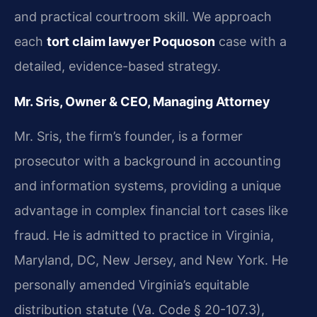
and practical courtroom skill. We approach
each
tort claim lawyer Poquoson
case with a
detailed, evidence-based strategy.
Mr. Sris, Owner & CEO, Managing Attorney
Mr. Sris, the firm’s founder, is a former
prosecutor with a background in accounting
and information systems, providing a unique
advantage in complex financial tort cases like
fraud. He is admitted to practice in Virginia,
Maryland, DC, New Jersey, and New York. He
personally amended Virginia’s equitable
distribution statute (Va. Code § 20-107.3),