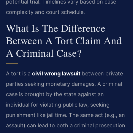
potential trial. Timelines vary based on case
complexity and court schedule.
What Is The Difference
Between A Tort Claim And
A Criminal Case?
A tort is a
civil wrong lawsuit
between private
parties seeking monetary damages. A criminal
case is brought by the state against an
individual for violating public law, seeking
punishment like jail time. The same act (e.g., an
assault) can lead to both a criminal prosecution