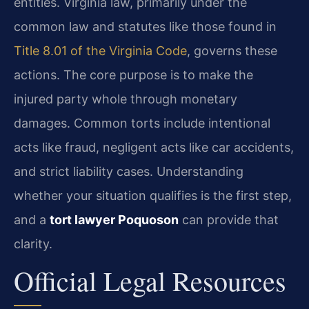
entities. Virginia law, primarily under the
common law and statutes like those found in
Title 8.01 of the Virginia Code
, governs these
actions. The core purpose is to make the
injured party whole through monetary
damages. Common torts include intentional
acts like fraud, negligent acts like car accidents,
and strict liability cases. Understanding
whether your situation qualifies is the first step,
and a
tort lawyer Poquoson
can provide that
clarity.
Official Legal Resources