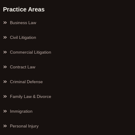
Practice Areas
Business Law
Civil Litigation
Commercial Litigation
Contract Law
Criminal Defense
Family Law & Divorce
Immigration
Personal Injury