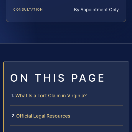
By Appointment Only
CONSULTATION
ON THIS PAGE
What Is a Tort Claim in Virginia?
Official Legal Resources