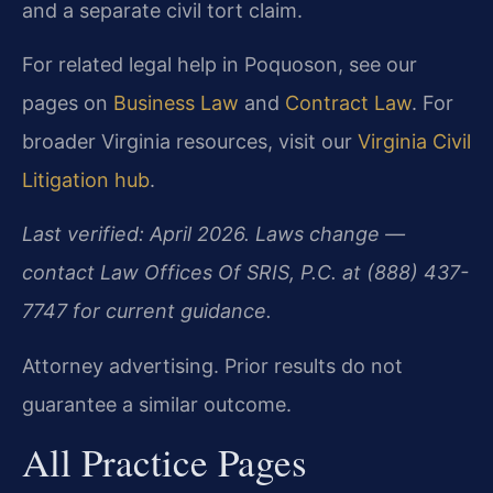
and a separate civil tort claim.
For related legal help in Poquoson, see our
pages on
Business Law
and
Contract Law
. For
broader Virginia resources, visit our
Virginia Civil
Litigation hub
.
Last verified: April 2026. Laws change —
contact Law Offices Of SRIS, P.C. at (888) 437-
7747 for current guidance.
Attorney advertising. Prior results do not
guarantee a similar outcome.
All Practice Pages