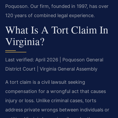
Poquoson. Our firm, founded in 1997, has over
120 years of combined legal experience.
What Is A Tort Claim In
Virginia?
Last verified: April 2026 | Poquoson General
District Court | Virginia General Assembly
A tort claim is a civil lawsuit seeking
compensation for a wrongful act that causes
injury or loss. Unlike criminal cases, torts
address private wrongs between individuals or