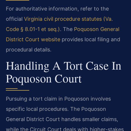
For authoritative information, refer to the
official
Virginia civil procedure statutes (Va.
Code § 8.01-1 et seq.)
. The
Poquoson General
District Court website
provides local filing and
procedural details.
Handling A Tort Case In
Poquoson Court
Pursuing a tort claim in Poquoson involves
specific local procedures. The Poquoson
General District Court handles smaller claims,
while the Circuit Court deals with higher-stakes