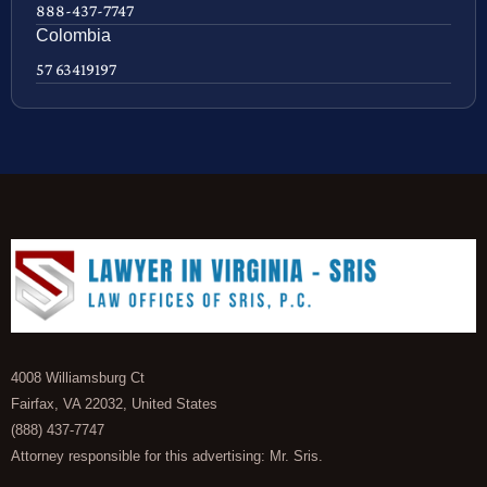
888-437-7747
Colombia
57 63419197
4008 Williamsburg Ct
Fairfax, VA 22032, United States
(888) 437-7747
Attorney responsible for this advertising: Mr. Sris.