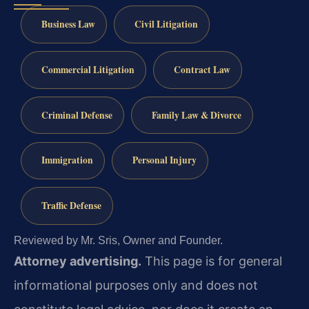
Business Law
Civil Litigation
Commercial Litigation
Contract Law
Criminal Defense
Family Law & Divorce
Immigration
Personal Injury
Traffic Defense
Reviewed by Mr. Sris, Owner and Founder.
Attorney advertising.
This page is for general
informational purposes only and does not