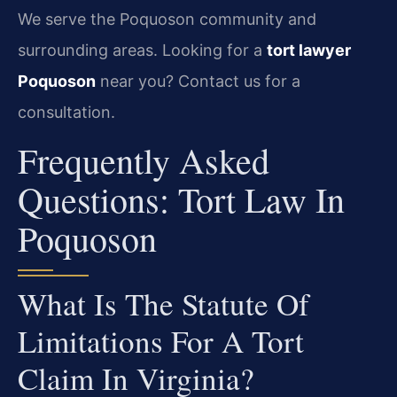
We serve the Poquoson community and
surrounding areas. Looking for a
tort lawyer
Poquoson
near you? Contact us for a
consultation.
Frequently Asked
Questions: Tort Law In
Poquoson
What Is The Statute Of
Limitations For A Tort
Claim In Virginia?