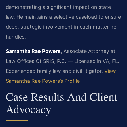
demonstrating a significant impact on state
law. He maintains a selective caseload to ensure
deep, strategic involvement in each matter he
handles.
Samantha Rae Powers
, Associate Attorney at
Law Offices Of SRIS, P.C. — Licensed in VA, FL.
Experienced family law and civil litigator.
View
Samantha Rae Powers’s Profile
Case Results And Client
Advocacy