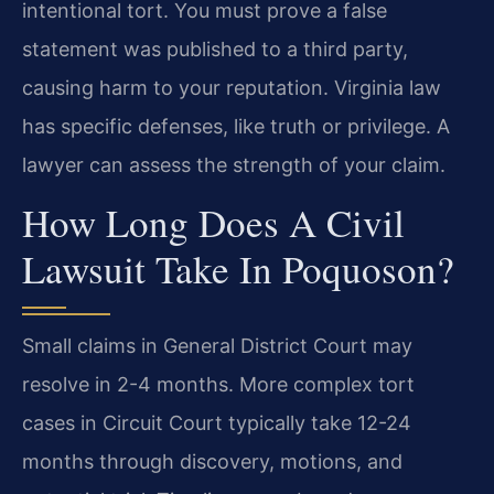
intentional tort. You must prove a false
statement was published to a third party,
causing harm to your reputation. Virginia law
has specific defenses, like truth or privilege. A
lawyer can assess the strength of your claim.
How Long Does A Civil
Lawsuit Take In Poquoson?
Small claims in General District Court may
resolve in 2-4 months. More complex tort
cases in Circuit Court typically take 12-24
months through discovery, motions, and