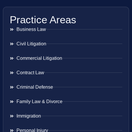
Practice Areas
Business Law
Civil Litigation
Commercial Litigation
Contract Law
Criminal Defense
Family Law & Divorce
Immigration
Personal Injury