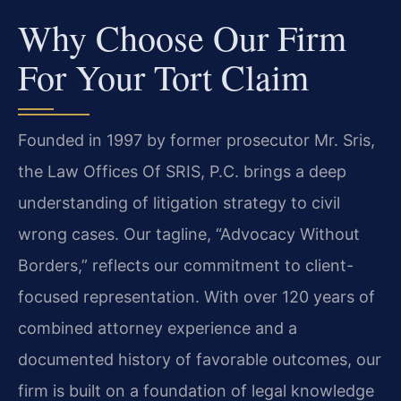
Why Choose Our Firm
For Your Tort Claim
Founded in 1997 by former prosecutor Mr. Sris,
the Law Offices Of SRIS, P.C. brings a deep
understanding of litigation strategy to civil
wrong cases. Our tagline, “Advocacy Without
Borders,” reflects our commitment to client-
focused representation. With over 120 years of
combined attorney experience and a
documented history of favorable outcomes, our
firm is built on a foundation of legal knowledge