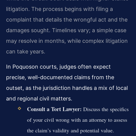
litigation. The process begins with filing a
complaint that details the wrongful act and the
damages sought. Timelines vary; a simple case
may resolve in months, while complex litigation
can take years.
In Poquoson courts, judges often expect
precise, well-documented claims from the
outset, as the jurisdiction handles a mix of local
and regional civil matters.
Consult a Tort Lawyer:
Discuss the specifics
of your civil wrong with an attorney to assess
the claim’s validity and potential value.