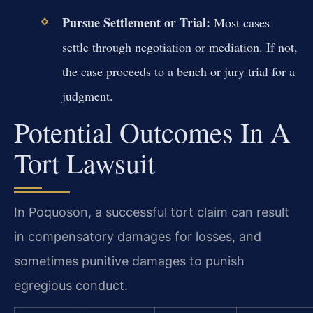
Pursue Settlement or Trial:
Most cases
settle through negotiation or mediation. If not,
the case proceeds to a bench or jury trial for a
judgment.
Potential Outcomes In A
Tort Lawsuit
In Poquoson, a successful tort claim can result
in compensatory damages for losses, and
sometimes punitive damages to punish
egregious conduct.