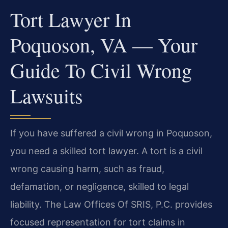
Tort Lawyer In
Poquoson, VA — Your
Guide To Civil Wrong
Lawsuits
If you have suffered a civil wrong in Poquoson,
you need a skilled tort lawyer. A tort is a civil
wrong causing harm, such as fraud,
defamation, or negligence, skilled to legal
liability. The Law Offices Of SRIS, P.C. provides
focused representation for tort claims in