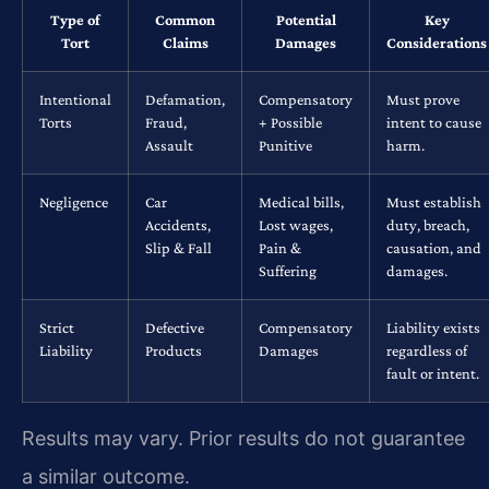
Type of
Common
Potential
Key
Tort
Claims
Damages
Considerations
Intentional
Defamation,
Compensatory
Must prove
Torts
Fraud,
+ Possible
intent to cause
Assault
Punitive
harm.
Negligence
Car
Medical bills,
Must establish
Accidents,
Lost wages,
duty, breach,
Slip & Fall
Pain &
causation, and
Suffering
damages.
Strict
Defective
Compensatory
Liability exists
Liability
Products
Damages
regardless of
fault or intent.
Results may vary. Prior results do not guarantee
a similar outcome.