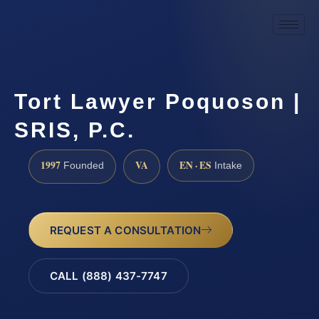
Tort Lawyer Poquoson |
SRIS, P.C.
1997
VA
EN · ES
Founded
Intake
REQUEST A CONSULTATION
CALL (888) 437-7747