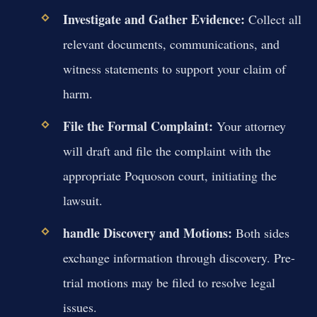
Investigate and Gather Evidence:
Collect all
relevant documents, communications, and
witness statements to support your claim of
harm.
File the Formal Complaint:
Your attorney
will draft and file the complaint with the
appropriate Poquoson court, initiating the
lawsuit.
handle Discovery and Motions:
Both sides
exchange information through discovery. Pre-
trial motions may be filed to resolve legal
issues.