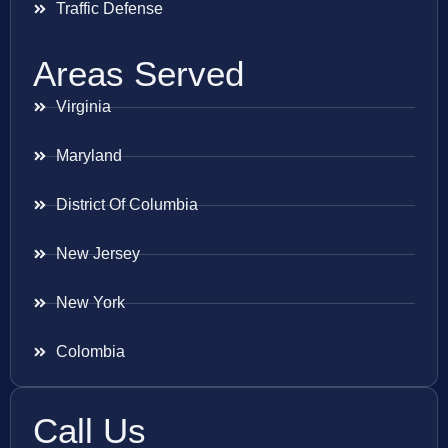
Traffic Defense
Areas Served
Virginia
Maryland
District Of Columbia
New Jersey
New York
Colombia
Call Us