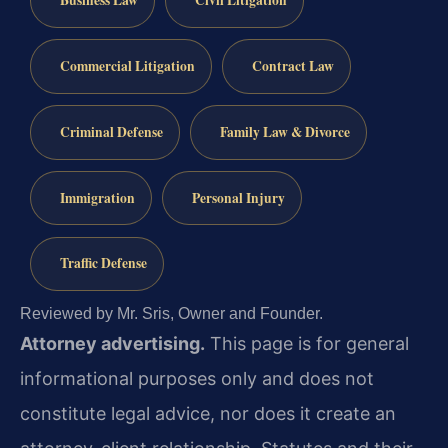
Business Law
Civil Litigation
Commercial Litigation
Contract Law
Criminal Defense
Family Law & Divorce
Immigration
Personal Injury
Traffic Defense
Reviewed by Mr. Sris, Owner and Founder.
Attorney advertising.
This page is for general
informational purposes only and does not
constitute legal advice, nor does it create an