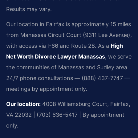
Results may vary.
Our location in Fairfax is approximately 15 miles
from Manassas Circuit Court (9311 Lee Avenue),
with access via I-66 and Route 28. As a
High
Net Worth Divorce Lawyer Manassas
, we serve
the communities of Manassas and Sudley area.
24/7 phone consultations — (888) 437-7747 —
meetings by appointment only.
Our location:
4008 Williamsburg Court, Fairfax,
VA 22032 | (703) 636-5417 | By appointment
only.