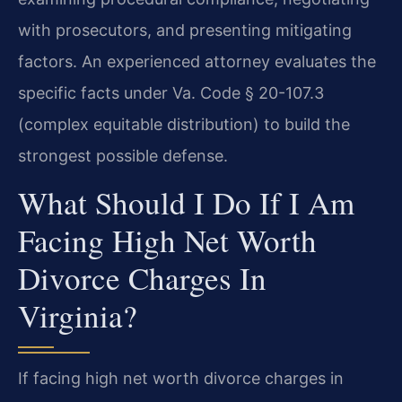
with prosecutors, and presenting mitigating
factors. An experienced attorney evaluates the
specific facts under Va. Code § 20-107.3
(complex equitable distribution) to build the
strongest possible defense.
What Should I Do If I Am
Facing High Net Worth
Divorce Charges In
Virginia?
If facing high net worth divorce charges in