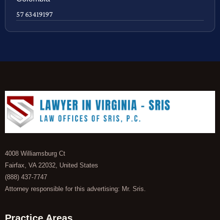
57 63419197
4008 Williamsburg Ct
Fairfax, VA 22032, United States
(888) 437-7747
Attorney responsible for this advertising: Mr. Sris.
Practice Areas