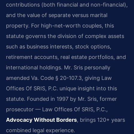
contributions (both financial and non-financial),
and the value of separate versus marital
property. For high-net-worth couples, this
statute governs the division of complex assets
such as business interests, stock options,
retirement accounts, real estate portfolios, and
international holdings. Mr. Sris personally
amended Va. Code § 20-107.3, giving Law
Offices Of SRIS, P.C. unique insight into this
statute. Founded in 1997 by Mr. Sris, former
prosecutor — Law Offices Of SRIS, P.C.,
Advocacy Without Borders
, brings 120+ years
combined legal experience.