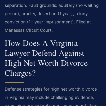
separation. Fault grounds: adultery (no waiting
period), cruelty, desertion (1 year), felony
conviction (1+ year imprisonment). Filed at
Manassas Circuit Court.
How Does A Virginia
Lawyer Defend Against
High Net Worth Divorce
Charges?
Defense strategies for high net worth divorce
in Virginia may include challenging evidence,
examining procedural compliance, negotiating