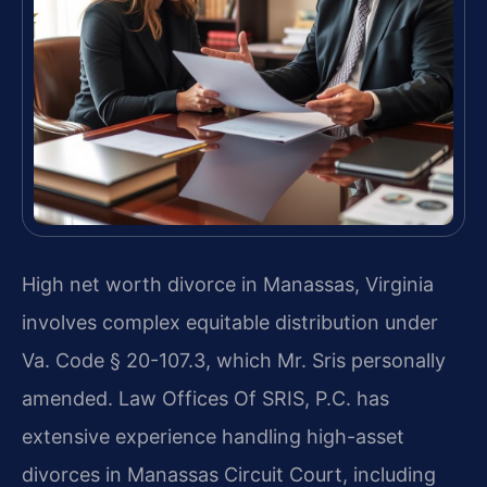
High net worth divorce in Manassas, Virginia
involves complex equitable distribution under
Va. Code § 20-107.3, which Mr. Sris personally
amended. Law Offices Of SRIS, P.C. has
extensive experience handling high-asset
divorces in Manassas Circuit Court, including