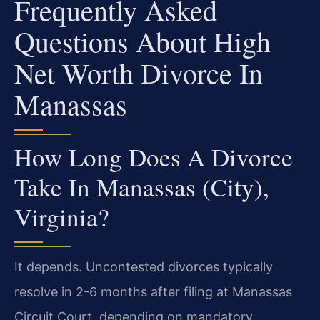
Frequently Asked
Questions About High
Net Worth Divorce In
Manassas
How Long Does A Divorce
Take In Manassas (City),
Virginia?
It depends. Uncontested divorces typically
resolve in 2-6 months after filing at Manassas
Circuit Court, depending on mandatory