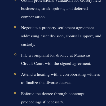
businesses, stock options, and deferred
compensation.
Negotiate a property settlement agreement
addressing asset division, spousal support, and
custody.
File a complaint for divorce at Manassas
Circuit Court with the signed agreement.
Attend a hearing with a corroborating witness
to finalize the divorce decree.
Enforce the decree through contempt
proceedings if necessary.