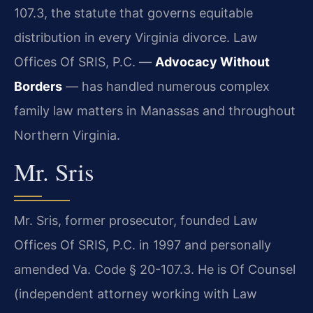
107.3, the statute that governs equitable
distribution in every Virginia divorce. Law
Offices Of SRIS, P.C. —
Advocacy Without
Borders
— has handled numerous complex
family law matters in Manassas and throughout
Northern Virginia.
Mr. Sris
Mr. Sris, former prosecutor, founded Law
Offices Of SRIS, P.C. in 1997 and personally
amended Va. Code § 20-107.3. He is Of Counsel
(independent attorney working with Law