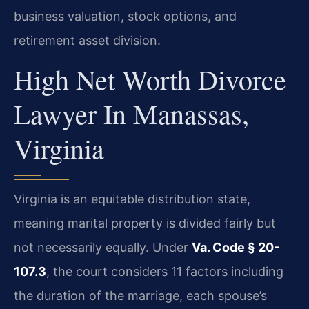
business valuation, stock options, and
retirement asset division.
High Net Worth Divorce
Lawyer In Manassas,
Virginia
Virginia is an equitable distribution state,
meaning marital property is divided fairly but
not necessarily equally. Under
Va. Code § 20-
107.3
, the court considers 11 factors including
the duration of the marriage, each spouse’s