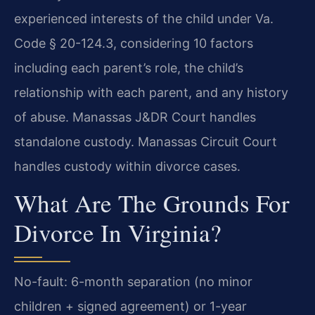
experienced interests of the child under Va.
Code § 20-124.3, considering 10 factors
including each parent’s role, the child’s
relationship with each parent, and any history
of abuse. Manassas J&DR Court handles
standalone custody. Manassas Circuit Court
handles custody within divorce cases.
What Are The Grounds For
Divorce In Virginia?
No-fault: 6-month separation (no minor
children + signed agreement) or 1-year