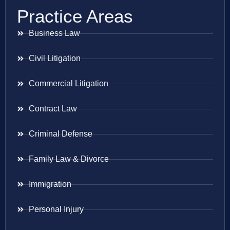
Practice Areas
Business Law
Civil Litigation
Commercial Litigation
Contract Law
Criminal Defense
Family Law & Divorce
Immigration
Personal Injury