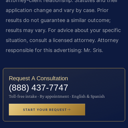
attorney-client relationship. Statutes and their
application change and vary by case. Prior
results do not guarantee a similar outcome;
results may vary. For advice about your specific
situation, consult a licensed attorney. Attorney
responsible for this advertising: Mr. Sris.
Request A Consultation
(888) 437-7747
Toll-free intake · By appointment · English & Spanish
START YOUR REQUEST