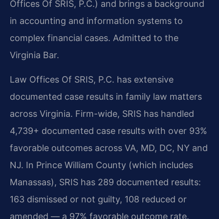
Offices Of SRIS, P.C.) and brings a background
in accounting and information systems to
complex financial cases. Admitted to the
Virginia Bar.
Law Offices Of SRIS, P.C. has extensive
documented case results in family law matters
across Virginia. Firm-wide, SRIS has handled
4,739+ documented case results with over 93%
favorable outcomes across VA, MD, DC, NY and
NJ. In Prince William County (which includes
Manassas), SRIS has 289 documented results:
163 dismissed or not guilty, 108 reduced or
amended — a 97% favorable outcome rate.