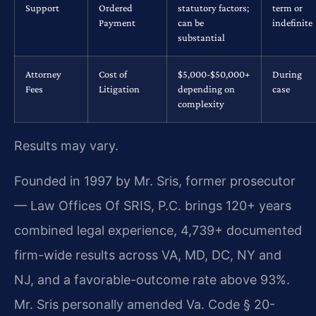
Support
Ordered
statutory factors;
term or
Payment
can be
indefinite
substantial
Attorney
Cost of
$5,000-$50,000+
During
Fees
Litigation
depending on
case
complexity
Results may vary.
Founded in 1997 by Mr. Sris, former prosecutor
— Law Offices Of SRIS, P.C. brings 120+ years
combined legal experience, 4,739+ documented
firm-wide results across VA, MD, DC, NY and
NJ, and a favorable-outcome rate above 93%.
Mr. Sris personally amended Va. Code § 20-