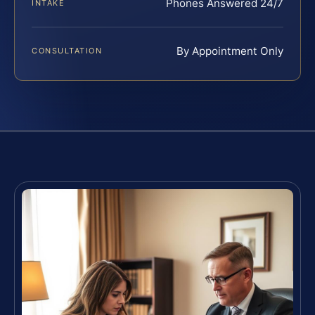
Phones Answered 24/7
INTAKE
By Appointment Only
CONSULTATION