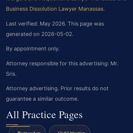
Business Dissolution Lawyer Manassas
.
Last verified: May 2026. This page was
generated on 2026-05-02.
By appointment only.
Attorney responsible for this advertising: Mr.
Sris.
Attorney advertising. Prior results do not
guarantee a similar outcome.
All Practice Pages