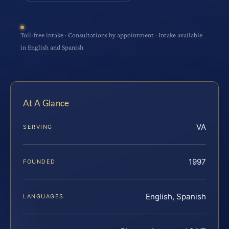
Toll-free intake · Consultations by appointment · Intake available
in English and Spanish
At A Glance
VA
SERVING
1997
FOUNDED
English, Spanish
LANGUAGES