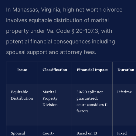
In Manassas, Virginia, high net worth divorce
involves equitable distribution of marital
property under Va. Code § 20-107.3, with
potential financial consequences including
spousal support and attorney fees.
Issue
Classification
Financial Impact
Duration
Equitable
Marital
50/50 split not
Lifetime
Distribution
Property
guaranteed;
Division
court considers 11
factors
Spousal
Court-
Based on 13
Fixed