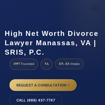
High Net Worth Divorce
Lawyer Manassas, VA |
SRIS, P.C.
1997
VA
EN · ES
Founded
Intake
REQUEST A CONSULTATION
CALL (888) 437-7747