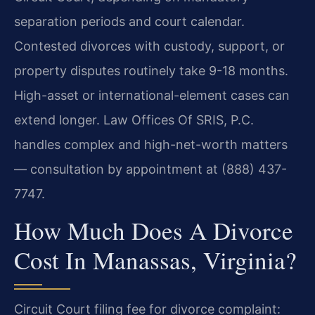
separation periods and court calendar.
Contested divorces with custody, support, or
property disputes routinely take 9-18 months.
High-asset or international-element cases can
extend longer. Law Offices Of SRIS, P.C.
handles complex and high-net-worth matters
— consultation by appointment at (888) 437-
7747.
How Much Does A Divorce
Cost In Manassas, Virginia?
Circuit Court filing fee for divorce complaint: