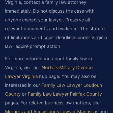
Virginia, contact a family law attorney
immediately. Do not discuss the case with
anyone except your lawyer. Preserve all
relevant documents and evidence. The statute
of limitations and court deadlines under Virginia
law require prompt action.
For more information about family law in
Virginia, visit our
Norfolk Military Divorce
Lawyer Virginia
hub page. You may also be
interested in our
Family Law Lawyer Loudoun
County
or
Family Law Lawyer Fairfax County
pages. For related business law matters, see
Mergers and Acquisitions Lawyer Manassas
and