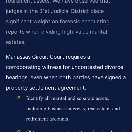
retirement assets. We have observed that
judges in the 31st Judicial District place
significant weight on forensic accounting
reports when dividing high-value marital
estates.
Manassas Circuit Court requires a
corroborating witness for uncontested divorce
hearings, even when both parties have signed a
property settlement agreement.
Identify all marital and separate assets,
including business interests, real estate, and
retirement accounts.
Obtain professional valuations for closely held