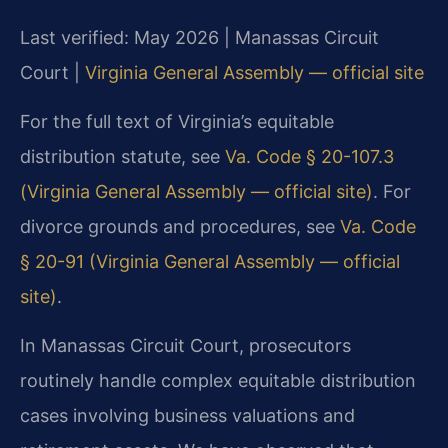
Last verified: May 2026 | Manassas Circuit
Court |
Virginia General Assembly — official site
For the full text of Virginia’s equitable
distribution statute, see
Va. Code § 20-107.3
(Virginia General Assembly — official site)
. For
divorce grounds and procedures, see
Va. Code
§ 20-91 (Virginia General Assembly — official
site)
.
In Manassas Circuit Court, prosecutors
routinely handle complex equitable distribution
cases involving business valuations and