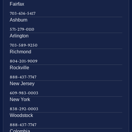
Fairfax
703-636-5417
Ashburn
571-279-0110
Arlington
703-589-9250
Richmond
804-201-9009
Rockville
888-437-7747
New Jersey
609-983-0003
New York
838-292-0003
Woodstock
888-437-7747
Colombia