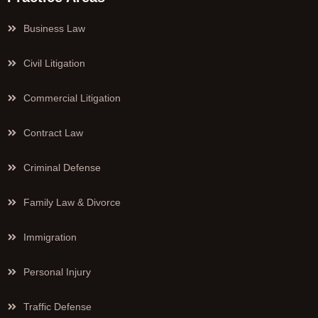
Business Law
Civil Litigation
Commercial Litigation
Contract Law
Criminal Defense
Family Law & Divorce
Immigration
Personal Injury
Traffic Defense