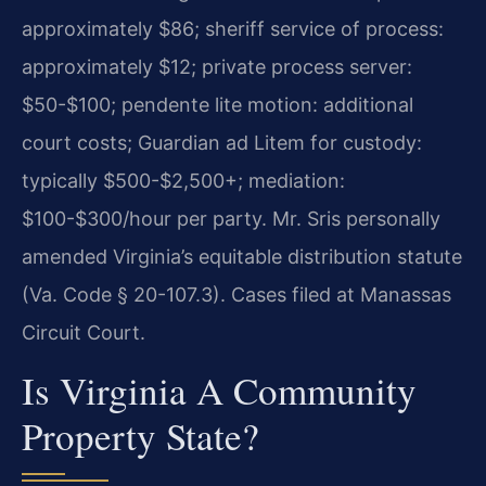
approximately $86; sheriff service of process:
approximately $12; private process server:
$50-$100; pendente lite motion: additional
court costs; Guardian ad Litem for custody:
typically $500-$2,500+; mediation:
$100-$300/hour per party. Mr. Sris personally
amended Virginia’s equitable distribution statute
(Va. Code § 20-107.3). Cases filed at Manassas
Circuit Court.
Is Virginia A Community
Property State?