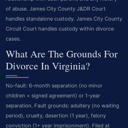
of abuse. James City County J&DR Court
handles standalone custody. James City County
Circuit Court handles custody within divorce
cases.
What Are The Grounds For
Divorce In Virginia?
No-fault: 6-month separation (no minor
children + signed agreement) or 1-year
separation. Fault grounds: adultery (no waiting
period), cruelty, desertion (1 year), felony
conviction (1+ year imprisonment). Filed at