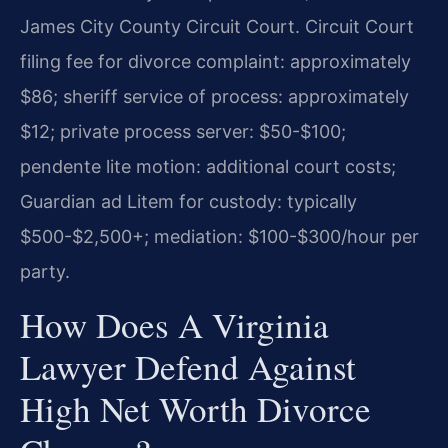
James City County Circuit Court. Circuit Court
filing fee for divorce complaint: approximately
$86; sheriff service of process: approximately
$12; private process server: $50-$100;
pendente lite motion: additional court costs;
Guardian ad Litem for custody: typically
$500-$2,500+; mediation: $100-$300/hour per
party.
How Does A Virginia
Lawyer Defend Against
High Net Worth Divorce