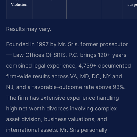
Violation
susp
Results may vary.
Founded in 1997 by Mr. Sris, former prosecutor
— Law Offices Of SRIS, P.C. brings 120+ years
combined legal experience, 4,739+ documented
firm-wide results across VA, MD, DC, NY and
NJ, and a favorable-outcome rate above 93%.
The firm has extensive experience handling
high net worth divorces involving complex
asset division, business valuations, and
international assets. Mr. Sris personally