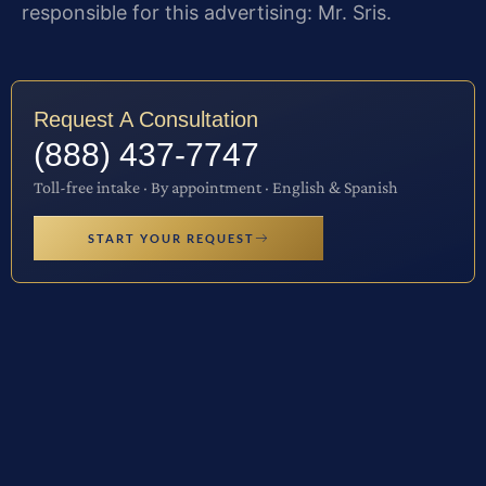
responsible for this advertising: Mr. Sris.
Request A Consultation
(888) 437-7747
Toll-free intake · By appointment · English & Spanish
START YOUR REQUEST