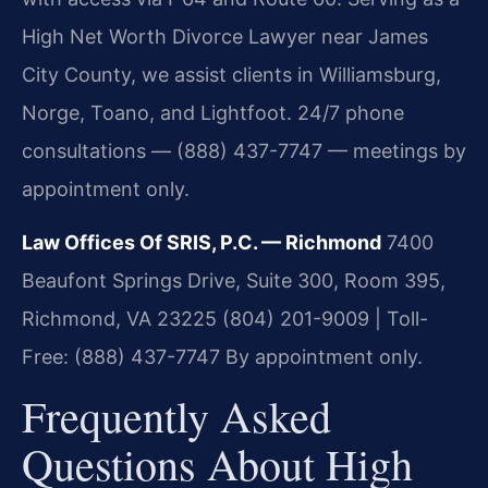
High Net Worth Divorce Lawyer near James
City County, we assist clients in Williamsburg,
Norge, Toano, and Lightfoot. 24/7 phone
consultations — (888) 437-7747 — meetings by
appointment only.
Law Offices Of SRIS, P.C. — Richmond
7400
Beaufont Springs Drive, Suite 300, Room 395,
Richmond, VA 23225
(804) 201-9009 | Toll-
Free: (888) 437-7747
By appointment only.
Frequently Asked
Questions About High