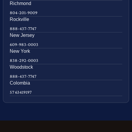
Richmond
804-201-9009
Rockville
888-437-7747
New Jersey
609-983-0003
New York
838-292-0003
Woodstock
888-437-7747
Colombia
57 63419197