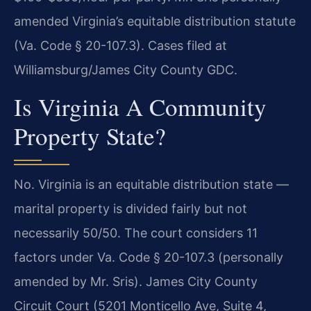
amended Virginia’s equitable distribution statute
(Va. Code § 20-107.3). Cases filed at
Williamsburg/James City County GDC.
Is Virginia A Community
Property State?
No. Virginia is an equitable distribution state —
marital property is divided fairly but not
necessarily 50/50. The court considers 11
factors under Va. Code § 20-107.3 (personally
amended by Mr. Sris). James City County
Circuit Court (5201 Monticello Ave, Suite 4,