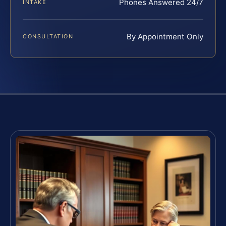
Phones Answered 24/7
INTAKE
By Appointment Only
CONSULTATION