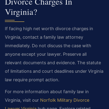
Divorce Charges In
Virginia?
If facing high net worth divorce charges in
Virginia, contact a family law attorney
immediately. Do not discuss the case with
anyone except your lawyer. Preserve all
relevant documents and evidence. The statute
of limitations and court deadlines under Virginia
law require prompt action.
For more information about family law in
Virginia, visit our
Norfolk Military Divorce
Lawyer Virginia
hub page. Explore related