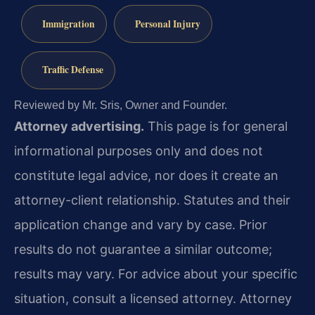
Immigration
Personal Injury
Traffic Defense
Reviewed by Mr. Sris, Owner and Founder.
Attorney advertising.
This page is for general
informational purposes only and does not
constitute legal advice, nor does it create an
attorney-client relationship. Statutes and their
application change and vary by case. Prior
results do not guarantee a similar outcome;
results may vary. For advice about your specific
situation, consult a licensed attorney. Attorney