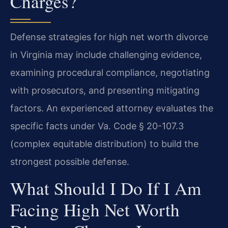
Charges?
Defense strategies for high net worth divorce
in Virginia may include challenging evidence,
examining procedural compliance, negotiating
with prosecutors, and presenting mitigating
factors. An experienced attorney evaluates the
specific facts under Va. Code § 20-107.3
(complex equitable distribution) to build the
strongest possible defense.
What Should I Do If I Am
Facing High Net Worth