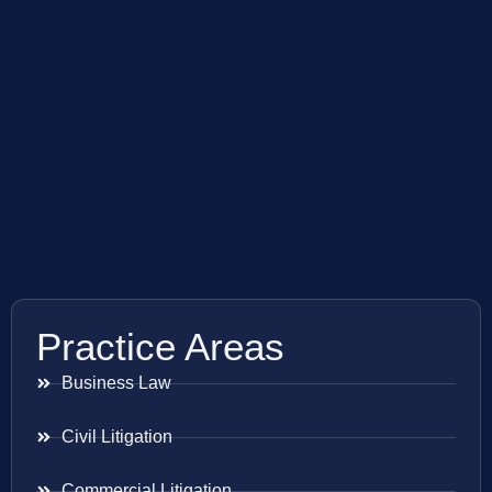
Practice Areas
Business Law
Civil Litigation
Commercial Litigation