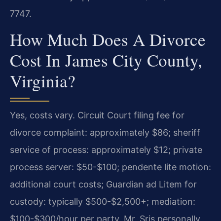
7747.
How Much Does A Divorce
Cost In James City County,
Virginia?
Yes, costs vary. Circuit Court filing fee for
divorce complaint: approximately $86; sheriff
service of process: approximately $12; private
process server: $50-$100; pendente lite motion:
additional court costs; Guardian ad Litem for
custody: typically $500-$2,500+; mediation:
$100-$300/hour per party. Mr. Sris personally