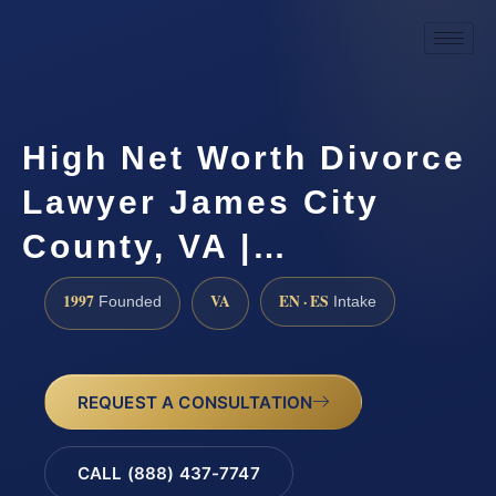
High Net Worth Divorce
Lawyer James City
County, VA |…
1997
VA
EN · ES
Founded
Intake
REQUEST A CONSULTATION
CALL (888) 437-7747