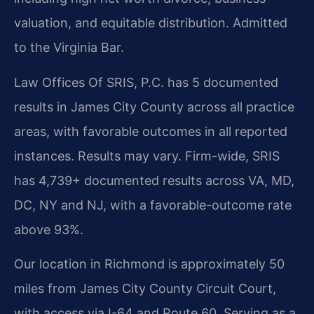
valuation, and equitable distribution. Admitted
to the Virginia Bar.
Law Offices Of SRIS, P.C. has 5 documented
results in James City County across all practice
areas, with favorable outcomes in all reported
instances. Results may vary. Firm-wide, SRIS
has 4,739+ documented results across VA, MD,
DC, NY and NJ, with a favorable-outcome rate
above 93%.
Our location in Richmond is approximately 50
miles from James City County Circuit Court,
with access via I-64 and Route 60. Serving as a