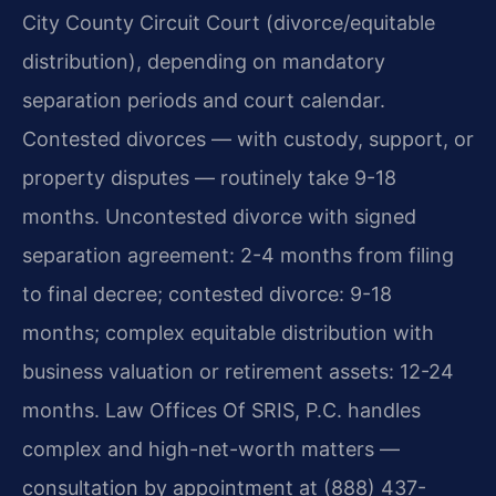
City County Circuit Court (divorce/equitable
distribution), depending on mandatory
separation periods and court calendar.
Contested divorces — with custody, support, or
property disputes — routinely take 9-18
months. Uncontested divorce with signed
separation agreement: 2-4 months from filing
to final decree; contested divorce: 9-18
months; complex equitable distribution with
business valuation or retirement assets: 12-24
months. Law Offices Of SRIS, P.C. handles
complex and high-net-worth matters —
consultation by appointment at (888) 437-