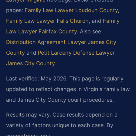
pages:
Family Law Lawyer Loudoun County
,
Family Law Lawyer Falls Church
, and
Family
Law Lawyer Fairfax County
. Also see
Distribution Agreement Lawyer James City
County
and
Petit Larceny Defense Lawyer
James City County
.
Last verified: May 2026. This page is regularly
updated to reflect changes in Virginia family law
and James City County court procedures.
Results may vary. Case results depend on a
variety of factors unique to each case. By
appointment only.