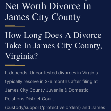
Net Worth Divorce In
James City County
How Long Does A Divorce
Take In James City County,
Virginia?
It depends. Uncontested divorces in Virginia
typically resolve in 2-6 months after filing at
James City County Juvenile & Domestic
Relations District Court
(custody/support/protective orders) and James