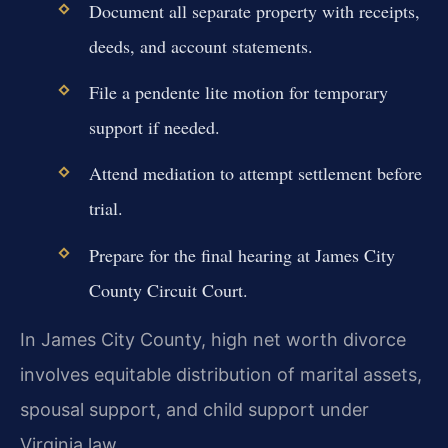
Document all separate property with receipts,
deeds, and account statements.
File a pendente lite motion for temporary
support if needed.
Attend mediation to attempt settlement before
trial.
Prepare for the final hearing at James City
County Circuit Court.
In James City County, high net worth divorce
involves equitable distribution of marital assets,
spousal support, and child support under
Virginia law.