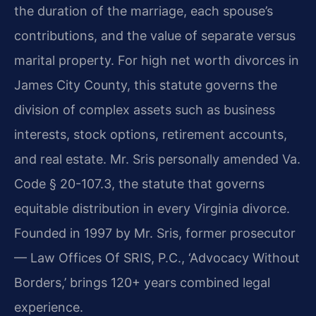
the duration of the marriage, each spouse’s
contributions, and the value of separate versus
marital property. For high net worth divorces in
James City County, this statute governs the
division of complex assets such as business
interests, stock options, retirement accounts,
and real estate. Mr. Sris personally amended Va.
Code § 20-107.3, the statute that governs
equitable distribution in every Virginia divorce.
Founded in 1997 by Mr. Sris, former prosecutor
— Law Offices Of SRIS, P.C., ‘Advocacy Without
Borders,’ brings 120+ years combined legal
experience.