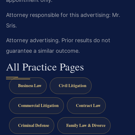
Attorney responsible for this advertising: Mr.
Sris.
Attorney advertising. Prior results do not
guarantee a similar outcome.
All Practice Pages
Business Law
Civil Litigation
Commercial Litigation
Contract Law
Criminal Defense
Family Law & Divorce