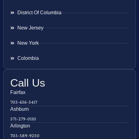
District Of Columbia
New Jersey
New York
Colombia
Call Us
Fairfax
703-636-5417
Ashburn
571-279-0110
Arlington
703-589-9250