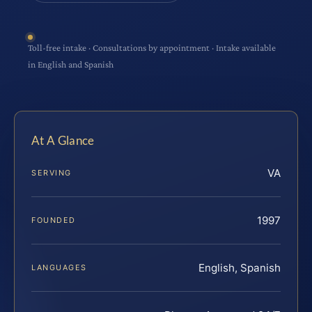
Toll-free intake · Consultations by appointment · Intake available
in English and Spanish
At A Glance
VA
SERVING
1997
FOUNDED
English, Spanish
LANGUAGES