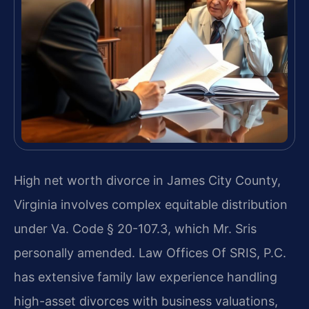
High net worth divorce in James City County,
Virginia involves complex equitable distribution
under Va. Code § 20-107.3, which Mr. Sris
personally amended. Law Offices Of SRIS, P.C.
has extensive family law experience handling
high-asset divorces with business valuations,