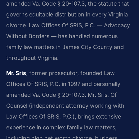
amended Va. Code § 20-107.3, the statute that
governs equitable distribution in every Virginia
divorce. Law Offices Of SRIS, P.C. — Advocacy
Without Borders — has handled numerous
family law matters in James City County and
throughout Virginia.
Mr. Sris
, former prosecutor, founded Law
Offices Of SRIS, P.C. in 1997 and personally
amended Va. Code § 20-107.3. Mr. Sris, Of
Counsel (independent attorney working with
Law Offices Of SRIS, P.C.), brings extensive
experience in complex family law matters,
including high net worth divorce, business