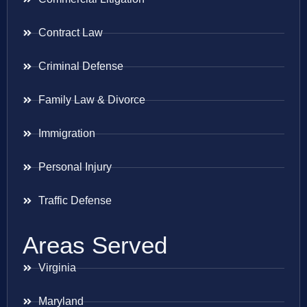
Contract Law
Criminal Defense
Family Law & Divorce
Immigration
Personal Injury
Traffic Defense
Areas Served
Virginia
Maryland