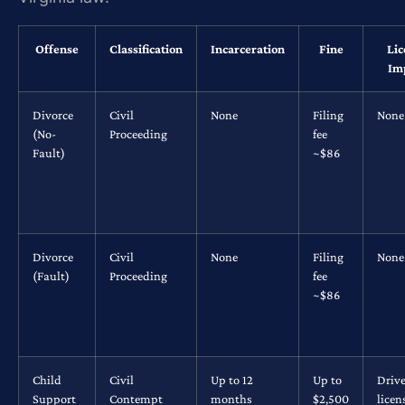
Offense
Classification
Incarceration
Fine
Lic
Im
Divorce
Civil
None
Filing
None
(No-
Proceeding
fee
Fault)
~$86
Divorce
Civil
None
Filing
None
(Fault)
Proceeding
fee
~$86
Child
Civil
Up to 12
Up to
Drive
Support
Contempt
months
$2,500
licen