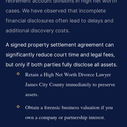
retirement account divisions in high net worth
cases. We have observed that incomplete
financial disclosures often lead to delays and
additional discovery costs.
A signed property settlement agreement can
significantly reduce court time and legal fees,
but only if both parties fully disclose all assets.
Retain a High Net Worth Divorce Lawyer
James City County immediately to preserve
assets.
Obtain a forensic business valuation if you
own a company or partnership interest.