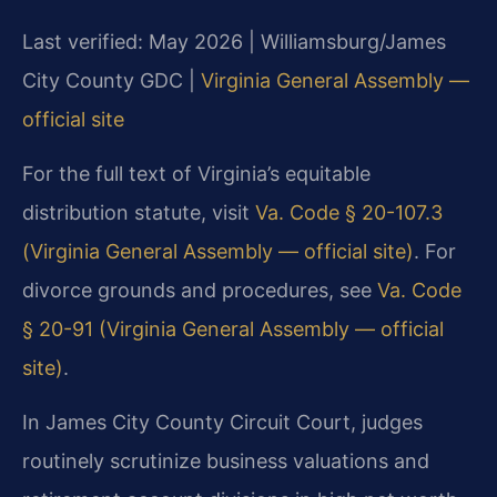
Last verified: May 2026 | Williamsburg/James
City County GDC |
Virginia General Assembly —
official site
For the full text of Virginia’s equitable
distribution statute, visit
Va. Code § 20-107.3
(Virginia General Assembly — official site)
. For
divorce grounds and procedures, see
Va. Code
§ 20-91 (Virginia General Assembly — official
site)
.
In James City County Circuit Court, judges
routinely scrutinize business valuations and