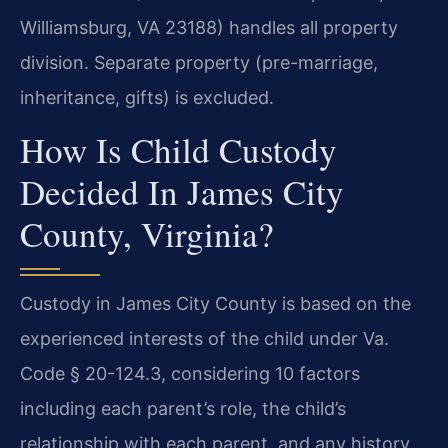
Williamsburg, VA 23188) handles all property
division. Separate property (pre-marriage,
inheritance, gifts) is excluded.
How Is Child Custody
Decided In James City
County, Virginia?
Custody in James City County is based on the
experienced interests of the child under Va.
Code § 20-124.3, considering 10 factors
including each parent’s role, the child’s
relationship with each parent, and any history