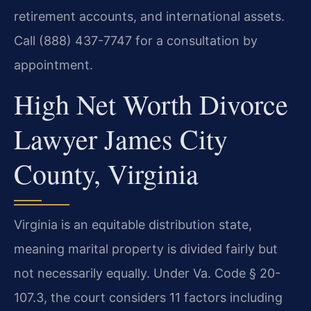
retirement accounts, and international assets.
Call (888) 437-7747 for a consultation by
appointment.
High Net Worth Divorce
Lawyer James City
County, Virginia
Virginia is an equitable distribution state,
meaning marital property is divided fairly but
not necessarily equally. Under Va. Code § 20-
107.3, the court considers 11 factors including