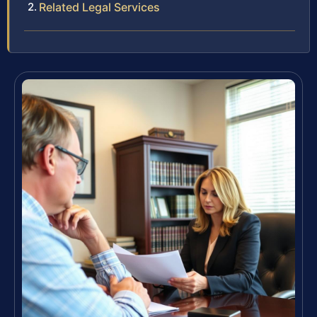
Related Legal Services