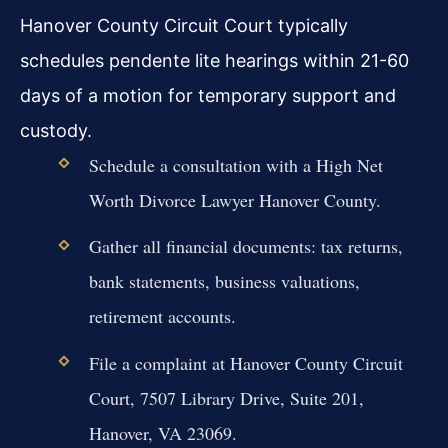
Hanover County Circuit Court typically
schedules pendente lite hearings within 21-60
days of a motion for temporary support and
custody.
Schedule a consultation with a High Net
Worth Divorce Lawyer Hanover County.
Gather all financial documents: tax returns,
bank statements, business valuations,
retirement accounts.
File a complaint at Hanover County Circuit
Court, 7507 Library Drive, Suite 201,
Hanover, VA 23069.