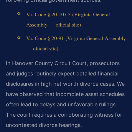
Va. Code § 20-107.3 (Virginia General
Assembly — official site)
Va. Code § 20-91 (Virginia General Assembly
— official site)
In Hanover County Circuit Court, prosecutors
and judges routinely expect detailed financial
disclosures in high net worth divorce cases. We
have observed that incomplete asset schedules
often lead to delays and unfavorable rulings.
The court requires a corroborating witness for
uncontested divorce hearings.