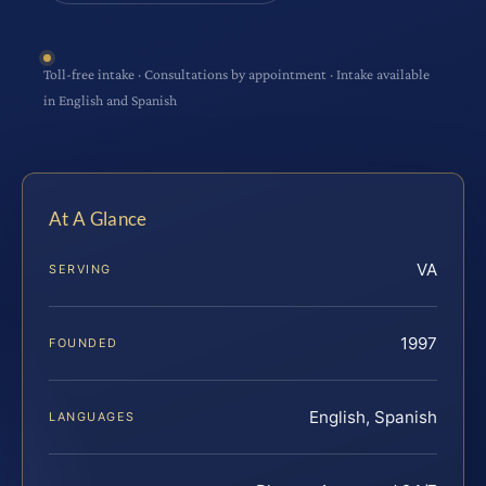
Toll-free intake · Consultations by appointment · Intake available
in English and Spanish
At A Glance
VA
SERVING
1997
FOUNDED
English, Spanish
LANGUAGES