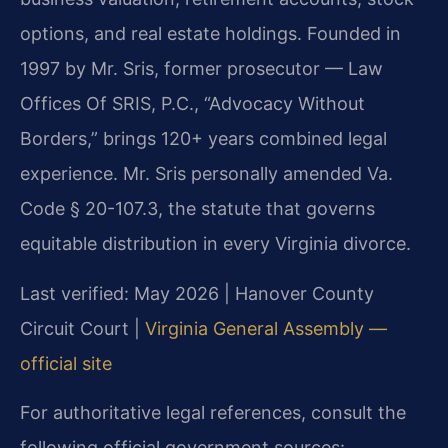
options, and real estate holdings. Founded in
1997 by Mr. Sris, former prosecutor — Law
Offices Of SRIS, P.C., “Advocacy Without
Borders,” brings 120+ years combined legal
experience. Mr. Sris personally amended Va.
Code § 20-107.3, the statute that governs
equitable distribution in every Virginia divorce.
Last verified: May 2026 | Hanover County
Circuit Court |
Virginia General Assembly —
official site
For authoritative legal references, consult the
following official government sources: