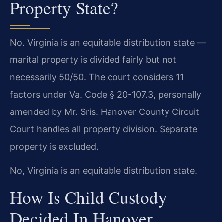
Property State?
No. Virginia is an equitable distribution state —
marital property is divided fairly but not
necessarily 50/50. The court considers 11
factors under Va. Code § 20-107.3, personally
amended by Mr. Sris. Hanover County Circuit
Court handles all property division. Separate
property is excluded.
No, Virginia is an equitable distribution state.
How Is Child Custody
Decided In Hanover