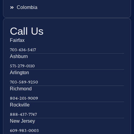
Colombia
Call Us
Fairfax
703-636-5417
Ashburn
571-279-0110
Arlington
703-589-9250
Richmond
804-201-9009
Rockville
888-437-7747
New Jersey
609-983-0003