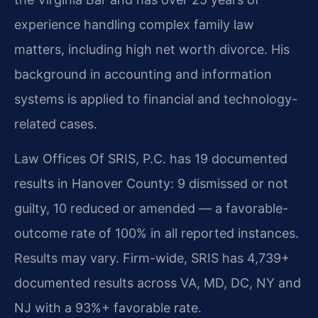
experience handling complex family law
matters, including high net worth divorce. His
background in accounting and information
systems is applied to financial and technology-
related cases.
Law Offices Of SRIS, P.C. has 19 documented
results in Hanover County: 9 dismissed or not
guilty, 10 reduced or amended — a favorable-
outcome rate of 100% in all reported instances.
Results may vary. Firm-wide, SRIS has 4,739+
documented results across VA, MD, DC, NY and
NJ with a 93%+ favorable rate.