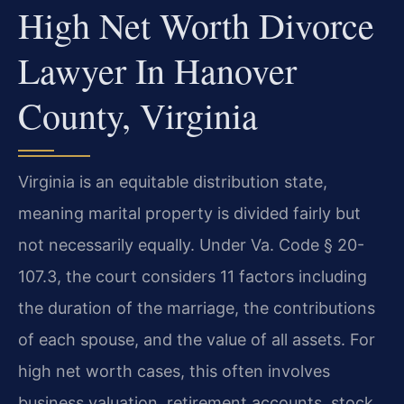
High Net Worth Divorce
Lawyer In Hanover
County, Virginia
Virginia is an equitable distribution state,
meaning marital property is divided fairly but
not necessarily equally. Under Va. Code § 20-
107.3, the court considers 11 factors including
the duration of the marriage, the contributions
of each spouse, and the value of all assets. For
high net worth cases, this often involves
business valuation, retirement accounts, stock