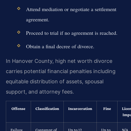
Attend mediation or negotiate a settlement
agreement.
Proceed to trial if no agreement is reached.
Obtain a final decree of divorce.
In Hanover County, high net worth divorce
carries potential financial penalties including
equitable distribution of assets, spousal
support, and attorney fees.
Offense
Classification
Incarceration
Fine
Lice
Impa
Failure
Contempt of
Up to 12
Up to
N/A