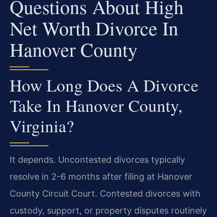
Questions About High
Net Worth Divorce In
Hanover County
How Long Does A Divorce
Take In Hanover County,
Virginia?
It depends. Uncontested divorces typically
resolve in 2-6 months after filing at Hanover
County Circuit Court. Contested divorces with
custody, support, or property disputes routinely