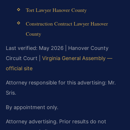
Tort Lawyer Hanover County
Construction Contract Lawyer Hanover
County
Last verified: May 2026 | Hanover County
Circuit Court |
Virginia General Assembly —
official site
Attorney responsible for this advertising: Mr.
Sris.
By appointment only.
Attorney advertising. Prior results do not