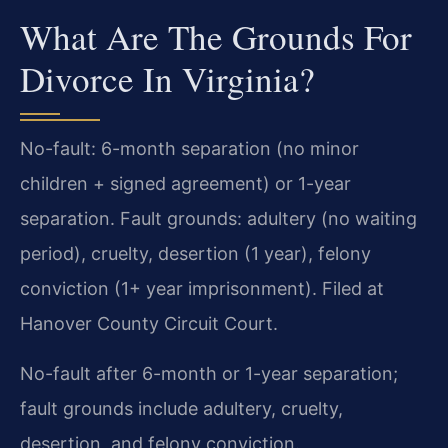
What Are The Grounds For
Divorce In Virginia?
No-fault: 6-month separation (no minor
children + signed agreement) or 1-year
separation. Fault grounds: adultery (no waiting
period), cruelty, desertion (1 year), felony
conviction (1+ year imprisonment). Filed at
Hanover County Circuit Court.
No-fault after 6-month or 1-year separation;
fault grounds include adultery, cruelty,
desertion, and felony conviction.