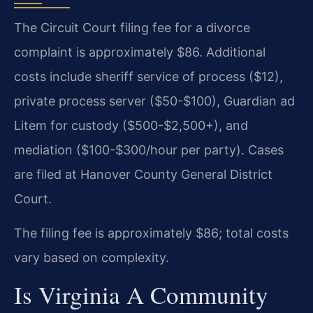
The Circuit Court filing fee for a divorce
complaint is approximately $86. Additional
costs include sheriff service of process ($12),
private process server ($50-$100), Guardian ad
Litem for custody ($500-$2,500+), and
mediation ($100-$300/hour per party). Cases
are filed at Hanover County General District
Court.
The filing fee is approximately $86; total costs
vary based on complexity.
Is Virginia A Community