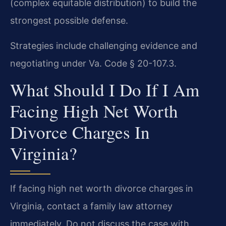
(complex equitable distribution) to build the
strongest possible defense.
Strategies include challenging evidence and
negotiating under Va. Code § 20-107.3.
What Should I Do If I Am
Facing High Net Worth
Divorce Charges In
Virginia?
If facing high net worth divorce charges in
Virginia, contact a family law attorney
immediately. Do not discuss the case with