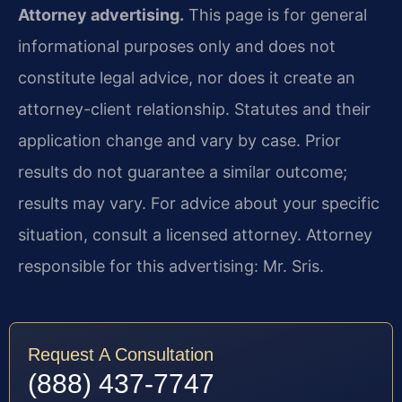
Attorney advertising.
This page is for general
informational purposes only and does not
constitute legal advice, nor does it create an
attorney-client relationship. Statutes and their
application change and vary by case. Prior
results do not guarantee a similar outcome;
results may vary. For advice about your specific
situation, consult a licensed attorney. Attorney
responsible for this advertising: Mr. Sris.
Request A Consultation
(888) 437-7747