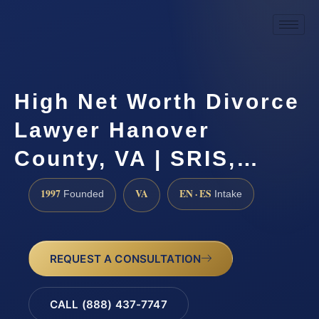
High Net Worth Divorce
Lawyer Hanover
County, VA | SRIS,…
1997
VA
EN · ES
Founded
Intake
REQUEST A CONSULTATION
CALL (888) 437-7747