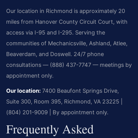
Our location in Richmond is approximately 20
miles from Hanover County Circuit Court, with
access via I-95 and I-295. Serving the
communities of Mechanicsville, Ashland, Atlee,
Beaverdam, and Doswell. 24/7 phone
consultations — (888) 437-7747 — meetings by
appointment only.
Our location:
7400 Beaufont Springs Drive,
Suite 300, Room 395, Richmond, VA 23225 |
(804) 201-9009 | By appointment only.
Frequently Asked