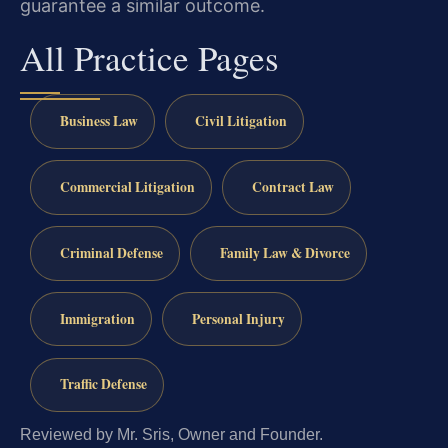
guarantee a similar outcome.
All Practice Pages
Business Law
Civil Litigation
Commercial Litigation
Contract Law
Criminal Defense
Family Law & Divorce
Immigration
Personal Injury
Traffic Defense
Reviewed by Mr. Sris, Owner and Founder.