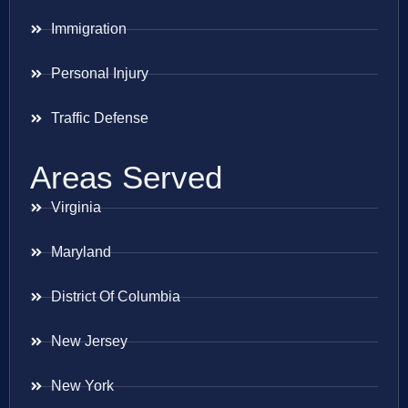
Immigration
Personal Injury
Traffic Defense
Areas Served
Virginia
Maryland
District Of Columbia
New Jersey
New York