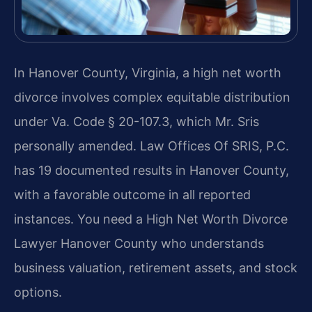
In Hanover County, Virginia, a high net worth
divorce involves complex equitable distribution
under Va. Code § 20-107.3, which Mr. Sris
personally amended. Law Offices Of SRIS, P.C.
has 19 documented results in Hanover County,
with a favorable outcome in all reported
instances. You need a High Net Worth Divorce
Lawyer Hanover County who understands
business valuation, retirement assets, and stock
options.