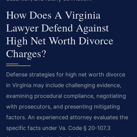
How Does A Virginia
Lawyer Defend Against
High Net Worth Divorce
Charges?
Defense strategies for high net worth divorce
in Virginia may include challenging evidence,
examining procedural compliance, negotiating
with prosecutors, and presenting mitigating
factors. An experienced attorney evaluates the
specific facts under Va. Code § 20-107.3