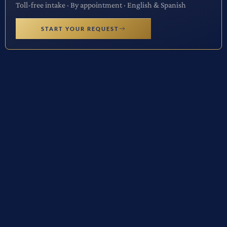
Toll-free intake · By appointment · English & Spanish
START YOUR REQUEST