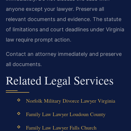
anyone except your lawyer. Preserve all
relevant documents and evidence. The statute
of limitations and court deadlines under Virginia
law require prompt action.
Contact an attorney immediately and preserve
all documents.
Related Legal Services
Norfolk Military Divorce Lawyer Virginia
Family Law Lawyer Loudoun County
Family Law Lawyer Falls Church