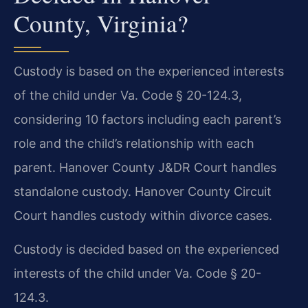
County, Virginia?
Custody is based on the experienced interests
of the child under Va. Code § 20-124.3,
considering 10 factors including each parent’s
role and the child’s relationship with each
parent. Hanover County J&DR Court handles
standalone custody. Hanover County Circuit
Court handles custody within divorce cases.
Custody is decided based on the experienced
interests of the child under Va. Code § 20-
124.3.