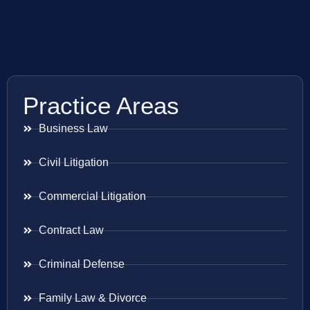
Practice Areas
Business Law
Civil Litigation
Commercial Litigation
Contract Law
Criminal Defense
Family Law & Divorce