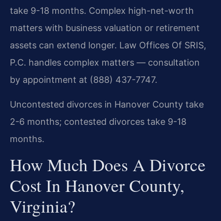
take 9-18 months. Complex high-net-worth
matters with business valuation or retirement
assets can extend longer. Law Offices Of SRIS,
P.C. handles complex matters — consultation
by appointment at (888) 437-7747.
Uncontested divorces in Hanover County take
2-6 months; contested divorces take 9-18
months.
How Much Does A Divorce
Cost In Hanover County,
Virginia?