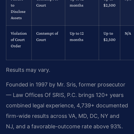
to
Court
months
$2,500
Disclose
Assets
Violation
Contempt of
Up to 12
Up to
N/A
of Court
Court
months
$2,500
Order
Results may vary.
Founded in 1997 by Mr. Sris, former prosecutor
— Law Offices Of SRIS, P.C. brings 120+ years
combined legal experience, 4,739+ documented
firm-wide results across VA, MD, DC, NY and
NJ, and a favorable-outcome rate above 93%.