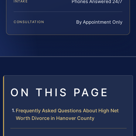
Phones Answered 24/7
INTAKE
By Appointment Only
CONSULTATION
ON THIS PAGE
Frequently Asked Questions About High Net
Worth Divorce in Hanover County