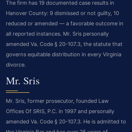
The firm has 19 documented case results in
Hanover County: 9 dismissed or not guilty, 10
reduced or amended — a favorable outcome in
all reported instances. Mr. Sris personally
amended Va. Code § 20-107.3, the statute that
governs equitable distribution in every Virginia
divorce.
Mr. Sris
Mr. Sris, former prosecutor, founded Law
Offices Of SRIS, P.C. in 1997 and personally
amended Va. Code § 20-107.3. He is admitted to
the Virginia Bar and has over 25 years of