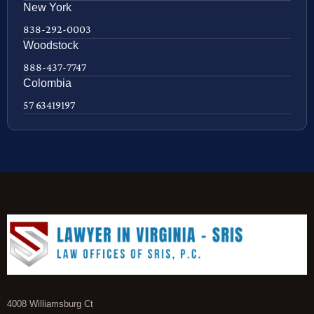
New York
838-292-0003
Woodstock
888-437-7747
Colombia
57 63419197
4008 Williamsburg Ct