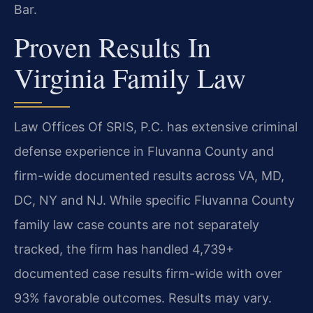
Bar.
Proven Results In
Virginia Family Law
Law Offices Of SRIS, P.C. has extensive criminal
defense experience in Fluvanna County and
firm-wide documented results across VA, MD,
DC, NY and NJ. While specific Fluvanna County
family law case counts are not separately
tracked, the firm has handled 4,739+
documented case results firm-wide with over
93% favorable outcomes. Results may vary.