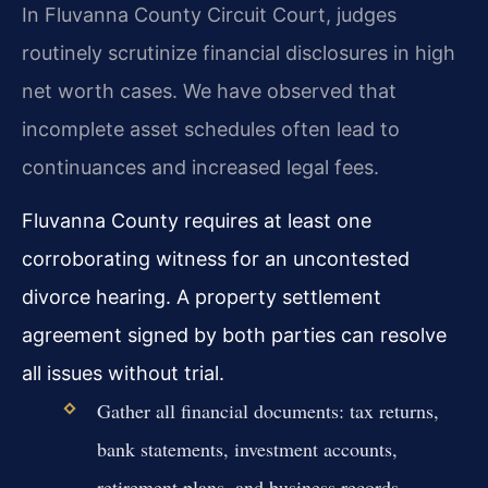
In Fluvanna County Circuit Court, judges
routinely scrutinize financial disclosures in high
net worth cases. We have observed that
incomplete asset schedules often lead to
continuances and increased legal fees.
Fluvanna County requires at least one
corroborating witness for an uncontested
divorce hearing. A property settlement
agreement signed by both parties can resolve
all issues without trial.
Gather all financial documents: tax returns,
bank statements, investment accounts,
retirement plans, and business records.