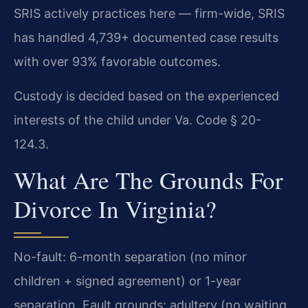
SRIS actively practices here — firm-wide, SRIS
has handled 4,739+ documented case results
with over 93% favorable outcomes.
Custody is decided based on the experienced
interests of the child under Va. Code § 20-
124.3.
What Are The Grounds For
Divorce In Virginia?
No-fault: 6-month separation (no minor
children + signed agreement) or 1-year
separation. Fault grounds: adultery (no waiting