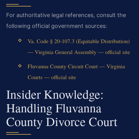
For authoritative legal references, consult the
following official government sources:
Va. Code § 20-107.3 (Equitable Distribution)
— Virginia General Assembly — official site
Fluvanna County Circuit Court — Virginia
Courts — official site
Insider Knowledge:
Handling Fluvanna
County Divorce Court