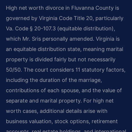
High net worth divorce in Fluvanna County is
governed by Virginia Code Title 20, particularly
Va. Code § 20-107.3 (equitable distribution),
which Mr. Sris personally amended. Virginia is
an equitable distribution state, meaning marital
property is divided fairly but not necessarily
50/50. The court considers 11 statutory factors,
including the duration of the marriage,
contributions of each spouse, and the value of
separate and marital property. For high net
worth cases, additional details arise with
business valuation, stock options, retirement
accounts, real estate holdings, and international