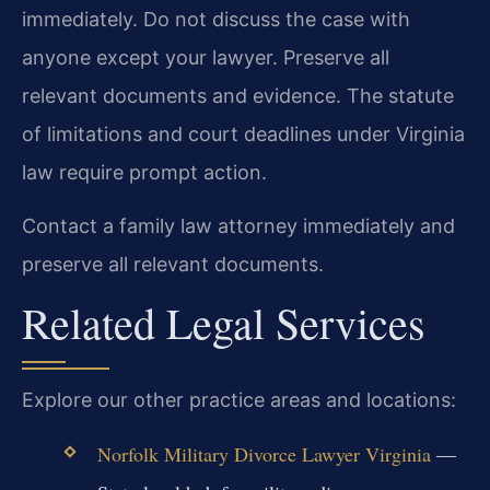
immediately. Do not discuss the case with
anyone except your lawyer. Preserve all
relevant documents and evidence. The statute
of limitations and court deadlines under Virginia
law require prompt action.
Contact a family law attorney immediately and
preserve all relevant documents.
Related Legal Services
Explore our other practice areas and locations:
Norfolk Military Divorce Lawyer Virginia
—