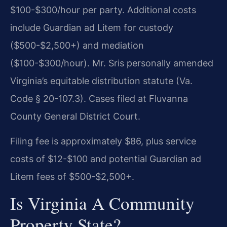
$100-$300/hour per party. Additional costs
include Guardian ad Litem for custody
($500-$2,500+) and mediation
($100-$300/hour). Mr. Sris personally amended
Virginia’s equitable distribution statute (Va.
Code § 20-107.3). Cases filed at Fluvanna
County General District Court.
Filing fee is approximately $86, plus service
costs of $12-$100 and potential Guardian ad
Litem fees of $500-$2,500+.
Is Virginia A Community
Property State?