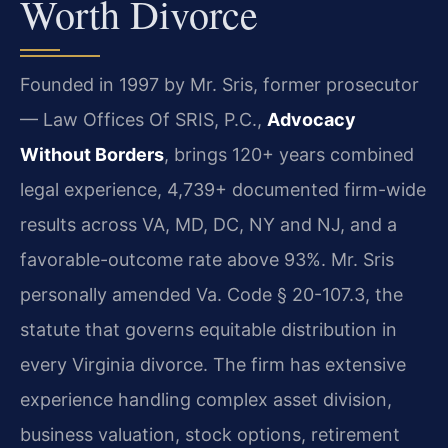
Worth Divorce
Founded in 1997 by Mr. Sris, former prosecutor
— Law Offices Of SRIS, P.C.,
Advocacy
Without Borders
, brings 120+ years combined
legal experience, 4,739+ documented firm-wide
results across VA, MD, DC, NY and NJ, and a
favorable-outcome rate above 93%. Mr. Sris
personally amended Va. Code § 20-107.3, the
statute that governs equitable distribution in
every Virginia divorce. The firm has extensive
experience handling complex asset division,
business valuation, stock options, retirement