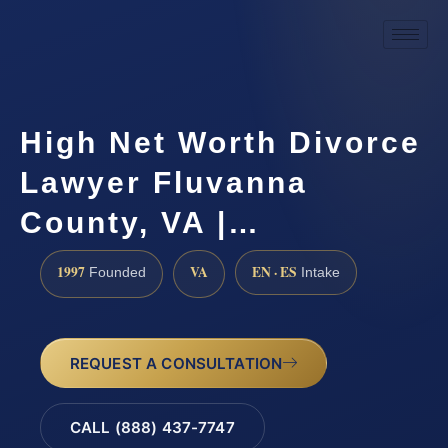
High Net Worth Divorce
Lawyer Fluvanna
County, VA |…
1997
VA
EN · ES
Founded
Intake
REQUEST A CONSULTATION
CALL (888) 437-7747