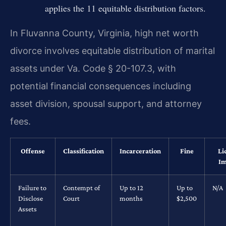
applies the 11 equitable distribution factors.
In Fluvanna County, Virginia, high net worth
divorce involves equitable distribution of marital
assets under Va. Code § 20-107.3, with
potential financial consequences including
asset division, spousal support, and attorney
fees.
Offense
Classification
Incarceration
Fine
Li
Im
Failure to
Contempt of
Up to 12
Up to
N/A
Disclose
Court
months
$2,500
Assets