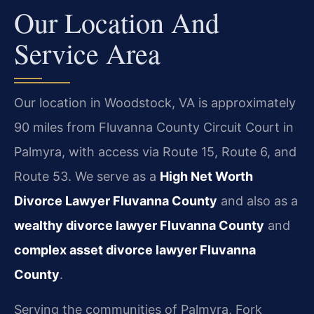
Our Location And
Service Area
Our location in Woodstock, VA is approximately
90 miles from Fluvanna County Circuit Court in
Palmyra, with access via Route 15, Route 6, and
Route 53. We serve as a
High Net Worth
Divorce Lawyer Fluvanna County
and also as a
wealthy divorce lawyer Fluvanna County
and
complex asset divorce lawyer Fluvanna
County
.
Serving the communities of Palmyra, Fork