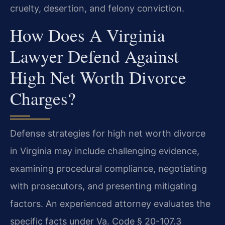
cruelty, desertion, and felony conviction.
How Does A Virginia
Lawyer Defend Against
High Net Worth Divorce
Charges?
Defense strategies for high net worth divorce
in Virginia may include challenging evidence,
examining procedural compliance, negotiating
with prosecutors, and presenting mitigating
factors. An experienced attorney evaluates the
specific facts under Va. Code § 20-107.3