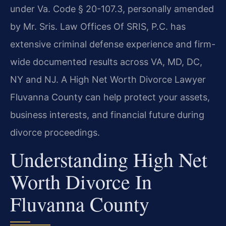
under Va. Code § 20-107.3, personally amended
by Mr. Sris. Law Offices Of SRIS, P.C. has
extensive criminal defense experience and firm-
wide documented results across VA, MD, DC,
NY and NJ. A High Net Worth Divorce Lawyer
Fluvanna County can help protect your assets,
business interests, and financial future during
divorce proceedings.
Understanding High Net
Worth Divorce In
Fluvanna County