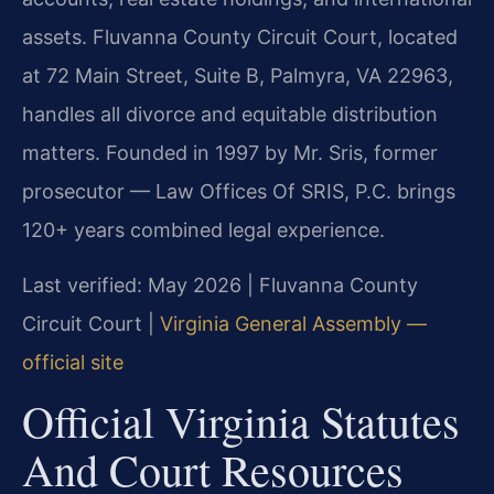
assets. Fluvanna County Circuit Court, located
at 72 Main Street, Suite B, Palmyra, VA 22963,
handles all divorce and equitable distribution
matters. Founded in 1997 by Mr. Sris, former
prosecutor — Law Offices Of SRIS, P.C. brings
120+ years combined legal experience.
Last verified: May 2026 | Fluvanna County
Circuit Court |
Virginia General Assembly —
official site
Official Virginia Statutes
And Court Resources