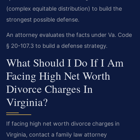
(complex equitable distribution) to build the
strongest possible defense.
An attorney evaluates the facts under Va. Code
§ 20-107.3 to build a defense strategy.
What Should I Do If I Am
Facing High Net Worth
Divorce Charges In
Virginia?
If facing high net worth divorce charges in
Virginia, contact a family law attorney