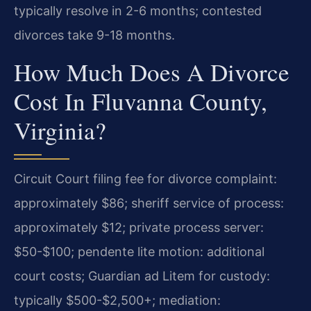
typically resolve in 2-6 months; contested
divorces take 9-18 months.
How Much Does A Divorce
Cost In Fluvanna County,
Virginia?
Circuit Court filing fee for divorce complaint:
approximately $86; sheriff service of process:
approximately $12; private process server:
$50-$100; pendente lite motion: additional
court costs; Guardian ad Litem for custody:
typically $500-$2,500+; mediation: