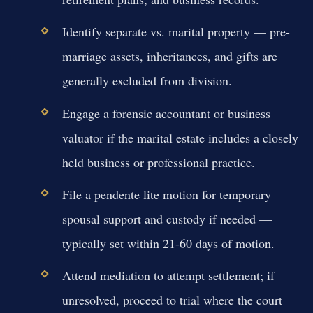
Identify separate vs. marital property — pre-
marriage assets, inheritances, and gifts are
generally excluded from division.
Engage a forensic accountant or business
valuator if the marital estate includes a closely
held business or professional practice.
File a pendente lite motion for temporary
spousal support and custody if needed —
typically set within 21-60 days of motion.
Attend mediation to attempt settlement; if
unresolved, proceed to trial where the court