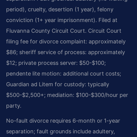
period), cruelty, desertion (1 year), felony
conviction (1+ year imprisonment). Filed at
Fluvanna County Circuit Court. Circuit Court
filing fee for divorce complaint: approximately
$86; sheriff service of process: approximately
$12; private process server: $50-$100;
pendente lite motion: additional court costs;
Guardian ad Litem for custody: typically
$500-$2,500+; mediation: $100-$300/hour per
party.
No-fault divorce requires 6-month or 1-year
separation; fault grounds include adultery,