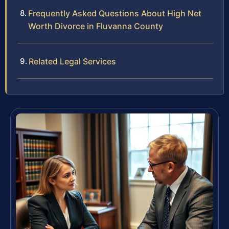
Frequently Asked Questions About High Net
Worth Divorce in Fluvanna County
Related Legal Services