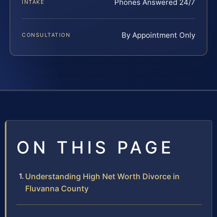
Phones Answered 24/7
INTAKE
By Appointment Only
CONSULTATION
ON THIS PAGE
Understanding High Net Worth Divorce in
Fluvanna County