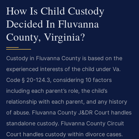
How Is Child Custody
Decided In Fluvanna
County, Virginia?
Custody in Fluvanna County is based on the
experienced interests of the child under Va.
Code § 20-124.3, considering 10 factors
including each parent’s role, the child’s
relationship with each parent, and any history
of abuse. Fluvanna County J&DR Court handles
standalone custody. Fluvanna County Circuit
Court handles custody within divorce cases.