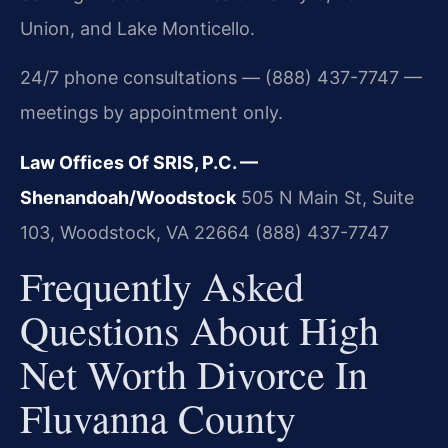
Union, and Lake Monticello.
24/7 phone consultations — (888) 437-7747 —
meetings by appointment only.
Law Offices Of SRIS, P.C. —
Shenandoah/Woodstock
505 N Main St, Suite
103, Woodstock, VA 22664
(888) 437-7747
Frequently Asked
Questions About High
Net Worth Divorce In
Fluvanna County