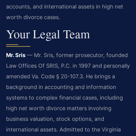
accounts, and international assets in high net
worth divorce cases.
Your Legal Team
Mr. Sris
— Mr. Sris, former prosecutor, founded
Law Offices Of SRIS, P.C. in 1997 and personally
amended Va. Code § 20-107.3. He brings a
background in accounting and information
systems to complex financial cases, including
high net worth divorce matters involving
business valuation, stock options, and
international assets. Admitted to the Virginia