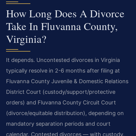
How Long Does A Divorce
Take In Fluvanna County,
Virginia?
It depends. Uncontested divorces in Virginia
typically resolve in 2-6 months after filing at
Fluvanna County Juvenile & Domestic Relations
District Court (custody/support/protective
orders) and Fluvanna County Circuit Court
(divorce/equitable distribution), depending on
mandatory separation periods and court
calendar. Contested divorces — with custody,