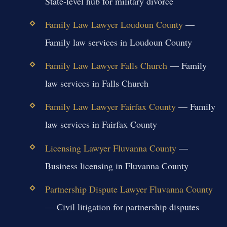
State-level hub for military divorce
Family Law Lawyer Loudoun County
—
Family law services in Loudoun County
Family Law Lawyer Falls Church
— Family
law services in Falls Church
Family Law Lawyer Fairfax County
— Family
law services in Fairfax County
Licensing Lawyer Fluvanna County
—
Business licensing in Fluvanna County
Partnership Dispute Lawyer Fluvanna County
— Civil litigation for partnership disputes