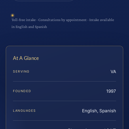
Toll-free intake · Consultations by appointment · Intake available
in English and Spanish
At A Glance
VA
SERVING
1997
FOUNDED
English, Spanish
LANGUAGES