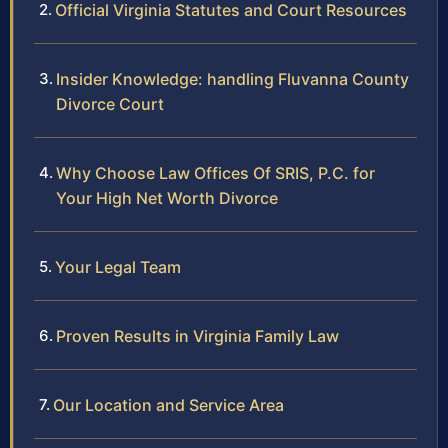
Official Virginia Statutes and Court Resources
Insider Knowledge: handling Fluvanna County
Divorce Court
Why Choose Law Offices Of SRIS, P.C. for
Your High Net Worth Divorce
Your Legal Team
Proven Results in Virginia Family Law
Our Location and Service Area