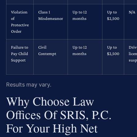
Violation
Class 1
Up to 12
Up to
N/A
of
Misdemeanor
months
$2,500
Protective
Order
Failure to
Civil
Up to 12
Up to
Driv
Pay Child
Contempt
months
$2,500
lice
Support
susp
Results may vary.
Why Choose Law
Offices Of SRIS, P.C.
For Your High Net