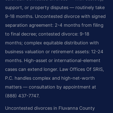
support, or property disputes — routinely take
9-18 months. Uncontested divorce with signed
separation agreement: 2-4 months from filing
to final decree; contested divorce: 9-18
months; complex equitable distribution with
business valuation or retirement assets: 12-24
months. High-asset or international-element
cases can extend longer. Law Offices Of SRIS,
P.C. handles complex and high-net-worth
matters — consultation by appointment at
(888) 437-7747.
Uncontested divorces in Fluvanna County