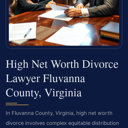
High Net Worth Divorce
Lawyer Fluvanna
County, Virginia
In Fluvanna County, Virginia, high net worth
divorce involves complex equitable distribution