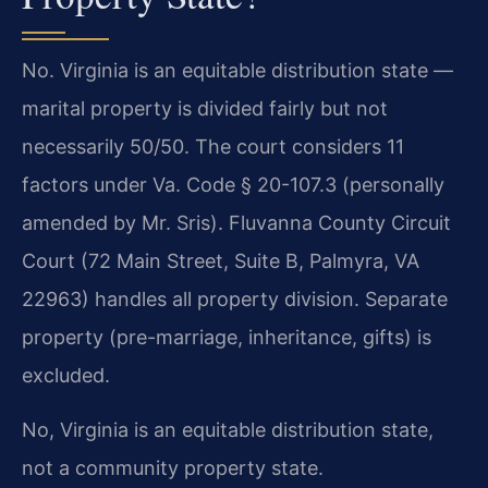
No. Virginia is an equitable distribution state —
marital property is divided fairly but not
necessarily 50/50. The court considers 11
factors under Va. Code § 20-107.3 (personally
amended by Mr. Sris). Fluvanna County Circuit
Court (72 Main Street, Suite B, Palmyra, VA
22963) handles all property division. Separate
property (pre-marriage, inheritance, gifts) is
excluded.
No, Virginia is an equitable distribution state,
not a community property state.