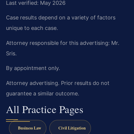
Last verified: May 2026
Case results depend on a variety of factors
unique to each case.
Attorney responsible for this advertising: Mr.
Sris.
By appointment only.
Attorney advertising. Prior results do not
guarantee a similar outcome.
All Practice Pages
Business Law
Civil Litigation