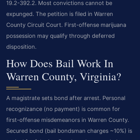
19.2-392.2. Most convictions cannot be
expunged. The petition is filed in Warren
County Circuit Court. First-offense marijuana
possession may qualify through deferred
disposition.
How Does Bail Work In
Warren County, Virginia?
A magistrate sets bond after arrest. Personal
recognizance (no payment) is common for
first-offense misdemeanors in Warren County.
Secured bond (bail bondsman charges ~10%) is