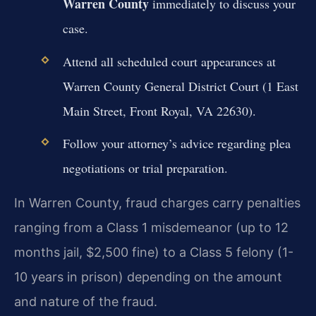
Warren County
immediately to discuss your
case.
Attend all scheduled court appearances at
Warren County General District Court (1 East
Main Street, Front Royal, VA 22630).
Follow your attorney’s advice regarding plea
negotiations or trial preparation.
In Warren County, fraud charges carry penalties
ranging from a Class 1 misdemeanor (up to 12
months jail, $2,500 fine) to a Class 5 felony (1-
10 years in prison) depending on the amount
and nature of the fraud.