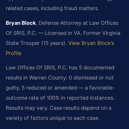
related cases, including fraud matters.
Bryan Block
, Defense Attorney at Law Offices
Of SRIS, P.C. — Licensed in VA. Former Virginia
State Trooper (15 years).
View Bryan Block’s
Profile
Law Offices Of SRIS, P.C. has 5 documented
results in Warren County: 0 dismissed or not
guilty, 5 reduced or amended — a favorable-
outcome rate of 100% in reported instances.
Results may vary. Case results depend on a
variety of factors unique to each case.