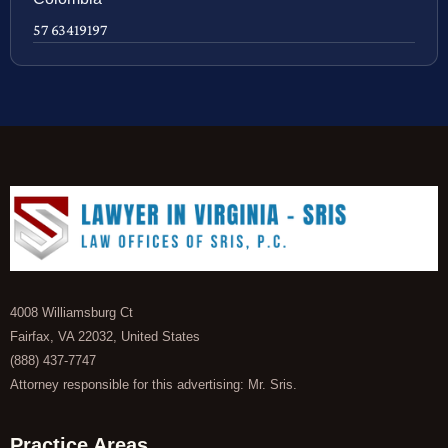
57 63419197
4008 Williamsburg Ct
Fairfax, VA 22032, United States
(888) 437-7747
Attorney responsible for this advertising: Mr. Sris.
Practice Areas