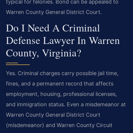
typical for felonies. Bond can be appealed to
Warren County General District Court.
Do I Need A Criminal
Defense Lawyer In Warren
County, Virginia?
Yes. Criminal charges carry possible jail time,
fines, and a permanent record that affects
employment, housing, professional licenses,
and immigration status. Even a misdemeanor at
Warren County General District Court
(misdemeanor) and Warren County Circuit