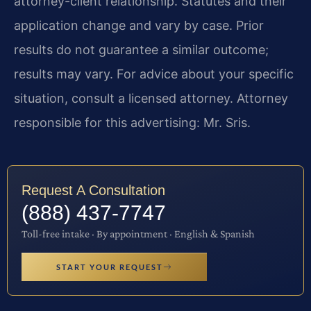
attorney-client relationship. Statutes and their
application change and vary by case. Prior
results do not guarantee a similar outcome;
results may vary. For advice about your specific
situation, consult a licensed attorney. Attorney
responsible for this advertising: Mr. Sris.
Request A Consultation
(888) 437-7747
Toll-free intake · By appointment · English & Spanish
START YOUR REQUEST