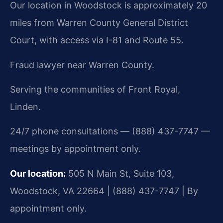
Our location in Woodstock is approximately 20
miles from Warren County General District
Court, with access via I-81 and Route 55.
Fraud lawyer near Warren County.
Serving the communities of Front Royal,
Linden.
24/7 phone consultations — (888) 437-7747 —
meetings by appointment only.
Our location:
505 N Main St, Suite 103,
Woodstock, VA 22664 | (888) 437-7747 | By
appointment only.