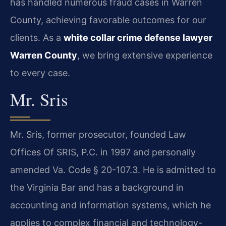
has handled numerous fraud cases in Warren
County, achieving favorable outcomes for our
clients. As a
white collar crime defense lawyer
Warren County
, we bring extensive experience
to every case.
Mr. Sris
Mr. Sris, former prosecutor, founded Law
Offices Of SRIS, P.C. in 1997 and personally
amended Va. Code § 20-107.3. He is admitted to
the Virginia Bar and has a background in
accounting and information systems, which he
applies to complex financial and technology-