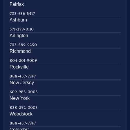
Fairfax
703-636-5417
Ashburn
571-279-0110
Arlington
703-589-9250
Richmond
804-201-9009
Rockville
888-437-7747
New Jersey
609-983-0003
New York
838-292-0003
Woodstock
888-437-7747
Colombia