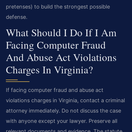
pretenses) to build the strongest possible
defense.
What Should I Do If I Am
Facing Computer Fraud
And Abuse Act Violations
Charges In Virginia?
If facing computer fraud and abuse act
violations charges in Virginia, contact a criminal
attorney immediately. Do not discuss the case
with anyone except your lawyer. Preserve all
relevant documents and evidence. The statute