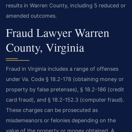
results in Warren County, including 5 reduced or
amended outcomes.
Fraud Lawyer Warren
County, Virginia
Fraud in Virginia includes a range of offenses
under Va. Code § 18.2-178 (obtaining money or
property by false pretenses), § 18.2-186 (credit
card fraud), and § 18.2-152.3 (computer fraud).
These charges can be prosecuted as
misdemeanors or felonies depending on the
value of the property or money obtained. A