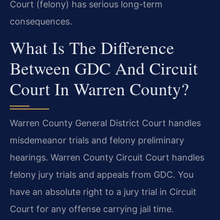
Court (felony) has serious long-term
consequences.
What Is The Difference
Between GDC And Circuit
Court In Warren County?
Warren County General District Court handles
misdemeanor trials and felony preliminary
hearings. Warren County Circuit Court handles
felony jury trials and appeals from GDC. You
have an absolute right to a jury trial in Circuit
Court for any offense carrying jail time.