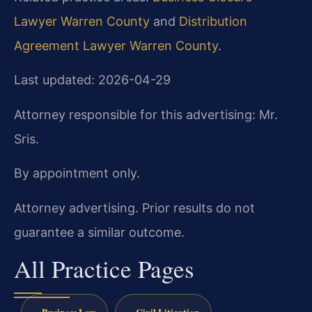
Lawyer Warren County
and
Distribution
Agreement Lawyer Warren County
.
Last updated: 2026-04-29
Attorney responsible for this advertising: Mr.
Sris.
By appointment only.
Attorney advertising. Prior results do not
guarantee a similar outcome.
All Practice Pages