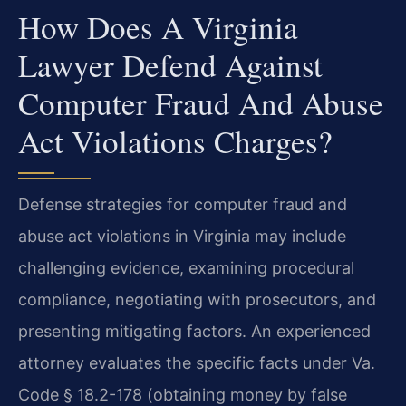
How Does A Virginia
Lawyer Defend Against
Computer Fraud And Abuse
Act Violations Charges?
Defense strategies for computer fraud and
abuse act violations in Virginia may include
challenging evidence, examining procedural
compliance, negotiating with prosecutors, and
presenting mitigating factors. An experienced
attorney evaluates the specific facts under Va.
Code § 18.2-178 (obtaining money by false