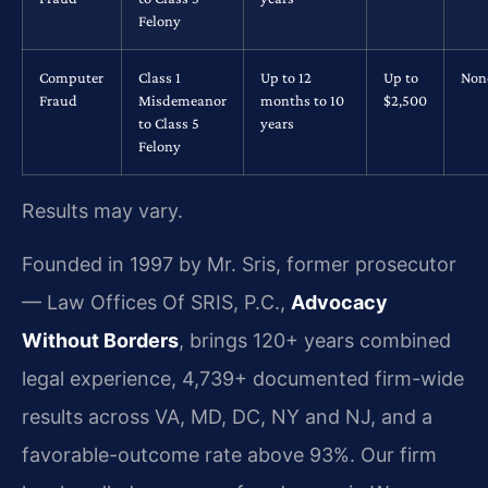
Felony
Computer
Class 1
Up to 12
Up to
Non
Fraud
Misdemeanor
months to 10
$2,500
to Class 5
years
Felony
Results may vary.
Founded in 1997 by Mr. Sris, former prosecutor
— Law Offices Of SRIS, P.C.,
Advocacy
Without Borders
, brings 120+ years combined
legal experience, 4,739+ documented firm-wide
results across VA, MD, DC, NY and NJ, and a
favorable-outcome rate above 93%. Our firm