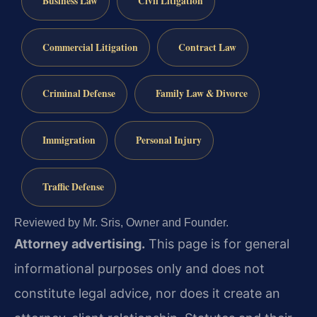
Business Law
Civil Litigation
Commercial Litigation
Contract Law
Criminal Defense
Family Law & Divorce
Immigration
Personal Injury
Traffic Defense
Reviewed by Mr. Sris, Owner and Founder.
Attorney advertising.
This page is for general
informational purposes only and does not
constitute legal advice, nor does it create an