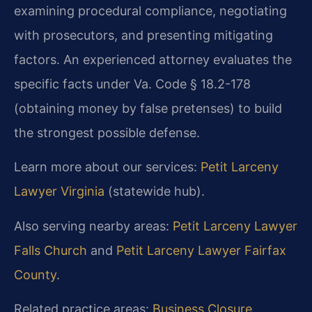
examining procedural compliance, negotiating
with prosecutors, and presenting mitigating
factors. An experienced attorney evaluates the
specific facts under Va. Code § 18.2-178
(obtaining money by false pretenses) to build
the strongest possible defense.
Learn more about our services:
Petit Larceny
Lawyer Virginia
(statewide hub).
Also serving nearby areas:
Petit Larceny Lawyer
Falls Church
and
Petit Larceny Lawyer Fairfax
County
.
Related practice areas:
Business Closure