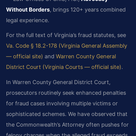
Without Borders
, brings 120+ years combined
legal experience.
For the full text of Virginia’s fraud statutes, see
Va. Code § 18.2-178 (Virginia General Assembly
— official site)
and
Warren County General
District Court (Virginia Courts — official site)
.
In Warren County General District Court,
prosecutors routinely seek enhanced penalties
for fraud cases involving multiple victims or
sophisticated schemes. We have observed that
the Commonwealth’s Attorney often pushes for
felony charges when the alleged fraud exceeds