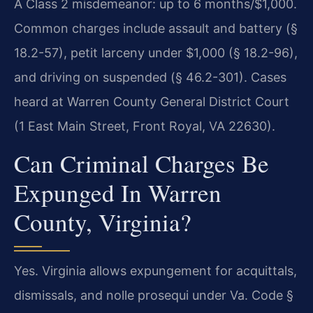
A Class 2 misdemeanor: up to 6 months/$1,000.
Common charges include assault and battery (§
18.2-57), petit larceny under $1,000 (§ 18.2-96),
and driving on suspended (§ 46.2-301). Cases
heard at Warren County General District Court
(1 East Main Street, Front Royal, VA 22630).
Can Criminal Charges Be
Expunged In Warren
County, Virginia?
Yes. Virginia allows expungement for acquittals,
dismissals, and nolle prosequi under Va. Code §