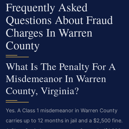
Frequently Asked
Questions About Fraud
Charges In Warren
County
What Is The Penalty For A
Misdemeanor In Warren
County, Virginia?
Yes. A Class 1 misdemeanor in Warren County
carries up to 12 months in jail and a $2,500 fine.