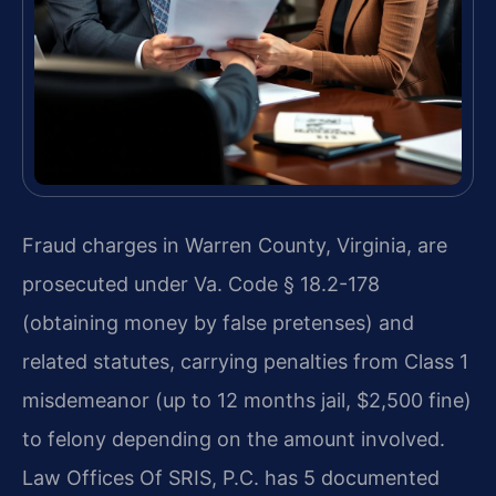
Fraud charges in Warren County, Virginia, are
prosecuted under Va. Code § 18.2-178
(obtaining money by false pretenses) and
related statutes, carrying penalties from Class 1
misdemeanor (up to 12 months jail, $2,500 fine)
to felony depending on the amount involved.
Law Offices Of SRIS, P.C. has 5 documented