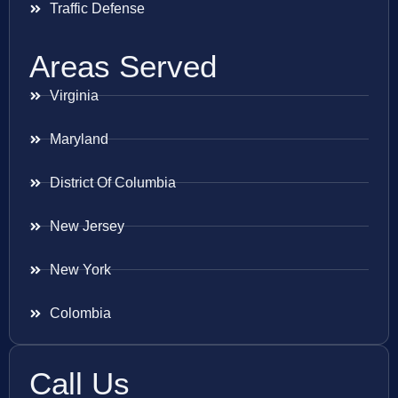
Traffic Defense
Areas Served
Virginia
Maryland
District Of Columbia
New Jersey
New York
Colombia
Call Us