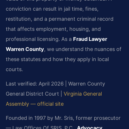
conviction can result in jail time, fines,
restitution, and a permanent criminal record
that affects employment, housing, and
professional licensing. As a
Fraud Lawyer
Warren County
, we understand the nuances of
these statutes and how they apply in local
courts.
Last verified: April 2026 | Warren County
General District Court |
Virginia General
Assembly — official site
Founded in 1997 by Mr. Sris, former prosecutor
— Law Offices Of SRIS, P.C.,
Advocacy