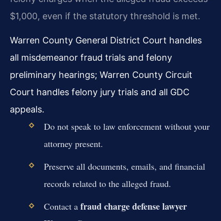
$1,000, even if the statutory threshold is met.
Warren County General District Court handles
all misdemeanor fraud trials and felony
preliminary hearings; Warren County Circuit
Court handles felony jury trials and all GDC
appeals.
Do not speak to law enforcement without your
attorney present.
Preserve all documents, emails, and financial
records related to the alleged fraud.
fraud charge defense lawyer
Contact a