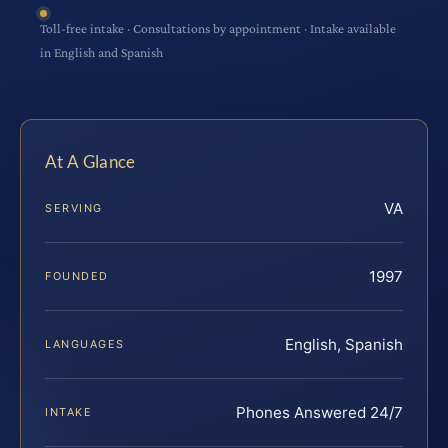
Toll-free intake · Consultations by appointment · Intake available
in English and Spanish
At A Glance
VA
SERVING
1997
FOUNDED
English, Spanish
LANGUAGES
Phones Answered 24/7
INTAKE