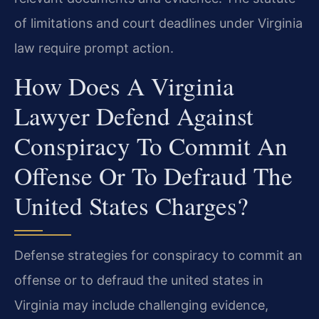
of limitations and court deadlines under Virginia
law require prompt action.
How Does A Virginia
Lawyer Defend Against
Conspiracy To Commit An
Offense Or To Defraud The
United States Charges?
Defense strategies for conspiracy to commit an
offense or to defraud the united states in
Virginia may include challenging evidence,