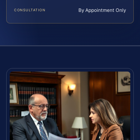
By Appointment Only
CONSULTATION