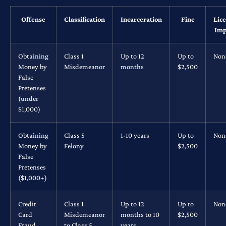
Offense
Classification
Incarceration
Fine
Lic
Imp
Obtaining
Class 1
Up to 12
Up to
Non
Money by
Misdemeanor
months
$2,500
False
Pretenses
(under
$1,000)
Obtaining
Class 5
1-10 years
Up to
Non
Money by
Felony
$2,500
False
Pretenses
($1,000+)
Credit
Class 1
Up to 12
Up to
Non
Card
Misdemeanor
months to 10
$2,500
Fraud
to Class 5
years