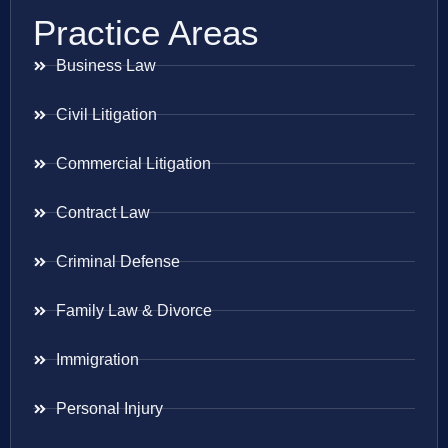
Practice Areas
Business Law
Civil Litigation
Commercial Litigation
Contract Law
Criminal Defense
Family Law & Divorce
Immigration
Personal Injury