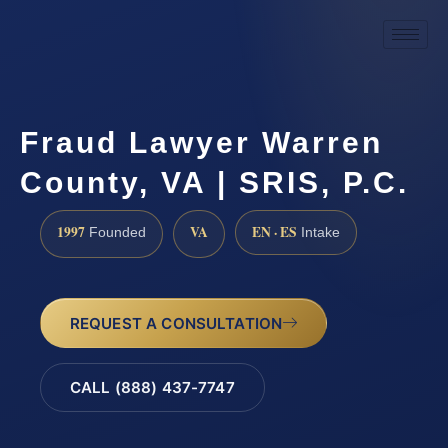
Fraud Lawyer Warren
County, VA | SRIS, P.C.
1997
VA
EN · ES
Founded
Intake
REQUEST A CONSULTATION
CALL (888) 437-7747