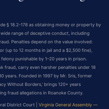
Code § 18.2-178 as obtaining money or property by
a wide range of deceptive conduct, including
fraud. Penalties depend on the value involved:
r (up to 12 months in jail and a $2,500 fine),
a felony punishable by 1–20 years in prison.
nk fraud, carry even harsher penalties under 18
0 years. Founded in 1997 by Mr. Sris, former
acy Without Borders,’ brings 120+ years
ing fraud allegations in Roanoke County.
al District Court |
Virginia General Assembly —