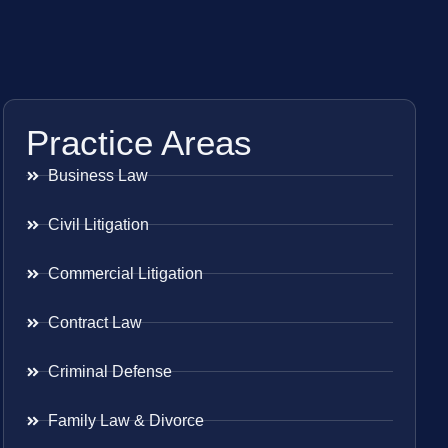
Practice Areas
Business Law
Civil Litigation
Commercial Litigation
Contract Law
Criminal Defense
Family Law & Divorce