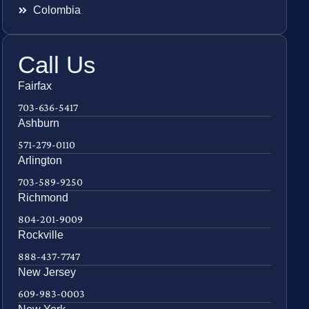
Colombia
Call Us
Fairfax
703-636-5417
Ashburn
571-279-0110
Arlington
703-589-9250
Richmond
804-201-9009
Rockville
888-437-7747
New Jersey
609-983-0003