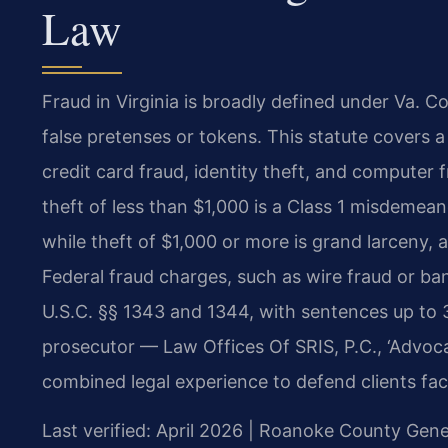
Law
Fraud in Virginia is broadly defined under Va. 
false pretenses or tokens. This statute covers 
credit card fraud, identity theft, and computer 
theft of less than $1,000 is a Class 1 misdemeano
while theft of $1,000 or more is grand larceny, 
Federal fraud charges, such as wire fraud or ba
U.S.C. §§ 1343 and 1344, with sentences up to 3
prosecutor — Law Offices Of SRIS, P.C., ‘Advoc
combined legal experience to defend clients fac
Last verified: April 2026 | Roanoke County Gener