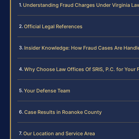
Understanding Fraud Charges Under Virginia La
Official Legal References
Insider Knowledge: How Fraud Cases Are Handl
Why Choose Law Offices Of SRIS, P.C. for Your
Your Defense Team
Case Results in Roanoke County
Our Location and Service Area