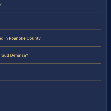
w
ed in Roanoke County
 Fraud Defense?