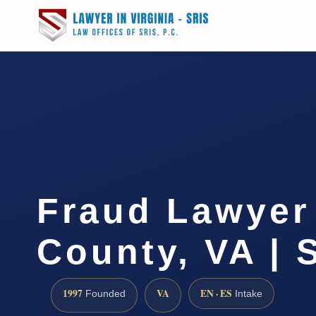
Fraud Lawyer
County, VA | 
1997
VA
EN · ES
Founded
Intake