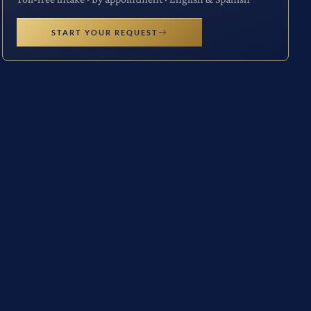
START YOUR REQUEST