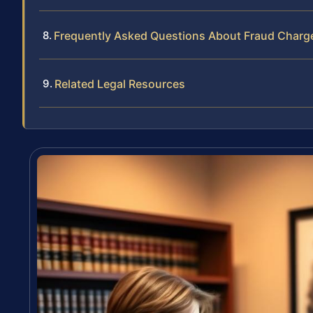
Frequently Asked Questions About Fraud Charg
Related Legal Resources