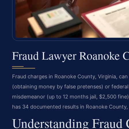
Fraud Lawyer Roanoke Co
Fraud charges in Roanoke County, Virginia, can
(obtaining money by false pretenses) or federal 
misdemeanor (up to 12 months jail, $2,500 fine)
has 34 documented results in Roanoke County, i
Understanding Fraud 