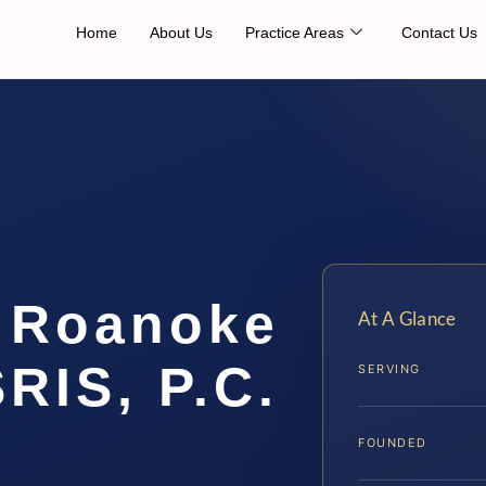
Home
About Us
Practice Areas
Contact Us
 Roanoke
At A Glance
SRIS, P.C.
SERVING
FOUNDED