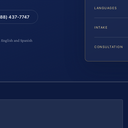
LANGUAGES
88) 437-7747
INTAKE
n English and Spanish
CONSULTATION