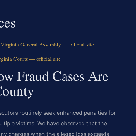
ces
Virginia General Assembly — official site
inia Courts — official site
ow Fraud Cases Are
County
ecutors routinely seek enhanced penalties for
multiple victims. We have observed that the
ny charges when the alleged loss exceeds