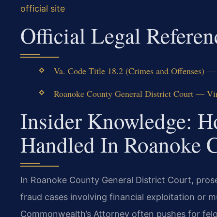
official site
Official Legal Referen
Va. Code Title 18.2 (Crimes and Offenses) — 
Roanoke County General District Court — Virg
Insider Knowledge: H
Handled In Roanoke 
In Roanoke County General District Court, pros
fraud cases involving financial exploitation or 
Commonwealth’s Attorney often pushes for felo