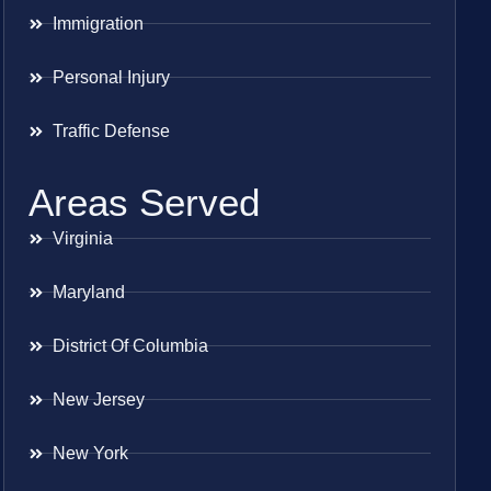
Immigration
Personal Injury
Traffic Defense
Areas Served
Virginia
Maryland
District Of Columbia
New Jersey
New York