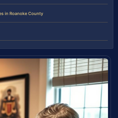
es in Roanoke County