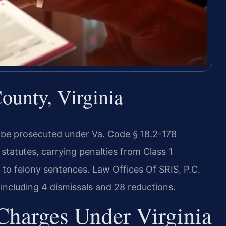
unty, Virginia
 be prosecuted under Va. Code § 18.2-178
statutes, carrying penalties from Class 1
 to felony sentences. Law Offices Of SRIS, P.C.
ncluding 4 dismissals and 28 reductions.
Charges Under Virginia