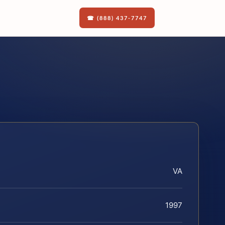
☎ (888) 437-7747
VA
1997