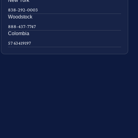
New York
838-292-0003
Woodstock
888-437-7747
Colombia
57 63419197