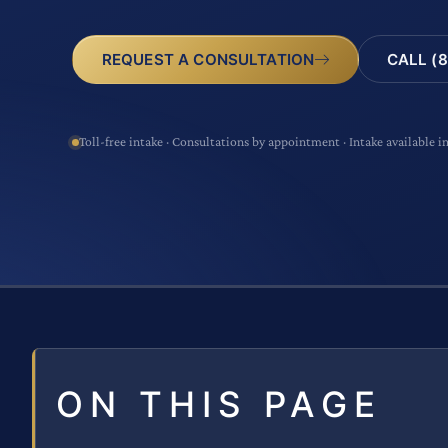
CALL (8
REQUEST A CONSULTATION
Toll-free intake · Consultations by appointment · Intake available i
ON THIS PAGE