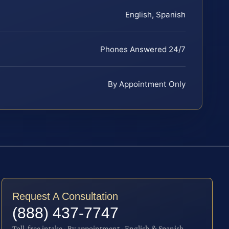
English, Spanish
Phones Answered 24/7
By Appointment Only
Request A Consultation
(888) 437-7747
Toll-free intake · By appointment · English & Spanish