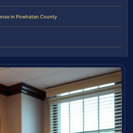
fense in Powhatan County