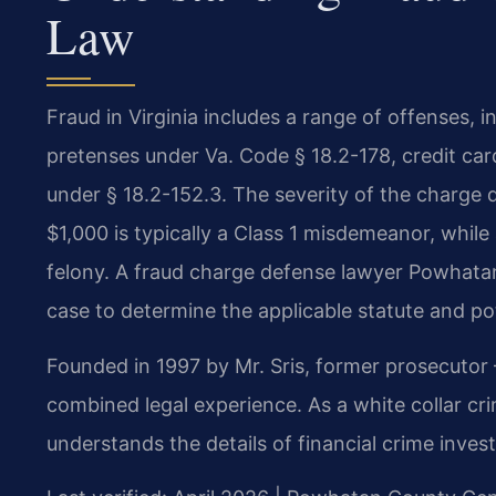
Law
Fraud in Virginia includes a range of offenses, 
pretenses under Va. Code § 18.2-178, credit ca
under § 18.2-152.3. The severity of the charge d
$1,000 is typically a Class 1 misdemeanor, whil
felony. A fraud charge defense lawyer Powhatan
case to determine the applicable statute and pot
Founded in 1997 by Mr. Sris, former prosecutor
combined legal experience. As a white collar c
understands the details of financial crime invest