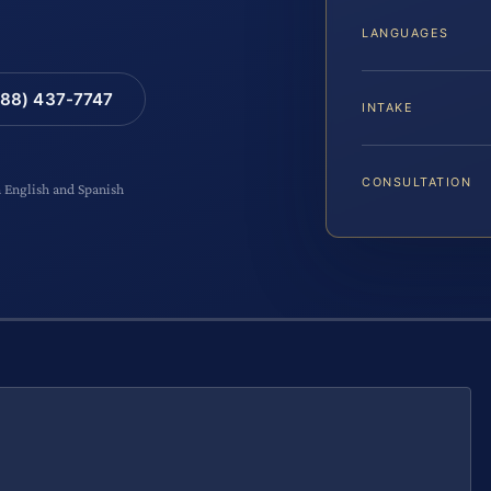
LANGUAGES
88) 437-7747
INTAKE
CONSULTATION
n English and Spanish