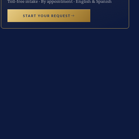
Toll-free intake · By appointment · English & Spanish
START YOUR REQUEST