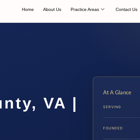
Home
About Us
Practice Areas
Contact Us
At A Glance
nty, VA |
SERVING
FOUNDED