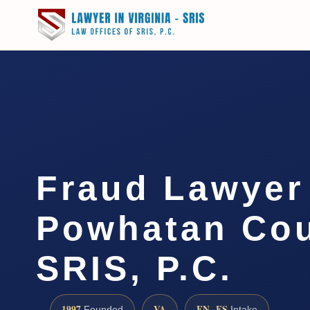
Fraud Lawyer
Powhatan Cou
SRIS, P.C.
1997
VA
EN · ES
Founded
Intake