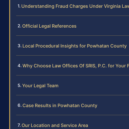
Understanding Fraud Charges Under Virginia La
Official Legal References
Local Procedural Insights for Powhatan County
Why Choose Law Offices Of SRIS, P.C. for Your
Your Legal Team
Case Results in Powhatan County
Our Location and Service Area