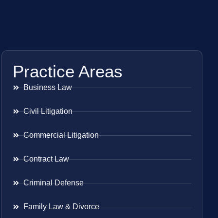
Practice Areas
Business Law
Civil Litigation
Commercial Litigation
Contract Law
Criminal Defense
Family Law & Divorce