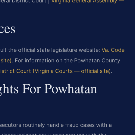
eral District Court |
Virginia General Assembly —
ces
sult the official state legislature website:
Va. Code
site)
. For information on the Powhatan County
rict Court (Virginia Courts — official site)
.
ghts For Powhatan
ecutors routinely handle fraud cases with a