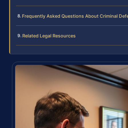
Frequently Asked Questions About Criminal De
Related Legal Resources