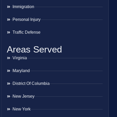
Immigration
Personal Injury
Traffic Defense
Areas Served
Virginia
Maryland
District Of Columbia
New Jersey
New York