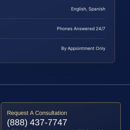
English, Spanish
Phones Answered 24/7
By Appointment Only
Request A Consultation
(888) 437-7747