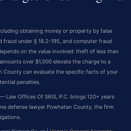
including obtaining money or property by false
rd fraud under § 18.2-195, and computer fraud
epends on the value involved: theft of less than
e amounts over $1,000 elevate the charge to a
 County can evaluate the specific facts of your
ential penalties.
 — Law Offices Of SRIS, P.C. brings 120+ years
rime defense lawyer Powhatan County, the firm
igations.