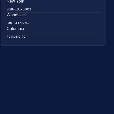
New York
838-292-0003
Woodstock
888-437-7747
Colombia
57 63419197