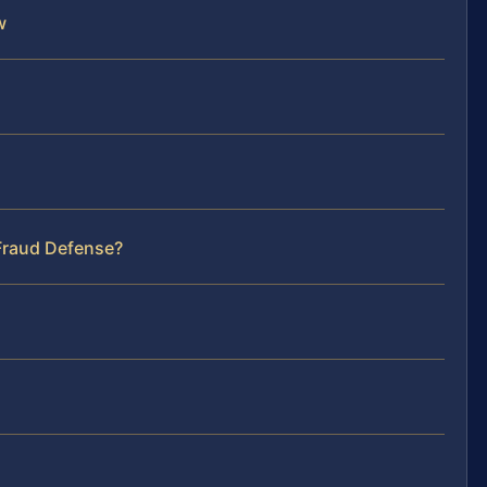
w
 Fraud Defense?